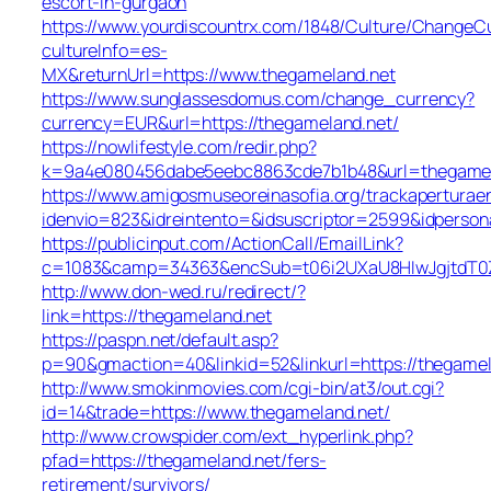
escort-in-gurgaon
https://www.yourdiscountrx.com/1848/Culture/ChangeCu
cultureInfo=es-
MX&returnUrl=https://www.thegameland.net
https://www.sunglassesdomus.com/change_currency?
currency=EUR&url=https://thegameland.net/
https://nowlifestyle.com/redir.php?
k=9a4e080456dabe5eebc8863cde7b1b48&url=thegamel
https://www.amigosmuseoreinasofia.org/trackaperturae
idenvio=823&idreintento=&idsuscriptor=2599&idperson
https://publicinput.com/ActionCall/EmailLink?
c=1083&camp=34363&encSub=t06i2UXaU8HIwJgjtdT0Z
http://www.don-wed.ru/redirect/?
link=https://thegameland.net
https://paspn.net/default.asp?
p=90&gmaction=40&linkid=52&linkurl=https://thegamel
http://www.smokinmovies.com/cgi-bin/at3/out.cgi?
id=14&trade=https://www.thegameland.net/
http://www.crowspider.com/ext_hyperlink.php?
pfad=https://thegameland.net/fers-
retirement/survivors/