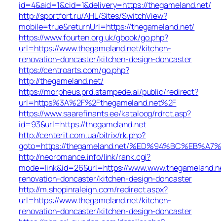
id=4&aid=1&cid=1&delivery=https://thegameland.net/
http://sportfort.ru/AHL/Sites/SwitchView?
mobile=true&returnUrl=https://thegameland.net/
https://www.fourten.org.uk/gbook/go.php?
url=https://www.thegameland.net/kitchen-
renovation-doncaster/kitchen-design-doncaster
https://centroarts.com/go.php?
http://thegameland.net/
https://morpheus.prd.stampede.ai/public/redirect?
url=https%3A%2F%2Fthegameland.net%2F
https://www.saarefinants.ee/kataloog/rdrct.asp?
id=93&url=https://thegameland.net
http://centerit.com.ua/bitrix/rk.php?
goto=https://thegameland.net/%ED%94%BC%EB
http://neoromance.info/link/rank.cgi?
mode=link&id=26&url=https://www.www.thegameland.ne
renovation-doncaster/kitchen-design-doncaster
http://m.shopinraleigh.com/redirect.aspx?
url=https://www.thegameland.net/kitchen-
renovation-doncaster/kitchen-design-doncaster