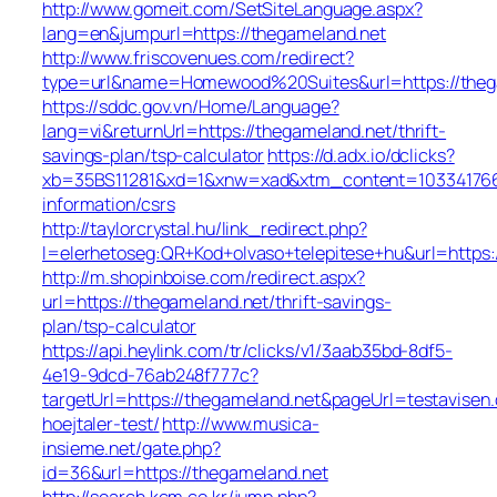
http://www.gomeit.com/SetSiteLanguage.aspx?
lang=en&jumpurl=https://thegameland.net
http://www.friscovenues.com/redirect?
type=url&name=Homewood%20Suites&url=https://theg
https://sddc.gov.vn/Home/Language?
lang=vi&returnUrl=https://thegameland.net/thrift-
savings-plan/tsp-calculator
https://d.adx.io/dclicks?
xb=35BS11281&xd=1&xnw=xad&xtm_content=1033417667
information/csrs
http://taylorcrystal.hu/link_redirect.php?
l=elerhetoseg:QR+Kod+olvaso+telepitese+hu&url=https:
http://m.shopinboise.com/redirect.aspx?
url=https://thegameland.net/thrift-savings-
plan/tsp-calculator
https://api.heylink.com/tr/clicks/v1/3aab35bd-8df5-
4e19-9dcd-76ab248f777c?
targetUrl=https://thegameland.net&pageUrl=testavisen.
hoejtaler-test/
http://www.musica-
insieme.net/gate.php?
id=36&url=https://thegameland.net
http://search.kcm.co.kr/jump.php?