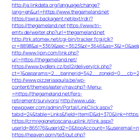
http://ja.linkdata.org/language/change?
lang=en&url=https://www.thegameland.net
https://swra.backagent.net/ext/rdr/?
https://thegameland.net
https://www.tri-
emtv.de/weiter.php?url=thegameland.net
http://trk.atomex.net/cgi-bin/tracker.fcgi/clk?
cr=8898&al=3369&sec=3623&pl=3646&as=3&l=0&aelp=-
http://www.lipin.com/link.php?
url=https://thegameland.net/
https://www.bydleni.cz/bs12/delivery/ck.php?
ct=1&oaparams=2__bannerid=542__zoneid=0__cb=213
http://www.pizzeriaaquila.be/wp-
content/themes/eatery/nav.php?-Menu-
=https://thegameland.net/fers-
retirement/survivors/
http://www.usa-
newpower.com/admin/Portal/LinkClick.aspx?
tabid=24&table=Links&field=ItemID&id=370&link=https
https://crmregionetoscana.uplink.it/link.aspx?
userId=865176&userId2=0&tipoAccount=1&useremail=n
https://heaven.porn/te3/out.php?