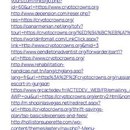
yours.com/links/go.php?
id=60&url=https://www.cryptocrowns.org
http://www.depension.com/reser.php?
res=https://cryptocrowns.org/
https://panarmenian.net/eng/tofv?
tourl=https://cryptocrowns.org/%ED%94%BC%E
https://worldinfomall.com/LinkClick.aspx?
link=http://www.cryptocrowns.org&mid=3
https://www.pendletonadventist.org/forwarder/part1?
url=https://www.cryptocrowns.org/
http://www.rehabilitation-
handicap.nat.tn/lang/chglang.asp?
lang=fr&url=https%3A%2F%2Fcryptocrowns.org/russia
escort-in-gurgaon
https://www.grcactedev.fr/ACTEDEV_WEB/FR/emailing_
AWP=oui&url=https://cryptocrowns.org/entry2.html
http://m.shopinlasvegas.net/redirect.aspx?
url=https://cryptocrowns.org/thrift-savings-
plan/tsp-basics/expenses-and-fees/
http://hollistonsuperette.com/wp-
content/themes/eatery/nav.php?-Menu-