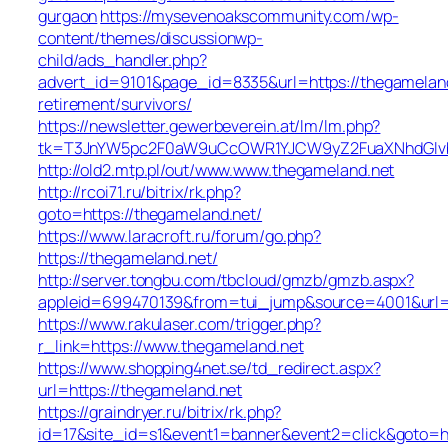
gurgaon
https://mysevenoakscommunity.com/wp-
content/themes/discussionwp-
child/ads_handler.php?
advert_id=9101&page_id=8335&url=https://thegameland
retirement/survivors/
https://newsletter.gewerbeverein.at/lm/lm.php?
tk=T3JnYW5pc2F0aW9uCcOWR1YJCW9yZ2FuaXNhdGlvb
http://old2.mtp.pl/out/www.www.thegameland.net
http://rcoi71.ru/bitrix/rk.php?
goto=https://thegameland.net/
https://www.laracroft.ru/forum/go.php?
https://thegameland.net/
http://server.tongbu.com/tbcloud/gmzb/gmzb.aspx?
appleid=699470139&from=tui_jump&source=4001&url=h
https://www.rakulaser.com/trigger.php?
r_link=https://www.thegameland.net
https://www.shopping4net.se/td_redirect.aspx?
url=https://thegameland.net
https://graindryer.ru/bitrix/rk.php?
id=17&site_id=s1&event1=banner&event2=click&goto=ht