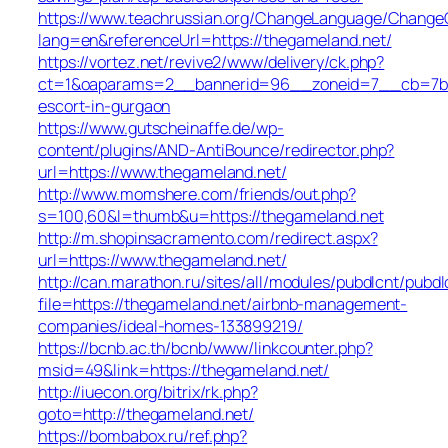
https://www.teachrussian.org/ChangeLanguage/ChangeC
lang=en&referenceUrl=https://thegameland.net/
https://vortez.net/revive2/www/delivery/ck.php?
ct=1&oaparams=2__bannerid=96__zoneid=7__cb=7b05f
escort-in-gurgaon
https://www.gutscheinaffe.de/wp-
content/plugins/AND-AntiBounce/redirector.php?
url=https://www.thegameland.net/
http://www.momshere.com/friends/out.php?
s=100,60&l=thumb&u=https://thegameland.net
http://m.shopinsacramento.com/redirect.aspx?
url=https://www.thegameland.net/
http://can.marathon.ru/sites/all/modules/pubdlcnt/pubdl
file=https://thegameland.net/airbnb-management-
companies/ideal-homes-133899219/
https://bcnb.ac.th/bcnb/www/linkcounter.php?
msid=49&link=https://thegameland.net/
http://iuecon.org/bitrix/rk.php?
goto=http://thegameland.net/
https://bombabox.ru/ref.php?