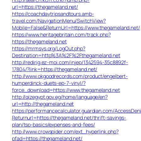
url=https://thegameland.net/
https://coachdaytripsandtours.amb-
travel.com/NavigationMenu/SwitchView?
Mobile=False&ReturnUrl=https://www.thegameland.net/
https://www.heritagebritain.com/track.php?
https://thegameland.net
https://mrmsys.org/LogOut.php?
Destination=http%3A%2F%2Fthegameland.net
http://redirig.ez-moi.com/injep/1342594-35c8892f-
17804/?link=https://thegameland.net/
http://www.okgoodrecords.com/product/engelbert-
humperdinck-duets-ep-7-vinyl/?
force_download=https://www.thegameland.net
http://qizegypt.gov.eg/home/language/en?
url=http://thegameland.net
https://performancecalculator.guardian.com/AccessDen
Returnurl=https://thegameland.net/thrift-savings-
plan/tsp-basics/expenses-and-fees/
http://www.crowspider.com/ext_hyperlink.php?
pfad=https://thegameland.net/