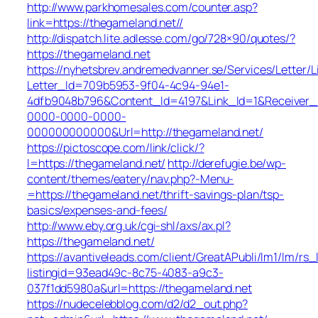
http://www.parkhomesales.com/counter.asp?
link=https://thegameland.net//
http://dispatch.lite.adlesse.com/go/728×90/quotes/?
https://thegameland.net
https://nyhetsbrev.andremedvanner.se/Services/Letter/L
Letter_Id=709b5953-9f04-4c94-94e1-
4dfb9048b796&Content_Id=4197&Link_Id=1&Receiver
0000-0000-0000-
000000000000&Url=http://thegameland.net/
https://pictoscope.com/link/click/?
l=https://thegameland.net/
http://derefugie.be/wp-
content/themes/eatery/nav.php?-Menu-
=https://thegameland.net/thrift-savings-plan/tsp-
basics/expenses-and-fees/
http://www.eby.org.uk/cgi-shl/axs/ax.pl?
https://thegameland.net/
https://avantiveleads.com/client/GreatAPubli/lm1/lm/rs_
listingid=93ead49c-8c75-4083-a9c3-
037f1dd5980a&url=https://thegameland.net
https://nudecelebblog.com/d2/d2_out.php?