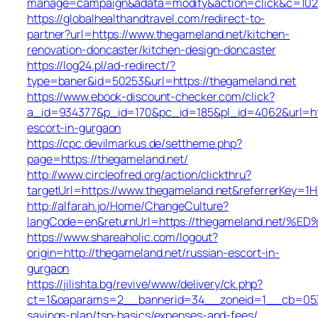
manage=campaign&adata=modify&action=click&c=102&r
https://globalhealthandtravel.com/redirect-to-
partner?url=https://www.thegameland.net/kitchen-
renovation-doncaster/kitchen-design-doncaster
https://log24.pl/ad-redirect/?
type=baner&id=50253&url=https://thegameland.net
https://www.ebook-discount-checker.com/click?
a_id=934377&p_id=170&pc_id=185&pl_id=4062&url=http
escort-in-gurgaon
https://cpc.devilmarkus.de/settheme.php?
page=https://thegameland.net/
http://www.circleofred.org/action/clickthru?
targetUrl=https://www.thegameland.net&referrerKey=1
http://alfarah.jo/Home/ChangeCulture?
langCode=en&returnUrl=https://thegameland.
https://www.shareaholic.com/logout?
origin=http://thegameland.net/russian-escort-in-
gurgaon
https://jilishta.bg/revive/www/delivery/ck.php?
ct=1&oaparams=2__bannerid=34__zoneid=1__cb=0533d
savings-plan/tsp-basics/expenses-and-fees/