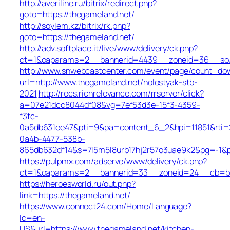
http://averiline.ru/bitrix/redirect.php?
goto=https://thegameland.net/
http://soylem.kz/bitrix/rk.php?
goto=https://thegameland.net/
http://adv.softplace.it/live/www/delivery/ck.php?
ct=1&oaparams=2__bannerid=4439__zoneid=36__sou
http://www.snwebcastcenter.com/event/page/count_do
url=http://www.thegameland.net/holostyak-stb-
2021
http://recs.richrelevance.com/rrserver/click?
a=07e21dcc8044df08&vg=7ef53d3e-15f3-4359-
f3fc-
0a5db631ee47&pti=9&pa=content_6_2&hpi=11851&rt
0a4b-4477-538b-
865db632df14&s=7l5m5l8urb17hj2r57o3uae9k2&pg=-1&p
https://pulpmx.com/adserve/www/delivery/ck.php?
ct=1&oaparams=2__bannerid=33__zoneid=24__cb=ba4
https://heroesworld.ru/out.php?
link=https://thegameland.net/
https://www.connect24.com/Home/Language?
lc=en-
US&url=https://www.thegameland.net/kitchen-