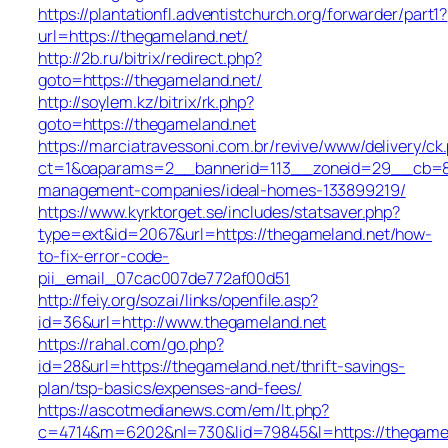
https://plantationfl.adventistchurch.org/forwarder/part1?
url=https://thegameland.net/
http://2b.ru/bitrix/redirect.php?
goto=https://thegameland.net/
http://soylem.kz/bitrix/rk.php?
goto=https://thegameland.net
https://marciatravessoni.com.br/revive/www/delivery/ck
ct=1&oaparams=2__bannerid=113__zoneid=29__cb=809
management-companies/ideal-homes-133899219/
https://www.kyrktorget.se/includes/statsaver.php?
type=ext&id=2067&url=https://thegameland.net/how-
to-fix-error-code-
pii_email_07cac007de772af00d51
http://feiy.org/sozai/links/openfile.asp?
id=36&url=http://www.thegameland.net
https://rahal.com/go.php?
id=28&url=https://thegameland.net/thrift-savings-
plan/tsp-basics/expenses-and-fees/
https://ascotmedianews.com/em/lt.php?
c=4714&m=6202&nl=730&lid=79845&l=https://thegamel