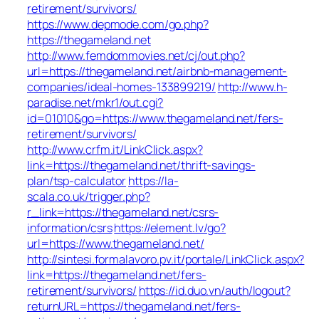
retirement/survivors/
https://www.depmode.com/go.php?
https://thegameland.net
http://www.femdommovies.net/cj/out.php?
url=https://thegameland.net/airbnb-management-
companies/ideal-homes-133899219/
http://www.h-
paradise.net/mkr1/out.cgi?
id=01010&go=https://www.thegameland.net/fers-
retirement/survivors/
http://www.crfm.it/LinkClick.aspx?
link=https://thegameland.net/thrift-savings-
plan/tsp-calculator
https://la-
scala.co.uk/trigger.php?
r_link=https://thegameland.net/csrs-
information/csrs
https://element.lv/go?
url=https://www.thegameland.net/
http://sintesi.formalavoro.pv.it/portale/LinkClick.aspx?
link=https://thegameland.net/fers-
retirement/survivors/
https://id.duo.vn/auth/logout?
returnURL=https://thegameland.net/fers-