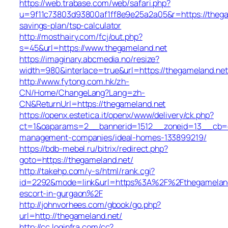
https://web.trabase.com/web/safari.php?
u=9f11c73803d93800af1ff8e9e25a2a05&r=https://thegam
savings-plan/tsp-calculator
http://mosthairy.com/fcj/out.php?
s=45&url=https://www.thegameland.net
https://imaginary.abcmedia.no/resize?
width=980&interlace=true&url=https://thegameland.net
http://www.fytong.com.hk/zh-
CN/Home/ChangeLang?Lang=zh-
CN&ReturnUrl=https://thegameland.net
https://openx.estetica.it/openx/www/delivery/ck.php?
ct=1&oaparams=2__bannerid=1512__zoneid=13__cb=e5
management-companies/ideal-homes-133899219/
https://bdb-mebel.ru/bitrix/redirect.php?
goto=https://thegameland.net/
http://takehp.com/y-s/html/rank.cgi?
id=2292&mode=link&url=https%3A%2F%2Fthegameland.
escort-in-gurgaon%2F
http://johnvorhees.com/gbook/go.php?
url=http://thegameland.net/
http://cc.loginfra.com/cc?