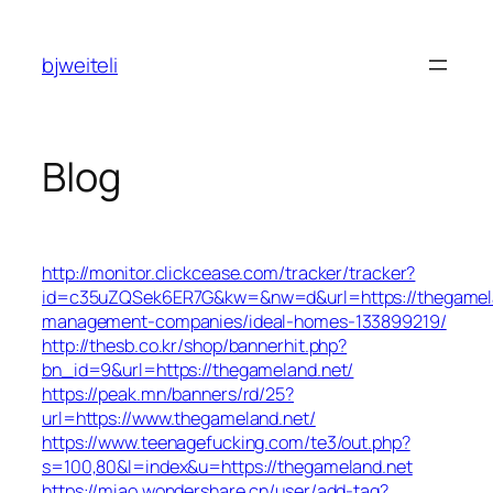
Skip
to
bjweiteli
content
Blog
http://monitor.clickcease.com/tracker/tracker?
id=c35uZQSek6ER7G&kw=&nw=d&url=https://thegamela
management-companies/ideal-homes-133899219/
http://thesb.co.kr/shop/bannerhit.php?
bn_id=9&url=https://thegameland.net/
https://peak.mn/banners/rd/25?
url=https://www.thegameland.net/
https://www.teenagefucking.com/te3/out.php?
s=100,80&l=index&u=https://thegameland.net
https://miao.wondershare.cn/user/add-tag?