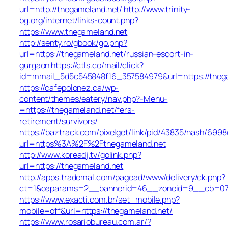
url=http://thegameland.net/
http://www.trinity-
bg.org/internet/links-count.php?
https://www.thegameland.net
http://senty.ro/gbook/go.php?
url=https://thegameland.net/russian-escort-in-
gurgaon
https://ctls.co/mail/click?
id=mmail_5d5c545848f16_357584979&url=https://theg
https://cafepolonez.ca/wp-
content/themes/eatery/nav.php?-Menu-
=https://thegameland.net/fers-
retirement/survivors/
https://baztrack.com/pixelget/link/pid/43835/hash/6
url=https%3A%2F%2Fthegameland.net
http://www.koreadj.tv/golink.php?
url=https://thegameland.net
http://apps.trademal.com/pagead/www/delivery/ck.php?
ct=1&oaparams=2__bannerid=46__zoneid=9__cb=0795
https://www.exacti.com.br/set_mobile.php?
mobile=off&url=https://thegameland.net/
https://www.rosariobureau.com.ar/?