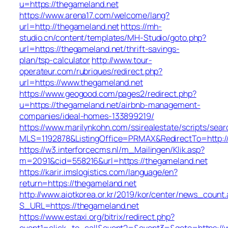
u=https://thegameland.net
https://www.arena17.com/welcome/lang?
url=http://thegameland.net
https://mh-
studio.cn/content/templates/MH-Studio/goto.php?
url=https://thegameland.net/thrift-savings-
plan/tsp-calculator
http://www.tour-
operateur.com/rubriques/redirect.php?
url=https://www.thegameland.net
https://www.geogood.com/pages2/redirect.php?
u=https://thegameland.net/airbnb-management-
companies/ideal-homes-133899219/
https://www.marilynkohn.com/ssirealestate/scripts/searc
MLS=1192878&ListingOffice=PRMAX&RedirectTo=http:/
https://w3.interforcecms.nl/m_Mailingen/Klik.asp?
m=2091&cid=558216&url=https://thegameland.net
https://karir.imslogistics.com/language/en?
return=https://thegameland.net
http://www.aiotkorea.or.kr/2019/kor/center/news_count.
S_URL=https://thegameland.net
https://www.estaxi.org/bitrix/redirect.php?
event1=click_to_call&event2=&event3=&goto=https://