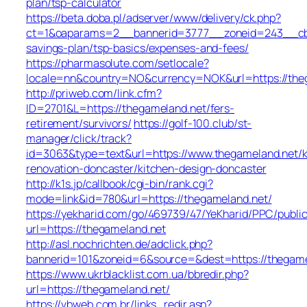
plan/tsp-calculator
https://beta.doba.pl/adserver/www/delivery/ck.php?
ct=1&oaparams=2__bannerid=3777__zoneid=243__cb=c
savings-plan/tsp-basics/expenses-and-fees/
https://pharmasolute.com/setlocale?
locale=nn&country=NO&currency=NOK&url=https://the
http://priweb.com/link.cfm?
ID=2701&L=https://thegameland.net/fers-
retirement/survivors/
https://golf-100.club/st-
manager/click/track?
id=3063&type=text&url=https://www.thegameland.net/k
renovation-doncaster/kitchen-design-doncaster
http://k1s.jp/callbook/cgi-bin/rank.cgi?
mode=link&id=780&url=https://thegameland.net/
https://yekharid.com/go/469739/47/YeKharid/PPC/publi
url=https://thegameland.net
http://asl.nochrichten.de/adclick.php?
bannerid=101&zoneid=6&source=&dest=https://thegame
https://www.ukrblacklist.com.ua/bbredir.php?
url=https://thegameland.net/
https://vbweb.com.br/links_redir.asp?