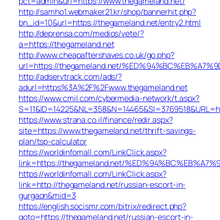
pct=admin&url=https://www.thegameland.net/
http://samho1.webmaker21.kr/shop/bannerhit.php?
bn_id=10&url=https://thegameland.net/entry2.html
http://deprensa.com/medios/vete/?
a=https://thegameland.net
http://www.cheapaftershaves.co.uk/go.php?
url=https://thegameland.net/%ED%94%BC%EB%
http://adservtrack.com/ads/?
adurl=https%3A%2F%2Fwww.thegameland.net
https://www.cmil.com/cybermedia-network/t.aspx?
S=11&ID=14225&NL=358&N=14465&SI=3769518&URL=htt
https://www.strana.co.il/finance/redir.aspx?
site=https://www.thegameland.net/thrift-savings-
plan/tsp-calculator
https://worldinfomall.com/LinkClick.aspx?
link=https://thegameland.net/%ED%94%BC%EB%
https://worldinfomall.com/LinkClick.aspx?
link=http://thegameland.net/russian-escort-in-
gurgaon&mid=3
https://english.socismr.com/bitrix/redirect.php?
goto=https://thegameland.net/russian-escort-in-