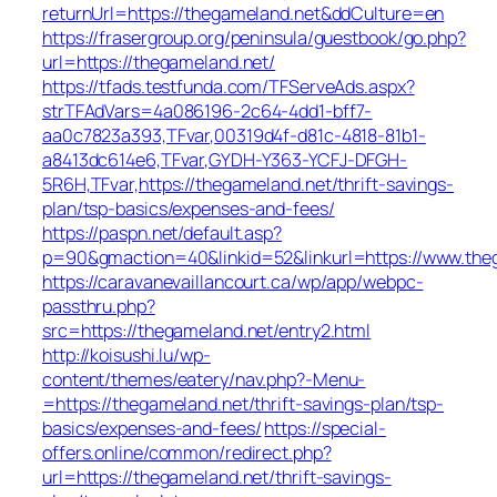
returnUrl=https://thegameland.net&ddCulture=en
https://frasergroup.org/peninsula/guestbook/go.php?
url=https://thegameland.net/
https://tfads.testfunda.com/TFServeAds.aspx?
strTFAdVars=4a086196-2c64-4dd1-bff7-
aa0c7823a393,TFvar,00319d4f-d81c-4818-81b1-
a8413dc614e6,TFvar,GYDH-Y363-YCFJ-DFGH-
5R6H,TFvar,https://thegameland.net/thrift-savings-
plan/tsp-basics/expenses-and-fees/
https://paspn.net/default.asp?
p=90&gmaction=40&linkid=52&linkurl=https://www.the
https://caravanevaillancourt.ca/wp/app/webpc-
passthru.php?
src=https://thegameland.net/entry2.html
http://koisushi.lu/wp-
content/themes/eatery/nav.php?-Menu-
=https://thegameland.net/thrift-savings-plan/tsp-
basics/expenses-and-fees/
https://special-
offers.online/common/redirect.php?
url=https://thegameland.net/thrift-savings-