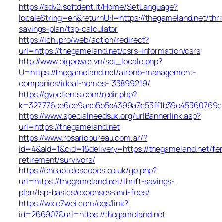
https://sdv2.softdent.lt/Home/SetLanguage?
localeString=en&returnUrl=https://thegameland.net/thri
savings-plan/tsp-calculator
https://ichi.pro/web/action/redirect?
url=https://thegameland.net/csrs-information/csrs
http://www.bigpower.vn/set_locale.php?
U=https://thegameland.net/airbnb-management-
companies/ideal-homes-133899219/
https://gvoclients.com/redir.php?
k=327776ce6ce9aab5b5e4399a7c53ff1b39e45360769cf70
https://www.specialneedsuk.org/urlBannerlink.asp?
url=https://thegameland.net
https://www.rosariobureau.com.ar/?
id=4&aid=1&cid=1&delivery=https://thegameland.net/fe
retirement/survivors/
https://cheaptelescopes.co.uk/go.php?
url=https://thegameland.net/thrift-savings-
plan/tsp-basics/expenses-and-fees/
https://wx.e7wei.com/eqs/link?
id=266907&url=https://thegameland.net