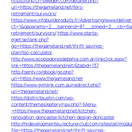
https://php.cri-sweden.com/detaljer.php?
url=https://thegameland.net/fers-
retirement/survivors/
https://www.infobuildproduits.fr/Advertising/www/delive
ct=1&oaparams=2__bannerid=87__zoneid=2__cb=6a5e
retirement/survivors/
https://www.starta-
eget.se/lank.php?
go=https://thegameland.net/thrift-savings-
plan/tsp-calculator
http://www.acopiadoresdebahia.com.ar/linkclick.aspx?
link=https://thegameland.net/&tabid=137
http://senty.ro/gbook/go.php?
url=https://www.thegameland.net
https://www.gymlink.com.au/redirect.php?
url=thegameland.net/
https://districtaustin.com/wp-
content/themes/eatery/nav.php?-Menu-
=https://www.thegameland.net/kitchen-
renovation-doncaster/kitchen-design-doncaster
http://hrdevelopmenteu.lecturerclub.com/sites/all/modu
file=https://thegameland.net/thrift-savings-