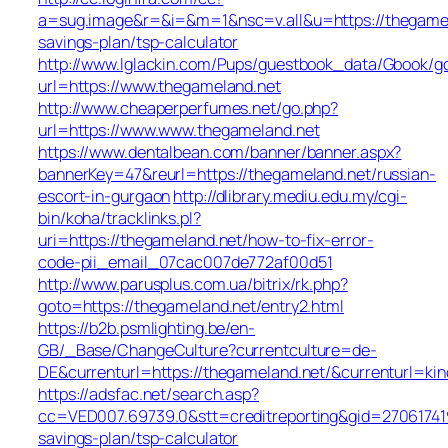
a=sug.image&r=&i=&m=1&nsc=v.all&u=https://thegamela
savings-plan/tsp-calculator
http://www.lglackin.com/Pups/guestbook_data/Gbook/g
url=https://www.thegameland.net
http://www.cheaperperfumes.net/go.php?
url=https://www.www.thegameland.net
https://www.dentalbean.com/banner/banner.aspx?
bannerKey=47&reurl=https://thegameland.net/russian-
escort-in-gurgaon
http://dlibrary.mediu.edu.my/cgi-
bin/koha/tracklinks.pl?
uri=https://thegameland.net/how-to-fix-error-
code-pii_email_07cac007de772af00d51
http://www.parusplus.com.ua/bitrix/rk.php?
goto=https://thegameland.net/entry2.html
https://b2b.psmlighting.be/en-
GB/_Base/ChangeCulture?currentculture=de-
DE&currenturl=https://thegameland.net/&currenturl=kin
https://adsfac.net/search.asp?
cc=VED007.69739.0&stt=creditreporting&gid=270617419
savings-plan/tsp-calculator