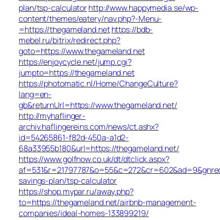
plan/tsp-calculator
http://www.happymedia.se/wp-
content/themes/eatery/nav.php?-Menu-
=https://thegameland.net
https://bdb-
mebel.ru/bitrix/redirect.php?
goto=https://www.thegameland.net
https://enjoycycle.net/jump.cgi?
jumpto=https://thegameland.net
https://photomatic.nl/Home/ChangeCulture?
lang=en-
gb&returnUrl=https://www.thegameland.net/
http://myhaflinger-
archiv.haflingereins.com/news/ct.ashx?
id=54265861-f82d-450a-a1d2-
68a33955b180&url=https://thegameland.net/
https://www.golfnow.co.uk/dt/dtclick.aspx?
af=531&r=21797787&o=55&c=272&cr=602&ad=9&gnred=ht
savings-plan/tsp-calculator
https://shop.mypar.ru/away.php?
to=https://thegameland.net/airbnb-management-
companies/ideal-homes-133899219/