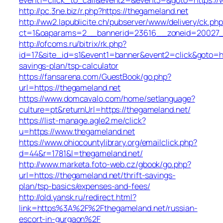
http://pc.3ne.biz/r.php?https://thegameland.net
http://ww2.lapublicite.ch/pubserver/www/delivery/ck.php
ct=1&oaparams=2__bannerid=23616__zoneid=20027__
http://ofcoms.ru/bitrix/rk.php?
id=17&site_id=s1&event1=banner&event2=click&goto=htt
savings-plan/tsp-calculator
https://fansarena.com/GuestBook/go.php?
url=https://thegameland.net
https://www.domcavalo.com/home/setlanguage?
culture=pt&returnUrl=https://thegameland.net/
https://list-manage.agle2.me/click?
u=https://www.thegameland.net
https://www.ohiocountylibrary.org/emailclick.php?
d=44&r=1781&l=thegameland.net/
http://www.marketa.foto-web.cz/gbook/go.php?
url=https://thegameland.net/thrift-savings-
plan/tsp-basics/expenses-and-fees/
http://old.yansk.ru/redirect.html?
link=https%3A%2F%2Fthegameland.net/russian-
escort-in-gurgaon%2F