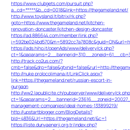
https://www.clubgets.com/pursuit.php?
a_cd=*****&b_cd=0018&link=https://thegameland.net/
http://www.toysland.lt/bitrix/rk.php?
goto=https://www.thegameland.net/kitchen-
renovation-doncaster/kitchen-design-doncaster
https://ad.886644.com/member/link.php?
i=592be024bd570&m=5892cc7a7808c&guid=ON&url=http
https://ads.hiho.it/openAds/www/delivery/ck.php?
ct=1&oaparams=2__bannerid=310__zoneid=61__cb=31
http://track.co2us.com/?
cmb=false&drp=false&gtxnid=false&rurl=http://thegam
http://nuke.prolocolimana.it/LinkClick.aspx?
link=https://thegameland.net/russian-escort-in-
gurgaon
http://ww2.lapublicite.ch/pubserver/www/delivery/ck.php
ct=1&oaparams=2__bannerid=23616__zoneid=20027__c
management-companies/ideal-homes-133899219/
http://upstartblogger.com/BlogDetails?
bId=4836&Url=https://thegameland.net/&c=1
https://liste.dunyaenerji.org.tr/index.php?