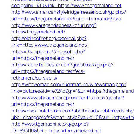
codigolink=410&link=https://www.thegameland.net
http://www.americanstylefridgefreezer.co.uk/go.php?
url=https://thegameland.net/csrs-information/csrs
http://www.karagandachess.kz/url.php?
https://thegameland.net/
http://old.roofnet.org/external.php?
link=https://www.thegameland.net/
https://3support.ru/3freesoft.php?
url=https://thegameland.net/
https://store.battlestar.com/guestbook/go.php?
url=https://thegameland.net/fers-
retirement/survivors/
http://wifewoman.com/nudemature/wifewoman.php?
link=pictures&id=fe724d&gr=1&url=https://thegameland
https://www.cheapmobilephonetariffs.co.uk/go.php?
url=https://thegameland.net/
https://nwpphotoforum.com/ubbthreads/ubbthreads.php
ubb=changeprefs&what=style&value=0&curl=htt
http://www.tgpmachine.org/go.php?
ID=893110&URL=https://thegameland.net