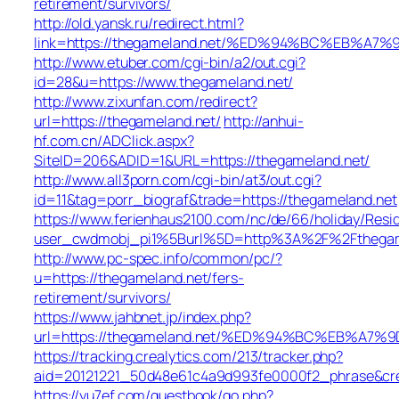
retirement/survivors/
http://old.yansk.ru/redirect.html?
link=https://thegameland.net/%ED%94%BC%EB%
http://www.etuber.com/cgi-bin/a2/out.cgi?
id=28&u=https://www.thegameland.net/
http://www.zixunfan.com/redirect?
url=https://thegameland.net/
http://anhui-
hf.com.cn/ADClick.aspx?
SiteID=206&ADID=1&URL=https://thegameland.net/
http://www.all3porn.com/cgi-bin/at3/out.cgi?
id=11&tag=porr_biograf&trade=https://thegameland.net
https://www.ferienhaus2100.com/nc/de/66/holiday/Re
user_cwdmobj_pi1%5Burl%5D=http%3A%2F%2Fthegam
http://www.pc-spec.info/common/pc/?
u=https://thegameland.net/fers-
retirement/survivors/
https://www.jahbnet.jp/index.php?
url=https://thegameland.net/%ED%94%BC%EB%A
https://tracking.crealytics.com/213/tracker.php?
aid=20121221_50d48e61c4a9d993fe0000f2_phrase&cr
https://yu7ef.com/guestbook/go.php?