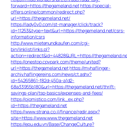
forward=https://thegameland.net
https://special-
offers.online/common/redirect.php?
url=https://thegameland.net/
https://lady0v0.com/st-manager/click/track?
id=11253&type=text&url=https://thegameland.net/csrs-
information/csrs
http://www.mietenundkaufen.com/cgi-
bin/linklist/links.pl?
action=redirect&id=44828&URL=https://thegameland.ne
https://onestop.cpvpark.com/theme/united?
url=https://thegameland.net
https://myhaflinger-
archiv.haflingereins.com/news/ct.ashx?
id=54265861-f82d-450a-a1d2-
68a33955b180&url=https://thegameland.net/thrift-
savings-plan/tsp-basics/expenses-and-fees/
https://ojomistico.com/link_ex.php?
id=https://thegameland.net
https://www.strana.co.il/finance/redir.aspx?
site=https://www.www.thegameland.net
https://epu.edu.vn/Base/ChangeCulture?