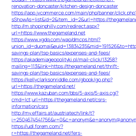
renovation-doncaster/kitchen-design-doncaster
https://app.jvcommerce.com/main/php/banner/click.php
sShowAs=list&id=2&item_id=2&url=https://thegameland
http://m.shopinphilly.com/redirect.aspx?
url=https://www.thegameland.net
https://www.xgdq.com/wap/dmcps.html?
union_id=duomai&euid=13834235&mid=191526&to=https:
savings-plan/tsp-basics/expenses-and-fees/
https://akademiageopolityki.pl/mail-click/13258?
mailing=113&link=https://thegameland.net/thrift-
savings-plan/tsp-basics/expenses-and-fees/
https://kellyclarksonriddle.com/gbook/go.php?
url=https://thegameland.net/
https://www.kazuban.com/bbs/5-axis/5-axis.cgi?
cmd=lct;url=https://thegameland.net/csrs-
information/csrs
http://my.effairs.at/austriatech/link/t?
i=2504674541756&v=0&c=anonym&e=anonym@anonym.a
https://udl.forem.com/?
r=https://thegameland.net/fers-