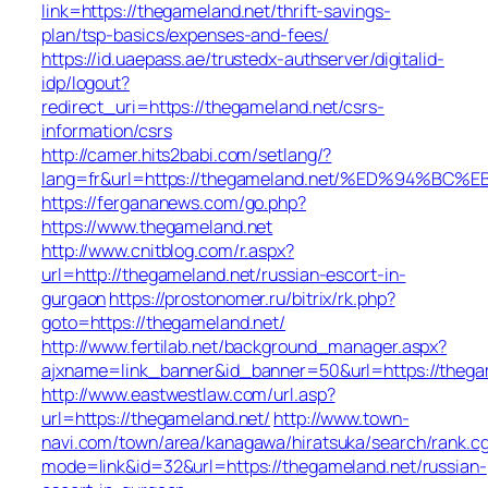
link=https://thegameland.net/thrift-savings-
plan/tsp-basics/expenses-and-fees/
https://id.uaepass.ae/trustedx-authserver/digitalid-
idp/logout?
redirect_uri=https://thegameland.net/csrs-
information/csrs
http://camer.hits2babi.com/setlang/?
lang=fr&url=https://thegameland.net/%ED%94
https://fergananews.com/go.php?
https://www.thegameland.net
http://www.cnitblog.com/r.aspx?
url=http://thegameland.net/russian-escort-in-
gurgaon
https://prostonomer.ru/bitrix/rk.php?
goto=https://thegameland.net/
http://www.fertilab.net/background_manager.aspx?
ajxname=link_banner&id_banner=50&url=https://thega
http://www.eastwestlaw.com/url.asp?
url=https://thegameland.net/
http://www.town-
navi.com/town/area/kanagawa/hiratsuka/search/rank.cg
mode=link&id=32&url=https://thegameland.net/russian-