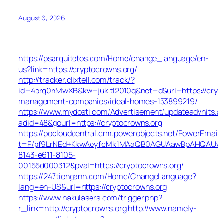
August 6, 2026
https://psarquitetos.com/Home/change_language/en-
us?link=https://cryptocrowns.org/
http://tracker.clixtell.com/track/?
id=4prq0hMwXB&kw=jukitl2010q&net=d&url=https://cry
management-companies/ideal-homes-133899219/
https://www.mydosti.com/Advertisement/updateadvhits.
adid=48&gourl=https://cryptocrowns.org
https://pocloudcentral.crm.powerobjects.net/PowerEmai
t=F/pf9LrNEd+KkwAeyfcMk1MAaQB0AGUAawBpAHQAU
8143-e611-8105-
00155d000312&pval=https://cryptocrowns.org/
https://247tienganh.com/Home/ChangeLanguage?
lang=en-US&url=https://cryptocrowns.org
https://www.nakulasers.com/trigger.php?
r_link=http://cryptocrowns.org
http://www.namely-