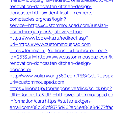
menu=100&pagina=redireccionar&redirectURL=
renovation-doncaster/kitchen-design-
doncaster
https://identification.experts-
comptables.org/cas/login?
service=https://custommouspad.com/russian-
escort-in-gurgaon&gateway=true
https://www1.dolevka.ru/redirect.asp?
url=https://www.custommouspad.com
https://ferema.org/noticias_articulos/redirect?
id=253&url=https://www.custommouspad.com/k
renovation-doncaster/kitchen-design-
doncaster
http://www.wulianwang360.com/RES/GoURL.asp
url=custommouspad.com
https://lirionet.jp/topresponsive/click/sclick.php?
UID=Runbretta&URL=https://custommouspad.co
information/csrs
https://stats.nextgen-
email.com/08d28df9373d462eb4ea84e8d477ffa