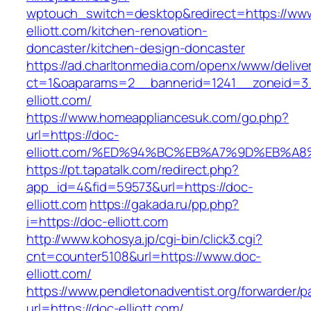
wptouch_switch=desktop&redirect=https://ww
elliott.com/kitchen-renovation-
doncaster/kitchen-design-doncaster
https://ad.charltonmedia.com/openx/www/delive
ct=1&oaparams=2__bannerid=1241__zoneid=3
elliott.com/
https://www.homeappliancesuk.com/go.php?
url=https://doc-
elliott.com/%ED%94%BC%EB%A7%9D%EB%A
https://pt.tapatalk.com/redirect.php?
app_id=4&fid=59573&url=https://doc-
elliott.com
https://gakada.ru/pp.php?
i=https://doc-elliott.com
http://www.kohosya.jp/cgi-bin/click3.cgi?
cnt=counter5108&url=https://www.doc-
elliott.com/
https://www.pendletonadventist.org/forwarder/p
url=https://doc-elliott.com/