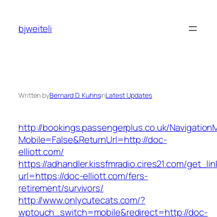
Skip
to
bjweiteli
content
Written by
Bernard D. Kuhns
in
Latest Updates
http://bookings.passengerplus.co.uk/Navigatio
Mobile=False&ReturnUrl=http://doc-
elliott.com/
https://adhandler.kissfmradio.cires21.com/get_lin
url=https://doc-elliott.com/fers-
retirement/survivors/
http://www.onlycutecats.com/?
wptouch_switch=mobile&redirect=http://doc-