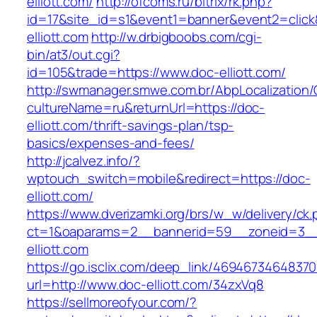
elliott.com/
http://ofcoms.ru/bitrix/rk.php?
id=17&site_id=s1&event1=banner&event2=click
elliott.com
http://w.drbigboobs.com/cgi-
bin/at3/out.cgi?
id=105&trade=https://www.doc-elliott.com/
http://swmanager.smwe.com.br/AbpLocalization
cultureName=ru&returnUrl=https://doc-
elliott.com/thrift-savings-plan/tsp-
basics/expenses-and-fees/
http://jcalvez.info/?
wptouch_switch=mobile&redirect=https://doc-
elliott.com/
https://www.dverizamki.org/brs/w_w/delivery/ck
ct=1&oaparams=2__bannerid=59__zoneid=3__
elliott.com
https://go.isclix.com/deep_link/469467346483
url=http://www.doc-elliott.com/34zxVq8
https://sellmoreofyour.com/?