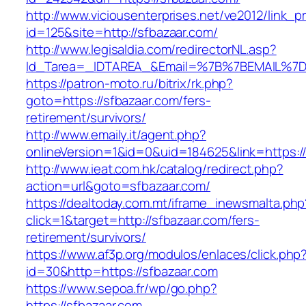
http://www.viciousenterprises.net/ve2012/link_
id=125&site=http://sfbazaar.com/
http://www.legisaldia.com/redirectorNL.asp?
Id_Tarea=_IDTAREA_&Email=%7B%7BEMAIL%7D%7
https://patron-moto.ru/bitrix/rk.php?
goto=https://sfbazaar.com/fers-
retirement/survivors/
http://www.emaily.it/agent.php?
onlineVersion=1&id=0&uid=184625&link=https:/
http://www.ieat.com.hk/catalog/redirect.php?
action=url&goto=sfbazaar.com/
https://dealtoday.com.mt/iframe_inewsmalta.php
click=1&target=http://sfbazaar.com/fers-
retirement/survivors/
https://www.af3p.org/modulos/enlaces/click.php
id=30&http=https://sfbazaar.com
https://www.sepoa.fr/wp/go.php?
https://sfbazaar.com