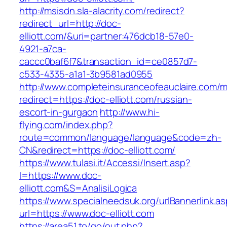
http://msisdn.sla-alacrity.com/redirect?
redirect_url=http://doc-
elliott.com/&uri=partner:476dcb18-57e0-
4921-a7ca-
caccc0baf6f7&transaction_id=ce0857d7-
c533-4335-a1a1-3b9581ad0955
http://www.completeinsuranceofeauclaire.com/m
redirect=https://doc-elliott.com/russian-
escort-in-gurgaon
http://www.hi-
flying.com/index.php?
route=common/language/language&code=zh-
CN&redirect=https://doc-elliott.com/
https://www.tulasi.it/Accessi/Insert.asp?
I=https://www.doc-
elliott.com&S=AnalisiLogica
https://www.specialneedsuk.org/urlBannerlink.a
url=https://www.doc-elliott.com
https://area51.to/go/out.php?