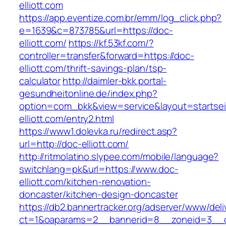
elliott.com
https://app.eventize.com.br/emm/log_click.php?
e=1639&c=873785&url=https://doc-
elliott.com/
https://kf.53kf.com/?
controller=transfer&forward=https://doc-
elliott.com/thrift-savings-plan/tsp-
calculator
http://daimler-bkk.portal-
gesundheitonline.de/index.php?
option=com_bkk&view=service&layout=startseit
elliott.com/entry2.html
https://www1.dolevka.ru/redirect.asp?
url=http://doc-elliott.com/
http://ritmolatino.slypee.com/mobile/language?
switchlang=pk&url=https://www.doc-
elliott.com/kitchen-renovation-
doncaster/kitchen-design-doncaster
https://db2.bannertracker.org/adserver/www/deli
ct=1&oaparams=2__bannerid=8__zoneid=3__c