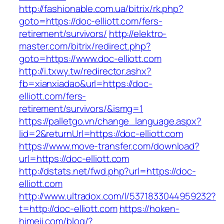
http://fashionable.com.ua/bitrix/rk.php?
goto=https://doc-elliott.com/fers-
retirement/survivors/
http://elektro-
master.com/bitrix/redirect.php?
goto=https://www.doc-elliott.com
http://i.txwy.tw/redirector.ashx?
fb=xianxiadao&url=https://doc-
elliott.com/fers-
retirement/survivors/&ismg=1
https://palletgo.vn/change_language.aspx?
lid=2&returnUrl=https://doc-elliott.com
https://www.move-transfer.com/download?
url=https://doc-elliott.com
http://dstats.net/fwd.php?url=https://doc-
elliott.com
http://www.ultradox.com/l/5371833044959232?
t=http://doc-elliott.com
https://hoken-
himeji.com/blog/?