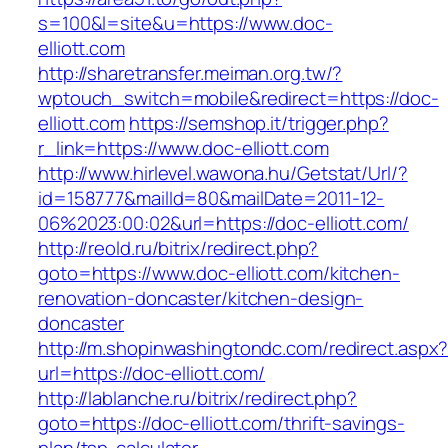
s=100&l=site&u=https://www.doc-
elliott.com
http://sharetransfer.meiman.org.tw/?
wptouch_switch=mobile&redirect=https://doc-
elliott.com
https://semshop.it/trigger.php?
r_link=https://www.doc-elliott.com
http://www.hirlevel.wawona.hu/Getstat/Url/?
id=158777&mailId=80&mailDate=2011-12-
06%2023:00:02&url=https://doc-elliott.com/
http://reold.ru/bitrix/redirect.php?
goto=https://www.doc-elliott.com/kitchen-
renovation-doncaster/kitchen-design-
doncaster
http://m.shopinwashingtondc.com/redirect.aspx
url=https://doc-elliott.com/
http://lablanche.ru/bitrix/redirect.php?
goto=https://doc-elliott.com/thrift-savings-