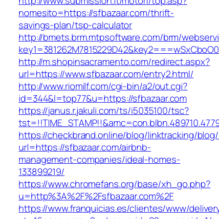
http://www.submission.it/motori/top.asp?
nomesito=https://sfbazaar.com/thrift-
savings-plan/tsp-calculator
http://bmets.brm.mtpsoftware.com/brm/webservi
key1=381262M7815229D42&key2===wSxCboO0xL
http://m.shopinsacramento.com/redirect.aspx?
url=https://www.sfbazaar.com/entry2.html/
http://www.riomilf.com/cgi-bin/a2/out.cgi?
id=344&l=top77&u=https://sfbazaar.com
https://janus.r.jakuli.com/ts/i5035100/tsc?
tst=!!TIME_STAMP!!&amc=con.blbn.489710
https://checkbrand.online/blog/linktracking/blog
url=https://sfbazaar.com/airbnb-
management-companies/ideal-homes-
133899219/
https://www.chromefans.org/base/xh_go.php?
u=http%3A%2F%2Fsfbazaar.com%2F
https://www.franquicias.es/clientes/www/deliver