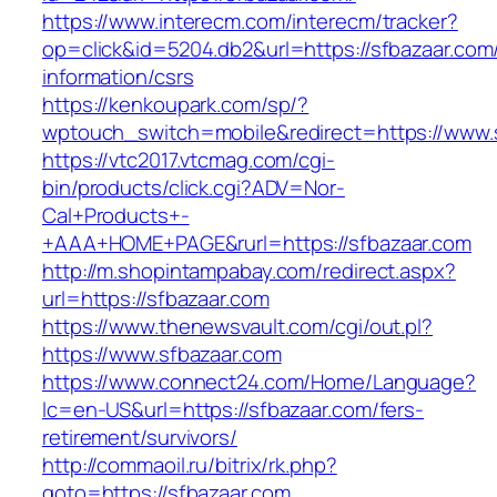
https://www.interecm.com/interecm/tracker?
op=click&id=5204.db2&url=https://sfbazaar.com
information/csrs
https://kenkoupark.com/sp/?
wptouch_switch=mobile&redirect=https://www.
https://vtc2017.vtcmag.com/cgi-
bin/products/click.cgi?ADV=Nor-
Cal+Products+-
+AAA+HOME+PAGE&rurl=https://sfbazaar.com
http://m.shopintampabay.com/redirect.aspx?
url=https://sfbazaar.com
https://www.thenewsvault.com/cgi/out.pl?
https://www.sfbazaar.com
https://www.connect24.com/Home/Language?
lc=en-US&url=https://sfbazaar.com/fers-
retirement/survivors/
http://commaoil.ru/bitrix/rk.php?
goto=https://sfbazaar.com