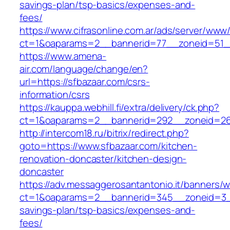
savings-plan/tsp-basics/expenses-and-
fees/
https://www.cifrasonline.com.ar/ads/server/www/
ct=1&oaparams=2__bannerid=77__zoneid=51__
https://www.amena-
air.com/language/change/en?
url=https://sfbazaar.com/csrs-
information/csrs
https://kauppa.webhill.fi/extra/delivery/ck.php?
ct=1&oaparams=2__bannerid=292__zoneid=26_
http://intercom18.ru/bitrix/redirect.php?
goto=https://www.sfbazaar.com/kitchen-
renovation-doncaster/kitchen-design-
doncaster
https://adv.messaggerosantantonio.it/banners/
ct=1&oaparams=2__bannerid=345__zoneid=3__c
savings-plan/tsp-basics/expenses-and-
fees/