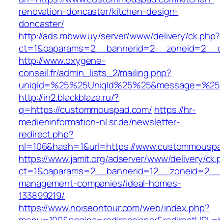
renovation-doncaster/kitchen-design-
doncaster/
http://ads.mbww.uy/server/www/delivery/ck.php
ct=1&oaparams=2__bannerid=2__zoneid=2__c
http://www.oxygene-
conseil.fr/admin_lists_2/mailing.php?
uniqId=%25%25UniqId%25%25&message=%25%
http://in2.blackblaze.ru/?
q=https://custommouspad.com/
https://hr-
medieninformation-nl.sr.de/newsletter-
redirect.php?
nl=106&hash=1&url=https://www.custommousp
https://www.jamit.org/adserver/www/delivery/ck
ct=1&oaparams=2__bannerid=12__zoneid=2__c
management-companies/ideal-homes-
133899219/
https://www.noiseontour.com/web/index.php?