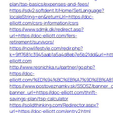
plan/tsp-basics/expenses-and-fees/
https://sdv2.softdent.lt/Home/SetLanguage?
localeString=en&returnUrl=https://doc-
elliott.com/csrs-information/csrs
https://www.sdmjk.dk/redirect.asp?
url=https://doc-elliott.com/fers-
retirement/survivors/
https://nowlifestyle.com/redir.php?
k=9ff7681c3945aab1a5a4d8eb7e5b21dd&url=htt
elliott.com
http://www.resnichka.ru/partner/go.php?
https://doc-
elliott.com/%ED%94%BC%EB%A7%9D%EB%A
https://www.postoveznamky.sk/SSOSZ/banner_c
banner_url=https://doc-elliott.com/thrift-
savings-plan/tsp-calculator
https://solidthinking.com/Redirector.aspx?
url=https://doc-elliott.com/entry2.html