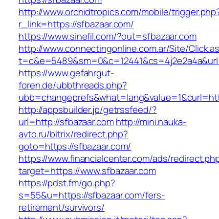
http://www.orchidtropics.com/mobile/trigger.php
r_link=https://sfbazaar.com/
https://www.sinefil.com/?out=sfbazaar.com
http://www.connectingonline.com.ar/Site/Click.a
t=c&e=5489&sm=0&c=12441&cs=4j2e2a4a&url=h
https://www.gefahrgut-
foren.de/ubbthreads.php?
ubb=changeprefs&what=lang&value=1&curl=http
http://appsbuilder.jp/getrssfeed/?
url=http://sfbazaar.com
http://mini.nauka-
avto.ru/bitrix/redirect.php?
goto=https://sfbazaar.com/
https://www.financialcenter.com/ads/redirect.ph
target=https://www.sfbazaar.com
https://pdst.fm/go.php?
s=55&u=https://sfbazaar.com/fers-
retirement/survivors/