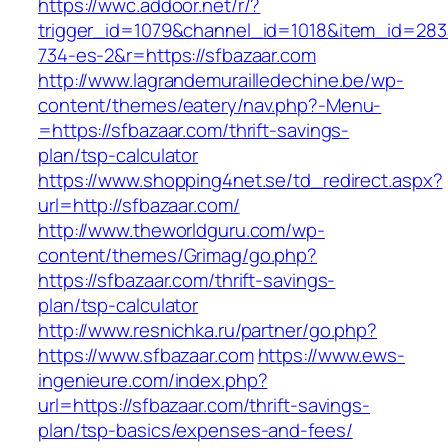
https://wwc.addoor.net/r/?
trigger_id=1079&channel_id=1018&item_id=28
734-es-2&r=https://sfbazaar.com
http://www.lagrandemurailledechine.be/wp-
content/themes/eatery/nav.php?-Menu-
=https://sfbazaar.com/thrift-savings-
plan/tsp-calculator
https://www.shopping4net.se/td_redirect.aspx?
url=http://sfbazaar.com/
http://www.theworldguru.com/wp-
content/themes/Grimag/go.php?
https://sfbazaar.com/thrift-savings-
plan/tsp-calculator
http://www.resnichka.ru/partner/go.php?
https://www.sfbazaar.com
https://www.ews-
ingenieure.com/index.php?
url=https://sfbazaar.com/thrift-savings-
plan/tsp-basics/expenses-and-fees/