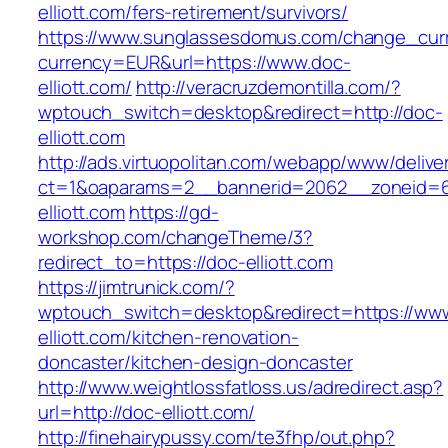
elliott.com/fers-retirement/survivors/
https://www.sunglassesdomus.com/change_cur
currency=EUR&url=https://www.doc-
elliott.com/
http://veracruzdemontilla.com/?
wptouch_switch=desktop&redirect=http://doc-
elliott.com
http://ads.virtuopolitan.com/webapp/www/delive
ct=1&oaparams=2__bannerid=2062__zoneid=6
elliott.com
https://gd-
workshop.com/changeTheme/3?
redirect_to=https://doc-elliott.com
https://jimtrunick.com/?
wptouch_switch=desktop&redirect=https://ww
elliott.com/kitchen-renovation-
doncaster/kitchen-design-doncaster
http://www.weightlossfatloss.us/adredirect.asp?
url=http://doc-elliott.com/
http://finehairypussy.com/te3fhp/out.php?