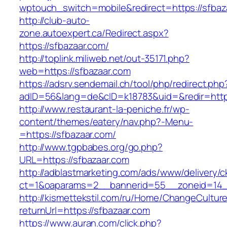
wptouch_switch=mobile&redirect=https://sfbaz
http://club-auto-
zone.autoexpert.ca/Redirect.aspx?
https://sfbazaar.com/
http://toplink.miliweb.net/out-35171.php?
web=https://sfbazaar.com
https://adsrv.sendemail.ch/tool/php/redirect.php
adID=56&lang=de&cID=k18783&uid=&redir=http
http://www.restaurant-la-peniche.fr/wp-
content/themes/eatery/nav.php?-Menu-
=https://sfbazaar.com/
http://www.tgpbabes.org/go.php?
URL=https://sfbazaar.com
http://adblastmarketing.com/ads/www/delivery/c
ct=1&oaparams=2__bannerid=55__zoneid=14_
http://kismettekstil.com/ru/Home/ChangeCultur
returnUrl=https://sfbazaar.com
https://www.auran.com/click.php?