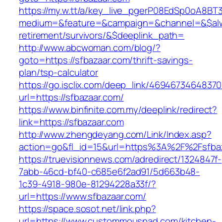
https://my.w.tt/a/key_live_pgerP08EdSp0oA8B
medium=&feature=&campaign=&channel=&$alway
retirement/survivors/&$deeplink_path=
http://www.abcwoman.com/blog/?
goto=https://sfbazaar.com/thrift-savings-
plan/tsp-calculator
https://go.isclix.com/deep_link/469467346483
url=https://sfbazaar.com/
https://www.binfinite.com.my/deeplink/redirect?
link=https://sfbazaar.com
http://www.zhengdeyang.com/Link/Index.asp?
action=go&fl_id=15&url=https%3A%2F%2
https://truevisionnews.com/adredirect/1324847f-
7abb-46cd-bf40-c685e6f2ad91/5d663b48-
1c39-4918-980e-81294228a33f/?
url=https://www.sfbazaar.com/
https://space.sosot.net/link.php?
url=https://www.custommouspad.com/kitchen-