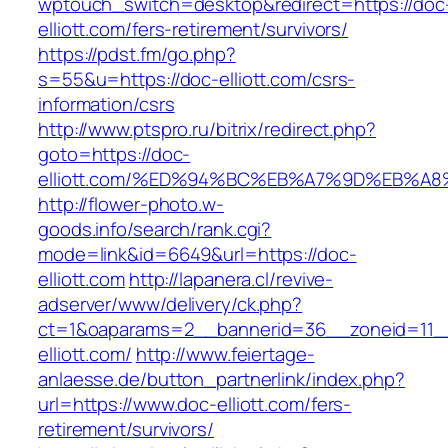
wptouch_switch=desktop&redirect=https://doc
elliott.com/fers-retirement/survivors/
https://pdst.fm/go.php?
s=55&u=https://doc-elliott.com/csrs-
information/csrs
http://www.ptspro.ru/bitrix/redirect.php?
goto=https://doc-
elliott.com/%ED%94%BC%EB%A7%9D%EB%A
http://flower-photo.w-
goods.info/search/rank.cgi?
mode=link&id=6649&url=https://doc-
elliott.com
http://lapanera.cl/revive-
adserver/www/delivery/ck.php?
ct=1&oaparams=2__bannerid=36__zoneid=11__
elliott.com/
http://www.feiertage-
anlaesse.de/button_partnerlink/index.php?
url=https://www.doc-elliott.com/fers-
retirement/survivors/