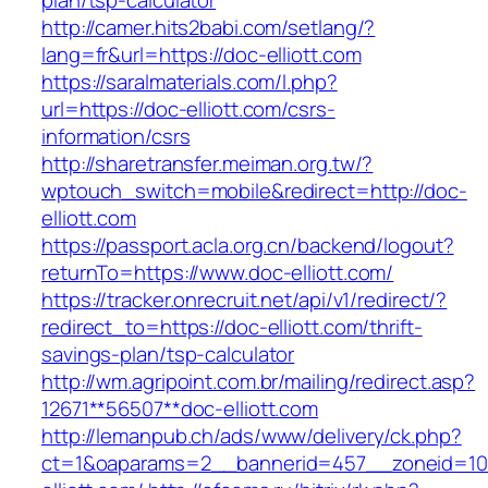
plan/tsp-calculator
http://camer.hits2babi.com/setlang/?
lang=fr&url=https://doc-elliott.com
https://saralmaterials.com/l.php?
url=https://doc-elliott.com/csrs-
information/csrs
http://sharetransfer.meiman.org.tw/?
wptouch_switch=mobile&redirect=http://doc-
elliott.com
https://passport.acla.org.cn/backend/logout?
returnTo=https://www.doc-elliott.com/
https://tracker.onrecruit.net/api/v1/redirect/?
redirect_to=https://doc-elliott.com/thrift-
savings-plan/tsp-calculator
http://wm.agripoint.com.br/mailing/redirect.asp?
12671**56507**doc-elliott.com
http://lemanpub.ch/ads/www/delivery/ck.php?
ct=1&oaparams=2__bannerid=457__zoneid=10