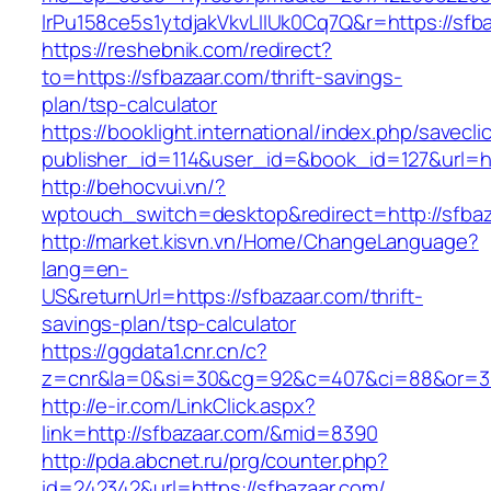
lrPu158ce5s1ytdjakVkvLIIUk0Cq7Q&r=https://sfba
https://reshebnik.com/redirect?
to=https://sfbazaar.com/thrift-savings-
plan/tsp-calculator
https://booklight.international/index.php/savecli
publisher_id=114&user_id=&book_id=127&url=h
http://behocvui.vn/?
wptouch_switch=desktop&redirect=http://sfba
http://market.kisvn.vn/Home/ChangeLanguage?
lang=en-
US&returnUrl=https://sfbazaar.com/thrift-
savings-plan/tsp-calculator
https://ggdata1.cnr.cn/c?
z=cnr&la=0&si=30&cg=92&c=407&ci=88&or=38
http://e-ir.com/LinkClick.aspx?
link=http://sfbazaar.com/&mid=8390
http://pda.abcnet.ru/prg/counter.php?
id=242342&url=https://sfbazaar.com/