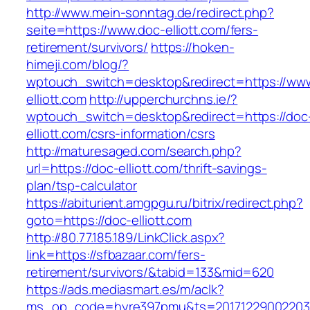
http://www.mein-sonntag.de/redirect.php?
seite=https://www.doc-elliott.com/fers-
retirement/survivors/
https://hoken-
himeji.com/blog/?
wptouch_switch=desktop&redirect=https://ww
elliott.com
http://upperchurchns.ie/?
wptouch_switch=desktop&redirect=https://doc
elliott.com/csrs-information/csrs
http://maturesaged.com/search.php?
url=https://doc-elliott.com/thrift-savings-
plan/tsp-calculator
https://abiturient.amgpgu.ru/bitrix/redirect.php?
goto=https://doc-elliott.com
http://80.77.185.189/LinkClick.aspx?
link=https://sfbazaar.com/fers-
retirement/survivors/&tabid=133&mid=620
https://ads.mediasmart.es/m/aclk?
ms_op_code=hyre397pmu&ts=20171229002203.2