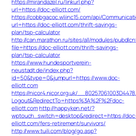
https://mirandazel.ru/linkurl.php?
url=https://doc-elliott.com/
https://cobbgacoc.wliinc15.com/api/Communica
url=https://doc-elliott.com/thrift-savings-
plan/tsp-calculator
http://can.marathon.ru/sites/all/modules/pubdlc
file=https://doc-elliott.com/thrift-savings-
plan/tsp-calculator
https://www.hundesportverein-
neustadt.de/index.php?
id=50&type=0&jumpurl=https://www.doc-
elliott.com
https://nicor4.nicor.org.uk/__80257061003D4478
Logout&RedirectTo=https%3A%2F%2Fdoc-
elliott.com
http://happyken.net/?
wptouch_switch=desktop&redirect=https://doc
elliott.com/fers-retirement/survivors/
http://www.tuili.com/blog/go.asp?