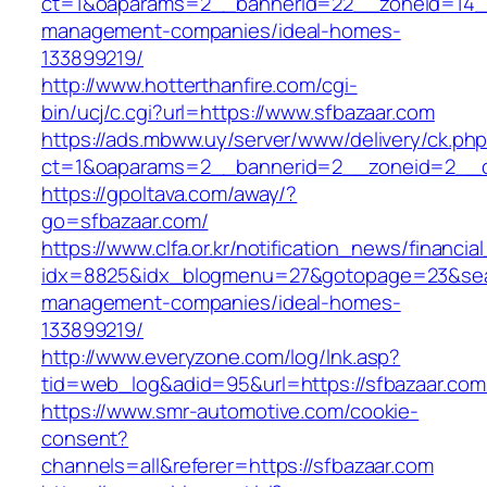
ct=1&oaparams=2__bannerid=22__zoneid=14__
management-companies/ideal-homes-
133899219/
http://www.hotterthanfire.com/cgi-
bin/ucj/c.cgi?url=https://www.sfbazaar.com
https://ads.mbww.uy/server/www/delivery/ck.ph
ct=1&oaparams=2__bannerid=2__zoneid=2__cb
https://gpoltava.com/away/?
go=sfbazaar.com/
https://www.clfa.or.kr/notification_news/financ
idx=8825&idx_blogmenu=27&gotopage=23&searc
management-companies/ideal-homes-
133899219/
http://www.everyzone.com/log/lnk.asp?
tid=web_log&adid=95&url=https://sfbazaar.com
https://www.smr-automotive.com/cookie-
consent?
channels=all&referer=https://sfbazaar.com