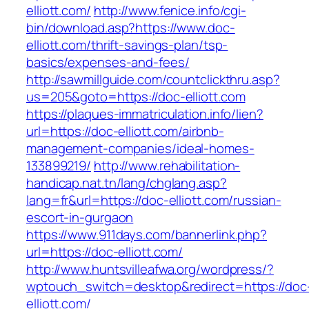
elliott.com/
http://www.fenice.info/cgi-
bin/download.asp?https://www.doc-
elliott.com/thrift-savings-plan/tsp-
basics/expenses-and-fees/
http://sawmillguide.com/countclickthru.asp?
us=205&goto=https://doc-elliott.com
https://plaques-immatriculation.info/lien?
url=https://doc-elliott.com/airbnb-
management-companies/ideal-homes-
133899219/
http://www.rehabilitation-
handicap.nat.tn/lang/chglang.asp?
lang=fr&url=https://doc-elliott.com/russian-
escort-in-gurgaon
https://www.911days.com/bannerlink.php?
url=https://doc-elliott.com/
http://www.huntsvilleafwa.org/wordpress/?
wptouch_switch=desktop&redirect=https://doc
elliott.com/