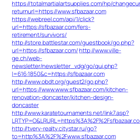
https://totalmartialartsupplies.com/hp/changecu
returnurl=https://www.sfbazaar.com
https://webreel.com/api/1/click?
url=https://sfbazaar.com/fers-
retirement/survivors/
http://store.battlestar.com/guestbook/go.php?
url=https://sfbazaar.com/
http://www.ville-
ge.ch/web-
newsletter/newsletter_vdg/go/qui.php?
l=616:1850&c=https://sfbazaar.com
http://www.obdt.org/guest2/go.php?
url=https://www.www.sfbazaar.com/kitchen-
renovation-doncaster/kitchen-design-
doncaster
http://www.karatetournaments.net/link7.asp?
LRTYP=O&LRURL=https%3A%2F%2Fsfbazaar.c
http://tverv-realty.citystar.ru/go?
to=http%3A%2F%2Fwww.sfbazaar.com