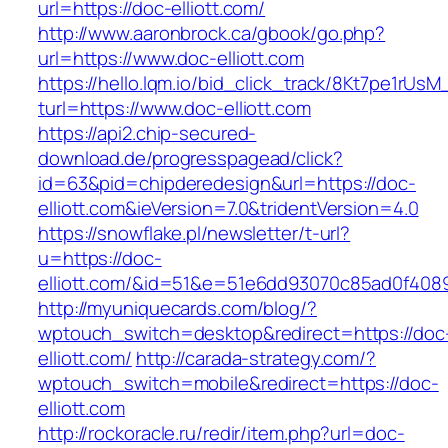
url=https://doc-elliott.com/
http://www.aaronbrock.ca/gbook/go.php?
url=https://www.doc-elliott.com
https://hello.lqm.io/bid_click_track/8Kt7pe1rUs
turl=https://www.doc-elliott.com
https://api2.chip-secured-
download.de/progresspagead/click?
id=63&pid=chipderedesign&url=https://doc-
elliott.com&ieVersion=7.0&tridentVersion=4.0
https://snowflake.pl/newsletter/t-url?
u=https://doc-
elliott.com/&id=51&e=51e6dd93070c85ad0f40
http://myuniquecards.com/blog/?
wptouch_switch=desktop&redirect=https://doc
elliott.com/
http://carada-strategy.com/?
wptouch_switch=mobile&redirect=https://doc-
elliott.com
http://rockoracle.ru/redir/item.php?url=doc-