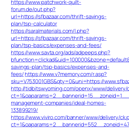
https://www.patchwork-quilt-
forum.de/out.php?
url=https://sfbazaar.com/thrift-savings-
plan/tsp-calculator
https://saralmaterials.com/l.php?
url=https://sfbazaar.com/thrift-savings-
plan/tsp-basics/expenses-and-fees/
https://www.savta.org/ads/adpeeps.php?
bfunction=clickad&uid=100000&bzone=default&
savings-plan/tsp-basics/expenses-and-
fees/
https://www.v7memory.com/r.asp?
sku=V753001GBS&qty=0&uni=https://www.sfba
http://tidbitswyoming.com/openx/www/delivery/
ct=1&oaparams=2__bannerid=15__zoneid=1__cb
management-companies/ideal-homes-
133899219/
https://www.viviro.com/banner/www/delivery/ck.
ct=1&oaparams=2__bannerid=552__zoneid=47_