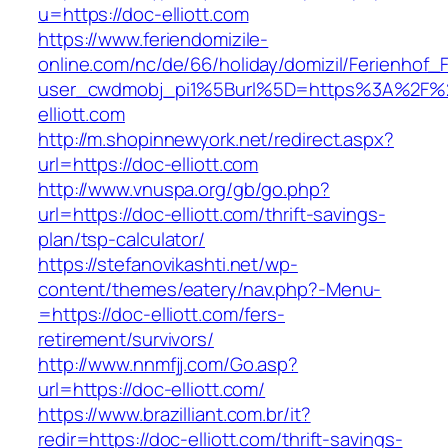
u=https://doc-elliott.com
https://www.feriendomizile-
online.com/nc/de/66/holiday/domizil/Ferienhof_F
user_cwdmobj_pi1%5Burl%5D=https%3A%2F%
elliott.com
http://m.shopinnewyork.net/redirect.aspx?
url=https://doc-elliott.com
http://www.vnuspa.org/gb/go.php?
url=https://doc-elliott.com/thrift-savings-
plan/tsp-calculator/
https://stefanovikashti.net/wp-
content/themes/eatery/nav.php?-Menu-
=https://doc-elliott.com/fers-
retirement/survivors/
http://www.nnmfjj.com/Go.asp?
url=https://doc-elliott.com/
https://www.brazilliant.com.br/it?
redir=https://doc-elliott.com/thrift-savings-