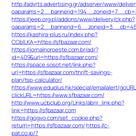
http://advrts.advertising.gr/adserver/www/delive
oaparams=2__bannerid=194__zoneid=7__cb=88
https://jeep.org.pl/addons/www/delivery/ck.php?
oaparams=2__bannerid=6__zoneid=3__cb=459
https://kashira-plus.ru/index.php?
CCblLKA=https://sfbazaar.com/
https://jornalnoroeste.com.br/ad/?
id=409&url=https://sfbazaar.com/
https://space.sosot.net/link.php?
url=https://sfbazaar.com/thrift-savings-
plan/tsp-calculator/
https://www.eduplus.hk/special/emailalert/goURL
clickURL=https://www.sfbazaar.com/
http://www.ucbclub.org/Links/abrir_link.php?
link=https://sfbazaar.com
https://gogvo.com/set_cookie.php?
return=https://sfbazaar.com/
https://c-
pat.co.jp/?