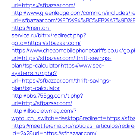
url=https://sfbazaar.com/
http://www.greenledge.com/common/includes/re
url=sfbazaar.com/%ED%94%BC%EB%A7%9D
https://meriton-
service.ru/bitrix/redirect.php?
goto=https://sfbazaar.com/
https://www.cheapmobilephonetariffs.co.uk/go.
url=https://sfbazaar.com/thrift-savings-
plan/tsp-calculator
https://www.sec-
systems.ru/r.php?
url=https://sfbazaar.com/thrift-savings-
plan/tsp-calculator
http://bbs.755gg.com/t.php?
url=http://sfbazaar.com/
http://illsocietymag.com/?
wptouch_switch=desktop&redirect=https://sfb
https://meet.ferema.org/noticias_articulos/redire
id=242&url=https://sfbazaar.com/