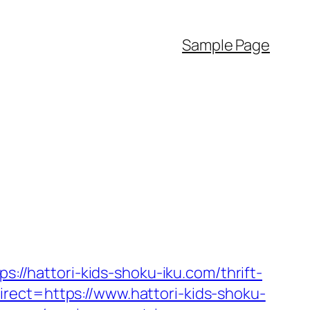
Sample Page
s://hattori-kids-shoku-iku.com/thrift-
ect=https://www.hattori-kids-shoku-