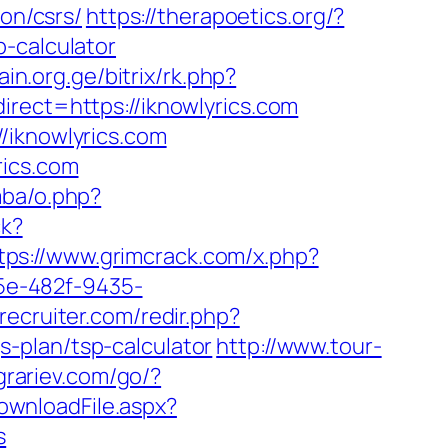
ion/csrs/
https://therapoetics.org/?
-calculator
pain.org.ge/bitrix/rk.php?
rect=https://iknowlyrics.com
/iknowlyrics.com
rics.com
mba/o.php?
ck?
tps://www.grimcrack.com/x.php?
25e-482f-9435-
recruiter.com/redir.php?
-plan/tsp-calculator
http://www.tour-
agrariev.com/go/?
DownloadFile.aspx?
s