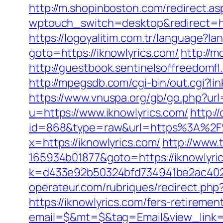
http://m.shopinboston.com/redirect.asp
wptouch_switch=desktop&redirect=http
https://logoyalitim.com.tr/language?l
goto=https://iknowlyrics.com/
http://
http://guestbook.sentinelsoffreedomf
http://mpegsdb.com/cgi-bin/out.cgi?l
https://www.vnuspa.org/gb/go.php?url=
u=https://www.iknowlyrics.com/
http:/
id=868&type=raw&url=https%3A%2F%2F
x=https://iknowlyrics.com/
http://www.
165934b01877&goto=https://iknowlyric
k=d433e92b50324bfd734941be2ac40229&u
operateur.com/rubriques/redirect.php?
https://iknowlyrics.com/fers-retirement
email=$&mt=$&tag=Email&view_link=htt