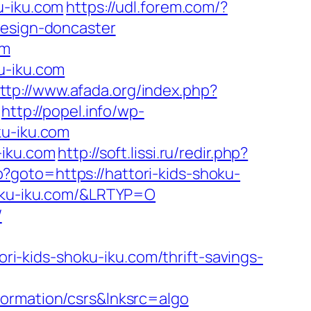
u-iku.com
https://udl.forem.com/?
design-doncaster
om
u-iku.com
ttp://www.afada.org/index.php?
http://popel.info/wp-
ku-iku.com
-iku.com
http://soft.lissi.ru/redir.php?
php?goto=https://hattori-kids-shoku-
hoku-iku.com/&LRTYP=O
/
-kids-shoku-iku.com/thrift-savings-
formation/csrs&lnksrc=algo