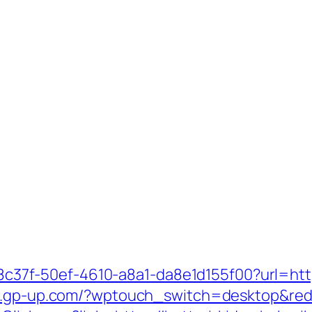
108c37f-50ef-4610-a8a1-da8e1d155f00?url=http
w.gp-up.com/?wptouch_switch=desktop&redir