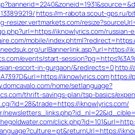
.php?bannerid=2240&zoneid=1931&source=&de
133899219/
https://m-rabota.scout-gps.ru/bi
mg-resizer.vertmarkets.com/resize?sourceUrl
/go.php?url=https://iknowlyrics.com/russian-
re.com/mobile/index.phtml?redirect=https://
lneedsuk.org/urlBannerlink.asp?url=https://i
kets.com/events/start-session?pg=https%3A
ssian-escort-in-gurgaon/&redirects=0
http://
7397D&url=https://iknowlyrics.com
https:/
w.domcavalo.com/home/setlanguage?
ics.com/thrift-savings-plan/tsp-basics/expe
t.cgi?id=28&trade=https://iknowlyrics.com/
/newsletters_links.php?id_nl=22&id_cible=&
.thegoldwater.com/click.php?id=101&url=http:
anguage?culture=pt&returnUrl=https://ikno