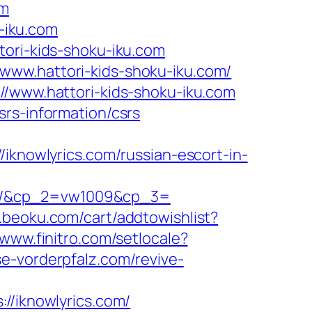
om
u-iku.com
tori-kids-shoku-iku.com
www.hattori-kids-shoku-iku.com/
//www.hattori-kids-shoku-iku.com
rs-information/csrs
owlyrics.com/russian-escort-in-
om/&cp_2=vw1009&cp_3=
.beoku.com/cart/addtowishlist?
/www.finitro.com/setlocale?
se-vorderpfalz.com/revive-
iknowlyrics.com/