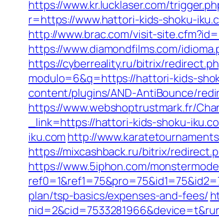
https://www.kr.lucklaser.com/trigger
r=https://www.hattori-kids-shoku-iku
http://www.brac.com/visit-site.cfm?id
https://www.diamondfilms.com/idioma.
https://cyberreality.ru/bitrix/redirect
modulo=6&q=https://hattori-kids-shoku
content/plugins/AND-AntiBounce/redir
https://www.webshoptrustmark.fr/Chan
_link=https://hattori-kids-shoku-iku.c
iku.com
http://www.karatetournaments
https://mixcashback.ru/bitrix/redirect
https://www.5iphon.com/monstermode
ref0=1&ref1=75&pro=75&id1=75&id2=75
plan/tsp-basics/expenses-and-fees/
h
nid=2&cid=7533281966&device=t&rurl=h