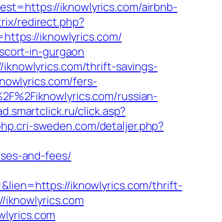
st=https://iknowlyrics.com/airbnb-
trix/redirect.php?
=https://iknowlyrics.com/
escort-in-gurgaon
iknowlyrics.com/thrift-savings-
knowlyrics.com/fers-
%2F%2Fiknowlyrics.com/russian-
ad.smartclick.ru/click.asp?
/php.cri-sweden.com/detaljer.php?
nses-and-fees/
lien=https://iknowlyrics.com/thrift-
//iknowlyrics.com
wlyrics.com