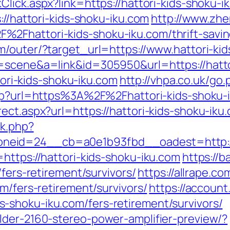
Click.aspx?link=https://hattori-kids-shoku-
://hattori-kids-shoku-iku.com
http://www.zhe
2Fhattori-kids-shoku-iku.com/thrift-savin
m/outer/?target_url=https://www.hattori-ki
=scene&a=link&id=305950&url=https://hatto
ttori-kids-shoku-iku.com
http://vhpa.co.uk/go.
.php?url=https%3A%2F%2Fhattori-kids-shoku-
ect.aspx?url=https://hattori-kids-shoku-iku
ck.php?
eid=24__cb=a0e1b93fbd__oadest=http://ha
https://hattori-kids-shoku-iku.com
https://b
/fers-retirement/survivors/
https://allrape.co
m/fers-retirement/survivors/
https://account
-shoku-iku.com/fers-retirement/survivors/
lder-2160-stereo-power-amplifier-preview/?