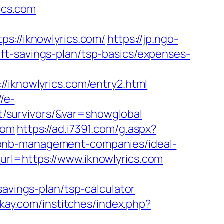
rics.com
//iknowlyrics.com/
https://jp.ngo-
ft-savings-plan/tsp-basics/expenses-
knowlyrics.com/entry2.html
//e-
nt/survivors/&var=showglobal
com
https://ad.i7391.com/g.aspx?
rbnb-management-companies/ideal-
url=https://www.iknowlyrics.com
savings-plan/tsp-calculator
akay.com/institches/index.php?