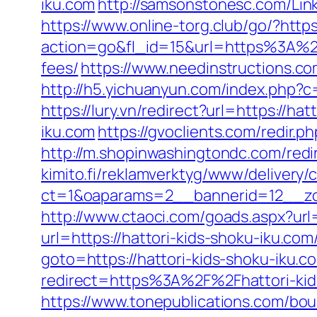
iku.com
http://samsonstonesc.com/Link
https://www.online-torg.club/go/?https
action=go&fl_id=15&url=https%3A%2F%
fees/
https://www.needinstructions.co
http://h5.yichuanyun.com/index.php?c
https://lury.vn/redirect?url=https://ha
iku.com
https://gvoclients.com/redir
http://m.shopinwashingtondc.com/redir
kimito.fi/reklamverktyg/www/delivery/
ct=1&oaparams=2__bannerid=12__zon
http://www.ctaoci.com/goads.aspx?url=
url=https://hattori-kids-shoku-iku.com
goto=https://hattori-kids-shoku-iku.co
redirect=https%3A%2F%2Fhattori-kids
https://www.tonepublications.com/bou