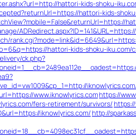
r.ashx?url=http://hattori-kids-shoku-iku.c
accepted?returnUrl=https://hattori-kids-shok
tchView?mobile=False&returnUrl=https://hat
anage/ADRedirect.aspx?ID=141&URL=https://
arch/rank.cgi?mode=link&id=6649&url=https:
o=6&q=https://hattori-kids-shoku-iku.com/cs
elivery/ck.php?
eid=1__cb=2489ea112e__oadest=https://ikn
aea9?
ve_id=vw1009&cp_1=http://iknowlyrics.c
rl=https://www.iknowlyrics.com
https://www
rics.com/fers-retirement/survivors/
https:/
rl=https://iknowlyrics.com/
http://sparkas
eid=18__cb=4098ec31cf__oadest=https://