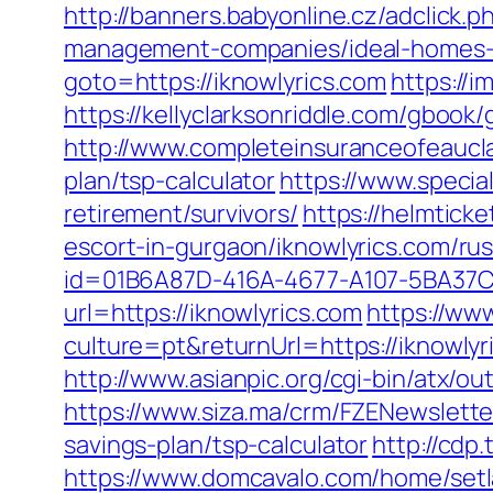
http://banners.babyonline.cz/adclick
management-companies/ideal-homes-
goto=https://iknowlyrics.com
https://i
https://kellyclarksonriddle.com/gbook
http://www.completeinsuranceofeauclai
plan/tsp-calculator
https://www.specia
retirement/survivors/
https://helmtic
escort-in-gurgaon/iknowlyrics.com/ru
id=01B6A87D-416A-4677-A107-5BA37CA
url=https://iknowlyrics.com
https://ww
culture=pt&returnUrl=https://iknowlyr
http://www.asianpic.org/cgi-bin/atx/ou
https://www.siza.ma/crm/FZENewsletter
savings-plan/tsp-calculator
http://cdp
https://www.domcavalo.com/home/setl