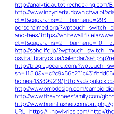
http://analytic.autotirechecking.com/B
http://www.inzynierbudownictwa.pl/ad
ct=1&oaparams=2__bannerid=293__zo
personalmed.org/?wptouch_switch=desk
and-fees/
https://whitewall.fi/leia/www
ct=1&oaparams=2__bannerid=10__zon
http://soholife.jp/?wptouch_switch=mo
osvita.library.ck.ua/calendar/set.php?
http://blog.cgodard.com/?wptouch_sw
sn=1.1.5.0&v=c2c9456c231c431fbdd06
homes-133899219/
http://ads.pukpik.
http://www.ombdesign.com/cambioIdio
http://www.thevorheesfamily.com/gbook
http://www.brainflasher.com/out.php?g
URL=https://iknowlyrics.com/
http://t