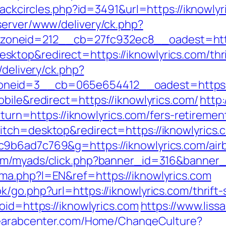
lackcircles.php?id=3491&url=https://iknowly
server/www/delivery/ck.php?
neid=212__cb=27fc932ec8__oadest=https:
top&redirect=https://iknowlyrics.com/thri
/delivery/ck.php?
eid=3__cb=065e654412__oadest=https://i
bile&redirect=https://iknowlyrics.com/
http:
return=https://iknowlyrics.com/fers-retireme
itch=desktop&redirect=https://iknowlyrics.
c9b6ad7c769&g=https://iknowlyrics.com/ai
com/myads/click.php?banner_id=316&banner_
ma.php?l=EN&ref=https://iknowlyrics.com
/go.php?url=https://iknowlyrics.com/thrift-
oid=https://iknowlyrics.com
https://www.liss
hearabcenter.com/Home/ChangeCulture?