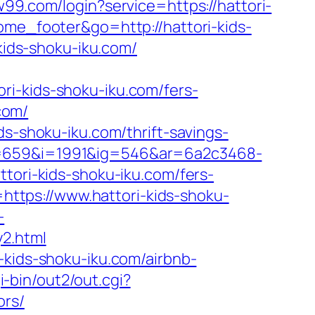
w99.com/login?service=https://hattori-
tome_footer&go=http://hattori-kids-
-kids-shoku-iku.com/
ri-kids-shoku-iku.com/fers-
.com/
ds-shoku-iku.com/thrift-savings-
a=659&i=1991&ig=546&ar=6a2c3468-
ri-kids-shoku-iku.com/fers-
=https://www.hattori-kids-shoku-
-
y2.html
-kids-shoku-iku.com/airbnb-
i-bin/out2/out.cgi?
ors/