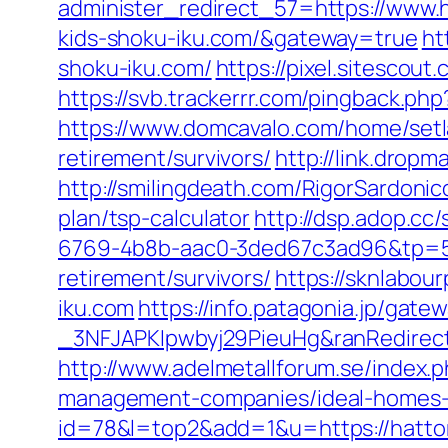
administer_redirect_57=https://www.h
kids-shoku-iku.com/&gateway=true
ht
shoku-iku.com/
https://pixel.sitescou
https://svb.trackerrr.com/pingback.ph
https://www.domcavalo.com/home/setla
retirement/survivors/
http://link.dropm
http://smilingdeath.com/RigorSardonic
plan/tsp-calculator
http://dsp.adop.
6769-4b8b-aac0-3ded67c3ad96&tp=50
retirement/survivors/
https://sknlabou
iku.com
https://info.patagonia.jp/ga
_3NFJAPKIpwbyj29PieuHg&ranRedirectUr
http://www.adelmetallforum.se/index.
management-companies/ideal-homes-
id=78&l=top2&add=1&u=https://hattori