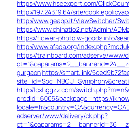
https://www.hseexpert.com/ClickCounte
http://197.243.19.64/site/cookiepolicy
http://www.geapp.it/ViewSwitcher/Swi
https://www.chinatio2.net/Admin/ADM
https://flower-photo.w-goods.info/se
http://www.afada.org/index.php?modul
https://trainboard.com/adserve/www/d
ct=1&oaparams=2__bannerid=24__zon
gurgaon
https://smart.link/5ced9b72f
site_id=Soc_NBCU_Symphony&creati
http://lcxhggzz.com/switch.php?m=n&u
prodid=6005&backpage=https://iknowly
locale=fr&country=CA&currency=CAD&u
adserver/www/delivery/ck.php?
ct=1&oaparams=2__bannerid=36__zon