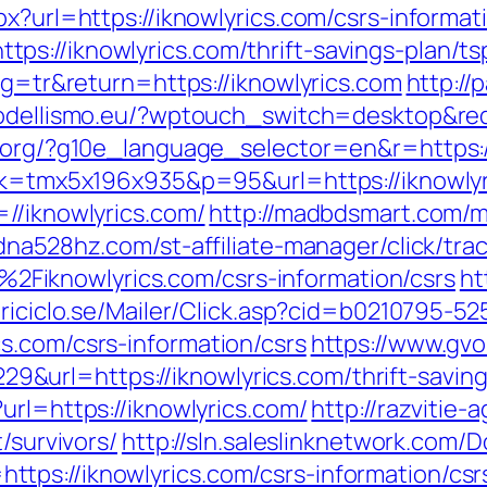
x?url=https://iknowlyrics.com/csrs-informat
s://iknowlyrics.com/thrift-savings-plan/tsp
ang=tr&return=https://iknowlyrics.com
http://
modellismo.eu/?wptouch_switch=desktop&redi
l.org/?g10e_language_selector=en&r=https:/
ink=tmx5x196x935&p=95&url=https://iknowly
//iknowlyrics.com/
http://madbdsmart.com/
/dna528hz.com/st-affiliate-manager/click/tra
iknowlyrics.com/csrs-information/csrs
ht
triciclo.se/Mailer/Click.asp?cid=b0210795-5
s.com/csrs-information/csrs
https://www.gvo
rl=https://iknowlyrics.com/thrift-savings
url=https://iknowlyrics.com/
http://razvitie-
/survivors/
http://sln.saleslinknetwork.com/
ps://iknowlyrics.com/csrs-information/csr