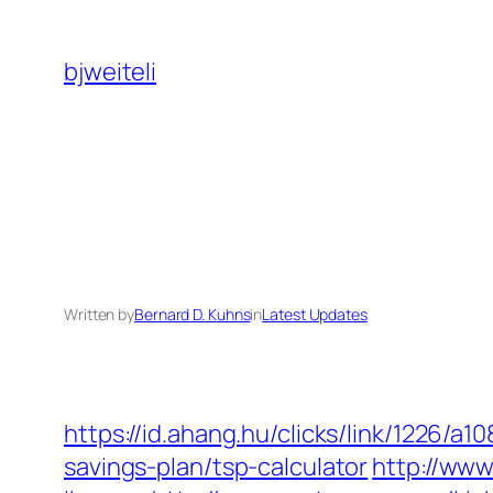
Skip
to
bjweiteli
content
Written by
Bernard D. Kuhns
in
Latest Updates
https://id.ahang.hu/clicks/link/1226/a
savings-plan/tsp-calculator
http://ww