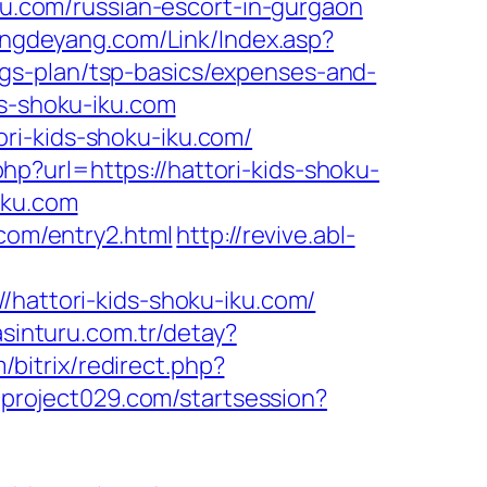
iku.com/russian-escort-in-gurgaon
ngdeyang.com/Link/Index.asp?
gs-plan/tsp-basics/expenses-and-
ds-shoku-iku.com
ri-kids-shoku-iku.com/
php?url=https://hattori-kids-shoku-
iku.com
.com/entry2.html
http://revive.abl-
ttori-kids-shoku-iku.com/
asinturu.com.tr/detay?
m/bitrix/redirect.php?
.project029.com/startsession?