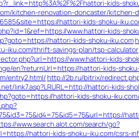
.php?r_link=http%3A%2F%2Fhattori-kids-shok
.com/kitchen-renovation-doncaster/kitchen-
=6585&site=https://hattori-kids-shoku-iku.c
php?id=1&ref=https://www.hattori-kids-shok
.php?goto=https://hattori-kids-shoku-iku.com
h
-iku.com/thrift-savings-plan/tsp-calculator
ector.php?url=https://www.hattori-kids-sho
ge/en?returnUrl=https://hattori-kids-shoku
om/entry2.html/
http://2b.ru/bitrix/redirect.
.net/link7.asp?LRURL=http://hattori-kids-s
.php?goto=https://hattori-kids-shoku-iku.com
.php?
&id3=75&id4=75&id5=75&url=https://hattori
ttps://www.search.alot.com/search/go?
ttps://hattori-kids-shoku-iku.com/csrs-in