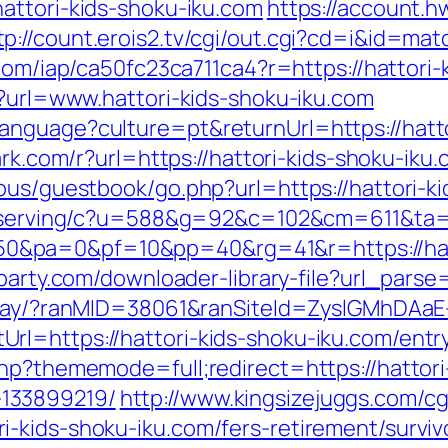
attori-kids-shoku-iku.com
https://account.h
tp://count.erois2.tv/cgi/out.cgi?cd=i&id=ma
t.com/iap/ca50fc23ca711ca4?r=https://hattori
p?url=www.hattori-kids-shoku-iku.com
nguage?culture=pt&returnUrl=https://hatto
ark.com/r?url=https://hattori-kids-shoku-iku
ous/guestbook/go.php?url=https://hattori-ki
cc/serving/c?u=588&g=92&c=102&cm=611&t
&pa=0&pf=10&pp=40&rg=41&r=https://hatto
rparty.com/downloader-library-file?url_parse
teway/?ranMID=38061&ranSiteId=ZyslGMhDAaE
l=https://hattori-kids-shoku-iku.com/entr
php?thememode=full;redirect=https://hattori
133899219/
http://www.kingsizejuggs.com/cg
-kids-shoku-iku.com/fers-retirement/surviv