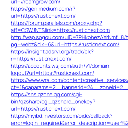
url=//roamgrow.com/
https://gen.medium.com/r?
url=https://rusticnext.com/
https://forum.parallels.com/proxy.php?
aff=CSWJNT&link=https://rusticnext.com
http://wap.sogou.com/uID=7PHkohezAXrNmf_8/
pg=webz&clk=6&url=https://rusticnext.com/
https://insight.adsrvr.org/track/clk?
r=https://rusticnext.com/
https://accounts.wsj.com/auth/v1/domain-
logout?url=https://rusticnext.com/
https://www.wral.com/content/creative_services
ct=1&oaparams=2__bannerid=24__zoneid=2__c
https://sns.qzone.qq.com/cgi-
bin/qzshare/cgi_qzshare_onekey?
url=https://rusticnext.com/
https://myibd.investors.com/oidc/callback?
error=login_required&error_description=user