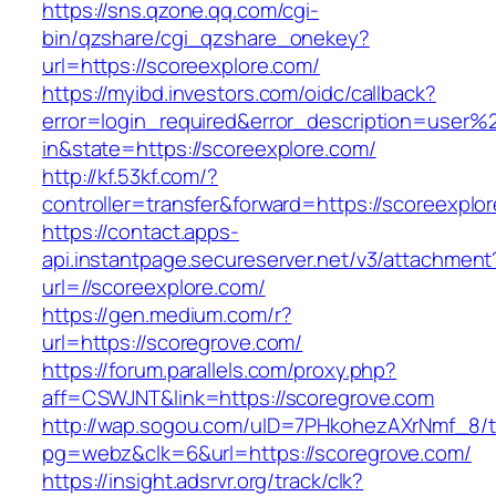
https://sns.qzone.qq.com/cgi-
bin/qzshare/cgi_qzshare_onekey?
url=https://scoreexplore.com/
https://myibd.investors.com/oidc/callback?
error=login_required&error_description=user
in&state=https://scoreexplore.com/
http://kf.53kf.com/?
controller=transfer&forward=https://scoreexplo
https://contact.apps-
api.instantpage.secureserver.net/v3/attachment
url=//scoreexplore.com/
https://gen.medium.com/r?
url=https://scoregrove.com/
https://forum.parallels.com/proxy.php?
aff=CSWJNT&link=https://scoregrove.com
http://wap.sogou.com/uID=7PHkohezAXrNmf_8/
pg=webz&clk=6&url=https://scoregrove.com/
https://insight.adsrvr.org/track/clk?