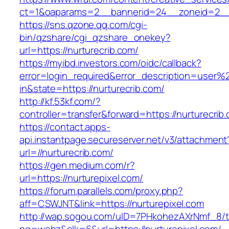
ct=1&oaparams=2__bannerid=24__zoneid=2__c
https://sns.qzone.qq.com/cgi-
bin/qzshare/cgi_qzshare_onekey?
url=https://nurturecrib.com/
https://myibd.investors.com/oidc/callback?
error=login_required&error_description=user
in&state=https://nurturecrib.com/
http://kf.53kf.com/?
controller=transfer&forward=https://nurturecrib
https://contact.apps-
api.instantpage.secureserver.net/v3/attachment
url=//nurturecrib.com/
https://gen.medium.com/r?
url=https://nurturepixel.com/
https://forum.parallels.com/proxy.php?
aff=CSWJNT&link=https://nurturepixel.com
http://wap.sogou.com/uID=7PHkohezAXrNmf_8/