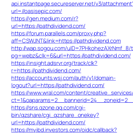
api.instantpage.secureserver.net/v3/attachment
url=//oasisepic.com/
https://gen.medium.com/r?
url=https://pathdividend.com/
https://forum.parallels.com/proxy.php?
aff=CSWJNT&link=https://pathdividend.com
http://wap.sogou.com/uID=7PHkohezAXrNmf_8/
pg=webz&clk=6&url=https://pathdividend.com/
https://insight.adsrvr.org/track/clk?
r=https://pathdividend.com/
https://accounts.wsj.com/auth/v1/domain-
logout?url=https://pathdividend.com/
https://www.wral.com/content/creative_services
ct=1&oaparams=2__bannerid=24__zoneid=2__c
https://sns.qzone.qq.com/cgi-
bin/qzshare/cgi_qzshare_onekey?
url=https://pathdividend.com/
https://myibd.investors.com/oidc/callback?