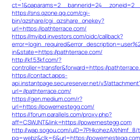
ct=1&oaparams=2__bannerid=24__zoneid=2__c
https://sns.qzone.qq.com/cgi-
bin/qzshare/cgi_qzshare_onekey?
url=https://pathterrace.com/
https://myibd.investors.com/oidc/callback?
error=login_required&error_description=user
in&state=https://pathterrace.com/
http://kf.53kf.com/?
controller=transfer&forward=https://pathterrace
https://contact.apps-
api.instantpage.secureserver.net/v3/attachment
url=//pathterrace.com/
https://gen.medium.com/r?
url=https://powernestegg.com/
https://forum.parallels.com/proxy.php?
aff=CSWJNT&link=https://powernestegg.com
http://wap.sogou.com/uID=7PHkohezAXrNmf_8/
pg=webz&clk=6&url=https://powernestegg.com