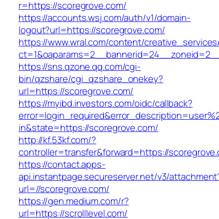
r=https://scoregrove.com/
https://accounts.wsj.com/auth/v1/domain-
logout?url=https://scoregrove.com/
https://www.wral.com/content/creative_services
ct=1&oaparams=2__bannerid=24__zoneid=2__c
https://sns.qzone.qq.com/cgi-
bin/qzshare/cgi_qzshare_onekey?
url=https://scoregrove.com/
https://myibd.investors.com/oidc/callback?
error=login_required&error_description=user
in&state=https://scoregrove.com/
http://kf.53kf.com/?
controller=transfer&forward=https://scoregrove
https://contact.apps-
api.instantpage.secureserver.net/v3/attachment
url=//scoregrove.com/
https://gen.medium.com/r?
url=https://scrolllevel.com/