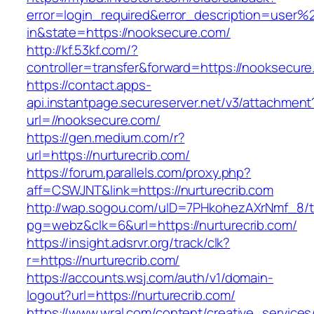
error=login_required&error_description=user
in&state=https://nooksecure.com/
http://kf.53kf.com/?
controller=transfer&forward=https://nooksecure
https://contact.apps-
api.instantpage.secureserver.net/v3/attachment
url=//nooksecure.com/
https://gen.medium.com/r?
url=https://nurturecrib.com/
https://forum.parallels.com/proxy.php?
aff=CSWJNT&link=https://nurturecrib.com
http://wap.sogou.com/uID=7PHkohezAXrNmf_8/
pg=webz&clk=6&url=https://nurturecrib.com/
https://insight.adsrvr.org/track/clk?
r=https://nurturecrib.com/
https://accounts.wsj.com/auth/v1/domain-
logout?url=https://nurturecrib.com/
https://www.wral.com/content/creative_services