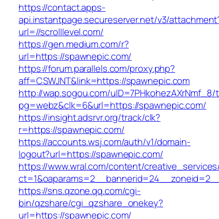
https://contact.apps-
api.instantpage.secureserver.net/v3/attachment
url=//scrolllevel.com/
https://gen.medium.com/r?
url=https://spawnepic.com/
https://forum.parallels.com/proxy.php?
aff=CSWJNT&link=https://spawnepic.com
http://wap.sogou.com/uID=7PHkohezAXrNmf_8/
pg=webz&clk=6&url=https://spawnepic.com/
https://insight.adsrvr.org/track/clk?
r=https://spawnepic.com/
https://accounts.wsj.com/auth/v1/domain-
logout?url=https://spawnepic.com/
https://www.wral.com/content/creative_services
ct=1&oaparams=2__bannerid=24__zoneid=2__
https://sns.qzone.qq.com/cgi-
bin/qzshare/cgi_qzshare_onekey?
url=https://spawnepic.com/