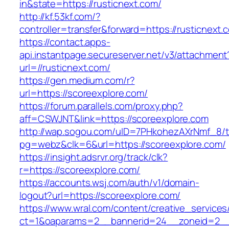
in&state=https://rusticnext.com/
http://kf.53kf.com/?
controller=transfer&forward=https://rusticnext.
https://contact.apps-
api.instantpage.secureserver.net/v3/attachment
url=//rusticnext.com/
https://gen.medium.com/r?
url=https://scoreexplore.com/
https://forum.parallels.com/proxy.php?
aff=CSWJNT&link=https://scoreexplore.com
http://wap.sogou.com/uID=7PHkohezAXrNmf_8/
pg=webz&clk=6&url=https://scoreexplore.com/
https://insight.adsrvr.org/track/clk?
r=https://scoreexplore.com/
https://accounts.wsj.com/auth/v1/domain-
logout?url=https://scoreexplore.com/
https://www.wral.com/content/creative_services
ct=1&oaparams=2__bannerid=24__zoneid=2__c