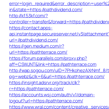
error=login_required&error_description=user
in&state=https://pathdividend.com/
http://kf.53kf.com/?
controller=transfer&forward=https://pathdivide
https://contact.apps-
api.instantpage.secureserver.net/v3/attachment
url=//pathdividend.com/
https://gen.medium.com/r?
url=https://pathterrace.com/
https://forum.parallels.com/proxy.php?
aff=CSWJNT&link=https://pathterrace.com
http://wap.sogou.com/uID=7PHkohezAXrNmf_8/
pg=webz&clk=6&url=https://pathterrace.com/
https://insight.adsrvr.org/track/clk?
r=https://pathterrace.com/
https://accounts.wsj.com/auth/v1/domain-
logout?url=https://pathterrace.com/
https://www.wral.com/content/creative_services