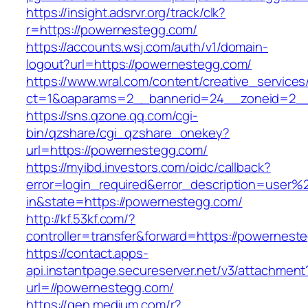
https://insight.adsrvr.org/track/clk?
r=https://powernestegg.com/
https://accounts.wsj.com/auth/v1/domain-
logout?url=https://powernestegg.com/
https://www.wral.com/content/creative_services
ct=1&oaparams=2__bannerid=24__zoneid=2__
https://sns.qzone.qq.com/cgi-
bin/qzshare/cgi_qzshare_onekey?
url=https://powernestegg.com/
https://myibd.investors.com/oidc/callback?
error=login_required&error_description=user
in&state=https://powernestegg.com/
http://kf.53kf.com/?
controller=transfer&forward=https://powernest
https://contact.apps-
api.instantpage.secureserver.net/v3/attachment
url=//powernestegg.com/
https://gen.medium.com/r?