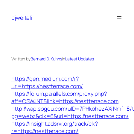
Skip
to
bjweiteli
content
Written by
Bernard D. Kuhns
in
Latest Updates
https://gen.medium.com/r?
url=https://nestterrace.com/
https://forum.parallels.com/proxy.php?
aff=CSWJNT&link=https://nestterrace.com
http://wap.sogou.com/uID=7PHkohezAXrNmf_8/
pg=webz&clk=6&url=https://nestterrace.com/
https://insight.adsrvr.org/track/clk?
r=https://nestterrace.com/