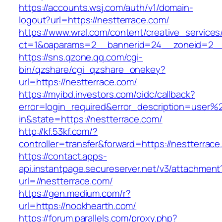
https://accounts.wsj.com/auth/v1/domain-
logout?url=https://nestterrace.com/
https://www.wral.com/content/creative_services
ct=1&oaparams=2__bannerid=24__zoneid=2__c
https://sns.qzone.qq.com/cgi-
bin/qzshare/cgi_qzshare_onekey?
url=https://nestterrace.com/
https://myibd.investors.com/oidc/callback?
error=login_required&error_description=user
in&state=https://nestterrace.com/
http://kf.53kf.com/?
controller=transfer&forward=https://nestterrace
https://contact.apps-
api.instantpage.secureserver.net/v3/attachment
url=//nestterrace.com/
https://gen.medium.com/r?
url=https://nookhearth.com/
https://forum.parallels.com/proxy.php?