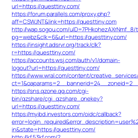
url=https://questtiny.com/
https://forum.parallels.com/proxy.php?
aff=CSWJNT&link=https://questtiny.com
http://wap.sogou.com/uID=7PHkohezAXrNmf_8/
pg=webz&clk=6&url=https://questtiny.com/
https://insight.adsrvr.org/track/clk?
r=https://questtiny.com/
https://accounts.wsj.com/auth/v1/domain-
logout?url=https://questtiny.com/
https://www.wral.com/content/creative_services
ct=1&oaparams=2__bannerid=24__zoneid=2__c
https://sns.qzone.qq.com/cgi-
bin/qzshare/cgi_qzshare_onekey?
url=https://questtiny.com/
https://myibd.investors.com/oidc/callback?
error=login_required&error_description=user
in&state=https://questtiny.com/
http://kf.53kf.com/?