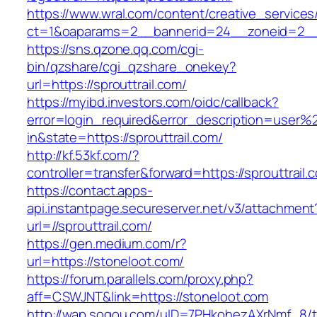
https://www.wral.com/content/creative_services
ct=1&oaparams=2__bannerid=24__zoneid=2__cb
https://sns.qzone.qq.com/cgi-
bin/qzshare/cgi_qzshare_onekey?
url=https://sprouttrail.com/
https://myibd.investors.com/oidc/callback?
error=login_required&error_description=user
in&state=https://sprouttrail.com/
http://kf.53kf.com/?
controller=transfer&forward=https://sprouttrail.
https://contact.apps-
api.instantpage.secureserver.net/v3/attachment
url=//sprouttrail.com/
https://gen.medium.com/r?
url=https://stoneloot.com/
https://forum.parallels.com/proxy.php?
aff=CSWJNT&link=https://stoneloot.com
http://wap.sogou.com/uID=7PHkohezAXrNmf_8/