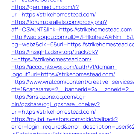
https://gen.medium.com/r?
url=https://strikehomestead.com/
https://forum.parallels.com/proxy.php?
aff=CSWJNT&link=https://strikehomestead.com
http://wap.sogou.com/uID=7PHkohezAXrNmf_8/
pg=webz&clk=6&url=https://strikehomestead.c
https://insight.adsrvr.org/track/clk?
r=https://strikehomestead.com/
https://accounts.wsj.com/auth/v1/domain-
logout?url=https://strikehomestead.com/
https://www.wral.com/content/creative_services
ct=1&oaparams=2__bannerid=24__zoneid=2__c
https://sns.qzone.qq.com/cgi-
bin/qzshare/cgi_qzshare_onekey?
url=https://strikehomestead.com/
https://myibd.investors.com/oidc/callback?
error=login_required&error_description=user