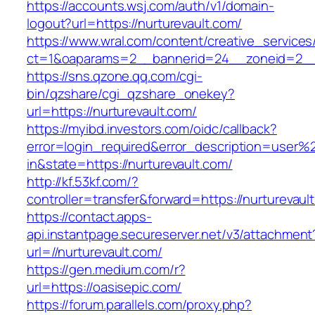
https://accounts.wsj.com/auth/v1/domain-
logout?url=https://nurturevault.com/
https://www.wral.com/content/creative_services
ct=1&oaparams=2__bannerid=24__zoneid=2__c
https://sns.qzone.qq.com/cgi-
bin/qzshare/cgi_qzshare_onekey?
url=https://nurturevault.com/
https://myibd.investors.com/oidc/callback?
error=login_required&error_description=user
in&state=https://nurturevault.com/
http://kf.53kf.com/?
controller=transfer&forward=https://nurturevaul
https://contact.apps-
api.instantpage.secureserver.net/v3/attachment
url=//nurturevault.com/
https://gen.medium.com/r?
url=https://oasisepic.com/
https://forum.parallels.com/proxy.php?