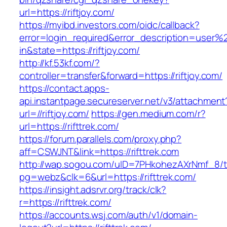
url=https://riftjoy.com/
https://myibd.investors.com/oidc/callback?
error=login_required&error_description=user
in&state=https://riftjoy.com/
http://kf.53kf.com/?
controller=transfer&forward=https://riftjoy.com/
https://contact.apps-
api.instantpage.secureserver.net/v3/attachment
url=//riftjoy.com/
https://gen.medium.com/r?
url=https://rifttrek.com/
https://forum.parallels.com/proxy.php?
aff=CSWJNT&link=https://rifttrek.com
http://wap.sogou.com/uID=7PHkohezAXrNmf_8/
pg=webz&clk=6&url=https://rifttrek.com/
https://insight.adsrvr.org/track/clk?
r=https://rifttrek.com/
https://accounts.wsj.com/auth/v1/domain-