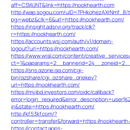
aff=CSWJNT&link=https://nookhearth.com
http://wap.sogou.com/uID=7PHkohezAXrNmf_8/
pg=webz&clk=6&url=https://nookhearth.com/
https://insight.adsrvr.org/track/clk?
r=https://nookhearth.com/
https://accounts.wsj.com/auth/v1/domain-
logout?url=https://nookhearth.com/
https://www.wral.com/content/creative_services
ct=1&oaparams=2__bannerid=24__zoneid=2__c
https://sns.qzone.qq.com/cgi-
bin/qzshare/cgi_qzshare_onekey?
url=https://nookhearth.com/
https://myibd.investors.com/oidc/callback?
error=login_required&error_description=user
in&state=https://nookhearth.com/
http://kf.53kf.com/?
controller=transfer&forward=https://nookhearth
https://contact.apps-