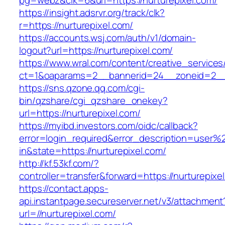
pg=webz&clk=6&url=https://nurturepixel.com/
https://insight.adsrvr.org/track/clk?
r=https://nurturepixel.com/
https://accounts.wsj.com/auth/v1/domain-
logout?url=https://nurturepixel.com/
https://www.wral.com/content/creative_services
ct=1&oaparams=2__bannerid=24__zoneid=2__c
https://sns.qzone.qq.com/cgi-
bin/qzshare/cgi_qzshare_onekey?
url=https://nurturepixel.com/
https://myibd.investors.com/oidc/callback?
error=login_required&error_description=user
in&state=https://nurturepixel.com/
http://kf.53kf.com/?
controller=transfer&forward=https://nurturepixe
https://contact.apps-
api.instantpage.secureserver.net/v3/attachment
url=//nurturepixel.com/