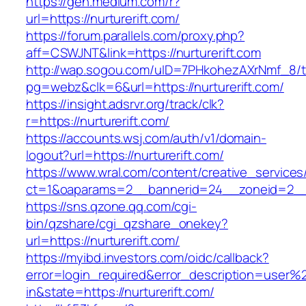
https://gen.medium.com/r?
url=https://nurturerift.com/
https://forum.parallels.com/proxy.php?
aff=CSWJNT&link=https://nurturerift.com
http://wap.sogou.com/uID=7PHkohezAXrNmf_8/
pg=webz&clk=6&url=https://nurturerift.com/
https://insight.adsrvr.org/track/clk?
r=https://nurturerift.com/
https://accounts.wsj.com/auth/v1/domain-
logout?url=https://nurturerift.com/
https://www.wral.com/content/creative_services
ct=1&oaparams=2__bannerid=24__zoneid=2__cb
https://sns.qzone.qq.com/cgi-
bin/qzshare/cgi_qzshare_onekey?
url=https://nurturerift.com/
https://myibd.investors.com/oidc/callback?
error=login_required&error_description=user
in&state=https://nurturerift.com/