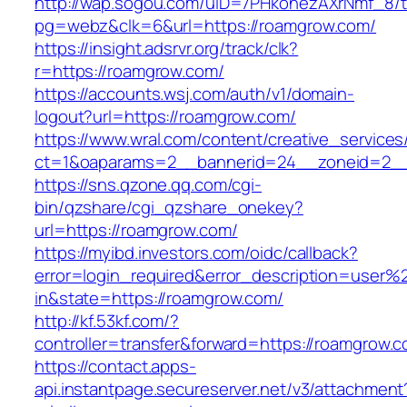
http://wap.sogou.com/uID=7PHkohezAXrNmf_8/
pg=webz&clk=6&url=https://roamgrow.com/
https://insight.adsrvr.org/track/clk?
r=https://roamgrow.com/
https://accounts.wsj.com/auth/v1/domain-
logout?url=https://roamgrow.com/
https://www.wral.com/content/creative_services
ct=1&oaparams=2__bannerid=24__zoneid=2__
https://sns.qzone.qq.com/cgi-
bin/qzshare/cgi_qzshare_onekey?
url=https://roamgrow.com/
https://myibd.investors.com/oidc/callback?
error=login_required&error_description=user
in&state=https://roamgrow.com/
http://kf.53kf.com/?
controller=transfer&forward=https://roamgrow.
https://contact.apps-
api.instantpage.secureserver.net/v3/attachment