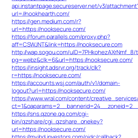
api.instantpage.secureserver.net/v3/attachment
url=//nookhearth.com/
https://gen.medium.com/r?
url=https://nooksecure.com/
https://forum.parallels.com/proxy.php?
aff=CSWJNT&link=https://nooksecure.com
http://wap.sogou.com/uID=7PHkohezAXrNmf_8/
pg=webz&clk=6&url=https://nooksecure.com/
https://insight.adsrvr.org/track/clk?
r=https://nooksecure.com/
https://accounts.wsj.com/auth/v1/domain-
logout?url=https://nooksecure.com/
https://www.wral.com/content/creative_services
ct=1&oaparams=2__bannerid=24__zoneid=2__
https://sns.qzone.qq.com/cgi-
bin/qzshare/cgi_qzshare_onekey?
url=https://nooksecure.com/
https://myibd.investors.com/oidc/callback?