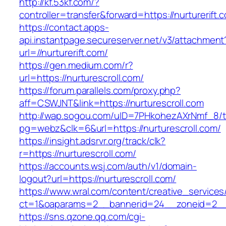
http://kf.53kf.com/?
controller=transfer&forward=https://nurturerift.
https://contact.apps-
api.instantpage.secureserver.net/v3/attachment
url=//nurturerift.com/
https://gen.medium.com/r?
url=https://nurturescroll.com/
https://forum.parallels.com/proxy.php?
aff=CSWJNT&link=https://nurturescroll.com
http://wap.sogou.com/uID=7PHkohezAXrNmf_8/
pg=webz&clk=6&url=https://nurturescroll.com/
https://insight.adsrvr.org/track/clk?
r=https://nurturescroll.com/
https://accounts.wsj.com/auth/v1/domain-
logout?url=https://nurturescroll.com/
https://www.wral.com/content/creative_services
ct=1&oaparams=2__bannerid=24__zoneid=2__cb
https://sns.qzone.qq.com/cgi-