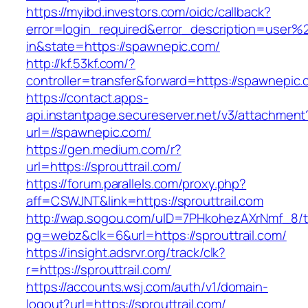
https://myibd.investors.com/oidc/callback?
error=login_required&error_description=user
in&state=https://spawnepic.com/
http://kf.53kf.com/?
controller=transfer&forward=https://spawnepic.
https://contact.apps-
api.instantpage.secureserver.net/v3/attachment
url=//spawnepic.com/
https://gen.medium.com/r?
url=https://sprouttrail.com/
https://forum.parallels.com/proxy.php?
aff=CSWJNT&link=https://sprouttrail.com
http://wap.sogou.com/uID=7PHkohezAXrNmf_8/
pg=webz&clk=6&url=https://sprouttrail.com/
https://insight.adsrvr.org/track/clk?
r=https://sprouttrail.com/
https://accounts.wsj.com/auth/v1/domain-
logout?url=https://sprouttrail.com/