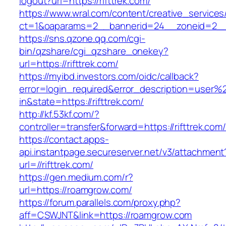
logout?url=https://rifttrek.com/
https://www.wral.com/content/creative_services
ct=1&oaparams=2__bannerid=24__zoneid=2__cb
https://sns.qzone.qq.com/cgi-
bin/qzshare/cgi_qzshare_onekey?
url=https://rifttrek.com/
https://myibd.investors.com/oidc/callback?
error=login_required&error_description=user
in&state=https://rifttrek.com/
http://kf.53kf.com/?
controller=transfer&forward=https://rifttrek.com
https://contact.apps-
api.instantpage.secureserver.net/v3/attachment
url=//rifttrek.com/
https://gen.medium.com/r?
url=https://roamgrow.com/
https://forum.parallels.com/proxy.php?
aff=CSWJNT&link=https://roamgrow.com