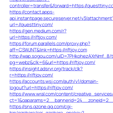
controller=transfer&forward=https://questtiny.c
https://contact.apps-
api.instantpage.secureserver.net/v3/attachment
url=//questtiny.com/
https://gen.medium.com/r?
url=https://riftjoy.com/
https://forum.parallels.com/proxy.php?
aff=CSWJNT&link=https://riftjoy.com
http://wap.sogou.com/uID=7PHkohezAXrNmf_8/
pg=webz&clk=6&url=https://riftjoy.com/
https://insight.adsrvr.org/track/clk?
r=https://riftjoy.com/
https://accounts.wsj.com/auth/v1/domain-
logout?url=https://riftjoy.com/
https://www.wral.com/content/creative_services
ct=1&oaparams=2__bannerid=24__zoneid=2__cb
https://sns.qzone.qq.com/cgi-
bin/qzshare/cgi_qzshare_onekey?