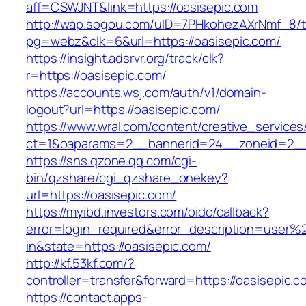
aff=CSWJNT&link=https://oasisepic.com
http://wap.sogou.com/uID=7PHkohezAXrNmf_8/
pg=webz&clk=6&url=https://oasisepic.com/
https://insight.adsrvr.org/track/clk?
r=https://oasisepic.com/
https://accounts.wsj.com/auth/v1/domain-
logout?url=https://oasisepic.com/
https://www.wral.com/content/creative_services
ct=1&oaparams=2__bannerid=24__zoneid=2__c
https://sns.qzone.qq.com/cgi-
bin/qzshare/cgi_qzshare_onekey?
url=https://oasisepic.com/
https://myibd.investors.com/oidc/callback?
error=login_required&error_description=user
in&state=https://oasisepic.com/
http://kf.53kf.com/?
controller=transfer&forward=https://oasisepic.c
https://contact.apps-