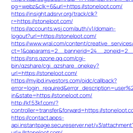
pg=webz&clk=6&url=https://stoneloot.com/
https://insight.adsrvr.org/track/clk?
r=https://stoneloot.com/
https://accounts.wsj.com/auth/v1/domain-
logout?url=https://stoneloot.com/
https://www.wral.com/content/creative_services
ct=1&oaparams=2__bannerid=24__zoneid=2__c
https://sns.qzone.qq.com/cgi-
bin/qzshare/cgi_qzshare_onekey?
url=https://stoneloot.com/
https://myibd.investors.com/oidc/callback?
error=login_required&error_description=user
in&state=https://stoneloot.com/
http://kf.53kf.com/?
controller=transfer&forward=https://stoneloot.c
https://contact.apps-
api.instantpage.secureserver.net/v3/attachment
url=//stoneloot.com/