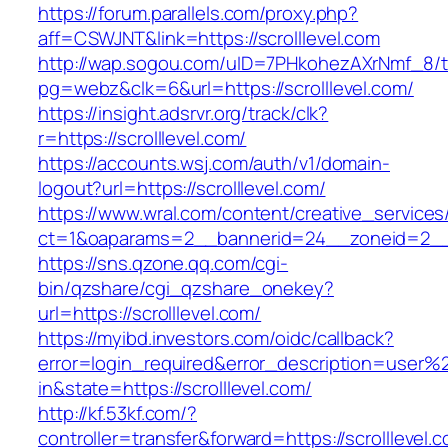
https://forum.parallels.com/proxy.php?
aff=CSWJNT&link=https://scrolllevel.com
http://wap.sogou.com/uID=7PHkohezAXrNmf_8/
pg=webz&clk=6&url=https://scrolllevel.com/
https://insight.adsrvr.org/track/clk?
r=https://scrolllevel.com/
https://accounts.wsj.com/auth/v1/domain-
logout?url=https://scrolllevel.com/
https://www.wral.com/content/creative_services
ct=1&oaparams=2__bannerid=24__zoneid=2__cb
https://sns.qzone.qq.com/cgi-
bin/qzshare/cgi_qzshare_onekey?
url=https://scrolllevel.com/
https://myibd.investors.com/oidc/callback?
error=login_required&error_description=user
in&state=https://scrolllevel.com/
http://kf.53kf.com/?
controller=transfer&forward=https://scrolllevel.