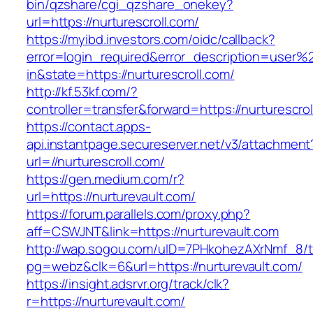
bin/qzshare/cgi_qzshare_onekey?
url=https://nurturescroll.com/
https://myibd.investors.com/oidc/callback?
error=login_required&error_description=user
in&state=https://nurturescroll.com/
http://kf.53kf.com/?
controller=transfer&forward=https://nurturescrol
https://contact.apps-
api.instantpage.secureserver.net/v3/attachment
url=//nurturescroll.com/
https://gen.medium.com/r?
url=https://nurturevault.com/
https://forum.parallels.com/proxy.php?
aff=CSWJNT&link=https://nurturevault.com
http://wap.sogou.com/uID=7PHkohezAXrNmf_8/
pg=webz&clk=6&url=https://nurturevault.com/
https://insight.adsrvr.org/track/clk?
r=https://nurturevault.com/