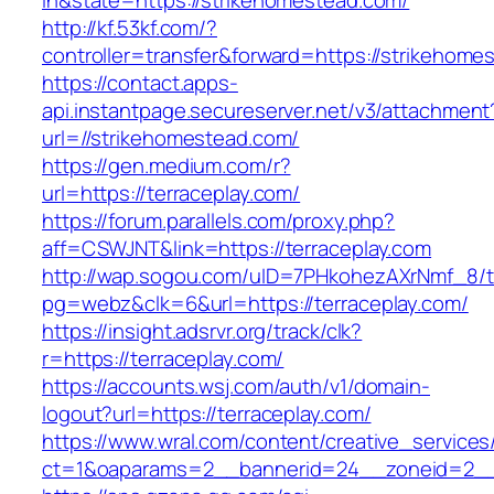
in&state=https://strikehomestead.com/
http://kf.53kf.com/?
controller=transfer&forward=https://strikehome
https://contact.apps-
api.instantpage.secureserver.net/v3/attachment
url=//strikehomestead.com/
https://gen.medium.com/r?
url=https://terraceplay.com/
https://forum.parallels.com/proxy.php?
aff=CSWJNT&link=https://terraceplay.com
http://wap.sogou.com/uID=7PHkohezAXrNmf_8/
pg=webz&clk=6&url=https://terraceplay.com/
https://insight.adsrvr.org/track/clk?
r=https://terraceplay.com/
https://accounts.wsj.com/auth/v1/domain-
logout?url=https://terraceplay.com/
https://www.wral.com/content/creative_services
ct=1&oaparams=2__bannerid=24__zoneid=2__c