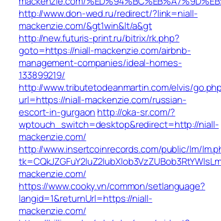
mackenzie.com/%ED%94%BC%EB%A7%9D%E
http://www.don-wed.ru/redirect/?link=niall-
mackenzie.com/&gt1win&lt/a&gt
http://new.futuris-print.ru/bitrix/rk.php?
goto=https://niall-mackenzie.com/airbnb-
management-companies/ideal-homes-
133899219/
http://www.tributetodeanmartin.com/elvis/go.ph
url=https://niall-mackenzie.com/russian-
escort-in-gurgaon
http://oka-sr.com/?
wptouch_switch=desktop&redirect=http://niall-
mackenzie.com/
http://www.insertcoinrecords.com/public/lm/lm.
tk=CQkJZGFuY2luZ2lubXlob3VzZUBob3RtYWlsLm
mackenzie.com/
https://www.cooky.vn/common/setlanguage?
langid=1&returnUrl=https://niall-
mackenzie.com/