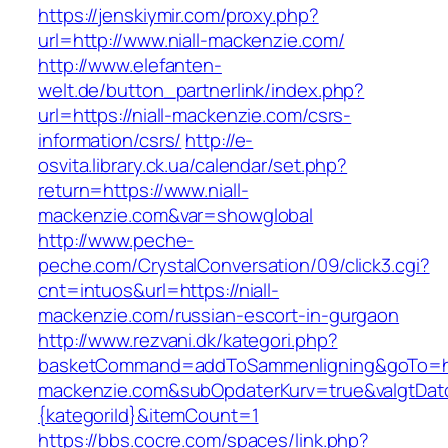
https://jenskiymir.com/proxy.php?
url=http://www.niall-mackenzie.com/
http://www.elefanten-
welt.de/button_partnerlink/index.php?
url=https://niall-mackenzie.com/csrs-
information/csrs/
http://e-
osvita.library.ck.ua/calendar/set.php?
return=https://www.niall-
mackenzie.com&var=showglobal
http://www.peche-
peche.com/CrystalConversation/09/click3.cgi?
cnt=intuos&url=https://niall-
mackenzie.com/russian-escort-in-gurgaon
http://www.rezvani.dk/kategori.php?
basketCommand=addToSammenligning&goTo=htt
mackenzie.com&subOpdaterKurv=true&valgtDat
{kategoriId}&itemCount=1
https://bbs.cocre.com/spaces/link.php?