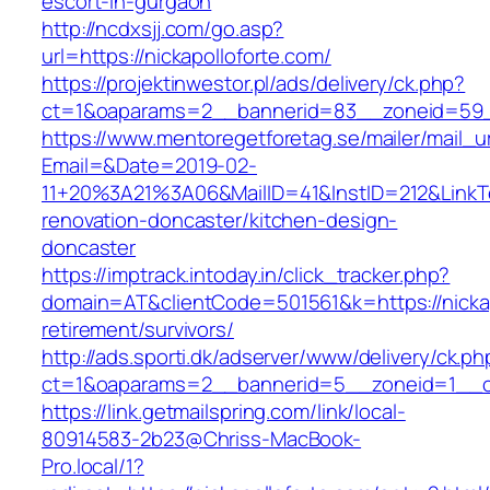
escort-in-gurgaon
http://ncdxsjj.com/go.asp?
url=https://nickapolloforte.com/
https://projektinwestor.pl/ads/delivery/ck.php?
ct=1&oaparams=2__bannerid=83__zoneid=59__
https://www.mentoregetforetag.se/mailer/mail_u
Email=&Date=2019-02-
11+20%3A21%3A06&MailID=41&InstID=212&LinkT
renovation-doncaster/kitchen-design-
doncaster
https://imptrack.intoday.in/click_tracker.php?
domain=AT&clientCode=501561&k=https://nickap
retirement/survivors/
http://ads.sporti.dk/adserver/www/delivery/ck.ph
ct=1&oaparams=2__bannerid=5__zoneid=1__cb=
https://link.getmailspring.com/link/local-
80914583-2b23@Chriss-MacBook-
Pro.local/1?