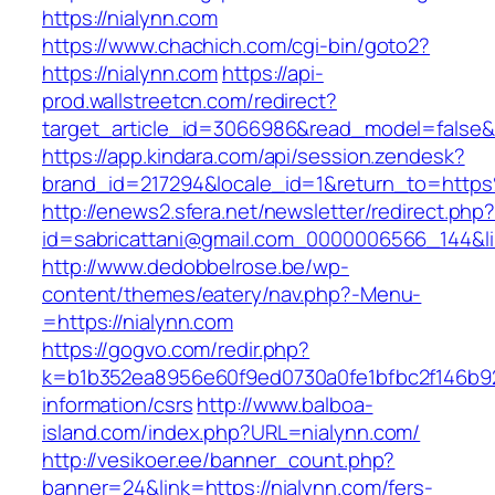
https://nialynn.com
https://www.chachich.com/cgi-bin/goto2?
https://nialynn.com
https://api-
prod.wallstreetcn.com/redirect?
target_article_id=3066986&read_model=false&t
https://app.kindara.com/api/session.zendesk?
brand_id=217294&locale_id=1&return_to=htt
http://enews2.sfera.net/newsletter/redirect.php
id=sabricattani@gmail.com_0000006566_144&lin
http://www.dedobbelrose.be/wp-
content/themes/eatery/nav.php?-Menu-
=https://nialynn.com
https://gogvo.com/redir.php?
k=b1b352ea8956e60f9ed0730a0fe1bfbc2f146b923
information/csrs
http://www.balboa-
island.com/index.php?URL=nialynn.com/
http://vesikoer.ee/banner_count.php?
banner=24&link=https://nialynn.com/fers-