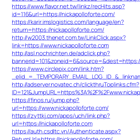
https://www.flavor.net.tw/linkz/recHits.asp?
id=116&url=https://nickapolloforte.com/
https://karir.imslogistics.com/language/en?
return=https://nickapolloforte.com/
http://w2003.thenet.com.tw/LinkClick.aspx?
link=https://www.nickapolloforte.com
http://asl.nochrichten.de/adclick.php?
bannerid=101&zoneid=6&source=&dest=https://
https://www.circlepix.com/link.htm?
_elid_=_TEMPORARY_EMAIL_LOG_ID_&_linkname_
http://adserver.novatec.ch/clickthruToplinks.cfm?
ID=121&JumpURL=https%3A%2F%2Fwww.nickapo
https://finos.ru/jump.php?
url=https://www.nickapolloforte.com/
https://zyttkj.com/apps/uch/link.php?
url=https://nickapolloforte.com
https://auth.csdltc.vn/Authenticate.aspx?
ReturnUrl=https://nickapolloforte.com/