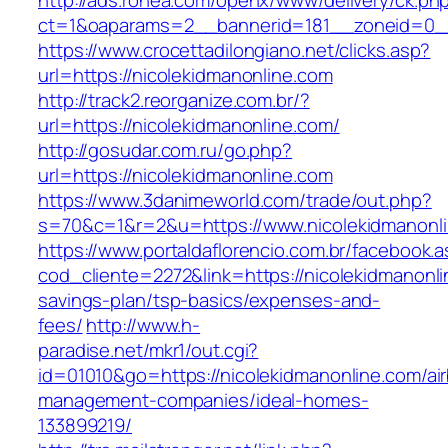
http://ads.rohea.com/openx/www/delivery/ck.ph
ct=1&oaparams=2__bannerid=181__zoneid=0__
https://www.crocettadilongiano.net/clicks.asp?
url=https://nicolekidmanonline.com
http://track2.reorganize.com.br/?
url=https://nicolekidmanonline.com/
http://gosudar.com.ru/go.php?
url=https://nicolekidmanonline.com
https://www.3danimeworld.com/trade/out.php?
s=70&c=1&r=2&u=https://www.nicolekidmanonl
https://www.portaldaflorencio.com.br/facebook.
cod_cliente=2272&link=https://nicolekidmanonlin
savings-plan/tsp-basics/expenses-and-
fees/
http://www.h-
paradise.net/mkr1/out.cgi?
id=01010&go=https://nicolekidmanonline.com/ai
management-companies/ideal-homes-
133899219/