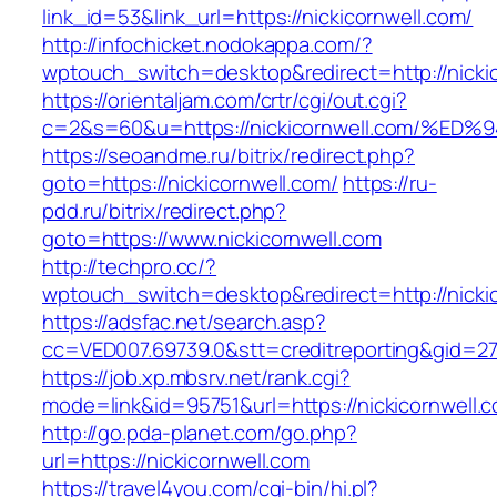
link_id=53&link_url=https://nickicornwell.com/
http://infochicket.nodokappa.com/?
wptouch_switch=desktop&redirect=http://nickic
https://orientaljam.com/crtr/cgi/out.cgi?
c=2&s=60&u=https://nickicornwell.com
https://seoandme.ru/bitrix/redirect.php?
goto=https://nickicornwell.com/
https://ru-
pdd.ru/bitrix/redirect.php?
goto=https://www.nickicornwell.com
http://techpro.cc/?
wptouch_switch=desktop&redirect=http://nickic
https://adsfac.net/search.asp?
cc=VED007.69739.0&stt=creditreporting&gid=27
https://job.xp.mbsrv.net/rank.cgi?
mode=link&id=95751&url=https://nickicornwell.
http://go.pda-planet.com/go.php?
url=https://nickicornwell.com
https://travel4you.com/cgi-bin/hi.pl?