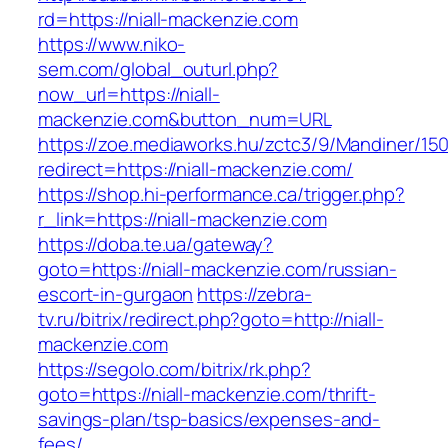
rd=https://niall-mackenzie.com
https://www.niko-
sem.com/global_outurl.php?
now_url=https://niall-
mackenzie.com&button_num=URL
https://zoe.mediaworks.hu/zctc3/9/Mandiner/15
redirect=https://niall-mackenzie.com/
https://shop.hi-performance.ca/trigger.php?
r_link=https://niall-mackenzie.com
https://doba.te.ua/gateway?
goto=https://niall-mackenzie.com/russian-
escort-in-gurgaon
https://zebra-
tv.ru/bitrix/redirect.php?goto=http://niall-
mackenzie.com
https://segolo.com/bitrix/rk.php?
goto=https://niall-mackenzie.com/thrift-
savings-plan/tsp-basics/expenses-and-
fees/