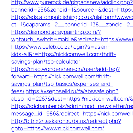
http://www.purerock.de/phpadsnew/adclick.php?
bannerid=256&zoneid=1&source=&dest=https://
https://ads.atompublishing.co.uk/platform/www/d
ct=1&oaparams=2__bannerid=138__zoneid=2__
https://diamondspraypainting.com/?
wptouch_switch=mobile&redirect=https://www.n
https://www.celeb.co.za/login?s=asian-
kids-all&r=https://nickicornwell.com/thrift-
savings-plan/tsp-calculator
https://miao.wondershare.cn/user/add-tag?
forward=https://nickicornwell.com/thrift-
savings-plan/tsp-basics/expenses-and-
fees/
https://vseposelki.ru/fa/abssafe.php?
absb_id=2267&dest=https://nickicornwell.com/
https://sdchamber.biz/admin/mod_newsletter/re
message_id=986&redirect=https://nickicornwel
http://bitrix24.askaron.ru/bitrix/redirect.php?
goto=https://www.nickicornwell.com/