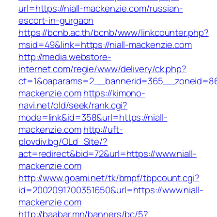
url=https://niall-mackenzie.com/russian-
escort-in-gurgaon
https://bcnb.ac.th/bcnb/www/linkcounter.php?
msid=49&link=https://niall-mackenzie.com
http://media.webstore-
internet.com/regie/www/delivery/ck.php?
ct=1&oaparams=2__bannerid=365__zoneid=86_
mackenzie.com
https://kimono-
navi.net/old/seek/rank.cgi?
mode=link&id=358&url=https://niall-
mackenzie.com
http://uft-
plovdiv.bg/OLd_Site/?
act=redirect&bid=72&url=https://www.niall-
mackenzie.com
http://www.goami.net/tk/bmpf/tbpcount.cgi?
id=2002091700351650&url=https://www.niall-
mackenzie.com
http://baabar.mn/banners/bc/5?