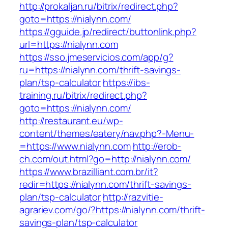
http://prokaljan.ru/bitrix/redirect.php?
goto=https://nialynn.com/
https://gguide.jp/redirect/buttonlink.php?
url=https://nialynn.com
https://sso.jmeservicios.com/app/g?
ru=https://nialynn.com/thrift-savings-
plan/tsp-calculator
https://ibs-
training.ru/bitrix/redirect.php?
goto=https://nialynn.com/
http://restaurant.eu/wp-
content/themes/eatery/nav.php?-Menu-
=https://www.nialynn.com
http://erob-
ch.com/out.html?go=http://nialynn.com/
https://www.brazilliant.com.br/it?
redir=https://nialynn.com/thrift-savings-
plan/tsp-calculator
http://razvitie-
agrariev.com/go/?https://nialynn.com/thrift-
savings-plan/tsp-calculator