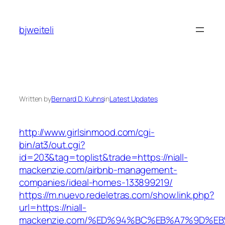
Skip
to
bjweiteli
content
Written by
Bernard D. Kuhns
in
Latest Updates
http://www.girlsinmood.com/cgi-
bin/at3/out.cgi?
id=203&tag=toplist&trade=https://niall-
mackenzie.com/airbnb-management-
companies/ideal-homes-133899219/
https://m.nuevo.redeletras.com/show.link.php?
url=https://niall-
mackenzie.com/%ED%94%BC%EB%A7%9D%E