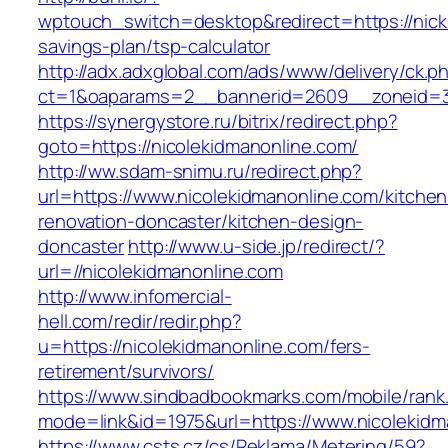
wptouch_switch=desktop&redirect=https://nickic
savings-plan/tsp-calculator
http://adx.adxglobal.com/ads/www/delivery/ck.p
ct=1&oaparams=2__bannerid=2609__zoneid=3_
https://synergystore.ru/bitrix/redirect.php?
goto=https://nicolekidmanonline.com/
http://ww.sdam-snimu.ru/redirect.php?
url=https://www.nicolekidmanonline.com/kitchen
renovation-doncaster/kitchen-design-
doncaster
http://www.u-side.jp/redirect/?
url=//nicolekidmanonline.com
http://www.infomercial-
hell.com/redir/redir.php?
u=https://nicolekidmanonline.com/fers-
retirement/survivors/
https://www.sindbadbookmarks.com/mobile/rank.
mode=link&id=1975&url=https://www.nicolekidm
https://www.csts.cz/cs/Reklama/Metering/59?