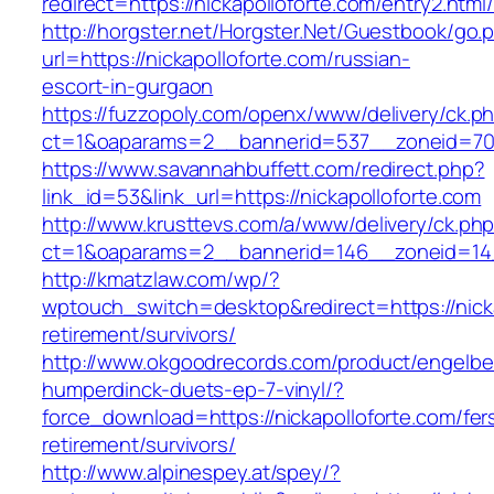
redirect=https://nickapolloforte.com/entry2.html
http://horgster.net/Horgster.Net/Guestbook/go.
url=https://nickapolloforte.com/russian-
escort-in-gurgaon
https://fuzzopoly.com/openx/www/delivery/ck.p
ct=1&oaparams=2__bannerid=537__zoneid=70_
https://www.savannahbuffett.com/redirect.php?
link_id=53&link_url=https://nickapolloforte.com
http://www.krusttevs.com/a/www/delivery/ck.ph
ct=1&oaparams=2__bannerid=146__zoneid=14_
http://kmatzlaw.com/wp/?
wptouch_switch=desktop&redirect=https://nicka
retirement/survivors/
http://www.okgoodrecords.com/product/engelbe
humperdinck-duets-ep-7-vinyl/?
force_download=https://nickapolloforte.com/fer
retirement/survivors/
http://www.alpinespey.at/spey/?