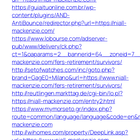
https://guiaituonline.com.br/wp-
content/plugins/AND-
AntiBounce/redirector.php?url=https://niall-
mackenzie.com/
https://www.lobourse.com/adserver-
pub/www/delivery/ck.php?
ct=1&oaparams=2__bannerid=64__zoneid=7__c
mackenzie.com/fers-retirement/survivors/
http://setofwatches.com/inc/goto.php?
brand=GagE0+Milano&url=https://www.niall-
mackenzie.com/fers-retirement/survivors/
http://reutlingen.markttag.de/cgi-bin/lo.pl?
https://niall-mackenzie.com/entry2.html
https://www.mymorseto.gr/index.php?
route=common/language/language&code=en&redi
mackenzie.com
http://wihomes.com/property/DeepLink.asp?