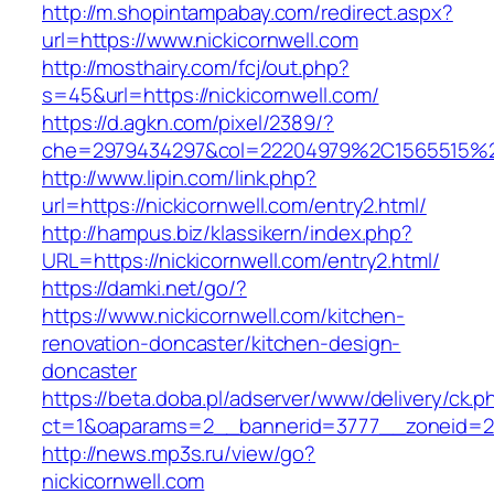
http://m.shopintampabay.com/redirect.aspx?
url=https://www.nickicornwell.com
http://mosthairy.com/fcj/out.php?
s=45&url=https://nickicornwell.com/
https://d.agkn.com/pixel/2389/?
che=2979434297&col=22204979%2C1565515%2
http://www.lipin.com/link.php?
url=https://nickicornwell.com/entry2.html/
http://hampus.biz/klassikern/index.php?
URL=https://nickicornwell.com/entry2.html/
https://damki.net/go/?
https://www.nickicornwell.com/kitchen-
renovation-doncaster/kitchen-design-
doncaster
https://beta.doba.pl/adserver/www/delivery/ck.p
ct=1&oaparams=2__bannerid=3777__zoneid=24
http://news.mp3s.ru/view/go?
nickicornwell.com