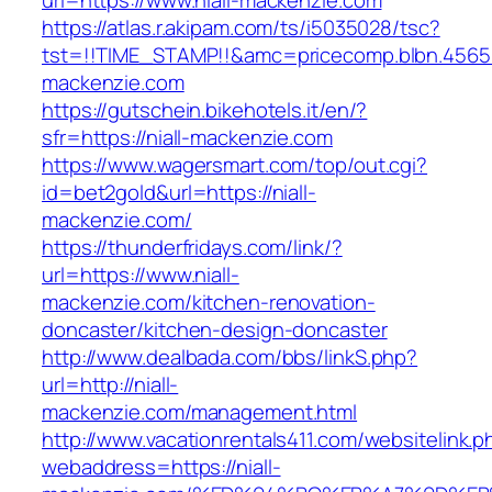
url=https://www.niall-mackenzie.com
https://atlas.r.akipam.com/ts/i5035028/tsc?
tst=!!TIME_STAMP!!&amc=pricecomp.blbn.4565
mackenzie.com
https://gutschein.bikehotels.it/en/?
sfr=https://niall-mackenzie.com
https://www.wagersmart.com/top/out.cgi?
id=bet2gold&url=https://niall-
mackenzie.com/
https://thunderfridays.com/link/?
url=https://www.niall-
mackenzie.com/kitchen-renovation-
doncaster/kitchen-design-doncaster
http://www.dealbada.com/bbs/linkS.php?
url=http://niall-
mackenzie.com/management.html
http://www.vacationrentals411.com/websitelink.p
webaddress=https://niall-