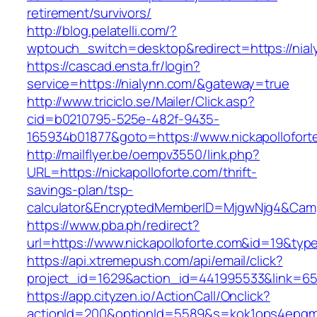
retirement/survivors/
http://blog.pelatelli.com/?
wptouch_switch=desktop&redirect=https://nial
https://cascad.ensta.fr/login?
service=https://nialynn.com/&gateway=true
http://www.triciclo.se/Mailer/Click.asp?
cid=b0210795-525e-482f-9435-
165934b01877&goto=https://www.nickapollofort
http://mailflyer.be/oempv3550/link.php?
URL=https://nickapolloforte.com/thrift-
savings-plan/tsp-
calculator&EncryptedMemberID=MjgwNjg4&Cam
https://www.pba.ph/redirect?
url=https://www.nickapolloforte.com&id=19&ty
https://api.xtremepush.com/api/email/click?
project_id=1629&action_id=441995533&link=655
https://app.cityzen.io/ActionCall/Onclick?
actionId=200&optionId=5589&s=kok1ops4epqmp