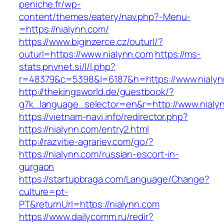
peniche.fr/wp-
content/themes/eatery/nav.php?-Menu-
=https://nialynn.com/
https://www.biginzerce.cz/outurl/?
outurl=https://www.nialynn.com
https://ms-
stats.pnvnet.si/l/l.php?
r=48379&c=5398&l=6187&h=https://www.nialyn
http://thekingsworld.de/guestbook/?
g7k_language_selector=en&r=http://www.nialy
https://vietnam-navi.info/redirector.php?
https://nialynn.com/entry2.html
http://razvitie-agrariev.com/go/?
https://nialynn.com/russian-escort-in-
gurgaon
https://startupbraga.com/Language/Change?
culture=pt-
PT&returnUrl=https://nialynn.com
https://www.dailycomm.ru/redir?