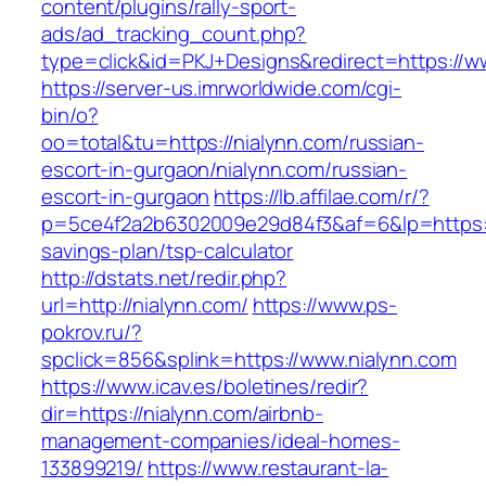
content/plugins/rally-sport-
ads/ad_tracking_count.php?
type=click&id=PKJ+Designs&redirect=https://w
https://server-us.imrworldwide.com/cgi-
bin/o?
oo=total&tu=https://nialynn.com/russian-
escort-in-gurgaon/nialynn.com/russian-
escort-in-gurgaon
https://lb.affilae.com/r/?
p=5ce4f2a2b6302009e29d84f3&af=6&lp=https://n
savings-plan/tsp-calculator
http://dstats.net/redir.php?
url=http://nialynn.com/
https://www.ps-
pokrov.ru/?
spclick=856&splink=https://www.nialynn.com
https://www.icav.es/boletines/redir?
dir=https://nialynn.com/airbnb-
management-companies/ideal-homes-
133899219/
https://www.restaurant-la-