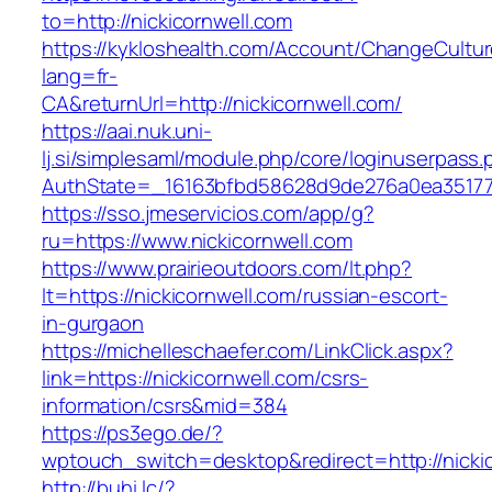
to=http://nickicornwell.com
https://kykloshealth.com/Account/ChangeCultu
lang=fr-
CA&returnUrl=http://nickicornwell.com/
https://aai.nuk.uni-
lj.si/simplesaml/module.php/core/loginuserpass
AuthState=_16163bfbd58628d9de276a0ea3517793
https://sso.jmeservicios.com/app/g?
ru=https://www.nickicornwell.com
https://www.prairieoutdoors.com/lt.php?
lt=https://nickicornwell.com/russian-escort-
in-gurgaon
https://michelleschaefer.com/LinkClick.aspx?
link=https://nickicornwell.com/csrs-
information/csrs&mid=384
https://ps3ego.de/?
wptouch_switch=desktop&redirect=http://nickic
http://buhi.lc/?