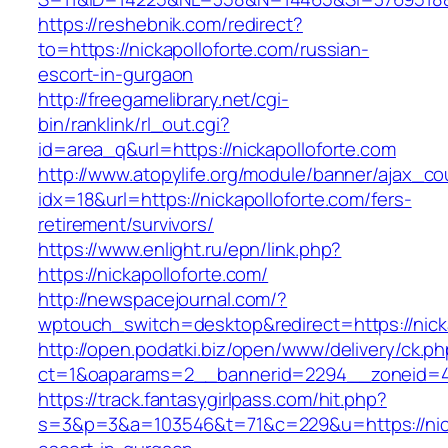
https://reshebnik.com/redirect?
to=https://nickapolloforte.com/russian-
escort-in-gurgaon
http://freegamelibrary.net/cgi-
bin/ranklink/rl_out.cgi?
id=area_q&url=https://nickapolloforte.com
http://www.atopylife.org/module/banner/ajax_c
idx=18&url=https://nickapolloforte.com/fers-
retirement/survivors/
https://www.enlight.ru/epn/link.php?
https://nickapolloforte.com/
http://newspacejournal.com/?
wptouch_switch=desktop&redirect=https://nicka
http://open.podatki.biz/open/www/delivery/ck.p
ct=1&oaparams=2__bannerid=2294__zoneid=41_
https://track.fantasygirlpass.com/hit.php?
s=3&p=3&a=103546&t=71&c=229&u=https://nicka