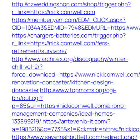
http://ozweddingshop.com/shop/trigger.php?
r_link=https://nickicornwell.com
https://member.yam.com/EDM_CLICK.aspx?
CID=103443&EDMID=7948&EDMURL=https://www.
https://chargers-batteries.com/trigger.php?
r_link=https://nickicornwell.com/fers-
retirement/survivors/
http://www.architex.org/discography/winter-
chill-vol-2/?
force_download=https://www.nickicornwell.com/
renovation-doncaster/kitchen-design-
doncaster
http://www.topmoms.org/cgi-
bin/out.cgi?
p=85&url=https://nickicornwell.com/airbnb-
management-companies/ideal-homes-
133899219/
https://antevenio-it.com/?
a=1985216&c=7735&s1=&ckmrdr=https://nickico
https://www.savannahbuffett.com/redirect.php?