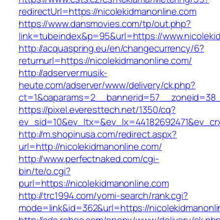
redirectUrl=https://nicolekidmanonline.com
https://www.dansmovies.com/tp/out.php?
link=tubeindex&p=95&url=https://www.nicoleki
http://acquaspring.eu/en/changecurrency/6?
returnurl=https://nicolekidmanonline.com/
http://adserver.musik-
heute.com/adserver/www/delivery/ck.php?
ct=1&oaparams=2__bannerid=57__zoneid=38__
https://pixel.everesttech.net/1350/cq?
ev_sid=10&ev_ltx=&ev_lx=44182692471&ev_crx
http://m.shopinusa.com/redirect.aspx?
url=http://nicolekidmanonline.com/
http://www.perfectnaked.com/cgi-
bin/te/o.cgi?
purl=https://nicolekidmanonline.com
http://trc1994.com/yomi-search/rank.cgi?
mode=link&id=362&url=https://nicolekidmanonl