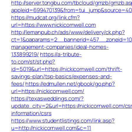
http://server.tongbu.com/tbcloud/gmzb/gmzb.a
appleid=699470139&from=tui_jump&source=4001&
https://mudcat.org/link.cfm?
url=https://www.nickicornwell.com
http://lemanpub.ch/ads/www/delivery/ck.php?
ct=1&oaparams=2__bannerid=457__zoneid=10_
management-companies/ideal-homes-
133899219/
https://a-tribute-
to.com/st/st.php?
id=5019&url=https://nickicornwell.com/thrift-
savings-plan/tsp-basics/expenses-and-
fees/
https://edmullen.net/gbook/go.php?
url=https://nickicornwell.com/
https://texasweddings.com/?
update_city=2&url=https://nickicornwell.com/cs
information/csrs
https://www.studentlistings.com/link.asp?
u=http://nickicornwell.com&c=11