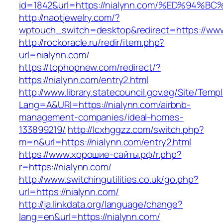
id=1842&url=https://nialynn.com/%ED%9
http://naotjewelry.com/?
wptouch_switch=desktop&redirect=https://www
http://rockoracle.ru/redir/item.php?
url=nialynn.com/
https://tophopnew.com/redirect/?
https://nialynn.com/entry2.html
http://www.library.statecouncil.gov.eg/Site/Tem
Lang=A&URl=https://nialynn.com/airbnb-
management-companies/ideal-homes-
133899219/
http://lcxhggzz.com/switch.php?
m=n&url=https://nialynn.com/entry2.html
https://www.хорошие-сайты.рф/r.php?
r=https://nialynn.com/
http://www.switchingutilities.co.uk/go.php?
url=https://nialynn.com/
http://ja.linkdata.org/language/change?
lang=en&url=https://nialynn.com/