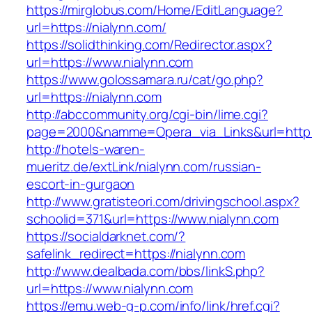
https://mirglobus.com/Home/EditLanguage?
url=https://nialynn.com/
https://solidthinking.com/Redirector.aspx?
url=https://www.nialynn.com
https://www.golossamara.ru/cat/go.php?
url=https://nialynn.com
http://abccommunity.org/cgi-bin/lime.cgi?
page=2000&namme=Opera_via_Links&url=http://
http://hotels-waren-
mueritz.de/extLink/nialynn.com/russian-
escort-in-gurgaon
http://www.gratisteori.com/drivingschool.aspx?
schoolid=371&url=https://www.nialynn.com
https://socialdarknet.com/?
safelink_redirect=https://nialynn.com
http://www.dealbada.com/bbs/linkS.php?
url=https://www.nialynn.com
https://emu.web-g-p.com/info/link/href.cgi?