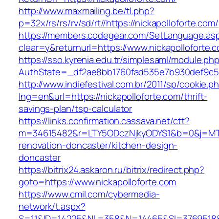
http://www.maxmailing.be/tl.php?
p=32x/rs/rs/rv/sd/rt//https://nickapolloforte.com/
https://members.codegear.com/SetLanguage.as
clear=y&returnurl=https://www.nickapolloforte.
https://sso.kyrenia.edu.tr/simplesaml/module.ph
AuthState=_df2ae8bb1760fad535e7b930def9c501
http://www.indiefestival.com.br/2011/sp/cookie.p
lng=en&url=https://nickapolloforte.com/thrift-
savings-plan/tsp-calculator
https://links.confirmation.cassava.net/ctt?
m=34615482&r=LTY5ODczNjkyODYS1&b=0&j=MTI2
renovation-doncaster/kitchen-design-
doncaster
https://bitrix24.askaron.ru/bitrix/redirect.php?
goto=https://www.nickapolloforte.com
https://www.cmil.com/cybermedia-
network/t.aspx?
S=11&ID=14225&NL=358&N=14465&SI=3769518&UR