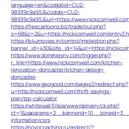
language=en&codjobid=CU2-
98939c9a93J&codobj=CU2-
98939c9a93J&url=https://www.nickicornwell.co
https://freecartoons.biz/trade/out.php?
s=68&c=2&u=https://nickicornwell.com/entry2.h
https://b4umovies.in/control/implestion.php?
banner_id=430&site_id=14&url=https://nickicor
https://www.dominiesny.com/trigger.php?
r_link=https://www.nickicornwell.com/kitchen-
renovation-doncaster/kitchen-design-
doncaster
https://www.geogood.com/pages2/redirect.php?
u=http://nickicornwell.com/thrift-savings-
plan/tsp-calculator
https://whitewall.fi/leia/www/delivery/ck.php?
ct=1&oaparams=2__bannerid=10__zoneid=3__cb
information/csrs
https://novocoaching.ru/redirect/?