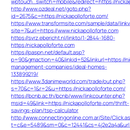
wptouch_switch=mobile&redirect=https://nickap
http://www.ozdeal.net/goto.php?
id=2675&c=https://nickapolloforte.com/
https://www.transformsite.com/sample/data/linkv3
site=7&url=https://www.nickapolloforte.com
https://svrz.ebericht.nl/linkto/1-2844-1680-
https:/nickapolloforte.com
https://paspn.net/default.asp?
p=90&gmaction=40&linkid=52&linkurl=https://ni
management-companies/ideal-homes-
133899219/
https://www.3danimeworld.com/trade/out.php?
s=70&c=1&r=2&u=https://nickapolloforte.com/
https://bcnb.ac.th/bcnb/www/linkcounter.php?
msid=49&link=https://nickapolloforte.com/thrift-
savings-plan/tsp-calculator
http://www.connectingonline.com.ar/Site/Click.a
t=c&e=5489&sm=0&c=12441&cs=4j2e2a4a&url=ht