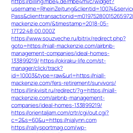
https://billing.mbe4.de/mbe4mvc/widget?
username=RheinZeitung&clientid=10074&servic
Pass&clienttransactionid=m019752800152659728
mackenzie.com/&timestamp=2018-05-
17T22:48:00.000Z
https://www.souzveche.ru/bitrix/redirect.php?
goto=https://niall-mackenzie.com/airbnb-
management-companies/ideal-homes-
133899219/
https://okiraku-life.com/st-
manager/click/track?
id=10003&type=raw&url=https://niall-
mackenzie.com/fers-retirement/survivors/
https://linkvisit.ru/redirect/?g=https://niall-
mackenzie.com/airbnb-management-
companies/ideal-homes-133899219/
https://orientaljam.com/crtr/cgi/out.cgi?
c=2&s=60&u=https://nialynn.com
https://rallysportmag.com/wp-