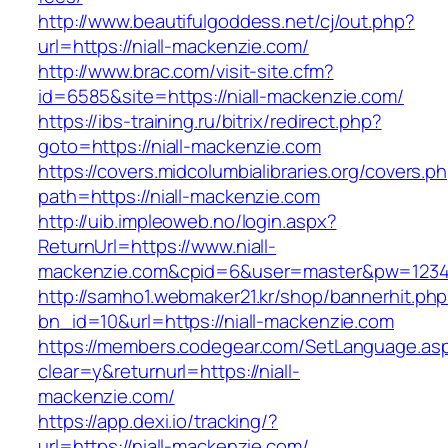
http://www.beautifulgoddess.net/cj/out.php?
url=https://niall-mackenzie.com/
http://www.brac.com/visit-site.cfm?
id=6585&site=https://niall-mackenzie.com/
https://ibs-training.ru/bitrix/redirect.php?
goto=https://niall-mackenzie.com
https://covers.midcolumbialibraries.org/covers.p
path=https://niall-mackenzie.com
http://uib.impleoweb.no/login.aspx?
ReturnUrl=https://www.niall-
mackenzie.com&cpid=6&user=master&pw=123
http://samho1.webmaker21.kr/shop/bannerhit.ph
bn_id=10&url=https://niall-mackenzie.com
https://members.codegear.com/SetLanguage.as
clear=y&returnurl=https://niall-
mackenzie.com/
https://app.dexi.io/tracking/?
url=https://niall-mackenzie.com/