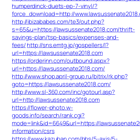
humperdinck-duets-ep-7-vinyl/?
force_download=http://www.lawsussenate2018
http://ibizababes.com/te3/out.php?
s=65&u=https://lawsussenate2018.com/thrift-
savings-plan/tsp-basics/expenses-and-
fees/
http://sns.emtg.jp/gospellers/l?
url=https://lawsussenate2018.com
https://orderinn.com/outbound.aspx?
url=https://lawsussenate2018.com/
http://www.shop.april-group.ru/bitrix/rk.php?
goto=https://lawsussenate2018.com/
http://www.sl-360.com/inc/gotourl.asp?
url=http://lawsussenate2018.com
https://flower-photo.w-
goods.info/search/rank.cgi?
mode=link&id=6649&url=https://lawsussenate2
information/csrs
https://www.kazuban.com/bbs/5-axis/5-