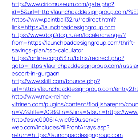
http://www.ciriomuseum.com/gate.php?
id=5&url=http://launchpaddesigngroup.
https://www.paintball32.ru/redirect.html?
link=https://launchpaddesigngroup.com
https://www.dog2dog.ru/en/locale/change/?
from=https://launchpaddesigngroup.com/thrift-
savings-plan/tsp-calculator
https://online.copp53.ru/bitrix/redirect.php?
goto=https://launchpaddesigngroup.com/russia
escort-in-gurgaon
http://www.skilll.com/bounce.php?
url=https://launchpaddesigngroup.com/entry2.h
http://www.max-reiner-
vitrinen.com/plugins/content/flodjisharepro/cou
n=VZ&title=AGB&fin=&fina=&fsurl=https://www
http://esvc000614.wic059u.server-
web.com/includes/fillFrontArrays.asp?
return=https://launchpaddesigngroup.com