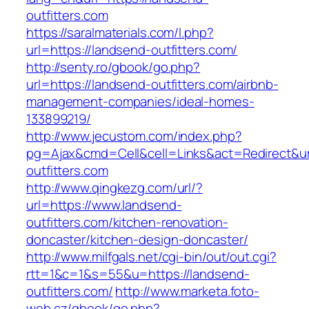
outfitters.com
https://saralmaterials.com/l.php?
url=https://landsend-outfitters.com/
http://senty.ro/gbook/go.php?
url=https://landsend-outfitters.com/airbnb-
management-companies/ideal-homes-
133899219/
http://www.jecustom.com/index.php?
pg=Ajax&cmd=Cell&cell=Links&act=Redirect&ur
outfitters.com
http://www.qingkezg.com/url/?
url=https://www.landsend-
outfitters.com/kitchen-renovation-
doncaster/kitchen-design-doncaster/
http://www.milfgals.net/cgi-bin/out/out.cgi?
rtt=1&c=1&s=55&u=https://landsend-
outfitters.com/
http://www.marketa.foto-
web.cz/gbook/go.php?