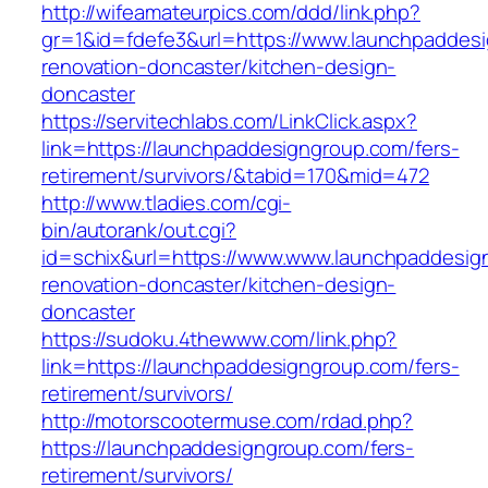
http://wifeamateurpics.com/ddd/link.php?
gr=1&id=fdefe3&url=https://www.launchpaddesi
renovation-doncaster/kitchen-design-
doncaster
https://servitechlabs.com/LinkClick.aspx?
link=https://launchpaddesigngroup.com/fers-
retirement/survivors/&tabid=170&mid=472
http://www.tladies.com/cgi-
bin/autorank/out.cgi?
id=schix&url=https://www.www.launchpaddesig
renovation-doncaster/kitchen-design-
doncaster
https://sudoku.4thewww.com/link.php?
link=https://launchpaddesigngroup.com/fers-
retirement/survivors/
http://motorscootermuse.com/rdad.php?
https://launchpaddesigngroup.com/fers-
retirement/survivors/