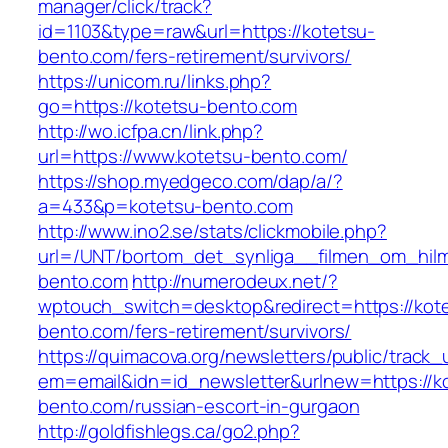
manager/click/track?
id=1103&type=raw&url=https://kotetsu-
bento.com/fers-retirement/survivors/
https://unicom.ru/links.php?
go=https://kotetsu-bento.com
http://wo.icfpa.cn/link.php?
url=https://www.kotetsu-bento.com/
https://shop.myedgeco.com/dap/a/?
a=433&p=kotetsu-bento.com
http://www.ino2.se/stats/clickmobile.php?
url=/UNT/bortom_det_synliga__filmen_om_hilma
bento.com
http://numerodeux.net/?
wptouch_switch=desktop&redirect=https://kot
bento.com/fers-retirement/survivors/
https://quimacova.org/newsletters/public/track_
em=email&idn=id_newsletter&urlnew=https://k
bento.com/russian-escort-in-gurgaon
http://goldfishlegs.ca/go2.php?