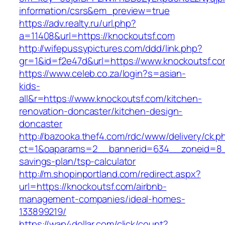
information/csrs&em_preview=true
https://adv.realty.ru/url.php?
a=11408&url=https://knockoutsf.com
http://wifepussypictures.com/ddd/link.php?
gr=1&id=f2e47d&url=https://www.knockoutsf.c
https://www.celeb.co.za/login?s=asian-
kids-
all&r=https://www.knockoutsf.com/kitchen-
renovation-doncaster/kitchen-design-
doncaster
http://bazooka.thef4.com/rdc/www/delivery/ck.p
ct=1&oaparams=2__bannerid=634__zoneid=8__
savings-plan/tsp-calculator
http://m.shopinportland.com/redirect.aspx?
url=https://knockoutsf.com/airbnb-
management-companies/ideal-homes-
133899219/
https://wap4dollar.com/click/count?