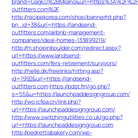
brand=GagE0%2BMilano&url=https%3A%2F%2F
outfitters.com%2F
http://recipekorea.com/shop/bannerhit.php?
bn_id=38&url=https://landsend-
outfitters.com/airbnb-management-
companies/ideal-homes-133899219/
http://m.shopinboulder.com/redirect.aspx?
url=https://www.landsend-
outfitters.com/fers-retirement/survivors/
http://helle.dk/freelinks/hitting.asp?
id=1992&url=https://landsend-
outfitters.com
https://pdst.fm/go.php?
s=55&u=https://launchpaddesigngroup.com/
http://wo.icfpa.cn/link.php?
url=https://launchpaddesigngroup.com/
http://www.switchingutilities.co.uk/go.php?
url=https://launchpaddesigngroup.com
http://pedrettisbakery.com/wp-