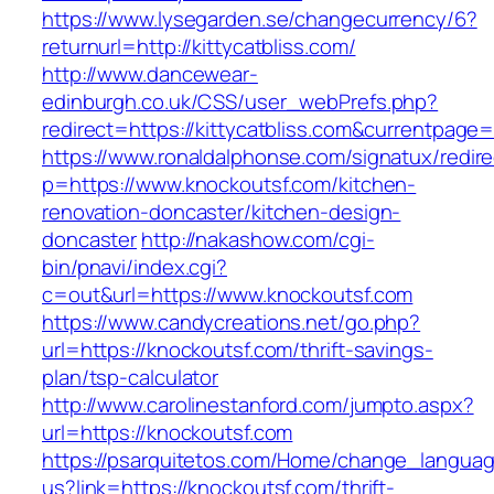
https://www.lysegarden.se/changecurrency/6?
returnurl=http://kittycatbliss.com/
http://www.dancewear-
edinburgh.co.uk/CSS/user_webPrefs.php?
redirect=https://kittycatbliss.com&currentp
https://www.ronaldalphonse.com/signatux/redir
p=https://www.knockoutsf.com/kitchen-
renovation-doncaster/kitchen-design-
doncaster
http://nakashow.com/cgi-
bin/pnavi/index.cgi?
c=out&url=https://www.knockoutsf.com
https://www.candycreations.net/go.php?
url=https://knockoutsf.com/thrift-savings-
plan/tsp-calculator
http://www.carolinestanford.com/jumpto.aspx?
url=https://knockoutsf.com
https://psarquitetos.com/Home/change_langua
us?link=https://knockoutsf.com/thrift-