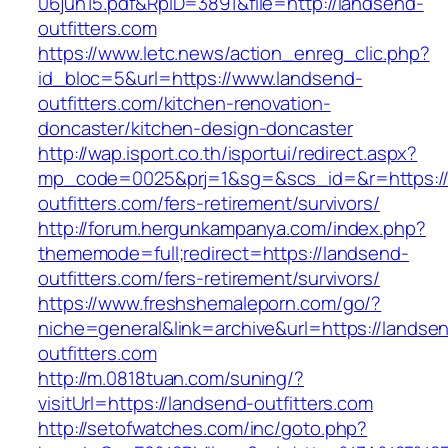
06jun15.pdf&RpID=3891&file=http://landsend-
outfitters.com
https://www.letc.news/action_enreg_clic.php?
id_bloc=5&url=https://www.landsend-
outfitters.com/kitchen-renovation-
doncaster/kitchen-design-doncaster
http://wap.isport.co.th/isportui/redirect.aspx?
mp_code=0025&prj=1&sg=&scs_id=&r=https://
outfitters.com/fers-retirement/survivors/
http://forum.hergunkampanya.com/index.php?
thememode=full;redirect=https://landsend-
outfitters.com/fers-retirement/survivors/
https://www.freshshemaleporn.com/go/?
niche=general&link=archive&url=https://landse
outfitters.com
http://m.0818tuan.com/suning/?
visitUrl=https://landsend-outfitters.com
http://setofwatches.com/inc/goto.php?