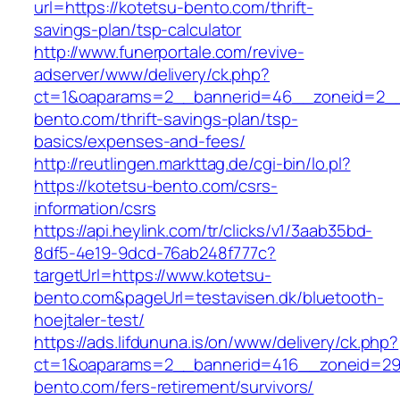
url=https://kotetsu-bento.com/thrift-
savings-plan/tsp-calculator
http://www.funerportale.com/revive-
adserver/www/delivery/ck.php?
ct=1&oaparams=2__bannerid=46__zoneid=2__
bento.com/thrift-savings-plan/tsp-
basics/expenses-and-fees/
http://reutlingen.markttag.de/cgi-bin/lo.pl?
https://kotetsu-bento.com/csrs-
information/csrs
https://api.heylink.com/tr/clicks/v1/3aab35bd-
8df5-4e19-9dcd-76ab248f777c?
targetUrl=https://www.kotetsu-
bento.com&pageUrl=testavisen.dk/bluetooth-
hoejtaler-test/
https://ads.lifdununa.is/on/www/delivery/ck.php?
ct=1&oaparams=2__bannerid=416__zoneid=29_
bento.com/fers-retirement/survivors/