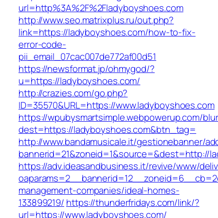
url=http%3A%2F%2Fladyboyshoes.com
http://www.seo.matrixplus.ru/out.php?
link=https://ladyboyshoes.com/how-to-fix-
error-code-
pii_email_07cac007de772af00d51
https://newsformat.jp/ohmygod/?
u=https://ladyboyshoes.com/
http://crazies.com/go.php?
ID=35570&URL=https://www.ladyboyshoes.com
https://wpubysmartsimple.webpowerup.com/blurb
dest=https://ladyboyshoes.com&btn_tag=
http://www.bandamusicale.it/gestionebanner/adc
bannerid=21&zoneid=1&source=&dest=http://l
https://adv.ideasandbusiness.it/revive/www/deli
oaparams=2__bannerid=12__zoneid=6__cb=2d0
management-companies/ideal-homes-
133899219/
https://thunderfridays.com/link/?
url=https://www.ladyboyshoes.com/