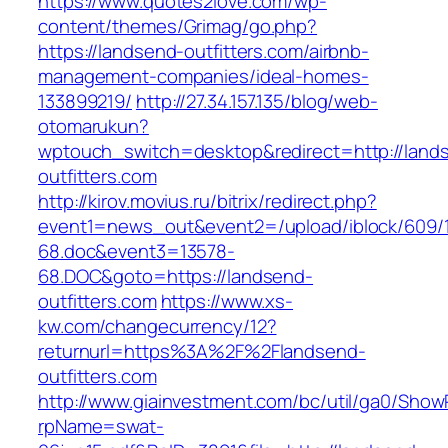
https://www.quotes2love.com/wp-
content/themes/Grimag/go.php?
https://landsend-outfitters.com/airbnb-
management-companies/ideal-homes-
133899219/
http://27.34.157.135/blog/web-
otomarukun?
wptouch_switch=desktop&redirect=http://land
outfitters.com
http://kirov.movius.ru/bitrix/redirect.php?
event1=news_out&event2=/upload/iblock/609/
68.doc&event3=13578-
68.DOC&goto=https://landsend-
outfitters.com
https://www.xs-
kw.com/changecurrency/12?
returnurl=https%3A%2F%2Flandsend-
outfitters.com
http://www.giainvestment.com/bc/util/ga0/Show
rpName=swat-