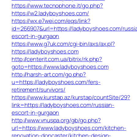
https://www.tecnophone.it/go.php?
https://w2.ladyboyshoes.com/
https://wx.e7wei.com/eqs/link?
id=266907&url=https://ladyboyshoes.com/russi
escort-in-gurgaon
https://www.g7uk.com/cgi-bin/axs/ax.pl?
https://ladyboyshoes.com
http://centerit.com.ua/bitrix/rk.php?
goto=https://www.ladyboyshoes.com
http://harsh-art.com/go.php?
u=https://ladyboyshoes.com/fers-
retirement/survivors/
https://www.kurstap.az/kurstap/countSite/29?
link=https://ladyboyshoes.com/russian-
escort-in-gurgaon
http://www.vnuspa.org/gb/go.php?
url=https://www.ladyboyshoes.com/kitchen-
renovation-doncaster/kitchen-design-