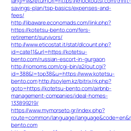
lang=vi&returnUrl=https://knockoutsf.com/thrift
savings-plan/tsp-basics/expenses-and-
fees/
http://libaware.economads.com/link.php?
https://kotetsu-bento.com/fers-
retirement/survivors/
http://www.eticostat.it/stat/dlcount.php?
id=cate11&url=https://kotetsu-
bento.com/russian-escort-in-gurgaon
http://riomoms.com/cgi-bin/a2/out.cgi?
id=388&l=top38&u=https://www.kotetsu-
bento.com
http://soylem.kz/bitrix/rk.php?
goto=https://kotetsu-bento.com/airbnb-
management-companies/ideal-homes-
133899219/
https://www.mymorseto.gr/index.php?
route=common/language/language&code=en&r
bento.com