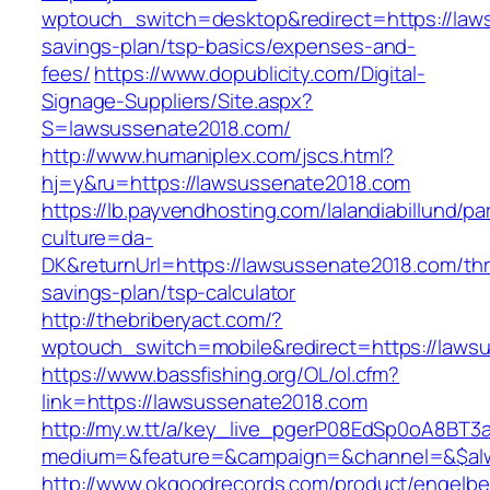
wptouch_switch=desktop&redirect=https://laws
savings-plan/tsp-basics/expenses-and-
fees/
https://www.dopublicity.com/Digital-
Signage-Suppliers/Site.aspx?
S=lawsussenate2018.com/
http://www.humaniplex.com/jscs.html?
hj=y&ru=https://lawsussenate2018.com
https://lb.payvendhosting.com/lalandiabillund/p
culture=da-
DK&returnUrl=https://lawsussenate2018.com/thri
savings-plan/tsp-calculator
http://thebriberyact.com/?
wptouch_switch=mobile&redirect=https://laws
https://www.bassfishing.org/OL/ol.cfm?
link=https://lawsussenate2018.com
http://my.w.tt/a/key_live_pgerP08EdSp0oA8BT
medium=&feature=&campaign=&channel=&$alwa
http://www.okgoodrecords.com/product/engelbe