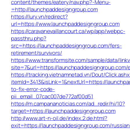
content/themes/eatery/nav.php?-Menu-
=http://launchpaddesigngroup.com
https://lury.vn/redirect?
url=https://www.launchpaddesigngroup.com
https://caravanevaillancourt.ca/wp/app/webpc-
passthru.php?
src=https://launchpaddesigngroup.com/fers-
retirement/survivors/
https://www.transformsite.com/sample/data/linkv3
site=7&url=https://launchpaddesigngroup.com/e
https://tracking.vietnamnetad.vn/Dout/Click.ash
itemId=3413&isLink=1&nextUrl=https://launchp
to-fix-error-code-
pii_email_07cac007de772af00d51
https://m.campananoticias.com/ad_redir/hi/10?
target=https://launchpaddesigngroup.com
http://www.art-n-oil.de/index.2.de.html?
exit=https://launchpaddesigngroup.com/russian