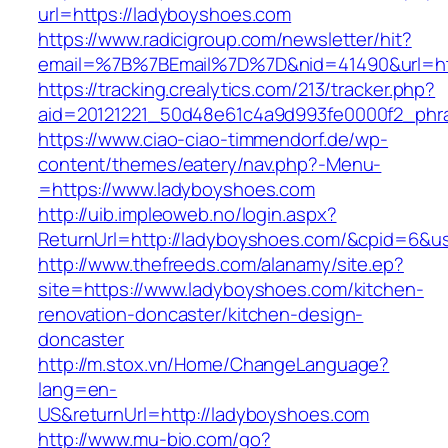
url=https://ladyboyshoes.com
https://www.radicigroup.com/newsletter/hit?
email=%7B%7BEmail%7D%7D&nid=41490&url=htt
https://tracking.crealytics.com/213/tracker.php?
aid=20121221_50d48e61c4a9d993fe0000f2_phr
https://www.ciao-ciao-timmendorf.de/wp-
content/themes/eatery/nav.php?-Menu-
=https://www.ladyboyshoes.com
http://uib.impleoweb.no/login.aspx?
ReturnUrl=http://ladyboyshoes.com/&cpid=6&
http://www.thefreeds.com/alanamy/site.ep?
site=https://www.ladyboyshoes.com/kitchen-
renovation-doncaster/kitchen-design-
doncaster
http://m.stox.vn/Home/ChangeLanguage?
lang=en-
US&returnUrl=http://ladyboyshoes.com
http://www.mu-bio.com/go?