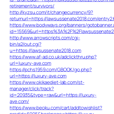
retirement/survivors/
http://kyzsu.com/it/changecurrency/9?
returnurl=https://lawsussenate2018.com/entry2.
https://www.bodyways.org/banners/gotobanner.
id=15569&url=https%3A%2F%2Flawsussen
http://www.arrowscripts.com/cgi-
bin/a2/out.cgi?
u=https://lawsussenate2018.com
https://www.af-ad.co.uk/adclickthru.php?
url=luxury-ave.com
https://pchs1959.com/GBOOK/go.php?
url=https://luxury-ave.com
https://www.okikaediet-lab.com/st-
manager/click/track?
id=20935&type=raw&url=https://luxury-
ave.com/
https://www.beoku.com/cart/addtowishlist?