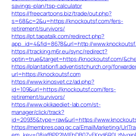
savings-plan/tsp-calculator
https://freecartoons.biz/trade/out.php?
s=68&c=2&u=https://knockoutsf.com/fers-
retirement/survivors/
https://pt.tapatalk.com/redirect.php?
app_id=4&fid=8678&url=http://www.knockoutsf
https://tracking.m6r.eu/sync/redirect?
optin=true&target=https://knockoutsf.com/&ch
https://plantationfl.adventistchurch.org/forwarde
url=https://knockoutsf.com
https://www.kinosvet.cz/ad.php?
id=109&url=https://knockoutsf.com/fers-
retirement/survivors/
https://www.okikaediet-lab.com/st-
manager/click/track?
id=20935&type=raw&url=https://www.knockout
https://membres.oaq.qc.ca/EmailMarketing/UrlTr
em_key=08jafBPP2lWlFhDB0ZyEKpd6R0LzNyqjp