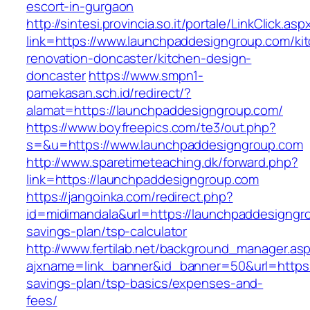
escort-in-gurgaon
http://sintesi.provincia.so.it/portale/LinkClick.asp
link=https://www.launchpaddesigngroup.com/ki
renovation-doncaster/kitchen-design-
doncaster
https://www.smpn1-
pamekasan.sch.id/redirect/?
alamat=https://launchpaddesigngroup.com/
https://www.boyfreepics.com/te3/out.php?
s=&u=https://www.launchpaddesigngroup.com
http://www.sparetimeteaching.dk/forward.php?
link=https://launchpaddesigngroup.com
https://jangoinka.com/redirect.php?
id=midimandala&url=https://launchpaddesigngro
savings-plan/tsp-calculator
http://www.fertilab.net/background_manager.as
ajxname=link_banner&id_banner=50&url=https:/
savings-plan/tsp-basics/expenses-and-
fees/