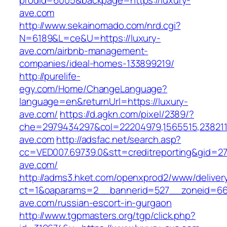
prodid=6005&backpage=https://luxury-
ave.com
http://www.sekainomado.com/nrd.cgi?
N=6189&L=ce&U=https://luxury-
ave.com/airbnb-management-
companies/ideal-homes-133899219/
http://purelife-
egy.com/Home/ChangeLanguage?
language=en&returnUrl=https://luxury-
ave.com/
https://d.agkn.com/pixel/2389/?
che=2979434297&col=22204979,1565515,23821157
ave.com
http://adsfac.net/search.asp?
cc=VED007.69739.0&stt=creditreporting&gid=27
ave.com/
http://adms3.hket.com/openxprod2/www/deliver
ct=1&oaparams=2__bannerid=527__zoneid=667
ave.com/russian-escort-in-gurgaon
http://www.tgpmasters.org/tgp/click.php?