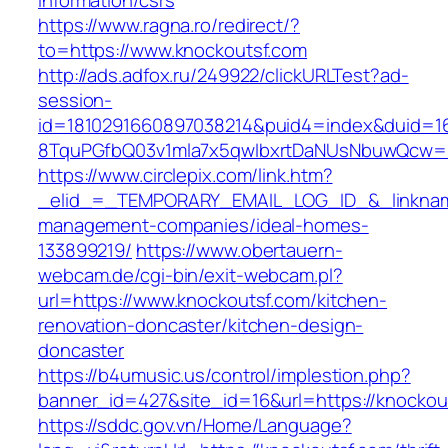
information/csrs
https://www.ragna.ro/redirect/?
to=https://www.knockoutsf.com
http://ads.adfox.ru/249922/clickURLTest?ad-
session-
id=1810291660897038214&puid4=index&duid=
8TquPGfbQ03v1mla7x5qwIbxrtDaNUsNbuwQcw==
https://www.circlepix.com/link.htm?
_elid_=_TEMPORARY_EMAIL_LOG_ID_&_linkname
management-companies/ideal-homes-
133899219/
https://www.obertauern-
webcam.de/cgi-bin/exit-webcam.pl?
url=https://www.knockoutsf.com/kitchen-
renovation-doncaster/kitchen-design-
doncaster
https://b4umusic.us/control/implestion.php?
banner_id=427&site_id=16&url=https://knockou
https://sddc.gov.vn/Home/Language?