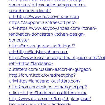
doncaster/
http://audiosavings.ecomm-
search.com/redirect?
url=https://www.ladyboyshoes.com
https://3support.ru/3freesoft.php?
url=https://www.ladyboyshoes.com/kitchen-
renovation-doncaster/kitchen-design-
doncaster
https://m.sverigeresor.se/bridge/?
url=https://ladyboyshoes.com
https://www.tuscaloosaapartmentguide.com/Mob
reff=https://landsend-
outfitters.com/russian-escort-in-gurgaon
http://forum.itbox.ro/redirect.php?
url=https://landsend-outfitters.com/
http://homanndesigns.com/trigger.php?
r_link=https://landsend-outfitters.com/
http://www.sivo.com.tn/lang/chglang.asp?
lang=en&url=https://landsend-