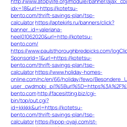
http://www.atopylife.org/module/banner/ajax_c
idx=18&url=https://kotetsu-
bento.com/thrift-savings-plan/tsp-
calculator
https://aptekirls.ru/banners/click?
banner_id=valeriana-
heel01062020&url=http://kotetsu-
bento.com/
https://www.paulsthoroughbredpicks.com/logCli
SponsorId=1&url=https://kotetsu-
bento.com/thrift-savings-plan/tsp-
calculator
https://www.holiday-homes-
online.com/nc/en/66/holiday/fewo/Besondere
user_cwdmobj_pi1%5Burl%5D=https%3A%2F%2
bento.com
http://facesitting.biz/cgi-
bin/top/out.cgi?
id=kkkkk&url=https://kotetsu-
bento.com/thrift-savings-plan/tsp-
calculator
https://kpop-oyaji.com/st-