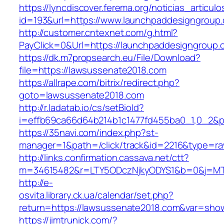
https://lyncdiscover.ferema.org/noticias_articulo
id=193&url=https://www.launchpaddesigngroup
http://customer.cntexnet.com/g.html?
PayClick=0&Url=https://launchpaddesigngroup.
https://dk.m7propsearch.eu/File/Download?
file=https://lawsussenate2018.com
https://allrape.com/bitrix/redirect.php?
goto=lawsussenate2018.com
http://r.ladatab.io/cs/setBioId?
i=effb69ca66d64b214b1c1477fd455ba0_1,0_2&p
https://35navi.com/index.php?st-
manager=1&path=/click/track&id=2216&type=ra
http://links.confirmation.cassava.net/ctt?
m=34615482&r=LTY5ODczNjkyODYS1&b=0&j=MTI
http://e-
osvita.library.ck.ua/calendar/set.php?
return=https://lawsussenate2018.com&var=sho
https://jimtrunick.com/?