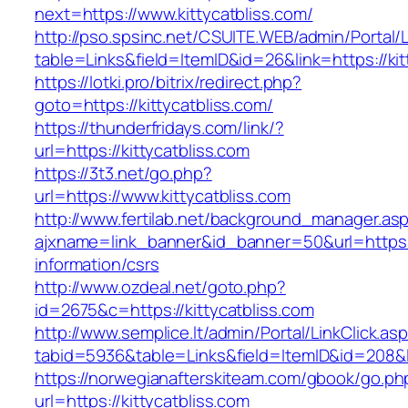
next=https://www.kittycatbliss.com/
http://pso.spsinc.net/CSUITE.WEB/admin/Portal/L
table=Links&field=ItemID&id=26&link=https://kit
https://lotki.pro/bitrix/redirect.php?
goto=https://kittycatbliss.com/
https://thunderfridays.com/link/?
url=https://kittycatbliss.com
https://3t3.net/go.php?
url=https://www.kittycatbliss.com
http://www.fertilab.net/background_manager.as
ajxname=link_banner&id_banner=50&url=https://
information/csrs
http://www.ozdeal.net/goto.php?
id=2675&c=https://kittycatbliss.com
http://www.semplice.lt/admin/Portal/LinkClick.as
tabid=5936&table=Links&field=ItemID&id=208&li
https://norwegianafterskiteam.com/gbook/go.ph
url=https://kittycatbliss.com