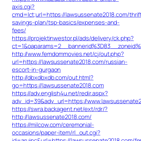
axis.cgi?
cmd=lct;url=https://lawsussenate2018.com/thrif
savings-plan/tsp-basics/expenses-and-
fees/
https://projektinwestor.pl/ads/delivery/ck.php?
ct=1&oaparams=2__bannerid%3D83__zone
http://www.femdommovies.net/cj/out.php?
url=https://lawsussenate2018.com/russian-
escort-in-gurgaon
http://dbxdbxdb.com/out.html?
go=https://lawsussenate2018.com
https://adv.english4u.net/redir.aspx?
adv_id=39&adv_url=https://www.lawsussenate
https://swra.backagent.net/ext/rdr/?
http://lawsussenate2018.com/
https://milcow.com/ceremonial-
occasions/paper-item/rl_out.cgi?
id=aruinc&url=https://lawsussenate2018.com/fe