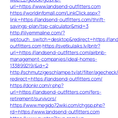
url=https://www.landsend-outfitters.com
https://worldinfomall.com/LinkClick.aspx?
link=https://landsend-outfitters.com/thrift-
savings-plan/tsp-calculator&mid=3
http://lilyemmaline.com/?
wptouch_switch=desktop&redirect=https://lan
outfitters.com
https://svetkulaiks.lv/bntr?
url=https://landsend-outfitters.com/airbnb-
management-companies/ideal-homes-
133899219/&id=2
http://schmutzigeschlampe.tv/at/filter/agecheck
redirect=https://landsend-outfitters.com/
https://donkr.com/r.php?
url=https://landsend-outfitters.com/fers-
retirement/survivors/
https://www.megido72wiki.com/chgsp.php?
rd=https://www.landsend-outfitters.com