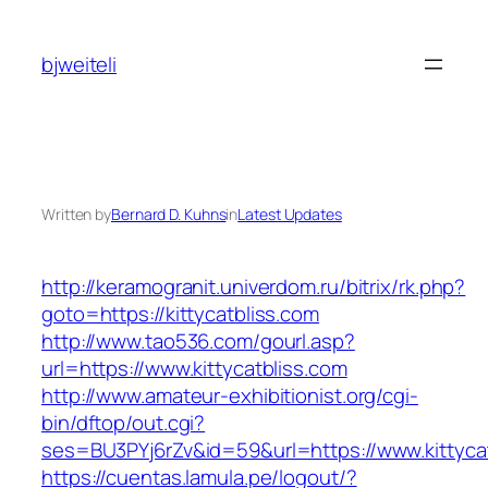
Skip
to
bjweiteli
content
Written by
Bernard D. Kuhns
in
Latest Updates
http://keramogranit.univerdom.ru/bitrix/rk.php?
goto=https://kittycatbliss.com
http://www.tao536.com/gourl.asp?
url=https://www.kittycatbliss.com
http://www.amateur-exhibitionist.org/cgi-
bin/dftop/out.cgi?
ses=BU3PYj6rZv&id=59&url=https://www.kittycat
https://cuentas.lamula.pe/logout/?