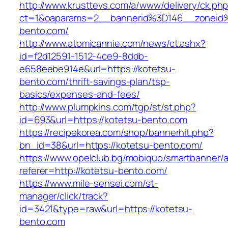
http://www.krusttevs.com/a/www/delivery/ck.ph
ct=1&oaparams=2__bannerid%3D146__zonei
bento.com/
http://www.atomicannie.com/news/ct.ashx?
id=f2d12591-1512-4ce9-8ddb-
e658eebe914e&url=https://kotetsu-
bento.com/thrift-savings-plan/tsp-
basics/expenses-and-fees/
http://www.plumpkins.com/tgp/st/st.php?
id=693&url=https://kotetsu-bento.com
https://recipekorea.com/shop/bannerhit.php?
bn_id=38&url=https://kotetsu-bento.com/
https://www.opelclub.bg/mobiquo/smartbanner/
referer=http://kotetsu-bento.com/
https://www.mile-sensei.com/st-
manager/click/track?
id=3421&type=raw&url=https://kotetsu-
bento.com