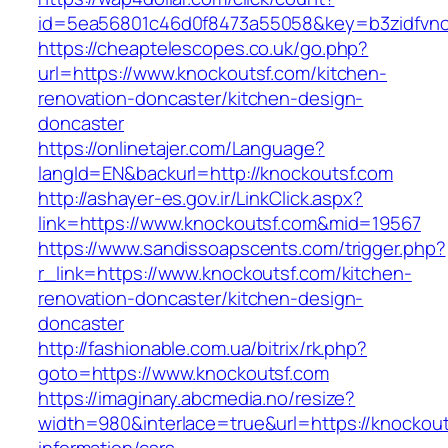
id=5ea56801c46d0f8473a55058&key=b3zidfvno3
https://cheaptelescopes.co.uk/go.php?
url=https://www.knockoutsf.com/kitchen-
renovation-doncaster/kitchen-design-
doncaster
https://onlinetajer.com/Language?
langId=EN&backurl=http://knockoutsf.com
http://ashayer-es.gov.ir/LinkClick.aspx?
link=https://www.knockoutsf.com&mid=19567
https://www.sandissoapscents.com/trigger.php?
r_link=https://www.knockoutsf.com/kitchen-
renovation-doncaster/kitchen-design-
doncaster
http://fashionable.com.ua/bitrix/rk.php?
goto=https://www.knockoutsf.com
https://imaginary.abcmedia.no/resize?
width=980&interlace=true&url=https://knockout