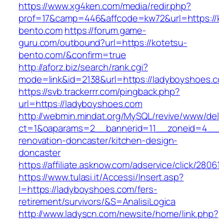
https://www.xg4ken.com/media/redir.php?
prof=17&camp=446&affcode=kw72&url=https://
bento.com
https://forum.game-
guru.com/outbound?url=https://kotetsu-
bento.com/&confirm=true
http://aforz.biz/search/rank.cgi?
mode=link&id=2138&url=https://ladyboyshoes.
https://svb.trackerrr.com/pingback.php?
url=https://ladyboyshoes.com
http://webmin.mindat.org/MySQL/revive/www/del
ct=1&oaparams=2__bannerid=11__zoneid=4__c
renovation-doncaster/kitchen-design-
doncaster
https://affiliate.asknow.com/adservice/click/28
https://www.tulasi.it/Accessi/Insert.asp?
I=https://ladyboyshoes.com/fers-
retirement/survivors/&S=AnalisiLogica
http://www.ladyscn.com/newsite/home/link.php?