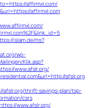
to=https://affirmxl.com/
url=https://affirmxl.com
www.affirmxl.com/
ffirmxl.com%2F&link_id=5
ttps://islam.de/ms?
cat.org/wp-
ailingen/Klik.asp?
ttps://www.afslr.org/
esidential.com&url=http://afslr.org
r.org/thrift-savings-plan/tsp-
formation/csrs
tps://www.afslr.org/