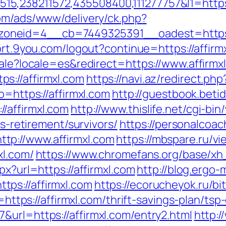
238211572,435508400,111277757&l1=https://
com/ads/www/delivery/ck.php?
neid=4__cb=7449325391__oadest=https://af
port.9you.com/logout?continue=https://affirm
cale?locale=es&redirect=https://www.affirmx
s://affirmxl.com
https://navi.az/redirect.ph
o=https://affirmxl.com
http://guestbook.beti
/affirmxl.com
http://www.thislife.net/cgi-bi
rs-retirement/survivors/
https://personalcoac
tp://www.affirmxl.com
https://mbspare.ru/v
xl.com/
https://www.chromefans.org/base/xh
px?url=https://affirmxl.com
http://blog.ergo-
ps://affirmxl.com
https://ecorucheyok.ru/bit
d=https://affirmxl.com/thrift-savings-plan/tsp
&url=https://affirmxl.com/entry2.html
http: