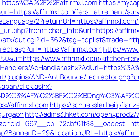
https%3A%2F%2Faffirmxl.com
https://myca
https://affirmxl.com/fers-retirement/surv
anguage/2?returnUrl=https://affirmxl.com/th
o_url.php?from=char_info&url=https://affirmx
atx/out.cgi?id=362&tag=toplist&trade=https
rect.asp?url=https://affirmxl.com
http://www
50&u=https://www.affirmxl.com/kitchen-ren
m/Handlers/AdHandler.ashx?AdUrl=https%3A
nt/plugins/AND-AntiBounce/redirector.php?ur
uaban/click.ashx?
%BD%C3%AF%C2%BF%C2%BDng%C3%AF%C2
s://affirmxl.com
https://schuessler.heilpflan
-gurgaon
http://adms3.hket.com/openxprod2/
neid=667__cb=72cbf61f88__oadest=https:
hp?BannerID=29&LocationURL=https://affirmx