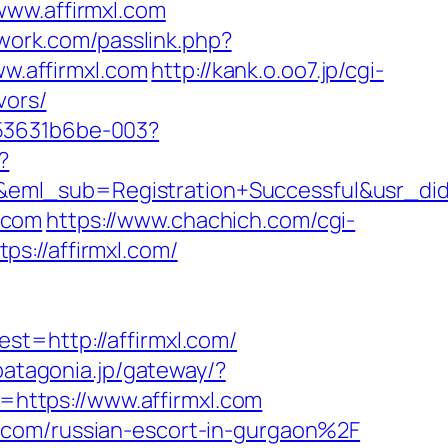
www.affirmxl.com
twork.com/passlink.php?
ww.affirmxl.com
http://kank.o.oo7.jp/cgi-
vors/
553631b6be-003?
?
y&eml_sub=Registration+Successful&usr_
l.com
https://www.chachich.com/cgi-
tps://affirmxl.com/
http://affirmxl.com/
.patagonia.jp/gateway/?
https://www.affirmxl.com
.com/russian-escort-in-gurgaon%2F