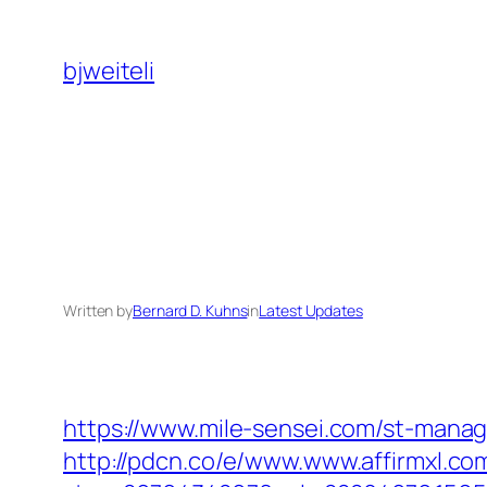
Skip
to
bjweiteli
content
Written by
Bernard D. Kuhns
in
Latest Updates
https://www.mile-sensei.com/st-manag
http://pdcn.co/e/www.www.affirmxl.co