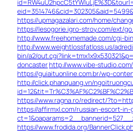
id=RW4uU2hpcC5tYWluLjE%3D&tourl=
eid=3514746&cid=302305&aid=5499&url=
https://upmagazalari.com/home/changeL
https://lesogorie.igro-stroy.com/ext/g
http://www.freehomemade.com/cgi-bin/
http://www.weightlossfatloss.us/adredi
bin/a2/out.cgi?link=tmx1x9x530321&p=
doncaster
http://www.vibe-studio.co
https://guiaituonline.com.br/wp-conte
http://click.phanquang.vn/ngoitruongc
id=12&tit=Tr%C3%AF%C2%BF%C2
https://www.ragna.ro/redirect/?to=http
https://affirmxl.com/russian-escort-in
ct=1&oaparams=2__bannerid=527__zo
https://www.frodida.org/BannerClick.p