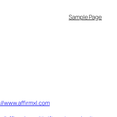
Sample Page
//www.affirmxl.com