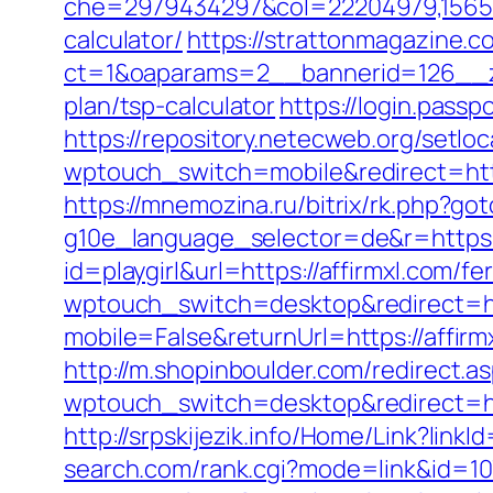
che=2979434297&col=22204979,1565515,
calculator/
https://strattonmagazine.
ct=1&oaparams=2__bannerid=126__zo
plan/tsp-calculator
https://login.pass
https://repository.netecweb.org/setlo
wptouch_switch=mobile&redirect=http
https://mnemozina.ru/bitrix/rk.php?got
g10e_language_selector=de&r=https:/
id=playgirl&url=https://affirmxl.com/fe
wptouch_switch=desktop&redirect=ht
mobile=False&returnUrl=https://affirm
http://m.shopinboulder.com/redirect.as
wptouch_switch=desktop&redirect=htt
http://srpskijezik.info/Home/Link?linkI
search.com/rank.cgi?mode=link&id=107