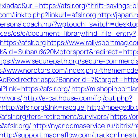
anxiadao&url=https://afslr.org/thrift-savings
om/linkto.php?linkurl=afslr.org
http://japan.r
/personalcoach.nu/?wptouch_switch=desktop&
x.es/cs/c/document_library/find_file_entry?
ps://afslr.org
https://www.rallysportmag.co
k&id=Subaru%20Motorsport&redirect=https:
tps://www.securepath.org/secure-commercial
s://www.norotors.com/index.php?thememode=m
AdRedirector.aspx?BannerId=7&target=https:
?link=https://afslr.org/
http://m.shopinportla
rvivors/
http://e-cathouse.com/fcj/out.php?
tp://afslr.org&lnk=racquel
http://mpegsdb.
slr.org/fers-retirement/survivors/
https://
afslr.org/
http://nyandomaservice.ru/bitrix/r
http://support.magnaflow.com/trackonlinesto