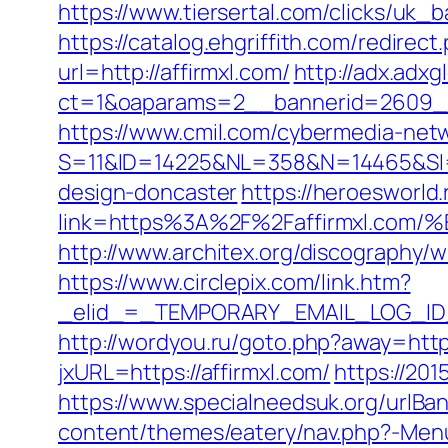
https://www.tiersertal.com/clicks/uk_b
https://catalog.ehgriffith.com/redire
url=http://affirmxl.com/
http://adx.adx
ct=1&oaparams=2__bannerid=2609__
https://www.cmil.com/cybermedia-netw
S=11&ID=14225&NL=358&N=14465&SI=37
design-doncaster
https://heroesworld.
link=https%3A%2F%2Faffirmxl.
http://www.architex.org/discography/w
https://www.circlepix.com/link.htm?
_elid_=_TEMPORARY_EMAIL_LOG_ID_&_l
http://wordyou.ru/goto.php?away=https
jxURL=https://affirmxl.com/
https://201
https://www.specialneedsuk.org/urlBann
content/themes/eatery/nav.php?-Menu-