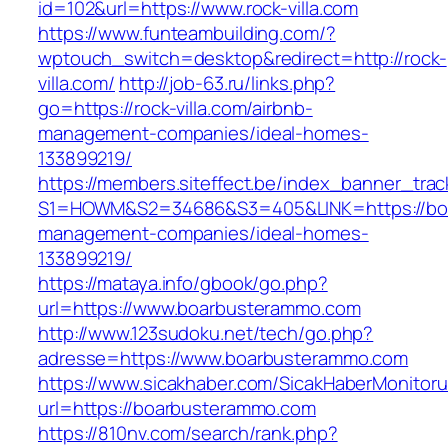
id=102&url=https://www.rock-villa.com
https://www.funteambuilding.com/?
wptouch_switch=desktop&redirect=http://rock-
villa.com/
http://job-63.ru/links.php?
go=https://rock-villa.com/airbnb-
management-companies/ideal-homes-
133899219/
https://members.siteffect.be/index_banner_trac
S1=HOWM&S2=34686&S3=405&LINK=https://boa
management-companies/ideal-homes-
133899219/
https://mataya.info/gbook/go.php?
url=https://www.boarbusterammo.com
http://www.123sudoku.net/tech/go.php?
adresse=https://www.boarbusterammo.com
https://www.sicakhaber.com/SicakHaberMonitoru
url=https://boarbusterammo.com
https://810nv.com/search/rank.php?