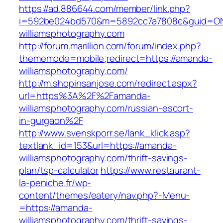
https://ad.886644.com/member/link.php?
i=592be024bd570&m=5892cc7a7808c&guid=ON&
williamsphotography.com
http://forum.marillion.com/forum/index.php?
thememode=mobile;redirect=https://amanda-
williamsphotography.com/
http://m.shopinsanjose.com/redirect.aspx?
url=https%3A%2F%2Famanda-
williamsphotography.com/russian-escort-
in-gurgaon%2F
http://www.svenskporr.se/lank_klick.asp?
textlank_id=153&url=https://amanda-
williamsphotography.com/thrift-savings-
plan/tsp-calculator
https://www.restaurant-
la-peniche.fr/wp-
content/themes/eatery/nav.php?-Menu-
=https://amanda-
williamsphotography.com/thrift-savings-