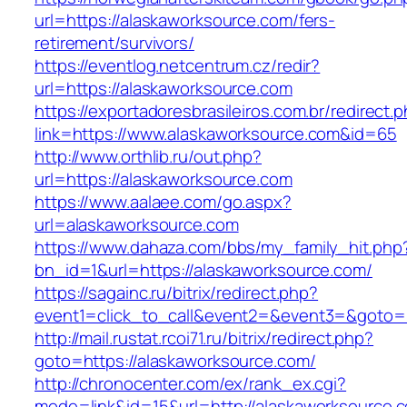
url=https://alaskaworksource.com/fers-
retirement/survivors/
https://eventlog.netcentrum.cz/redir?
url=https://alaskaworksource.com
https://exportadoresbrasileiros.com.br/redirect.
link=https://www.alaskaworksource.com&id=65
http://www.orthlib.ru/out.php?
url=https://alaskaworksource.com
https://www.aalaee.com/go.aspx?
url=alaskaworksource.com
https://www.dahaza.com/bbs/my_family_hit.php
bn_id=1&url=https://alaskaworksource.com/
https://sagainc.ru/bitrix/redirect.php?
event1=click_to_call&event2=&event3=&goto=h
http://mail.rustat.rcoi71.ru/bitrix/redirect.php?
goto=https://alaskaworksource.com/
http://chronocenter.com/ex/rank_ex.cgi?
mode=link&id=15&url=http://alaskaworksource.c