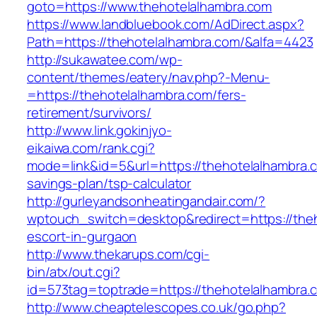
goto=https://www.thehotelalhambra.com
https://www.landbluebook.com/AdDirect.aspx?
Path=https://thehotelalhambra.com/&alfa=4423
http://sukawatee.com/wp-
content/themes/eatery/nav.php?-Menu-
=https://thehotelalhambra.com/fers-
retirement/survivors/
http://www.link.gokinjyo-
eikaiwa.com/rank.cgi?
mode=link&id=5&url=https://thehotelalhambra.c
savings-plan/tsp-calculator
http://gurleyandsonheatingandair.com/?
wptouch_switch=desktop&redirect=https://theh
escort-in-gurgaon
http://www.thekarups.com/cgi-
bin/atx/out.cgi?
id=573tag=toptrade=https://thehotelalhambra.
http://www.cheaptelescopes.co.uk/go.php?