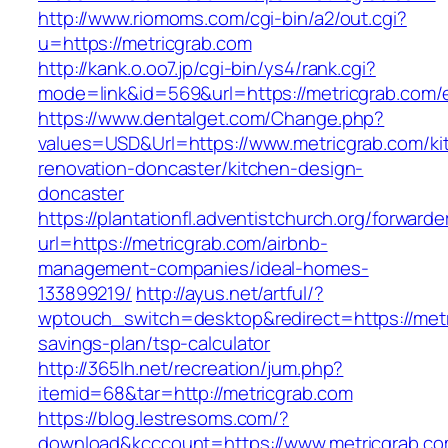
http://www.riomoms.com/cgi-bin/a2/out.cgi?
u=https://metricgrab.com
http://kank.o.oo7.jp/cgi-bin/ys4/rank.cgi?
mode=link&id=569&url=https://metricgrab.com/e
https://www.dentalget.com/Change.php?
values=USD&Url=https://www.metricgrab.com/ki
renovation-doncaster/kitchen-design-
doncaster
https://plantationfl.adventistchurch.org/forwarde
url=https://metricgrab.com/airbnb-
management-companies/ideal-homes-
133899219/
http://ayus.net/artful/?
wptouch_switch=desktop&redirect=https://metri
savings-plan/tsp-calculator
http://365lh.net/recreation/jum.php?
itemid=68&tar=http://metricgrab.com
https://blog.lestresoms.com/?
download&kcccount=https://www.metricgrab.c