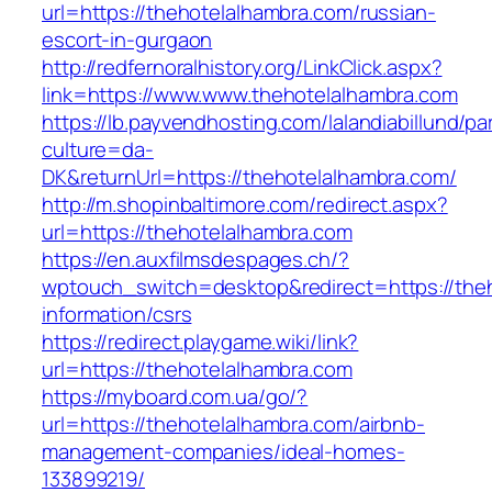
url=https://thehotelalhambra.com/russian-
escort-in-gurgaon
http://redfernoralhistory.org/LinkClick.aspx?
link=https://www.www.thehotelalhambra.com
https://lb.payvendhosting.com/lalandiabillund/p
culture=da-
DK&returnUrl=https://thehotelalhambra.com/
http://m.shopinbaltimore.com/redirect.aspx?
url=https://thehotelalhambra.com
https://en.auxfilmsdespages.ch/?
wptouch_switch=desktop&redirect=https://theh
information/csrs
https://redirect.playgame.wiki/link?
url=https://thehotelalhambra.com
https://myboard.com.ua/go/?
url=https://thehotelalhambra.com/airbnb-
management-companies/ideal-homes-
133899219/