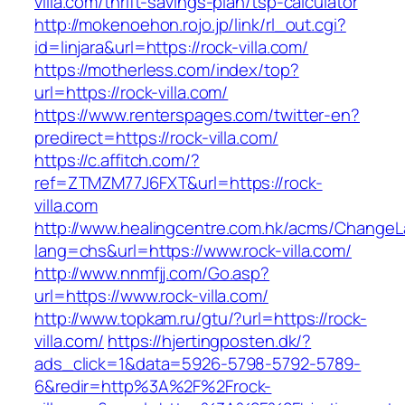
villa.com/thrift-savings-plan/tsp-calculator
http://mokenoehon.rojo.jp/link/rl_out.cgi?
id=linjara&url=https://rock-villa.com/
https://motherless.com/index/top?
url=https://rock-villa.com/
https://www.renterspages.com/twitter-en?
predirect=https://rock-villa.com/
https://c.affitch.com/?
ref=ZTMZM77J6FXT&url=https://rock-
villa.com
http://www.healingcentre.com.hk/acms/ChangeL
lang=chs&url=https://www.rock-villa.com/
http://www.nnmfjj.com/Go.asp?
url=https://www.rock-villa.com/
http://www.topkam.ru/gtu/?url=https://rock-
villa.com/
https://hjertingposten.dk/?
ads_click=1&data=5926-5798-5792-5789-
6&redir=http%3A%2F%2Frock-