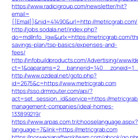
https://www.radicigroup.com/newsletter/hit?
email=
{{Email}}&nid=41490&url=http://metricgrab.com/
http://jobs.sodala.net/index.php?
do=mdlInfo_lgw&urlx=https://metricgrab.com/thr
savings-plan/tsp-basics/expenses-and-
fees/
http://infobuildproducts.com/Advertising/www/de
ct=1&oaparams=2__bannerid=140__zoneid=1__
http://www.ozdeal.net/goto.php?
id=2675&c=https://www.metricgrab.com
https://sso.drmrouter.com/api/?
act=set_session_id&service=https://metricgrab
management-companies/ideal-homes-
133899219/
https://www.arpas.com.tr/chooselanguage.aspx?
language=7&link=https://metricgrab.com
https://norwegianafterskiteam.com/gbook/go.ph