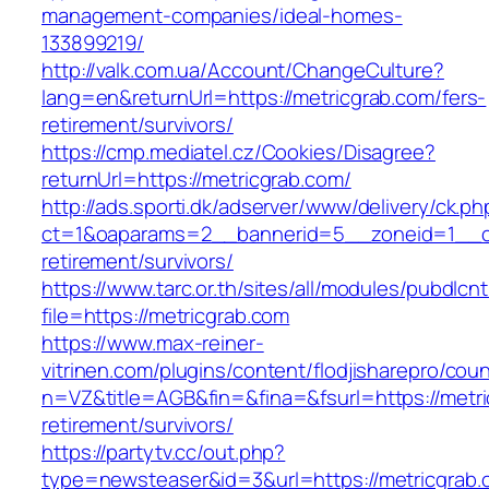
management-companies/ideal-homes-
133899219/
http://valk.com.ua/Account/ChangeCulture?
lang=en&returnUrl=https://metricgrab.com/fers-
retirement/survivors/
https://cmp.mediatel.cz/Cookies/Disagree?
returnUrl=https://metricgrab.com/
http://ads.sporti.dk/adserver/www/delivery/ck.ph
ct=1&oaparams=2__bannerid=5__zoneid=1__cb=
retirement/survivors/
https://www.tarc.or.th/sites/all/modules/pubdlcn
file=https://metricgrab.com
https://www.max-reiner-
vitrinen.com/plugins/content/flodjisharepro/cou
n=VZ&title=AGB&fin=&fina=&fsurl=https://metri
retirement/survivors/
https://partytv.cc/out.php?
type=newsteaser&id=3&url=https://metricgrab.