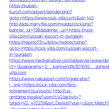
https://kuban-
kurort.com/advert/sender.php?
goto=https://www.rock-villa.com/&id=140
http://ads.manyfile.com/myads/click.php?
banner_id=198&banner_url=https://rock-
villa.com/russian-escort-in-gurgaon
https://repino73.ru/bitrix/redirect.php?
goto=https://rock-villa.com/russian-escort-
in-gurgaon
https://www.medyanative.com/adserver/www/del
ct=1&oaparams=2__bannerid%3D1692__zonei
villa.com
https://www.nakulaser.com/trigger.php?
r_link=https://rock-villa.com/fers-
retirement/survivors/
http://us-
gmtdmp.mookie1.com/t/v2/activity?
tagid=V2_410239&src.DeviceType=c&src.Match