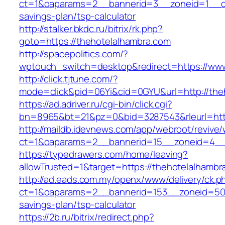
ct=1&oaparams=2__bannerid=3__zoneid=1__cb=
savings-plan/tsp-calculator
http://stalker.bkdc.ru/bitrix/rk.php?
goto=https://thehotelalhambra.com
http://spacepolitics.com/?
wptouch_switch=desktop&redirect=https://www
http://click.tjtune.com/?
mode=click&pid=06Yi&cid=0GYU&url=http://the
https://ad.adriver.ru/cgi-bin/click.cgi?
bn=8965&bt=21&pz=0&bid=3287543&rleurl=http
http://maildb.idevnews.com/app/webroot/revive
ct=1&oaparams=2__bannerid=15__zoneid=4__c
https://typedrawers.com/home/leaving?
allowTrusted=1&target=https://thehotelalhambr
http://ad.eads.com.my/openx/www/delivery/ck.p
ct=1&oaparams=2__bannerid=153__zoneid=50__
savings-plan/tsp-calculator
https://2b.ru/bitrix/redirect.php?