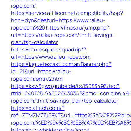
rope.com/
https://service.affilicon.net/compatibility/hop?
hop=dyn&desturl=https://www.raileu-
rope.com%20
https://finos.ru/jump.php?
url=https://raileu-rope.com/thrift-savings-
plan/tsp-calculator
https://dox.esquelesquad.rip/?
url=https://www.raileu-rope.com
https://juguetesrasti.com.ar/Banner.php?
id=21&url=https://raileu-
rope.com/entry2.html
https://ksw5gwq.grube.de/ts/i5033496/tsc?
rtrid=2407251945026430349&amc=con.blbn.491
rope.com/thrift-savings-plan/tsp-calculator
https://c.affitch.com/?
ref=ZTMZM77J6FXT&url=https%3A%2F%2Fraile
rope.com/%ED%94%BC%EB%A7%9D%EB%A8
https://crtv.wbidder.online/icon?