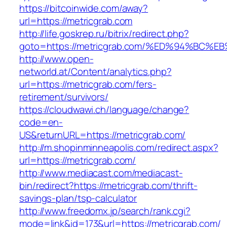
https://bitcoinwide.com/away?
url=https://metricgrab.com
http://life.goskrep.ru/bitrix/redirect.php?
goto=https://metricgrab.com/%ED%94%B
http://www.open-
networld.at/Content/analytics.php?
url=https://metricgrab.com/fers-
retirement/survivors/
https://cloudwawi.ch/language/change?
code=en-
US&returnURL=https://metricgrab.com/
http://m.shopinminneapolis.com/redirect.aspx?
url=https://metricgrab.com/
http://www.mediacast.com/mediacast-
bin/redirect?https://metricgrab.com/thrift-
savings-plan/tsp-calculator
http://www.freedomx.jp/search/rank.cgi?
mode=link&id=173&url=https://metricgrab.com/