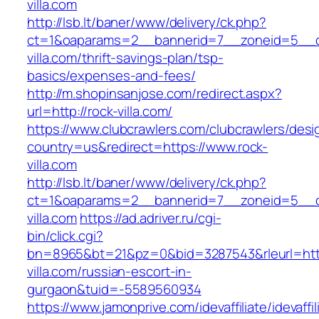
villa.com
http://lsb.lt/baner/www/delivery/ck.php?
ct=1&oaparams=2__bannerid=7__zoneid=5__c
villa.com/thrift-savings-plan/tsp-
basics/expenses-and-fees/
http://m.shopinsanjose.com/redirect.aspx?
url=http://rock-villa.com/
https://www.clubcrawlers.com/clubcrawlers/desi
country=us&redirect=https://www.rock-
villa.com
http://lsb.lt/baner/www/delivery/ck.php?
ct=1&oaparams=2__bannerid=7__zoneid=5__c
villa.com
https://ad.adriver.ru/cgi-
bin/click.cgi?
bn=8965&bt=21&pz=0&bid=3287543&rleurl=http
villa.com/russian-escort-in-
gurgaon&tuid=-5589560934
https://www.jamonprive.com/idevaffiliate/idevaffi