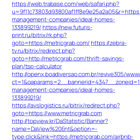
https://web.trabase.com/web/safari.php?
u=9f11c73803d93800af1ff8e9e25a2a05&r=https:/
management-companies/ideal-homes-
133899219/
https://new.futuris-
print.ru/bitrix/rk.php?
goto=https://metricgrab.com/
https://zebra-
tv.ru/bitrix/redirect.php?
goto=http://metricgrab.com/thrift-savings-
plan/tsp-calculator
http://openx.boadiversao.com.br/revive305/www/
ct=1&oaparams=2__bannerid=4347__zoneid=11_
management-companies/ideal-homes-
133899219/
https://avslogistics.ru/bitrix/redirect.php?
goto=https://www.metricgrab.com
http://topview.kr/DaStatistic/Banner?
name=DaView%20Ent&option=-
type:click&link=https://metricgrab.com/airbnb-