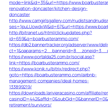
mode=link&id=35&url=https://www.boarbustera
renovation-doncaster/kitchen-design-
doncaster
http://www.camgirlsgallery.com/nudistsandnudis
ses=1puLUowdxW&id=67&url=https://www.boa
http://bitranet.us/html/clickupdates.php?
id=659&q=boarbusterammo.com/
https://db2.bannertracker.org/adserver/www/deli
ct=1&oaparams=2__bannerid=8__zoneid=3__c
https://www.portalda25.com.br/social.asp?
link=https://boarbusterammo.com/
https://www.konik.ru/bitrix/redirect.php?
goto=https://boarbusterammo.com/airbnb-
management-companies/ideal-homes-
133899219/
https://downloads.larivieracasino.com/affiliate/
casinoID=442&affid=0&subGid=0&bannerID=0&tra
retirement/survivors/