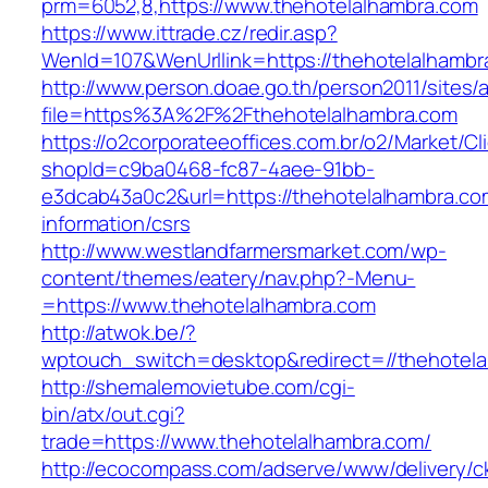
prm=6052,8,https://www.thehotelalhambra.com
https://www.ittrade.cz/redir.asp?
WenId=107&WenUrllink=https://thehotelalhambra
http://www.person.doae.go.th/person2011/sites/
file=https%3A%2F%2Fthehotelalhambra.com
https://o2corporateeoffices.com.br/o2/Market/C
shopId=c9ba0468-fc87-4aee-91bb-
e3dcab43a0c2&url=https://thehotelalhambra.co
information/csrs
http://www.westlandfarmersmarket.com/wp-
content/themes/eatery/nav.php?-Menu-
=https://www.thehotelalhambra.com
http://atwok.be/?
wptouch_switch=desktop&redirect=//thehotela
http://shemalemovietube.com/cgi-
bin/atx/out.cgi?
trade=https://www.thehotelalhambra.com/
http://ecocompass.com/adserve/www/delivery/c