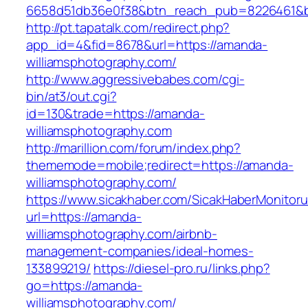
6658d51db36e0f38&btn_reach_pub=8226461&
http://pt.tapatalk.com/redirect.php?
app_id=4&fid=8678&url=https://amanda-
williamsphotography.com/
http://www.aggressivebabes.com/cgi-
bin/at3/out.cgi?
id=130&trade=https://amanda-
williamsphotography.com
http://marillion.com/forum/index.php?
thememode=mobile;redirect=https://amanda-
williamsphotography.com/
https://www.sicakhaber.com/SicakHaberMonitoru
url=https://amanda-
williamsphotography.com/airbnb-
management-companies/ideal-homes-
133899219/
https://diesel-pro.ru/links.php?
go=https://amanda-
williamsphotography.com/