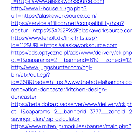
f=https://www.alaskaworksource.com
http://www.i-house.ru/go.php?
url=https://alaskaworksource.com/
https://service.affilicon.net/compatibility/hop?
desturl=https%3A%2F%2Falaskaworksource.
https://www.leholt.dk/link-hits.asp?
id=112&URL=https://alaskaworksource.com
https://ads.optyczne.pl/ads/www/delivery/ck.ph
ct=1&oaparams=2__bannerid=619__zoneid
http://www.juggshunter.com/cgi-
bin/atx/out.cgi?
id=358&trade=https://www.thehotelalhambra.co
renovation-doncaster/kitchen-design-
doncaster
https://beta.doba.pl/adserver/www/delivery/ck.p
ct=1&oaparams=2__bannerid=3777__zoneid=243
savings-plan/tsp-calculator
https://www.miten.jp/modules/banner/main.php?