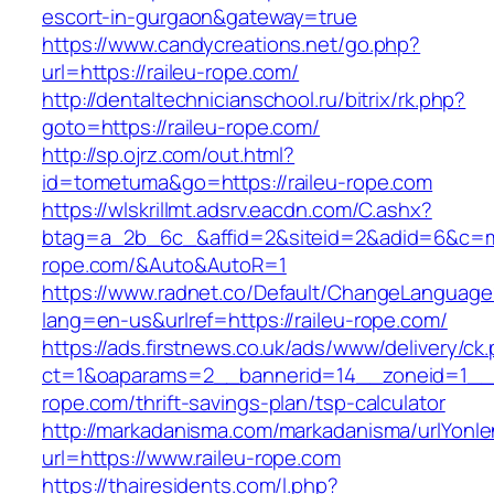
escort-in-gurgaon&gateway=true
https://www.candycreations.net/go.php?
url=https://raileu-rope.com/
http://dentaltechnicianschool.ru/bitrix/rk.php?
goto=https://raileu-rope.com/
http://sp.ojrz.com/out.html?
id=tometuma&go=https://raileu-rope.com
https://wlskrillmt.adsrv.eacdn.com/C.ashx?
btag=a_2b_6c_&affid=2&siteid=2&adid=6&c=mon
rope.com/&Auto&AutoR=1
https://www.radnet.co/Default/ChangeLanguage
lang=en-us&urlref=https://raileu-rope.com/
https://ads.firstnews.co.uk/ads/www/delivery/ck
ct=1&oaparams=2__bannerid=14__zoneid=1__cb
rope.com/thrift-savings-plan/tsp-calculator
http://markadanisma.com/markadanisma/urlYonle
url=https://www.raileu-rope.com
https://thairesidents.com/l.php?