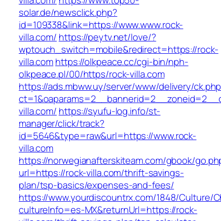
villa.com/
https://www.top50-
solar.de/newsclick.php?
id=109338&link=https://www.www.rock-
villa.com/
https://peytv.net/love/?
wptouch_switch=mobile&redirect=https://rock-
villa.com
https://olkpeace.cc/cgi-bin/nph-
olkpeace.pl/00/https/rock-villa.com
https://ads.mbww.uy/server/www/delivery/ck.ph
ct=1&oaparams=2__bannerid=2__zoneid=2__cb
villa.com/
https://syufu-log.info/st-
manager/click/track?
id=5646&type=raw&url=https://www.rock-
villa.com
https://norwegianafterskiteam.com/gbook/go.ph
url=https://rock-villa.com/thrift-savings-
plan/tsp-basics/expenses-and-fees/
https://www.yourdiscountrx.com/1848/Culture/
cultureInfo=es-MX&returnUrl=https://rock-