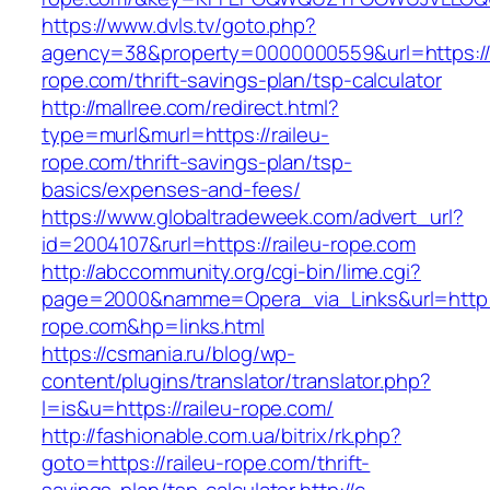
https://www.dvls.tv/goto.php?
agency=38&property=0000000559&url=https://r
rope.com/thrift-savings-plan/tsp-calculator
http://mallree.com/redirect.html?
type=murl&murl=https://raileu-
rope.com/thrift-savings-plan/tsp-
basics/expenses-and-fees/
https://www.globaltradeweek.com/advert_url?
id=2004107&rurl=https://raileu-rope.com
http://abccommunity.org/cgi-bin/lime.cgi?
page=2000&namme=Opera_via_Links&url=http:/
rope.com&hp=links.html
https://csmania.ru/blog/wp-
content/plugins/translator/translator.php?
l=is&u=https://raileu-rope.com/
http://fashionable.com.ua/bitrix/rk.php?
goto=https://raileu-rope.com/thrift-