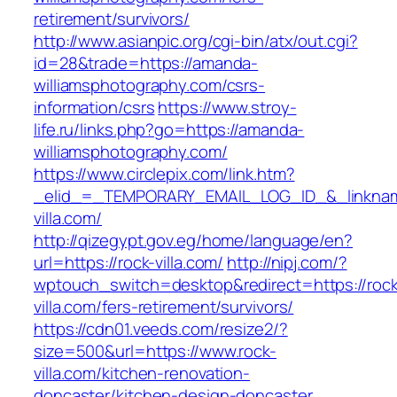
retirement/survivors/
http://www.asianpic.org/cgi-bin/atx/out.cgi?
id=28&trade=https://amanda-
williamsphotography.com/csrs-
information/csrs
https://www.stroy-
life.ru/links.php?go=https://amanda-
williamsphotography.com/
https://www.circlepix.com/link.htm?
_elid_=_TEMPORARY_EMAIL_LOG_ID_&_linkname
villa.com/
http://qizegypt.gov.eg/home/language/en?
url=https://rock-villa.com/
http://nipj.com/?
wptouch_switch=desktop&redirect=https://rock
villa.com/fers-retirement/survivors/
https://cdn01.veeds.com/resize2/?
size=500&url=https://www.rock-
villa.com/kitchen-renovation-
doncaster/kitchen-design-doncaster