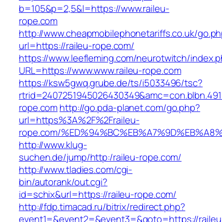
b=105&p=2,5&l=https://www.raileu-
rope.com
http://www.cheapmobilephonetariffs.co.uk/go.p
url=https://raileu-rope.com/
https://www.leefleming.com/neurotwitch/index.
URL=https://www.www.raileu-rope.com
https://ksw5gwq.grube.de/ts/i5033496/tsc?
rtrid=2407251945026430349&amc=con.blbn.491
rope.com
http://go.pda-planet.com/go.php?
url=https%3A%2F%2Fraileu-
rope.com/%ED%94%BC%EB%A7%9D%EB%A8
http://www.klug-
suchen.de/jump/http:/raileu-rope.com/
http://www.tladies.com/cgi-
bin/autorank/out.cgi?
id=schix&url=https://raileu-rope.com/
http://fdp.timacad.ru/bitrix/redirect.php?
event1=&event2=&event3=&goto=https://raileu