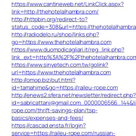
https://www.cantineweb.net/LinkClick.aspx?
link=http://thehotelalhambra.com/
http://httpbin.org/redirect-to?
status_code=308&url=https://thehotelalhambra
http://radiodelo.ru/shop/links.php?
go=https://www.thehotelalhambra.com
https://www.duomodicagliari.it/reg_link.php?
link_ext=http%3A%2F%2Fthehotelalhambra.co
https://www.sinyetech.com.tw/golink?
url=https://www.thehotelalhambra.com
http://omop.biz/out.html?
id=tamahime&go=https://raileu-rope.com
http://enews2.sfera.net/newsletter/redirect.php
id=sabricattani@gmail.com_0000006566_144&lin
rope.com/thrift-savings-plan/tsp-
basics/expenses-and-fees/
https://cascad.ensta.fr/login?
service=https://raileu-rope.com/russian-