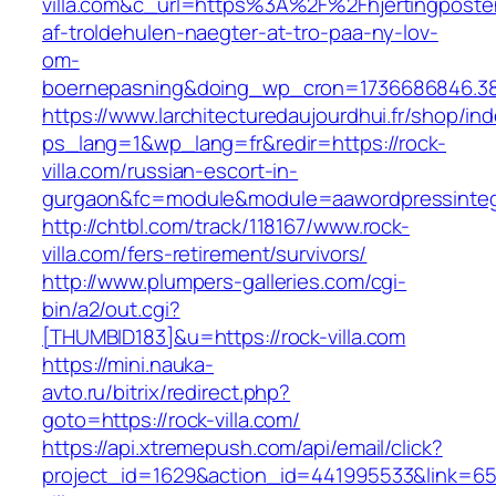
villa.com&c_url=https%3A%2F%2Fhjertingposte
af-troldehulen-naegter-at-tro-paa-ny-lov-
om-
boernepasning&doing_wp_cron=1736686846.3
https://www.larchitecturedaujourdhui.fr/shop/in
ps_lang=1&wp_lang=fr&redir=https://rock-
villa.com/russian-escort-in-
gurgaon&fc=module&module=aawordpressintegr
http://chtbl.com/track/118167/www.rock-
villa.com/fers-retirement/survivors/
http://www.plumpers-galleries.com/cgi-
bin/a2/out.cgi?
[THUMBID183]&u=https://rock-villa.com
https://mini.nauka-
avto.ru/bitrix/redirect.php?
goto=https://rock-villa.com/
https://api.xtremepush.com/api/email/click?
project_id=1629&action_id=441995533&link=655