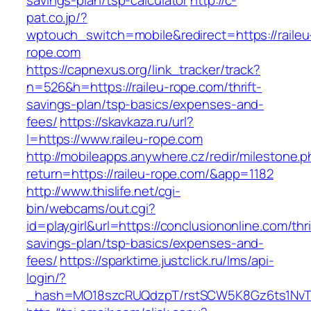
savings-plan/tsp-calculator
http://c-
pat.co.jp/?
wptouch_switch=mobile&redirect=https://raileu
rope.com
https://capnexus.org/link_tracker/track?
n=526&h=https://raileu-rope.com/thrift-
savings-plan/tsp-basics/expenses-and-
fees/
https://skavkaza.ru/url?
l=https://www.raileu-rope.com
http://mobileapps.anywhere.cz/redir/milestone.
return=https://raileu-rope.com/&app=1182
http://www.thislife.net/cgi-
bin/webcams/out.cgi?
id=playgirl&url=https://conclusiononline.com/thri
savings-plan/tsp-basics/expenses-and-
fees/
https://sparktime.justclick.ru/lms/api-
login/?
_hash=MO18szcRUQdzpT/rstSCW5K8Gz6ts1NvTJL