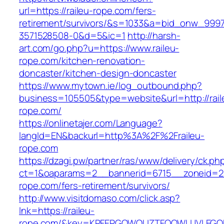
url=https://raileu-rope.com/fers-
retirement/survivors/&s=1033&a=bid_onw_99
3571528508-0&d=5&ic=1
http://harsh-
art.com/go.php?u=https://www.raileu-
rope.com/kitchen-renovation-
doncaster/kitchen-design-doncaster
https://www.mytown.ie/log_outbound.php?
business=105505&type=website&url=http://rail
rope.com/
https://onlinetajer.com/Language?
langId=EN&backurl=http%3A%2F%2Fraileu-
rope.com
https://dzagi.pw/partner/ras/www/delivery/ck.ph
ct=1&oaparams=2__bannerid=6715__zoneid=23
rope.com/fers-retirement/survivors/
http://www.visitdomaso.com/click.asp?
lnk=https://raileu-
rope.com/&key=KPFEPGQWQUZTFOOWUJVLEGQ