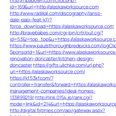
http://i.ipadown.com/click.php?
id=169&url=http://alaskaworksource.com
http://www.radikal.com/discography/lariss-
dale-papi-feat-k7/?
force_download=https://alaskaworksource.com
http://bravebabes.com/cgi-bin/crtr/out.cgi?
id=53&l=top_top&u=https://alaskaworksource.
https://www.paulsthoroughbredpicks.com/logCli
SponsorId=1&url=https://www.alaskaworksource
renovation-doncaster/kitchen-design-
doncaster
https://gifts.ulichka.com/url.php?
url=https://alaskaworksource.com/
https://kf.53kf.com/?
controller=transfer&forward=https://alaskawork
management-companies/ideal-homes-
133899219/
http://link.0154.jp/rank.cgi?
mode=link&id=214&url=https://alaskaworksourc
http://digital.fijitimes.com/api/gateway.aspx?