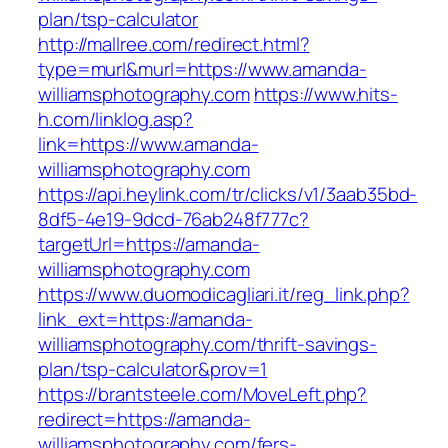
plan/tsp-calculator
http://mallree.com/redirect.html?
type=murl&murl=https://www.amanda-
williamsphotography.com
https://www.hits-
h.com/linklog.asp?
link=https://www.amanda-
williamsphotography.com
https://api.heylink.com/tr/clicks/v1/3aab35bd-
8df5-4e19-9dcd-76ab248f777c?
targetUrl=https://amanda-
williamsphotography.com
https://www.duomodicagliari.it/reg_link.php?
link_ext=https://amanda-
williamsphotography.com/thrift-savings-
plan/tsp-calculator&prov=1
https://brantsteele.com/MoveLeft.php?
redirect=https://amanda-
williamsphotography.com/fers-