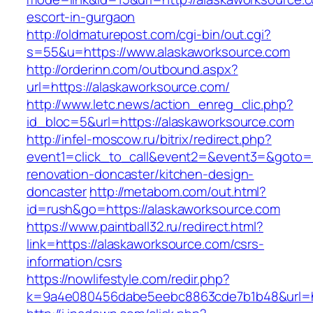
escort-in-gurgaon
http://oldmaturepost.com/cgi-bin/out.cgi?
s=55&u=https://www.alaskaworksource.com
http://orderinn.com/outbound.aspx?
url=https://alaskaworksource.com/
http://www.letc.news/action_enreg_clic.php?
id_bloc=5&url=https://alaskaworksource.com
http://infel-moscow.ru/bitrix/redirect.php?
event1=click_to_call&event2=&event3=&goto=h
renovation-doncaster/kitchen-design-
doncaster
http://metabom.com/out.html?
id=rush&go=https://alaskaworksource.com
https://www.paintball32.ru/redirect.html?
link=https://alaskaworksource.com/csrs-
information/csrs
https://nowlifestyle.com/redir.php?
k=9a4e080456dabe5eebc8863cde7b1b48&url=ht