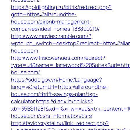
https://goldlighting.ru/bitrix/redirect.php?
goto=https://allaroundthe-
house.com/airbnb-management-
companies/ideal-homes-133899219/
http://www.moviescramble.com/?
wptouch_switch=desktop&redirect=https://alla
house.com
http://www.friscovenues.com/redirect?
type=url&name=Homewood%20Suites&url=https:
house.com/
https://sddc.gov.vn/Home/Language?
lang=vi&returnUrl=https://allaroundthe-
house.com/thrift-savings-plan/tsp-
calculator
https://d.adx.io/dclicks?
xb=35BS11281&xd=1&xnw=xad&xtm_content=103
house.com/csrs-information/csrs
http://taylorcrystal.hu/link_redirect.php?