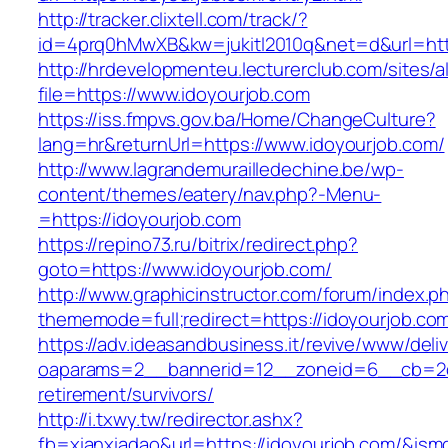
http://tracker.clixtell.com/track/?
id=4prq0hMwXB&kw=jukitl2010q&net=d&url=http
http://hrdevelopmenteu.lecturerclub.com/sites/
file=https://www.idoyourjob.com
https://iss.fmpvs.gov.ba/Home/ChangeCulture?
lang=hr&returnUrl=https://www.idoyourjob.com/
http://www.lagrandemurailledechine.be/wp-
content/themes/eatery/nav.php?-Menu-
=https://idoyourjob.com
https://repino73.ru/bitrix/redirect.php?
goto=https://www.idoyourjob.com/
http://www.graphicinstructor.com/forum/index.p
thememode=full;redirect=https://idoyourjob.co
https://adv.ideasandbusiness.it/revive/www/deli
oaparams=2__bannerid=12__zoneid=6__cb=2d0e
retirement/survivors/
http://i.txwy.tw/redirector.ashx?
fb=xianxiadao&url=https://idoyourjob.com/&ism