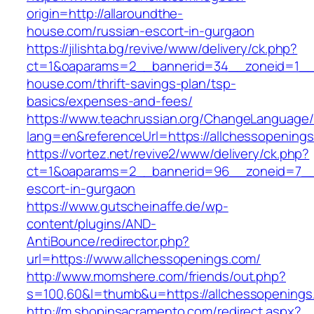
origin=http://allaroundthe-
house.com/russian-escort-in-gurgaon
https://jilishta.bg/revive/www/delivery/ck.php?
ct=1&oaparams=2__bannerid=34__zoneid=1__c
house.com/thrift-savings-plan/tsp-
basics/expenses-and-fees/
https://www.teachrussian.org/ChangeLanguage
lang=en&referenceUrl=https://allchessopening
https://vortez.net/revive2/www/delivery/ck.php?
ct=1&oaparams=2__bannerid=96__zoneid=7__cb
escort-in-gurgaon
https://www.gutscheinaffe.de/wp-
content/plugins/AND-
AntiBounce/redirector.php?
url=https://www.allchessopenings.com/
http://www.momshere.com/friends/out.php?
s=100,60&l=thumb&u=https://allchessopenings
http://m.shopinsacramento.com/redirect.aspx?