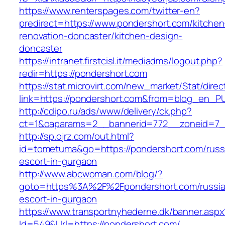
https://www.renterspages.com/twitter-en?
predirect=https://www.pondershort.com/kitchen
renovation-doncaster/kitchen-design-
doncaster
https://intranet.firstcisl.it/mediadms/logout.php?
redir=https://pondershort.com
https://stat.microvirt.com/new_market/Stat/dire
link=https://pondershort.com&from=blog_en_P
http://cdipo.ru/ads/www/delivery/ck.php?
ct=1&oaparams=2__bannerid=772__zoneid=7_
http://sp.ojrz.com/out.html?
id=tometuma&go=https://pondershort.com/russ
escort-in-gurgaon
http://www.abcwoman.com/blog/?
goto=https%3A%2F%2Fpondershort.com/russia
escort-in-gurgaon
https://www.transportnyhederne.dk/banner.aspx
Id=549&Url=https://pondershort.com/