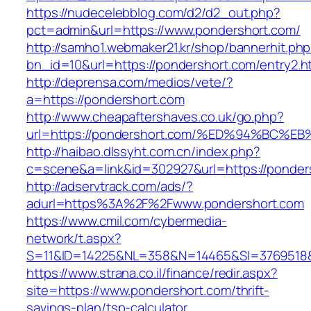
https://nudecelebblog.com/d2/d2_out.php?
pct=admin&url=https://www.pondershort.com/
http://samho1.webmaker21.kr/shop/bannerhit.ph
bn_id=10&url=https://pondershort.com/entry2.h
http://deprensa.com/medios/vete/?
a=https://pondershort.com
http://www.cheapaftershaves.co.uk/go.php?
url=https://pondershort.com/%ED%94%B
http://haibao.dlssyht.com.cn/index.php?
c=scene&a=link&id=302927&url=https://ponder
http://adservtrack.com/ads/?
adurl=https%3A%2F%2Fwww.pondershort.com
https://www.cmil.com/cybermedia-
network/t.aspx?
S=11&ID=14225&NL=358&N=14465&SI=3769518&
https://www.strana.co.il/finance/redir.aspx?
site=https://www.pondershort.com/thrift-
savings-plan/tsp-calculator