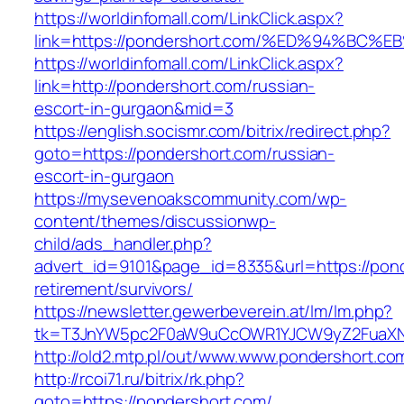
https://worldinfomall.com/LinkClick.aspx?
link=https://pondershort.com/%ED%94%
https://worldinfomall.com/LinkClick.aspx?
link=http://pondershort.com/russian-
escort-in-gurgaon&mid=3
https://english.socismr.com/bitrix/redirect.php?
goto=https://pondershort.com/russian-
escort-in-gurgaon
https://mysevenoakscommunity.com/wp-
content/themes/discussionwp-
child/ads_handler.php?
advert_id=9101&page_id=8335&url=https://pond
retirement/survivors/
https://newsletter.gewerbeverein.at/lm/lm.php?
tk=T3JnYW5pc2F0aW9uCcOWR1YJCW9yZ2FuaXNh
http://old2.mtp.pl/out/www.www.pondershort.co
http://rcoi71.ru/bitrix/rk.php?
goto=https://pondershort.com/