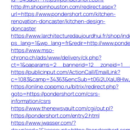
http://m.shopinhouston.com/redirect.aspx?
url=https://www.pondershort.com/kitchen-
renovation-doncaster/kitchen-design-
doncaster
https://www.larchitecturedaujourdhui.fr/shop/in
ps_lang=1&wp_lang=fr&redir=http://www.ponde
https://www.mso-
chrono.ch/ads/www/delivery/ck.php?
ct=1&oaparams=2__bannerid=12__zoneid=1__c
https://publicinput.com/ActionCall/EmailLink?
c=1083&camp=34363&encSub=t06i2UXaU8HIwJg
https://online.coppmo.ru/bitrix/redirect.php?
goto=https://pondershort.com/csrs-
information/csrs
https://www.thenewsvault.com/cgi/out.pl?
https://pondershort.com/entry2.html
https://www.jwasser.com/?