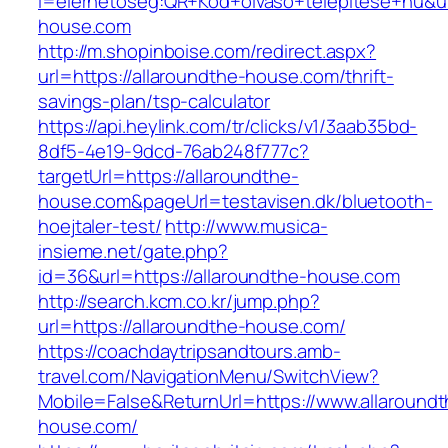
l=elerhetoseg:QR+Kod+olvaso+telepitese+hu&url
house.com
http://m.shopinboise.com/redirect.aspx?
url=https://allaroundthe-house.com/thrift-
savings-plan/tsp-calculator
https://api.heylink.com/tr/clicks/v1/3aab35bd-
8df5-4e19-9dcd-76ab248f777c?
targetUrl=https://allaroundthe-
house.com&pageUrl=testavisen.dk/bluetooth-
hoejtaler-test/
http://www.musica-
insieme.net/gate.php?
id=36&url=https://allaroundthe-house.com
http://search.kcm.co.kr/jump.php?
url=https://allaroundthe-house.com/
https://coachdaytripsandtours.amb-
travel.com/NavigationMenu/SwitchView?
Mobile=False&ReturnUrl=https://www.allaroundt
house.com/