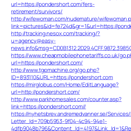
url=https://pondershort.com/fers-
retirement/survivors/
http://wifewoman.com/nudemature/wifewoman.
link=pictures&id=fe724d&gr=1&url=https://pond
http://tracking.nesox.com/tracking/?
u=agency@easy-
news.info&msg=CD0B1312.2D29.4CFF.9872.3985
https://www.cheapmobilephonetariffs.co.uk/go.
url=https://pondershort.com/
http://www.tgpmachine.org/go.php?
ID=893110&URL=https://pondershort.com
https://mirglobus.com/Home/EditLanguage?
url=http://pondershort.com/
http://www.parkhomesales.com/counter.asp?
link=https://pondershort.com//
https://nyhetsbrev.andremedvanner.se/Services/
Letter_Id=709b5953-9f04-4c94-94e1-
4dfb9048b796&Content_Id=4197&Link_Id=1&Re