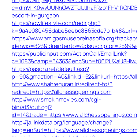
https://campaign.explara.com/track2?
c=dmVhK0wvUUNhOWZTdUJhaFRzb1FHV1RQNDBwT
escort-in-gurgaon
https://nowlifestyle.com/redir.php?
k=9a4e080456dabe5eebc8863cde7b1b48&url=a
https://www.amigosmuseoreinasofia.org/trackap
idenvio=823&idreintento=&idsuscriptor=2599&
https://publicinput.com/ActionCall/EmailLink?
c=1083&camp=34363&encSub=t06i2UXaU8HIwJg
https://paspn.net/default.asp?
p=90&gmaction=40&linkid=52&linkurl=https://a
http://www.shahrequran.ir/redirect-to/?
redirect=https://allchessopenings.com
http://www.smokinmovies.com/cgi-
bin/at3/out.cgi?
id=14&trade=https://www.allchessopenings.com
http://ja.linkdata.org/language/change?
lang=en&url=https://www.allchessopenings.co