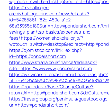
wptouch_switch=desktop&redirect=https://pon
https://myhaflinger-
archiv.haflingereins.com/news/ct.ashx?
id=54265861-f82d-450a-a1d2-
68a33955b180&url=https://pondershort.com/thri
savings-plan/tsp-basics/expenses-and-
fees/
https://women.shokokai.or.jp/?
wptouch_switch=desktop&redirect=http://pond
https://ojomistico.com/link_ex.php?
id=https://pondershort.com
https://www.strana.co.il/finance/redir.aspx?
site=https://www.www.pondershort.com
https://wx.wcar.net.cn/astonmartin/youzan.php?
title=%C3%A5%C2%BE%C2%AE%C3%A8%C2%B
https://epu.edu.vn/Base/ChangeCulture?
returnUrl=https://pondershort.com&ddCulture=
https://frasergroup.org/peninsula/guestbook/go
url=https://pondershort.com/