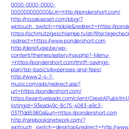
0000-0000-0000-
000000000000&Url=http://pondershort.com/
http://nozakiasset.com/blog/?
wptouch_switch=mobile&redirect=https://ponde
https://schmutzigeschlampe.tv/at/filter/agechec
redirect=https://www.pondershort.com
http://derefugie.be/wp-
content/themes/eatery/nav.php?-Menu-
=https://pondershort.com/thrift-savings-
plan/tsp-basics/expenses-and-fees/
http://www.2-4-7-
music.com/ads/redirect.asp?
url=https://pondershort.com/
https://avantiveleads.com/client/GreatAPubli/lm1
listingid=93ead49c-8c75-4083-a9c3-
037f1dd5980a&url=https://pondershort.com
http://rarebooksnetwork.com/?
wptouch_switch=desktop&redirect=http://www