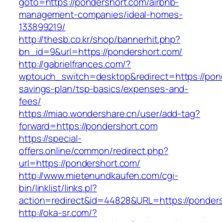
goto=https://pondershort.com/airbnb-
management-companies/ideal-homes-
133899219/
http://thesb.co.kr/shop/bannerhit.php?
bn_id=9&url=https://pondershort.com/
http://gabrielfrances.com/?
wptouch_switch=desktop&redirect=https://pond
savings-plan/tsp-basics/expenses-and-
fees/
https://miao.wondershare.cn/user/add-tag?
forward=https://pondershort.com
https://special-
offers.online/common/redirect.php?
url=https://pondershort.com/
http://www.mietenundkaufen.com/cgi-
bin/linklist/links.pl?
action=redirect&id=44828&URL=https://ponders
http://oka-sr.com/?