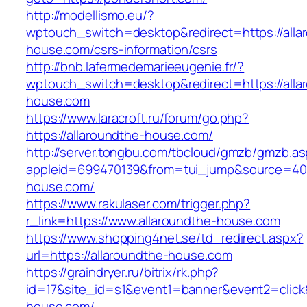
http://modellismo.eu/?
wptouch_switch=desktop&redirect=https://alla
house.com/csrs-information/csrs
http://bnb.lafermedemarieeugenie.fr/?
wptouch_switch=desktop&redirect=https://alla
house.com
https://www.laracroft.ru/forum/go.php?
https://allaroundthe-house.com/
http://server.tongbu.com/tbcloud/gmzb/gmzb.a
appleid=699470139&from=tui_jump&source=4001
house.com/
https://www.rakulaser.com/trigger.php?
r_link=https://www.allaroundthe-house.com
https://www.shopping4net.se/td_redirect.aspx?
url=https://allaroundthe-house.com
https://graindryer.ru/bitrix/rk.php?
id=17&site_id=s1&event1=banner&event2=click&
house.com/