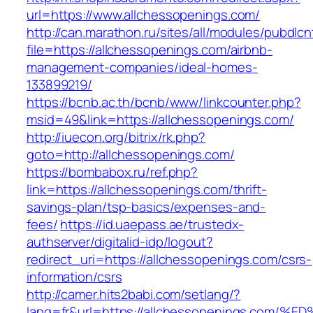
url=https://www.allchessopenings.com/
http://can.marathon.ru/sites/all/modules/pubdlc
file=https://allchessopenings.com/airbnb-
management-companies/ideal-homes-
133899219/
https://bcnb.ac.th/bcnb/www/linkcounter.php?
msid=49&link=https://allchessopenings.com/
http://iuecon.org/bitrix/rk.php?
goto=http://allchessopenings.com/
https://bombabox.ru/ref.php?
link=https://allchessopenings.com/thrift-
savings-plan/tsp-basics/expenses-and-
fees/
https://id.uaepass.ae/trustedx-
authserver/digitalid-idp/logout?
redirect_uri=https://allchessopenings.com/csrs-
information/csrs
http://camer.hits2babi.com/setlang/?
lang=fr&url=https://allchessopenings.