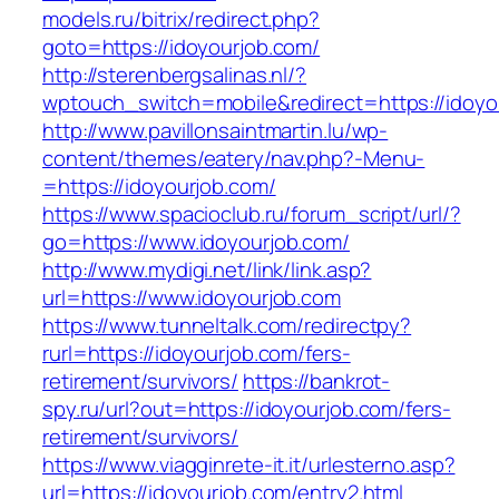
models.ru/bitrix/redirect.php?
goto=https://idoyourjob.com/
http://sterenbergsalinas.nl/?
wptouch_switch=mobile&redirect=https://idoyo
http://www.pavillonsaintmartin.lu/wp-
content/themes/eatery/nav.php?-Menu-
=https://idoyourjob.com/
https://www.spacioclub.ru/forum_script/url/?
go=https://www.idoyourjob.com/
http://www.mydigi.net/link/link.asp?
url=https://www.idoyourjob.com
https://www.tunneltalk.com/redirectpy?
rurl=https://idoyourjob.com/fers-
retirement/survivors/
https://bankrot-
spy.ru/url?out=https://idoyourjob.com/fers-
retirement/survivors/
https://www.viagginrete-it.it/urlesterno.asp?
url=https://idoyourjob.com/entry2.html