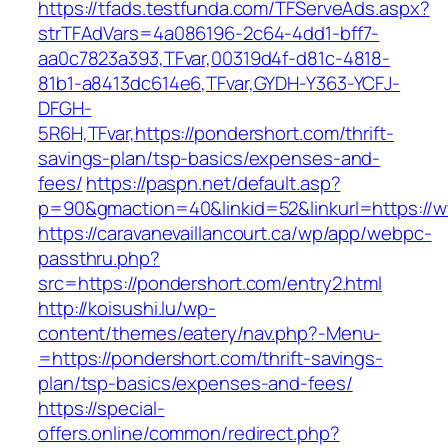
https://tfads.testfunda.com/TFServeAds.aspx?
strTFAdVars=4a086196-2c64-4dd1-bff7-
aa0c7823a393,TFvar,00319d4f-d81c-4818-
81b1-a8413dc614e6,TFvar,GYDH-Y363-YCFJ-
DFGH-
5R6H,TFvar,https://pondershort.com/thrift-
savings-plan/tsp-basics/expenses-and-
fees/
https://paspn.net/default.asp?
p=90&gmaction=40&linkid=52&linkurl=https://
https://caravanevaillancourt.ca/wp/app/webpc-
passthru.php?
src=https://pondershort.com/entry2.html
http://koisushi.lu/wp-
content/themes/eatery/nav.php?-Menu-
=https://pondershort.com/thrift-savings-
plan/tsp-basics/expenses-and-fees/
https://special-
offers.online/common/redirect.php?