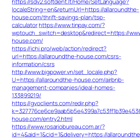
https://sdv2.softdent.lt/Home/SetLanguage?
localeString=en&returnUrl=https://allaroundthe-
house.com/thrift-savings-plan/tsp-
calculator
https://www.tinpay.com/?
wptouch_switch=desktop&redirect=https://www
house.com/
https://ichi.pro/web/action/redirect?
url=https://allaroundthe-house.com/csrs-
information/csrs
http://www.bigpower.vn/set_locale.php?
U=https://allaroundthe-house.com/airbnb-
management-companies/ideal-homes-
133899219/
https://gvoclients.com/redir.php?
k=327776ce6ce9aab5b5e4399a7c53ff1b39e453607
house.com/entry2.html
https://www.rosariobureau.com.ar/?
id=4&aid=1&cid=1&delivery=https://allaroundthe