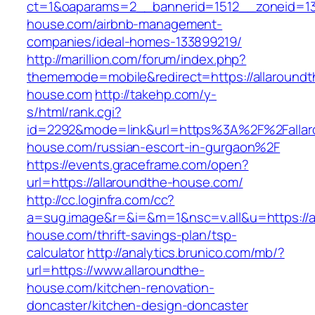
ct=1&oaparams=2__bannerid=1512__zoneid=13_
house.com/airbnb-management-
companies/ideal-homes-133899219/
http://marillion.com/forum/index.php?
thememode=mobile&redirect=https://allaroundt
house.com
http://takehp.com/y-
s/html/rank.cgi?
id=2292&mode=link&url=https%3A%2F%2Fallar
house.com/russian-escort-in-gurgaon%2F
https://events.graceframe.com/open?
url=https://allaroundthe-house.com/
http://cc.loginfra.com/cc?
a=sug.image&r=&i=&m=1&nsc=v.all&u=https://a
house.com/thrift-savings-plan/tsp-
calculator
http://analytics.brunico.com/mb/?
url=https://www.allaroundthe-
house.com/kitchen-renovation-
doncaster/kitchen-design-doncaster