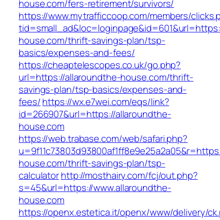
house.com/fers-retirement/survivors/
https://www.mytrafficcoop.com/members/clicks.
tid=small_ad&loc=loginpage&id=601&url=https:/
house.com/thrift-savings-plan/tsp-
basics/expenses-and-fees/
https://cheaptelescopes.co.uk/go.php?
url=https://allaroundthe-house.com/thrift-
savings-plan/tsp-basics/expenses-and-
fees/
https://wx.e7wei.com/eqs/link?
id=266907&url=https://allaroundthe-
house.com
https://web.trabase.com/web/safari.php?
u=9f11c73803d93800af1ff8e9e25a2a05&r=https:/
house.com/thrift-savings-plan/tsp-
calculator
http://mosthairy.com/fcj/out.php?
s=45&url=https://www.allaroundthe-
house.com
https://openx.estetica.it/openx/www/delivery/ck