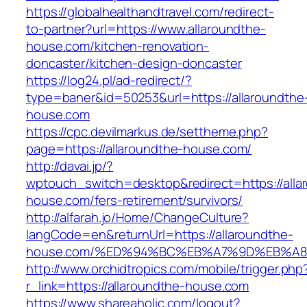
https://globalhealthandtravel.com/redirect-
to-partner?url=https://www.allaroundthe-
house.com/kitchen-renovation-
doncaster/kitchen-design-doncaster
https://log24.pl/ad-redirect/?
type=baner&id=50253&url=https://allaroundthe
house.com
https://cpc.devilmarkus.de/settheme.php?
page=https://allaroundthe-house.com/
http://davai.jp/?
wptouch_switch=desktop&redirect=https://alla
house.com/fers-retirement/survivors/
http://alfarah.jo/Home/ChangeCulture?
langCode=en&returnUrl=https://allaroundthe-
house.com/%ED%94%BC%EB%A7%9D%EB%A
http://www.orchidtropics.com/mobile/trigger.php
r_link=https://allaroundthe-house.com
https://www.shareaholic.com/logout?