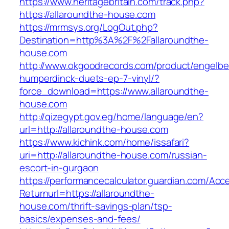
https://www.heritagebritain.com/track.php?
https://allaroundthe-house.com
https://mrmsys.org/LogOut.php?
Destination=http%3A%2F%2Fallaroundthe-
house.com
http://www.okgoodrecords.com/product/engelbe
humperdinck-duets-ep-7-vinyl/?
force_download=https://www.allaroundthe-
house.com
http://qizegypt.gov.eg/home/language/en?
url=http://allaroundthe-house.com
https://www.kichink.com/home/issafari?
uri=http://allaroundthe-house.com/russian-
escort-in-gurgaon
https://performancecalculator.guardian.com/Ac
Returnurl=https://allaroundthe-
house.com/thrift-savings-plan/tsp-
basics/expenses-and-fees/