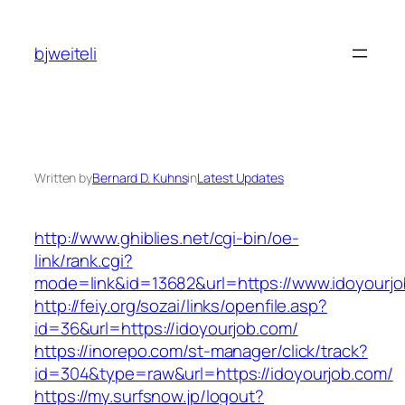
Skip
to
bjweiteli
content
Written by
Bernard D. Kuhns
in
Latest Updates
http://www.ghiblies.net/cgi-bin/oe-
link/rank.cgi?
mode=link&id=13682&url=https://www.idoyourjo
http://feiy.org/sozai/links/openfile.asp?
id=36&url=https://idoyourjob.com/
https://inorepo.com/st-manager/click/track?
id=304&type=raw&url=https://idoyourjob.com/
https://my.surfsnow.jp/logout?