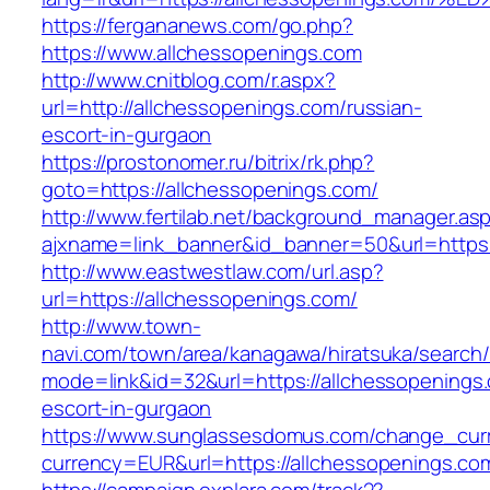
https://fergananews.com/go.php?
https://www.allchessopenings.com
http://www.cnitblog.com/r.aspx?
url=http://allchessopenings.com/russian-
escort-in-gurgaon
https://prostonomer.ru/bitrix/rk.php?
goto=https://allchessopenings.com/
http://www.fertilab.net/background_manager.as
ajxname=link_banner&id_banner=50&url=https:
http://www.eastwestlaw.com/url.asp?
url=https://allchessopenings.com/
http://www.town-
navi.com/town/area/kanagawa/hiratsuka/search/
mode=link&id=32&url=https://allchessopenings.
escort-in-gurgaon
https://www.sunglassesdomus.com/change_cur
currency=EUR&url=https://allchessopenings.co