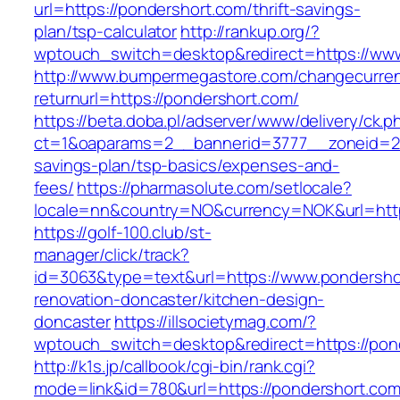
url=https://pondershort.com/thrift-savings-
plan/tsp-calculator
http://rankup.org/?
wptouch_switch=desktop&redirect=https://ww
http://www.bumpermegastore.com/changecurre
returnurl=https://pondershort.com/
https://beta.doba.pl/adserver/www/delivery/ck.p
ct=1&oaparams=2__bannerid=3777__zoneid=243
savings-plan/tsp-basics/expenses-and-
fees/
https://pharmasolute.com/setlocale?
locale=nn&country=NO&currency=NOK&url=http
https://golf-100.club/st-
manager/click/track?
id=3063&type=text&url=https://www.pondersho
renovation-doncaster/kitchen-design-
doncaster
https://illsocietymag.com/?
wptouch_switch=desktop&redirect=https://pon
http://k1s.jp/callbook/cgi-bin/rank.cgi?
mode=link&id=780&url=https://pondershort.com