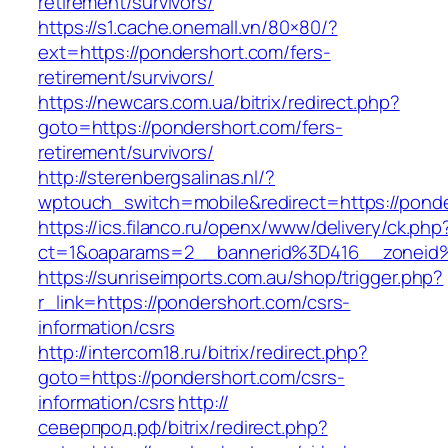
retirement/survivors/
https://s1.cache.onemall.vn/80×80/?
ext=https://pondershort.com/fers-
retirement/survivors/
https://newcars.com.ua/bitrix/redirect.php?
goto=https://pondershort.com/fers-
retirement/survivors/
http://sterenbergsalinas.nl/?
wptouch_switch=mobile&redirect=https://ponde
https://ics.filanco.ru/openx/www/delivery/ck.php
ct=1&oaparams=2__bannerid%3D416__zonei
https://sunriseimports.com.au/shop/trigger.php?
r_link=https://pondershort.com/csrs-
information/csrs
http://intercom18.ru/bitrix/redirect.php?
goto=https://pondershort.com/csrs-
information/csrs
http://
северпрод.рф/bitrix/redirect.php?