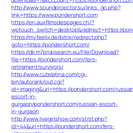
download=1&kcccount=https://pondershort.com
http://www.soundproector.su/links_go.php?
link=https://www.pondershort.com
https://en.auxfilmsdespages.ch/?
wptouch_switch=desktop&redirect=https://pon
https://myfeelix.de/bitrix/redirect.php?
goto=https://pondershort.com/
https://dk.m7propsearch.eu/File/Download?
file=https://pondershort.com/fers-
retirement/survivors/
http://www.cutelatina.com/cgi-
bin/autorank/out.cgi?
id=imaging&url=https://pondershort.com/russia
escort-in-
gurgaon/pondershort.com/russian-escort-
in-gurgaon
http://www.livegirlshow.com/st/st.php?
id=44&url=https://pondershort.com/fers-