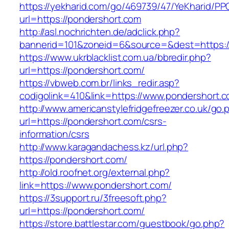
https://yekharid.com/go/469739/47/YeKharid/PP
url=https://pondershort.com
http://asl.nochrichten.de/adclick.php?
bannerid=101&zoneid=6&source=&dest=https:/
https://www.ukrblacklist.com.ua/bbredir.php?
url=https://pondershort.com/
https://vbweb.com.br/links_redir.asp?
codigolink=410&link=https://www.pondershort.
http://www.americanstylefridgefreezer.co.uk/go.
url=https://pondershort.com/csrs-
information/csrs
http://www.karagandachess.kz/url.php?
https://pondershort.com/
http://old.roofnet.org/external.php?
link=https://www.pondershort.com/
https://3support.ru/3freesoft.php?
url=https://pondershort.com/
https://store.battlestar.com/guestbook/go.php?