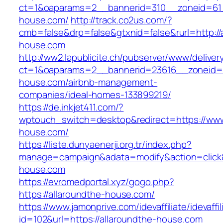
ct=1&oaparams=2__bannerid=310__zoneid=61_
house.com/
http://track.co2us.com/?
cmb=false&drp=false&gtxnid=false&rurl=http://
house.com
http://ww2.lapublicite.ch/pubserver/www/deliver
ct=1&oaparams=2__bannerid=23616__zoneid=2
house.com/airbnb-management-
companies/ideal-homes-133899219/
https://de.inkjet411.com/?
wptouch_switch=desktop&redirect=https://www
house.com/
https://liste.dunyaenerji.org.tr/index.php?
manage=campaign&adata=modify&action=click&c
house.com
https://evromedportal.xyz/gogo.php?
https://allaroundthe-house.com/
https://www.jamonprive.com/idevaffiliate/idevaffi
id=102&url=https://allaroundthe-house.com