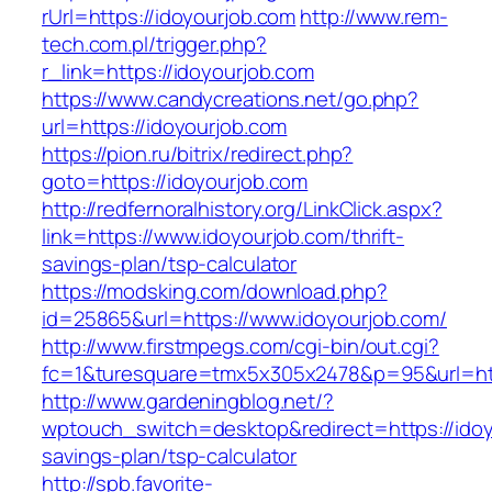
rUrl=https://idoyourjob.com
http://www.rem-
tech.com.pl/trigger.php?
r_link=https://idoyourjob.com
https://www.candycreations.net/go.php?
url=https://idoyourjob.com
https://pion.ru/bitrix/redirect.php?
goto=https://idoyourjob.com
http://redfernoralhistory.org/LinkClick.aspx?
link=https://www.idoyourjob.com/thrift-
savings-plan/tsp-calculator
https://modsking.com/download.php?
id=25865&url=https://www.idoyourjob.com/
http://www.firstmpegs.com/cgi-bin/out.cgi?
fc=1&turesquare=tmx5x305x2478&p=95&url=http
http://www.gardeningblog.net/?
wptouch_switch=desktop&redirect=https://idoyo
savings-plan/tsp-calculator
http://spb.favorite-