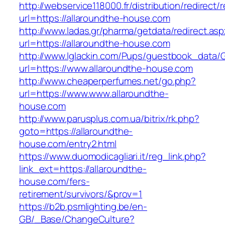
http://webservice118000.fr/distributi
url=https://allaroundthe-house.com
http://www.ladas.gr/pharma/getdata/redirect.as
url=https://allaroundthe-house.com
http://www.lglackin.com/Pups/guestbook_data/
url=https://www.allaroundthe-house.com
http://www.cheaperperfumes.net/go.php?
url=https://www.www.allaroundthe-
house.com
http://www.parusplus.com.ua/bitrix/rk.php?
goto=https://allaroundthe-
house.com/entry2.html
https://www.duomodicagliari.it/reg_link.php?
link_ext=https://allaroundthe-
house.com/fers-
retirement/survivors/&prov=1
https://b2b.psmlighting.be/en-
GB/_Base/ChangeCulture?