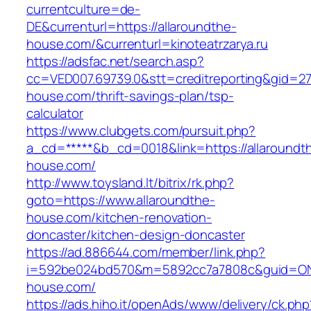
currentculture=de-
DE&currenturl=https://allaroundthe-
house.com/&currenturl=kinoteatrzarya.ru
https://adsfac.net/search.asp?
cc=VED007.69739.0&stt=creditreporting&gid=27
house.com/thrift-savings-plan/tsp-
calculator
https://www.clubgets.com/pursuit.php?
a_cd=*****&b_cd=0018&link=https://allaroundt
house.com/
http://www.toysland.lt/bitrix/rk.php?
goto=https://www.allaroundthe-
house.com/kitchen-renovation-
doncaster/kitchen-design-doncaster
https://ad.886644.com/member/link.php?
i=592be024bd570&m=5892cc7a7808c&guid=ON&u
house.com/
https://ads.hiho.it/openAds/www/delivery/ck.php