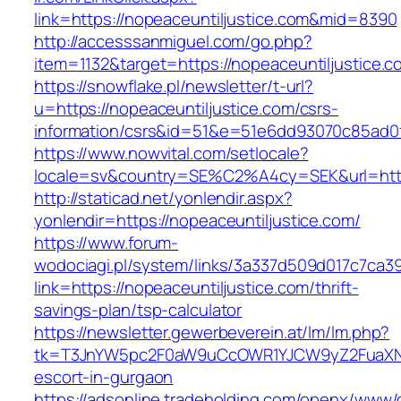
link=https://nopeaceuntiljustice.com&mid=8390
http://accesssanmiguel.com/go.php?
item=1132&target=https://nopeaceuntiljustice.c
https://snowflake.pl/newsletter/t-url?
u=https://nopeaceuntiljustice.com/csrs-
information/csrs&id=51&e=51e6dd93070c85ad
https://www.nowvital.com/setlocale?
locale=sv&country=SE%C2%A4cy=SEK&url=https
http://staticad.net/yonlendir.aspx?
yonlendir=https://nopeaceuntiljustice.com/
https://www.forum-
wodociagi.pl/system/links/3a337d509d017c7ca3
link=https://nopeaceuntiljustice.com/thrift-
savings-plan/tsp-calculator
https://newsletter.gewerbeverein.at/lm/lm.php?
tk=T3JnYW5pc2F0aW9uCcOWR1YJCW9yZ2FuaXNh
escort-in-gurgaon
https://adsonline.tradeholding.com/openx/www/d