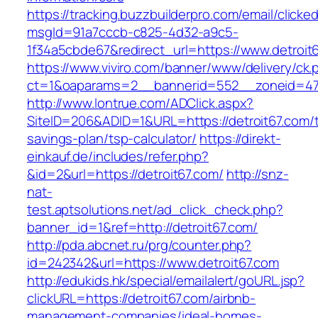
https://tracking.buzzbuilderpro.com/email/clicke
msgId=91a7cccb-c825-4d32-a9c5-
1f34a5cbde67&redirect_url=https://www.detroit
https://www.viviro.com/banner/www/delivery/ck.
ct=1&oaparams=2__bannerid=552__zoneid=47_
http://www.lontrue.com/ADClick.aspx?
SiteID=206&ADID=1&URL=https://detroit67.com/th
savings-plan/tsp-calculator/
https://direkt-
einkauf.de/includes/refer.php?
&id=2&url=https://detroit67.com/
http://snz-
nat-
test.aptsolutions.net/ad_click_check.php?
banner_id=1&ref=http://detroit67.com/
http://pda.abcnet.ru/prg/counter.php?
id=242342&url=https://www.detroit67.com
http://edukids.hk/special/emailalert/goURL.jsp?
clickURL=https://detroit67.com/airbnb-
management-companies/ideal-homes-