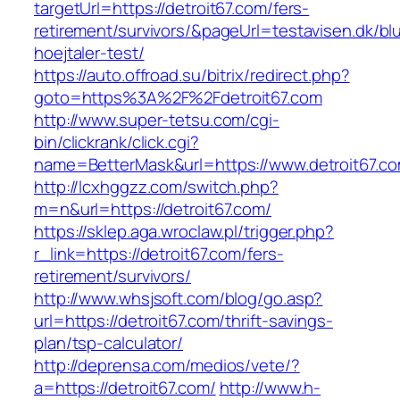
targetUrl=https://detroit67.com/fers-
retirement/survivors/&pageUrl=testavisen.dk/bl
hoejtaler-test/
https://auto.offroad.su/bitrix/redirect.php?
goto=https%3A%2F%2Fdetroit67.com
http://www.super-tetsu.com/cgi-
bin/clickrank/click.cgi?
name=BetterMask&url=https://www.detroit67.c
http://lcxhggzz.com/switch.php?
m=n&url=https://detroit67.com/
https://sklep.aga.wroclaw.pl/trigger.php?
r_link=https://detroit67.com/fers-
retirement/survivors/
http://www.whsjsoft.com/blog/go.asp?
url=https://detroit67.com/thrift-savings-
plan/tsp-calculator/
http://deprensa.com/medios/vete/?
a=https://detroit67.com/
http://www.h-