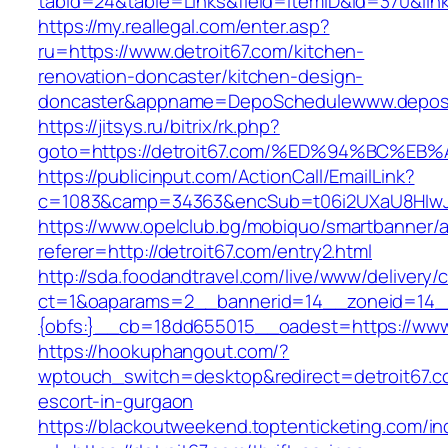
tabid=24&table=Links&field=ItemID&id=370&link=
https://my.reallegal.com/enter.asp?
ru=https://www.detroit67.com/kitchen-
renovation-doncaster/kitchen-design-
doncaster&appname=DepoSchedulewww.depos
https://jitsys.ru/bitrix/rk.php?
goto=https://detroit67.com/%ED%94%BC
https://publicinput.com/ActionCall/EmailLink?
c=1083&camp=34363&encSub=t06i2UXaU8HIwJgjt
https://www.opelclub.bg/mobiquo/smartbanner/
referer=http://detroit67.com/entry2.html
http://sda.foodandtravel.com/live/www/delivery/
ct=1&oaparams=2__bannerid=14__zoneid=14
{obfs:}__cb=18dd655015__oadest=https://www.
https://hookuphangout.com/?
wptouch_switch=desktop&redirect=detroit67.c
escort-in-gurgaon
https://blackoutweekend.toptenticketing.com/i