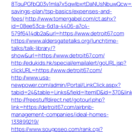
8TquPGfbQ03v1mla7x5qwIbxrtDaNUsNbuwQcw==&
savings-plan/tsp-basics/expenses-and-
fees/
http://www.tomergabel.com/ct.ashx?
id=08ee53ca-6d1a-4406-a7c4-
579f6414db2a&url=https://www.detroit67.com
https://www.aldersgatetalks.org/lunchtime-
talks/talk-library/?
show&url=https://www.detroit67.com/
http://edukids.hk/special/emailalert/goURL.jsp?
clickURL=https://www.detroit67.com/
http://www.usa-
newpower.com/admin/Portal/LinkClick.aspx?
tabid=24&table=Links&field=ItemID&id=370&link
http://freestuffdirect.net/gotourl.php?
link=https://detroit67.com/airbnb-
management-companies/ideal-homes-
133899219/
https://www.sougoseo.com/rank.cgi?