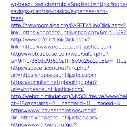
wptouch_switch=mobile&redirect=https://nopeace
savings-plan/tsp-basics/expenses-and-
fees/
http://crewroom.alpa.org/SAFETY/LinkClick.aspx?
link=https://nopeaceuntiljustice.com/&mid=1287
http://www.crfm.it/LinkClick.aspx?
link=https://www.nopeaceuntiljustice.com
https://web.trabase.com/web/safari.php?
u=9f11c73803d93800af1ff8e9e25a2a05&r=https:
https://space.sosot.net/link.php?
url=https://nopeaceuntiljustice.com
https://edmullen.net/gbook/go.php?
url=//nopeaceuntiljustice.com/
http://webmin.mindat.org/MySQL/revive/www/del
ct=1&oaparams=2__bannerid=11__zoneid=4__c
https://www.icav.es/boletines/redir?
dir=https://nopeaceuntiljustice.com/
https://www.arsvest.ru/go/?