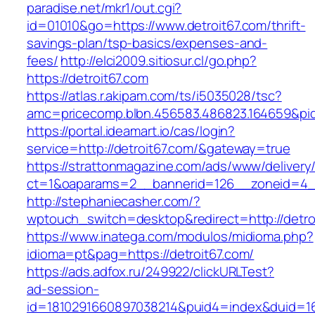
paradise.net/mkr1/out.cgi?
id=01010&go=https://www.detroit67.com/thrift-
savings-plan/tsp-basics/expenses-and-
fees/
http://elci2009.sitiosur.cl/go.php?
https://detroit67.com
https://atlas.r.akipam.com/ts/i5035028/tsc?
amc=pricecomp.blbn.456583.486823.1646
https://portal.ideamart.io/cas/login?
service=http://detroit67.com/&gateway=true
https://strattonmagazine.com/ads/www/delivery
ct=1&oaparams=2__bannerid=126__zoneid=4__
http://stephaniecasher.com/?
wptouch_switch=desktop&redirect=http://detro
https://www.inatega.com/modulos/midioma.php?
idioma=pt&pag=https://detroit67.com/
https://ads.adfox.ru/249922/clickURLTest?
ad-session-
id=1810291660897038214&puid4=index&duid=