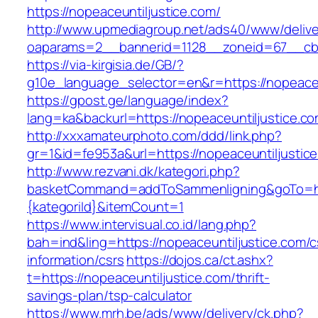
https://nopeaceuntiljustice.com/
http://www.upmediagroup.net/ads40/www/delive
oaparams=2__bannerid=1128__zoneid=67__cb=
https://via-kirgisia.de/GB/?
g10e_language_selector=en&r=https://nopeaceu
https://gpost.ge/language/index?
lang=ka&backurl=https://nopeaceuntiljustice.c
http://xxxamateurphoto.com/ddd/link.php?
gr=1&id=fe953a&url=https://nopeaceuntiljustic
http://www.rezvani.dk/kategori.php?
basketCommand=addToSammenligning&goTo=http
{kategoriId}&itemCount=1
https://www.intervisual.co.id/lang.php?
bah=ind&ling=https://nopeaceuntiljustice.com/c
information/csrs
https://dojos.ca/ct.ashx?
t=https://nopeaceuntiljustice.com/thrift-
savings-plan/tsp-calculator
https://www.mrh.be/ads/www/delivery/ck.php?