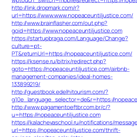
wptouch_switch=mobile&redirect=https://nopea
http://link.dropmark.com/r?
url=https://www.www.nopeaceuntiljustice.com/
http://www.brainflasher.com/out.php?
goid=https://www.nopeaceuntiljustice.com
https://startupbraga.com/Language/Change?
culture=pt-
PT&returnUrl=https://nopeaceuntiljustice.com/
https://ksense.ru/bitrix/redirect.php?
goto=https://nopeaceuntiljustice.com/airbnb-
management-companies/ideal-homes-
133899219/
http://guestbook.edelhitourism.com/?
g10e_language_selector=de&r=https://nopeaceu
http://www.pagamentoeftbr.com.br/c/?
u=https://nopeaceuntiljustice.com
https://kalachevaschool.ru/notifications/messa
url=https://nopeaceuntiljustice.com/thrift-