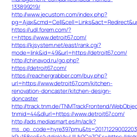
133899219/
http://www.jecustom.com/index.php?
pg=Ajax&cmd=Cell&cell=Links&act=Redirect&url
https://udl.forem.com/?
r=https://www.detroit67.com/
https://kjsystem.net/east/rank.cgi?
mode=link&id=49&url=https://detroit67.com/
http://chinavod.ru/go.php?
https://detroit67.com/
https://reachergrabber.com/buy.php?
url=https://www.detroit67.com/kitchen-
renovation-doncaster/kitchen-design-
doncaster
http://track.tnm.de/TNMTrackFrontend/WebObje
tnmid=44&dlurl=https://www.detroit67.com/
http://ads.mediasmart.es/m/aclk?
ms_op_code=hyre397pmu&ts=20171229002203.2
lrPu158ce5s1ytdjakVkvLIIUk0Cq7Q&r=https://detr