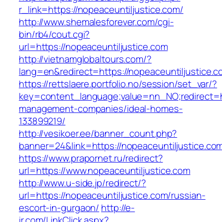
r_link=https://nopeaceuntiljustice.com/
http://www.shemalesforever.com/cgi-
bin/rb4/cout.cgi?
url=https://nopeaceuntiljustice.com
http://vietnamglobaltours.com/?
lang=en&redirect=https://nopeaceuntiljustice.
https://rettslaere.portfolio.no/session/set_var/?
key=content_language;value=nn_NO;redirect=htt
management-companies/ideal-homes-
133899219/
http://vesikoer.ee/banner_count.php?
banner=24&link=https://nopeaceuntiljustice.co
https://www.prapornet.ru/redirect?
url=https://www.nopeaceuntiljustice.com
http://www.u-side.jp/redirect/?
url=https://nopeaceuntiljustice.com/russian-
escort-in-gurgaon/
http://e-
ir.com/LinkClick.aspx?