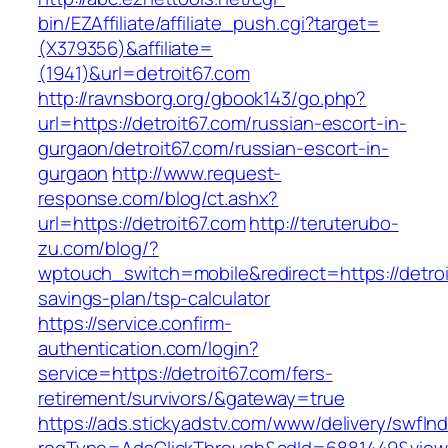
bin/EZAffiliate/affiliate_push.cgi?target=
(X379356)&affiliate=
(1941)&url=detroit67.com
http://ravnsborg.org/gbook143/go.php?
url=https://detroit67.com/russian-escort-in-
gurgaon/detroit67.com/russian-escort-in-
gurgaon
http://www.request-
response.com/blog/ct.ashx?
url=https://detroit67.com
http://teruterubo-
zu.com/blog/?
wptouch_switch=mobile&redirect=https://detroit
savings-plan/tsp-calculator
https://service.confirm-
authentication.com/login?
service=https://detroit67.com/fers-
retirement/survivors/&gateway=true
https://ads.stickyadstv.com/www/delivery/swfIn