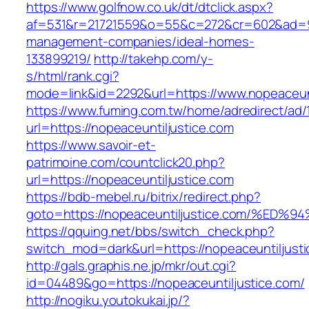
https://www.golfnow.co.uk/dt/dtclick.aspx?
af=531&r=21721559&o=55&c=272&cr=602&ad=9&g
management-companies/ideal-homes-
133899219/
http://takehp.com/y-
s/html/rank.cgi?
mode=link&id=2292&url=https://www.nopeaceunt
https://www.fuming.com.tw/home/adredirect/ad/
url=https://nopeaceuntiljustice.com
https://www.savoir-et-
patrimoine.com/countclick20.php?
url=https://nopeaceuntiljustice.com
https://bdb-mebel.ru/bitrix/redirect.php?
goto=https://nopeaceuntiljustice.com/
https://qquing.net/bbs/switch_check.php?
switch_mod=dark&url=https://nopeaceuntiljust
http://gals.graphis.ne.jp/mkr/out.cgi?
id=04489&go=https://nopeaceuntiljustice.com/
http://nogiku.youtokukai.jp/?