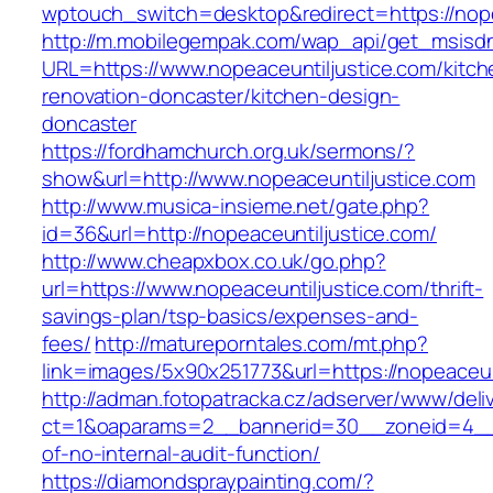
wptouch_switch=desktop&redirect=https://nope
http://m.mobilegempak.com/wap_api/get_msisd
URL=https://www.nopeaceuntiljustice.com/kitch
renovation-doncaster/kitchen-design-
doncaster
https://fordhamchurch.org.uk/sermons/?
show&url=http://www.nopeaceuntiljustice.com
http://www.musica-insieme.net/gate.php?
id=36&url=http://nopeaceuntiljustice.com/
http://www.cheapxbox.co.uk/go.php?
url=https://www.nopeaceuntiljustice.com/thrift-
savings-plan/tsp-basics/expenses-and-
fees/
http://matureporntales.com/mt.php?
link=images/5x90x251773&url=https://nopeaceun
http://adman.fotopatracka.cz/adserver/www/deli
ct=1&oaparams=2__bannerid=30__zoneid=4__cb
of-no-internal-audit-function/
https://diamondspraypainting.com/?