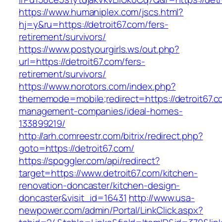
https://www.humaniplex.com/jscs.html?
hj=y&ru=https://detroit67.com/fers-
retirement/survivors/
https://www.postyourgirls.ws/out.php?
url=https://detroit67.com/fers-
retirement/survivors/
https://www.norotors.com/index.php?
thememode=mobile;redirect=https://detroit67.c
management-companies/ideal-homes-
133899219/
http://arh.comreestr.com/bitrix/redirect.php?
goto=https://detroit67.com/
https://spoggler.com/api/redirect?
target=https://www.detroit67.com/kitchen-
renovation-doncaster/kitchen-design-
doncaster&visit_id=16431
http://www.usa-
newpower.com/admin/Portal/LinkClick.aspx?