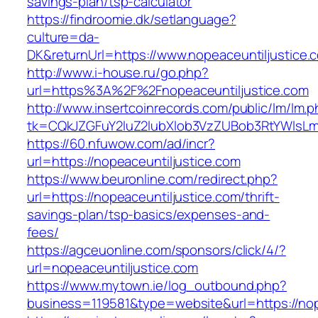
savings-plan/tsp-calculator
https://findroomie.dk/setlanguage?
culture=da-
DK&returnUrl=https://www.nopeaceuntiljustice.
http://www.i-house.ru/go.php?
url=https%3A%2F%2Fnopeaceuntiljustice.com
http://www.insertcoinrecords.com/public/lm/lm.
tk=CQkJZGFuY2luZ2lubXlob3VzZUBob3RtYWlsLm
https://60.nfuwow.com/ad/incr?
url=https://nopeaceuntiljustice.com
https://www.beuronline.com/redirect.php?
url=https://nopeaceuntiljustice.com/thrift-
savings-plan/tsp-basics/expenses-and-
fees/
https://agceuonline.com/sponsors/click/4/?
url=nopeaceuntiljustice.com
https://www.mytown.ie/log_outbound.php?
business=119581&type=website&url=https://nop