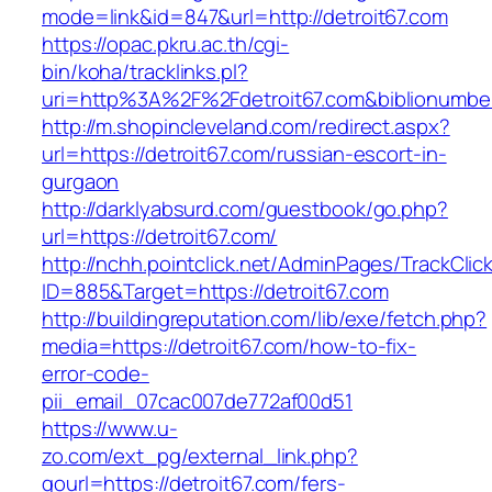
mode=link&id=847&url=http://detroit67.com
https://opac.pkru.ac.th/cgi-
bin/koha/tracklinks.pl?
uri=http%3A%2F%2Fdetroit67.com&biblionumb
http://m.shopincleveland.com/redirect.aspx?
url=https://detroit67.com/russian-escort-in-
gurgaon
http://darklyabsurd.com/guestbook/go.php?
url=https://detroit67.com/
http://nchh.pointclick.net/AdminPages/TrackClic
ID=885&Target=https://detroit67.com
http://buildingreputation.com/lib/exe/fetch.php?
media=https://detroit67.com/how-to-fix-
error-code-
pii_email_07cac007de772af00d51
https://www.u-
zo.com/ext_pg/external_link.php?
gourl=https://detroit67.com/fers-