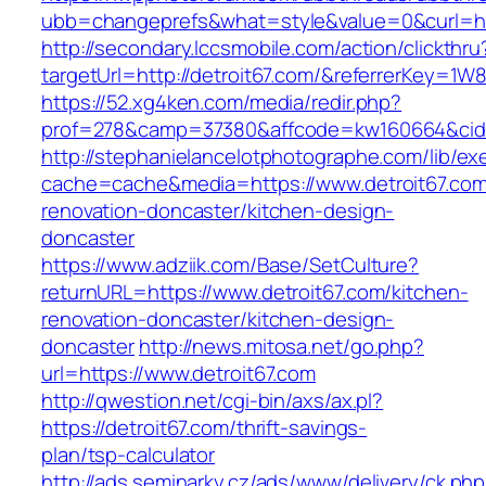
ubb=changeprefs&what=style&value=0&curl=htt
http://secondary.lccsmobile.com/action/clickthru
targetUrl=http://detroit67.com/&referrerKey
https://52.xg4ken.com/media/redir.php?
prof=278&camp=37380&affcode=kw160664&cid=
http://stephanielancelotphotographe.com/lib/ex
cache=cache&media=https://www.detroit67.com
renovation-doncaster/kitchen-design-
doncaster
https://www.adziik.com/Base/SetCulture?
returnURL=https://www.detroit67.com/kitchen-
renovation-doncaster/kitchen-design-
doncaster
http://news.mitosa.net/go.php?
url=https://www.detroit67.com
http://qwestion.net/cgi-bin/axs/ax.pl?
https://detroit67.com/thrift-savings-
plan/tsp-calculator
http://ads.seminarky.cz/ads/www/delivery/ck.ph