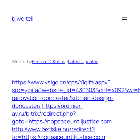
Skip
to
bjweiteli
content
Written by
Bernard D. Kuhns
in
Latest Updates
https://www.vsigo.cn/cps/Yiqifa.aspx?
src=yiqifa&website_id=430603&cid=4092&wi=
renovation-doncaster/kitchen-design-
doncaster/
https://premier-
av.ru/bitrix/redirect.php?
goto=https://nopeaceuntiljustice.com
http://www.laxfiske.nu/redirect?
to=https://nopeaceuntiljustice.com