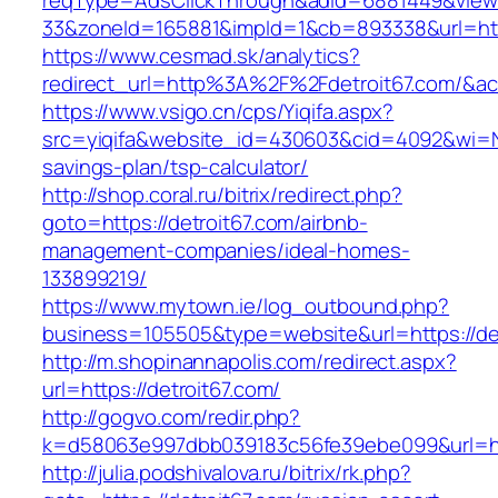
reqType=AdsClickThrough&adId=6881449&vie
33&zoneId=165881&impId=1&cb=893338&url=http
https://www.cesmad.sk/analytics?
redirect_url=http%3A%2F%2Fdetroit67.com/&
https://www.vsigo.cn/cps/Yiqifa.aspx?
src=yiqifa&website_id=430603&cid=4092&wi=N
savings-plan/tsp-calculator/
http://shop.coral.ru/bitrix/redirect.php?
goto=https://detroit67.com/airbnb-
management-companies/ideal-homes-
133899219/
https://www.mytown.ie/log_outbound.php?
business=105505&type=website&url=https://de
http://m.shopinannapolis.com/redirect.aspx?
url=https://detroit67.com/
http://gogvo.com/redir.php?
k=d58063e997dbb039183c56fe39ebe099&url=htt
http://julia.podshivalova.ru/bitrix/rk.php?