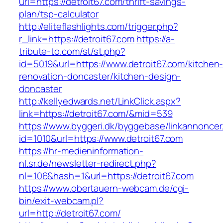
url=https://detroit67.com/thrift-savings-
plan/tsp-calculator
http://eliteflashlights.com/trigger.php?
r_link=https://detroit67.com
https://a-
tribute-to.com/st/st.php?
id=5019&url=https://www.detroit67.com/kitchen
renovation-doncaster/kitchen-design-
doncaster
http://kellyedwards.net/LinkClick.aspx?
link=https://detroit67.com/&mid=539
https://www.byggeri.dk/byggebase/linkannoncer
id=1010&url=https://www.detroit67.com
https://hr-medieninformation-
nl.sr.de/newsletter-redirect.php?
nl=106&hash=1&url=https://detroit67.com
https://www.obertauern-webcam.de/cgi-
bin/exit-webcam.pl?
url=http://detroit67.com/