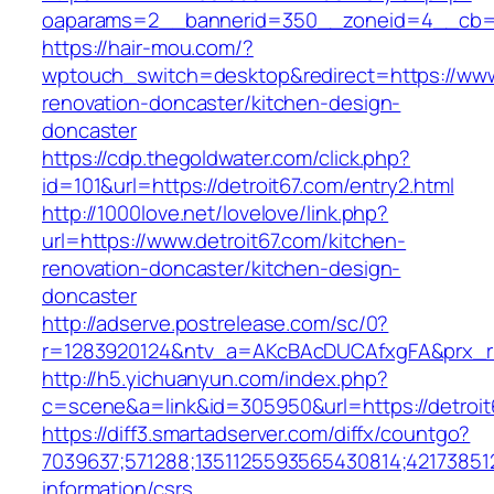
oaparams=2__bannerid=350__zoneid=4__cb=a1
https://hair-mou.com/?
wptouch_switch=desktop&redirect=https://www.
renovation-doncaster/kitchen-design-
doncaster
https://cdp.thegoldwater.com/click.php?
id=101&url=https://detroit67.com/entry2.html
http://1000love.net/lovelove/link.php?
url=https://www.detroit67.com/kitchen-
renovation-doncaster/kitchen-design-
doncaster
http://adserve.postrelease.com/sc/0?
r=1283920124&ntv_a=AKcBAcDUCAfxgFA&prx_r=h
http://h5.yichuanyun.com/index.php?
c=scene&a=link&id=305950&url=https://detroit
https://diff3.smartadserver.com/diffx/countgo?
7039637;571288;1351125593565430814;421738512
information/csrs