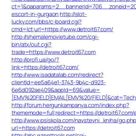
ct=1&oaparams=2__bannerid=706__zoneid=20__
escort-in-gurgaon
http://slot-
lucky.com/bbs/c-board.cgi?
cmd=lct;url=https://www.detroit67.com/
http://shemalemovietube.com/cgi-
bin/atx/out.cgi?
trade=https://www.detroit67.com
http://profi.ua/go/?
link=https://detroit67.com/
http://www.isadatalab.com/redirect?
clientId=ee5a64e1-3743-9b4c-d923-
6e6d092ae409&appId=69&value=
[EMV%20FIELD]EMAIL[EMV%20/FIELD]&cat=Techniq
http://forum.hergunkampanya.com/index.php?
thememode=full;redirect=https://detroit67.com/
http://www.psiskola.com/navstevni_kniha/go.ph
url=https://detroit67.com
http://abc.eznettools.net/cgi-