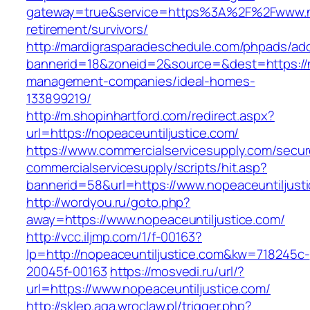
gateway=true&service=https%3A%2F%2Fwww.nop
retirement/survivors/
http://mardigrasparadeschedule.com/phpads/adc
bannerid=18&zoneid=2&source=&dest=https://no
management-companies/ideal-homes-
133899219/
http://m.shopinhartford.com/redirect.aspx?
url=https://nopeaceuntiljustice.com/
https://www.commercialservicesupply.com/secur
commercialservicesupply/scripts/hit.asp?
bannerid=58&url=https://www.nopeaceuntiljust
http://wordyou.ru/goto.php?
away=https://www.nopeaceuntiljustice.com/
http://vcc.iljmp.com/1/f-00163?
lp=http://nopeaceuntiljustice.com&kw=718245c-
20045f-00163
https://mosvedi.ru/url/?
url=https://www.nopeaceuntiljustice.com/
http://sklep.aga.wroclaw.pl/trigger.php?