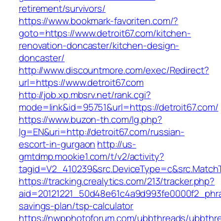
retirement/survivors/
https://www.bookmark-favoriten.com/?
goto=https://www.detroit67.com/kitchen-
renovation-doncaster/kitchen-design-
doncaster/
http://www.discountmore.com/exec/Redirect?
url=https://www.detroit67.com
http://job.xp.mbsrv.net/rank.cgi?
mode=link&id=95751&url=https://detroit67.com/
https://www.buzon-th.com/lg.php?
lg=EN&uri=http://detroit67.com/russian-
escort-in-gurgaon
http://us-
gmtdmp.mookie1.com/t/v2/activity?
tagid=V2_410239&src.DeviceType=c&src.MatchT
https://tracking.crealytics.com/213/tracker.php?
aid=20121221_50d48e61c4a9d993fe0000f2_phras
savings-plan/tsp-calculator
https://nwpphotoforum.com/ubbthreads/ubbthr