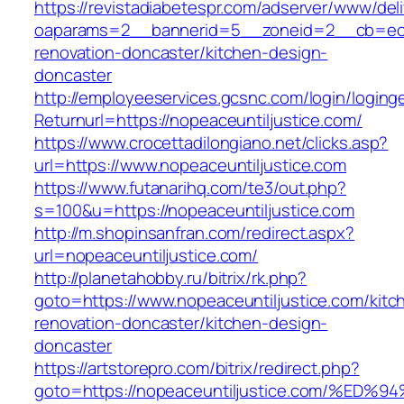
https://revistadiabetespr.com/adserver/www/del
oaparams=2__bannerid=5__zoneid=2__cb=ec9b
renovation-doncaster/kitchen-design-
doncaster
http://employeeservices.gcsnc.com/login/loging
Returnurl=https://nopeaceuntiljustice.com/
https://www.crocettadilongiano.net/clicks.asp?
url=https://www.nopeaceuntiljustice.com
https://www.futanarihq.com/te3/out.php?
s=100&u=https://nopeaceuntiljustice.com
http://m.shopinsanfran.com/redirect.aspx?
url=nopeaceuntiljustice.com/
http://planetahobby.ru/bitrix/rk.php?
goto=https://www.nopeaceuntiljustice.com/kitc
renovation-doncaster/kitchen-design-
doncaster
https://artstorepro.com/bitrix/redirect.php?
goto=https://nopeaceuntiljustice.com/