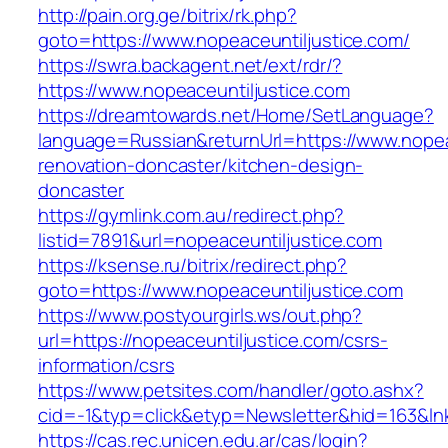
http://pain.org.ge/bitrix/rk.php?
goto=https://www.nopeaceuntiljustice.com/
https://swra.backagent.net/ext/rdr/?
https://www.nopeaceuntiljustice.com
https://dreamtowards.net/Home/SetLanguage?
language=Russian&returnUrl=https://www.nopea
renovation-doncaster/kitchen-design-
doncaster
https://gymlink.com.au/redirect.php?
listid=7891&url=nopeaceuntiljustice.com
https://ksense.ru/bitrix/redirect.php?
goto=https://www.nopeaceuntiljustice.com
https://www.postyourgirls.ws/out.php?
url=https://nopeaceuntiljustice.com/csrs-
information/csrs
https://www.petsites.com/handler/goto.ashx?
cid=-1&typ=click&etyp=Newsletter&hid=163&lnk
https://cas.rec.unicen.edu.ar/cas/login?