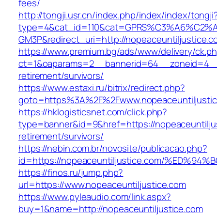
fees/
http://tongji.usr.cn/index.php/index/index/tongji
type=4&cat_id=110&cat=GPRS%C3%A6%C2
GM3P&redirect_uri=http://nopeaceuntiljustice.c
https://www.premium.bg/ads/www/delivery/ck.p
ct=1&oaparams=2__bannerid=64__zoneid=4__cb
retirement/survivors/
https://www.estaxi.ru/bitrix/redirect.php?
goto=https%3A%2F%2Fwww.nopeaceuntiljusti
https://hklogisticsnet.com/click.php?
type=banner&id=9&href=https://nopeaceuntiljus
retirement/survivors/
https://nebin.com.br/novosite/publicacao.php?
id=https://nopeaceuntiljustice.com/%E
https://finos.ru/jump.php?
url=https://www.nopeaceuntiljustice.com
https://www.pyleaudio.com/link.aspx?
buy=1&name=http://nopeaceuntiljustice.com