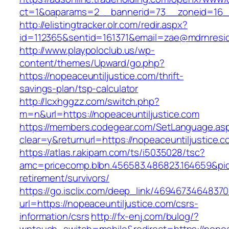
ct=1&oaparams=2__bannerid=73__zoneid=16__
http://elistingtracker.olr.com/redir.aspx?
id=112365&sentid=161371&email=zae@mdrnreside
http://www.playpoloclub.us/wp-
content/themes/Upward/go.php?
https://nopeaceuntiljustice.com/thrift-
savings-plan/tsp-calculator
http://lcxhggzz.com/switch.php?
m=n&url=https://nopeaceuntiljustice.com
https://members.codegear.com/SetLanguage.as
clear=y&returnurl=https://nopeaceuntiljustice.
https://atlas.r.akipam.com/ts/i5035028/tsc?
amc=pricecomp.blbn.456583.486823.164659&p
retirement/survivors/
https://go.isclix.com/deep_link/469467346483
url=https://nopeaceuntiljustice.com/csrs-
information/csrs
http://fx-enj.com/bulog/?