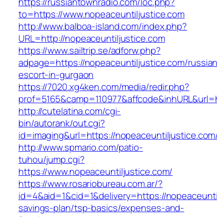
https://russiantownradio.com/loc.php?
to=https://www.nopeaceuntiljustice.com
http://www.balboa-island.com/index.php?
URL=http://nopeaceuntiljustice.com
https://www.sailtrip.se/adforw.php?
adpage=https://nopeaceuntiljustice.com/russia
escort-in-gurgaon
https://7020.xg4ken.com/media/redir.php?
prof=5165&camp=110977&affcode&inhURL&url=htt
http://cutelatina.com/cgi-
bin/autorank/out.cgi?
id=imaging&url=https://nopeaceuntiljustice.com
http://www.spmario.com/patio-
tuhou/jump.cgi?
https://www.nopeaceuntiljustice.com/
https://www.rosariobureau.com.ar/?
id=4&aid=1&cid=1&delivery=https://nopeaceuntilj
savings-plan/tsp-basics/expenses-and-