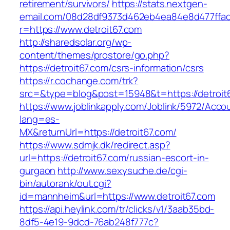
retirement/survivors/
https://stats.nextgen-
email.com/08d28df9373d462eb4ea84e8d477ffa
r=https://www.detroit67.com
http://sharedsolar.org/wp-
content/themes/prostore/go.php?
https://detroit67.com/csrs-information/csrs
https://r.cochange.com/trk?
src=&type=blog&post=15948&t=https://detroit
https://www.joblinkapply.com/Joblink/5972/Ac
lang=es-
MX&returnUrl=https://detroit67.com/
https://www.sdmjk.dk/redirect.asp?
url=https://detroit67.com/russian-escort-in-
gurgaon
http://www.sexysuche.de/cgi-
bin/autorank/out.cgi?
id=mannheim&url=https://www.detroit67.com
https://api.heylink.com/tr/clicks/v1/3aab35bd-
8df5-4e19-9dcd-76ab248f777c?