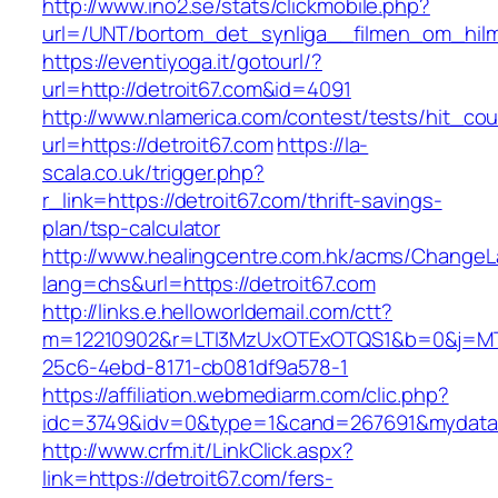
http://www.ino2.se/stats/clickmobile.php?
url=/UNT/bortom_det_synliga__filmen_om_hilma_
https://eventiyoga.it/gotourl/?
url=http://detroit67.com&id=4091
http://www.nlamerica.com/contest/tests/hit_cou
url=https://detroit67.com
https://la-
scala.co.uk/trigger.php?
r_link=https://detroit67.com/thrift-savings-
plan/tsp-calculator
http://www.healingcentre.com.hk/acms/ChangeL
lang=chs&url=https://detroit67.com
http://links.e.helloworldemail.com/ctt?
m=12210902&r=LTI3MzUxOTExOTQS1&b=0&j=MT
25c6-4ebd-8171-cb081df9a578-1
https://affiliation.webmediarm.com/clic.php?
idc=3749&idv=0&type=1&cand=267691&mydata&ur
http://www.crfm.it/LinkClick.aspx?
link=https://detroit67.com/fers-