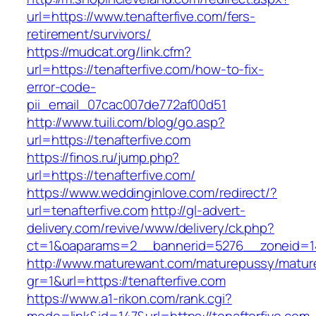
url=https://www.tenafterfive.com/fers-
retirement/survivors/
https://mudcat.org/link.cfm?
url=https://tenafterfive.com/how-to-fix-
error-code-
pii_email_07cac007de772af00d51
http://www.tuili.com/blog/go.asp?
url=https://tenafterfive.com
https://finos.ru/jump.php?
url=https://tenafterfive.com/
https://www.weddinginlove.com/redirect/?
url=tenafterfive.com
http://gl-advert-
delivery.com/revive/www/delivery/ck.php?
ct=1&oaparams=2__bannerid=5276__zoneid=14
http://www.maturewant.com/maturepussy/matur
gr=1&url=https://tenafterfive.com
https://www.a1-rikon.com/rank.cgi?