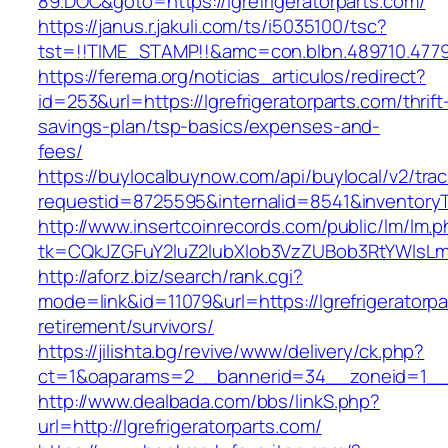
89.DOC&goto=https://lgrefrigeratorparts.com/
https://janus.r.jakuli.com/ts/i5035100/tsc?
tst=!!TIME_STAMP!!&amc=con.blbn.489710.47799
https://ferema.org/noticias_articulos/redirect?
id=253&url=https://lgrefrigeratorparts.com/thrift
savings-plan/tsp-basics/expenses-and-
fees/
https://buylocalbuynow.com/api/buylocal/v2/trac
requestid=8725595&internalid=8541&inventoryTy
http://www.insertcoinrecords.com/public/lm/lm.
tk=CQkJZGFuY2luZ2lubXlob3VzZUBob3RtYWlsLm
http://aforz.biz/search/rank.cgi?
mode=link&id=11079&url=https://lgrefrigeratorpa
retirement/survivors/
https://jilishta.bg/revive/www/delivery/ck.php?
ct=1&oaparams=2__bannerid=34__zoneid=1__cb
http://www.dealbada.com/bbs/linkS.php?
url=http://lgrefrigeratorparts.com/