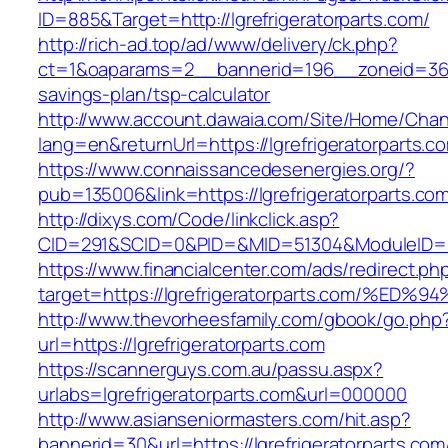
ID=885&Target=http://lgrefrigeratorparts.com/
http://rich-ad.top/ad/www/delivery/ck.php?
ct=1&oaparams=2__bannerid=196__zoneid=36__c
savings-plan/tsp-calculator
http://www.account.dawaia.com/Site/Home/Cha
lang=en&returnUrl=https://lgrefrigeratorparts.c
https://www.connaissancedesenergies.org/?
pub=135006&link=https://lgrefrigeratorparts.co
http://dixys.com/Code/linkclick.asp?
CID=291&SCID=0&PID=&MID=51304&ModuleID=PL&L
https://www.financialcenter.com/ads/redirect.ph
target=https://lgrefrigeratorparts.com
http://www.thevorheesfamily.com/gbook/go.php
url=https://lgrefrigeratorparts.com
https://scannerguys.com.au/passu.aspx?
urlabs=lgrefrigeratorparts.com&url=000000
http://www.asianseniormasters.com/hit.asp?
bannerid=30&url=https://lgrefrigeratorparts.com/