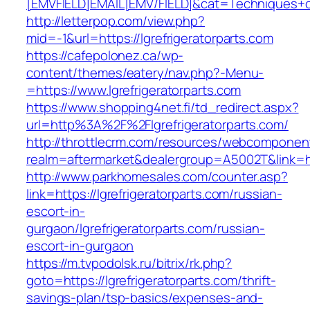
[EMVFIELD]EMAIL[EMV/FIELD]&cat=Techniques+cult
http://letterpop.com/view.php?
mid=-1&url=https://lgrefrigeratorparts.com
https://cafepolonez.ca/wp-
content/themes/eatery/nav.php?-Menu-
=https://www.lgrefrigeratorparts.com
https://www.shopping4net.fi/td_redirect.aspx?
url=http%3A%2F%2Flgrefrigeratorparts.com/
http://throttlecrm.com/resources/webcomponent
realm=aftermarket&dealergroup=A5002T&link=htt
http://www.parkhomesales.com/counter.asp?
link=https://lgrefrigeratorparts.com/russian-
escort-in-
gurgaon/lgrefrigeratorparts.com/russian-
escort-in-gurgaon
https://m.tvpodolsk.ru/bitrix/rk.php?
goto=https://lgrefrigeratorparts.com/thrift-
savings-plan/tsp-basics/expenses-and-