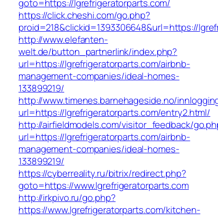
goto=https://lgrefrigeratorparts.com/
https://click.cheshi.com/go.php?
proid=218&clickid=1393306648&url=https://lgref
http://www.elefanten-
welt.de/button_partnerlink/index.php?
url=https://lgrefrigeratorparts.com/airbnb-
management-companies/ideal-homes-
133899219/
http://www.timenes.barnehageside.no/innloggi
url=https://lgrefrigeratorparts.com/entry2.html/
http://airfieldmodels.com/visitor_feedback/go.p
url=https://lgrefrigeratorparts.com/airbnb-
management-companies/ideal-homes-
133899219/
https://cyberreality.ru/bitrix/redirect.php?
goto=https://www.lgrefrigeratorparts.com
http://irkpivo.ru/go.php?
https://www.lgrefrigeratorparts.com/kitchen-