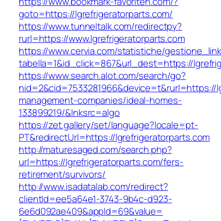
https://www.bookmark-favoriten.com/?
goto=https://lgrefrigeratorparts.com/
https://www.tunneltalk.com/redirectpy?
rurl=https://www.lgrefrigeratorparts.com
https://www.cervia.com/statistiche/gestione_lin
tabella=1&id_click=867&url_dest=https://lgrefri
https://www.search.alot.com/search/go?
nid=2&cid=7533281966&device=t&rurl=https://lgr
management-companies/ideal-homes-
133899219/&lnksrc=algo
https://zet.gallery/set/language?locale=pt-
PT&redirectUrl=https://lgrefrigeratorparts.com
http://maturesaged.com/search.php?
url=https://lgrefrigeratorparts.com/fers-
retirement/survivors/
http://www.isadatalab.com/redirect?
clientId=ee5a64e1-3743-9b4c-d923-
6e6d092ae409&appId=69&value=