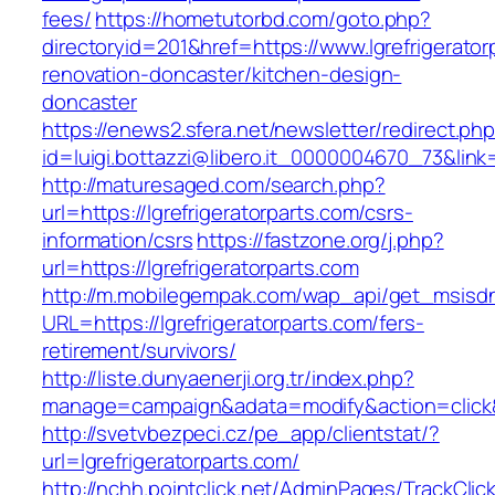
fees/
https://hometutorbd.com/goto.php?
directoryid=201&href=https://www.lgrefrigerator
renovation-doncaster/kitchen-design-
doncaster
https://enews2.sfera.net/newsletter/redirect.ph
id=luigi.bottazzi@libero.it_0000004670_73&link=
http://maturesaged.com/search.php?
url=https://lgrefrigeratorparts.com/csrs-
information/csrs
https://fastzone.org/j.php?
url=https://lgrefrigeratorparts.com
http://m.mobilegempak.com/wap_api/get_msisd
URL=https://lgrefrigeratorparts.com/fers-
retirement/survivors/
http://liste.dunyaenerji.org.tr/index.php?
manage=campaign&adata=modify&action=click&c=
http://svetvbezpeci.cz/pe_app/clientstat/?
url=lgrefrigeratorparts.com/
http://nchh.pointclick.net/AdminPages/TrackClic