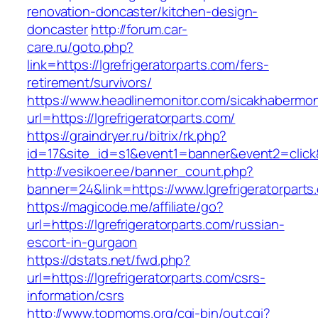
renovation-doncaster/kitchen-design-
doncaster
http://forum.car-
care.ru/goto.php?
link=https://lgrefrigeratorparts.com/fers-
retirement/survivors/
https://www.headlinemonitor.com/sicakhabermoni
url=https://lgrefrigeratorparts.com/
https://graindryer.ru/bitrix/rk.php?
id=17&site_id=s1&event1=banner&event2=click&g
http://vesikoer.ee/banner_count.php?
banner=24&link=https://www.lgrefrigeratorparts
https://magicode.me/affiliate/go?
url=https://lgrefrigeratorparts.com/russian-
escort-in-gurgaon
https://dstats.net/fwd.php?
url=https://lgrefrigeratorparts.com/csrs-
information/csrs
http://www.topmoms.org/cgi-bin/out.cgi?