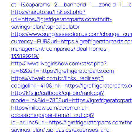
ct=1&oaparams=2__bannerid=1__zoneid=1__cb=
https://naruto.su/link.ext.php?
url=https://lgrefrigeratorparts.com/thrift-
savings-plan/tsp-calculator
https://www.sunglassesdomus.com/change_cur
currency=EUR&url=https://lgrefrigeratorparts.co
management-companies/ideal-homes-
133899219/
http://1wwt.livegirlshow.com/st/st.php?
id=62&url=https://lgrefrigeratorparts.com
https://vbweb.com.br/links_redir.asp?
codigolink=410&link=https://lgrefrigeratorparts.
http://k1s.jp/callbook/cgi-bin/rank.cgi?
mode=link&id=780&url=https://lgrefrigeratorpar
https://milcow.com/ceremonial-
occasions/paper-item/rl_out.cgi?
id=aruinc&url=https://lgrefrigeratorparts.com/thri
savings-plan/tsp-basics/expenses-and-