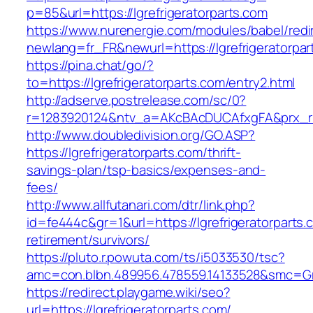
p=85&url=https://lgrefrigeratorparts.com
https://www.nurenergie.com/modules/babel/redi
newlang=fr_FR&newurl=https://lgrefrigeratorpar
https://pina.chat/go/?
to=https://lgrefrigeratorparts.com/entry2.html
http://adserve.postrelease.com/sc/0?
r=1283920124&ntv_a=AKcBAcDUCAfxgFA&prx_r=l
http://www.doubledivision.org/GO.ASP?
https://lgrefrigeratorparts.com/thrift-
savings-plan/tsp-basics/expenses-and-
fees/
http://www.allfutanari.com/dtr/link.php?
id=fe444c&gr=1&url=https://lgrefrigeratorparts.
retirement/survivors/
https://pluto.r.powuta.com/ts/i5033530/tsc?
amc=con.blbn.489956.478559.14133528&smc=Gra
https://redirect.playgame.wiki/seo?
url=https://lgrefrigeratorparts.com/