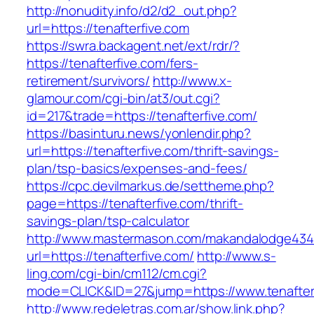
http://nonudity.info/d2/d2_out.php?
url=https://tenafterfive.com
https://swra.backagent.net/ext/rdr/?
https://tenafterfive.com/fers-
retirement/survivors/
http://www.x-
glamour.com/cgi-bin/at3/out.cgi?
id=217&trade=https://tenafterfive.com/
https://basinturu.news/yonlendir.php?
url=https://tenafterfive.com/thrift-savings-
plan/tsp-basics/expenses-and-fees/
https://cpc.devilmarkus.de/settheme.php?
page=https://tenafterfive.com/thrift-
savings-plan/tsp-calculator
http://www.mastermason.com/makandalodge434
url=https://tenafterfive.com/
http://www.s-
ling.com/cgi-bin/cm112/cm.cgi?
mode=CLICK&ID=27&jump=https://www.tenafter
http://www.redeletras.com.ar/show.link.php?