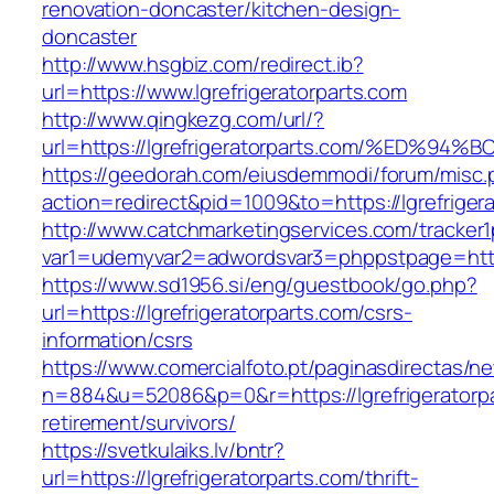
renovation-doncaster/kitchen-design-
doncaster
http://www.hsgbiz.com/redirect.ib?
url=https://www.lgrefrigeratorparts.com
http://www.qingkezg.com/url/?
url=https://lgrefrigeratorparts.com/%E
https://geedorah.com/eiusdemmodi/forum/misc.
action=redirect&pid=1009&to=https://lgrefriger
http://www.catchmarketingservices.com/tracker1
var1=udemyvar2=adwordsvar3=phppstpage=https:
https://www.sd1956.si/eng/guestbook/go.php?
url=https://lgrefrigeratorparts.com/csrs-
information/csrs
https://www.comercialfoto.pt/paginasdirectas/ne
n=884&u=52086&p=0&r=https://lgrefrigeratorpa
retirement/survivors/
https://svetkulaiks.lv/bntr?
url=https://lgrefrigeratorparts.com/thrift-