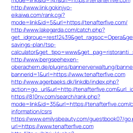
mode=link&id=147&url=https://tenafterfive.com
http://www.link.gokinjyo-
eikaiwa.com/rank.cgi?
mode=link&id=5&url=https://tenafterfive.com/
http://www.lakegarda.com/catch.php?
get_idgroup=rest12439&get_ragsoc=Opera&get_g
savings-plan/tsp-
calculator&get_tipo=www&get_pag=ristoranti_
http://www.bergseehexen-
oberachern.de/plugins/bannerverwaltung/banner
bannerid=1&url=https://www.tenafterfive.com
http://www.agerbaeks.dk/linkdb/index.php?
action=go_url&url=http://tenafterfive.com&url_
https://810nv.com/search/rank.php?
mode=link&id=35&url=https://tenafterfive.com/c
information/csrs
https://www.emilysbeauty.com/guestbook07/go
url=https://www.tenafterfive.com