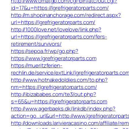
http://www.omatgp.com/cgi-bin/atc/out.cgi?
id=17&u=https://lgrefrigeratorparts.com/
http://m.shopinanchorage.com/redirect.aspx?
url=https://lgrefrigeratorparts.com/
http://1000love.net/lovelove/link.php?
url=https://lgrefrigeratorparts.com/fers-
retirement/survivors/
https://sepoa.fr/wp/go.php?
https://www.lgrefrigeratorparts.com
https://mueritzferien-
rechlin.de/service/extLink/lgrefrigeratorparts.co
http://www.hotnakedoldies.com/to.php?
nm=https://lgrefrigeratorparts.com/
http://ibizababes.com/te3/out.php?
s=65&u=https://lgrefrigeratorparts.com
http://www.agerbaeks.dk/linkdb/index.php?
action=go_url&url=http://www.lgrefrigeratorpar
http://downloads.larivieracasino.com/affiliate/r