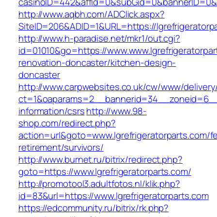
casinoID=442&affid=0&subGid=0&bannerID=0&tra
http://www.aqbh.com/ADClick.aspx?
SiteID=206&ADID=1&URL=https://lgrefrigeratorp
http://www.h-paradise.net/mkr1/out.cgi?
id=01010&go=https://www.www.lgrefrigeratorpar
renovation-doncaster/kitchen-design-
doncaster
http://www.carpwebsites.co.uk/cw/www/delivery
ct=1&oaparams=2__bannerid=34__zoneid=6__cb
information/csrs
http://www.98-
shop.com/redirect.php?
action=url&goto=www.lgrefrigeratorparts.com/fe
retirement/survivors/
http://www.burnet.ru/bitrix/redirect.php?
goto=https://www.lgrefrigeratorparts.com/
http://promotool3.adultfotos.nl/klik.php?
id=83&url=https://www.lgrefrigeratorparts.com
https://edcommunity.ru/bitrix/rk.php?