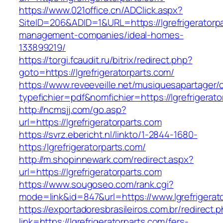
https://www.021office.cn/ADClick.aspx?
SiteID=206&ADID=1&URL=https://lgrefrigeratorpa
management-companies/ideal-homes-
133899219/
https://torgi.fcaudit.ru/bitrix/redirect.php?
goto=https://lgrefrigeratorparts.com/
https://www.reveeveille.net/musiquesapartager/
typefichier=pdf&nomfichier=https://lgrefrigerat
http://ncmsjj.com/go.asp?
url=https://lgrefrigeratorparts.com
https://svrz.ebericht.nl/linkto/1-2844-1680-
https:/lgrefrigeratorparts.com/
http://m.shopinnewark.com/redirect.aspx?
url=https://lgrefrigeratorparts.com
https://www.sougoseo.com/rank.cgi?
mode=link&id=847&url=https://www.lgrefrigerat
https://exportadoresbrasileiros.com.br/redirect.
link=https://lgrefrigeratorparts.com/fers-