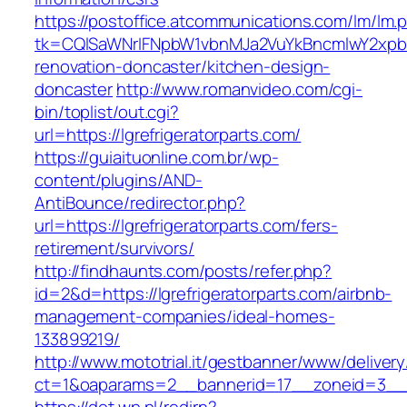
https://postoffice.atcommunications.com/lm/lm.
tk=CQlSaWNrIFNpbW1vbnMJa2VuYkBncmlwY2xpb
renovation-doncaster/kitchen-design-
doncaster
http://www.romanvideo.com/cgi-
bin/toplist/out.cgi?
url=https://lgrefrigeratorparts.com/
https://guiaituonline.com.br/wp-
content/plugins/AND-
AntiBounce/redirector.php?
url=https://lgrefrigeratorparts.com/fers-
retirement/survivors/
http://findhaunts.com/posts/refer.php?
id=2&d=https://lgrefrigeratorparts.com/airbnb-
management-companies/ideal-homes-
133899219/
http://www.mototrial.it/gestbanner/www/delivery
ct=1&oaparams=2__bannerid=17__zoneid=3__cb