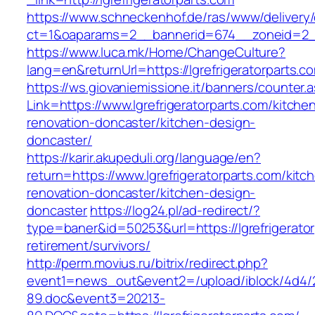
https://www.schneckenhof.de/ras/www/delivery
ct=1&oaparams=2__bannerid=674__zoneid=2__c
https://www.luca.mk/Home/ChangeCulture?
lang=en&returnUrl=https://lgrefrigeratorparts.c
https://ws.giovaniemissione.it/banners/counter.
Link=https://www.lgrefrigeratorparts.com/kitche
renovation-doncaster/kitchen-design-
doncaster/
https://karir.akupeduli.org/language/en?
return=https://www.lgrefrigeratorparts.com/kitc
renovation-doncaster/kitchen-design-
doncaster
https://log24.pl/ad-redirect/?
type=baner&id=50253&url=https://lgrefrigerator
retirement/survivors/
http://perm.movius.ru/bitrix/redirect.php?
event1=news_out&event2=/upload/iblock/4d4/
89.doc&event3=20213-