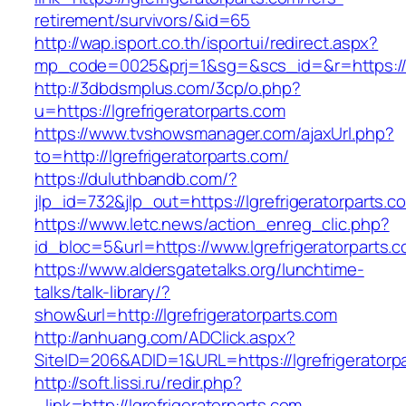
retirement/survivors/&id=65
http://wap.isport.co.th/isportui/redirect.aspx?
mp_code=0025&prj=1&sg=&scs_id=&r=https://ww
http://3dbdsmplus.com/3cp/o.php?
u=https://lgrefrigeratorparts.com
https://www.tvshowsmanager.com/ajaxUrl.php?
to=http://lgrefrigeratorparts.com/
https://duluthbandb.com/?
jlp_id=732&jlp_out=https://lgrefrigeratorparts.c
https://www.letc.news/action_enreg_clic.php?
id_bloc=5&url=https://www.lgrefrigeratorparts.
https://www.aldersgatetalks.org/lunchtime-
talks/talk-library/?
show&url=http://lgrefrigeratorparts.com
http://anhuang.com/ADClick.aspx?
SiteID=206&ADID=1&URL=https://lgrefrigeratorp
http://soft.lissi.ru/redir.php?
_link=http://lgrefrigeratorparts.com