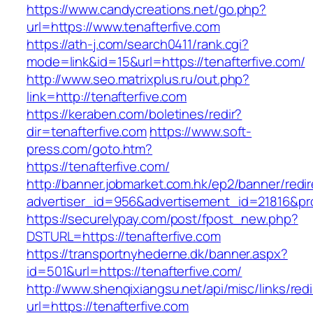
https://www.candycreations.net/go.php?
url=https://www.tenafterfive.com
https://ath-j.com/search0411/rank.cgi?
mode=link&id=15&url=https://tenafterfive.com/
http://www.seo.matrixplus.ru/out.php?
link=http://tenafterfive.com
https://keraben.com/boletines/redir?
dir=tenafterfive.com
https://www.soft-
press.com/goto.htm?
https://tenafterfive.com/
http://banner.jobmarket.com.hk/ep2/banner/redir
advertiser_id=956&advertisement_id=21816&prof
https://securelypay.com/post/fpost_new.php?
DSTURL=https://tenafterfive.com
https://transportnyhederne.dk/banner.aspx?
id=501&url=https://tenafterfive.com/
http://www.shenqixiangsu.net/api/misc/links/redi
url=https://tenafterfive.com