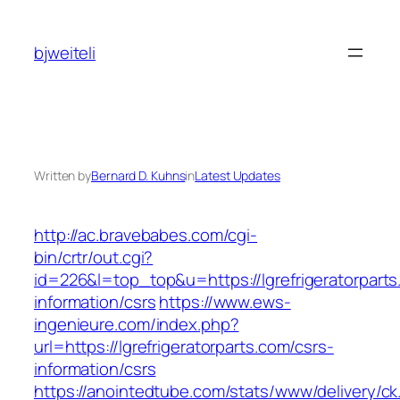
Skip
to
bjweiteli
content
Written by
Bernard D. Kuhns
in
Latest Updates
http://ac.bravebabes.com/cgi-
bin/crtr/out.cgi?
id=226&l=top_top&u=https://lgrefrigeratorparts
information/csrs
https://www.ews-
ingenieure.com/index.php?
url=https://lgrefrigeratorparts.com/csrs-
information/csrs
https://anointedtube.com/stats/www/delivery/ck