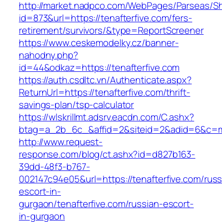
http://market.nadpco.com/WebPages/Parseas/Sh
id=873&url=https://tenafterfive.com/fers-
retirement/survivors/&type=ReportScreener
https://www.ceskemodelky.cz/banner-
nahodny.php?
id=44&odkaz=https://tenafterfive.com
https://auth.csdltc.vn/Authenticate.aspx?
ReturnUrl=https://tenafterfive.com/thrift-
savings-plan/tsp-calculator
https://wlskrillmt.adsrv.eacdn.com/C.ashx?
btag=a_2b_6c_&affid=2&siteid=2&adid=6&c=mon
http://www.request-
response.com/blog/ct.ashx?id=d827b163-
39dd-48f3-b767-
002147c94e05&url=https://tenafterfive.com/russ
escort-in-
gurgaon/tenafterfive.com/russian-escort-
in-gurgaon