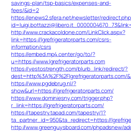
savings-plan/tsp-basics/expenses-and-
fees/&id=2
https://enews2.sfera.net/newsletter/redirect.ph
id=luigi.bottazzi@libero.it_0000004670_73&link=
http://www.crackacoldone.com/LinkClick.aspx?
link=https://lgrefrigeratorparts.com/csrs-
information/csrs
https://embed.mp4.center/go/to/?
u=https://www.lgrefrigeratorparts.com
https://yestostrength.com/blurb_link/redirect/?
dest=http%3A%2F%2Flgrefrigeratorparts.com/
https://www.pgdebrug.nl/?
show&url=https://lgrefrigeratorparts.com/
https://www.dominiesny.com/trigger.php?
r_link=https://lgrefrigeratorparts.com/
https://tapestry.tapad.com/tapestry/1?
ta_partner_id=950&ta_redirect=https://lgrefrig
http://www.greenguysboard.com/phpadsnew/adc