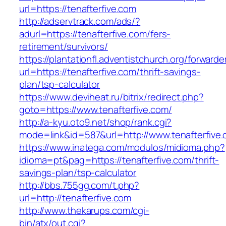
url=https://tenafterfive.com
http://adservtrack.com/ads/?
adurl=https://tenafterfive.com/fers-
retirement/survivors/
https://plantationfl.adventistchurch.org/forwarde
url=https://tenafterfive.com/thrift-savings-
plan/tsp-calculator
https://www.deviheat.ru/bitrix/redirect.php?
goto=https://www.tenafterfive.com/
http://a-kyu.oto9.net/shop/rank.cgi?
mode=link&id=587&url=http://www.tenafterfive
https://www.inatega.com/modulos/midioma.php?
idioma=pt&pag=https://tenafterfive.com/thrift-
savings-plan/tsp-calculator
http://bbs.755gg.com/t.php?
url=http://tenafterfive.com
http://www.thekarups.com/cgi-
bin/atx/out.cgi?