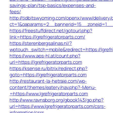
savings-plan/tsp-basics/expenses-and-
fees/
http://tidbitswyoming.com/openx/www/delivery/
ct=1&oaparams=2__bannerid=15__zoneid=1__cb=
https://freestuffdirect.net/gotourl.php?
link=https://lgrefrigeratorparts.com/
https://sterenbergsalinas.nl/?
wptouch_switch=mobile&redirect=https://lgrefri
https://www.aps-hl.at/count.php?
url=https://lgrefrigeratorparts.com
https://ksense.ru/bitrix/redirect.php?
goto=https://lgrefrigeratorparts.com
http://restaurant-la-hetraie.com/wp-
content/themes/eatery/nav.php?-Menu-
=https://www.lgrefrigeratorparts.com
http://www.ravnsborg.org/gbook143/go.php?
url=https://www.lgrefrigeratorparts.com/csrs-
information/csrs