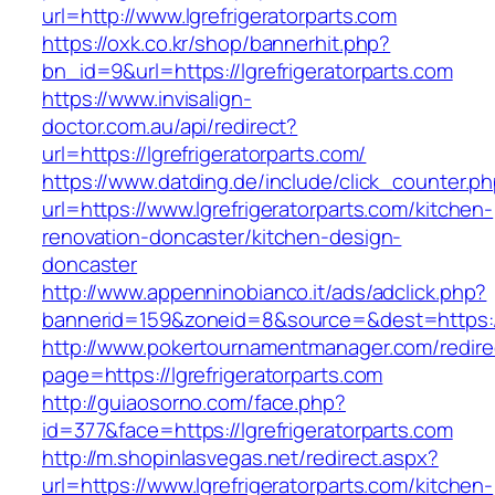
url=http://www.lgrefrigeratorparts.com
https://oxk.co.kr/shop/bannerhit.php?
bn_id=9&url=https://lgrefrigeratorparts.com
https://www.invisalign-
doctor.com.au/api/redirect?
url=https://lgrefrigeratorparts.com/
https://www.datding.de/include/click_counter.p
url=https://www.lgrefrigeratorparts.com/kitchen-
renovation-doncaster/kitchen-design-
doncaster
http://www.appenninobianco.it/ads/adclick.php?
bannerid=159&zoneid=8&source=&dest=https://
http://www.pokertournamentmanager.com/redire
page=https://lgrefrigeratorparts.com
http://guiaosorno.com/face.php?
id=377&face=https://lgrefrigeratorparts.com
http://m.shopinlasvegas.net/redirect.aspx?
url=https://www.lgrefrigeratorparts.com/kitchen-