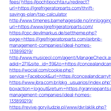
fees/
https://pochtipochta.ru/redirect?
url=https://lgrefrigeratorparts.com/thrift-
savings-plan/tsp-calculator
http://www.timenes.barnehageside.no/innloggi
url=https://www.lgrefrigeratorparts.com/
https://cpc.devilmarkus.de/settheme.php?
page=https://lgrefrigeratorparts.com/airbnb-
management-companies/ideal-homes-
133899219/
http://www.musiceol.com/agent/ManageCheck.a
adid=271&site_id=39&to=https://concealandcar
https://wocial.com/cookie.php?
service=Facebook&url=https://concealandcarry
https://www.jbra.com.br/pkg_usuarios/index.php
boxaction=logout&return=https://granniepants.
management-companies/ideal-homes-
133899219/
https://revive.goryiludzie.pl/www/dvr/aklik.php?