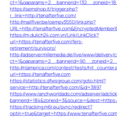
ct=1&oaparams=2__bannerid=132__zoneid=18_
https://semshop.it/trigger.php?
r_link=http://tenafterfive.com/
http://mailflyer.be/oempv3550/link.php?
URL=http://tenafterfive.com&EncryptedMembe
https://m.dulich24.com.vn/Link/LinkClick?
url=https://tenafterfive.com/fers-
retirement/survivors/
http://adserver.millemedia.de/live/www/delivery/
ct=1&oaparams=2__bannerid=90__zoneid=2_
http://nlamerica.com/contest/tests/hit_counter.
url=https://tenafterfive.com
https://statistics.dfwsgroup.com/goto.html?
service=http://tenafterfive.com/&id=3897
https://www.ranchworldads.com/adserver/adclic
bannerid=184&zoneid=3&source=&dest=https://
https://tracking.m6r.eu/sync/redirect?
optin=true&target=https://www.tenafterfive.c