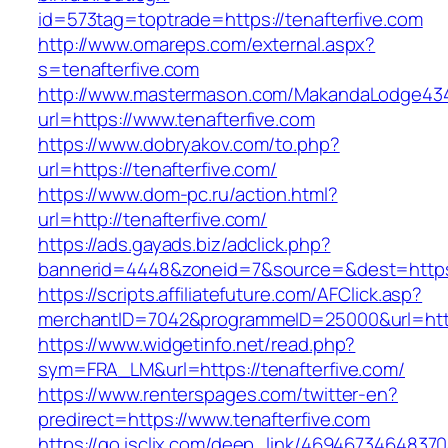
id=573tag=toptrade=https://tenafterfive.com
http://www.omareps.com/external.aspx?
s=tenafterfive.com
http://www.mastermason.com/MakandaLodge43
url=https://www.tenafterfive.com
https://www.dobryakov.com/to.php?
url=https://tenafterfive.com/
https://www.dom-pc.ru/action.html?
url=http://tenafterfive.com/
https://ads.gayads.biz/adclick.php?
bannerid=4448&zoneid=7&source=&dest=https:
https://scripts.affiliatefuture.com/AFClick.asp?
merchantID=7042&programmeID=25000&url=https:
https://www.widgetinfo.net/read.php?
sym=FRA_LM&url=https://tenafterfive.com/
https://www.renterspages.com/twitter-en?
predirect=https://www.tenafterfive.com
https://go.isclix.com/deep_link/469467346483