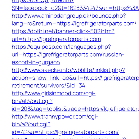
https://dot.wp.pl/redirn?
SN=facebook_o2&t=1628334247&url=https%3A%
http://www.aminodangroup.dk/bounce.php?
lang=ro&return=https://lgrefrigeratorparts.com/
https://dothi.net/banner-click-502.htm?
url=https://lgrefrigeratorparts.com
https://equipesp.com/languages.php?
url=https://lgrefrigeratorparts.com/russian-
escort-in-gurgaon
http://www.saecke.info/wbblite/linklist.php?
action=show_link_go&url=https://lgrefrigeratorp
retirement/survivors/&id=34
http://www.girlsinmood.com/cgi-
bin/at3/out.cgi?
id=203&tag=toplist&trade=https://lgrefrigerator
http://www.trannypower.com/cgi-
bin/a2/out.cgi?
id=42&u=https://lgrefrigeratorparts.com/