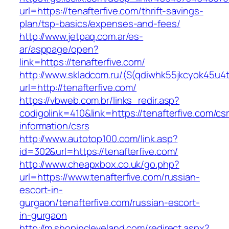
url=https://tenafterfive.com/thrift-savings-
plan/tsp-basics/expenses-and-fees/
http://www.jetpaq.com.ar/es-
ar/asppage/open?
link=https://tenafterfive.com/
http://www.skladcom.ru/(S(qdiwhk55jkcyok45u4
url=http://tenafterfive.com/
https://vbweb.com.br/links_redir.asp?
codigolink=410&link=https://tenafterfive.com/cs
information/csrs
http://www.autotop100.com/link.asp?
id=302&url=https://tenafterfive.com/
http://www.cheapxbox.co.uk/go.php?
url=https://www.tenafterfive.com/russian-
escort-in-
gurgaon/tenafterfive.com/russian-escort-
in-gurgaon
http://m.shopincleveland.com/redirect.aspx?