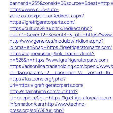
bannerid=255&zoneid=0&source=&dest=http://lg
https://www.club-auto-
zone.autoexpert.ca/Redirect.aspx?
https://lgrefrigeratorparts.com/
https://culture29.ru/bitrix/redirect.php?
event1=&event2=&event3=&goto=https://www.lg
http://www.genex.es/modulos/midioma.php?
idioma=en&pag=https://lgrefrigeratorparts.com/
https://capnexus.org/link_tracker/track?
n=526&h=https://www.lgrefrigeratorparts.com
https://adsonline.tradeholding.com/openx/www/d
ct=1&oaparams=2__bannerid=73__zoneid=16__c
https://fastzone.org/j.php?
url=https://lgrefrigeratorparts.com/
http://s.tamahime.com/out.html?
id=onepiece&go=https://lgrefrigeratorparts.com
information/csrs
http://www.techno-
press.org/sqlYG5/url.php?