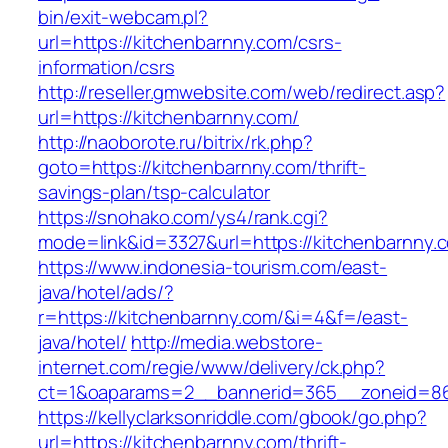
bin/exit-webcam.pl?
url=https://kitchenbarnny.com/csrs-
information/csrs
http://reseller.gmwebsite.com/web/redirect.asp?
url=https://kitchenbarnny.com/
http://naoborote.ru/bitrix/rk.php?
goto=https://kitchenbarnny.com/thrift-
savings-plan/tsp-calculator
https://snohako.com/ys4/rank.cgi?
mode=link&id=3327&url=https://kitchenbarnny.
https://www.indonesia-tourism.com/east-
java/hotel/ads/?
r=https://kitchenbarnny.com/&i=4&f=/east-
java/hotel/
http://media.webstore-
internet.com/regie/www/delivery/ck.php?
ct=1&oaparams=2__bannerid=365__zoneid=86_
https://kellyclarksonriddle.com/gbook/go.php?
url=https://kitchenbarnny.com/thrift-