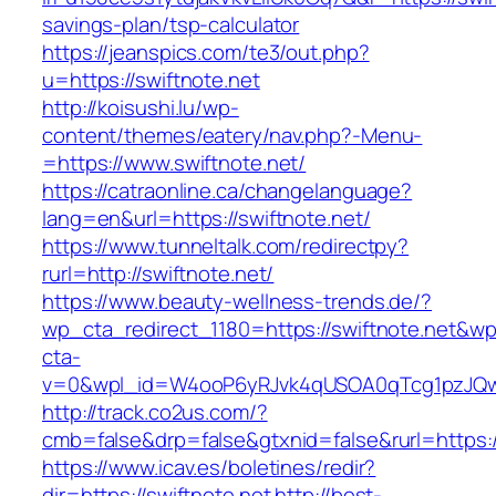
savings-plan/tsp-calculator
https://jeanspics.com/te3/out.php?
u=https://swiftnote.net
http://koisushi.lu/wp-
content/themes/eatery/nav.php?-Menu-
=https://www.swiftnote.net/
https://catraonline.ca/changelanguage?
lang=en&url=https://swiftnote.net/
https://www.tunneltalk.com/redirectpy?
rurl=http://swiftnote.net/
https://www.beauty-wellness-trends.de/?
wp_cta_redirect_1180=https://swiftnote.net&wp
cta-
v=0&wpl_id=W4ooP6yRJvk4qUSOA0qTcg1pzJQw
http://track.co2us.com/?
cmb=false&drp=false&gtxnid=false&rurl=https:/
https://www.icav.es/boletines/redir?
dir=https://swiftnote.net
http://best-