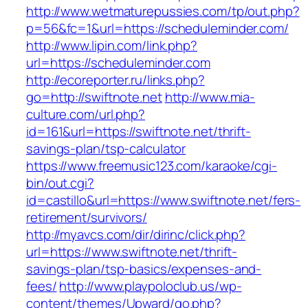
http://www.wetmaturepussies.com/tp/out.php?
p=56&fc=1&url=https://scheduleminder.com/
http://www.lipin.com/link.php?
url=https://scheduleminder.com
http://ecoreporter.ru/links.php?
go=http://swiftnote.net
http://www.mia-
culture.com/url.php?
id=161&url=https://swiftnote.net/thrift-
savings-plan/tsp-calculator
https://www.freemusic123.com/karaoke/cgi-
bin/out.cgi?
id=castillo&url=https://www.swiftnote.net/fers-
retirement/survivors/
http://myavcs.com/dir/dirinc/click.php?
url=https://www.swiftnote.net/thrift-
savings-plan/tsp-basics/expenses-and-
fees/
http://www.playpoloclub.us/wp-
content/themes/Upward/go.php?