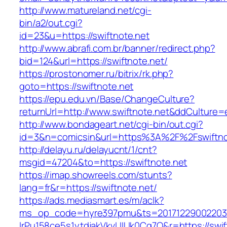
http://www.matureland.net/cgi-
bin/a2/out.cgi?
id=23&u=https://swiftnote.net
http://www.abrafi.com.br/banner/redirect.php?
bid=124&url=https://swiftnote.net/
https://prostonomer.ru/bitrix/rk.php?
goto=https://swiftnote.net
https://epu.edu.vn/Base/ChangeCulture?
returnUrl=http://www.swiftnote.net&ddCulture=
http://www.bondageart.net/cgi-bin/out.cgi?
id=3&n=comicsin&url=https%3A%2F%2Fswiftno
http://delayu.ru/delayucnt/1/cnt?
msgid=47204&to=https://swiftnote.net
https://imap.showreels.com/stunts?
lang=fr&r=https://swiftnote.net/
https://ads.mediasmart.es/m/aclk?
ms_op_code=hyre397pmu&ts=20171229002203.2
lrPu158ce5s1ytdjakVkvLIIUk0Cq7Q&r=https://swift