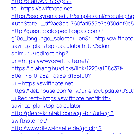
http://start365.info/go/?
to=https://swiftnote.net
https://sso.kyrenia.edu.tr/simplesaml/module.ph
AuthState=_df2ae8bb1760fad535e7b930def9c501
http://guestbook.specificspas.com/?
g10e_language_selector=en&r=http://swiftnote.n
savings-plan/tsp-calculator
http://sdam-
snimu.ru/redirect.php?
url=https://www.swiftnote.net/
https://id.ahang.hu/clicks/link/1226/a108c37f-
50ef-4610-a8a1-da8e1d155f00?
url=https://swiftnote.net
https://klabhouse.com/en/CurrencyUpdate/USD
urlRedirect=https://swiftnote.net/thrift-
savings-plan/tsp-calculator
http://pferdekontakt.com/cgi-bin/url-cgi?
swiftnote.net/
http://www.diewaldseite.de/go.php?