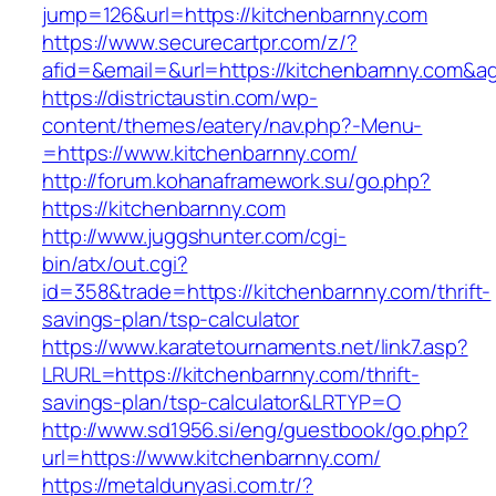
jump=126&url=https://kitchenbarnny.com
https://www.securecartpr.com/z/?
afid=&email=&url=https://kitchenbarnny.co
https://districtaustin.com/wp-
content/themes/eatery/nav.php?-Menu-
=https://www.kitchenbarnny.com/
http://forum.kohanaframework.su/go.php?
https://kitchenbarnny.com
http://www.juggshunter.com/cgi-
bin/atx/out.cgi?
id=358&trade=https://kitchenbarnny.com/thrift-
savings-plan/tsp-calculator
https://www.karatetournaments.net/link7.asp?
LRURL=https://kitchenbarnny.com/thrift-
savings-plan/tsp-calculator&LRTYP=O
http://www.sd1956.si/eng/guestbook/go.php?
url=https://www.kitchenbarnny.com/
https://metaldunyasi.com.tr/?