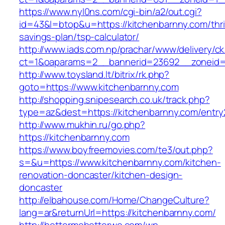
https://www.nyl0ns.com/cgi-bin/a2/out.cgi?
id=43&l=btop&u=https://kitchenbarnny.com/thri
savings-plan/tsp-calculator/
http://www.iads.com.np/prachar/www/delivery/c
ct=1&oaparams=2__bannerid=23692__zoneid=8
http://www.toysland.lt/bitrix/rk.php?
goto=https://www.kitchenbarnny.com
http://shopping.snipesearch.co.uk/track.php?
type=az&dest=https://kitchenbarnny.com/entry
http://www.mukhin.ru/go.php?
https://kitchenbarnny.com
https://www.boyfreemovies.com/te3/out.php?
s=&u=https://www.kitchenbarnny.com/kitchen-
renovation-doncaster/kitchen-design-
doncaster
http://elbahouse.com/Home/ChangeCulture?
lang=ar&returnUrl=https://kitchenbarnny.com/