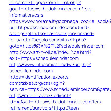
zo.com/ext_pg/external_link.php?
gourl=https://scheduleminder.com/csrs-
information/csrs
https://www.norama.it/gdpr/nega_cookie_social
url=https://scheduleminder.com/thrift-
savings-plan/tsp-basics/expenses-and-
fees/
http://segolo.com/bitrix/rk.php?
goto=https%3A%2F%2Fscheduleminder.com
http://www.art-n-oil.de/index.2.de.html?
exit=https://scheduleminder.com
https://www.zitacomics.be/dwl/url.php?
scheduleminder.com
https://identification.experts-
comptables.org/cas/login?
service=https://www.scheduleminder.com&gate
https://m.dizel.az/az/redirect?
id=40&url=https://scheduleminder.com/fers-
retirement/survivors/
https://teen-