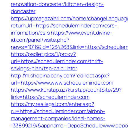
renovation-doncaster/kitchen-design-
doncaster
https://upmagazalari.com/home/changeLanguag
returnUrl=https://scheduleminder.com/csrs-
information/csrs
https://www.event.divine-
id.com/panel/visite.php?
news=1016&id=1234268&link=https://schedulem
https://padlet.pics/1/proxy?
url=https://scheduleminder.com/thrift-
savings-plan/tsp-calculator
http://m.shopinalbany.com/redirect.aspx?
url=https://www.www.scheduleminder.com
https://www.kurstap.az/kurstap/countSite/29?
link=https://scheduleminder.com
https://my.reallegal.com/enter.asp?
ru=https://scheduleminder.com/airbnb-
management-companies/ideal-homes-
133899219/&appname=DepoSchedulewww.depo