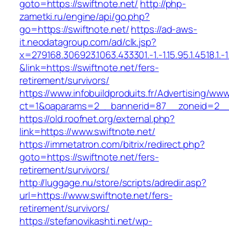
goto=https://swiftnote.net/
http://php-
zametki.ru/engine/api/go.php?
go=https://swiftnote.net/
https://ad-aws-
it.neodatagroup.com/ad/clk.jsp?
x=279168.306923.1063.433301.-1.-1.15.95.1.4518.1.-1.-
&link=https://swiftnote.net/fers-
retirement/survivors/
https://www.infobuildproduits.fr/Advertising/ww
ct=1&oaparams=2__bannerid=87__zoneid=2__c
https://old.roofnet.org/external.php?
link=https://www.swiftnote.net/
https://immetatron.com/bitrix/redirect.php?
goto=https://swiftnote.net/fers-
retirement/survivors/
http://luggage.nu/store/scripts/adredir.asp?
url=https://www.swiftnote.net/fers-
retirement/survivors/
https://stefanovikashti.net/wp-