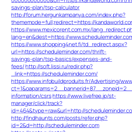
000000000000&Url=https://kandaworld.com/thri
savings-plan/tsp-calculator
http://forum.hergunkampanya.com/index.php?
thememode=full;redirect=https://kandaworld.co
https://www.mexicorent.com.mx/lang_redirect.p
lang=en&dest=https://www.scheduleminder.co
https://www.shopping4net.fi/td_redirect.aspx?
url=https://scheduleminder.com/thrift-
savings-plan/tsp-basics/expenses-and-
fees/
http://soft.lissi.ru/redir.php?
_link=https://scheduleminder.com/
https://www.infobuildproduits.fr/Advertising/ww
ct=1&oaparams=2__bannerid=87__zoneid=2__c
information/csrs
https://www.livefree.jp/st-
manager/click/track?
id=464&type=raw&url=http://scheduleminder.c
http://findhaunts.com/posts/refer.php?
id=2&d=http://scheduleminder.com