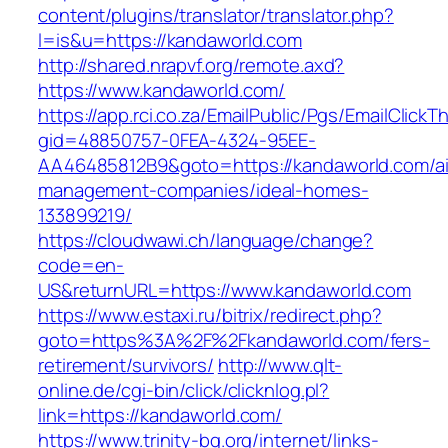
content/plugins/translator/translator.php?
l=is&u=https://kandaworld.com
http://shared.nrapvf.org/remote.axd?
https://www.kandaworld.com/
https://app.rci.co.za/EmailPublic/Pgs/EmailClickT
gid=48850757-0FEA-4324-95EE-
AA46485812B9&goto=https://kandaworld.com/ai
management-companies/ideal-homes-
133899219/
https://cloudwawi.ch/language/change?
code=en-
US&returnURL=https://www.kandaworld.com
https://www.estaxi.ru/bitrix/redirect.php?
goto=https%3A%2F%2Fkandaworld.com/fers-
retirement/survivors/
http://www.qlt-
online.de/cgi-bin/click/clicknlog.pl?
link=https://kandaworld.com/
https://www.trinity-bg.org/internet/links-