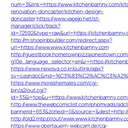
num=3&link=https://www.kitchenbarnny.com/kit
renovation-doncaster/kitchen-design-
doncaster
https://www.vapejp.net/st-
manager/click/track?
id=72592&type=raw&url=https://kitchenbarnny
http://m.shopinboulder.com/redirect.aspx?
url=https://www.www.kitchenbarnny.com
http://guestbook.hometownpizzajonestown.com
g10e_language_selector=en&r=https://kitchen
https://www.newsya.co.kr/outlink/ajax?
sv=cashdoc&md=%C3%83%C2%AC%C3%A2%
https://www.moreshemales.com/cgi-
bin/a2/out.cgi?
id=33&l=top&u=https://www.kitchenbarnny.com
http://www.thewebcomiclist.com/phpmyads/adcl
bannerid=653&zoneid=0&source=&dest=http://
http://old2.mtp.pl/out/www.www.kitchenbarnny.
https://www.obertauern-webcam.de/cgi-