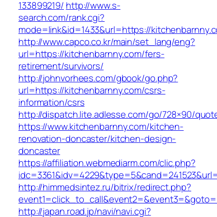
133899219/
http://www.s-
search.com/rank.cgi?
mode=link&id=1433&url=https://kitchenbarnny.
http://www.capco.co.kr/main/set_lang/eng?
url=https://kitchenbarnny.com/fers-
retirement/survivors/
http://johnvorhees.com/gbook/go.php?
url=https://kitchenbarnny.com/csrs-
information/csrs
http://dispatch.lite.adlesse.com/go/728×90/quot
https://www.kitchenbarnny.com/kitchen-
renovation-doncaster/kitchen-design-
doncaster
https://affiliation.webmediarm.com/clic.php?
idc=3361&idv=4229&type=5&cand=241523&url=h
http://himmedsintez.ru/bitrix/redirect.php?
event1=click_to_call&event2=&event3=&goto=h
http://japan.road.jp/navi/navi.cgi?