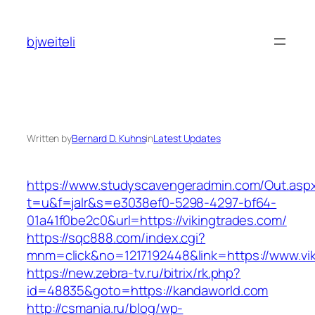
Skip
to
bjweiteli
content
Written by
Bernard D. Kuhns
in
Latest Updates
https://www.studyscavengeradmin.com/Out.asp
t=u&f=jalr&s=e3038ef0-5298-4297-bf64-
01a41f0be2c0&url=https://vikingtrades.com/
https://sqc888.com/index.cgi?
mnm=click&no=1217192448&link=https://www.vi
https://new.zebra-tv.ru/bitrix/rk.php?
id=48835&goto=https://kandaworld.com
http://csmania.ru/blog/wp-