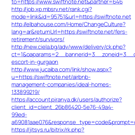
to=https://www.swiftnote.net&partner=646
http://job.xp.mbsrv.net/rank.cgi?
mode=link&id=95751&url=https://swiftnote.net
http://elbahouse.com/Home/ChangeCulture?
lang=ar&returnUrl=https://swiftnote.net/fers-
retirement/survivors/
http://new.ciela.bg/adv/www/delivery/ck.php?
ct=1&oaparams=2__bannerid=3__zoneid=3__cb
escort-in-gurgaon
http://www.jucaiba.com/link/show.aspx?
u=https://swiftnote.net/airbnb-
management-companies/ideal-homes-
133899219/
https://account.piranya.dk/users/authorize?
client_id=client_26b86420-5e76-49a4-
99ed-
a69081aae076&response_type=code&prompt=con
https://jitsys.ru/bitrix/rk.php?