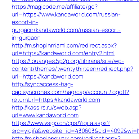
https://magicode.me/affiliate/go?
url=https://www.kandaworld.com/russian-
escort-in-
gurgaon/kandaworld.com/russian-escort-
in-gurgaon
http://m.shopinmiami.com/redirect.aspx?
url=https://kandaworld.com/entry2.html
https://louanges.5p2p.org/fihirana/site/wp-
content/themes/twentythirteen/redirect.php?
url=https://kandaworld.com
http://syncaccess-hag-
cap.syncronex.com/hag/cap/account/logoff?
returnUrl=https://kandaworld.com
http://kassirs.ru/sweb.asp?
url=www.kandaworld.com
https://www.vsigo.cn/cps/Yiqifa.aspx?
src=yiqifa&website_id=430603&cid=4092&wi=
http://m.shopinnewark.com/redirect.aspx?