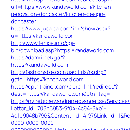
url=https://www.kandaworld.com/kitchen-
renovation-doncaster/kitchen-design-
doncaster
https://www.jucaiba.com/link/show.aspx?
u=https://kandaworld.com
http://www.fenice.info/cgi-
bin/download.asp?https://kandaworld.com
https://damki.net/go/?
https://kandaworld.com
http://fashionable.com.ua/bitrix/rk.php?
goto=https://kandaworld.com
https://cptntrainer.com/blurb_link/redirect/?
dest=https://kandaworld.com&btn_tag=
https://nyhetsbrev.andremedvanner.se/Services/
Letter_Id=709b5953-9f04-4c94-94e1-
4dfb9048b796&Content_Id=4197&Link_Id=1&Re
0000-0000-0000-