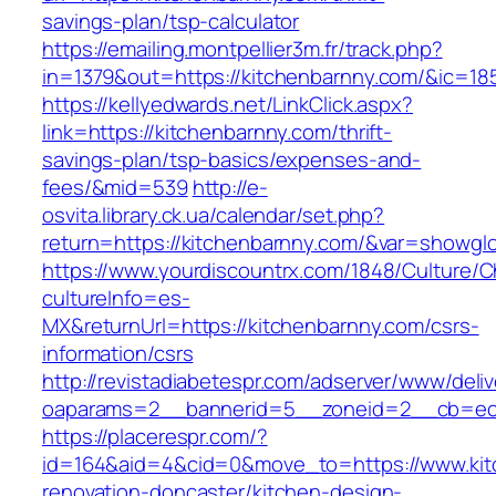
savings-plan/tsp-calculator
https://emailing.montpellier3m.fr/track.php?
in=1379&out=https://kitchenbarnny.com/&ic=18
https://kellyedwards.net/LinkClick.aspx?
link=https://kitchenbarnny.com/thrift-
savings-plan/tsp-basics/expenses-and-
fees/&mid=539
http://e-
osvita.library.ck.ua/calendar/set.php?
return=https://kitchenbarnny.com/&var=showglo
https://www.yourdiscountrx.com/1848/Culture/
cultureInfo=es-
MX&returnUrl=https://kitchenbarnny.com/csrs-
information/csrs
http://revistadiabetespr.com/adserver/www/deli
oaparams=2__bannerid=5__zoneid=2__cb=ec9b
https://placerespr.com/?
id=164&aid=4&cid=0&move_to=https://www.kit
renovation-doncaster/kitchen-design-