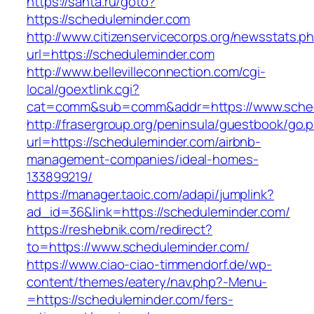
https://santa.ru/goto?
https://scheduleminder.com
http://www.citizenservicecorps.org/newsstats.p
url=https://scheduleminder.com
http://www.bellevilleconnection.com/cgi-
local/goextlink.cgi?
cat=comm&sub=comm&addr=https://www.sched
http://frasergroup.org/peninsula/guestbook/go.
url=https://scheduleminder.com/airbnb-
management-companies/ideal-homes-
133899219/
https://manager.taoic.com/adapi/jumplink?
ad_id=36&link=https://scheduleminder.com/
https://reshebnik.com/redirect?
to=https://www.scheduleminder.com/
https://www.ciao-ciao-timmendorf.de/wp-
content/themes/eatery/nav.php?-Menu-
=https://scheduleminder.com/fers-