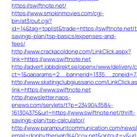
https://swiftnote.net/
https://www.smokinmovies.com/cgi-
bin/at3/out.cgi?
id=14&tag=toplist&trade=https://swiftnote.net/th
savings-plan/tsp-basics/expenses-and-
fees/
http://www.crackacoldone.com/LinkClick.aspx?
link=https://www.swiftnote.net
http://advert.jobbdirekt.se/openx/www/delivery/
ct=1&oaparams=2__bannerid=1335__zoneid=73
http://www.skatingclubgiussano.com/LinkClick.a
link=https://www.swiftnote.net
http://newsletter.naos-
enews.com/servlets/t?p=2349043584-
161304375&url=https://www.swiftnote.net/thrift-
savings-plan/tsp-calculator/
http://www.paramountcommunication.com/newsle
email=donbytherivah%40cox.net&optout=y&ur