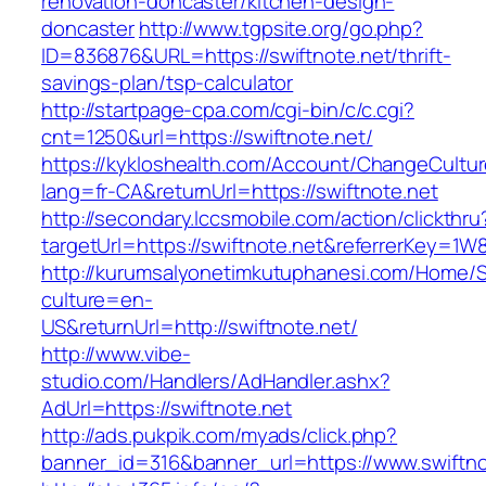
renovation-doncaster/kitchen-design-
doncaster
http://www.tgpsite.org/go.php?
ID=836876&URL=https://swiftnote.net/thrift-
savings-plan/tsp-calculator
http://startpage-cpa.com/cgi-bin/c/c.cgi?
cnt=1250&url=https://swiftnote.net/
https://kykloshealth.com/Account/ChangeCultu
lang=fr-CA&returnUrl=https://swiftnote.net
http://secondary.lccsmobile.com/action/clickthru
targetUrl=https://swiftnote.net&referrerKey
http://kurumsalyonetimkutuphanesi.com/Home/S
culture=en-
US&returnUrl=http://swiftnote.net/
http://www.vibe-
studio.com/Handlers/AdHandler.ashx?
AdUrl=https://swiftnote.net
http://ads.pukpik.com/myads/click.php?
banner_id=316&banner_url=https://www.swiftno