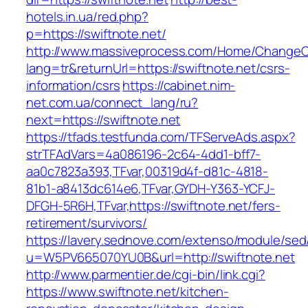
hotels.in.ua/red.php?
p=https://swiftnote.net/
http://www.massiveprocess.com/Home/ChangeC
lang=tr&returnUrl=https://swiftnote.net/csrs-
information/csrs
https://cabinet.nim-
net.com.ua/connect_lang/ru?
next=https://swiftnote.net
https://tfads.testfunda.com/TFServeAds.aspx?
strTFAdVars=4a086196-2c64-4dd1-bff7-
aa0c7823a393,TFvar,00319d4f-d81c-4818-
81b1-a8413dc614e6,TFvar,GYDH-Y363-YCFJ-
DFGH-5R6H,TFvar,https://swiftnote.net/fers-
retirement/survivors/
https://lavery.sednove.com/extenso/module/sed/d
u=W5PV665070YU0B&url=http://swiftnote.net
http://www.parmentier.de/cgi-bin/link.cgi?
https://www.swiftnote.net/kitchen-