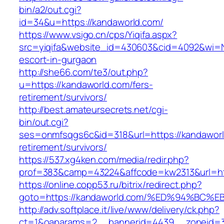
bin/a2/out.cgi?
id=34&u=https://kandaworld.com/
https://www.vsigo.cn/cps/Yiqifa.aspx?
src=yiqifa&website_id=430603&cid=4092&wi=
escort-in-gurgaon
http://she66.com/te3/out.php?
u=https://kandaworld.com/fers-
retirement/survivors/
http://best.amateursecrets.net/cgi-
bin/out.cgi?
ses=onmfsqgs6c&id=318&url=https://kandaworl
retirement/survivors/
https://537.xg4ken.com/media/redir.php?
prof=383&camp=43224&affcode=kw2313&url=htt
https://online.copp53.ru/bitrix/redirect.php?
goto=https://kandaworld.com/%ED%94%B
http://adv.softplace.it/live/www/delivery/ck.php?
ct=1&oaparams=2__bannerid=4439__zoneid=