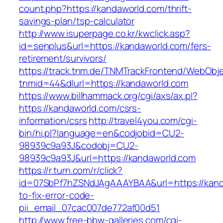
count.php?https://kandaworld.com/thrift-
savings-plan/tsp-calculator
http://www.isuperpage.co.kr/kwclick.asp?
id=senplus&url=https://kandaworld.com/fers-
retirement/survivors/
https://track.tnm.de/TNMTrackFrontend/WebObj
tnmid=44&dlurl=https://kandaworld.com
https://www.billhammack.org/cgi/axs/ax.pl?
https://kandaworld.com/csrs-
information/csrs
http://travel4you.com/cgi-
bin/hi.pl?language=en&codjobid=CU2-
98939c9a93J&codobj=CU2-
98939c9a93J&url=https://kandaworld.com
https://r.turn.com/r/click?
id=07SbPf7hZSNdJAgAAAYBAA&url=https://kan
to-fix-error-code-
pii_email_07cac007de772af00d51
http://www.free-bbw-galleries.com/cgi-