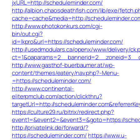
jxURL=http://scheduleminder.com/
http://albion.chaosdeathfish.com/lib/exe/fetch.
cache=cache&media=http://scheduleminder.co
http://www.photokonkurs.com/cgi-
bin/out.cgi?
id=lkpro&url=https://scheduleminder.com/
http://usedmodulars.ca/openx/www/delivery/ck.
ct=1&oaparams=2__bannerid=2__zoneid=3__cb
http://www.gasthof-buerbaumer.at/wp-
content/themes/eatery/nav.php?-Menu-
=https://scheduleminder.com/
http://www.continental-
eliterpmclub.com/action/clickthru?
targetUrl=http://scheduleminder.com&referr
https://culture29.ru/bitrix/redirect.php?
event1=&event2=&event3=&goto=https://
http://privatelink.de/forward/?
https://scheduleminder.com/
https://www.u-