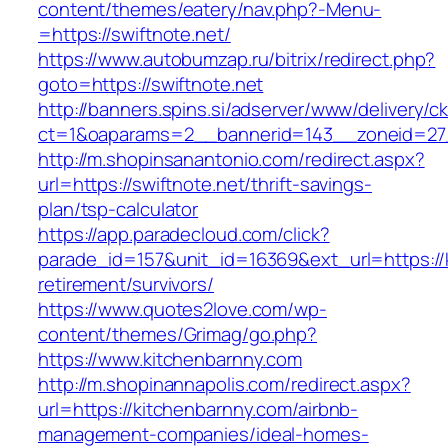
content/themes/eatery/nav.php?-Menu-
=https://swiftnote.net/
https://www.autobumzap.ru/bitrix/redirect.php?
goto=https://swiftnote.net
http://banners.spins.si/adserver/www/delivery/c
ct=1&oaparams=2__bannerid=143__zoneid=27_
http://m.shopinsanantonio.com/redirect.aspx?
url=https://swiftnote.net/thrift-savings-
plan/tsp-calculator
https://app.paradecloud.com/click?
parade_id=157&unit_id=16369&ext_url=https://
retirement/survivors/
https://www.quotes2love.com/wp-
content/themes/Grimag/go.php?
https://www.kitchenbarnny.com
http://m.shopinannapolis.com/redirect.aspx?
url=https://kitchenbarnny.com/airbnb-
management-companies/ideal-homes-