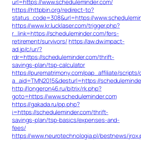
url=https://www.scheduleminder.com/
https://httpbin.org/redirect-to?
status_code=308&url=https://www.schedulemi
https://www.kr.lucklaser.com/trigger.php?
r_link=https://scheduleminder.com/fers-
retirement/survivors/
https://aw.dw.impact-
ad.jp/c/ur/?
rdr=https://scheduleminder.com/thrift-
savings-plan/tsp-calculator
https://purematrimony.com/pap_affiliate/scripts/
a_aid=TMN2015&desturl=https://scheduleminde
http://longeron46.ru/bitrix/rk.php?
goto=https://www.scheduleminder.com
https://gakada.ru/pp.php?
i=https://scheduleminder.com/thrift-
savings-plan/tsp-basics/expenses-and-
fees/
https://www.neurotechnologia.pl/bestnews/jrox