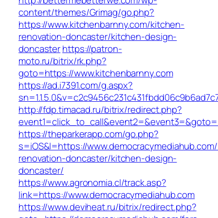
http://bettermebetterwe.com/wp-
content/themes/Grimag/go.php?
https://www.kitchenbarnny.com/kitchen-
renovation-doncaster/kitchen-design-
doncaster
https://patron-
moto.ru/bitrix/rk.php?
goto=https://www.kitchenbarnny.com
https://ad.i7391.com/g.aspx?
sn=1.1.5.0&v=c2c9456c231c431fbdd06c9b6ad7c7
http://fdp.timacad.ru/bitrix/redirect.php?
event1=click_to_call&event2=&event3=&goto=
https://theparkerapp.com/go.php?
s=iOS&l=https://www.democracymediahub.com/
renovation-doncaster/kitchen-design-
doncaster/
https://www.agronomia.cl/track.asp?
link=https://www.democracymediahub.com
https://www.deviheat.ru/bitrix/redirect.php?