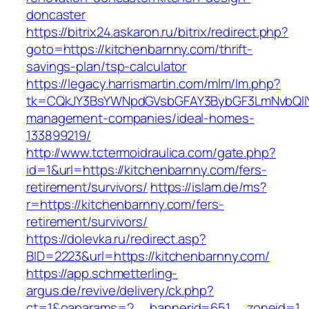
doncaster
https://bitrix24.askaron.ru/bitrix/redirect.php?
goto=https://kitchenbarnny.com/thrift-
savings-plan/tsp-calculator
https://legacy.harrismartin.com/mlm/lm.php?
tk=CQkJY3BsYWNpdGVsbGFAY3BybGF3LmNvbQlIY
management-companies/ideal-homes-
133899219/
http://www.tctermoidraulica.com/gate.php?
id=1&url=https://kitchenbarnny.com/fers-
retirement/survivors/
https://islam.de/ms?
r=https://kitchenbarnny.com/fers-
retirement/survivors/
https://dolevka.ru/redirect.asp?
BID=2223&url=https://kitchenbarnny.com/
https://app.schmetterling-
argus.de/revive/delivery/ck.php?
ct=1&oaparams=2__bannerid=651__zoneid=1__