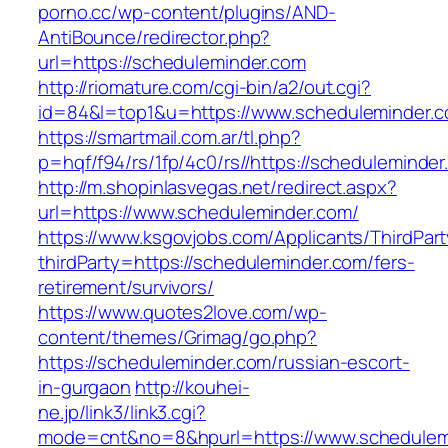
porno.cc/wp-content/plugins/AND-
AntiBounce/redirector.php?
url=https://scheduleminder.com
http://riomature.com/cgi-bin/a2/out.cgi?
id=84&l=top1&u=https://www.scheduleminder.
https://smartmail.com.ar/tl.php?
p=hqf/f94/rs/1fp/4c0/rs//https://scheduleminde
http://m.shopinlasvegas.net/redirect.aspx?
url=https://www.scheduleminder.com/
https://www.ksgovjobs.com/Applicants/ThirdPart
thirdParty=https://scheduleminder.com/fers-
retirement/survivors/
https://www.quotes2love.com/wp-
content/themes/Grimag/go.php?
https://scheduleminder.com/russian-escort-
in-gurgaon
http://kouhei-
ne.jp/link3/link3.cgi?
mode=cnt&no=8&hpurl=https://www.schedulemi