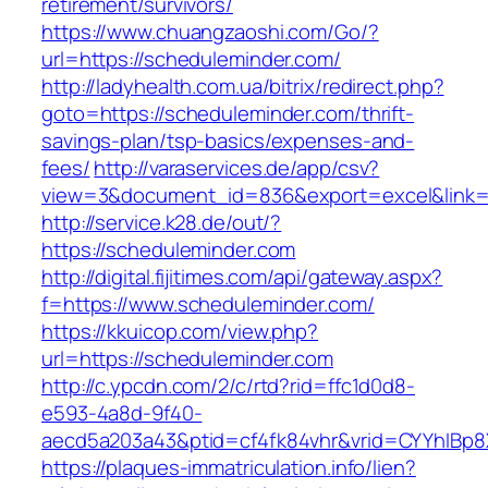
retirement/survivors/
https://www.chuangzaoshi.com/Go/?
url=https://scheduleminder.com/
http://ladyhealth.com.ua/bitrix/redirect.php?
goto=https://scheduleminder.com/thrift-
savings-plan/tsp-basics/expenses-and-
fees/
http://varaservices.de/app/csv?
view=3&document_id=836&export=excel&link=h
http://service.k28.de/out/?
https://scheduleminder.com
http://digital.fijitimes.com/api/gateway.aspx?
f=https://www.scheduleminder.com/
https://kkuicop.com/view.php?
url=https://scheduleminder.com
http://c.ypcdn.com/2/c/rtd?rid=ffc1d0d8-
e593-4a8d-9f40-
aecd5a203a43&ptid=cf4fk84vhr&vrid=CYYhIBp8X
https://plaques-immatriculation.info/lien?