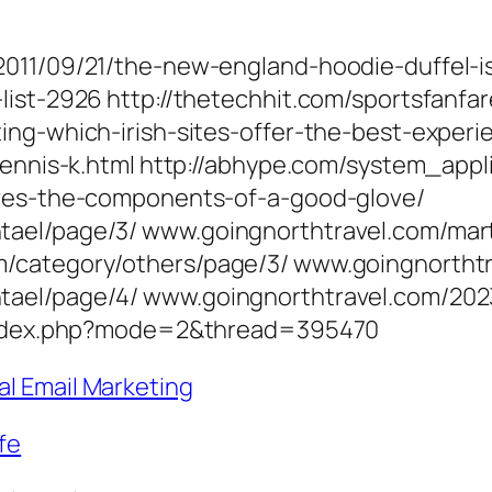
011/09/21/the-new-england-hoodie-duffel-is
-list-2926 http://thetechhit.com/sportsfan
ing-which-irish-sites-offer-the-best-experi
-tennis-k.html http://abhype.com/system_ap
oves-the-components-of-a-good-glove/
tael/page/3/ www.goingnorthtravel.com/mart
m/category/others/page/3/ www.goingnortht
tael/page/4/ www.goingnorthtravel.com/202
m/index.php?mode=2&thread=395470
al Email Marketing
fe