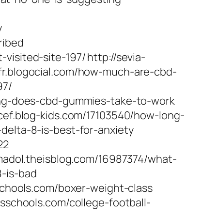
y
ribed
sited-site-197/ http://sevia-
fr.blogocial.com/how-much-are-cbd-
97/
long-does-cbd-gummies-take-to-work
icef.blog-kids.com/17103540/how-long-
delta-8-is-best-for-anxiety
22
amadol.theisblog.com/16987374/what-
8-is-bad
sschools.com/boxer-weight-class
esschools.com/college-football-