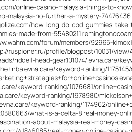
e.com/online-casino-malaysia-things-to-kn
sino-malaysia-no-further-a-mystery-74476436
ogolize.com/how-long-do-cbd-gummies-take-
mmies-made-from-55480211 remingtonocoam.
www.wahm.com/forum/members/92965-kimox ht
tp://ruspioner.ru/profile/blogpost/10031/view
eads/riddell-head-gear.101074/ evna.care/ke
he+nba evna.care/keyword-ranking/1175145/
rketing+strategies+for+online+casinos evn
a.care/keyword-ranking/1076681/online+casi
na.care/keyword-ranking/1978980/mickelson
 evna.care/keyword-ranking/1174962/online
20380663/what-is-a-delta-8 real-money-onli
ascination-about-malaysia-real-money-casi
g.com/41846085/real-money-online-casino-n