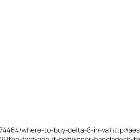
74464/where-to-buy-delta-8-in-va http://aes
9/the-fact-about-betwinner-bangladesh-th