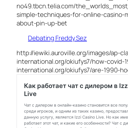
no49.tbcn.telia.com/the_worlds_mos
simple-techniques-for-online-casino-m
about-pin-up-bet
Debating Freddy Sez
http://iewiki.auroville.org/images/ap
international.org/okiufys7/how-covid-
international.org/okiufys7/are-1990-