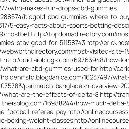
277/who-makes-fun-drops-cbd-gummies
16288574/biogold-cbd-gummies-where-to-bu
9317/5-easy-facts-about-sports-betting-desc
/mostbet http://topdomadirectory.com/most-vi
ies-stay-good-for-51158743 http://ericknds
/webworthdirectory.com/most-visited-site-1
bet http://otid.aioblogs.com/69763948/how-
3/what-are-cbd-gummies-used-for http://car
/holdenrfsfq.blogdanica.com/16237497/what-
16075783/parimatch-bangladesh-overview-20
7/what-are-the-effects-of-delta-8 http://tr
ne.theisblog.com/16988244/how-much-delta-
ge-football-referee-pay http://onlinecourse
ge-boxing-weight-classes http://onlinecours