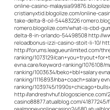
online-casino-malaysia99876.blogoliz
cristianyxtid.blogolize.com/online-ca
take-delta-8-oil-54483226 romero.bl
romero.blogolize.com/what-is-cbd-gu
delta-8-in-orlando-54498508 http://
reloadbonus-izzi-casino-stoit-li-10/ ht
http://forums.leagueunlimited.com/thr
ranking/1073129/can+you+tryout+for+t
evna.care/keyword-ranking/1076108/ma
ranking/1003634/beko+bbl+salary evn
ranking/1116893/nba+coach+salary ev
ranking/1039745/1990s+chicago+bulls
http://andreshvhuf.blogoscience.com/
casino88877.atualblog.com/41877245/f
realmoneyonlinecasino24680.atualblo