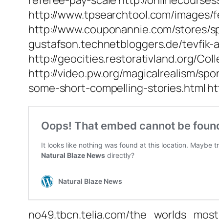
referee-pay-scale http://onlinecourses
http://www.tpsearchtool.com/images/
http://www.couponannie.com/stores/spor
gustafson.technetbloggers.de/tevfik-
http://geocities.restorativland.org/Co
http://video.pw.org/magicalrealism/sp
some-short-compelling-stories.html 
no49.tbcn.telia.com/the_worlds_most