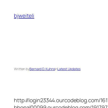
Skip
to
bjweiteli
content
Written by
Bernard D. Kuhns
in
Latest Updates
http://login23344.ourcodeblog.com/161
bhopal00099.ourcodeblog.com/1917971