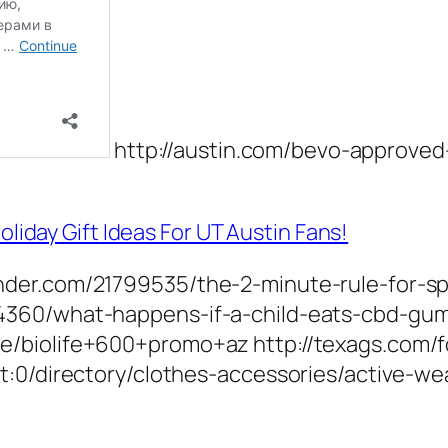
http://austin.com/bevo-approved-h
day Gift Ideas For UT Austin Fans!
der.com/21799535/the-2-minute-rule-for-sp
4360/what-happens-if-a-child-eats-cbd-gu
e/biolife+600+promo+az http://texags.com/
:0/directory/clothes-accessories/active-wea