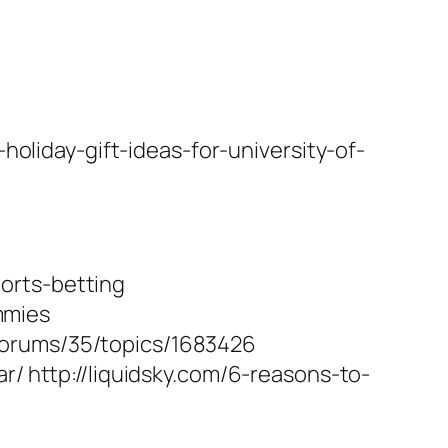
oliday-gift-ideas-for-university-of-
orts-betting
mmies
forums/35/topics/1683426
r/ http://liquidsky.com/6-reasons-to-