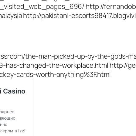
t_visited_web_pages_696/ http://fernando
alaysia http://pakistani-escorts98417.blogv
-classroom/the-man-picked-up-by-the-gods-m
19-has-changed-the-workplace.html http://g
hockey-cards-worth-anything%3F.html