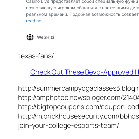
texas-fans/
Check Out These Bevo-Approved Holi
http://summercampyogaclasses3.blogin
http://amphotec.newsbloger.com/2140
http://bigtopcoupons.com/coupon-cod
http://m.brickhousesecurity.com/bbhost
join-your-college-esports-team/