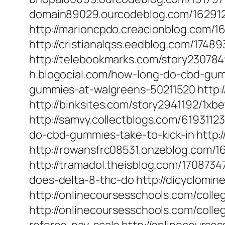
domain89029.ourcodeblog.com/16291
http://marioncpdo.creacionblog.com/
http://cristianalqss.eedblog.com/1748
http://telebookmarks.com/story2307849
h.blogocial.com/how-long-do-cbd-gumm
gummies-at-walgreens-50211520 http:/
http://binksites.com/story2941192/1x
http://samvy.collectblogs.com/6193112
do-cbd-gummies-take-to-kick-in http:/
http://rowansfrc08531.onzeblog.com/
http://tramadol.theisblog.com/1708734
does-delta-8-thc-do http://dicyclomi
http://onlinecoursesschools.com/colle
http://onlinecoursesschools.com/colle