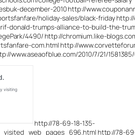
schools.com/college-football-referee-salary
fesbuk-december-2010 http://www.couponann
tsfanfare/holiday-sales/black-friday http://
arif-donald-trumps-alliance-to-build-the-tr
llegePark/4490/ http://chromium.like-blogs.c
ortsfanfare-com.html http://www.corvettefor
http://www.aseaofblue.com/2010/7/21/158138
http://78-69-18-135-
_visited_web_pages_696.html http://78-69-