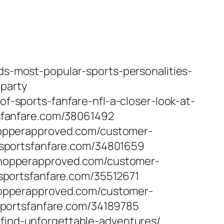
nds-most-popular-sports-personalities-
-party
of-sports-fanfare-nfl-a-closer-look-at-
sfanfare.com/38061492
opperapproved.com/customer-
sportsfanfare.com/34801659
hopperapproved.com/customer-
portsfanfare.com/35512671
opperapproved.com/customer-
portsfanfare.com/34189785
-find-unforgettable-adventures/