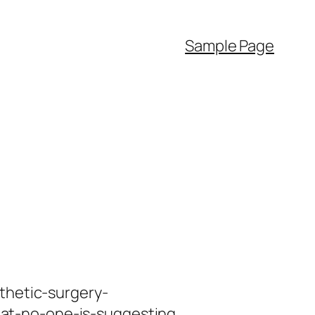
Sample Page
thetic-surgery-
at-no-one-is-suggesting