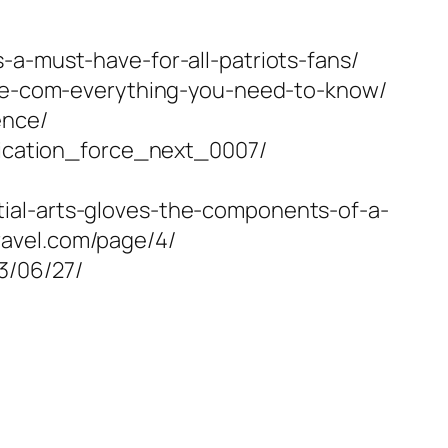
-a-must-have-for-all-patriots-fans/
fare-com-everything-you-need-to-know/
ence/
plication_force_next_0007/
ial-arts-gloves-the-components-of-a-
ravel.com/page/4/
3/06/27/