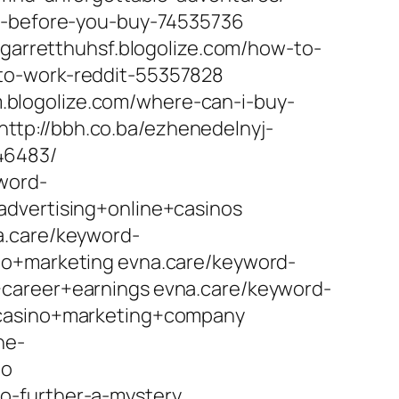
ow-before-you-buy-74535736
 garretthuhsf.blogolize.com/how-to-
to-work-reddit-55357828
blogolize.com/where-can-i-buy-
tp://bbh.co.ba/ezhenedelnyj-
/46483/
yword-
advertising+online+casinos
a.care/keyword-
no+marketing evna.care/keyword-
+career+earnings evna.care/keyword-
+casino+marketing+company
ne-
no
o-further-a-mystery