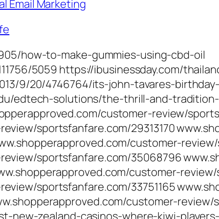
al Email Marketing
fe
21905/how-to-make-gummies-using-cbd-oil
111756/5059 https://ibusinessday.com/thaila
013/9/20/4746764/its-john-tavares-birthday
u/edtech-solutions/the-thrill-and-tradition-
opperapproved.com/customer-review/sport
eview/sportsfanfare.com/29313170 www.sh
www.shopperapproved.com/customer-review/
review/sportsfanfare.com/35068796 www.s
www.shopperapproved.com/customer-review/s
eview/sportsfanfare.com/33751165 www.sh
www.shopperapproved.com/customer-review/s
est-new-zealand-casinos-where-kiwi-players