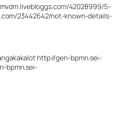
bmvdm.livebloggs.com/42028999/5-
ivi.com/23442642/not-known-details-
angakakalot http://gen-bpmn.sei-
en-bpmn.sei-