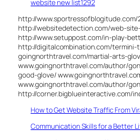
website new list1292
http://www.sportressofblogitude.com/2
http://websitedetection.com/web-site
http://www.setuppost.com/in-play-bett
http://digitalcombination.com/termini
goingnorthtravel.com/martial-arts-gl
www.goingnorthtravel.com/author/gon
good-glove/ www.goingnorthtravel.co
www.goingnorthtravel.com/author/gon
http://corner.bigblueinteractive.co
How to Get Website Traffic From Vir
Communication Skills for a Better Li