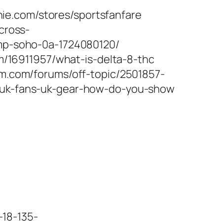
ie.com/stores/sportsfanfare
cross-
ump-soho-0a-1724080120/
om/16911957/what-is-delta-8-thc
um.com/forums/off-topic/2501857-
5/uk-fans-uk-gear-how-do-you-show
18-135-