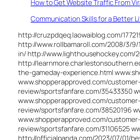
How to Get Website Traffic From Vir
Communication Skills for a Better Li
http://cruzpdqeq.laowaiblog.com/177
http://www.rollbamaroll.com/2008/3/9/
in/ http://www.lighthousehockey.com/2
http://learnmore.charlestonsouthern.ed
the-gameday-experience.html www.sh
www.shopperapproved.com/customer-r
review/sportsfanfare.com/35433350 
www.shopperapproved.com/customer-
review/sportsfanfare.com/38520196 
www.shopperapproved.com/customer-r
review/sportsfanfare.com/31106525 
http://officialpanda.com/2023/07/01/b