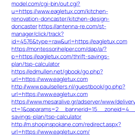
model.com/cgi-bin/out.cgi?
u=https://www.eagletux.com/kitchen-
renovation-doncaster/kitchen-design-
doncaster
https://antenna-re.com/st-
manager/click/track?
id=4576&type=raw&url=https://eagletux.com
https://montessorihelper.com/dap/a/?
p=https://eagletux.com/thrift-savings-
plan/tsp-calculator
https://edmullen.net/gbook/go.php?
url=https://www.eagletux.com
http://www.paulsellers.nl/guestbook/go.php?
url=https://www.eagletux.com
https://www.mesaralive.gr/adserver/www/deliver
ct=1&oaparams=2__bannerid=15__zoneid=4__cb
savings-plan/tsp-calculator
http://m.shopinspokane.com/redirect.aspx?
url=https://www.eagletux.com/