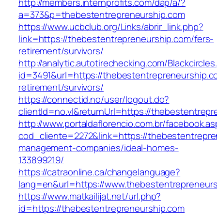
http://members.internprofits.com/dap/a/?
a=373&p=thebestentrepreneurship.com
https://www.ucbclub.org/Links/abrir_link.php?
link=https://thebestentrepreneurship.com/fers-
retirement/survivors/
http://analytic.autotirechecking.com/Blackcircle
id=3491&url=https://thebestentrepreneurship.c
retirement/survivors/
https://connectid.no/user/logout.do?
clientId=no.vl&returnUrl=https://thebestentrep
http://www.portaldaflorencio.com.br/facebook.as
cod_cliente=2272&link=https://thebestentrepre
management-companies/ideal-homes-
133899219/
https://catraonline.ca/changelanguage?
lang=en&url=https://www.thebestentrepreneur
https://www.matkailijat.net/url.php?
id=https://thebestentrepreneurship.com