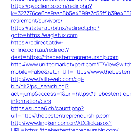
https://gvoclients.com/redir.php?
k=327776ce6ce9aab5b5e4399a7c53ff1b39e453607
retirement/survivors/
https://staten.ru/bitrix/redirect.php?
goto=https://eagletux.com
https://redirect.atdw-
online.com.au/redirect?
dest=https://thebestentrepreneurship.com
http://www.unitedmarketxpert.com/IT/ViewSwitc
mobile=False&returnUrl=https://www.thebesten
http://www.failteweb.com/cgi-
bin/dir2/ps_search.cgi?
act=jump&access=1&url=https://thebestentrepr
information/csrs
https://suche6.ch/count.php?
url=http://thebestentrepreneurship.com
http://www.lingken.com.cn/ADClick.aspx?
URL=https://thebestentrepreneurship.com/