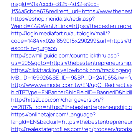
msgId=91a7cccb-c825-4d32-a9c5-
1f34a5cbde67&redirect_url=https://www.thebes
https://eshop.merida.sk/redir.asp?
WenId=44&WenUrlLink=https://thebesten
http://login.mediafort.ru/autologin/mail/?
code=14844x02ef859015x290299&url=https://th
escort-in-gurgaon
http://sawmillguide.com/countclickthru.asp?
us=205&goto=https://thebestentrepreneurship
https://clicktracking.yellowbook.com/trackingen
MB_ID=169926&SE_ID=9&BP_ID=241065&kw=fun
http://www.wemodel.com.tw/EN/ugC_Redirect.a
hidTBType=ENBanner&hidFieldID=BannerID&hidI
http://hits2babi.com/changeversion/?
v=2017&_rdr=https://thebestentrepreneurship.
https://onlinetajer.com/Language?
langId=EN&backurl=https://thebestentrepreneu
http://realestateprofiles.com/rep/prodserv/prods