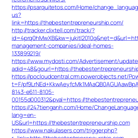
https://psarquitetos.com/Home/change_langua
us?
link=https://thebestentrepreneurship.com/
http://tracker.clixtell.com/track/?
id=4prq0hMwXB&kw=jukitl2010q&net=d&url=http
management-companies/ideal-homes-
133899219/
https://www.mydosti.com/Advertisement/update
adid=48&gourl=https://thebestentrepreneurshi
https://pocloudcentral.crm.powerobjects.net/P
t=F/pf9LrNEd+KkwAeyfcMk1MAaQB0AGUAawB
8143-e611-8105-
00155d000312&pval=https://thebestentrepreneu
https://247tienganh.com/Home/ChangeLanguag
lang=en-
US&url=https://thebestentrepreneurship.com
https://www.nakulasers.com/trigger.php?