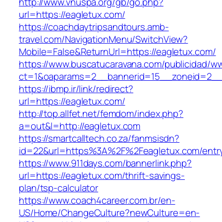
http://www.vnuspa.org/gb/go.php?
url=https://eagletux.com/
https://coachdaytripsandtours.amb-
travel.com/NavigationMenu/SwitchView?
Mobile=False&ReturnUrl=https://eagletux.com/
https://www.buscatucaravana.com/publicidad/ww
ct=1&oaparams=2__bannerid=15__zoneid=2__cb
https://ibmp.ir/link/redirect?
url=https://eagletux.com/
http://top.allfet.net/femdom/index.php?
a=out&l=http://eagletux.com
https://smartcalltech.co.za/fanmsisdn?
id=22&url=https%3A%2F%2Feagletux.com/entry
https://www.911days.com/bannerlink.php?
url=https://eagletux.com/thrift-savings-
plan/tsp-calculator
https://www.coach4career.com.br/en-
US/Home/ChangeCulture?newCulture=en-