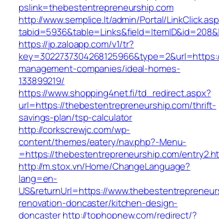
pslink=thebestentrepreneurship.com
http://www.semplice.lt/admin/Portal/LinkClick.as
tabid=5936&table=Links&field=ItemID&id=208&l
https://jp.zaloapp.com/v1/tr?
key=3022737304268125966&type=2&url=https://
management-companies/ideal-homes-
133899219/
https://www.shopping4net.fi/td_redirect.aspx?
url=https://thebestentrepreneurship.com/thrift-
savings-plan/tsp-calculator
http://corkscrewjc.com/wp-
content/themes/eatery/nav.php?-Menu-
=https://thebestentrepreneurship.com/entry2.h
http://m.stox.vn/Home/ChangeLanguage?
lang=en-
US&returnUrl=https://www.thebestentrepreneur
renovation-doncaster/kitchen-design-
doncaster
http://tophopnew.com/redirect/?