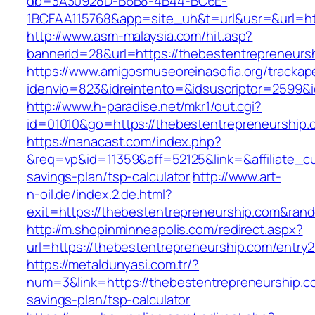
db=3A30928D-B6B8-4B44-BC6E-
1BCFAA115768&app=site_uh&t=url&usr=&url=htt
http://www.asm-malaysia.com/hit.asp?
bannerid=28&url=https://thebestentrepreneurs
https://www.amigosmuseoreinasofia.org/trackap
idenvio=823&idreintento=&idsuscriptor=2
http://www.h-paradise.net/mkr1/out.cgi?
id=01010&go=https://thebestentrepreneurship.
https://nanacast.com/index.php?
&req=vp&id=11359&aff=52125&link=&affiliate_cu
savings-plan/tsp-calculator
http://www.art-
n-oil.de/index.2.de.html?
exit=https://thebestentrepreneurship.com&ra
http://m.shopinminneapolis.com/redirect.aspx?
url=https://thebestentrepreneurship.com/entry2
https://metaldunyasi.com.tr/?
num=3&link=https://thebestentrepreneurship.co
savings-plan/tsp-calculator