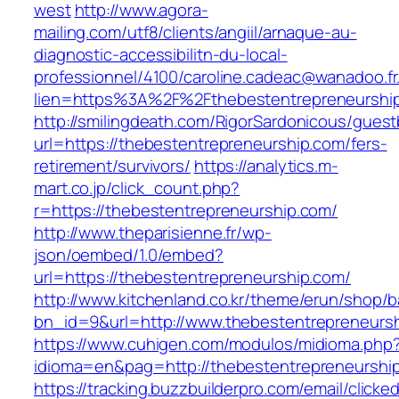
west
http://www.agora-
mailing.com/utf8/clients/angiil/arnaque-au-
diagnostic-accessibilitn-du-local-
professionnel/4100/caroline.cadeac@wanadoo.fr
lien=https%3A%2F%2Fthebestentrepreneurshi
http://smilingdeath.com/RigorSardonicous/gues
url=https://thebestentrepreneurship.com/fers-
retirement/survivors/
https://analytics.m-
mart.co.jp/click_count.php?
r=https://thebestentrepreneurship.com/
http://www.theparisienne.fr/wp-
json/oembed/1.0/embed?
url=https://thebestentrepreneurship.com/
http://www.kitchenland.co.kr/theme/erun/shop/b
bn_id=9&url=http://www.thebestentrepreneurs
https://www.cuhigen.com/modulos/midioma.php
idioma=en&pag=http://thebestentrepreneurshi
https://tracking.buzzbuilderpro.com/email/clicke