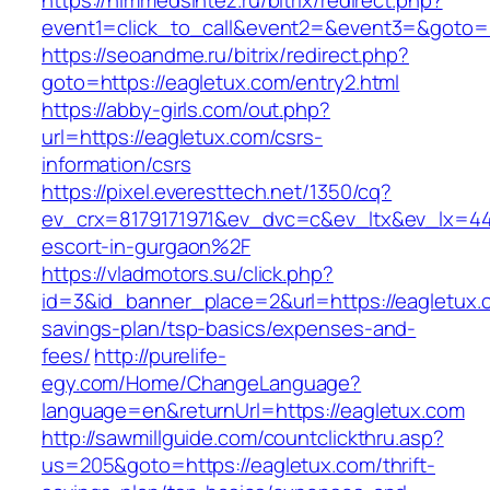
https://himmedsintez.ru/bitrix/redirect.php?
event1=click_to_call&event2=&event3=&goto=h
https://seoandme.ru/bitrix/redirect.php?
goto=https://eagletux.com/entry2.html
https://abby-girls.com/out.php?
url=https://eagletux.com/csrs-
information/csrs
https://pixel.everesttech.net/1350/cq?
ev_crx=8179171971&ev_dvc=c&ev_ltx&ev_lx=4
escort-in-gurgaon%2F
https://vladmotors.su/click.php?
id=3&id_banner_place=2&url=https://eagletux.c
savings-plan/tsp-basics/expenses-and-
fees/
http://purelife-
egy.com/Home/ChangeLanguage?
language=en&returnUrl=https://eagletux.com
http://sawmillguide.com/countclickthru.asp?
us=205&goto=https://eagletux.com/thrift-