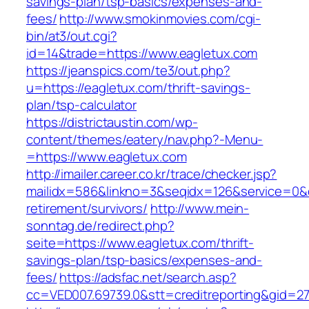
savings-plan/tsp-basics/expenses-and-
fees/
http://www.smokinmovies.com/cgi-
bin/at3/out.cgi?
id=14&trade=https://www.eagletux.com
https://jeanspics.com/te3/out.php?
u=https://eagletux.com/thrift-savings-
plan/tsp-calculator
https://districtaustin.com/wp-
content/themes/eatery/nav.php?-Menu-
=https://www.eagletux.com
http://imailer.career.co.kr/trace/checker.jsp?
mailidx=586&linkno=3&seqidx=126&service=0&d
retirement/survivors/
http://www.mein-
sonntag.de/redirect.php?
seite=https://www.eagletux.com/thrift-
savings-plan/tsp-basics/expenses-and-
fees/
https://adsfac.net/search.asp?
cc=VED007.69739.0&stt=creditreporting&gid=27