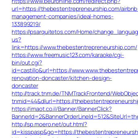
https://www.beuronline.com/redirect.php?
url=https://thebestentrepreneurship.com/airbnb
management-companies/ideal-homes-
133899219/
https://psarquitetos.com/Home/change_langua
us?
link=https://www.thebestentrepreneurship.com/
https://www.freemusic123.com/karaoke/cgi-
bin/out.cgi?
id=castillo&url=https://www.www.thebestentrep
renovation-doncaster/kitchen-design-
doncaster
http://track.tnm.de/TNMTrackFrontend/WebObje
tnmid=44&dlurl=https://thebestentrepreneursh
https://imaot.co.il/Banner/BannerClick?
BannerId=2&BannerOrderLineId=512&SiteUrl=th
http://sp.moero.net/out.html?
id=kisspasp&go=https://thebestentrepreneursh