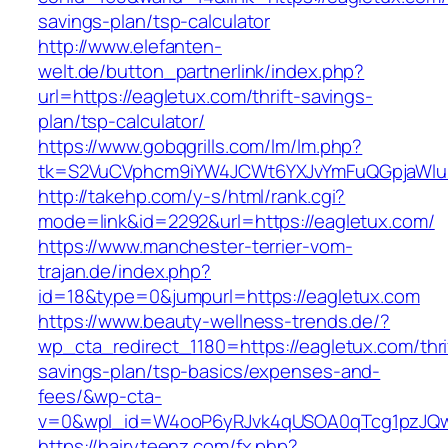
savings-plan/tsp-calculator
http://www.elefanten-
welt.de/button_partnerlink/index.php?
url=https://eagletux.com/thrift-savings-
plan/tsp-calculator/
https://www.gobqgrills.com/lm/lm.php?
tk=S2VuCVphcm9iYW4JCWt6YXJvYmFuQGpjaWluZ
http://takehp.com/y-s/html/rank.cgi?
mode=link&id=2292&url=https://eagletux.com/
https://www.manchester-terrier-vom-
trajan.de/index.php?
id=18&type=0&jumpurl=https://eagletux.com
https://www.beauty-wellness-trends.de/?
wp_cta_redirect_1180=https://eagletux.com/thri
savings-plan/tsp-basics/expenses-and-
fees/&wp-cta-
v=0&wpl_id=W4ooP6yRJvk4qUSOA0qTcg1pzJQw
https://hairyteenz.com/fx.php?