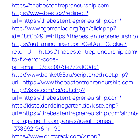
https://thebestentrepreneurship.com
https://www.best.cz/redirect?
url=https://thebestentrepreneurship.com/
http://www.tgpmaniac.org/tgp/click.php?
id=386052&u=https://thebestentrepreneurship
https://auth.mindmixer.com/GetAuthCookie?
returnUrl=https://thebestentrepreneurship.com
to-fix-error-code-
pii_email_07cac007de772af00d51
http://www.banket66.ru/scripts/redirect.php?
url=https://www.thebestentrepreneurship.com
http://3xse.com/fcj/out.php?
url=https://thebestentrepreneurship.com/
http://kiste.derkleinegarten.de/kiste.php?
url=https://thebestentrepreneurship.com/airbnb
management-companies/ideal-homes-
133899219/&nr=90
https://www.grimcrack.com/x.php?