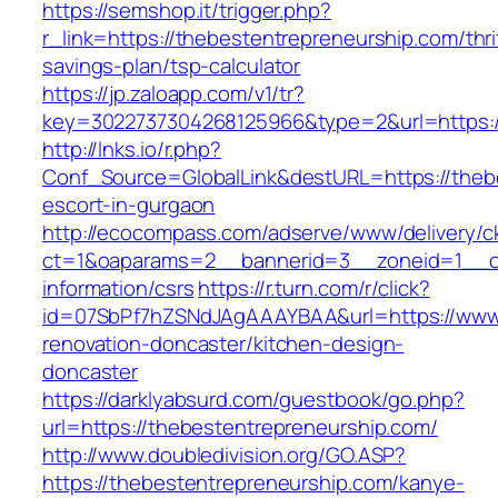
https://semshop.it/trigger.php?
r_link=https://thebestentrepreneurship.com/thri
savings-plan/tsp-calculator
https://jp.zaloapp.com/v1/tr?
key=3022737304268125966&type=2&url=https:/
http://lnks.io/r.php?
Conf_Source=GlobalLink&destURL=https://thebe
escort-in-gurgaon
http://ecocompass.com/adserve/www/delivery/c
ct=1&oaparams=2__bannerid=3__zoneid=1__cb
information/csrs
https://r.turn.com/r/click?
id=07SbPf7hZSNdJAgAAAYBAA&url=https://www.
renovation-doncaster/kitchen-design-
doncaster
https://darklyabsurd.com/guestbook/go.php?
url=https://thebestentrepreneurship.com/
http://www.doubledivision.org/GO.ASP?
https://thebestentrepreneurship.com/kanye-