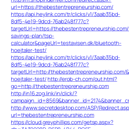
url=https://thebestentrepreneurship.com/
https://api.heylink.com/tr/clicks/v1/3aab35bd-
8df5-4e19-9dcd-76ab248f777c?
targetUrl=https://thebestentrepreneurship.com/t
savings-plan/tsp-
calculator&pageUrl=testavisen.dk/bluetooth-
hoejtaler-test/
https://api.heylink.com/tr/clicks/v1/3aab35bd-
8df5-4e19-9dcd-76ab248f777c?
targetUrl=http://thebestentrepreneurship.com/&
hoejtaler-test/
http://erob-ch.com/out.html?
go=http://thebestentrepreneurship.com
http://in16.zog.link/in/click/?
campaign_id=8569&banner_id=2174&banner_cre
http://www.secretdesktop.com/ASP/Redirect.as
url=thebestentrepreneurship.com
https://cloud.greyphillips.com/getsp.aspx?