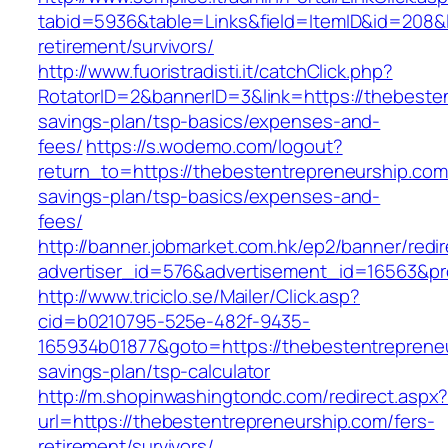
tabid=5936&table=Links&field=ItemID&id=208&l
retirement/survivors/
http://www.fuoristradisti.it/catchClick.php?
RotatorID=2&bannerID=3&link=https://thebesten
savings-plan/tsp-basics/expenses-and-
fees/
https://s.wodemo.com/logout?
return_to=https://thebestentrepreneurship.com/
savings-plan/tsp-basics/expenses-and-
fees/
http://banner.jobmarket.com.hk/ep2/banner/redir
advertiser_id=576&advertisement_id=16563&pro
http://www.triciclo.se/Mailer/Click.asp?
cid=b0210795-525e-482f-9435-
165934b01877&goto=https://thebestentrepreneur
savings-plan/tsp-calculator
http://m.shopinwashingtondc.com/redirect.aspx
url=https://thebestentrepreneurship.com/fers-
retirement/survivors/