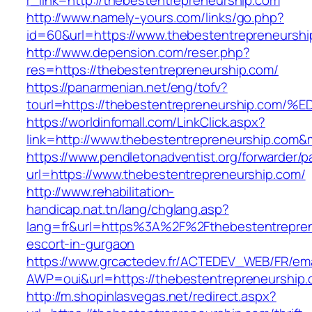
r_link=http://thebestentrepreneurship.com
http://www.namely-yours.com/links/go.php?
id=60&url=https://www.thebestentrepreneurshi
http://www.depension.com/reser.php?
res=https://thebestentrepreneurship.com/
https://panarmenian.net/eng/tofv?
tourl=https://thebestentrepreneurship
https://worldinfomall.com/LinkClick.aspx?
link=http://www.thebestentrepreneurship.com&
https://www.pendletonadventist.org/forwarder/p
url=https://www.thebestentrepreneurship.com/
http://www.rehabilitation-
handicap.nat.tn/lang/chglang.asp?
lang=fr&url=https%3A%2F%2Fthebestentrepren
escort-in-gurgaon
https://www.grcactedev.fr/ACTEDEV_WEB/FR/ema
AWP=oui&url=https://thebestentrepreneurshi
http://m.shopinlasvegas.net/redirect.aspx?