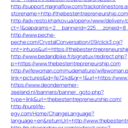
http://support.magnaflow.com/trackonlinestore.
storename=http://thebestentrepreneurship.com
http://adv.resto.kharkov.ua/openx/www/delivery/
ct=1&oaparams=2__bannerid=225__zoneid=8__
http://www.peche-
peche.com/CrystalConversation/09/click3.cgi?
cnt=intuos&url=https://thebestentrepreneurshi
http://www.bedandbike.fr/signatux/redirect.php?
p=https://www.thebestentrepreneurship.com
http://wifewoman.com/nudemature/wifewoman.
link=pictures&id=fe724d&gr=1&url=https://www
https://www.deondernemer-
zeeland.nl/banners/banner_goto.php?
type=link&url=thebestentrepreneurship.com/
http://purelife-
egy.com/Home/ChangeLanguage?
language=en&returnUrl=http://www.thebestent
http://m.shopindenver.com/redirect.aspx?