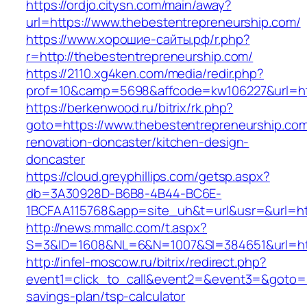
https://ordjo.citysn.com/main/away?
url=https://www.thebestentrepreneurship.com/
https://www.хорошие-сайты.рф/r.php?
r=http://thebestentrepreneurship.com/
https://2110.xg4ken.com/media/redir.php?
prof=10&camp=5698&affcode=kw106227&url=htt
https://berkenwood.ru/bitrix/rk.php?
goto=https://www.thebestentrepreneurship.com
renovation-doncaster/kitchen-design-
doncaster
https://cloud.greyphillips.com/getsp.aspx?
db=3A30928D-B6B8-4B44-BC6E-
1BCFAA115768&app=site_uh&t=url&usr=&url=htt
http://news.mmallc.com/t.aspx?
S=3&ID=1608&NL=6&N=1007&SI=384651&url=htt
http://infel-moscow.ru/bitrix/redirect.php?
event1=click_to_call&event2=&event3=&goto=ht
savings-plan/tsp-calculator