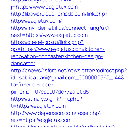
j=https://www.eagletux.com
http://libaware.economads.com/link.php?
https://eagletux.com/
https://my.lidernet.if.ua/connect_lang/uk?
next=https://www.eagletux.com
https://diesel-pro.ru/links.php?
go=https://www.eagletux.com/kitchen-
renovation-doncaster/kitchen-design-
doncaster
http://enews2.sfera.net/newsletter/redirect.php
id=sabricattani@gmail.com_0000006566_144&li
to-fix-error-code-
pii_email_07cac007de772af00d51
https://stmary.org.hk/link.php?
t=https://eagletux.com
http://www.depension.com/reser.php?
res=https://eagletux.com