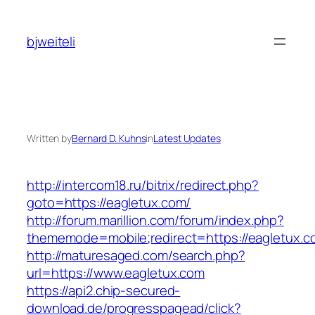
Skip
to
bjweiteli
content
Written by
Bernard D. Kuhns
in
Latest Updates
http://intercom18.ru/bitrix/redirect.php?
goto=https://eagletux.com/
http://forum.marillion.com/forum/index.php?
thememode=mobile;redirect=https://eagletux.c
http://maturesaged.com/search.php?
url=https://www.eagletux.com
https://api2.chip-secured-
download.de/progresspagead/click?