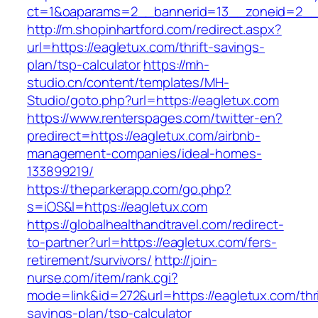
ct=1&oaparams=2__bannerid=13__zoneid=2__c
http://m.shopinhartford.com/redirect.aspx?
url=https://eagletux.com/thrift-savings-
plan/tsp-calculator
https://mh-
studio.cn/content/templates/MH-
Studio/goto.php?url=https://eagletux.com
https://www.renterspages.com/twitter-en?
predirect=https://eagletux.com/airbnb-
management-companies/ideal-homes-
133899219/
https://theparkerapp.com/go.php?
s=iOS&l=https://eagletux.com
https://globalhealthandtravel.com/redirect-
to-partner?url=https://eagletux.com/fers-
retirement/survivors/
http://join-
nurse.com/item/rank.cgi?
mode=link&id=272&url=https://eagletux.com/thri
savings-plan/tsp-calculator