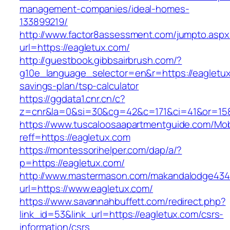
management-companies/ideal-homes-
133899219/
http://www.factor8assessment.com/jumpto.aspx
url=https://eagletux.com/
http://guestbook.gibbsairbrush.com/?
g10e_language_selector=en&r=https://eagletux.
savings-plan/tsp-calculator
https://ggdata1.cnr.cn/c?
z=cnr&la=0&si=30&cg=42&c=171&ci=41&or=158
https://www.tuscaloosaapartmentguide.com/Mob
reff=https://eagletux.com
https://montessorihelper.com/dap/a/?
p=https://eagletux.com/
http://www.mastermason.com/makandalodge434
url=https://www.eagletux.com/
https://www.savannahbuffett.com/redirect.php?
link_id=53&link_url=https://eagletux.com/csrs-
information/csrs