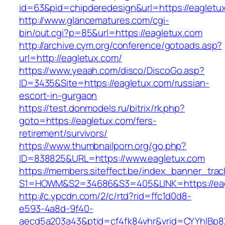
id=63&pid=chipderedesign&url=https://eagletux
http://www.glancematures.com/cgi-
bin/out.cgi?p=85&url=https://eagletux.com
http://archive.cym.org/conference/gotoads.asp?
url=http://eagletux.com/
https://www.yeaah.com/disco/DiscoGo.asp?
ID=3435&Site=https://eagletux.com/russian-
escort-in-gurgaon
https://test.donmodels.ru/bitrix/rk.php?
goto=https://eagletux.com/fers-
retirement/survivors/
https://www.thumbnailporn.org/go.php?
ID=838825&URL=https://www.eagletux.com
https://members.siteffect.be/index_banner_trac
S1=HOWM&S2=34686&S3=405&LINK=https:/
http://c.ypcdn.com/2/c/rtd?rid=ffc1d0d8-
e593-4a8d-9f40-
aecd5a203a43&ptid=cf4fk84vhr&vrid=CYYhIBp8X