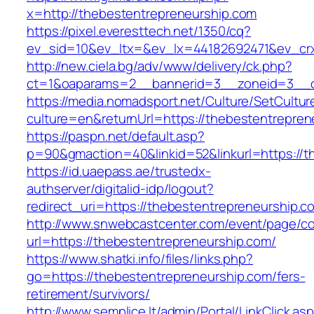
x=http://thebestentrepreneurship.com
https://pixel.everesttech.net/1350/cq?
ev_sid=10&ev_ltx=&ev_lx=44182692471&ev_crx
http://new.ciela.bg/adv/www/delivery/ck.php?
ct=1&oaparams=2__bannerid=3__zoneid=3__cb
https://media.nomadsport.net/Culture/SetCultur
culture=en&returnUrl=https://thebestentrepren
https://paspn.net/default.asp?
p=90&gmaction=40&linkid=52&linkurl=https://t
https://id.uaepass.ae/trustedx-
authserver/digitalid-idp/logout?
redirect_uri=https://thebestentrepreneurship.c
http://www.snwebcastcenter.com/event/page/
url=https://thebestentrepreneurship.com/
https://www.shatki.info/files/links.php?
go=https://thebestentrepreneurship.com/fers-
retirement/survivors/
http://www.semplice.lt/admin/Portal/LinkClick.as