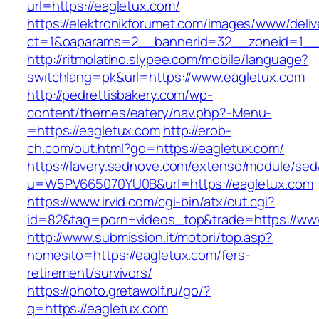
url=https://eagletux.com/
https://elektronikforumet.com/images/www/deliv
ct=1&oaparams=2__bannerid=32__zoneid=1__c
http://ritmolatino.slypee.com/mobile/language?
switchlang=pk&url=https://www.eagletux.com
http://pedrettisbakery.com/wp-
content/themes/eatery/nav.php?-Menu-
=https://eagletux.com
http://erob-
ch.com/out.html?go=https://eagletux.com/
https://lavery.sednove.com/extenso/module/sed/d
u=W5PV665070YU0B&url=https://eagletux.com
https://www.irvid.com/cgi-bin/atx/out.cgi?
id=82&tag=porn+videos_top&trade=https://ww
http://www.submission.it/motori/top.asp?
nomesito=https://eagletux.com/fers-
retirement/survivors/
https://photo.gretawolf.ru/go/?
q=https://eagletux.com