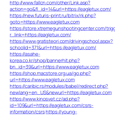
http://www.fallcn.com/other/Link.asp?
action=go&fl_id=14&url=https://eagletux.com/
https://new.futuris-print.ru/bitrix/rk.php?
goto=https://www.eagletux.com
https://store.xtremegunshootingcenter.com/trig
r_link=https://eagletux.com/
https://www.gratisteori.com/drivingschool.aspx?
schoolid=371&url=https://eagletux.com/
https://asahe-
korea.co.kr/shop/bannerhit.php?
bn_id=39&url=https://www.eagletux.com
https://shop.macstore.org.ua/go.php?
url=https://www.eagletux.com
https://caribic.rs/modules/babel/redirect.php?
newlang=en_US&newurl=https://eagletux.com
https://www.kinosvet.cz/ad.php?
id=109&url=https://eagletux.com/csrs-
information/csrs
https://young-