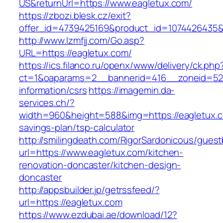
US&returnUrl=https://www.eagletux.com/
https://zbozi.blesk.cz/exit?
offer_id=4739425169&product_id=1074426435&t
http://www.lzmfjj.com/Go.asp?
URL=https://eagletux.com/
https://ics.filanco.ru/openx/www/delivery/ck.php
ct=1&oaparams=2__bannerid=416__zoneid=52_
information/csrs
https://imagemin.da-
services.ch/?
width=960&height=588&img=https://eagletux.co
savings-plan/tsp-calculator
http://smilingdeath.com/RigorSardonicous/gues
url=https://www.eagletux.com/kitchen-
renovation-doncaster/kitchen-design-
doncaster
http://appsbuilder.jp/getrssfeed/?
url=https://eagletux.com
https://www.ezdubai.ae/download/12?