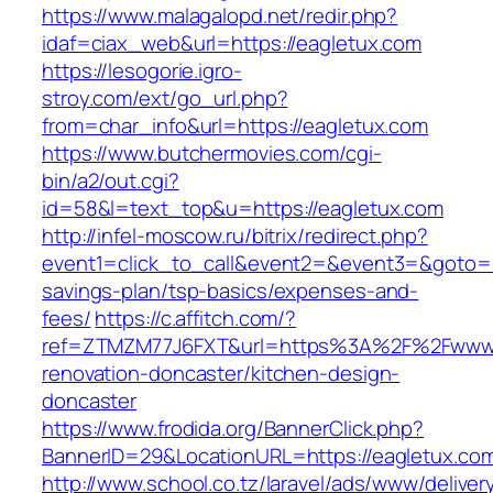
https://www.malagalopd.net/redir.php?
idaf=ciax_web&url=https://eagletux.com
https://lesogorie.igro-
stroy.com/ext/go_url.php?
from=char_info&url=https://eagletux.com
https://www.butchermovies.com/cgi-
bin/a2/out.cgi?
id=58&l=text_top&u=https://eagletux.com
http://infel-moscow.ru/bitrix/redirect.php?
event1=click_to_call&event2=&event3=&goto=htt
savings-plan/tsp-basics/expenses-and-
fees/
https://c.affitch.com/?
ref=ZTMZM77J6FXT&url=https%3A%2F%2Fwww.e
renovation-doncaster/kitchen-design-
doncaster
https://www.frodida.org/BannerClick.php?
BannerID=29&LocationURL=https://eagletux.co
http://www.school.co.tz/laravel/ads/www/deliver