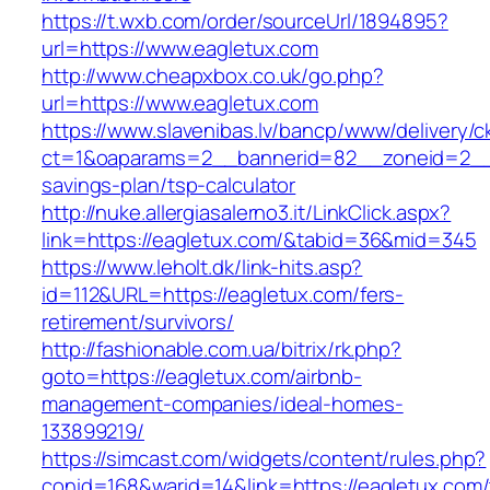
https://t.wxb.com/order/sourceUrl/1894895?
url=https://www.eagletux.com
http://www.cheapxbox.co.uk/go.php?
url=https://www.eagletux.com
https://www.slavenibas.lv/bancp/www/delivery/c
ct=1&oaparams=2__bannerid=82__zoneid=2__c
savings-plan/tsp-calculator
http://nuke.allergiasalerno3.it/LinkClick.aspx?
link=https://eagletux.com/&tabid=36&mid=345
https://www.leholt.dk/link-hits.asp?
id=112&URL=https://eagletux.com/fers-
retirement/survivors/
http://fashionable.com.ua/bitrix/rk.php?
goto=https://eagletux.com/airbnb-
management-companies/ideal-homes-
133899219/
https://simcast.com/widgets/content/rules.php?
conid=168&warid=14&link=https://eagletux.com/t