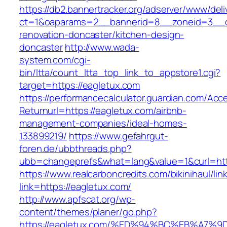
https://db2.bannertracker.org/adserver/www/deli
ct=1&oaparams=2__bannerid=8__zoneid=3__cb
renovation-doncaster/kitchen-design-
doncaster
http://www.wada-
system.com/cgi-
bin/ltta/count_ltta_top_link_to_appstore1.cgi?
target=https://eagletux.com
https://performancecalculator.guardian.com/Ac
Returnurl=https://eagletux.com/airbnb-
management-companies/ideal-homes-
133899219/
https://www.gefahrgut-
foren.de/ubbthreads.php?
ubb=changeprefs&what=lang&value=1&curl=htt
https://www.realcarboncredits.com/bikinihaul/lin
link=https://eagletux.com/
http://www.apfscat.org/wp-
content/themes/planer/go.php?
https://eagletux.com/%ED%94%BC%EB%A