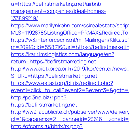
u=https://befirstmarketing.net/airbnb-
management-companies/ideal-homes-
133899219/
https://www.marilynkohn.com/ssirealestate/script
MLS=1192878&ListingOffice=PRMAX&RedirectTo=h
https://w3.interforcecms.nl/m_Mailingen/Klik.asp
m=2091&cid=558216&url=https://befirstmarketin
https://karir.imslogistics.com/language/en?
return=https://befirstmarketing.net
http://www.aiotkorea.or.kr/2019/kor/center/new
S_URL=https://befirstmarketing.net
https://www.estaxi.org/bitrix/redirect.php?
event1=click_to_call&event2=&event3=&goto=ht
http://pc.3ne.biz/r.php?
https://befirstmarketing.net
http://ww2.lapublicite.ch/pubserver/www/deliver
ct=1&oaparams=2__bannerid=23616__zoneid=20
http://ofcoms.ru/bitrix/rk.php?