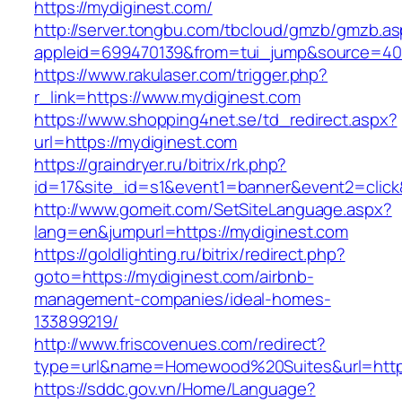
https://mydiginest.com/
http://server.tongbu.com/tbcloud/gmzb/gmzb.a
appleid=699470139&from=tui_jump&source=4001
https://www.rakulaser.com/trigger.php?
r_link=https://www.mydiginest.com
https://www.shopping4net.se/td_redirect.aspx?
url=https://mydiginest.com
https://graindryer.ru/bitrix/rk.php?
id=17&site_id=s1&event1=banner&event2=click&
http://www.gomeit.com/SetSiteLanguage.aspx?
lang=en&jumpurl=https://mydiginest.com
https://goldlighting.ru/bitrix/redirect.php?
goto=https://mydiginest.com/airbnb-
management-companies/ideal-homes-
133899219/
http://www.friscovenues.com/redirect?
type=url&name=Homewood%20Suites&url=https
https://sddc.gov.vn/Home/Language?