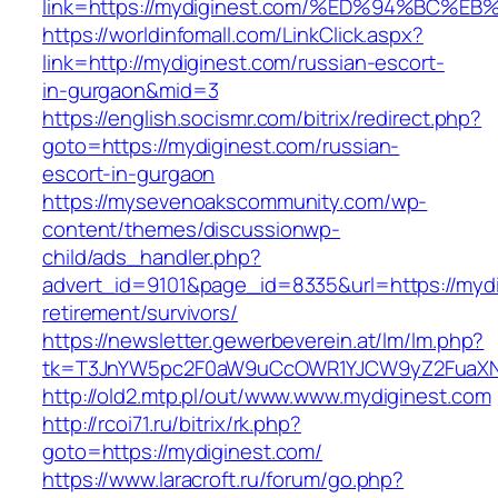
link=https://mydiginest.com/%ED%94%B
https://worldinfomall.com/LinkClick.aspx?
link=http://mydiginest.com/russian-escort-
in-gurgaon&mid=3
https://english.socismr.com/bitrix/redirect.php?
goto=https://mydiginest.com/russian-
escort-in-gurgaon
https://mysevenoakscommunity.com/wp-
content/themes/discussionwp-
child/ads_handler.php?
advert_id=9101&page_id=8335&url=https://mydi
retirement/survivors/
https://newsletter.gewerbeverein.at/lm/lm.php?
tk=T3JnYW5pc2F0aW9uCcOWR1YJCW9yZ2FuaXNh
http://old2.mtp.pl/out/www.www.mydiginest.com
http://rcoi71.ru/bitrix/rk.php?
goto=https://mydiginest.com/
https://www.laracroft.ru/forum/go.php?