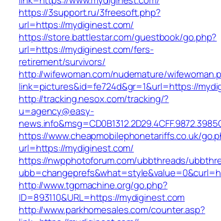
link=https://www.mydiginest.com/
https://3support.ru/3freesoft.php?
url=https://mydiginest.com/
https://store.battlestar.com/guestbook/go.php?
url=https://mydiginest.com/fers-
retirement/survivors/
http://wifewoman.com/nudemature/wifewoman.
link=pictures&id=fe724d&gr=1&url=https://mydi
http://tracking.nesox.com/tracking/?
u=agency@easy-
news.info&msg=CD0B1312.2D29.4CFF.9872.3985
https://www.cheapmobilephonetariffs.co.uk/go.
url=https://mydiginest.com/
https://nwpphotoforum.com/ubbthreads/ubbthr
ubb=changeprefs&what=style&value=0&cu
http://www.tgpmachine.org/go.php?
ID=893110&URL=https://mydiginest.com
http://www.parkhomesales.com/counter.asp?