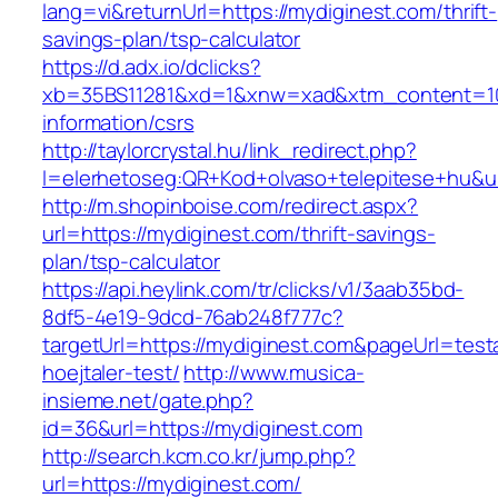
lang=vi&returnUrl=https://mydiginest.com/thrift-
savings-plan/tsp-calculator
https://d.adx.io/dclicks?
xb=35BS11281&xd=1&xnw=xad&xtm_content=103
information/csrs
http://taylorcrystal.hu/link_redirect.php?
l=elerhetoseg:QR+Kod+olvaso+telepitese+hu&ur
http://m.shopinboise.com/redirect.aspx?
url=https://mydiginest.com/thrift-savings-
plan/tsp-calculator
https://api.heylink.com/tr/clicks/v1/3aab35bd-
8df5-4e19-9dcd-76ab248f777c?
targetUrl=https://mydiginest.com&pageUrl=test
hoejtaler-test/
http://www.musica-
insieme.net/gate.php?
id=36&url=https://mydiginest.com
http://search.kcm.co.kr/jump.php?
url=https://mydiginest.com/