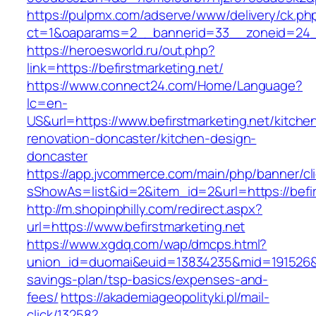
https://pulpmx.com/adserve/www/delivery/ck.ph
ct=1&oaparams=2__bannerid=33__zoneid=24__
https://heroesworld.ru/out.php?
link=https://befirstmarketing.net/
https://www.connect24.com/Home/Language?
lc=en-
US&url=https://www.befirstmarketing.net/kitche
renovation-doncaster/kitchen-design-
doncaster
https://app.jvcommerce.com/main/php/banner/cl
sShowAs=list&id=2&item_id=2&url=https://befir
http://m.shopinphilly.com/redirect.aspx?
url=https://www.befirstmarketing.net
https://www.xgdq.com/wap/dmcps.html?
union_id=duomai&euid=13834235&mid=191526&to=
savings-plan/tsp-basics/expenses-and-
fees/
https://akademiageopolityki.pl/mail-
click/13258?