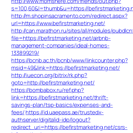
http://www.momshere.com/friends/out.php?
s=100,60&l=thumb&u=https://befirstmarketing.
http://m.shopinsacramento.com/redirect.aspx?
url=https://www.befirstmarketing.net/
http://can.marathon.ru/sites/all/modules/pubdlc
file=https://befirstmarketing.net/airbnb-
management-companies/ideal-homes-
133899219/
https://bcnb.ac.th/bcnb/www/linkcounter.php?
msid=49&link=https://befirstmarketing.net/
http://iuecon.org/bitrix/rk.php?
goto=http://befirstmarketing.net/
https://bombabox.ru/ref.php?
link=https://befirstmarketing.net/thrift-
savings-plan/tsp-basics/expenses-and-
fees/
https://id.uaepass.ae/trustedx-
authserver/digitalid-idp/logout?
redirect_uri=https://befirstmarketing.net/csrs-