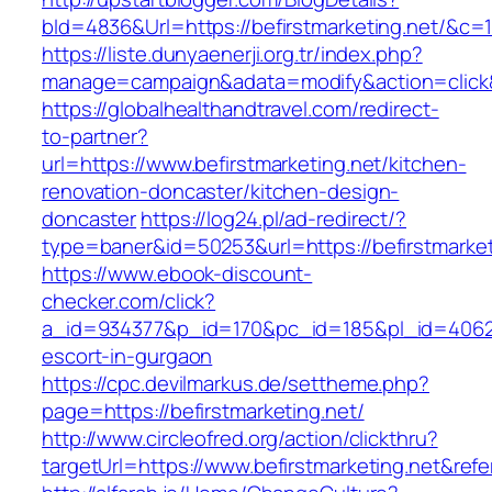
bId=4836&Url=https://befirstmarketing.net/&c=
https://liste.dunyaenerji.org.tr/index.php?
manage=campaign&adata=modify&action=click&c
https://globalhealthandtravel.com/redirect-
to-partner?
url=https://www.befirstmarketing.net/kitchen-
renovation-doncaster/kitchen-design-
doncaster
https://log24.pl/ad-redirect/?
type=baner&id=50253&url=https://befirstmarket
https://www.ebook-discount-
checker.com/click?
a_id=934377&p_id=170&pc_id=185&pl_id=4062&ur
escort-in-gurgaon
https://cpc.devilmarkus.de/settheme.php?
page=https://befirstmarketing.net/
http://www.circleofred.org/action/clickthru?
targetUrl=https://www.befirstmarketing.net&re