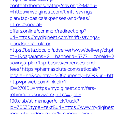
content/themes/eatery/nav.php?-Menu-
=https://mydiginest.com/thrift-savings-
plan/tsp-basics/expenses-and-fees/
https://special-
offers.online/common/redirect.php?
url=https://mydiginest.com/thrift-savings-
plan/tsp-calculator
https://beta.doba.pl/adserver/www/delivery/ck.p
ct=1&oaparams=2__bannerid=3777__zoneid=243
savings-plan/tsp-basics/expenses-and-
fees/
https://pharmasolute.com/setlocale?
locale=nn&country=NO&currency=NOK&url=http
http://priweb.com/link.cfm?
ID=2701&L=https://mydiginest.com/fers-
retirement/survivors/
https://golf-
100.club/st-manager/click/track?
id=3063&type=text&url=https://www.mydiginest
renovation-doncaster/kitchen-design-