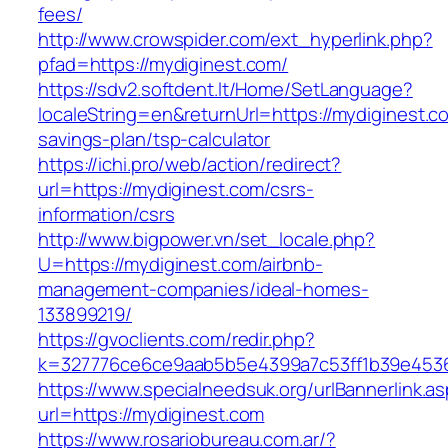
fees/
http://www.crowspider.com/ext_hyperlink.php?
pfad=https://mydiginest.com/
https://sdv2.softdent.lt/Home/SetLanguage?
localeString=en&returnUrl=https://mydiginest.co
savings-plan/tsp-calculator
https://ichi.pro/web/action/redirect?
url=https://mydiginest.com/csrs-
information/csrs
http://www.bigpower.vn/set_locale.php?
U=https://mydiginest.com/airbnb-
management-companies/ideal-homes-
133899219/
https://gvoclients.com/redir.php?
k=327776ce6ce9aab5b5e4399a7c53ff1b39e453607
https://www.specialneedsuk.org/urlBannerlink.a
url=https://mydiginest.com
https://www.rosariobureau.com.ar/?