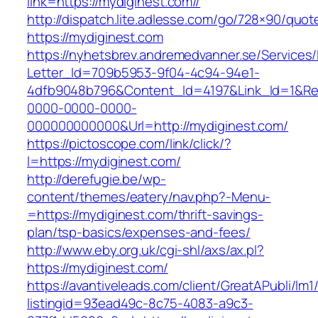
link=https://mydiginest.com//
http://dispatch.lite.adlesse.com/go/728×90/quot
https://mydiginest.com
https://nyhetsbrev.andremedvanner.se/Services/
Letter_Id=709b5953-9f04-4c94-94e1-
4dfb9048b796&Content_Id=4197&Link_Id=1&Re
0000-0000-0000-
000000000000&Url=http://mydiginest.com/
https://pictoscope.com/link/click/?
l=https://mydiginest.com/
http://derefugie.be/wp-
content/themes/eatery/nav.php?-Menu-
=https://mydiginest.com/thrift-savings-
plan/tsp-basics/expenses-and-fees/
http://www.eby.org.uk/cgi-shl/axs/ax.pl?
https://mydiginest.com/
https://avantiveleads.com/client/GreatAPubli/lm1
listingid=93ead49c-8c75-4083-a9c3-