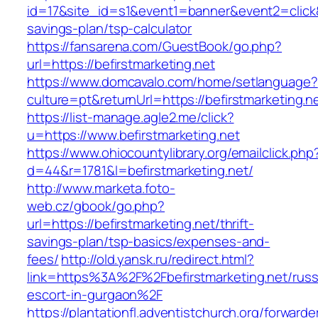
id=17&site_id=s1&event1=banner&event2=click&go
savings-plan/tsp-calculator
https://fansarena.com/GuestBook/go.php?
url=https://befirstmarketing.net
https://www.domcavalo.com/home/setlanguage?
culture=pt&returnUrl=https://befirstmarketing.n
https://list-manage.agle2.me/click?
u=https://www.befirstmarketing.net
https://www.ohiocountylibrary.org/emailclick.php
d=44&r=1781&l=befirstmarketing.net/
http://www.marketa.foto-
web.cz/gbook/go.php?
url=https://befirstmarketing.net/thrift-
savings-plan/tsp-basics/expenses-and-
fees/
http://old.yansk.ru/redirect.html?
link=https%3A%2F%2Fbefirstmarketing.net/russ
escort-in-gurgaon%2F
https://plantationfl.adventistchurch.org/forwarde