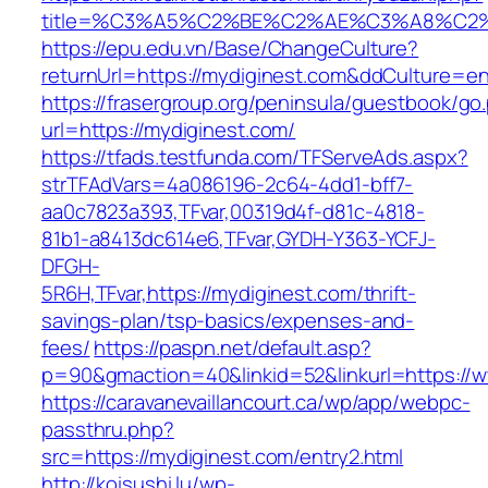
title=%C3%A5%C2%BE%C2%AE%C3%A8%C2%B
https://epu.edu.vn/Base/ChangeCulture?
returnUrl=https://mydiginest.com&ddCulture=e
https://frasergroup.org/peninsula/guestbook/go
url=https://mydiginest.com/
https://tfads.testfunda.com/TFServeAds.aspx?
strTFAdVars=4a086196-2c64-4dd1-bff7-
aa0c7823a393,TFvar,00319d4f-d81c-4818-
81b1-a8413dc614e6,TFvar,GYDH-Y363-YCFJ-
DFGH-
5R6H,TFvar,https://mydiginest.com/thrift-
savings-plan/tsp-basics/expenses-and-
fees/
https://paspn.net/default.asp?
p=90&gmaction=40&linkid=52&linkurl=https://
https://caravanevaillancourt.ca/wp/app/webpc-
passthru.php?
src=https://mydiginest.com/entry2.html
http://koisushi.lu/wp-