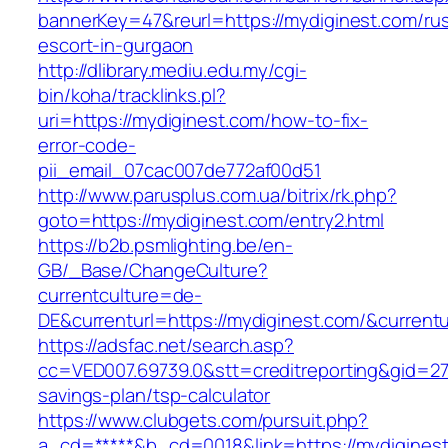
bannerKey=47&reurl=https://mydiginest.com/rus
escort-in-gurgaon
http://dlibrary.mediu.edu.my/cgi-
bin/koha/tracklinks.pl?
uri=https://mydiginest.com/how-to-fix-
error-code-
pii_email_07cac007de772af00d51
http://www.parusplus.com.ua/bitrix/rk.php?
goto=https://mydiginest.com/entry2.html
https://b2b.psmlighting.be/en-
GB/_Base/ChangeCulture?
currentculture=de-
DE&currenturl=https://mydiginest.com/&currentu
https://adsfac.net/search.asp?
cc=VED007.69739.0&stt=creditreporting&gid=27
savings-plan/tsp-calculator
https://www.clubgets.com/pursuit.php?
a_cd=*****&b_cd=0018&link=https://mydigines