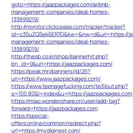
goto=https://jaazpackages.com/airbnb-
management-companies/ideal-homes-
133899219/
http://monitor.clickcease.com/tracker/tracker?
id=c35uZQSek6ER7G&kw=&nw=d&url=https://ja
management-companies/ideal-homes-
133899219/
http://thesb.co.kr/shop/bannerhit.php?
bn_id=9&url=https://jaazpackages.com/
https://peak.mn/banners/rd/25?
url=https://www.jaazpackages.com/
https://www.teenagefucking.com/te3/out.php?
s=100,80&l=index&u=https://jaazpackages.com
https://miao.wondershare.cn/user/add-tag?
forward=https://jaazpackages.com
https://special-
offers.online/common/redirect.php?
url=https://mydiginest.com/