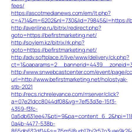
fees/
https://ascotmedianews.com/em/lt.php?
c=4714&m=6202&nl=730&lid=79845&l=https://be
http://averiline.ru/bitrix/redirect.php?
goto=https://befirstmarketing.net/
http://soylem.kz/bitrix/rk.php?
goto=https://befirstmarketing.net/
http://adv.softplace.it/live/www/delivery/ck.php?
ct=1&oaparams=2__bannerid=4439__zoneid=3
http://www.snwebcastcenter.com/event/page/
url=http://www.befirstmarketing.net/holostyak-
stb-2021
http://recs.richrelevance.com/rrserver/click?
a=07e21dcc8044df08&vg=7ef53d3e-15f3-
4359-f3fc-
0a5db631ee47&pti=9&pa=content_6_2&hpi=11
0a4b-4477-538b-
865db632df14&s=7l5m5l8urb17hj2r57o3uae9k2&p