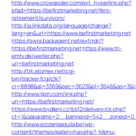
http://www.crowspider.com/ext_hyperlink.php?
pfad=https://befirstmarketing.net/fers-
retirement/survivors/
http://ja.linkdata.org/language/change?
lang=en&url=https://www.befirstmarketing.net
https://swra.backagent.net/ext/rdr/?
https://befirstmarketing.net
https://www.tri-
emtv.de/weiter.php?
url=befirstmarketing.net
http://trk.atomex.net/cgi-
bin/tracker.fcgi/clk?
cr=8898&al=3369&sec=3623&pl=3646&as=3&l=0&
http://www.lipin.com/link.php?
url=https://befirstmarketing.net/
https://www.bydleni.cz/bs12/delivery/ck.php?
ct=1&oaparams=2__bannerid=542__zoneid=0__
http://www.pizzeriaaquila.be/wp-
content/themes/eatery/nav.php?-Menu-