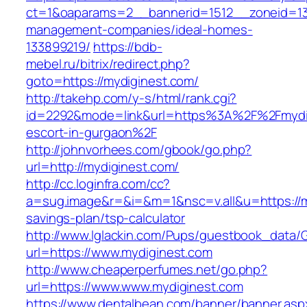
ct=1&oaparams=2__bannerid=1512__zoneid=13_
management-companies/ideal-homes-
133899219/
https://bdb-
mebel.ru/bitrix/redirect.php?
goto=https://mydiginest.com/
http://takehp.com/y-s/html/rank.cgi?
id=2292&mode=link&url=https%3A%2F%2Fmydig
escort-in-gurgaon%2F
http://johnvorhees.com/gbook/go.php?
url=http://mydiginest.com/
http://cc.loginfra.com/cc?
a=sug.image&r=&i=&m=1&nsc=v.all&u=https://my
savings-plan/tsp-calculator
http://www.lglackin.com/Pups/guestbook_data/
url=https://www.mydiginest.com
http://www.cheaperperfumes.net/go.php?
url=https://www.www.mydiginest.com
https://www.dentalbean.com/banner/banner.asp