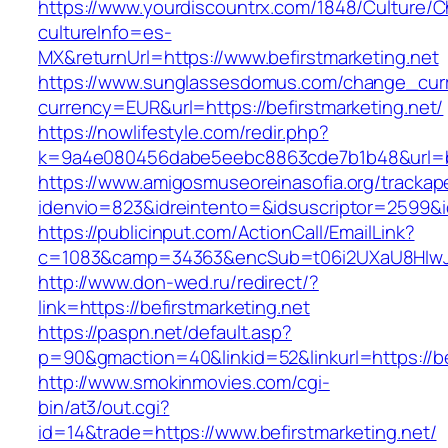
https://www.yourdiscountrx.com/1848/Culture/
cultureInfo=es-
MX&returnUrl=https://www.befirstmarketing.net
https://www.sunglassesdomus.com/change_cur
currency=EUR&url=https://befirstmarketing.net/
https://nowlifestyle.com/redir.php?
k=9a4e080456dabe5eebc8863cde7b1b48&url=be
https://www.amigosmuseoreinasofia.org/trackap
idenvio=823&idreintento=&idsuscriptor=2599&i
https://publicinput.com/ActionCall/EmailLink?
c=1083&camp=34363&encSub=t06i2UXaU8HIwJgj
http://www.don-wed.ru/redirect/?
link=https://befirstmarketing.net
https://paspn.net/default.asp?
p=90&gmaction=40&linkid=52&linkurl=https://be
http://www.smokinmovies.com/cgi-
bin/at3/out.cgi?
id=14&trade=https://www.befirstmarketing.net/