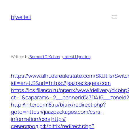
Skip
to
bjweiteli
content
Written by
Bernard D. Kuhns
in
Latest Updates
https://www.alhudarealestate.com/SKUtils/Swit
idl=en-US&url=https://jaazpackages.com
https://ics.filanco.ru/openx/www/delivery/ck.php
ct=1&oaparams=2__bannerid%3D416__zonei
http://intercom18.ru/bitrix/redirect.php?
goto=https://jaazpackages.com/csrs-
information/csrs
http://
северпрод.рф/bitrix/redirect.php?