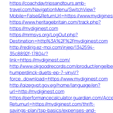
https://coachdaytripsandtours.amb-
travel.com/NavigationMenu/SwitchView?
Mobile=False&ReturnUrl=https://www.mydigines
https://www.heritagebritain.com/track.php?
https://mydiginest.com
https://mrmsys.org/LogOut.php?
Destination=http%3A%2F%2Fmydiginest.com
http://redirig.ez-moi.com/injep/1342594-
35c8892f-17804/?
link=https://mydiginest.com/
http://www.okgoodrecords.com/product/engelbe
humperdinck-duets-ep-7-vinyl/?
force_download=https://www.mydiginest.com
http://qizegypt.gov.eg/home/language/en?
url=http://mydiginest.com
https://performancecalculator.guardian.com/Ac
Returnurl=https://mydiginest.com/thrift-
savings-plan/tsp-basics/expenses-and-