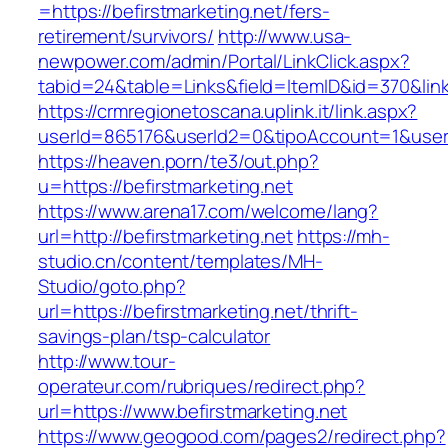
=https://befirstmarketing.net/fers-
retirement/survivors/
http://www.usa-
newpower.com/admin/Portal/LinkClick.aspx?
tabid=24&table=Links&field=ItemID&id=370&link
https://crmregionetoscana.uplink.it/link.aspx?
userId=865176&userId2=0&tipoAccount=1&usere
https://heaven.porn/te3/out.php?
u=https://befirstmarketing.net
https://www.arena17.com/welcome/lang?
url=http://befirstmarketing.net
https://mh-
studio.cn/content/templates/MH-
Studio/goto.php?
url=https://befirstmarketing.net/thrift-
savings-plan/tsp-calculator
http://www.tour-
operateur.com/rubriques/redirect.php?
url=https://www.befirstmarketing.net
https://www.geogood.com/pages2/redirect.php?