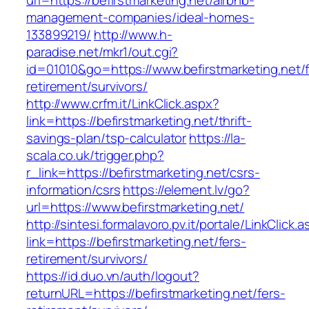
url=https://befirstmarketing.net/airbnb-
management-companies/ideal-homes-
133899219/
http://www.h-
paradise.net/mkr1/out.cgi?
id=01010&go=https://www.befirstmarketing.net/f
retirement/survivors/
http://www.crfm.it/LinkClick.aspx?
link=https://befirstmarketing.net/thrift-
savings-plan/tsp-calculator
https://la-
scala.co.uk/trigger.php?
r_link=https://befirstmarketing.net/csrs-
information/csrs
https://element.lv/go?
url=https://www.befirstmarketing.net/
http://sintesi.formalavoro.pv.it/portale/LinkClick.
link=https://befirstmarketing.net/fers-
retirement/survivors/
https://id.duo.vn/auth/logout?
returnURL=https://befirstmarketing.net/fers-