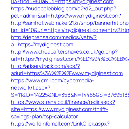
037f1dd5980a&url=https://mydiginest.com
https://nudecelebblog.com/d2/d2_out.php?
pct=admin&url=https://www.mydiginest.com/
http://samho1.webmaker21.kr/shop/bannerhit.ph
bn_id=10&url=https://mydiginest.com/entry2.ht
http://deprensa.com/medios/vete/?
a=https://mydiginest.com
http://www.cheapaftershaves.co.uk/go.php?
url=https://mydiginest.com/%ED%94%BC
http://adservtrack.com/ads/?
adurl=https%3A%2F%2Fwww.mydiginest.com
https://www.cmil.com/cybermedia-
network/t.aspx?
S=11&ID=14225&NL=358&N=14465&SI=3769518&
https://www.strana.co.il/finance/redir.aspx?
site=https://www.mydiginest.com/thrift-
savings-plan/tsp-calculator
https://worldinfomall.com/LinkClick.aspx?