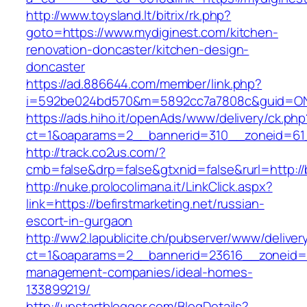
http://www.toysland.lt/bitrix/rk.php?
goto=https://www.mydiginest.com/kitchen-
renovation-doncaster/kitchen-design-
doncaster
https://ad.886644.com/member/link.php?
i=592be024bd570&m=5892cc7a7808c&guid=ON&ur
https://ads.hiho.it/openAds/www/delivery/ck.php
ct=1&oaparams=2__bannerid=310__zoneid=61__
http://track.co2us.com/?
cmb=false&drp=false&gtxnid=false&rurl=http://b
http://nuke.prolocolimana.it/LinkClick.aspx?
link=https://befirstmarketing.net/russian-
escort-in-gurgaon
http://ww2.lapublicite.ch/pubserver/www/deliver
ct=1&oaparams=2__bannerid=23616__zoneid=20
management-companies/ideal-homes-
133899219/
http://upstartblogger.com/BlogDetails?