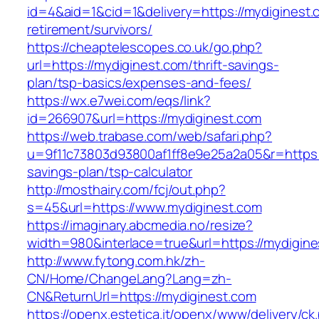
id=4&aid=1&cid=1&delivery=https://mydiginest.
retirement/survivors/
https://cheaptelescopes.co.uk/go.php?
url=https://mydiginest.com/thrift-savings-
plan/tsp-basics/expenses-and-fees/
https://wx.e7wei.com/eqs/link?
id=266907&url=https://mydiginest.com
https://web.trabase.com/web/safari.php?
u=9f11c73803d93800af1ff8e9e25a2a05&r=https://
savings-plan/tsp-calculator
http://mosthairy.com/fcj/out.php?
s=45&url=https://www.mydiginest.com
https://imaginary.abcmedia.no/resize?
width=980&interlace=true&url=https://mydigin
http://www.fytong.com.hk/zh-
CN/Home/ChangeLang?Lang=zh-
CN&ReturnUrl=https://mydiginest.com
https://openx.estetica.it/openx/www/delivery/ck