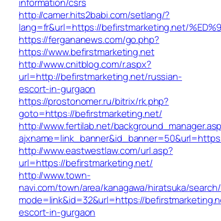
information/csrs
http://camer.hits2babi.com/setlang/?
lang=fr&url=https://befirstmarketing.n
https://fergananews.com/go.php?
https://www.befirstmarketing.net
http://www.cnitblog.com/r.aspx?
url=http://befirstmarketing.net/russian-
escort-in-gurgaon
https://prostonomer.ru/bitrix/rk.php?
goto=https://befirstmarketing.net/
http://www.fertilab.net/background_manager.as
ajxname=link_banner&id_banner=50&url=https://
http://www.eastwestlaw.com/url.asp?
url=https://befirstmarketing.net/
http://www.town-
navi.com/town/area/kanagawa/hiratsuka/search/
mode=link&id=32&url=https://befirstmarketing.n
escort-in-gurgaon