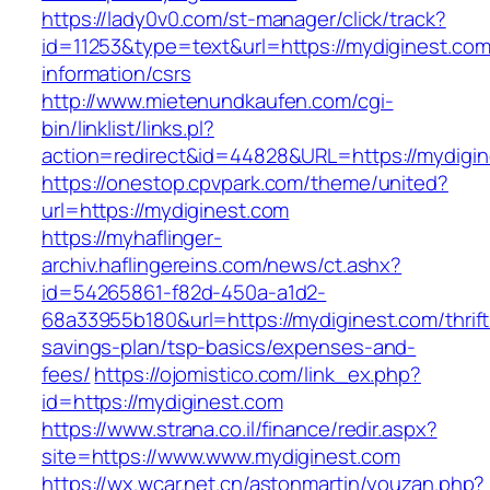
https://lady0v0.com/st-manager/click/track?
id=11253&type=text&url=https://mydiginest.com
information/csrs
http://www.mietenundkaufen.com/cgi-
bin/linklist/links.pl?
action=redirect&id=44828&URL=https://mydigin
https://onestop.cpvpark.com/theme/united?
url=https://mydiginest.com
https://myhaflinger-
archiv.haflingereins.com/news/ct.ashx?
id=54265861-f82d-450a-a1d2-
68a33955b180&url=https://mydiginest.com/thrift
savings-plan/tsp-basics/expenses-and-
fees/
https://ojomistico.com/link_ex.php?
id=https://mydiginest.com
https://www.strana.co.il/finance/redir.aspx?
site=https://www.www.mydiginest.com
https://wx.wcar.net.cn/astonmartin/youzan.php?