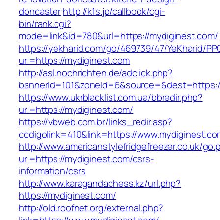
doncaster
http://k1s.jp/callbook/cgi-
bin/rank.cgi?
mode=link&id=780&url=https://mydiginest.com/
https://yekharid.com/go/469739/47/YeKharid/PP
url=https://mydiginest.com
http://asl.nochrichten.de/adclick.php?
bannerid=101&zoneid=6&source=&dest=https:/
https://www.ukrblacklist.com.ua/bbredir.php?
url=https://mydiginest.com/
https://vbweb.com.br/links_redir.asp?
codigolink=410&link=https://www.mydiginest.co
http://www.americanstylefridgefreezer.co.uk/go.
url=https://mydiginest.com/csrs-
information/csrs
http://www.karagandachess.kz/url.php?
https://mydiginest.com/
http://old.roofnet.org/external.php?