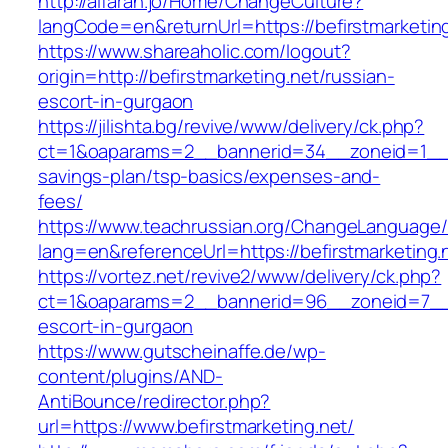
http://alfarah.jo/Home/ChangeCulture?
langCode=en&returnUrl=https://befirstm
https://www.shareaholic.com/logout?
origin=http://befirstmarketing.net/russian-
escort-in-gurgaon
https://jilishta.bg/revive/www/delivery/ck.php?
ct=1&oaparams=2__bannerid=34__zoneid=1__cb=
savings-plan/tsp-basics/expenses-and-
fees/
https://www.teachrussian.org/ChangeLanguage
lang=en&referenceUrl=https://befirstmarketing.
https://vortez.net/revive2/www/delivery/ck.php?
ct=1&oaparams=2__bannerid=96__zoneid=7__cb
escort-in-gurgaon
https://www.gutscheinaffe.de/wp-
content/plugins/AND-
AntiBounce/redirector.php?
url=https://www.befirstmarketing.net/