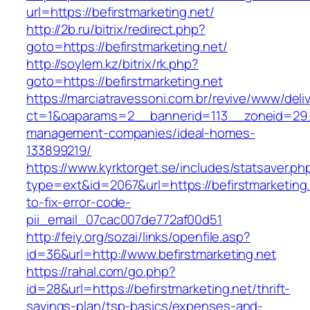
url=https://befirstmarketing.net/
http://2b.ru/bitrix/redirect.php?
goto=https://befirstmarketing.net/
http://soylem.kz/bitrix/rk.php?
goto=https://befirstmarketing.net
https://marciatravessoni.com.br/revive/www/deli
ct=1&oaparams=2__bannerid=113__zoneid=29__
management-companies/ideal-homes-
133899219/
https://www.kyrktorget.se/includes/statsaver.ph
type=ext&id=2067&url=https://befirstmarketing
to-fix-error-code-
pii_email_07cac007de772af00d51
http://feiy.org/sozai/links/openfile.asp?
id=36&url=http://www.befirstmarketing.net
https://rahal.com/go.php?
id=28&url=https://befirstmarketing.net/thrift-
savings-plan/tsp-basics/expenses-and-