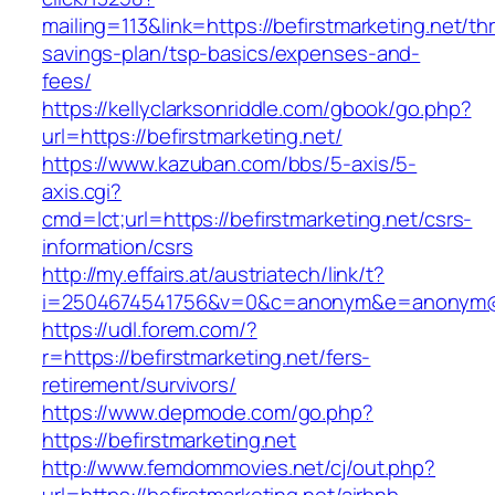
mailing=113&link=https://befirstmarketing.net/thr
savings-plan/tsp-basics/expenses-and-
fees/
https://kellyclarksonriddle.com/gbook/go.php?
url=https://befirstmarketing.net/
https://www.kazuban.com/bbs/5-axis/5-
axis.cgi?
cmd=lct;url=https://befirstmarketing.net/csrs-
information/csrs
http://my.effairs.at/austriatech/link/t?
i=2504674541756&v=0&c=anonym&e=anonym@ano
https://udl.forem.com/?
r=https://befirstmarketing.net/fers-
retirement/survivors/
https://www.depmode.com/go.php?
https://befirstmarketing.net
http://www.femdommovies.net/cj/out.php?