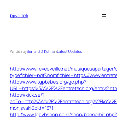
Skip
to
bjweiteli
content
Written by
Bernard D. Kuhns
in
Latest Updates
https://www.reveeveille.net/musiquesapartager/
typefichier=pdf&nomfichier=https://www.entret
https://www.tgpbabes.org/go.php?
URL=https%3A%2F%2Fentretech.org/entry2.htm
https://kick.se/?
adTo=http%3A%2F%2Fentretech.org%2F
monjayaki&pId=1371
http://www.lgb2bshop.co.kr/shop/bannerhit.php