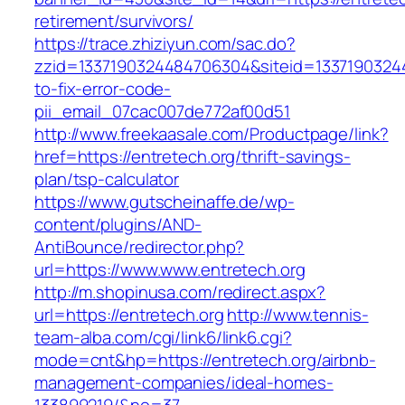
retirement/survivors/
https://trace.zhiziyun.com/sac.do?
zzid=1337190324484706304&siteid=13371903244
to-fix-error-code-
pii_email_07cac007de772af00d51
http://www.freekaasale.com/Productpage/link?
href=https://entretech.org/thrift-savings-
plan/tsp-calculator
https://www.gutscheinaffe.de/wp-
content/plugins/AND-
AntiBounce/redirector.php?
url=https://www.www.entretech.org
http://m.shopinusa.com/redirect.aspx?
url=https://entretech.org
http://www.tennis-
team-alba.com/cgi/link6/link6.cgi?
mode=cnt&hp=https://entretech.org/airbnb-
management-companies/ideal-homes-