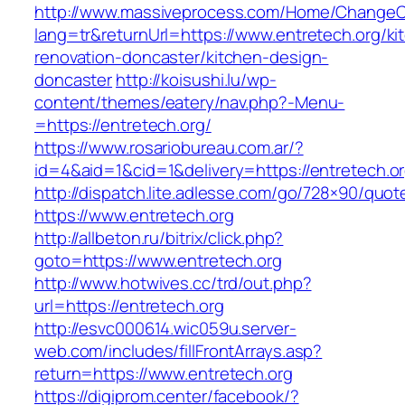
http://www.massiveprocess.com/Home/ChangeC
lang=tr&returnUrl=https://www.entretech.org/ki
renovation-doncaster/kitchen-design-
doncaster
http://koisushi.lu/wp-
content/themes/eatery/nav.php?-Menu-
=https://entretech.org/
https://www.rosariobureau.com.ar/?
id=4&aid=1&cid=1&delivery=https://entretech.o
http://dispatch.lite.adlesse.com/go/728×90/quot
https://www.entretech.org
http://allbeton.ru/bitrix/click.php?
goto=https://www.entretech.org
http://www.hotwives.cc/trd/out.php?
url=https://entretech.org
http://esvc000614.wic059u.server-
web.com/includes/fillFrontArrays.asp?
return=https://www.entretech.org
https://digiprom.center/facebook/?