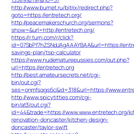
133899219/&no=37
http://www.burnet.ru/bitrix/redirect.php?
goto=https://entretech.org/
http://peacemakerschurch.org/sermons?
show=&url=http://entretech.org/
https://r.turn.com/r/click?
id=07SbPf7hZSNdJAgAAAYBAA&url=https://entret
savings-plan/tsp-calculator
https://www.nudematurepussies.com/out.php?
url=https://entretech.org
http://best.amateursecrets.net/cgi-
bin/out.cgi?
ses=onmfsqgs6c&id=318&url=https://www.entre
http://www.spicytitties.com/cgi-
bin/at3/out.cgi?
id=44&trade=https://www.www.entretech.org/ki
renovation-doncaster/kitchen-design-
doncaster/taylor-swift