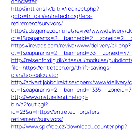
doncaster
http://inttrans.lv/bitrix/redirect.php?
goto=https://entretech.org/fers-
retirement/survivors/
http://ads.gamezoom.net/revive/www/delivery/c
ct=1&oaparams=2__bannerid=2__zoneid=2__cb
https://irevads.com/revive/www/delivery/ck.php?
ct=1&oaparams=2__bannerid=33__zoneid=47__
http://rejsenfordig.dk/sites/all/modules/pubdlcn
file=https://entretech.org/thrift-savings-
plan/tsp-calculator
http://advert.jobbdirekt.se/openx/www/delivery/
ct=1&oaparams=2__bannerid=1335__zoneid=
http://www.matureland.net/cgi-
bin/a2/out.cgi?
id=23&u=https://entretech.org/fers-
retirement/survivors/
http://www.spkfree.cz/download_counter.php?