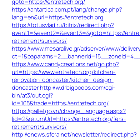
goto=https://entretech.org/
https://antartica.com.pt/lang/change.php?
lang=en&url=https://entretech.org
https://totusvlad.ru/bitrix/redirect.php?
event1=&event2=&event3=&goto=https://entret
retirement/survivors/
https://www.mesaralive.gr/adserver/www/deliver
ct=1&oaparams=2__bannerid=15__zoneid=4__c
https://www.candycreations.net/go.php?
url=https://www.entretech.org/kitchen-
renovation-doncaster/kitchen-design-
doncaster
http://w.drbigboobs.com/cgi-
bin/at3/out.cgi?
id=105&trade=https://entretech.org/
https://palletgo.vn/change_language.aspx?
lid=2&returnUrl=https://entretech.org/fers-
retirement/survivors/
http://enews.sfera.net/newsletter/redirect.php?