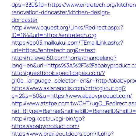
dps=330&fb=https://www.entretech.org/kitchen
renovation-doncaster/kitchen-design-
doncaster
http://www.bquest.org/Links/Redirect.aspx?
ID=164&url=https://entretech.org
https://cp03.mailkukui.com/TEmailLink.ashx?
url=https://entretech.org&r=test
http://ht.lewei50.com/home/changelang?
lang=en&url=https%3A%2F%2Fababyproduct.c
http://guestbook.specificspas.com/?
g10e_language_selector=en&r=http://ababypro
https://www.asianapolis.com/crtr/cgi/out.cgi?
c=2&s=60&u=https://www.ababyproduct.com/
http://www.atstpe.com.tw/CHT/ugC_Redirect.as
hidTBType=Banner&hidFieldID=BannerID&hidID=1
http://reg.kost.ru/cgi-bin/go?
https://ababyproduct.com/
https://www.prairieoutdoors.com/lt.php?