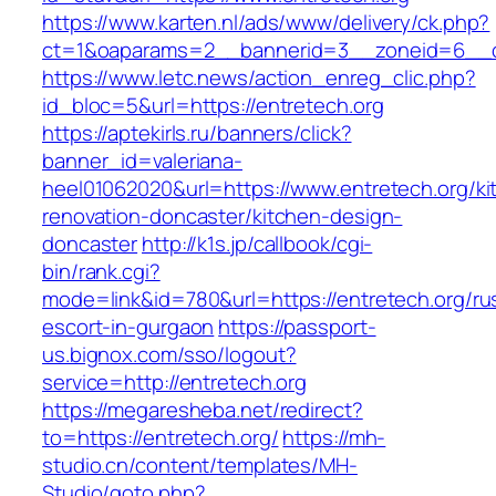
https://www.karten.nl/ads/www/delivery/ck.php?
ct=1&oaparams=2__bannerid=3__zoneid=6__cb
https://www.letc.news/action_enreg_clic.php?
id_bloc=5&url=https://entretech.org
https://aptekirls.ru/banners/click?
banner_id=valeriana-
heel01062020&url=https://www.entretech.org/ki
renovation-doncaster/kitchen-design-
doncaster
http://k1s.jp/callbook/cgi-
bin/rank.cgi?
mode=link&id=780&url=https://entretech.org/ru
escort-in-gurgaon
https://passport-
us.bignox.com/sso/logout?
service=http://entretech.org
https://megaresheba.net/redirect?
to=https://entretech.org/
https://mh-
studio.cn/content/templates/MH-
Studio/goto.php?