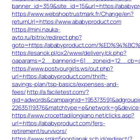
banner_id=359&site_id=15&url=https://ababypr
https://www.webshoptrustmark.fr/Change/en?
returnUrl=https://www.ababyproduct.com
https://mini.nauka-
avto.ru/bitrix/redirect.php?
goto=https://ababyproduct.com/%ED%94
https://esanok.pl/ox2/www/delivery/ck.php?
oaparams=2__bannerid=61__zoneid=12__cb=c9
https://www.postyourgirls.ws/out.php?
url=https://ababyproduct.com/thrift-
savings-plan/tsp-basics/expenses-and-
fees/
http://a.faciletest.com/?
gid=adwords&campaignid=195373591&adgroupi
22635119376&matchtype=e&network=g&device=
https://www.crocettadilongiano.net/clicks.asp?
url=https://ababyproduct.com/fers-
retirement/survivors/
https://www.smkn5pontianak.sch.id/redirect/?