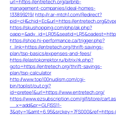
url=https://entretech.org/airbnb-
management-companies/ideal-homes-
133899219/
http://r.ar-mtch1.com/Redirect?
pid=cH&chid=Ec&url=https://entretech.org&t
https://skushopping.com/php/ak.php?
oapp=&adv_id=LR05&seatid=LR5&oadest=https:
https://shop.hi-performance.ca/trigger.php?
r_link=https://entretech.org/thrift-savings-
plan/tsp-basics/expenses-and-fees/
https://elastokorrektor.ru/bitrix/rk.php?
goto=https://entretech.org/thrift-savings-
plan/tsp-calculator
http://www.top100nudism.com/cgi-
bin/toplist/out.cgi?
id=pretee1&url=https://www.entretech.org/
https://www.ezsubscription.com/glf/store/cart.a
__x=add&pr=GLFISS11-
3&qty=1&amt=6.95&srckey=7FS000&ref=https://e