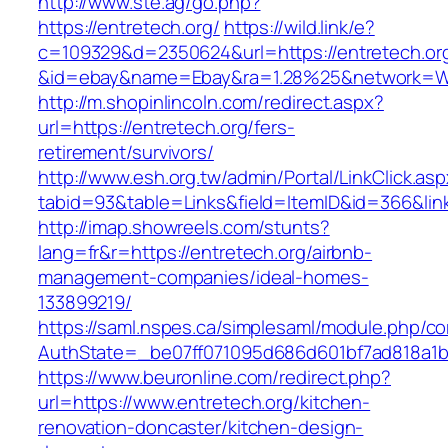
http://www.ste.ag/go.php?
https://entretech.org/
https://wild.link/e?
c=109329&d=2350624&url=https://entretech.or
&id=ebay&name=Ebay&ra=1.28%25&network=Wil
http://m.shopinlincoln.com/redirect.aspx?
url=https://entretech.org/fers-
retirement/survivors/
http://www.esh.org.tw/admin/Portal/LinkClick.as
tabid=93&table=Links&field=ItemID&id=366&lin
http://imap.showreels.com/stunts?
lang=fr&r=https://entretech.org/airbnb-
management-companies/ideal-homes-
133899219/
https://saml.nspes.ca/simplesaml/module.php/c
AuthState=_be07ff071095d686d601bf7ad818a1b19
https://www.beuronline.com/redirect.php?
url=https://www.entretech.org/kitchen-
renovation-doncaster/kitchen-design-