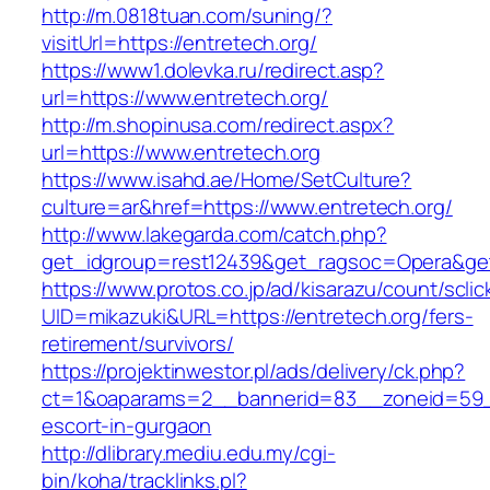
http://m.0818tuan.com/suning/?
visitUrl=https://entretech.org/
https://www1.dolevka.ru/redirect.asp?
url=https://www.entretech.org/
http://m.shopinusa.com/redirect.aspx?
url=https://www.entretech.org
https://www.isahd.ae/Home/SetCulture?
culture=ar&href=https://www.entretech.org/
http://www.lakegarda.com/catch.php?
get_idgroup=rest12439&get_ragsoc=Opera&get
https://www.protos.co.jp/ad/kisarazu/count/scli
UID=mikazuki&URL=https://entretech.org/fers-
retirement/survivors/
https://projektinwestor.pl/ads/delivery/ck.php?
ct=1&oaparams=2__bannerid=83__zoneid=59__
escort-in-gurgaon
http://dlibrary.mediu.edu.my/cgi-
bin/koha/tracklinks.pl?