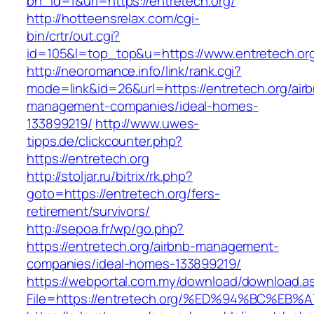
bn_id=1&url=https://entretech.org/
http://hotteensrelax.com/cgi-
bin/crtr/out.cgi?
id=105&l=top_top&u=https://www.entretech.or
http://neoromance.info/link/rank.cgi?
mode=link&id=26&url=https://entretech.org/air
management-companies/ideal-homes-
133899219/
http://www.uwes-
tipps.de/clickcounter.php?
https://entretech.org
http://stoljar.ru/bitrix/rk.php?
goto=https://entretech.org/fers-
retirement/survivors/
http://sepoa.fr/wp/go.php?
https://entretech.org/airbnb-management-
companies/ideal-homes-133899219/
https://webportal.com.my/download/download.a
File=https://entretech.org/%ED%94%BC%