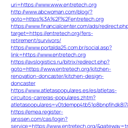
uri=https://www.www.entretech.org
http://www.abcwoman.com/blog/?
goto=https%3A%2F%2Fentretech.org
https://www.financialcenter.com/ads/redirect.ph
target=https://entretech.org/fers-
retirement/survivors/
https://www.portalda25.com.br/social.asp?
link=https://www.entretech.org
https://avslogistics.ru/bitrix/redirect.php?
goto=https://www.entretech.org/kitchen-
renovation-doncaster/kitchen-design-
doncaster
https://www.atletaspopulares.es/es/atletas-
circuitos-carreras-populares.zhtm?
atletaspopulares=v0tdempp4tb51p8bnpfihdk8l7&
https://emea.register-
janssen.com/cas/login?
service=https://www.entretech.org/&gateway=t