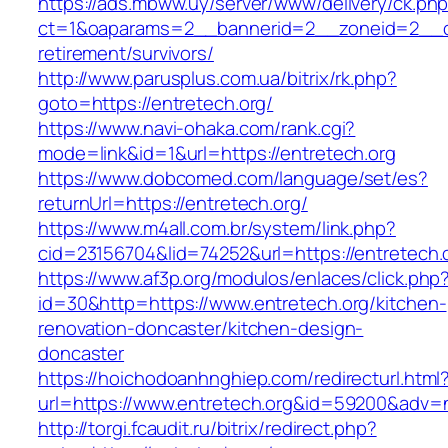
https://ads.mbww.uy/server/www/delivery/ck.ph
ct=1&oaparams=2__bannerid=2__zoneid=2__cb=
retirement/survivors/
http://www.parusplus.com.ua/bitrix/rk.php?
goto=https://entretech.org/
https://www.navi-ohaka.com/rank.cgi?
mode=link&id=1&url=https://entretech.org
https://www.dobcomed.com/language/set/es?
returnUrl=https://entretech.org/
https://www.m4all.com.br/system/link.php?
cid=23156704&lid=74252&url=https://entretech.
https://www.af3p.org/modulos/enlaces/click.php
id=30&http=https://www.entretech.org/kitchen-
renovation-doncaster/kitchen-design-
doncaster
https://hoichodoanhnghiep.com/redirecturl.html
url=https://www.entretech.org&id=59200&adv=
http://torgi.fcaudit.ru/bitrix/redirect.php?