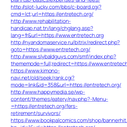
http://slot-lucky.com/bbs/c-board.cgi?
cmd=lct;url=https://entretech.org/
http://www.rehabilitation-
handicap.nat.tn/lang/chglang.asp?
lang=fr&url=https://www.entretech.org
http://nyandomaservice.ru/bitrix/redirect.php?
goto=https://www.entretech.org/
http://www.slybaldguys.com/smf/index.php?
thememode=full;redirect=https://www.entretech
https://www.kimono-
navi.net/old/seek/rank.cgi?
mode=link&id=358&url=https://entretech.org/
http://www.happymedia.se/wp-
content/themes/eatery/nav.php?-Menu-
=https://entretech.org/fers-
retirement/survivors/
https://www.bookpalcomics.com/shop/bannerhit