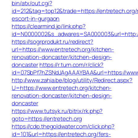
bin/atx/out.cgi?
id=212&tag=top12&trade=https://entretech.org/
escort-in-gurgaon
https://clearmind.jp/link.php?
id=N0000002&s_adwares=SA000003&url=http://
https://sogrprodukt.ru/redirect?
url=https://www.entretech.org/kitchen-
renovation-doncaster/kitchen-design-
doncaster
https://r.turn.com/r/click?
id=07SbPf7hZSNdJAgAAAYBAA&url=https://www.
http://www.zahia.be/blog/utility/Redirect.aspx?
U=https://www.entretech.org/kitchen-
renovation-doncaster/kitchen-design-
doncaster
https://www.tutsyk.ru/bitrix/rk.php?
goto=https://entretech.org
https://cdp.thegoldwater.com/click.php?
id=101&url=https://entretech.org/fers-