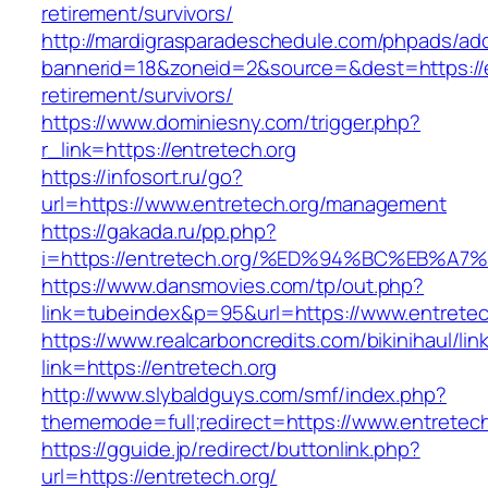
retirement/survivors/
http://mardigrasparadeschedule.com/phpads/adc
bannerid=18&zoneid=2&source=&dest=https://e
retirement/survivors/
https://www.dominiesny.com/trigger.php?
r_link=https://entretech.org
https://infosort.ru/go?
url=https://www.entretech.org/management
https://gakada.ru/pp.php?
i=https://entretech.org/%ED%94%BC%EB
https://www.dansmovies.com/tp/out.php?
link=tubeindex&p=95&url=https://www.entretech
https://www.realcarboncredits.com/bikinihaul/lin
link=https://entretech.org
http://www.slybaldguys.com/smf/index.php?
thememode=full;redirect=https://www.entretech
https://gguide.jp/redirect/buttonlink.php?
url=https://entretech.org/