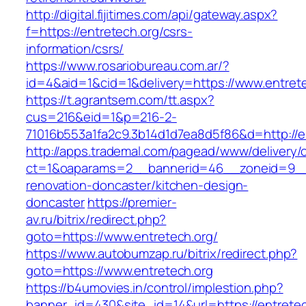
http://digital.fijitimes.com/api/gateway.aspx?
f=https://entretech.org/csrs-
information/csrs/
https://www.rosariobureau.com.ar/?
id=4&aid=1&cid=1&delivery=https://www.entret
https://t.agrantsem.com/tt.aspx?
cus=216&eid=1&p=216-2-
71016b553a1fa2c9.3b14d1d7ea8d5f86&d=http://e
http://apps.trademal.com/pagead/www/delivery/
ct=1&oaparams=2__bannerid=46__zoneid=9__c
renovation-doncaster/kitchen-design-
doncaster
https://premier-
av.ru/bitrix/redirect.php?
goto=https://www.entretech.org/
https://www.autobumzap.ru/bitrix/redirect.php?
goto=https://www.entretech.org
https://b4umovies.in/control/implestion.php?
banner_id=430&site_id=14&url=https://entretec