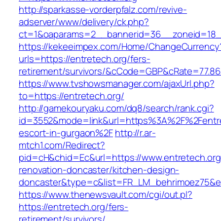
http://sparkasse-vorderpfalz.com/revive-
adserver/www/delivery/ck.php?
ct=1&oaparams=2__bannerid=36__zoneid=18__
https://kekeeimpex.com/Home/ChangeCurrency
urls=https://entretech.org/fers-
retirement/survivors/&cCode=GBP&cRate=77.86
https://www.tvshowsmanager.com/ajaxUrl.php?
to=https://entretech.org/
http://gamekouryaku.com/dq8/search/rank.cgi?
id=3552&mode=link&url=https%3A%2F%2Fentret
escort-in-gurgaon%2F
http://r.ar-
mtch1.com/Redirect?
pid=cH&chid=Ec&url=https://www.entretech.org
renovation-doncaster/kitchen-design-
doncaster&type=c&list=FR_LM_behrimoez75&
https://www.thenewsvault.com/cgi/out.pl?
https://entretech.org/fers-
retirement/survivors/