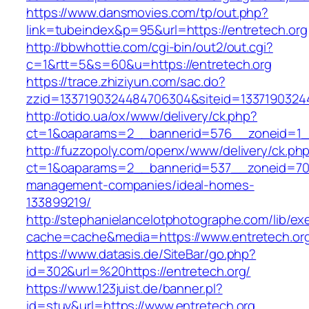
https://www.dansmovies.com/tp/out.php?
link=tubeindex&p=95&url=https://entretech.org
http://bbwhottie.com/cgi-bin/out2/out.cgi?
c=1&rtt=5&s=60&u=https://entretech.org
https://trace.zhiziyun.com/sac.do?
zzid=1337190324484706304&siteid=13371903244
http://otido.ua/ox/www/delivery/ck.php?
ct=1&oaparams=2__bannerid=576__zoneid=1__
http://fuzzopoly.com/openx/www/delivery/ck.ph
ct=1&oaparams=2__bannerid=537__zoneid=70_
management-companies/ideal-homes-
133899219/
http://stephanielancelotphotographe.com/lib/ex
cache=cache&media=https://www.entretech.or
https://www.datasis.de/SiteBar/go.php?
id=302&url=%20https://entretech.org/
https://www.123juist.de/banner.pl?
id=stuv&url=https://www.entretech.org