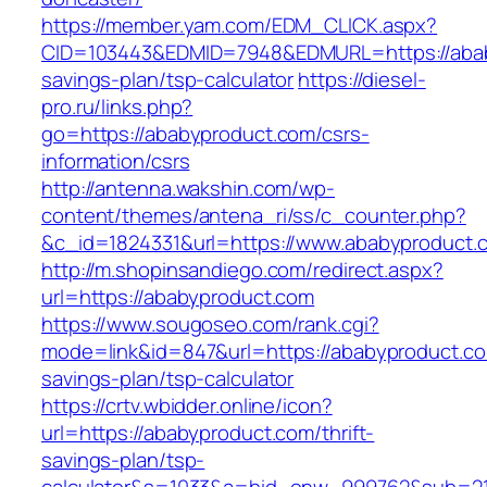
https://member.yam.com/EDM_CLICK.aspx?
CID=103443&EDMID=7948&EDMURL=https://ababy
savings-plan/tsp-calculator
https://diesel-
pro.ru/links.php?
go=https://ababyproduct.com/csrs-
information/csrs
http://antenna.wakshin.com/wp-
content/themes/antena_ri/ss/c_counter.php?
&c_id=1824331&url=https://www.ababyproduct.
http://m.shopinsandiego.com/redirect.aspx?
url=https://ababyproduct.com
https://www.sougoseo.com/rank.cgi?
mode=link&id=847&url=https://ababyproduct.com
savings-plan/tsp-calculator
https://crtv.wbidder.online/icon?
url=https://ababyproduct.com/thrift-
savings-plan/tsp-