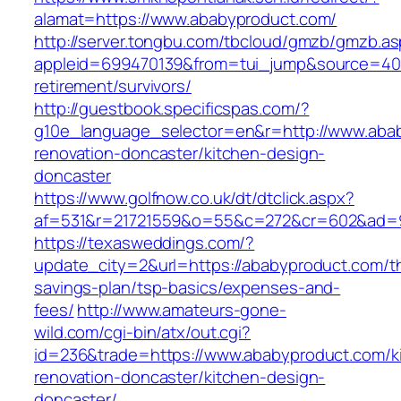
alamat=https://www.ababyproduct.com/
http://server.tongbu.com/tbcloud/gmzb/gmzb.a
appleid=699470139&from=tui_jump&source=4001
retirement/survivors/
http://guestbook.specificspas.com/?
g10e_language_selector=en&r=http://www.abab
renovation-doncaster/kitchen-design-
doncaster
https://www.golfnow.co.uk/dt/dtclick.aspx?
af=531&r=21721559&o=55&c=272&cr=602&ad=9&
https://texasweddings.com/?
update_city=2&url=https://ababyproduct.com/thr
savings-plan/tsp-basics/expenses-and-
fees/
http://www.amateurs-gone-
wild.com/cgi-bin/atx/out.cgi?
id=236&trade=https://www.ababyproduct.com/k
renovation-doncaster/kitchen-design-
doncaster/