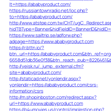
lt=https://ababyproduct.com/
https://russiantownradio.net/loc.php?
to=https://ababyproduct.com/
http://www.atstpe.com.tw/CHT/ugC_Redirect.as
hidTBType=Banner&hidFieldID=BannerID&hidID=
https://www.sailtrip.se/adforw.php?
adpage=https://www.ababyproduct.com
https://r.bttn.io/?
btn_url=https://ababyproduct.com&btn_ref=org
6658d51db36e0f38&btn_reach_pub=8226461
http://yeisk.ru/_jump_external.cfm?
site=ababyproduct.com/
http://staticad.net/yonlendir.aspx?
yonlendir=https://ababyproduct.com/csrs-
information/csrs
http://m.shopinboston.com/redirect.aspx?
url=https://www.ababyproduct.com
https://b4umovies.us/control/implestion.php?