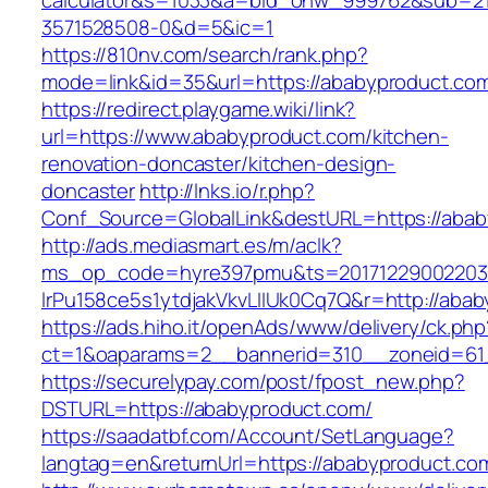
calculator&s=1033&a=bid_onw_999762&sub=2
3571528508-0&d=5&ic=1
https://810nv.com/search/rank.php?
mode=link&id=35&url=https://ababyproduct.co
https://redirect.playgame.wiki/link?
url=https://www.ababyproduct.com/kitchen-
renovation-doncaster/kitchen-design-
doncaster
http://lnks.io/r.php?
Conf_Source=GlobalLink&destURL=https://aba
http://ads.mediasmart.es/m/aclk?
ms_op_code=hyre397pmu&ts=20171229002203.2
lrPu158ce5s1ytdjakVkvLIIUk0Cq7Q&r=http://aba
https://ads.hiho.it/openAds/www/delivery/ck.php
ct=1&oaparams=2__bannerid=310__zoneid=61
https://securelypay.com/post/fpost_new.php?
DSTURL=https://ababyproduct.com/
https://saadatbf.com/Account/SetLanguage?
langtag=en&returnUrl=https://ababyproduct.co