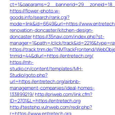
ct=1&oaparams=2__bannerid=29__zoneid=18__
https://flower-photo.w-
goods.info/search/rank.cgi?
mode=link&id=6649&url=https://www.entretech.
renovation-doncaster/kitchen-design-
doncaster
https://35navi.com/index.php?st-
manager=1&path=/click/track&id=2216&type=raw
https://track.tnm.de/TNMTrackFrontend/WebObj
tnmid=44&dlurl=https://entretech.org/
https://mh-
studio.cn/content/templates/MH-
Studio/goto.php?
url=https://entretech.org/airbnb-
management-companies/ideal-homes-
133899219/
http://priweb.com/link.cfm?
ID=2701&L=https://entretech.org
http://testphp.vulnweb.com/redir.php?
r=https://www.entretech.org