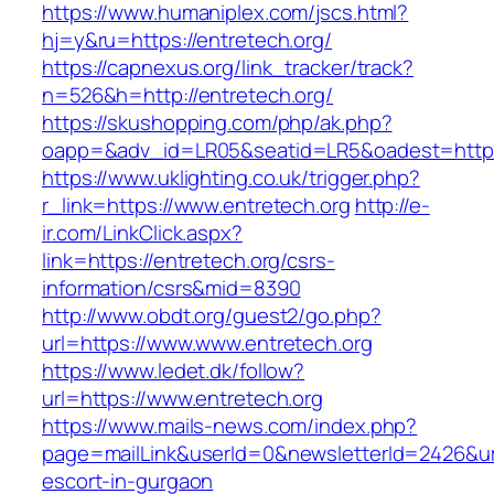
https://www.humaniplex.com/jscs.html?
hj=y&ru=https://entretech.org/
https://capnexus.org/link_tracker/track?
n=526&h=http://entretech.org/
https://skushopping.com/php/ak.php?
oapp=&adv_id=LR05&seatid=LR5&oadest=https:
https://www.uklighting.co.uk/trigger.php?
r_link=https://www.entretech.org
http://e-
ir.com/LinkClick.aspx?
link=https://entretech.org/csrs-
information/csrs&mid=8390
http://www.obdt.org/guest2/go.php?
url=https://www.www.entretech.org
https://www.ledet.dk/follow?
url=https://www.entretech.org
https://www.mails-news.com/index.php?
page=mailLink&userId=0&newsletterId=2426&url=
escort-in-gurgaon