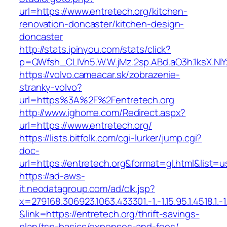
url=https://www.entretech.org/kitchen-
renovation-doncaster/kitchen-design-
doncaster
http://stats.ipinyou.com/stats/click?
p=QWfsh_CLIVn5.W.W.jMz.2sp.ABd.aO3h.1ksX.
https://volvo.cameacar.sk/zobrazenie-
stranky-volvo?
url=https%3A%2F%2Fentretech.org
http://www.ighome.com/Redirect.aspx?
url=https://www.entretech.org/
https://lists.bitfolk.com/cgi-lurker/jump.cgi?
doc-
url=https://entretech.org&format=gl.html&l
https://ad-aws-
it.neodatagroup.com/ad/clk.jsp?
x=279168.306923.1063.433301.-1.-1.15.95.1.4518.1.-1.-
&link=https://entretech.org/thrift-savings-
plan/tsp-basics/expenses-and-fees/