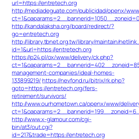
url=https://entretech.org
http://mediadeguate.com/publicidad/openx/www/
ct=1&oaparams=2__bannerid=1050__zoneid=0_
http://kandalaksha.org/board/redirect/?
go=entretech.org
http://library.tbnet.org.tw/library/maintain/netlin
id=1&url=https://entretech.org
https://p24.pl/ox/www/delivery/ck.php?
ct=1&oaparams=2__bannerid=402__zoneid=85_
management-companies/ideal-homes-
133899219/
https://nevfond.ru/bitrix/rk.php?
goto=https://entretech.org/fers-
retirement/survivors/
http://www.ourhometown.ca/openx/www/deliver
ct=1&oaparams=2__bannerid=199__zoneid=6__
http://www.x-glamour.com/cgi-
bin/at3/out.cgi?
id=217&trade=https://entretech.org