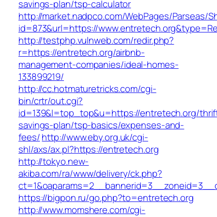
savings-plan/tsp-calculator
http://market.nadpco.com/WebPages/Parseas/Sh
id=873&url=https://www.entretech.org&type=R
http://testphp.vulnweb.com/redir.php?
r=https://entretech.org/airbnb-
management-companies/ideal-homes-
133899219/
http://cc.hotmaturetricks.com/cgi-
bin/crtr/out.cgi?
id=139&l=top_top&u=https://entretech.org/thrif
savings-plan/tsp-basics/expenses-and-
fees/
http://www.eby.org.uk/cgi-
shl/axs/ax.pl?https://entretech.org
http://tokyo.new-
akiba.com/ra/www/delivery/ck.php?
ct=1&oaparams=2__bannerid=3__zoneid=3__cb
https://bigpon.ru/go.php?to=entretech.org
http://www.momshere.com/cgi-