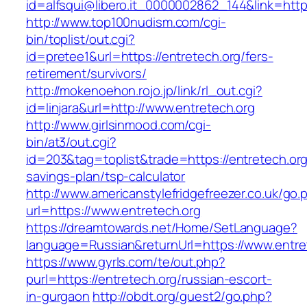
id=alfsqui@libero.it_0000002862_144&link=https
http://www.top100nudism.com/cgi-
bin/toplist/out.cgi?
id=pretee1&url=https://entretech.org/fers-
retirement/survivors/
http://mokenoehon.rojo.jp/link/rl_out.cgi?
id=linjara&url=http://www.entretech.org
http://www.girlsinmood.com/cgi-
bin/at3/out.cgi?
id=203&tag=toplist&trade=https://entretech.org/
savings-plan/tsp-calculator
http://www.americanstylefridgefreezer.co.uk/go.
url=https://www.entretech.org
https://dreamtowards.net/Home/SetLanguage?
language=Russian&returnUrl=https://www.entre
https://www.gyrls.com/te/out.php?
purl=https://entretech.org/russian-escort-
in-gurgaon
http://obdt.org/guest2/go.php?