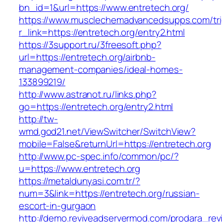
bn_id=1&url=https://www.entretech.org/
https://www.musclechemadvancedsupps.com/tri
r_link=https://entretech.org/entry2.html
https://3support.ru/3freesoft.php?
url=https://entretech.org/airbnb-
management-companies/ideal-homes-
133899219/
http://www.astranot.ru/links.php?
go=https://entretech.org/entry2.html
http://tw-
wmd.god21.net/ViewSwitcher/SwitchView?
mobile=False&returnUrl=https://entretech.org
http://www.pc-spec.info/common/pc/?
u=https://www.entretech.org
https://metaldunyasi.com.tr/?
num=3&link=https://entretech.org/russian-
escort-in-gurgaon
http://demo.reviveadservermod.com/prodara_rev