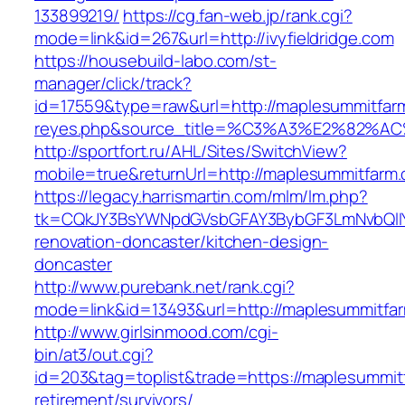
133899219/
https://cg.fan-web.jp/rank.cgi?
mode=link&id=267&url=http://ivyfieldridge.com
https://housebuild-labo.com/st-
manager/click/track?
id=17559&type=raw&url=http://maplesummitfarm.
reyes.php&source_title=%C3%A3%E
http://sportfort.ru/AHL/Sites/SwitchView?
mobile=true&returnUrl=http://maplesummitfarm
https://legacy.harrismartin.com/mlm/lm.php?
tk=CQkJY3BsYWNpdGVsbGFAY3BybGF3LmNvbQlIY
renovation-doncaster/kitchen-design-
doncaster
http://www.purebank.net/rank.cgi?
mode=link&id=13493&url=http://maplesummitfa
http://www.girlsinmood.com/cgi-
bin/at3/out.cgi?
id=203&tag=toplist&trade=https://maplesummit
retirement/survivors/