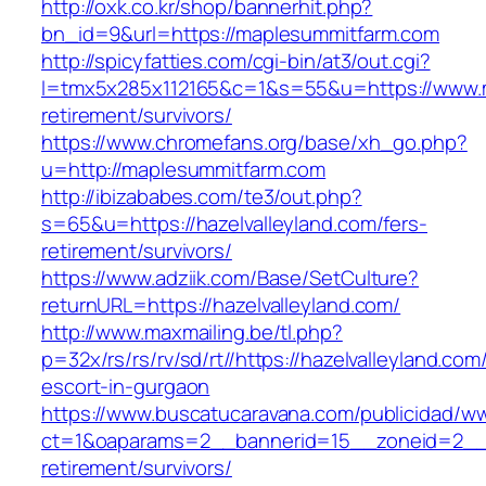
http://oxk.co.kr/shop/bannerhit.php?
bn_id=9&url=https://maplesummitfarm.com
http://spicyfatties.com/cgi-bin/at3/out.cgi?
l=tmx5x285x112165&c=1&s=55&u=https://www.m
retirement/survivors/
https://www.chromefans.org/base/xh_go.php?
u=http://maplesummitfarm.com
http://ibizababes.com/te3/out.php?
s=65&u=https://hazelvalleyland.com/fers-
retirement/survivors/
https://www.adziik.com/Base/SetCulture?
returnURL=https://hazelvalleyland.com/
http://www.maxmailing.be/tl.php?
p=32x/rs/rs/rv/sd/rt//https://hazelvalleyland.com
escort-in-gurgaon
https://www.buscatucaravana.com/publicidad/ww
ct=1&oaparams=2__bannerid=15__zoneid=2__cb
retirement/survivors/