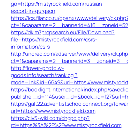
go=https://mistyrockfield.com/russian-
escort-in-gurgaon
https://ics.filanco.ru/openx/www/delivery/ck.php
ct=1&oaparams=2__bannerid=416__zoneid=52_
https://dk.m7propsearch.eu/File/Download?
file=https://mistyrockfield.com/csrs-
information/csrs
http://unored.com/adserver/www/delivery/ck.ph
ct=1&oaparams=2__bannerid=3__zoneid=3__cb
http://flower-photo.w-
goods.info/search/rank.cgi?
mode=link&id=6649&url=https://www.mistyrockf
https://booklight.international/index.php/savecli
publisher_id=114&user_id=&book_id=127&url=htt
https://galt22.adventistschoolconnect.org/forwar
url=https://www.mistyrockfield.com
https://civ5-wiki.com/chgpc.php?
rd=https%3A%2F%2Fwww.mistyrockfield.com