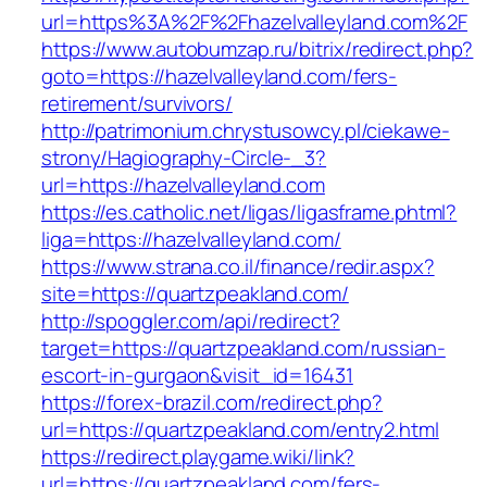
url=https%3A%2F%2Fhazelvalleyland.com%2F
https://www.autobumzap.ru/bitrix/redirect.php?
goto=https://hazelvalleyland.com/fers-
retirement/survivors/
http://patrimonium.chrystusowcy.pl/ciekawe-
strony/Hagiography-Circle-_3?
url=https://hazelvalleyland.com
https://es.catholic.net/ligas/ligasframe.phtml?
liga=https://hazelvalleyland.com/
https://www.strana.co.il/finance/redir.aspx?
site=https://quartzpeakland.com/
http://spoggler.com/api/redirect?
target=https://quartzpeakland.com/russian-
escort-in-gurgaon&visit_id=16431
https://forex-brazil.com/redirect.php?
url=https://quartzpeakland.com/entry2.html
https://redirect.playgame.wiki/link?
url=https://quartzpeakland.com/fers-