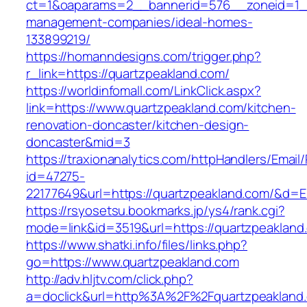
ct=1&oaparams=2__bannerid=576__zoneid=1__
management-companies/ideal-homes-
133899219/
https://homanndesigns.com/trigger.php?
r_link=https://quartzpeakland.com/
https://worldinfomall.com/LinkClick.aspx?
link=https://www.quartzpeakland.com/kitchen-
renovation-doncaster/kitchen-design-
doncaster&mid=3
https://traxionanalytics.com/httpHandlers/Email
id=47275-
22177649&url=https://quartzpeakland.com/&d=
https://rsyosetsu.bookmarks.jp/ys4/rank.cgi?
mode=link&id=3519&url=https://quartzpeakland
https://www.shatki.info/files/links.php?
go=https://www.quartzpeakland.com
http://adv.hljtv.com/click.php?
a=doclick&url=http%3A%2F%2Fquartzpeakland