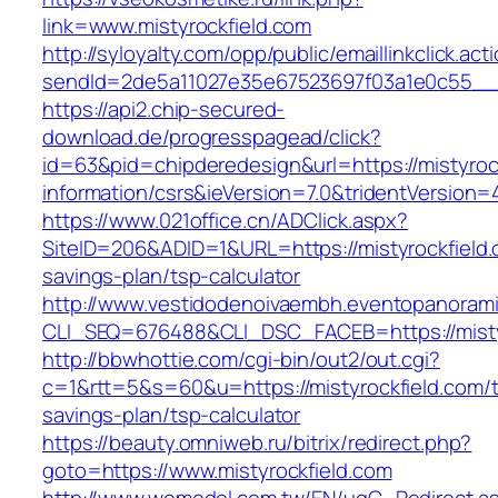
link=www.mistyrockfield.com
http://syloyalty.com/opp/public/emaillinkclick.act
sendId=2de5a11027e35e67523697f03a1e0c55__&re
https://api2.chip-secured-
download.de/progresspagead/click?
id=63&pid=chipderedesign&url=https://mistyroc
information/csrs&ieVersion=7.0&tridentVersion=
https://www.021office.cn/ADClick.aspx?
SiteID=206&ADID=1&URL=https://mistyrockfield.c
savings-plan/tsp-calculator
http://www.vestidodenoivaembh.eventopanorami
CLI_SEQ=676488&CLI_DSC_FACEB=https://misty
http://bbwhottie.com/cgi-bin/out2/out.cgi?
c=1&rtt=5&s=60&u=https://mistyrockfield.com/th
savings-plan/tsp-calculator
https://beauty.omniweb.ru/bitrix/redirect.php?
goto=https://www.mistyrockfield.com