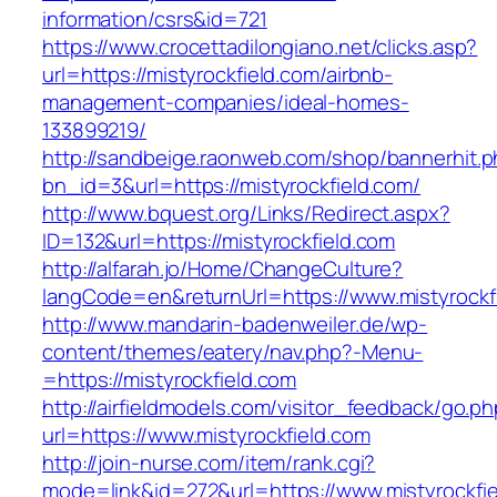
information/csrs&id=721
https://www.crocettadilongiano.net/clicks.asp?
url=https://mistyrockfield.com/airbnb-
management-companies/ideal-homes-
133899219/
http://sandbeige.raonweb.com/shop/bannerhit.
bn_id=3&url=https://mistyrockfield.com/
http://www.bquest.org/Links/Redirect.aspx?
ID=132&url=https://mistyrockfield.com
http://alfarah.jo/Home/ChangeCulture?
langCode=en&returnUrl=https://www.mistyrockf
http://www.mandarin-badenweiler.de/wp-
content/themes/eatery/nav.php?-Menu-
=https://mistyrockfield.com
http://airfieldmodels.com/visitor_feedback/go.p
url=https://www.mistyrockfield.com
http://join-nurse.com/item/rank.cgi?
mode=link&id=272&url=https://www.mistyrockfi