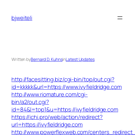
Skip
to
bjweiteli
content
Written by
Bernard D. Kuhns
in
Latest Updates
http://facesitting.biz/cgi-bin/top/out.cgi?
id=kkkkk&url=https://www.ivyfieldridge.com
http://www.riomature.com/cgi-
bin/a2/out.cgi?
id=84&l=top1&u=https://ivyfieldridge.com
https://ichi.pro/web/action/redirect?
url=https://ivyfieldridge.com
http://www.powerflexweb.com/centers_redirect