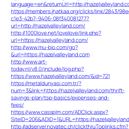
language=en&returnUrl=http://hazelvalleyland.
https://members.jhatkaa.org/clicks/link/2843/98
c1e3-42b7-9406-08f340081277?
url=http://hazelvalleyland.com/
http://1000love.net/lovelove/link.php?
url=https://hazelvalleyland.com/
http://www.mu-bio.com/go?
&url=https://hazelvalleyland.com
http://www.art-
today.nl/v8.0/include/log.php?
https://www.hazelvalleyland.com/&id=721
https://metaldunyasi.com.tr/?
num=3&link=https://hazelvalleyland.com/thrift-
savings-plan/tsp-basics/expenses-and-
fees/
https://www.cassplm.com/ADClick.aspx?
SiteID=206&ADID=1&URL=https://hazelvalleylan
http://adserver.novatec.ch/clickthruToplinks.cfm?