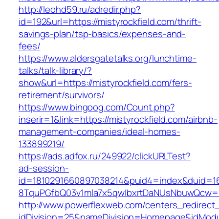
http://leohd59.ru/adredir.php?
id=192&url=https://mistyrockfield.com/thrift-
savings-plan/tsp-basics/expenses-and-
fees/
https://www.aldersgatetalks.org/lunchtime-
talks/talk-library/?
show&url=https://mistyrockfield.com/fers-
retirement/survivors/
https://www.bingoog.com/Count.php?
inserir=1&link=https://mistyrockfield.com/airbnb-
management-companies/ideal-homes-
133899219/
https://ads.adfox.ru/249922/clickURLTest?
ad-session-
id=1810291660897038214&puid4=index&duid=
8TquPGfbQ03v1mla7x5qwIbxrtDaNUsNbuwQcw==&
http://www.powerflexweb.com/centers_redirect
idDivision=25&nameDivision=Homepage&idModu