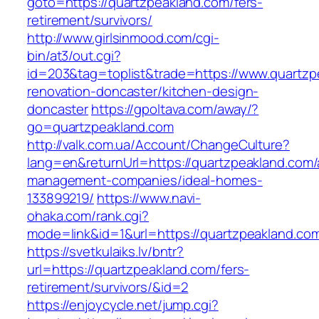
goto=https://quartzpeakland.com/fers-
retirement/survivors/
http://www.girlsinmood.com/cgi-
bin/at3/out.cgi?
id=203&tag=toplist&trade=https://www.quartzp
renovation-doncaster/kitchen-design-
doncaster
https://gpoltava.com/away/?
go=quartzpeakland.com
http://valk.com.ua/Account/ChangeCulture?
lang=en&returnUrl=https://quartzpeakland.com/
management-companies/ideal-homes-
133899219/
https://www.navi-
ohaka.com/rank.cgi?
mode=link&id=1&url=https://quartzpeakland.co
https://svetkulaiks.lv/bntr?
url=https://quartzpeakland.com/fers-
retirement/survivors/&id=2
https://enjoycycle.net/jump.cgi?