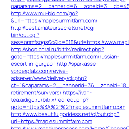
oaparams=2__bannerid=6__zoneid=3__cb=459
http://www.mu-bio.com/go?
&url=https://maplesummitfarm.com/
http://best.amateursecrets.net/cgi-
bin/out.cgi?
ses=onmfsqgs6c&id=318&url=https://www.mapl
http://shop.coral.ru/bitrix/redirect.php?
goto=https://maplesummitfarm.com/russian-
escort-in-gurgaon
http://sparkasse-
vorderpfalz.com/revive-
adserver/www/delivery/ck.php?
ct=1&oaparams=2__bannerid=36__zoneid=18__
retirement/survivors/
https://ivan-
tea.aidigo.ru/bitrix/redirect.php?
goto=https%3A%2F%2Fmaplesummitfarm.com
http://www.beautifulgoddess.net/cj/out.php?
url=https://maplesummitfarm.com
http://www.massiveprocess.com/Home/ChangeC