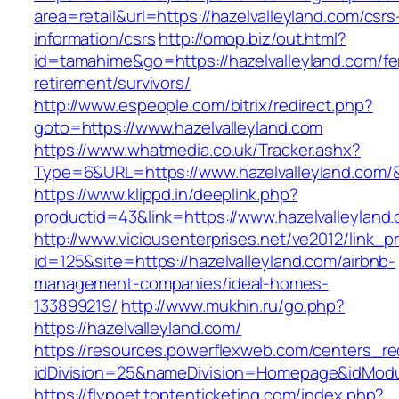
area=retail&url=https://hazelvalleyland.com/csrs
information/csrs
http://omop.biz/out.html?
id=tamahime&go=https://hazelvalleyland.com/fe
retirement/survivors/
http://www.espeople.com/bitrix/redirect.php?
goto=https://www.hazelvalleyland.com
https://www.whatmedia.co.uk/Tracker.ashx?
Type=6&URL=https://www.hazelvalleyland.com
https://www.klippd.in/deeplink.php?
productid=43&link=https://www.hazelvalleyland
http://www.viciousenterprises.net/ve2012/link_
id=125&site=https://hazelvalleyland.com/airbnb-
management-companies/ideal-homes-
133899219/
http://www.mukhin.ru/go.php?
https://hazelvalleyland.com/
https://resources.powerflexweb.com/centers_re
idDivision=25&nameDivision=Homepage&idMod
https://flypoet.toptenticketing.com/index.php?