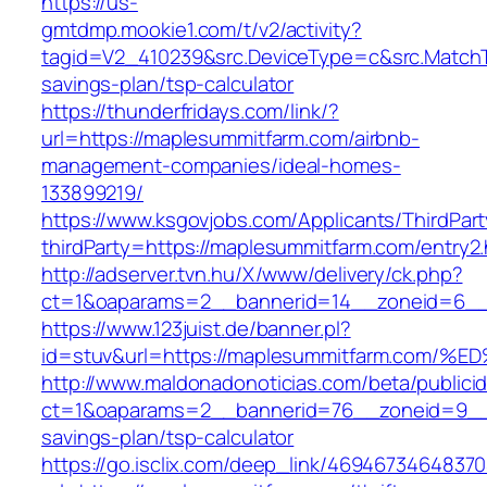
https://us-
gmtdmp.mookie1.com/t/v2/activity?
tagid=V2_410239&src.DeviceType=c&src.MatchT
savings-plan/tsp-calculator
https://thunderfridays.com/link/?
url=https://maplesummitfarm.com/airbnb-
management-companies/ideal-homes-
133899219/
https://www.ksgovjobs.com/Applicants/ThirdPart
thirdParty=https://maplesummitfarm.com/entry2.
http://adserver.tvn.hu/X/www/delivery/ck.php?
ct=1&oaparams=2__bannerid=14__zoneid=6_
https://www.123juist.de/banner.pl?
id=stuv&url=https://maplesummitfarm.c
http://www.maldonadonoticias.com/beta/publici
ct=1&oaparams=2__bannerid=76__zoneid=9__c
savings-plan/tsp-calculator
https://go.isclix.com/deep_link/469467346483