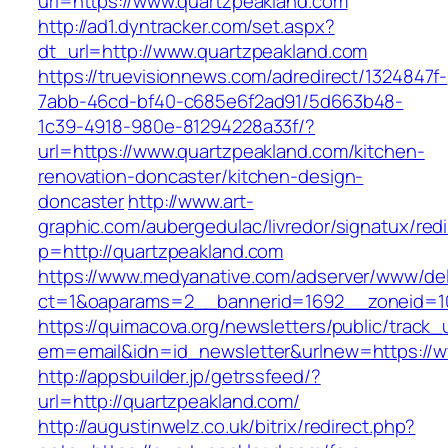
url=https://www.quartzpeakland.com
http://ad1.dyntracker.com/set.aspx?
dt_url=http://www.quartzpeakland.com
https://truevisionnews.com/adredirect/1324847f-
7abb-46cd-bf40-c685e6f2ad91/5d663b48-
1c39-4918-980e-81294228a33f/?
url=https://www.quartzpeakland.com/kitchen-
renovation-doncaster/kitchen-design-
doncaster
http://www.art-
graphic.com/aubergedulac/livredor/signatux/red
p=http://quartzpeakland.com
https://www.medyanative.com/adserver/www/del
ct=1&oaparams=2__bannerid=1692__zoneid=10
https://quimacova.org/newsletters/public/track_
em=email&idn=id_newsletter&urlnew=https://w
http://appsbuilder.jp/getrssfeed/?
url=http://quartzpeakland.com/
http://augustinwelz.co.uk/bitrix/redirect.php?