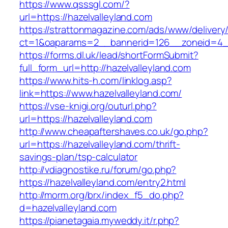
https://www.qsssgl.com/?
url=https://hazelvalleyland.com
https://strattonmagazine.com/ads/www/delivery
ct=1&oaparams=2__bannerid=126__zoneid=
https://forms.dl.uk/lead/shortFormSubmit?
full_form_url=http://hazelvalleyland.com
https://www.hits-h.com/linklog.asp?
link=https://www.hazelvalleyland.com/
https://vse-knigi.org/outurl.php?
url=https://hazelvalleyland.com
http://www.cheapaftershaves.co.uk/go.php?
url=https://hazelvalleyland.com/thrift-
savings-plan/tsp-calculator
http://vdiagnostike.ru/forum/go.php?
https://hazelvalleyland.com/entry2.html
http://morm.org/brx/index_f5_do.php?
d=hazelvalleyland.com
https://pianetagaia.myweddy.it/r.php?