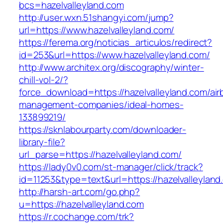
bcs=hazelvalleyland.com
http://user.wxn.51shangyi.com/jump?
url=https://www.hazelvalleyland.com/
https://ferema.org/noticias_articulos/redirect?
id=253&url=https://www.hazelvalleyland.com/
http://www.architex.org/discography/winter-
chill-vol-2/?
force_download=https://hazelvalleyland.com/air
management-companies/ideal-homes-
133899219/
https://sknlabourparty.com/downloader-
library-file?
url_parse=https://hazelvalleyland.com/
https://lady0v0.com/st-manager/click/track?
id=11253&type=text&url=https://hazelvalleyland
http://harsh-art.com/go.php?
u=https://hazelvalleyland.com
https://r.cochange.com/trk?