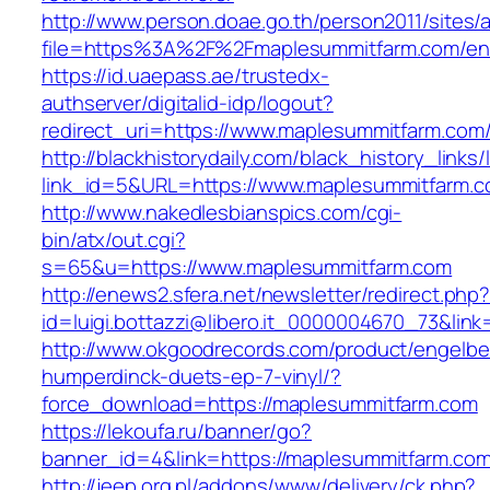
http://www.person.doae.go.th/person2011/sites/
file=https%3A%2F%2Fmaplesummitfarm.com/ent
https://id.uaepass.ae/trustedx-
authserver/digitalid-idp/logout?
redirect_uri=https://www.maplesummitfarm.com
http://blackhistorydaily.com/black_history_links/
link_id=5&URL=https://www.maplesummitfarm.
http://www.nakedlesbianspics.com/cgi-
bin/atx/out.cgi?
s=65&u=https://www.maplesummitfarm.com
http://enews2.sfera.net/newsletter/redirect.php
id=luigi.bottazzi@libero.it_0000004670_73&lin
http://www.okgoodrecords.com/product/engelbe
humperdinck-duets-ep-7-vinyl/?
force_download=https://maplesummitfarm.com
https://lekoufa.ru/banner/go?
banner_id=4&link=https://maplesummitfarm.com
http://jeep.org.pl/addons/www/delivery/ck.php?