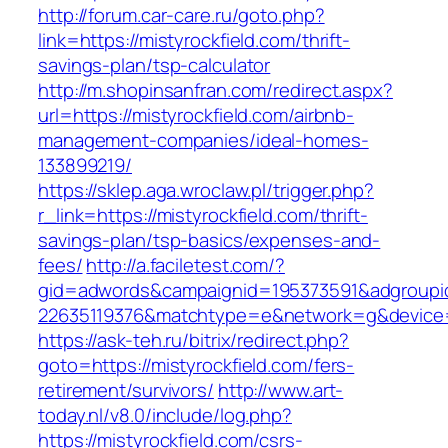
http://forum.car-care.ru/goto.php?
link=https://mistyrockfield.com/thrift-
savings-plan/tsp-calculator
http://m.shopinsanfran.com/redirect.aspx?
url=https://mistyrockfield.com/airbnb-
management-companies/ideal-homes-
133899219/
https://sklep.aga.wroclaw.pl/trigger.php?
r_link=https://mistyrockfield.com/thrift-
savings-plan/tsp-basics/expenses-and-
fees/
http://a.faciletest.com/?
gid=adwords&campaignid=195373591&adgroupi
22635119376&matchtype=e&network=g&device=c
https://ask-teh.ru/bitrix/redirect.php?
goto=https://mistyrockfield.com/fers-
retirement/survivors/
http://www.art-
today.nl/v8.0/include/log.php?
https://mistyrockfield.com/csrs-