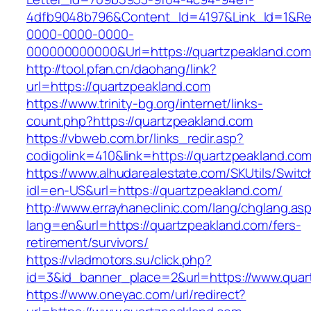
4dfb9048b796&Content_Id=4197&Link_Id=1&Re
0000-0000-0000-
000000000000&Url=https://quartzpeakland.com/
http://tool.pfan.cn/daohang/link?
url=https://quartzpeakland.com
https://www.trinity-bg.org/internet/links-
count.php?https://quartzpeakland.com
https://vbweb.com.br/links_redir.asp?
codigolink=410&link=https://quartzpeakland.co
https://www.alhudarealestate.com/SKUtils/Swit
idl=en-US&url=https://quartzpeakland.com/
http://www.errayhaneclinic.com/lang/chglang.as
lang=en&url=https://quartzpeakland.com/fers-
retirement/survivors/
https://vladmotors.su/click.php?
id=3&id_banner_place=2&url=https://www.quar
https://www.oneyac.com/url/redirect?