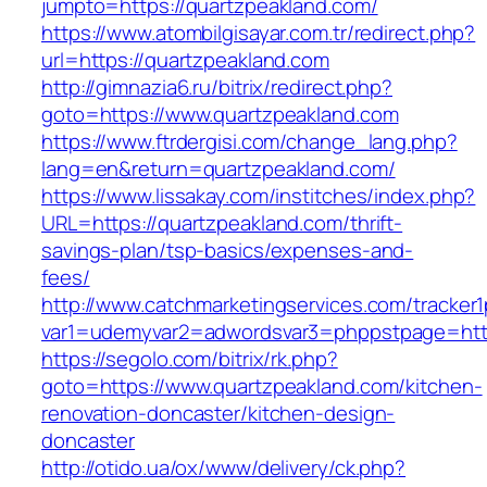
jumpto=https://quartzpeakland.com/
https://www.atombilgisayar.com.tr/redirect.php?
url=https://quartzpeakland.com
http://gimnazia6.ru/bitrix/redirect.php?
goto=https://www.quartzpeakland.com
https://www.ftrdergisi.com/change_lang.php?
lang=en&return=quartzpeakland.com/
https://www.lissakay.com/institches/index.php?
URL=https://quartzpeakland.com/thrift-
savings-plan/tsp-basics/expenses-and-
fees/
http://www.catchmarketingservices.com/tracker1
var1=udemyvar2=adwordsvar3=phppstpage=http
https://segolo.com/bitrix/rk.php?
goto=https://www.quartzpeakland.com/kitchen-
renovation-doncaster/kitchen-design-
doncaster
http://otido.ua/ox/www/delivery/ck.php?