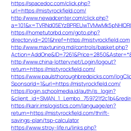
https://spacedoc.com/click.php?
url=https://mistyrockfield.com/
http://www.newadcenter.com/click.php?
a=101&x=TVRNd05EYzBPREUwTVMwMk5pNHlORGt1T
https://hometutorbd.com/goto.php?
directoryid=201&href=https://mistyrockfield.com
http://www.maxtuning.md/controls/basket.php?
Action=AddOne&ID=7261&Price=2850&Aster=*&RU
http://www.china-lottery.net/Login/logout?
return=https://mistyrockfield.com/
https://www.paulsthoroughbredpicks.com/logCli
SponsorId=1&url=https://mistyrockfield.com/
https://login.schoolmedia.id/auth/is_login?
&client_id=SMAN_1_Lembo_759721f2c1b4&redirec
https://karir.imslogistics.com/language/en?
return=https://mistyrockfield.com/thrift-
savings-plan/tsp-calculator
https://www.stroy-life.ru/links.php?