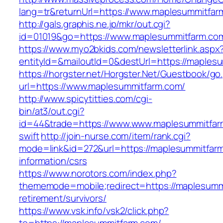
lang=tr&returnUrl=https://www.maplesummitfar
http://gals.graphis.ne.jp/mkr/out.cgi?
id=01019&go=https://www.maplesummitfarm.co
https://www.myo2bkids.com/newsletterlink.aspx
entityId=&mailoutId=0&destUrl=https://maples
https://horgster.net/Horgster.Net/Guestbook/go
url=https://www.maplesummitfarm.com/
http://www.spicytitties.com/cgi-
bin/at3/out.cgi?
id=44&trade=https://www.www.maplesummitfarm
swift
http://join-nurse.com/item/rank.cgi?
mode=link&id=272&url=https://maplesummitfarm
information/csrs
https://www.norotors.com/index.php?
thememode=mobile;redirect=https://maplesumm
retirement/survivors/
https://www.vsk.info/vsk2/click.php?