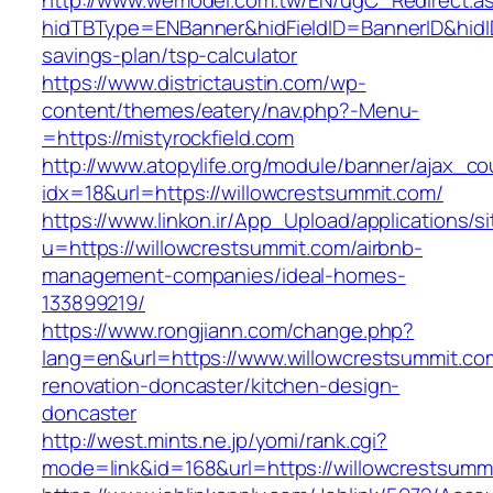
http://www.wemodel.com.tw/EN/ugC_Redirect.a
hidTBType=ENBanner&hidFieldID=BannerID&hidID=
savings-plan/tsp-calculator
https://www.districtaustin.com/wp-
content/themes/eatery/nav.php?-Menu-
=https://mistyrockfield.com
http://www.atopylife.org/module/banner/ajax_c
idx=18&url=https://willowcrestsummit.com/
https://www.linkon.ir/App_Upload/applications/si
u=https://willowcrestsummit.com/airbnb-
management-companies/ideal-homes-
133899219/
https://www.rongjiann.com/change.php?
lang=en&url=https://www.willowcrestsummit.co
renovation-doncaster/kitchen-design-
doncaster
http://west.mints.ne.jp/yomi/rank.cgi?
mode=link&id=168&url=https://willowcrestsumm