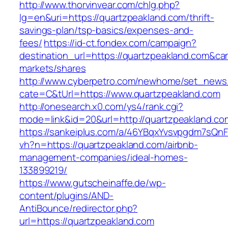
http://www.thorvinvear.com/chlg.php?
lg=en&uri=https://quartzpeakland.com/thrift-
savings-plan/tsp-basics/expenses-and-
fees/
https://id-ct.fondex.com/campaign?
destination_url=https://quartzpeakland.com&
markets/shares
http://www.cyberpetro.com/newhome/set_new
cate=C&tUrl=https://www.quartzpeakland.com
http://onesearch.x0.com/ys4/rank.cgi?
mode=link&id=20&url=http://quartzpeakland.co
https://sankeiplus.com/a/46YBqxYvsvpgdm7sQnF
vh?n=https://quartzpeakland.com/airbnb-
management-companies/ideal-homes-
133899219/
https://www.gutscheinaffe.de/wp-
content/plugins/AND-
AntiBounce/redirector.php?
url=https://quartzpeakland.com