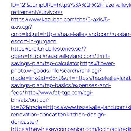
ID=121&JumpURL=https%3A%2F%2Fhazelvalleyla
retirement/survivors/
https://www.kazuban.com/bbs/5-axis/5-
axis.cgi?
cmd=lct;url=https://hazelvalleyland.com/russian
escort-in-gurgaon
https://orbit.mobilestories.se/?
open=https://hazelvalleyland.com/thrift-
savings-plan/tsp-calculator
https://flower-
photo.w-goods.info/search/rank.cgi?
mode=link&id=6649&url=https://hazelvalleyland.
savings-plan/tsp-basics/expenses-and-
fees/
http://www.fat-tgp.com/cgi-
bin/atx/out.cgi?
id=62&trade=https://www.hazelvalleyland.com/k
renovation-doncaster/kitchen-design-
doncaster/
https://thewhiskeycompanion.com/login/api/red