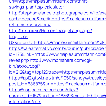
url=https://maplesummitfarm.com/thrift-
savings-plan/tsp-calculator
http://stephanielancelotphotographe.com/lib/ex
cache=cache&media=https://maplesummitfarm.
retirement/survivors/
http://m.stox.vn/Home/ChangeLanguage?
lang=en-
US&returnUrl=https://maplesummitfarm.
https://valealternativo.com.br/public/publicidade
id=173&link=https://www.maplesummitfarm.com&o=
reyes.php
http://www.momshere.com/cgi-
bin/atx/out.cgi?
id=212&tag=top12&trade=https://maplesummitf
https://api2.gttwl.net/tm/c/1950/sandy@travelb
post_id=686875&url=https://maplesummitfarm.
https://app.paradecloud.com/click?
parade_id=157&unit_id=16369&ext_url=https:/
information/csrs