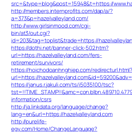
src=&type=blog&post=15948&t=https://www.haz
http://members.internprofits.com/dap/a/?
a=373&p=hazelvalleyland.com/
http://www.girlsinmood.com/cgi-
bin/at3/out.cgi?
id=203&tag=toplist&trade=https://hazelvalleyla
https://dothi.net/banner-click-502.htm?
url=https://hazelvalleyland.com/fers-
retirement/survivors/
https://hoichodoanhnghiep.com/redirecturl.html
url=https://hazelvalleyland.com&id=59200&adv
https://janus.r.jakuli.com/ts/i5035100/tsc?
tst=!!TIME_STAMP!!&amc=con.blbn.489710.4779
information/csrs
http://ja.linkdata.org/language/change?
lang=en&url=https://hazelvalleyland.com
http://purelife-
egy.com/Home/ChangeLanguage?