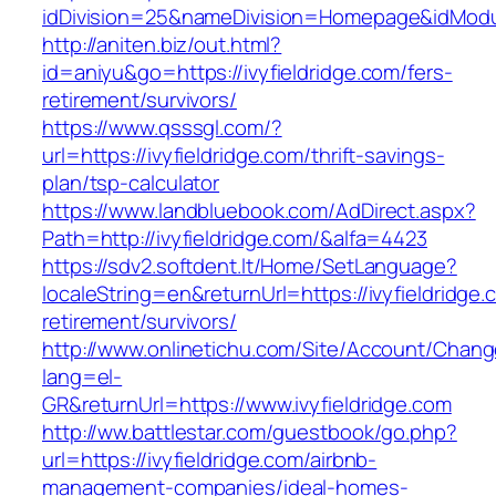
idDivision=25&nameDivision=Homepage&idModu
http://aniten.biz/out.html?
id=aniyu&go=https://ivyfieldridge.com/fers-
retirement/survivors/
https://www.qsssgl.com/?
url=https://ivyfieldridge.com/thrift-savings-
plan/tsp-calculator
https://www.landbluebook.com/AdDirect.aspx?
Path=http://ivyfieldridge.com/&alfa=4423
https://sdv2.softdent.lt/Home/SetLanguage?
localeString=en&returnUrl=https://ivyfieldridge.
retirement/survivors/
http://www.onlinetichu.com/Site/Account/Chang
lang=el-
GR&returnUrl=https://www.ivyfieldridge.com
http://ww.battlestar.com/guestbook/go.php?
url=https://ivyfieldridge.com/airbnb-
management-companies/ideal-homes-