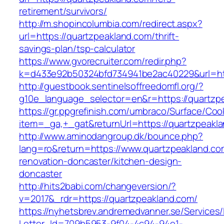
retirement/survivors/
http://m.shopincolumbia.com/redirect.aspx?
url=https://quartzpeakland.com/thrift-
savings-plan/tsp-calculator
https://www.gvorecruiter.com/redir.php?
k=d433e92b50324bfd734941be2ac40229&url=htt
http://guestbook.sentinelsoffreedomfl.org/?
g10e_language_selector=en&r=https://quartzp
https://gr.ppgrefinish.com/umbraco/Surface/Coo
item=_ga,+_gat&returnUrl=https://quartzpeakl
http://www.aminodangroup.dk/bounce.php?
lang=ro&return=https://www.quartzpeakland.co
renovation-doncaster/kitchen-design-
doncaster
http://hits2babi.com/changeversion/?
v=2017&_rdr=https://quartzpeakland.com/
https://nyhetsbrev.andremedvanner.se/Services/
Letter_Id=709b5953-9f04-4c94-94e1-