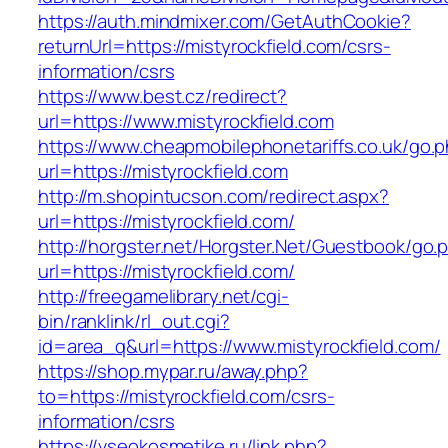
https://auth.mindmixer.com/GetAuthCookie?
returnUrl=https://mistyrockfield.com/csrs-
information/csrs
https://www.best.cz/redirect?
url=https://www.mistyrockfield.com
https://www.cheapmobilephonetariffs.co.uk/go.
url=https://mistyrockfield.com
http://m.shopintucson.com/redirect.aspx?
url=https://mistyrockfield.com/
http://horgster.net/Horgster.Net/Guestbook/go.
url=https://mistyrockfield.com/
http://freegamelibrary.net/cgi-
bin/ranklink/rl_out.cgi?
id=area_q&url=https://www.mistyrockfield.com/
https://shop.mypar.ru/away.php?
to=https://mistyrockfield.com/csrs-
information/csrs
https://vseokosmetike.ru/link.php?