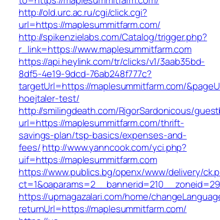
to=https://maplesummitfarm.com/
http://old.urc.ac.ru/cgi/click.cgi?
url=https://maplesummitfarm.com/
http://spikenzielabs.com/Catalog/trigger.php?
r_link=https://www.maplesummitfarm.com
https://api.heylink.com/tr/clicks/v1/3aab35bd-
8df5-4e19-9dcd-76ab248f777c?
targetUrl=https://maplesummitfarm.com/&pageUr
hoejtaler-test/
http://smilingdeath.com/RigorSardonicous/gues
url=https://maplesummitfarm.com/thrift-
savings-plan/tsp-basics/expenses-and-
fees/
http://www.yanncook.com/yci.php?
uif=https://maplesummitfarm.com
https://www.publics.bg/openx/www/delivery/ck.
ct=1&oaparams=2__bannerid=210__zoneid=29_
https://upmagazalari.com/home/changeLanguag
returnUrl=https://maplesummitfarm.com/