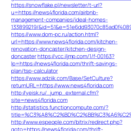
https://snowflake.pl/newsletter/t-url?
u=https://news4florida.com/airbnb-
management-companies/ideal-homes-
133899219/&id=51&e=51e6dd93070c85ad0f408
https://www.dom-pc.ru/action.html?
url=https://www.news4florida.com/kitchen-
renovation-doncaster/kitchen-design-
doncaster
https://vcc.iljmp.com/1/f-00163?
lp=https://news4florida.com/thrift-savings-
plan/tsp-calculator
https://www.adziik.com/Base/SetCulture?
returnURL=https://www.news4florida.com
http://yeisk.ru/_jump_external.cfm?
site=news4florida.com
http://statistics.functioncompute.com/?
title=%C3%A8%C2%BD%C2%BB%C3%A6%C2
http://www.espeople.com/bitrix/redirect.php?
goto=https://news4florida.com/thrift-