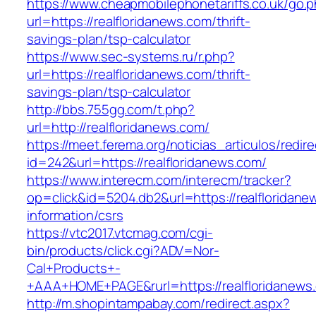
https://www.cheapmobilephonetariffs.co.uk/go.
url=https://realfloridanews.com/thrift-
savings-plan/tsp-calculator
https://www.sec-systems.ru/r.php?
url=https://realfloridanews.com/thrift-
savings-plan/tsp-calculator
http://bbs.755gg.com/t.php?
url=http://realfloridanews.com/
https://meet.ferema.org/noticias_articulos/redire
id=242&url=https://realfloridanews.com/
https://www.interecm.com/interecm/tracker?
op=click&id=5204.db2&url=https://realfloridane
information/csrs
https://vtc2017.vtcmag.com/cgi-
bin/products/click.cgi?ADV=Nor-
Cal+Products+-
+AAA+HOME+PAGE&rurl=https://realfloridanews
http://m.shopintampabay.com/redirect.aspx?