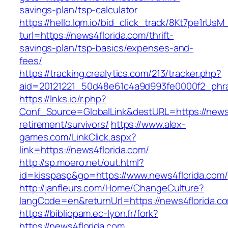
savings-plan/tsp-calculator
https://hello.lqm.io/bid_click_track/8Kt7pe1rUs
turl=https://news4florida.com/thrift-
savings-plan/tsp-basics/expenses-and-
fees/
https://tracking.crealytics.com/213/tracker.php?
aid=20121221_50d48e61c4a9d993fe0000f2_phra
https://lnks.io/r.php?
Conf_Source=GlobalLink&destURL=https://news4
retirement/survivors/
https://www.alex-
games.com/LinkClick.aspx?
link=https://news4florida.com/
http://sp.moero.net/out.html?
id=kisspasp&go=https://www.news4florida.com/
http://janfleurs.com/Home/ChangeCulture?
langCode=en&returnUrl=https://news4florida.c
https://bibliopam.ec-lyon.fr/fork?
https://news4florida.com