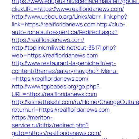
https://www.eduplus.hk/special/emailalert/goURL
clickURL=https://www.realfloridanews.com/
http://www.ucbclub.org/Links/abrir_link.php?
link=https://realfloridanews.com
http://club-
auto-zone.autoexpert.ca/Redirect.aspx?
https://realfloridanews.com/
http://toplink.miliweb.net/out-35171.php?
web=https://realfloridanews.com
http://www.restaurant-la-peniche.fr/wp-
content/themes/eatery/nav.php?-Menu-
=https://realfloridanews.com/
http://www.tgpbabes.org/go.php?
URL=https://realfloridanews.com
http://kismettekstil.com/ru/Home/ChangeCultur
returnUrl=https://realfloridanews.com
https://meriton-
service.ru/bitrix/redirect.php?
goto=https://realfloridanews.com/