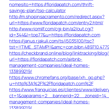
nomesito=https://floridapatch.com/thrift-
savings-plan/tsp-calculator
http://m.shopinsacramento.com/redirect.aspx?
url=https://www.floridapatch.com/entry2.html/
http://www.riomilf.com/cgi-bin/a2/out.cgi?
id=344&l=top77&u=https://floridapatch.com
https://janus.r.jakuli.com/ts/i5035100/tsc?
tst=!!TIME_STAMP!!&amc=con.blbn.489710
https://checkbrand.online/blog/linktracking/blog
url=https://floridapatch.com/airbnb-
management-companies/ideal-homes-
133899219/
https://www.chromefans.org/base/xh_go.php?
u=http%3A%2F%2Ffloridapatch.com%2F
https://www.franquicias.es/clientes/www/deliver
ct=1&oaparams=2__bannerid=22__zoneid=14__c
management-companies/ideal-homes-
133899219/