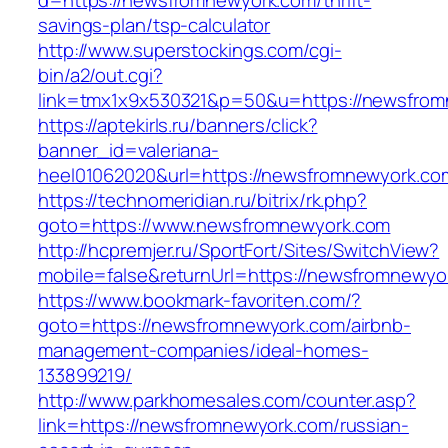
d=https://newsfromnewyork.com/thrift-
savings-plan/tsp-calculator
http://www.superstockings.com/cgi-
bin/a2/out.cgi?
link=tmx1x9x530321&p=50&u=https://newsfrom
https://aptekirls.ru/banners/click?
banner_id=valeriana-
heel01062020&url=https://newsfromnewyork.co
https://technomeridian.ru/bitrix/rk.php?
goto=https://www.newsfromnewyork.com
http://hcpremjer.ru/SportFort/Sites/SwitchView?
mobile=false&returnUrl=https://newsfromnewyo
https://www.bookmark-favoriten.com/?
goto=https://newsfromnewyork.com/airbnb-
management-companies/ideal-homes-
133899219/
http://www.parkhomesales.com/counter.asp?
link=https://newsfromnewyork.com/russian-