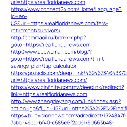
url=https://realfloridanews.com
https://www.connect24.com/Home/Language?
lc=en-
US&url=https://realfloridanews.com/fers-
retirement/survivors/
http://commaoil.ru/bitrix/rk.php?
goto=https://realfloridanews.com
http://www.abcwoman.com/blog/?
goto=https://realfloridanews.com/thrift-
savings-plan/tsp-calculator
https://go.isclix.com/deep_link/469467346483
url=https://realfloridanews.com/
https://www.binfinite.com.my/deeplink/redirect?
link=https://realfloridanews.com
http://www.zhengdeyang.com/Link/Index.asp?
action=go&fl_id=15&url=https%3A%2F%2F
https://truevisionnews.com/adredirect/1324847f-
7abb-46cd-bf40-c685e6f2ad91/5d663b48-