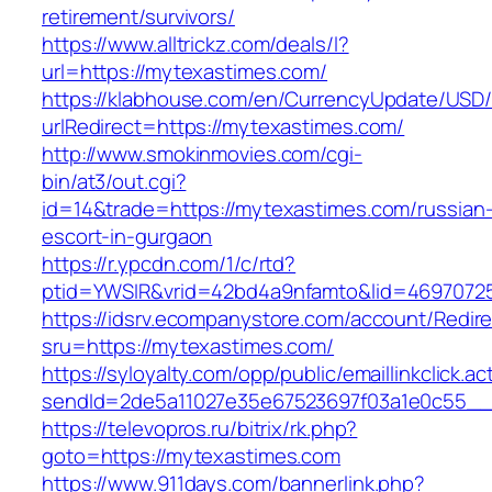
retirement/survivors/
https://www.alltrickz.com/deals/l?
url=https://mytexastimes.com/
https://klabhouse.com/en/CurrencyUpdate/USD
urlRedirect=https://mytexastimes.com/
http://www.smokinmovies.com/cgi-
bin/at3/out.cgi?
id=14&trade=https://mytexastimes.com/russian
escort-in-gurgaon
https://r.ypcdn.com/1/c/rtd?
ptid=YWSIR&vrid=42bd4a9nfamto&lid=46970725
https://idsrv.ecompanystore.com/account/Redir
sru=https://mytexastimes.com/
https://syloyalty.com/opp/public/emaillinkclick.ac
sendId=2de5a11027e35e67523697f03a1e0c55__&
https://televopros.ru/bitrix/rk.php?
goto=https://mytexastimes.com
https://www.911days.com/bannerlink.php?