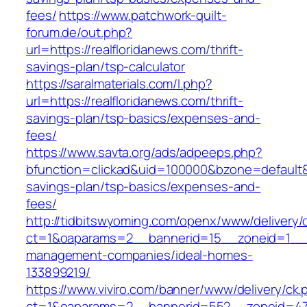
fees/
https://www.patchwork-quilt-
forum.de/out.php?
url=https://realfloridanews.com/thrift-
savings-plan/tsp-calculator
https://saralmaterials.com/l.php?
url=https://realfloridanews.com/thrift-
savings-plan/tsp-basics/expenses-and-
fees/
https://www.savta.org/ads/adpeeps.php?
bfunction=clickad&uid=100000&bzone=default&
savings-plan/tsp-basics/expenses-and-
fees/
http://tidbitswyoming.com/openx/www/delivery/
ct=1&oaparams=2__bannerid=15__zoneid=1__cb
management-companies/ideal-homes-
133899219/
https://www.viviro.com/banner/www/delivery/ck.
ct=1&oaparams=2__bannerid=552__zoneid=47__