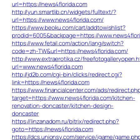
url=https://news4florida.com
http://yun.smartlib.cn/widgets/fulltext/?
url=https://www.news4florida.com/
https://www.beoku.com/cart/addtowishlist?
prodid=6005&backpage=https://www.news4flor
https://www.fetail.com/action/lang/switch?
code=zh-TW&url=https://news4florida.com/
http://www.extraerotika.cz/freefotogalleryopen.h
url=www.news4florida.com
http://jd2b.com/cgi-bin/clicks/redirect.cgi?
link=https://news4florida.com
https://www.financialcenter.com/ads/redirect.ph
target=https://www.news4florida.com/kitchen-
renovation-doncaster/kitchen-design-
doncaster
https://linzanadom.ru/bitrix/redirect.php?
goto=https://news4florida.com
https://dcs.unionsy.com/service/igame/game.ph