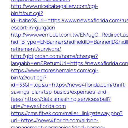
http://www.nicebabegallery.com/cgi-
bin/t/out.cgi?
id=babe2&url=https://www.news4florida.com/ru
escort-in-gurgaon
http://www.wemodel.com.tw/EN/ugC_Redirect.a
hidTBType=ENBanner&hidFieldID=BannerID&hidID
retirement/survivors/
http://gbtjordan.com/home/change?
langabb=en&ReturnUrl=https://news4florida.co
https://www.moreshemales.com/cgi-
bin/a2/out.cgi?
id=33&l=top&u=https://news4florida.com/thrift-
savings-plan/tsp-basics/expenses-and-
fees/
https://data.smashing.services/ball?
uri=//news4florida.com
https://cms.fitvak.com/mailer_linkgateway.php?
url=https://news4florida.com/airbnb-
management-companies/ideal-homes-