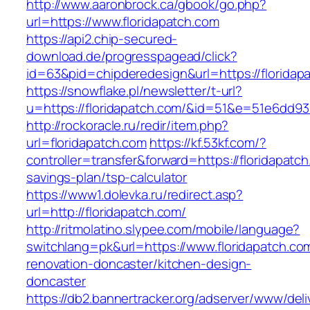
http://www.aaronbrock.ca/gbook/go.php?
url=https://www.floridapatch.com
https://api2.chip-secured-
download.de/progresspagead/click?
id=63&pid=chipderedesign&url=https://floridap
https://snowflake.pl/newsletter/t-url?
u=https://floridapatch.com/&id=51&e=51e6d
http://rockoracle.ru/redir/item.php?
url=floridapatch.com
https://kf.53kf.com/?
controller=transfer&forward=https://floridapatch
savings-plan/tsp-calculator
https://www1.dolevka.ru/redirect.asp?
url=http://floridapatch.com/
http://ritmolatino.slypee.com/mobile/language?
switchlang=pk&url=https://www.floridapatch.co
renovation-doncaster/kitchen-design-
doncaster
https://db2.bannertracker.org/adserver/www/deli