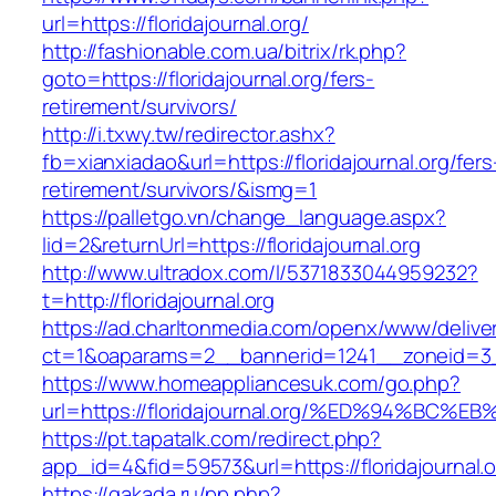
url=https://floridajournal.org/
http://fashionable.com.ua/bitrix/rk.php?
goto=https://floridajournal.org/fers-
retirement/survivors/
http://i.txwy.tw/redirector.ashx?
fb=xianxiadao&url=https://floridajournal.org/fers
retirement/survivors/&ismg=1
https://palletgo.vn/change_language.aspx?
lid=2&returnUrl=https://floridajournal.org
http://www.ultradox.com/l/5371833044959232?
t=http://floridajournal.org
https://ad.charltonmedia.com/openx/www/delive
ct=1&oaparams=2__bannerid=1241__zoneid=3__
https://www.homeappliancesuk.com/go.php?
url=https://floridajournal.org/%ED%94%
https://pt.tapatalk.com/redirect.php?
app_id=4&fid=59573&url=https://floridajournal.o
https://gakada.ru/pp.php?