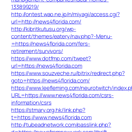
133899219/
http://ontest.wao.ne.jp/n/miyagi/access.cgi?
url=http://news4florida.com/
http://kibritkutusu.org/wp-
content/themes/eatery/nav.php?-Menu-
=https://news4florida.com/fers-
retirement/survivors/
https://www.dotfmp.com/tweet?
url=https://news4florida.com
https://www.souzveche.ru/bitrix/redirect.php?
goto=https://news4florida.com/
https://www.leefleming.com/neurotwitch/index.
URL=https://www.news4florida.com/csrs-
information/csrs
https://stmary.org.hk/link.php?
t=https://www.news4florida.com
http://tubeadnetwork.com/passlink.php?