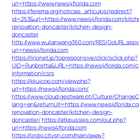
url=https://www.news4florida.com
https://ferema.org/noticias_articulos/redirect?
id=253&url=https://www.news4florida.com/kitch
renovation-doncaster/kitchen-design-
doncaster
http://www.wulianwang360.com/RES/GoURL.asp
url=news4florida.com
https://lirionet.jp/topresponsive/click/sclick.php?
UID=Runbretta&URL=https://news4florida.com/c
information/csrs
https://kkuicop.com/view.php?
url=https://news4florida.com/
https://www.cloud.gestware.pt/Culture/ChangeC
lang=en&returnUrl=https://www.news4florida.co
renovation-doncaster/kitchen-design-
doncaster/
https://atkpussies.com/out.php?
url=https://news4florida.com
https://ordjo.citysn.com/main/away?