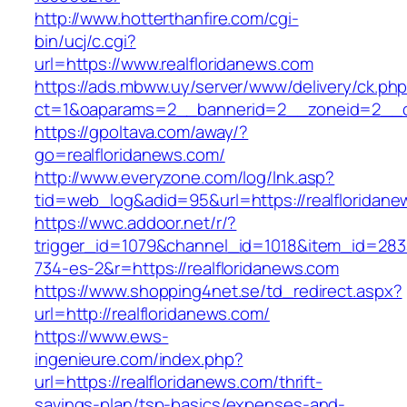
http://www.hotterthanfire.com/cgi-
bin/ucj/c.cgi?
url=https://www.realfloridanews.com
https://ads.mbww.uy/server/www/delivery/ck.ph
ct=1&oaparams=2__bannerid=2__zoneid=2__cb
https://gpoltava.com/away/?
go=realfloridanews.com/
http://www.everyzone.com/log/lnk.asp?
tid=web_log&adid=95&url=https://realfloridane
https://wwc.addoor.net/r/?
trigger_id=1079&channel_id=1018&item_id=28
734-es-2&r=https://realfloridanews.com
https://www.shopping4net.se/td_redirect.aspx?
url=http://realfloridanews.com/
https://www.ews-
ingenieure.com/index.php?
url=https://realfloridanews.com/thrift-
savings-plan/tsp-basics/expenses-and-