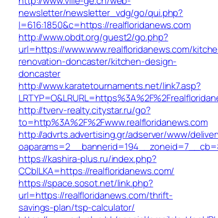
http://www.ville-ge.ch/web-
newsletter/newsletter_vdg/go/qui.php?
l=616:1850&c=https://realfloridanews.com
http://www.obdt.org/guest2/go.php?
url=https://www.www.realfloridanews.com/kitch
renovation-doncaster/kitchen-design-
doncaster
http://www.karatetournaments.net/link7.asp?
LRTYP=O&LRURL=https%3A%2F%2Frealfloridan
http://tverv-realty.citystar.ru/go?
to=http%3A%2F%2Fwww.realfloridanews.com
http://advrts.advertising.gr/adserver/www/delive
oaparams=2__bannerid=194__zoneid=7__cb=88
https://kashira-plus.ru/index.php?
CCblLKA=https://realfloridanews.com/
https://space.sosot.net/link.php?
url=https://realfloridanews.com/thrift-
savings-plan/tsp-calculator/