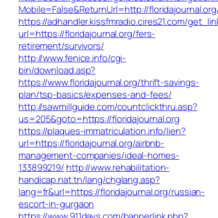
Mobile=False&ReturnUrl=http://floridajournal.org
https://adhandler.kissfmradio.cires21.com/get_lin
url=https://floridajournal.org/fers-
retirement/survivors/
http://www.fenice.info/cgi-
bin/download.asp?
https://www.floridajournal.org/thrift-savings-
plan/tsp-basics/expenses-and-fees/
http://sawmillguide.com/countclickthru.asp?
us=205&goto=https://floridajournal.org
https://plaques-immatriculation.info/lien?
url=https://floridajournal.org/airbnb-
management-companies/ideal-homes-
133899219/
http://www.rehabilitation-
handicap.nat.tn/lang/chglang.asp?
lang=fr&url=https://floridajournal.org/russian-
escort-in-gurgaon
https://www.911days.com/bannerlink.php?