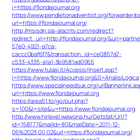
i=https://floridajournal.org
https://www.pendletonadventist.org/forwarder/p
url=https://floridajournal.org/
http://msisdn.sla-alacrity.com/redirect?
redirect_url=http://floridajournal.org/&uri=partn
57e0-4921-a7ca-
caccc0baf6f7&transaction_id=ce0857d7-
c533-4335-a1a1-3b9581ad0955
https://www.tulasi.it/Accessi/Insert.asp?
I=https://www.floridajournal.org&S=AnalisiLogica
https://www.specialneedsuk.org/urlBannerlink.a
url=https://www.floridajournal.org
https://area51.to/go/out.php?
s=100&l=site&u=https://www.floridajournal.org
http://www.hirlevel.wawona.hu/Getstat/Url/?
id=158777&mailId=80&mailDate=2011-12-
06%2023:00:02&url=https://floridajournal.org/