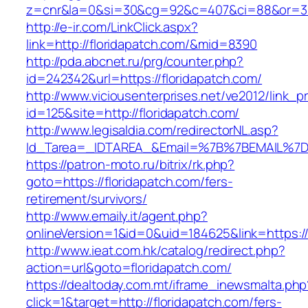
z=cnr&la=0&si=30&cg=92&c=407&ci=88&or=38
http://e-ir.com/LinkClick.aspx?
link=http://floridapatch.com/&mid=8390
http://pda.abcnet.ru/prg/counter.php?
id=242342&url=https://floridapatch.com/
http://www.viciousenterprises.net/ve2012/link_
id=125&site=http://floridapatch.com/
http://www.legisaldia.com/redirectorNL.asp?
Id_Tarea=_IDTAREA_&Email=%7B%7BEMAIL%7D%7
https://patron-moto.ru/bitrix/rk.php?
goto=https://floridapatch.com/fers-
retirement/survivors/
http://www.emaily.it/agent.php?
onlineVersion=1&id=0&uid=184625&link=https://
http://www.ieat.com.hk/catalog/redirect.php?
action=url&goto=floridapatch.com/
https://dealtoday.com.mt/iframe_inewsmalta.php
click=1&target=http://floridapatch.com/fers-