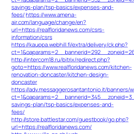
savings-plan/tsp-basics/expenses-and-
fees/
https://www.amena-
air.com/language/change/en?
url=https://realfloridanews.com/csrs-
information/csrs
https://kauppa.webhill.fi/extra/delivery/ck.php?
ct=1&oaparams=2__bannerid=292__zoneid=26_
http://intercom18.ru/bitrix/redirect.php?
goto=https://www.realfloridanews.com/kitchen-
renovation-doncaster/kitchen-design-
doncaster
https://adv.messaggerosantantonio.it/banners/
ct=1&oaparams=2__bannerid=345__zoneid=3__c
savings-plan/tsp-basics/expenses-and-
fees/
http://store.battlestar.com/guestbook/go.php?
url=https://realfloridanews.com/