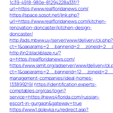
1c39-4918-980e-81294228a33f/?
url=https://www.realfloridanews.com/
https://space.sosot.net/link.php?
url=https://www.realfloridanews.com/kitchen-
renovation-doncaster/kitchen-design-
doncaster/
http://ads.mbww.uy/server/www/delivery/ck.php
ct=1&oaparams=2__bannerid=2__zoneid=2__cb
http://in2.blackblaze.ru/?
q=https://realfloridanews.com/
https://www.jamit.org/adserver/www/delivery/ck
ct=1&oaparams=2__bannerid=12__zoneid=2__cb
management-companies/ideal-homes-
133899219/
https://identification.experts-
comptables.org/cas/login?
service=https://news4florida.com/russian-
escort-in-gurgaon&gateway=true
https://www1.dolevka.ru/redirect.asp?