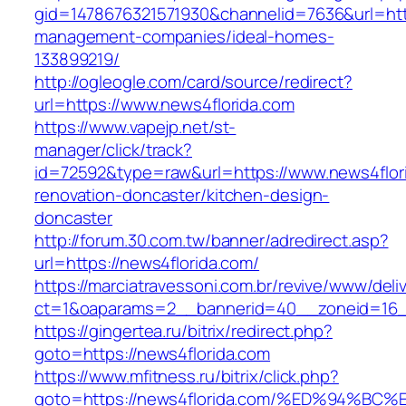
gid=1478676321571930&channelid=7636&url=http
management-companies/ideal-homes-
133899219/
http://ogleogle.com/card/source/redirect?
url=https://www.news4florida.com
https://www.vapejp.net/st-
manager/click/track?
id=72592&type=raw&url=https://www.news4flori
renovation-doncaster/kitchen-design-
doncaster
http://forum.30.com.tw/banner/adredirect.asp?
url=https://news4florida.com/
https://marciatravessoni.com.br/revive/www/deli
ct=1&oaparams=2__bannerid=40__zoneid=16__
https://gingertea.ru/bitrix/redirect.php?
goto=https://news4florida.com
https://www.mfitness.ru/bitrix/click.php?
goto=https://news4florida.com/%ED%94