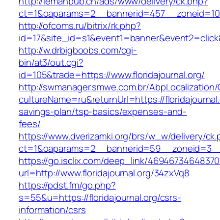
http://lemanpub.ch/ads/www/delivery/ck.php?
ct=1&oaparams=2__bannerid=457__zoneid=10__
http://ofcoms.ru/bitrix/rk.php?
id=17&site_id=s1&event1=banner&event2=click&g
http://w.drbigboobs.com/cgi-
bin/at3/out.cgi?
id=105&trade=https://www.floridajournal.org/
http://swmanager.smwe.com.br/AbpLocalization
cultureName=ru&returnUrl=https://floridajournal.o
savings-plan/tsp-basics/expenses-and-
fees/
https://www.dverizamki.org/brs/w_w/delivery/ck
ct=1&oaparams=2__bannerid=59__zoneid=3__cb
https://go.isclix.com/deep_link/469467346483
url=http://www.floridajournal.org/34zxVq8
https://pdst.fm/go.php?
s=55&u=https://floridajournal.org/csrs-
information/csrs