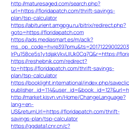
http://maturesaged.com/search.php?
url=https://floridapatch.com/thrift-savings-
plan/tsp-calculator
https://abiturient.amgpgu.ru/bitrix/redirect.php?
goto=https://floridapatch.com
https://ads.mediasmart.es/m/aclk?
ms_op_code=hyre397pmu&ts=20171229002203.2
lrPu158ce5s1ytdjakVkvLIIUk0Cq7Q&r=https://flor
https://reshebnik.com/redirect?
to=https://floridapatch.com/thrift-savings-
plan/tsp-calculator
https://booklight.international/index.php/savecli
publisher_id=114&user_id=&book_id=127&url=h
http://market.kisvn.vn/Home/ChangeLanguage?
lang=en-
US&returnUrl=https://floridapatch.com/thrift-
savings-plan/tsp-calculator
https://ggdata1.cnr.cn/c?