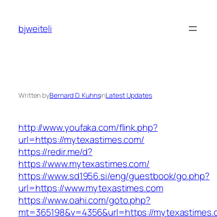
Skip
to
bjweiteli
content
Written by
Bernard D. Kuhns
in
Latest Updates
http://www.youfaka.com/flink.php?
url=https://mytexastimes.com/
https://redir.me/d?
https://www.mytexastimes.com/
https://www.sd1956.si/eng/guestbook/go.php?
url=https://www.mytexastimes.com
https://www.oahi.com/goto.php?
mt=365198&v=4356&url=https://mytexastimes.c