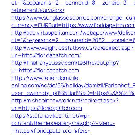
ct=1&oaparams=2__bannerid=8__zoneid=3__cb=
retirement/survivors/
https://www.sunglassesdomus.com/change_cur
currency=EUR&url=https://www.floridapatch.co
http://ads.virtuopolitan.com/webapp/www/delive
ct=1&oaparams=2__bannerid=2062__zoneid=69
http://www.weightlossfatloss.us/adredirect.asp?
url=http://floridapatch.com/
http://finehairypussy.com/te3fhp/out.php?
u=https://floridapatch.com
https://www.feriendomizile-
online.com/nc/de/66/holiday/domizil/Ferienhof_F
user_cwdmobj_pi1%5Burl%5D=https%3A%2F%2F
http://m.shopinnewyork.net/redirect.aspx?
url=https://floridapatch.com
https://stefanovikashti.net/wp-
content/themes/eatery/nav.php?-Menu-
=https://floridapatch.com/fers-