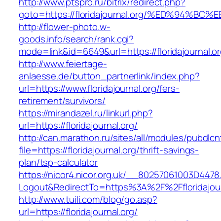
http://www.ptspro.ru/bitrix/redirect.php?
goto=https://floridajournal.org/%ED%9
http://flower-photo.w-
goods.info/search/rank.cgi?
mode=link&id=6649&url=https://floridajournal.o
http://www.feiertage-
anlaesse.de/button_partnerlink/index.php?
url=https://www.floridajournal.org/fers-
retirement/survivors/
https://mirandazel.ru/linkurl.php?
url=https://floridajournal.org/
http://can.marathon.ru/sites/all/modules/pubdlc
file=https://floridajournal.org/thrift-savings-
plan/tsp-calculator
https://nicor4.nicor.org.uk/__80257061003D4478
Logout&RedirectTo=https%3A%2F%2Ffloridajour
http://www.tuili.com/blog/go.asp?
url=https://floridajournal.org/