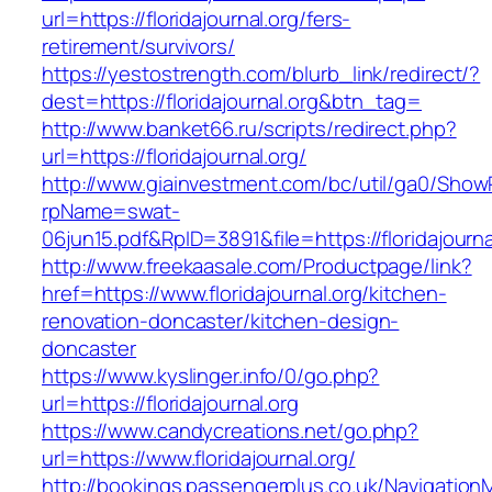
url=https://floridajournal.org/fers-
retirement/survivors/
https://yestostrength.com/blurb_link/redirect/?
dest=https://floridajournal.org&btn_tag=
http://www.banket66.ru/scripts/redirect.php?
url=https://floridajournal.org/
http://www.giainvestment.com/bc/util/ga0/Show
rpName=swat-
06jun15.pdf&RpID=3891&file=https://floridajourna
http://www.freekaasale.com/Productpage/link?
href=https://www.floridajournal.org/kitchen-
renovation-doncaster/kitchen-design-
doncaster
https://www.kyslinger.info/0/go.php?
url=https://floridajournal.org
https://www.candycreations.net/go.php?
url=https://www.floridajournal.org/
http://bookings.passengerplus.co.uk/Navigatio