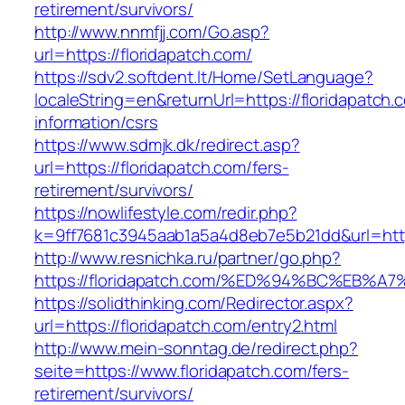
retirement/survivors/
http://www.nnmfjj.com/Go.asp?
url=https://floridapatch.com/
https://sdv2.softdent.lt/Home/SetLanguage?
localeString=en&returnUrl=https://floridapatch.
information/csrs
https://www.sdmjk.dk/redirect.asp?
url=https://floridapatch.com/fers-
retirement/survivors/
https://nowlifestyle.com/redir.php?
k=9ff7681c3945aab1a5a4d8eb7e5b21dd&url=http
http://www.resnichka.ru/partner/go.php?
https://floridapatch.com/%ED%94%BC%E
https://solidthinking.com/Redirector.aspx?
url=https://floridapatch.com/entry2.html
http://www.mein-sonntag.de/redirect.php?
seite=https://www.floridapatch.com/fers-
retirement/survivors/