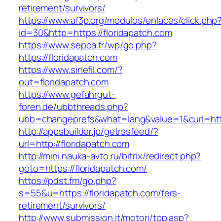
retirement/survivors/
https://www.af3p.org/modulos/enlaces/click.php
id=30&http=https://floridapatch.com
https://www.sepoa.fr/wp/go.php?
https://floridapatch.com
https://www.sinefil.com/?
out=floridapatch.com
https://www.gefahrgut-
foren.de/ubbthreads.php?
ubb=changeprefs&what=lang&value=1&curl=http
http://appsbuilder.jp/getrssfeed/?
url=http://floridapatch.com
http://mini.nauka-avto.ru/bitrix/redirect.php?
goto=https://floridapatch.com/
https://pdst.fm/go.php?
s=55&u=https://floridapatch.com/fers-
retirement/survivors/
http://www.submission.it/motori/top.asp?