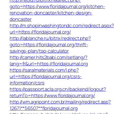
http://reold.ru/bitrix/redirect.php?
goto=https://www.floridajournal.org/kitchen-
renovation-doncaster/kitchen-design-
doncaster
http://m.shopinwashingtondc.com/redirect.aspx
url=https://floridajournal.org/
http://lablanche.ru/bitrix/redirect.php?
goto=https://floridajournal.org/thrift-
savings-plan/tsp-calculator
http://camer.hits2babi.com/setlang/?
lang=fr&url=https://floridajournal.org
https://saralmaterials.com/l.php?
url=https://floridajournal.org/csrs-
information/csrs
https://passport.acla.org.cn/backend/logout?
returnTo=https://www.floridajournal.org/
http://wm.agripoint.com.br/mailing/redirect.asp?
12671**56507**floridajournal.org