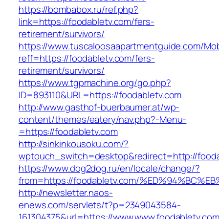
https://bombabox.ru/ref.php?
link=https://foodabletv.com/fers-
retirement/survivors/
https://www.tuscaloosaapartmentguide.com/Mob
reff=https://foodabletv.com/fers-
retirement/survivors/
https://www.tgpmachine.org/go.php?
ID=893110&URL=https://foodabletv.com
http://www.gasthof-buerbaumer.at/wp-
content/themes/eatery/nav.php?-Menu-
=https://foodabletv.com
http://sinkinkousoku.com/?
wptouch_switch=desktop&redirect=http://fooda
https://www.dog2dog.ru/en/locale/change/?
from=https://foodabletv.com/%ED%94%B
http://newsletter.naos-
enews.com/servlets/t?p=2349043584-
161304375&url=https://www.www.foodabletv.com