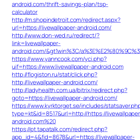
android.com/thrift-savings-plan/tsp-
calculator
http://m.shopindetroit.com/redirect.aspx?
url=https://livewallpaper-android.com/
http://www.don-wed.ru/redirect/?
link=livewallpaper-
android.com/&gt1win%3C/a%3E%E2%80%9C%3
https://www.yanncook.com/yci.php?
uif=https://www.livewallpaper-android.com
http://flogiston.ru/stat/click.php?
http://livewallpaper-android.com/
http://ladyhealth.com.ua/bitrix/redirect.php?
goto=https://livewallpaper-android.com/
https://www.kyrktorget.se/includes/statsaver.ph
type=kt&id=8517&url=http://https://livewallpaper
android.com%20
https://pt.tapatalk.com/redirect.php?
app_id=4&fid=8678&url=https://livewallpaper-