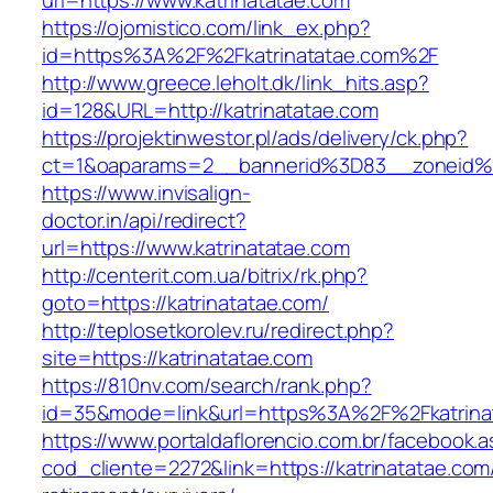
url=https://www.katrinatatae.com
https://ojomistico.com/link_ex.php?
id=https%3A%2F%2Fkatrinatatae.com%2F
http://www.greece.leholt.dk/link_hits.asp?
id=128&URL=http://katrinatatae.com
https://projektinwestor.pl/ads/delivery/ck.php?
ct=1&oaparams=2__bannerid%3D83__zoneid%
https://www.invisalign-
doctor.in/api/redirect?
url=https://www.katrinatatae.com
http://centerit.com.ua/bitrix/rk.php?
goto=https://katrinatatae.com/
http://teplosetkorolev.ru/redirect.php?
site=https://katrinatatae.com
https://810nv.com/search/rank.php?
id=35&mode=link&url=https%3A%2F%2Fkatrina
https://www.portaldaflorencio.com.br/facebook.
cod_cliente=2272&link=https://katrinatatae.com