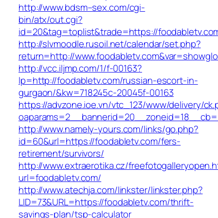
http://www.bdsm–sex.com/cgi-
bin/atx/out.cgi?
id=20&tag=toplist&trade=https://foodabletv.co
http://slvmoodle.rusoil.net/calendar/set.php?
return=http://www.foodabletv.com&var=showglo
http://vcc.iljmp.com/1/f-00163?
lp=http://foodabletv.com/russian-escort-in-
gurgaon/&kw=718245c-20045f-00163
https://advzone.ioe.vn/vtc_123/www/delivery/ck
oaparams=2__bannerid=20__zoneid=18__cb=01
http://www.namely-yours.com/links/go.php?
id=60&url=https://foodabletv.com/fers-
retirement/survivors/
http://www.extraerotika.cz/freefotogalleryopen.h
url=foodabletv.com/
http://www.atechja.com/linkster/linkster.php?
LID=73&URL=https://foodabletv.com/thrift-
savings-plan/tsp-calculator