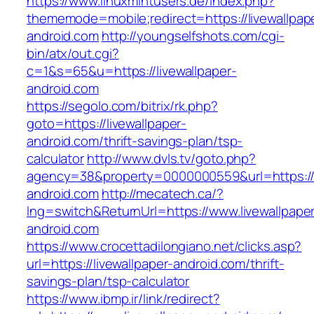
https://www.linuxmintusers.de/index.php?
thememode=mobile;redirect=https://livewallpap
android.com
http://youngselfshots.com/cgi-
bin/atx/out.cgi?
c=1&s=65&u=https://livewallpaper-
android.com
https://segolo.com/bitrix/rk.php?
goto=https://livewallpaper-
android.com/thrift-savings-plan/tsp-
calculator
http://www.dvls.tv/goto.php?
agency=38&property=0000000559&url=https://l
android.com
http://mecatech.ca/?
lng=switch&ReturnUrl=https://www.livewallpape
android.com
https://www.crocettadilongiano.net/clicks.asp?
url=https://livewallpaper-android.com/thrift-
savings-plan/tsp-calculator
https://www.ibmp.ir/link/redirect?