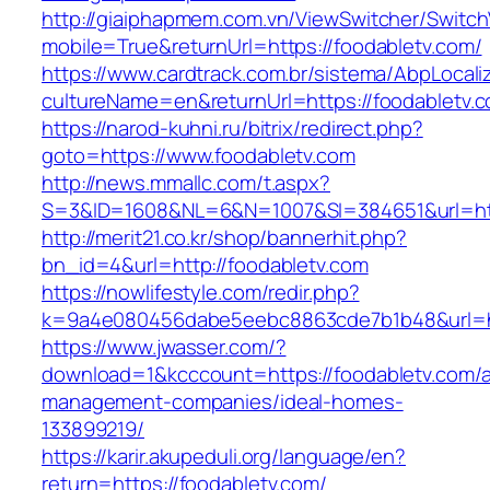
http://giaiphapmem.com.vn/ViewSwitcher/Switc
mobile=True&returnUrl=https://foodabletv.com/
https://www.cardtrack.com.br/sistema/AbpLocal
cultureName=en&returnUrl=https://foodabletv.
https://narod-kuhni.ru/bitrix/redirect.php?
goto=https://www.foodabletv.com
http://news.mmallc.com/t.aspx?
S=3&ID=1608&NL=6&N=1007&SI=384651&url=http
http://merit21.co.kr/shop/bannerhit.php?
bn_id=4&url=http://foodabletv.com
https://nowlifestyle.com/redir.php?
k=9a4e080456dabe5eebc8863cde7b1b48&url=htt
https://www.jwasser.com/?
download=1&kcccount=https://foodabletv.com/a
management-companies/ideal-homes-
133899219/
https://karir.akupeduli.org/language/en?
return=https://foodabletv.com/