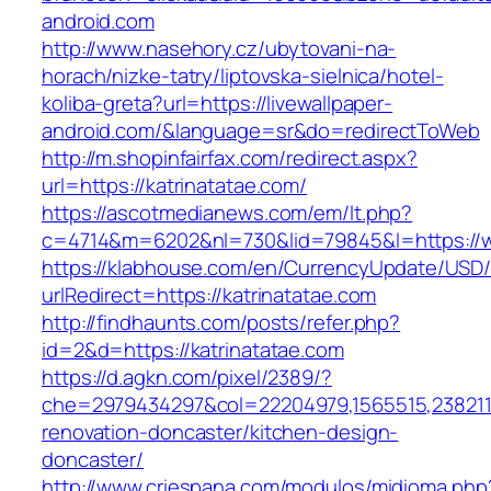
android.com
http://www.nasehory.cz/ubytovani-na-
horach/nizke-tatry/liptovska-sielnica/hotel-
koliba-greta?url=https://livewallpaper-
android.com/&language=sr&do=redirectToWeb
http://m.shopinfairfax.com/redirect.aspx?
url=https://katrinatatae.com/
https://ascotmedianews.com/em/lt.php?
c=4714&m=6202&nl=730&lid=79845&l=https://w
https://klabhouse.com/en/CurrencyUpdate/USD
urlRedirect=https://katrinatatae.com
http://findhaunts.com/posts/refer.php?
id=2&d=https://katrinatatae.com
https://d.agkn.com/pixel/2389/?
che=2979434297&col=22204979,1565515,23821157
renovation-doncaster/kitchen-design-
doncaster/
http://www.criespana.com/modulos/midioma.php