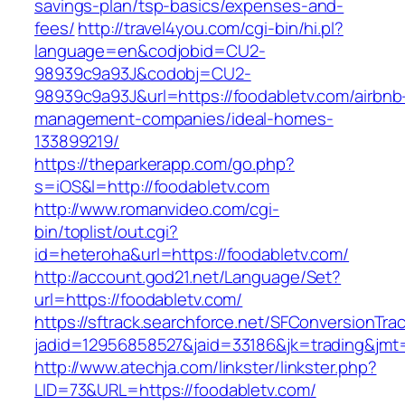
savings-plan/tsp-basics/expenses-and-
fees/
http://travel4you.com/cgi-bin/hi.pl?
language=en&codjobid=CU2-
98939c9a93J&codobj=CU2-
98939c9a93J&url=https://foodabletv.com/airbnb
management-companies/ideal-homes-
133899219/
https://theparkerapp.com/go.php?
s=iOS&l=http://foodabletv.com
http://www.romanvideo.com/cgi-
bin/toplist/out.cgi?
id=heteroha&url=https://foodabletv.com/
http://account.god21.net/Language/Set?
url=https://foodabletv.com/
https://sftrack.searchforce.net/SFConversionTrac
jadid=12956858527&jaid=33186&jk=trading&jm
http://www.atechja.com/linkster/linkster.php?
LID=73&URL=https://foodabletv.com/