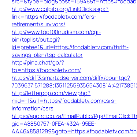
src=&type=blog&post=15948&t=https://foodab
http://www.colpito.org/LinkClick.aspx?
link=https://foodabletv.com/fers-
retirement/survivors/
http://www.top100nudism.com/cgi-
bin/toplist/out.cgi?
id=pretee1&url=https://foodabletv.com/thrift-
savings-plan/tsp-calculator
http://pina.chat/go/?
to=https://foodabletv.com/
https://diff3.smartadserver.com/diffx/countgo?
7039637;571288;1351125593565430814;421738512
http://letterpop.com/view.php?
mid=-1&url=https://foodabletv.com/csrs-
information/csrs
https://app.rci.co.za/EmailPublic/Pgs/EmailClickT
gid=48850757-0FEA-4324-95EE-
AA46485812B9&goto=https://foodabletv.com/thr