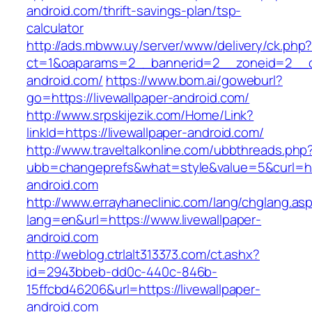
android.com/thrift-savings-plan/tsp-
calculator
http://ads.mbww.uy/server/www/delivery/ck.php
ct=1&oaparams=2__bannerid=2__zoneid=2__cb=
android.com/
https://www.bom.ai/goweburl?
go=https://livewallpaper-android.com/
http://www.srpskijezik.com/Home/Link?
linkId=https://livewallpaper-android.com/
http://www.traveltalkonline.com/ubbthreads.php
ubb=changeprefs&what=style&value=5&curl=htt
android.com
http://www.errayhaneclinic.com/lang/chglang.as
lang=en&url=https://www.livewallpaper-
android.com
http://weblog.ctrlalt313373.com/ct.ashx?
id=2943bbeb-dd0c-440c-846b-
15ffcbd46206&url=https://livewallpaper-
android.com