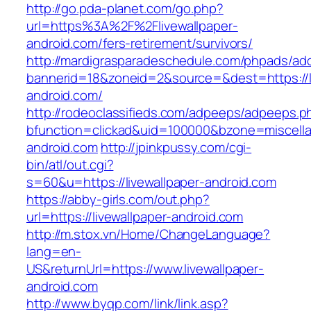
http://go.pda-planet.com/go.php?
url=https%3A%2F%2Flivewallpaper-
android.com/fers-retirement/survivors/
http://mardigrasparadeschedule.com/phpads/adc
bannerid=18&zoneid=2&source=&dest=https://li
android.com/
http://rodeoclassifieds.com/adpeeps/adpeeps.p
bfunction=clickad&uid=100000&bzone=miscell
android.com
http://jpinkpussy.com/cgi-
bin/atl/out.cgi?
s=60&u=https://livewallpaper-android.com
https://abby-girls.com/out.php?
url=https://livewallpaper-android.com
http://m.stox.vn/Home/ChangeLanguage?
lang=en-
US&returnUrl=https://www.livewallpaper-
android.com
http://www.byqp.com/link/link.asp?