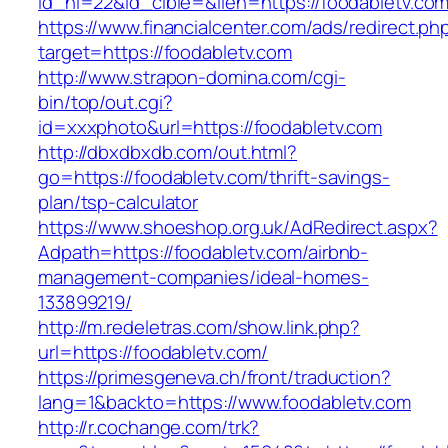
id_nl=22&id_cible=&lien=https://foodabletv.com
https://www.financialcenter.com/ads/redirect.ph
target=https://foodabletv.com
http://www.strapon-domina.com/cgi-
bin/top/out.cgi?
id=xxxphoto&url=https://foodabletv.com
http://dbxdbxdb.com/out.html?
go=https://foodabletv.com/thrift-savings-
plan/tsp-calculator
https://www.shoeshop.org.uk/AdRedirect.aspx?
Adpath=https://foodabletv.com/airbnb-
management-companies/ideal-homes-
133899219/
http://m.redeletras.com/show.link.php?
url=https://foodabletv.com/
https://primesgeneva.ch/front/traduction?
lang=1&backto=https://www.foodabletv.com
http://r.cochange.com/trk?