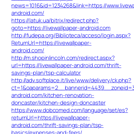
news=1016&id=1234268&link=https://www.livewa
android.com/
https://latuk.ua/bitrix/redirect.php?
goto=https://livewallpaper-android.com
http://fudepa.org/Biblioteca/acceso/login.aspx?
ReturnUrl=https://livewallpaper-
android.com/
http://m.shopinlincoln.com/redirect.aspx?
url=https://livewallpaper-android.com/thrift-
savings-plan/tsp-calculator
http://adv.softplace.it/live/www/delivery/ck.php?
ct=1&oaparams=2__bannerid=4439__zoneid=3
android.com/kitchen-renovation-
doncaster/kitchen-design-doncaster
https://www.dobcomed.com/language/set/es?
returnUrl=https://livewallpaper-
android.com/thrift-savings-plan/tsp-
basics/expenses-and-fees/