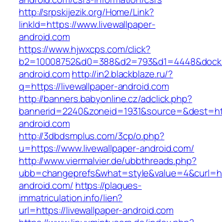
http://srpskijezik.org/Home/Link?
linkId=https://www.livewallpaper-
android.com
https://www.hjwxcps.com/click?
b2=10008752&d0=388&d2=793&d1=4448&dockid=
android.com
http://in2.blackblaze.ru/?
q=https://livewallpaper-android.com
http://banners.babyonline.cz/adclick.php?
bannerid=2240&zoneid=1931&source=&dest=http
android.com
http://3dbdsmplus.com/3cp/o.php?
u=https://www.livewallpaper-android.com/
http://www.viermalvier.de/ubbthreads.php?
ubb=changeprefs&what=style&value=4&curl=http
android.com/
https://plaques-
immatriculation.info/lien?
url=https://livewallpaper-android.com