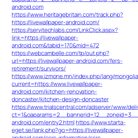
android.com
https://www.heritagebritain.com/track.php?
https://livewallpaper-android.com/
https://servitechlabs.com/LinkClick.aspx?
link=https://livewallpaper-
android.com&tabid=170&mid=472
https://webcambelle.com/tp/out.php?
url=https://livewallpaper-android.com/fers-
retirement/survivors/
https://www.izmone.mn/index.php/lang/mongoli
current=https://www.livewallpaper-
android.com/kitchen-renovation-
doncaster/kitchen-design-doncaster
https://www.trialscentral.com/adserver/www/deli
ct=1&oaparams=2__bannerid=12__zoneid=3__cb
android.com/entry2.html
https://www.starta-
eget.se/lank.php?go=https://livewallpaper-
android.com/csrs-information/csrs