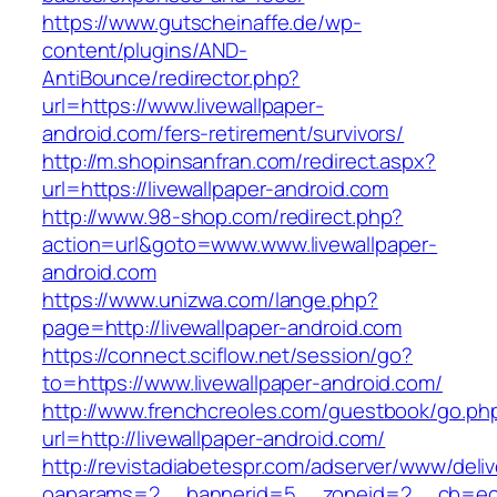
https://www.gutscheinaffe.de/wp-
content/plugins/AND-
AntiBounce/redirector.php?
url=https://www.livewallpaper-
android.com/fers-retirement/survivors/
http://m.shopinsanfran.com/redirect.aspx?
url=https://livewallpaper-android.com
http://www.98-shop.com/redirect.php?
action=url&goto=www.www.livewallpaper-
android.com
https://www.unizwa.com/lange.php?
page=http://livewallpaper-android.com
https://connect.sciflow.net/session/go?
to=https://www.livewallpaper-android.com/
http://www.frenchcreoles.com/guestbook/go.ph
url=http://livewallpaper-android.com/
http://revistadiabetespr.com/adserver/www/deli
oaparams=2__bannerid=5__zoneid=2__cb=ec9b