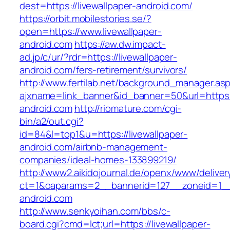
dest=https://livewallpaper-android.com/
https://orbit.mobilestories.se/?
open=https://www.livewallpaper-
android.com
https://aw.dw.impact-
ad.jp/c/ur/?rdr=https://livewallpaper-
android.com/fers-retirement/survivors/
http://www.fertilab.net/background_manager.as
ajxname=link_banner&id_banner=50&url=https:/
android.com
http://riomature.com/cgi-
bin/a2/out.cgi?
id=84&l=top1&u=https://livewallpaper-
android.com/airbnb-management-
companies/ideal-homes-133899219/
http://www2.aikidojournal.de/openx/www/deliver
ct=1&oaparams=2__bannerid=127__zoneid=1__c
android.com
http://www.senkyoihan.com/bbs/c-
board.cgi?cmd=lct;url=https://livewallpaper-