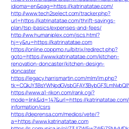
idioma=en&pag=https://katrinatatae.com/
http://www.tech2select.com/tracker.php?
url=https://katrinatatae.com/thrift-savings-
plan/tsp-basics/expenses-and-fees/
http://ww.humaniplex.com/jscs.html?
hj=y&ru=https://katrinatatae.com
https://online.coppmo.ru/bitrix/redirect.php?
goto=https://www.katrinatatae.com/kitchen-
renovation-doncaster/kitchen-design-
doncaster
https://legacy.harrismartin.com/mlm/lm.php?
tk=CQkJY3BsYWNpdGVsbGFAY3BybGF3LmNvbQlIY
https://www.a1-rikon.com/rank.cgi?
mode=link&id=147&url=https://katrinatatae.com/
information/csrs
https://deprensa.com/medios/vete/?
a=https://www.katrinatatae.com
https://s.comunica.in/ol/Z3JlZW5wZWFjZSMyMD