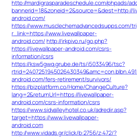
http://mardigrasparadeschedule.com/phpads/adc
bannerid=18&zoneid=2&source=&dest=http://liv
android.com/
https://www.musclechemadvancedsupps.com/tri
r_link=https://www.livewallpaper-
android.com/
http://irkpivo.ru/go.php?
https://livewallpaper-android.com/csrs-
information/csrs
https://ksw5gwq.grube.de/ts/i5033496/tsc?
rtrid=2407251945026430349&amc=con.blbn.491
android.com/fers-retirement/survivors/
https://bizplatform.co/Home/ChangeCulture?
lang=2&returnUrl=https://livewallpaper-
android.com/csrs-information/csrs
https://www.sidvalleyhotel.co.uk/adredir.asp?
target=https://www.livewallpaper-
android.com
http://www.vidads.gr/click/b:2756/z:472/?