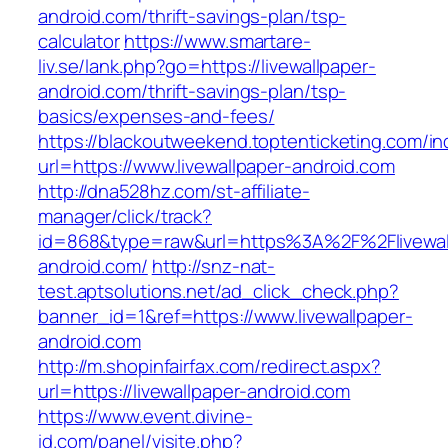
android.com/thrift-savings-plan/tsp-
calculator
https://www.smartare-
liv.se/lank.php?go=https://livewallpaper-
android.com/thrift-savings-plan/tsp-
basics/expenses-and-fees/
https://blackoutweekend.toptenticketing.com/i
url=https://www.livewallpaper-android.com
http://dna528hz.com/st-affiliate-
manager/click/track?
id=868&type=raw&url=https%3A%2F%2Flivewal
android.com/
http://snz-nat-
test.aptsolutions.net/ad_click_check.php?
banner_id=1&ref=https://www.livewallpaper-
android.com
http://m.shopinfairfax.com/redirect.aspx?
url=https://livewallpaper-android.com
https://www.event.divine-
id.com/panel/visite.php?