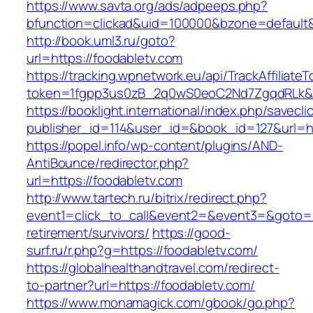
https://www.savta.org/ads/adpeeps.php?
bfunction=clickad&uid=100000&bzone=defaul
http://book.uml3.ru/goto?
url=https://foodabletv.com
https://tracking.wpnetwork.eu/api/TrackAffiliate
token=1fgpp3us0zB_2q0wS0eoC2Nd7ZgqdRLk&sk
https://booklight.international/index.php/savecli
publisher_id=114&user_id=&book_id=127&url=h
https://popel.info/wp-content/plugins/AND-
AntiBounce/redirector.php?
url=https://foodabletv.com
http://www.tartech.ru/bitrix/redirect.php?
event1=click_to_call&event2=&event3=&goto=ht
retirement/survivors/
https://good-
surf.ru/r.php?g=https://foodabletv.com/
https://globalhealthandtravel.com/redirect-
to-partner?url=https://foodabletv.com/
https://www.monamagick.com/gbook/go.php?