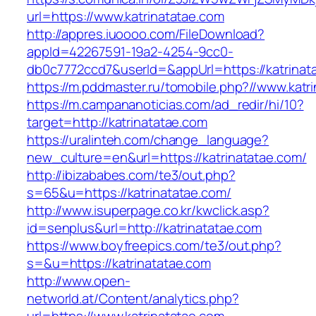
url=https://www.katrinatatae.com
http://appres.iuoooo.com/FileDownload?
appId=42267591-19a2-4254-9cc0-
db0c7772ccd7&userId=&appUrl=https://katrinat
https://m.pddmaster.ru/tomobile.php?//www.katr
https://m.campananoticias.com/ad_redir/hi/10?
target=http://katrinatatae.com
https://uralinteh.com/change_language?
new_culture=en&url=https://katrinatatae.com/
http://ibizababes.com/te3/out.php?
s=65&u=https://katrinatatae.com/
http://www.isuperpage.co.kr/kwclick.asp?
id=senplus&url=http://katrinatatae.com
https://www.boyfreepics.com/te3/out.php?
s=&u=https://katrinatatae.com
http://www.open-
networld.at/Content/analytics.php?