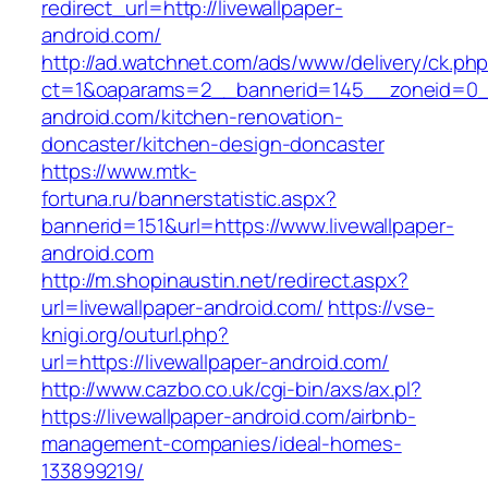
redirect_url=http://livewallpaper-
android.com/
http://ad.watchnet.com/ads/www/delivery/ck.ph
ct=1&oaparams=2__bannerid=145__zoneid=0__
android.com/kitchen-renovation-
doncaster/kitchen-design-doncaster
https://www.mtk-
fortuna.ru/bannerstatistic.aspx?
bannerid=151&url=https://www.livewallpaper-
android.com
http://m.shopinaustin.net/redirect.aspx?
url=livewallpaper-android.com/
https://vse-
knigi.org/outurl.php?
url=https://livewallpaper-android.com/
http://www.cazbo.co.uk/cgi-bin/axs/ax.pl?
https://livewallpaper-android.com/airbnb-
management-companies/ideal-homes-
133899219/