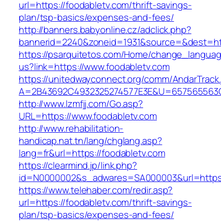
url=https://foodabletv.com/thrift-savings-
plan/tsp-basics/expenses-and-fees/
http://banners.babyonline.cz/adclick.php?
bannerid=2240&zoneid=1931&source=&dest=http
https://psarquitetos.com/Home/change_langua
us?link=https://www.foodabletv.com
https://unitedwayconnect.org/comm/AndarTrack.
A=2B43692C4932325274577E3E&U=657565563C3
http://www.lzmfjj.com/Go.asp?
URL=https://www.foodabletv.com
http://www.rehabilitation-
handicap.nat.tn/lang/chglang.asp?
lang=fr&url=https://foodabletv.com
https://clearmind.jp/link.php?
id=N0000002&s_adwares=SA000003&url=https:/
https://www.telehaber.com/redir.asp?
url=https://foodabletv.com/thrift-savings-
plan/tsp-basics/expenses-and-fees/