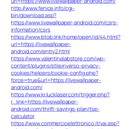
url=https://www.livewallpaper-android.com/
http://www.fenice.info/cgi-
bin/download.asp?
https://www.livewallpaper-android.com/csrs-
information/csrs
https://www.btob.link/home/open/id/44.html?
url=https://livewallpaper-
android.com/entry2.html
https://www.valentinalabstore.com/wp-
content/plugins/stileinverso-privacy-
cookies/helpers/cookie-config.php?
force=true&url=https://livewallpaper-
android.com/
https://www.kr.lucklaser.com/trigger.php?
r_link=https://livewallpaper-
android.com/thrift-savings-plan/tsp-
calculator
https://www.commercioelettronico.it/vai.asp?