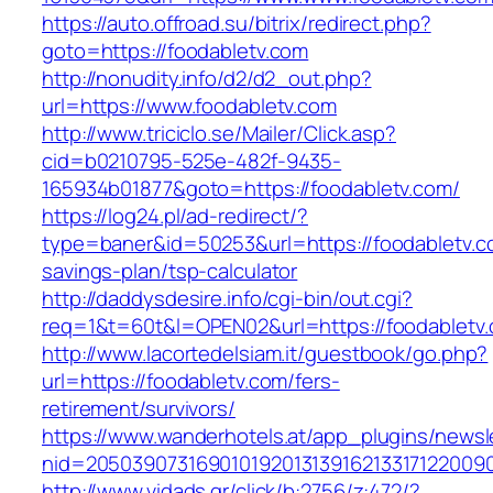
https://auto.offroad.su/bitrix/redirect.php?
goto=https://foodabletv.com
http://nonudity.info/d2/d2_out.php?
url=https://www.foodabletv.com
http://www.triciclo.se/Mailer/Click.asp?
cid=b0210795-525e-482f-9435-
165934b01877&goto=https://foodabletv.com/
https://log24.pl/ad-redirect/?
type=baner&id=50253&url=https://foodabletv.co
savings-plan/tsp-calculator
http://daddysdesire.info/cgi-bin/out.cgi?
req=1&t=60t&l=OPEN02&url=https://foodabletv
http://www.lacortedelsiam.it/guestbook/go.php?
url=https://foodabletv.com/fers-
retirement/survivors/
https://www.wanderhotels.at/app_plugins/newsle
nid=20503907316901019201313916213317122009
http://www.vidads.gr/click/b:2756/z:472/?