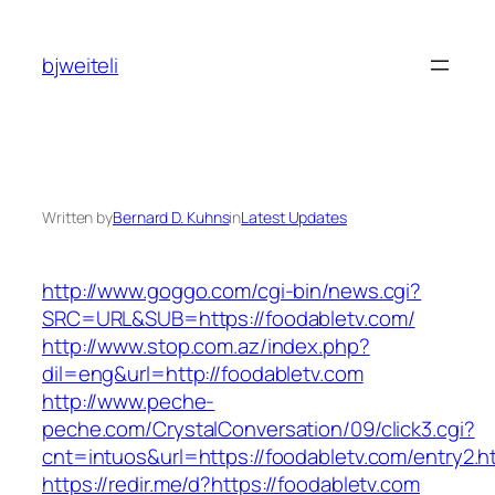
Skip
to
bjweiteli
content
Written by
Bernard D. Kuhns
in
Latest Updates
http://www.goggo.com/cgi-bin/news.cgi?
SRC=URL&SUB=https://foodabletv.com/
http://www.stop.com.az/index.php?
dil=eng&url=http://foodabletv.com
http://www.peche-
peche.com/CrystalConversation/09/click3.cgi?
cnt=intuos&url=https://foodabletv.com/entry2.h
https://redir.me/d?https://foodabletv.com