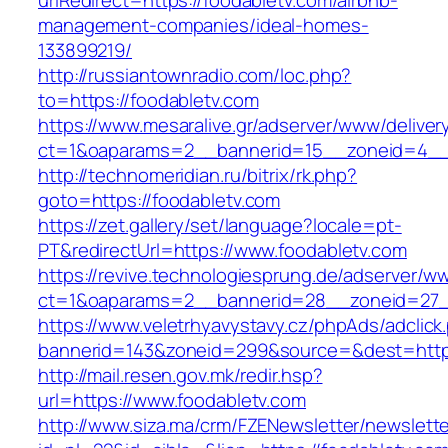
urlRedirect=https://foodabletv.com/airbnb-
management-companies/ideal-homes-
133899219/
http://russiantownradio.com/loc.php?
to=https://foodabletv.com
https://www.mesaralive.gr/adserver/www/deliver
ct=1&oaparams=2__bannerid=15__zoneid=4__c
http://technomeridian.ru/bitrix/rk.php?
goto=https://foodabletv.com
https://zet.gallery/set/language?locale=pt-
PT&redirectUrl=https://www.foodabletv.com
https://revive.technologiesprung.de/adserver/w
ct=1&oaparams=2__bannerid=28__zoneid=27_
https://www.veletrhyavystavy.cz/phpAds/adclick
bannerid=143&zoneid=299&source=&dest=https
http://mail.resen.gov.mk/redir.hsp?
url=https://www.foodabletv.com
http://www.siza.ma/crm/FZENewsletter/newslette