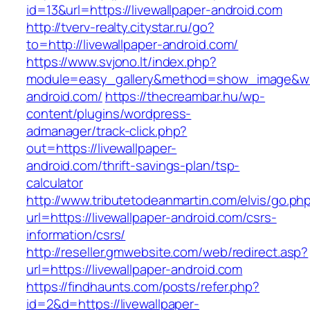
id=13&url=https://livewallpaper-android.com
http://tverv-realty.citystar.ru/go?
to=http://livewallpaper-android.com/
https://www.svjono.lt/index.php?
module=easy_gallery&method=show_image&w=8
android.com/
https://thecreambar.hu/wp-
content/plugins/wordpress-
admanager/track-click.php?
out=https://livewallpaper-
android.com/thrift-savings-plan/tsp-
calculator
http://www.tributetodeanmartin.com/elvis/go.ph
url=https://livewallpaper-android.com/csrs-
information/csrs/
http://reseller.gmwebsite.com/web/redirect.asp?
url=https://livewallpaper-android.com
https://findhaunts.com/posts/refer.php?
id=2&d=https://livewallpaper-