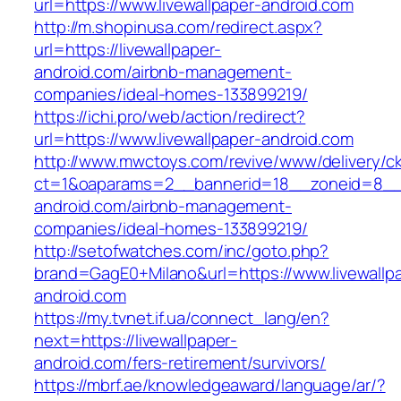
url=https://www.livewallpaper-android.com
http://m.shopinusa.com/redirect.aspx?
url=https://livewallpaper-
android.com/airbnb-management-
companies/ideal-homes-133899219/
https://ichi.pro/web/action/redirect?
url=https://www.livewallpaper-android.com
http://www.mwctoys.com/revive/www/delivery/c
ct=1&oaparams=2__bannerid=18__zoneid=8__cb
android.com/airbnb-management-
companies/ideal-homes-133899219/
http://setofwatches.com/inc/goto.php?
brand=GagE0+Milano&url=https://www.livewallp
android.com
https://my.tvnet.if.ua/connect_lang/en?
next=https://livewallpaper-
android.com/fers-retirement/survivors/
https://mbrf.ae/knowledgeaward/language/ar/?