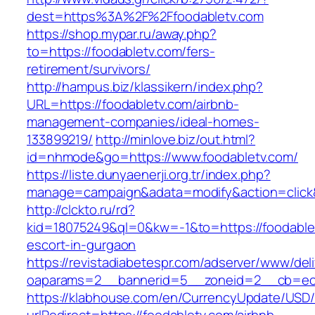
dest=https%3A%2F%2Ffoodabletv.com
https://shop.mypar.ru/away.php?
to=https://foodabletv.com/fers-
retirement/survivors/
http://hampus.biz/klassikern/index.php?
URL=https://foodabletv.com/airbnb-
management-companies/ideal-homes-
133899219/
http://minlove.biz/out.html?
id=nhmode&go=https://www.foodabletv.com/
https://liste.dunyaenerji.org.tr/index.php?
manage=campaign&adata=modify&action=click&c
http://clckto.ru/rd?
kid=18075249&ql=0&kw=-1&to=https://foodablet
escort-in-gurgaon
https://revistadiabetespr.com/adserver/www/del
oaparams=2__bannerid=5__zoneid=2__cb=ec9b
https://klabhouse.com/en/CurrencyUpdate/USD