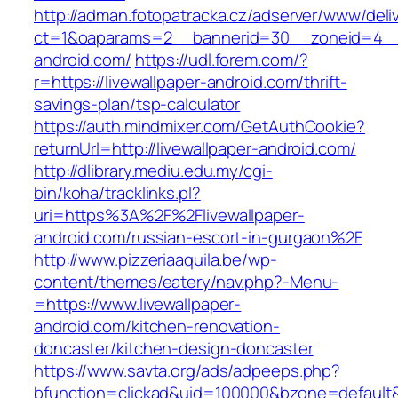
http://adman.fotopatracka.cz/adserver/www/deli
ct=1&oaparams=2__bannerid=30__zoneid=4__c
android.com/
https://udl.forem.com/?
r=https://livewallpaper-android.com/thrift-
savings-plan/tsp-calculator
https://auth.mindmixer.com/GetAuthCookie?
returnUrl=http://livewallpaper-android.com/
http://dlibrary.mediu.edu.my/cgi-
bin/koha/tracklinks.pl?
uri=https%3A%2F%2Flivewallpaper-
android.com/russian-escort-in-gurgaon%2F
http://www.pizzeriaaquila.be/wp-
content/themes/eatery/nav.php?-Menu-
=https://www.livewallpaper-
android.com/kitchen-renovation-
doncaster/kitchen-design-doncaster
https://www.savta.org/ads/adpeeps.php?
bfunction=clickad&uid=100000&bzone=default