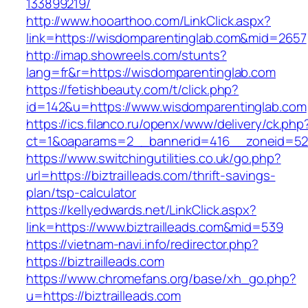
133899219/
http://www.hooarthoo.com/LinkClick.aspx?
link=https://wisdomparentinglab.com&mid=2657
http://imap.showreels.com/stunts?
lang=fr&r=https://wisdomparentinglab.com
https://fetishbeauty.com/t/click.php?
id=142&u=https://www.wisdomparentinglab.com
https://ics.filanco.ru/openx/www/delivery/ck.php
ct=1&oaparams=2__bannerid=416__zoneid=52__
https://www.switchingutilities.co.uk/go.php?
url=https://biztrailleads.com/thrift-savings-
plan/tsp-calculator
https://kellyedwards.net/LinkClick.aspx?
link=https://www.biztrailleads.com&mid=539
https://vietnam-navi.info/redirector.php?
https://biztrailleads.com
https://www.chromefans.org/base/xh_go.php?
u=https://biztrailleads.com