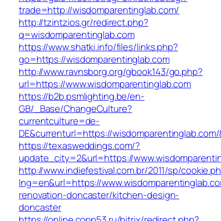
trade=http://wisdomparentinglab.com/
http://tzintzios.gr/redirect.php?
q=wisdomparentinglab.com
https://www.shatki.info/files/links.php?
go=https://wisdomparentinglab.com
http://www.ravnsborg.org/gbook143/go.php?
url=https://www.wisdomparentinglab.com
https://b2b.psmlighting.be/en-
GB/_Base/ChangeCulture?
currentculture=de-
DE&currenturl=https://wisdomparentinglab.com/&c
https://texasweddings.com/?
update_city=2&url=https://www.wisdomparenti
http://www.indiefestival.com.br/2011/sp/cookie.p
lng=en&url=https://www.wisdomparentinglab.co
renovation-doncaster/kitchen-design-
doncaster
https://online.copp53.ru/bitrix/redirect.php?