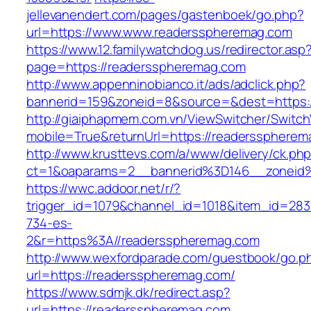
jellevanendert.com/pages/gastenboek/go.php?
url=https://www.www.readersspheremag.com
https://www.12.familywatchdog.us/redirector.asp
page=https://readersspheremag.com
http://www.appenninobianco.it/ads/adclick.php?
bannerid=159&zoneid=8&source=&dest=https:
http://giaiphapmem.com.vn/ViewSwitcher/Switc
mobile=True&returnUrl=https://readerssphere
http://www.krusttevs.com/a/www/delivery/ck.ph
ct=1&oaparams=2__bannerid%3D146__zoneid
https://wwc.addoor.net/r/?
trigger_id=1079&channel_id=1018&item_id=28
734-es-
2&r=https%3A//readersspheremag.com
http://www.wexfordparade.com/guestbook/go.p
url=https://readersspheremag.com/
https://www.sdmjk.dk/redirect.asp?
url=https://readersspheremag.com