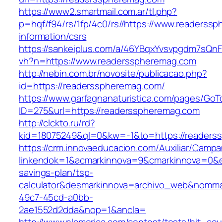
https://www2.smartmail.com.ar/tl.php?
p=hqf/f94/rs/1fp/4c0/rs//https://www.readerss
information/csrs
https://sankeiplus.com/a/46YBqxYvsvpgdm7sQnF
vh?n=https://www.readersspheremag.com
http://nebin.com.br/novosite/publicacao.php?
id=https://readersspheremag.com/
https://www.garfagnanaturistica.com/pages/GoT
ID=275&url=https://readersspheremag.com
http://clckto.ru/rd?
kid=18075249&ql=0&kw=-1&to=https://readers
https://crm.innovaeducacion.com/Auxiliar/Campa
linkendok=1&acmarkinnova=9&cmarkinnova=0&e
savings-plan/tsp-
calculator&desmarkinnova=archivo_web&nomma
49c7-45cd-a0bb-
2ae1552d2dda&nop=1&ancla=