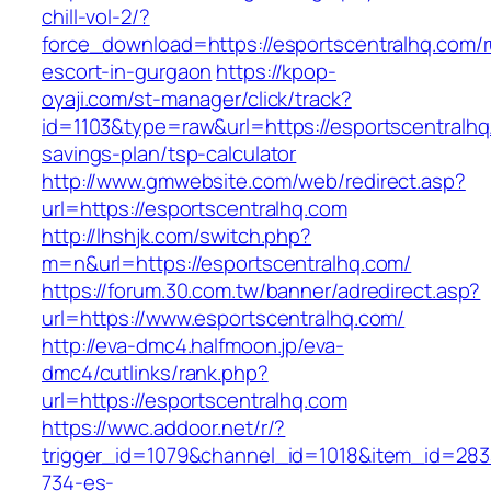
chill-vol-2/?
force_download=https://esportscentralhq.com/r
escort-in-gurgaon
https://kpop-
oyaji.com/st-manager/click/track?
id=1103&type=raw&url=https://esportscentralhq.
savings-plan/tsp-calculator
http://www.gmwebsite.com/web/redirect.asp?
url=https://esportscentralhq.com
http://lhshjk.com/switch.php?
m=n&url=https://esportscentralhq.com/
https://forum.30.com.tw/banner/adredirect.asp?
url=https://www.esportscentralhq.com/
http://eva-dmc4.halfmoon.jp/eva-
dmc4/cutlinks/rank.php?
url=https://esportscentralhq.com
https://wwc.addoor.net/r/?
trigger_id=1079&channel_id=1018&item_id=28
734-es-