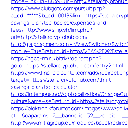
mode=link&id=6649&url=http://stellarcryptohu
https://www.clubgets.com/pursuit.php?
a_cd=*****&b_cd=0018&link=https://stellarcrypt
savings-plan/tsp-basics/expenses-and-
fees/
http://www.ship.sh/link.php?
url=http://stellarcryptohub.com/
http://giaiphapmem.com.vn/ViewSwitcher/Switc
mobile=True&returnUrl=https%3A%2F%2Fstella
https://agco-rm.ru/bitrix/redirect.php?
goto=https://stellarcryptohub.com/entry2.html
https://www.financialcenter.com/ads/redirect.ph
target=https://stellarcryptohub.com/thrift-
savings-plan/tsp-calculator
https://in.tempus.no/AbpLocalization/ChangeCul
cultureName=se&returnUrl=https://stellarcrypt
https://elektronikforumet.com/images/www/deliv
ct=1&oaparams=2__bannerid=32__zoneid=1__c
http://www.mitragroup.eu/modules/babel/redirec