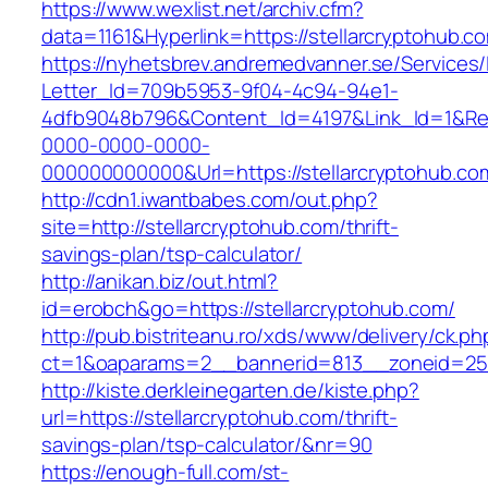
https://www.wexlist.net/archiv.cfm?
data=1161&Hyperlink=https://stellarcryptohub.c
https://nyhetsbrev.andremedvanner.se/Services/
Letter_Id=709b5953-9f04-4c94-94e1-
4dfb9048b796&Content_Id=4197&Link_Id=1&Re
0000-0000-0000-
000000000000&Url=https://stellarcrypt
http://cdn1.iwantbabes.com/out.php?
site=http://stellarcryptohub.com/thrift-
savings-plan/tsp-calculator/
http://anikan.biz/out.html?
id=erobch&go=https://stellarcryptohub.com/
http://pub.bistriteanu.ro/xds/www/delivery/ck.ph
ct=1&oaparams=2__bannerid=813__zoneid=25_
http://kiste.derkleinegarten.de/kiste.php?
url=https://stellarcryptohub.com/thrift-
savings-plan/tsp-calculator/&nr=90
https://enough-full.com/st-