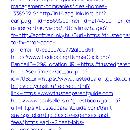
management-companies/ideal-homes-
133899219/
http://in16.zog.link/in/click/?
campaign_id=8569&banner_id=2174&banner_crea
retirement/survivors/
http://linky.hu/go?
fr=http://szoftver.linky.hu/&url=https://trusted
to-fix-error-code-
pii_email_07cac007de772af00d51
https://www.frodida.org/BannerClick.php?
BannerID=29&LocationURL=https://trustedpare
https://sextime.cz/ad_out.php?
id=705&url=https://www.trustedparentguide.co
http://old.yansk.ru/redirect.html?
link=https://www.trustedparentguide.com
http://www.paulsellers.nl/guestbook/go.php?
url=https://trustedparentguide.com/thrift-
savings-plan/tsp-basics/expenses-and-
fees/
https://api-v2.best-jobs-
online.com/redirect?