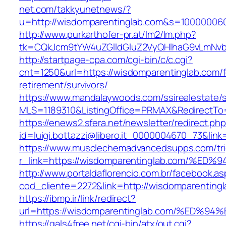
net.com/takkyunetnews/?
u=http://wisdomparentinglab.com&s=10000006
http://www.purkarthofer-pr.at/lm2/lm.php?
tk=CQkJcm9tYW4uZGlldGluZ2VyQHlhaG9vLmNvbQ
http://startpage-cpa.com/cgi-bin/c/c.cgi?
cnt=1250&url=https://wisdomparentinglab.com/f
retirement/survivors/
https://www.mandalaywoods.com/ssirealestate/scr
MLS=1189310&ListingOffice=PRMAX&RedirectTo=
https://enews2.sfera.net/newsletter/redirect.ph
id=luigi.bottazzi@libero.it_0000004670_73&lin
https://www.musclechemadvancedsupps.com/tri
r_link=https://wisdomparentinglab.com
http://www.portaldaflorencio.com.br/facebook.as
cod_cliente=2272&link=http://wisdomparenting
https://ibmp.ir/link/redirect?
url=https://wisdomparentinglab.com/%E
https://gals4free.net/cgi-bin/atx/out.cgi?