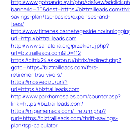
http://www.gotoandplay.it/phpAdsNew/adclick.p
bannerid=30&dest=https://biztrailleads.com/thri
savings-plan/tsp-basics/expenses-and-
fees/
http://www.timenes.barnehageside.no/innloggi
url=http://biztrailleads.com
http://www.sanatoria.org/przekieruj.php?
url=biztrailleads.com&ID=112
https://bitrix24.askaron.ru/bitrix/redirect.php?
goto=https://biztrailleads.com/fers-
retirement/survivors/
https://mosvedi.ru/url/?
url=https://biztrailleads.com
http://www.parkhomesales.com/counter.asp?
link=https://biztrailleads.com/
https://m.gamemeca.com/_return.php?
rurl=https://biztrailleads.com/thrift-savings-
plan/tsp-calculator