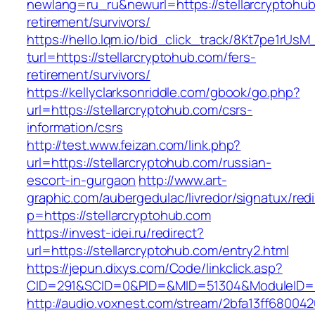
newlang=ru_ru&newurl=https://stellarcryptohub
retirement/survivors/
https://hello.lqm.io/bid_click_track/8Kt7pe1rUs
turl=https://stellarcryptohub.com/fers-
retirement/survivors/
https://kellyclarksonriddle.com/gbook/go.php?
url=https://stellarcryptohub.com/csrs-
information/csrs
http://test.www.feizan.com/link.php?
url=https://stellarcryptohub.com/russian-
escort-in-gurgaon
http://www.art-
graphic.com/aubergedulac/livredor/signatux/red
p=https://stellarcryptohub.com
https://invest-idei.ru/redirect?
url=https://stellarcryptohub.com/entry2.html
https://jepun.dixys.com/Code/linkclick.asp?
CID=291&SCID=0&PID=&MID=51304&ModuleID=PL&
http://audio.voxnest.com/stream/2bfa13ff6800