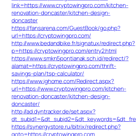
link=https://www.cryptowingpro.com/kitchen-
renovation-doncaster/kitchen-design-
doncaster
https://fansarena.com/GuestBook/go.php?
url=https://cryptowingpro.com/
http://www.bedandbike.fr/signatux/redirect.php?
p=https://cryptowingpro.com/entry2.html
https://www.smkn5pontianak.sch.id/redirect/?
alamat=https://cryptowingpro.com/thrift-
savings-plan/tsp-calculator/
https://www.ighome.com/Redirect.aspx?
url=https://www.cryptowingpro.com/kitchen-
renovation-doncaster/kitchen-design-
doncaster/
http://ad.dyntracker.de/set.aspx?
dt_subid1=&dt_subid2=&dt_keywords=&dt_free
https://synergystore.ru/bitrix/redirect.php?
goto=https://cryptowingpro.com