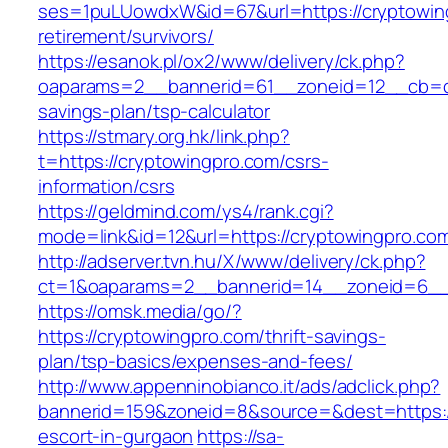
ses=1puLUowdxW&id=67&url=https://cryptowing
retirement/survivors/
https://esanok.pl/ox2/www/delivery/ck.php?
oaparams=2__bannerid=61__zoneid=12__cb=c9e
savings-plan/tsp-calculator
https://stmary.org.hk/link.php?
t=https://cryptowingpro.com/csrs-
information/csrs
https://geldmind.com/ys4/rank.cgi?
mode=link&id=12&url=https://cryptowingpro.co
http://adserver.tvn.hu/X/www/delivery/ck.php?
ct=1&oaparams=2__bannerid=14__zoneid=6__
https://omsk.media/go/?
https://cryptowingpro.com/thrift-savings-
plan/tsp-basics/expenses-and-fees/
http://www.appenninobianco.it/ads/adclick.php?
bannerid=159&zoneid=8&source=&dest=https://
escort-in-gurgaon
https://sa-