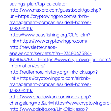
savings-plan/tsp-calculator
http://www.msxpro.com/guestbook/go.php?
url=https://cryptowingpro.com/airbnb-
management-companies/ideal-homes-
133899219/
https://www.bassfishing.org/OL/ol.cfm?
link=https://www.cryptowingpro.com/
http://newsletter.naos-
enews.com/servlets/t?p=2349043584-
161304375&url=https://www.cryptowingpro.com/
information/csrs/
http://redfernoralhistory.org/linkclick.aspx?
link=https://cryptowingpro.com/airbnb-
management-companies/ideal-homes-
133899219/
http://www.shadowkan.com/index.php?
changelang=pt&url=https://www.cryptowingpro
http://www.colpito.org/LinkClick.aspx?