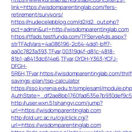
link=https://wisdomparentinglab.com/fers-
retirement/survivors/
https://nudecelebblog.com/d2/d2_out.php?
pct=admin&url=http://wisdomparentinglab.com
https://tfads.testfunda.com/TFServeAds.aspx?
strTFAdVars=4a086196-2c64-4dd1-bff7-
aa0c7823a393,TFvar,00319d4f-d81c-4818-
81b1-a8413dc614e6,TFvar,GYDH-Y363-YCFJ-
DFGH-
5R6H,TFvar,https://wisdomparentinglab.com/thrif
savings-plan/tsp-calculator
https://sso.kyrenia.edu.tr/simplesaml/module.ph
AuthState=_df2ae8bb1760fad535e7b930def
http://user.wxn.51shangyi.com/jump?
url=https://wisdomparentinglab.com
http://old.urc.ac.ru/cgi/click.cgi?
url=https://wisdomparentinglab.com