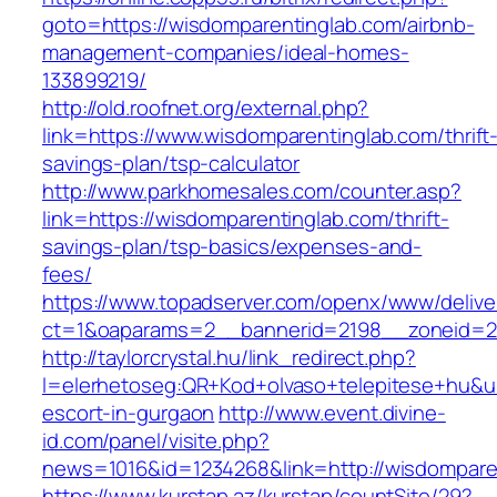
goto=https://wisdomparentinglab.com/airbnb-
management-companies/ideal-homes-
133899219/
http://old.roofnet.org/external.php?
link=https://www.wisdomparentinglab.com/thrift
savings-plan/tsp-calculator
http://www.parkhomesales.com/counter.asp?
link=https://wisdomparentinglab.com/thrift-
savings-plan/tsp-basics/expenses-and-
fees/
https://www.topadserver.com/openx/www/delive
ct=1&oaparams=2__bannerid=2198__zoneid=28
http://taylorcrystal.hu/link_redirect.php?
l=elerhetoseg:QR+Kod+olvaso+telepitese+hu&ur
escort-in-gurgaon
http://www.event.divine-
id.com/panel/visite.php?
news=1016&id=1234268&link=http://wisdompare
https://www.kurstap.az/kurstap/countSite/29?