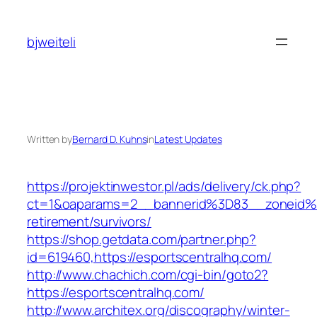
Skip
to
bjweiteli
content
Written by
Bernard D. Kuhns
in
Latest Updates
https://projektinwestor.pl/ads/delivery/ck.php?
ct=1&oaparams=2__bannerid%3D83__zoneid%
retirement/survivors/
https://shop.getdata.com/partner.php?
id=619460,https://esportscentralhq.com/
http://www.chachich.com/cgi-bin/goto2?
https://esportscentralhq.com/
http://www.architex.org/discography/winter-