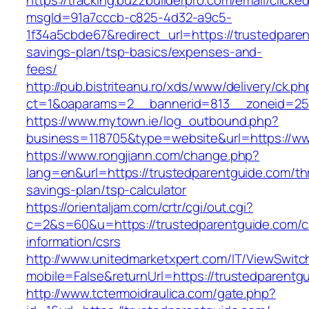
https://tracking.buzzbuilderpro.com/email/clicke
msgId=91a7cccb-c825-4d32-a9c5-
1f34a5cbde67&redirect_url=https://trustedparen
savings-plan/tsp-basics/expenses-and-
fees/
http://pub.bistriteanu.ro/xds/www/delivery/ck.ph
ct=1&oaparams=2__bannerid=813__zoneid=25_
https://www.mytown.ie/log_outbound.php?
business=118705&type=website&url=https://w
https://www.rongjiann.com/change.php?
lang=en&url=https://trustedparentguide.com/thr
savings-plan/tsp-calculator
https://orientaljam.com/crtr/cgi/out.cgi?
c=2&s=60&u=https://trustedparentguide.com/c
information/csrs
http://www.unitedmarketxpert.com/IT/ViewSwitc
mobile=False&returnUrl=https://trusted
http://www.tctermoidraulica.com/gate.php?