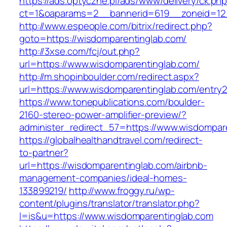
https://ads.optyczne.pl/ads/www/delivery/ck.ph
ct=1&oaparams=2__bannerid=619__zoneid=12_
http://www.espeople.com/bitrix/redirect.php?
goto=https://wisdomparentinglab.com/
http://3xse.com/fcj/out.php?
url=https://www.wisdomparentinglab.com/
http://m.shopinboulder.com/redirect.aspx?
url=https://www.wisdomparentinglab.com/entry2
https://www.tonepublications.com/boulder-
2160-stereo-power-amplifier-preview/?
administer_redirect_57=https://www.wisdompar
https://globalhealthandtravel.com/redirect-
to-partner?
url=https://wisdomparentinglab.com/airbnb-
management-companies/ideal-homes-
133899219/
http://www.froggy.ru/wp-
content/plugins/translator/translator.php?
l=is&u=https://www.wisdomparentinglab.com