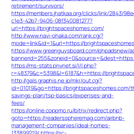
retirement/survivors/
https://members.jhatkaa.org/clicks/link/2843/98
c1e3-42b7-9406-08f340081277?
url=https://brightspaceshomes.com/
http://www.navi-ohaka.com/rank.cgi?
mode=link&id=1&url=https://brightspaceshome
https://www.greenguysboard.com/phpadsnew/ad
bannerid=255&zoneid=0&source=&dest=ht
https://ms-stats.pnvnet.si/l/l.php?
r=48379&c=5398&l=6187&h=https://brightspa
http://gals.graphis.ne.jp/mkr/out.cgi?
id=01019&go=https://brightspaceshomes.com/thr
savings-plan/tsp-basics/expenses-and-
fees/
https://online.coppmo.ru/bitrix/redirect.php?
goto=https://readersspheremag.com/airbnb-
management-companies/ideal-homes-
133899219/
https://sc-