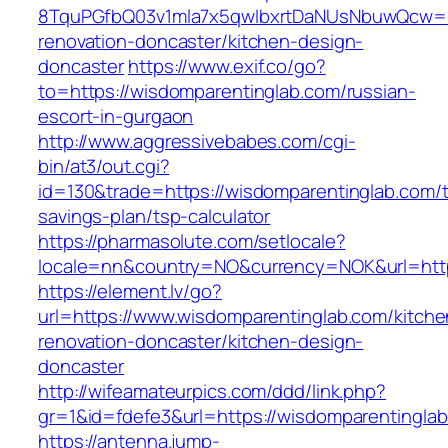
8TquPGfbQ03v1mla7x5qwIbxrtDaNUsNbuwQcw==&
renovation-doncaster/kitchen-design-
doncaster
https://www.exif.co/go?
to=https://wisdomparentinglab.com/russian-
escort-in-gurgaon
http://www.aggressivebabes.com/cgi-
bin/at3/out.cgi?
id=130&trade=https://wisdomparentinglab.com/th
savings-plan/tsp-calculator
https://pharmasolute.com/setlocale?
locale=nn&country=NO&currency=NOK&url=http
https://element.lv/go?
url=https://www.wisdomparentinglab.com/kitche
renovation-doncaster/kitchen-design-
doncaster
http://wifeamateurpics.com/ddd/link.php?
gr=1&id=fdefe3&url=https://wisdomparentingla
https://antenna.jump-