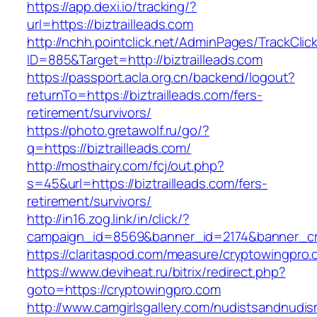
https://app.dexi.io/tracking/?
url=https://biztrailleads.com
http://nchh.pointclick.net/AdminPages/TrackClic
ID=885&Target=http://biztrailleads.com
https://passport.acla.org.cn/backend/logout?
returnTo=https://biztrailleads.com/fers-
retirement/survivors/
https://photo.gretawolf.ru/go/?
q=https://biztrailleads.com/
http://mosthairy.com/fcj/out.php?
s=45&url=https://biztrailleads.com/fers-
retirement/survivors/
http://in16.zog.link/in/click/?
campaign_id=8569&banner_id=2174&banner_crea
https://claritaspod.com/measure/cryptowingpro.
https://www.deviheat.ru/bitrix/redirect.php?
goto=https://cryptowingpro.com
http://www.camgirlsgallery.com/nudistsandnudis