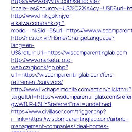
https://www.dayvital.com/setlocale?
locale=es&country=US%C2%A4cy=USD&url=http
http://www.link.gokinjyo-
eikaiwa.com/rank.cgi?
mode=link&id=5&url=https://www.wisdomparent
http://m.stox.vn/Home/ChangeLanguage?
lang=en-
US&returnUrl=https://wisdomparentinglab.com
http://www.marketa.foto-
web.cz/gbook/go.php?
url=https://wisdomparentinglab.com/fers-
retirement/survivors/
http://www.livchapelmobile.com/action/clickthru?
targetUrl=https://wisdomparentinglab.com&ref
gwWf1JR-k5HY&referrerEmail=undefined
https://www.civillaser.com/trigger.php?
r_link=https://wisdomparentinglab.com/airbnb-
management-companies/ideal-homes-