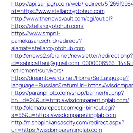
https://api.sanjagh.com/web/redirect/5f265f9
rd=https://www.stellarcryptohub.com
http://www.thenewsvault.com/cgi/out.pl?
https://stellarcryptohub.com/
https://www.smpn1-
pamekasan.sch.id/redirect/?
alamat=stellarcryptohub.com
http://enews2.sfera.net/newsletter/redirect.php
id=sabricattani@gmail.com_0000006566_144&link
retirement/survivors/
https://dreamtowards.net/Home/SetLanguage?
language=Russian&returnUrl=https://wisdompar
https://paranphoto.com/shop/bannerhit.php?
bn_id=24&url=http://wisdomparentinglab.com/
http://oldmaturepost.com/cgi-bin/out.cgi?
s=55&u=https://wisdomparentinglab.com
http://m.shopinkansascity.com/redirect.aspx?
url=https://wisdomparentinglab.com