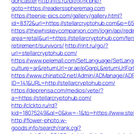
doncaster
http://ilts.ru/bitrix/rk.php?
goto=https://readersspheremag.com
https://teenie-pics.com/gallery/gallery.html?
id=8372&url=https://stellarcryptohub.com&p=6
https://thewhiskeycompanion.com/login/api/red
area=retail&url=https://stellarcryptohub.com/fer
retirement/survivors/
http://rint.ru/go/?
url=stellarcryptohub.com/
https://www.pelemall.com/SetLanguage/SetLan
culture=ar&returnUrl=qr.ae/pGqrpL&returnUrlFo
https://www.chinatio2.net/Admin/ADManage/ADR
ID=141&URL=http://stellarcryptohub.com/
https://deprensa.com/medios/vete/?
a=https://stellarcryptohub.com/
http://clckto.ru/rd?
kid=18075249&ql=0&kw=-1&to=https://www.stel
http://flower-photo.w-
goods.info/search/rank.cgi?