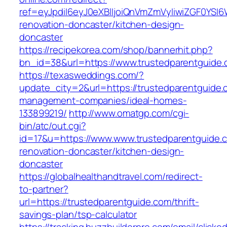
ref=eyJpdiI6eyJ0eXBlIjoiQnVmZmVyIiwiZG
renovation-doncaster/kitchen-design-
doncaster
https://recipekorea.com/shop/bannerhit.php?
bn_id=38&url=https://www.trustedparentguide
https://texasweddings.com/?
update_city=2&url=https://trustedparentguide.
management-companies/ideal-homes-
133899219/
http://www.omatgp.com/cgi-
bin/atc/out.cgi?
id=17&u=https://www.www.trustedparentguide.c
renovation-doncaster/kitchen-design-
doncaster
https://globalhealthandtravel.com/redirect-
to-partner?
url=https://trustedparentguide.com/thrift-
savings-plan/tsp-calculator