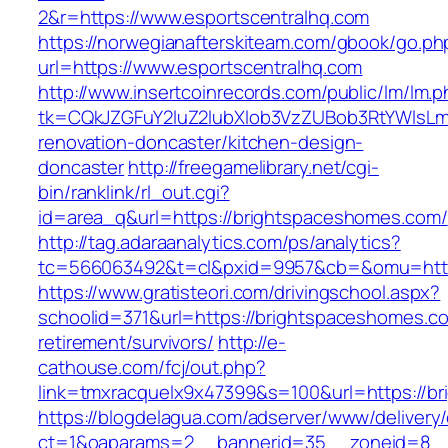
2&r=https://www.esportscentralhq.com
https://norwegianafterskiteam.com/gbook/go.ph
url=https://www.esportscentralhq.com
http://www.insertcoinrecords.com/public/lm/lm.
tk=CQkJZGFuY2luZ2lubXlob3VzZUBob3RtYWlsLm
renovation-doncaster/kitchen-design-
doncaster
http://freegamelibrary.net/cgi-
bin/ranklink/rl_out.cgi?
id=area_q&url=https://brightspaceshomes.com/
http://tag.adaraanalytics.com/ps/analytics?
tc=566063492&t=cl&pxid=9957&cb=&omu=http
https://www.gratisteori.com/drivingschool.aspx?
schoolid=371&url=https://brightspaceshomes.co
retirement/survivors/
http://e-
cathouse.com/fcj/out.php?
link=tmxracquelx9x47399&s=100&url=https://b
https://blogdelagua.com/adserver/www/delivery
ct=1&oaparams=2__bannerid=35__zoneid=8__c