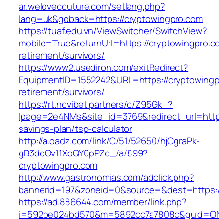
ar.welovecouture.com/setlang.php?
lang=uk&goback=https://cryptowingpro.com
https://tuaf.edu.vn/ViewSwitcher/SwitchView?
mobile=True&returnUrl=https://cryptowingpro.c
retirement/survivors/
https://www2.usediron.com/exitRedirect?
EquipmentID=1552242&URL=https://cryptowingp
retirement/survivors/
https://rt.novibet.partners/o/Z95Gk_?
lpage=2e4NMs&site_id=3769&redirect_url=https:
savings-plan/tsp-calculator
http://a.oadz.com/link/C/51/52650/hjCgraPk-
gB3ddOv11XoQY0pPZo_/a/899?
cryptowingpro.com
http://www.gastronomias.com/adclick.php?
bannerid=197&zoneid=0&source=&dest=https:/
https://ad.886644.com/member/link.php?
i=592be024bd570&m=5892cc7a7808c&guid=ON&ur