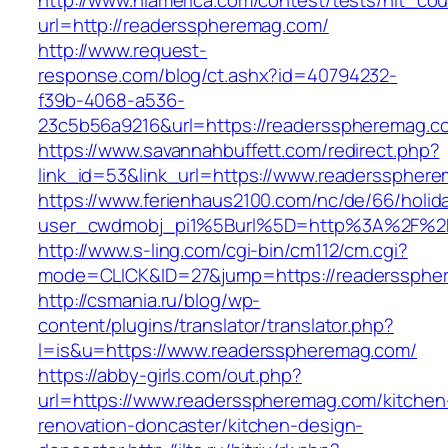
http://www.nlamerica.com/contest/tests/hit_cou
url=http://readersspheremag.com/
http://www.request-
response.com/blog/ct.ashx?id=40794232-
f39b-4068-a536-
23c5b56a9216&url=https://readersspheremag.c
https://www.savannahbuffett.com/redirect.php?
link_id=53&link_url=https://www.readersspher
https://www.ferienhaus2100.com/nc/de/66/hol
user_cwdmobj_pi1%5Burl%5D=http%3A%2F%2F
http://www.s-ling.com/cgi-bin/cm112/cm.cgi?
mode=CLICK&ID=27&jump=https://readerssphe
http://csmania.ru/blog/wp-
content/plugins/translator/translator.php?
l=is&u=https://www.readersspheremag.com/
https://abby-girls.com/out.php?
url=https://www.readersspheremag.com/kitchen
renovation-doncaster/kitchen-design-