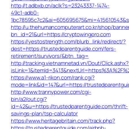
http://t.adbxb.cn/aclk?s=23243337-1474-
49c1-adb0-
1bc78595c7c2&ai=605695675&mi=415610543&si=
http://u.thehumancomputerart.co.kr/shop/banne
bn_id=21&url=https://cryptowingpro.com
https://yestostrength.com/blurb_link/redirect/?
dest=https://trustedparentguide.com/fers-
retirement/survivors/&btn_tag=
http://tracking.vietnamnetad.vn/Dout/Click.ashx?
isLink=1&itemId=3413&nextUrl=https%3A%2F%
https://www.a1-rikon.com/rank.cgi?
mode=link&id=147&url=https://trustedparentgu
http://www.trannypower.com/cgi-
bin/a2/out.cgi?
id=42&u=https://trustedparentguide.com/thrift-
savings-plan/tsp-calculator
https://www.heritagebritain.com/track.php?
https://trustedparentguide.com/airbnb-