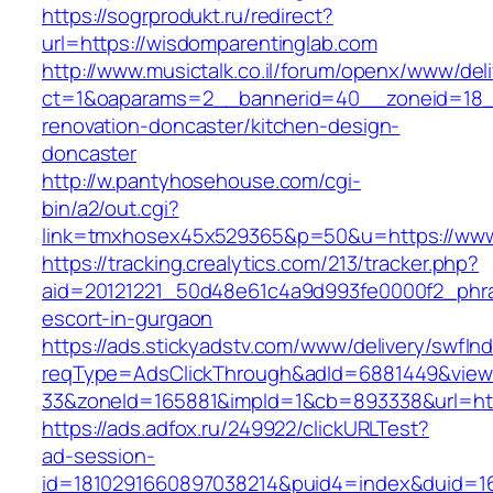
https://sogrprodukt.ru/redirect?
url=https://wisdomparentinglab.com
http://www.musictalk.co.il/forum/openx/www/del
ct=1&oaparams=2__bannerid=40__zoneid=18_
renovation-doncaster/kitchen-design-
doncaster
http://w.pantyhosehouse.com/cgi-
bin/a2/out.cgi?
link=tmxhosex45x529365&p=50&u=https://www
https://tracking.crealytics.com/213/tracker.php?
aid=20121221_50d48e61c4a9d993fe0000f2_phra
escort-in-gurgaon
https://ads.stickyadstv.com/www/delivery/swfIn
reqType=AdsClickThrough&adId=6881449&vie
33&zoneId=165881&impId=1&cb=893338&url=htt
https://ads.adfox.ru/249922/clickURLTest?
ad-session-
id=1810291660897038214&puid4=index&duid=