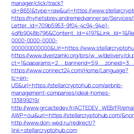
manager/click/track?
id=8651&type=raw&url=https://www.stellarcryp
https://nyhetsbrev.andremedvanner.se/Services/
Letter_Id=709b5953-9f04-4c94-94e1-
4dfb9048b796&Content_Id=4197&Link_Id=1&Re
0000-0000-0000-
000000000000&Url=https://www.stellarcryptoh
https://www.dverizamki.org/brs/w_w/delivery/ck
ct=1&oaparams=2__bannerid=59__zoneid=3
https://www.connect24.com/Home/Language?
lc=en-
US&url=https://stellarcryptohub.com/airbnb-
management-companies/ideal-homes-
133899219/
http://www.grcactedev.fr/ACTEDEV_WEB/FR/emai
AWP=oui&url=https://stellarcryptohub.com/
http://www.don-wed.ru/redirect/?
link=stellarcryptohub.com