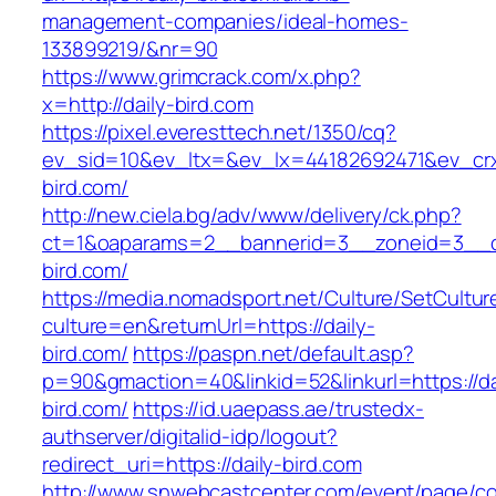
management-companies/ideal-homes-
133899219/&nr=90
https://www.grimcrack.com/x.php?
x=http://daily-bird.com
https://pixel.everesttech.net/1350/cq?
ev_sid=10&ev_ltx=&ev_lx=44182692471&ev_crx
bird.com/
http://new.ciela.bg/adv/www/delivery/ck.php?
ct=1&oaparams=2__bannerid=3__zoneid=3__cb
bird.com/
https://media.nomadsport.net/Culture/SetCultur
culture=en&returnUrl=https://daily-
bird.com/
https://paspn.net/default.asp?
p=90&gmaction=40&linkid=52&linkurl=https://da
bird.com/
https://id.uaepass.ae/trustedx-
authserver/digitalid-idp/logout?
redirect_uri=https://daily-bird.com
http://www.snwebcastcenter.com/event/page/