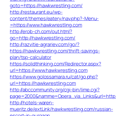
goto=https://hawkwrestling.com/
http://restaurant.eu/wp-
content/themes/eatery/nav.php?-Menu-
=https://www.hawkwrestling.com
http://erob-ch.com/out.html?
go=http://hawkwrestling.com/
http://razvitie-agrariev.com/go/?
https://hawkwrestling.com/thrift-savings-
plan/tsp-calculator
https://solidthinking.com/Redirector.aspx?
url=https://www.hawkwrestling.com
https://www.golossamara.ru/cat/go.php?
url=https://hawkwrestling.com
http://abccommunity.org/cgi-bin/lime.cgi?
page=2000&namme=Opera_via_Links&url=http:/
http://hotels-waren-
mueritz.de/extLink/hawkwrestling.com/russian-
escort-in-gurgaon