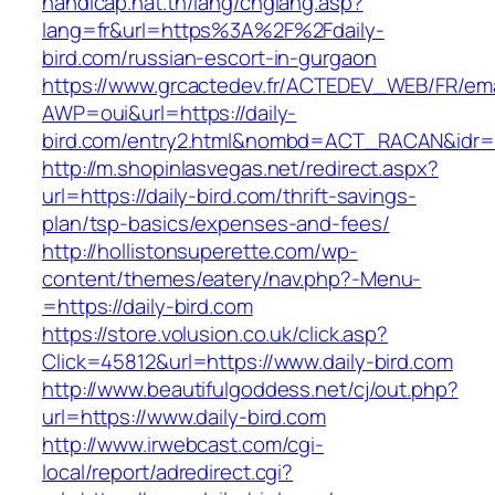
handicap.nat.tn/lang/chglang.asp?
lang=fr&url=https%3A%2F%2Fdaily-
bird.com/russian-escort-in-gurgaon
https://www.grcactedev.fr/ACTEDEV_WEB/FR/ema
AWP=oui&url=https://daily-
bird.com/entry2.html&nombd=ACT_RACAN&idr
http://m.shopinlasvegas.net/redirect.aspx?
url=https://daily-bird.com/thrift-savings-
plan/tsp-basics/expenses-and-fees/
http://hollistonsuperette.com/wp-
content/themes/eatery/nav.php?-Menu-
=https://daily-bird.com
https://store.volusion.co.uk/click.asp?
Click=45812&url=https://www.daily-bird.com
http://www.beautifulgoddess.net/cj/out.php?
url=https://www.daily-bird.com
http://www.irwebcast.com/cgi-
local/report/adredirect.cgi?