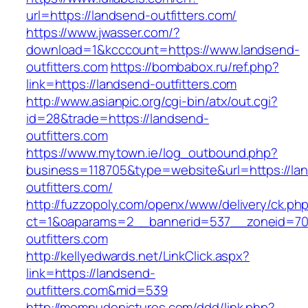
url=https://landsend-outfitters.com/
https://www.jwasser.com/?
download=1&kcccount=https://www.landsend-
outfitters.com
https://bombabox.ru/ref.php?
link=https://landsend-outfitters.com
http://www.asianpic.org/cgi-bin/atx/out.cgi?
id=28&trade=https://landsend-
outfitters.com
https://www.mytown.ie/log_outbound.php?
business=118705&type=website&url=https://la
outfitters.com/
http://fuzzopoly.com/openx/www/delivery/ck.ph
ct=1&oaparams=2__bannerid=537__zoneid=70
outfitters.com
http://kellyedwards.net/LinkClick.aspx?
link=https://landsend-
outfitters.com&mid=539
http://momnudepictures.com/ddd/link.php?