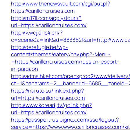
http://www.thenewsvault.com/cgi/out.pl?
https://carilloncruises.com
http://m.17ll.com/apply/tourl/?
url=https://carilloncruises.com/
http://v.wcj.dns4.cn/?
c=scene&a=link&id=8833621&url=http://www.car
http://derefugie.be/wp-
content/themes/eatery/nav.php?-Menu-
=https://carilloncruises.com/russian-escort-
in-gurgaon
http://adms.hket.com/openxprod2/www/delivery
ct=1&oaparams=2__bannerid=6685__zoneid=204
https://naruto.su/link.ext.php?
url=https://carilloncruises.com
http://www.koreadj.tv/golink.php?
url=https://carilloncruises.com/
https://passport-us.bignox.com/sso/logout?
service=https://www.www.carilloncruises.com/ki