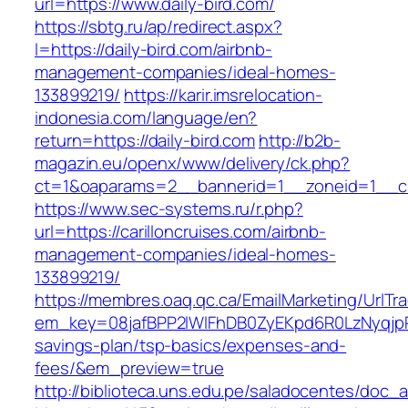
url=https://www.daily-bird.com/
https://sbtg.ru/ap/redirect.aspx?
l=https://daily-bird.com/airbnb-
management-companies/ideal-homes-
133899219/
https://karir.imsrelocation-
indonesia.com/language/en?
return=https://daily-bird.com
http://b2b-
magazin.eu/openx/www/delivery/ck.php?
ct=1&oaparams=2__bannerid=1__zoneid=1__cb=
https://www.sec-systems.ru/r.php?
url=https://carilloncruises.com/airbnb-
management-companies/ideal-homes-
133899219/
https://membres.oaq.qc.ca/EmailMarketing/UrlTr
em_key=08jafBPP2lWlFhDB0ZyEKpd6R0LzNyqjpR
savings-plan/tsp-basics/expenses-and-
fees/&em_preview=true
http://biblioteca.uns.edu.pe/saladocentes/doc