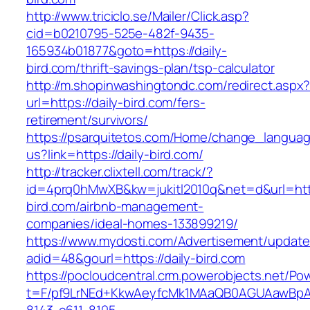
http://www.triciclo.se/Mailer/Click.asp?
cid=b0210795-525e-482f-9435-
165934b01877&goto=https://daily-
bird.com/thrift-savings-plan/tsp-calculator
http://m.shopinwashingtondc.com/redirect.aspx
url=https://daily-bird.com/fers-
retirement/survivors/
https://psarquitetos.com/Home/change_langua
us?link=https://daily-bird.com/
http://tracker.clixtell.com/track/?
id=4prq0hMwXB&kw=jukitl2010q&net=d&url=https
bird.com/airbnb-management-
companies/ideal-homes-133899219/
https://www.mydosti.com/Advertisement/update
adid=48&gourl=https://daily-bird.com
https://pocloudcentral.crm.powerobjects.net/P
t=F/pf9LrNEd+KkwAeyfcMk1MAaQB0AGUAawB