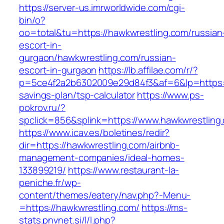
https://server-us.imrworldwide.com/cgi-
bin/o?
oo=total&tu=https://hawkwrestling.com/russian
escort-in-
gurgaon/hawkwrestling.com/russian-
escort-in-gurgaon
https://lb.affilae.com/r/?
p=5ce4f2a2b6302009e29d84f3&af=6&lp=https://
savings-plan/tsp-calculator
https://www.ps-
pokrov.ru/?
spclick=856&splink=https://www.hawkwrestling
https://www.icav.es/boletines/redir?
dir=https://hawkwrestling.com/airbnb-
management-companies/ideal-homes-
133899219/
https://www.restaurant-la-
peniche.fr/wp-
content/themes/eatery/nav.php?-Menu-
=https://hawkwrestling.com/
https://ms-
stats.pnvnet.si/l/l.php?