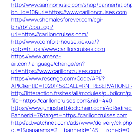
http://www.samhomusic.com/shop/bannerhit.ph
bn_id=10&url=https://www.carilloncruises.com
http://www.shemalesforever.com/cgi-
bin/rb4/cout.cgi?
url=https://carilloncruises.com/
http://www.comfort-house.kiev.ua/?
goto=https://www.carilloncruises.com
https://www.amena-
air.com/language/change/en?
url=https://www.carilloncruises.com/
https://www.resengo.com/Code/API/?
APIClientID=1020145&CALL=RN_RESERVATIONURL
http://litteraction.fr/sites/all/modules/pubdlcnt/
file=https://carilloncruises.com&nid=440
https://www.jumpstartblockchain.com/AdRedirec
BannerId=7&target=https://carilloncruises.com
http://ad.watchnet.com/ads/www/delivery/ck.ph
ct=1&oaparams=2__bannerid=145__zoneid=0__l