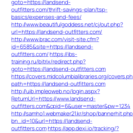
goto=https://landsend-
outfitters.com/thrift-savings-plan/tsp-
basics/expenses-and-fees/
http://www.beautifulgoddess.net/cj/out.php?
url=https://landsend-outfitters.com/
http://www.brac.com/visit-site.cfm?
id=6585&site=https://landsend-
outfitters.com/
https://ibs-
training.ru/bitrix/redirect.php?
goto=https://landsend-outfitters.com
https://covers.midcolumbialibraries.org/covers.p
path=https://landsend-outfitters.com
http://uib.impleoweb.no/login.aspx?
ReturnUrl=https://www.landsend-
outfitters.com&cpid=6&user=master&pw=1234
http://samho1.webmaker21.kr/shop/bannerhit.ph
bn_id=10&url=https://landsend-
outfitters.com
https://app.dexi.io/tracking/?