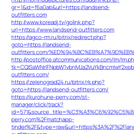
gr=1&id=f6a0ab&url=https://landsend-
outfitters.com
http://www.koreadj.tv/golink.php?
url=https://www.landsend-outfitters.com
https://agco-rm.ru/bitrix/redirect.php?
goto=https://landsend-
outfitters.com/%ED%94%BC%EB%A7%9D%E
http://postoffice.atcommunications.com/lm/lm.p
tk=CQlSaWNrIFNpbW1vbnMJa2VuYkBncmlwY2xpb
outfitters.com/
https://zelenograd24.ru/bitrix/rk.php?
goto=https://landsend-outfitters.com/
https://kurohune-perry.com/st-
manager/click/track?
id=571&source_title=%C3%A3%C6%92
perry.com%2Fmatchapp-
tinder%2F&type=raw&url=https%3A%2F%2Flan