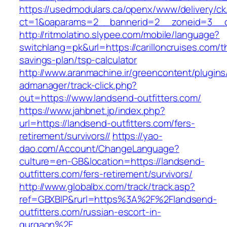
https://usedmodulars.ca/openx/www/delivery/ck
ct=1&oaparams=2__bannerid=2__zoneid=3_
http://ritmolatino.slypee.com/mobile/language?
switchlang=pk&url=https://carilloncruises.com/th
savings-plan/tsp-calculator
http://www.aranmachine.ir/greencontent/plugin
admanager/track-click.php?
out=https://www.landsend-outfitters.com/
https://www.jahbnet.jp/index.php?
url=https://landsend-outfitters.com/fers-
retirement/survivors//
https://yao-
dao.com/Account/ChangeLanguage?
culture=en-GB&location=https://landsend-
outfitters.com/fers-retirement/survivors/
http://www.globalbx.com/track/track.asp?
ref=GBXBlP&rurl=https%3A%2F%2Flandsend-
outfitters.com/russian-escort-in-
gurgaon%2F