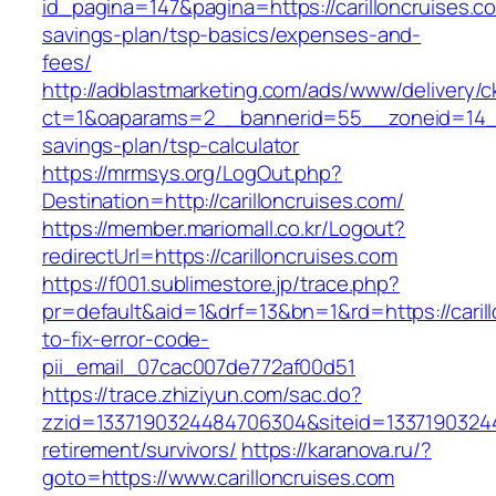
id_pagina=147&pagina=https://carilloncruises.co
savings-plan/tsp-basics/expenses-and-
fees/
http://adblastmarketing.com/ads/www/delivery/c
ct=1&oaparams=2__bannerid=55__zoneid=14__cb
savings-plan/tsp-calculator
https://mrmsys.org/LogOut.php?
Destination=http://carilloncruises.com/
https://member.mariomall.co.kr/Logout?
redirectUrl=https://carilloncruises.com
https://f001.sublimestore.jp/trace.php?
pr=default&aid=1&drf=13&bn=1&rd=https://caril
to-fix-error-code-
pii_email_07cac007de772af00d51
https://trace.zhiziyun.com/sac.do?
zzid=1337190324484706304&siteid=133719032448
retirement/survivors/
https://karanova.ru/?
goto=https://www.carilloncruises.com