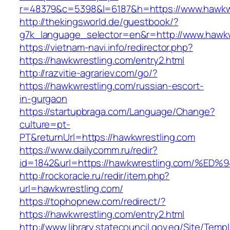
r=48379&c=5398&l=6187&h=https://www.hawkw
http://thekingsworld.de/guestbook/?
g7k_language_selector=en&r=http://www.hawkw
https://vietnam-navi.info/redirector.php?
https://hawkwrestling.com/entry2.html
http://razvitie-agrariev.com/go/?
https://hawkwrestling.com/russian-escort-
in-gurgaon
https://startupbraga.com/Language/Change?
culture=pt-
PT&returnUrl=https://hawkwrestling.com
https://www.dailycomm.ru/redir?
id=1842&url=https://hawkwrestling.com
http://rockoracle.ru/redir/item.php?
url=hawkwrestling.com/
https://tophopnew.com/redirect/?
https://hawkwrestling.com/entry2.html
http://www.library.statecouncil.gov.eg/Site/Tem