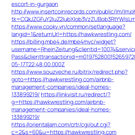
escort-in-gurgaon
http://www.insertcoinrecords.com/public/lm/lm.
tk=CQkJZGFuY2luZ2lubXlob3VzZUBob3RtYWlsLm
https://www.cooky.vn/common/setlanguage?
langid=1&returnUrl=https://hawkwrestling.com/
https://billing.mbe4.de/mbe4mvc/widget?
username=RheinZeitung&clientid=10074&servic
Pass&clienttransactionid=m01975280015265972
05-17T22:48:00.000Z
https://www.souzveche.ru/bitrix/redirect.php?
goto=https://hawkwrestling.com/airbnb-
management-companies/ideal-homes-
133899219/
https://linkvisit.ru/redirect/?
g=https://hawkwrestling.com/airbnb-
management-companies/ideal-homes-
133899219/
https://orientaljam.com/crtr/cgi/out.cgi?
c=2&s=60&u=https://hawkwrestling.com