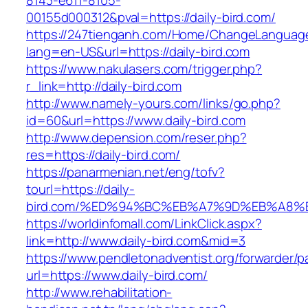
8143-e611-8105-
00155d000312&pval=https://daily-bird.com/
https://247tienganh.com/Home/ChangeLanguag
lang=en-US&url=https://daily-bird.com
https://www.nakulasers.com/trigger.php?
r_link=http://daily-bird.com
http://www.namely-yours.com/links/go.php?
id=60&url=https://www.daily-bird.com
http://www.depension.com/reser.php?
res=https://daily-bird.com/
https://panarmenian.net/eng/tofv?
tourl=https://daily-
bird.com/%ED%94%BC%EB%A7%9D%EB%A8%
https://worldinfomall.com/LinkClick.aspx?
link=http://www.daily-bird.com&mid=3
https://www.pendletonadventist.org/forwarder/p
url=https://www.daily-bird.com/
http://www.rehabilitation-