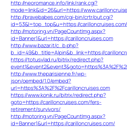
http://neoromance.info/link/rank.cgi?
mode=link&id=26&url=https://www.carilloncruis
http://bravebabes.com/cgi-bin/crtr/out.cgi?
id=53&l=top_top&u=https://carilloncruises.com
http://motoring.vn/PageCountImg.aspx?
id=Banner1&url=https://carilloncruises.com
http://www.bazar.it/c_b.php?
b_id=49&b_title=Alpin&b_link=https://carillonc
https://totusvlad.ru/bitrix/redirect.php?
event1&event2&event3&goto=https%3A%2F%2Fc
http://www.theparisienne.fr/wp-
json/oembed/1.0/embed?
url=https%3A%2F%2Fcarilloncruises.com
https://www.konik.ru/bitrix/redirect.php?
goto=https://carilloncruises.com/fers-
retirement/survivors/
http://motoring.vn/PageCountImg.aspx?
id=Banner1&url=https://carilloncruises.com/