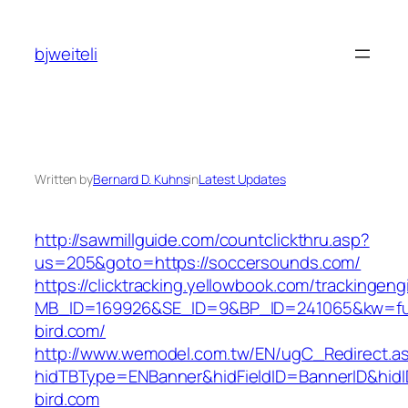
Skip
to
bjweiteli
content
Written by
Bernard D. Kuhns
in
Latest Updates
http://sawmillguide.com/countclickthru.asp?
us=205&goto=https://soccersounds.com/
https://clicktracking.yellowbook.com/trackingen
MB_ID=169926&SE_ID=9&BP_ID=241065&kw=fun
bird.com/
http://www.wemodel.com.tw/EN/ugC_Redirect.a
hidTBType=ENBanner&hidFieldID=BannerID&hidID
bird.com