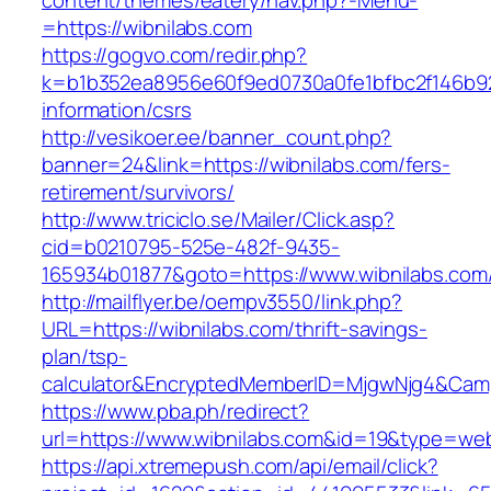
content/themes/eatery/nav.php?-Menu-
=https://wibnilabs.com
https://gogvo.com/redir.php?
k=b1b352ea8956e60f9ed0730a0fe1bfbc2f146b923
information/csrs
http://vesikoer.ee/banner_count.php?
banner=24&link=https://wibnilabs.com/fers-
retirement/survivors/
http://www.triciclo.se/Mailer/Click.asp?
cid=b0210795-525e-482f-9435-
165934b01877&goto=https://www.wibnilabs.com
http://mailflyer.be/oempv3550/link.php?
URL=https://wibnilabs.com/thrift-savings-
plan/tsp-
calculator&EncryptedMemberID=MjgwNjg4&Cam
https://www.pba.ph/redirect?
url=https://www.wibnilabs.com&id=19&type=we
https://api.xtremepush.com/api/email/click?