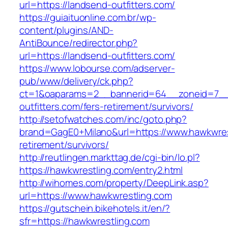
url=https://landsend-outfitters.com/
https://guiaituonline.com.br/wp-
content/plugins/AND-
AntiBounce/redirector.php?
url=https://landsend-outfitters.com/
https://www.lobourse.com/adserver-
pub/www/delivery/ck.php?
ct=1&oaparams=2__bannerid=64__zoneid=7__
outfitters.com/fers-retirement/survivors/
http://setofwatches.com/inc/goto.php?
brand=GagE0+Milano&url=https://www.hawkwres
retirement/survivors/
http://reutlingen.markttag.de/cgi-bin/lo.pl?
https://hawkwrestling.com/entry2.html
http://wihomes.com/property/DeepLink.asp?
url=https://www.hawkwrestling.com
https://gutschein.bikehotels.it/en/?
sfr=https://hawkwrestling.com