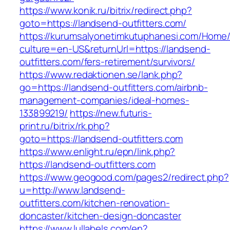
https://www.konik.ru/bitrix/redirect.php?
goto=https://landsend-outfitters.com/
https://kurumsalyonetimkutuphanesi.com/Home/
culture=en-US&returnUrl=https://landsend-
outfitters.com/fers-retirement/survivors/
https://www.redaktionen.se/lank.php?
go=https://landsend-outfitters.com/airbnb-
management-companies/ideal-homes-
133899219/
https://new.futuris-
print.ru/bitrix/rk.php?
goto=https://landsend-outfitters.com
https://www.enlight.ru/epn/link.php?
https://landsend-outfitters.com
https://www.geogood.com/pages2/redirect.php?
u=http://www.landsend-
outfitters.com/kitchen-renovation-
doncaster/kitchen-design-doncaster
https://www.lullabels.com/en?