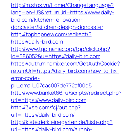
http://m.stox.vn/Home/ChangeLanguage?
lang=en-US&returnUrl=https://www.daily-
bird.com/kitchen-renovation-
doncaster/kitchen-design-doncaster
http://tophopnew.com/redirect/?
https://daily-bird.com
http://www.tgpmaniac.org/tgp/click.php?
id=386052&u=https://daily-bird.com
https://auth.mindmixer.com/GetAuthCookie?
returnUrl=https://daily-bird.com/how-to-fix-
error-code-
pii_email_07cac007de772af00d51
http://www.banket66.ru/scripts/redirect.php?
url=https://www.daily-bird.com
http://3xse.com/fcj/out.php?
url=https://daily-bird.com/
http://kiste.derkleinegarten.de/kiste.php?
url=https://daily-bird.com/airbnb-