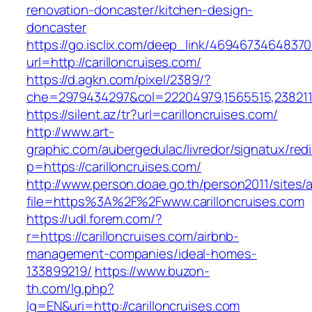
renovation-doncaster/kitchen-design-
doncaster
https://go.isclix.com/deep_link/469467346483
url=http://carilloncruises.com/
https://d.agkn.com/pixel/2389/?
che=2979434297&col=22204979,1565515,23821157
https://silent.az/tr?url=carilloncruises.com/
http://www.art-
graphic.com/aubergedulac/livredor/signatux/red
p=https://carilloncruises.com/
http://www.person.doae.go.th/person2011/sites/
file=https%3A%2F%2Fwww.carilloncruises.com
https://udl.forem.com/?
r=https://carilloncruises.com/airbnb-
management-companies/ideal-homes-
133899219/
https://www.buzon-
th.com/lg.php?
lg=EN&uri=http://carilloncruises.com