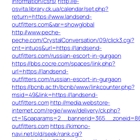
information/csrs/
http://e-
osvita.library.ck.ua/calendar/set.php?
return=https://www.landsend-
outfitters.com&var=showglobal
http://www.peche-
peche.com/CrystalConversation/09/click3.cgi?
cnt=intuos&url=https://landsend-
outfitters.com/russian-escort-in-gurgaon
https://bbs.cocre.com/spaces/link.php?
url=https://landsend-
outfitters.com/russian-escort-in-gurgaon
https://bcnb.ac.th/bcnb/www/linkcounter.php?
msid=49&link=https://landsend-
outfitters.com
http://media.webstore-
internet.com/regie/www/delivery/ck.php?
ct=1&oaparams=2__bannerid=365__zoneid=86
outfitters.com
https://kimono-
navi.net/old/seek/rank.cgi?