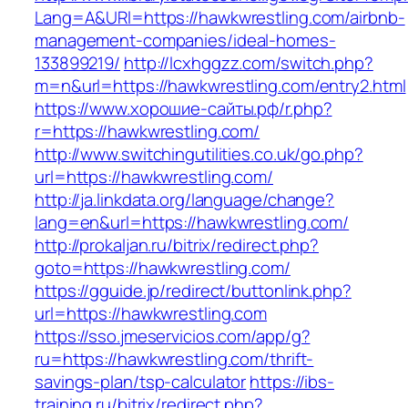
Lang=A&URl=https://hawkwrestling.com/airbnb-
management-companies/ideal-homes-
133899219/
http://lcxhggzz.com/switch.php?
m=n&url=https://hawkwrestling.com/entry2.html
https://www.хорошие-сайты.рф/r.php?
r=https://hawkwrestling.com/
http://www.switchingutilities.co.uk/go.php?
url=https://hawkwrestling.com/
http://ja.linkdata.org/language/change?
lang=en&url=https://hawkwrestling.com/
http://prokaljan.ru/bitrix/redirect.php?
goto=https://hawkwrestling.com/
https://gguide.jp/redirect/buttonlink.php?
url=https://hawkwrestling.com
https://sso.jmeservicios.com/app/g?
ru=https://hawkwrestling.com/thrift-
savings-plan/tsp-calculator
https://ibs-
training.ru/bitrix/redirect.php?