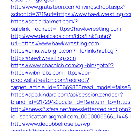
http://www.gratisteori.com/drivingschool.aspx?
schoolid=371&url=https://www.hawkwrestling.c
https://socialdarknet.com/?
safelink_redirect=https://hawkwrestling.com
http://www.dealbada.com/bbs/linkS.php?
url=https://www.hawkwrestling.com
https://emu.web-g-p.com/info/link/href.cgi?
https://hawkwrestling.com
https://www.chachich.com/cgi-bin/goto2?
https://wibnilabs.com
https://api-
prod.wallstreetcn.com/redirect?
target_article_id=3066986&read_model=false&t
https://app.kindara.com/api/session.zendesk?
brand_id=217294&locale_id=1&return_to=htt
http://enews2.sfera.net/newsletter/redirect.php
id=sabricattani@gmail.com_0000006566_144&lin
http://www.dedobbelrose.be/wp-