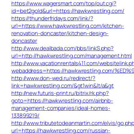
https://www.wagersmart.com/top/out.cgi?
id=bet2gold&url=https://hawkwrestling.com/
https://thunderfridays.com/link/?
url=https://www.hawkwrestling.com/kitchen-
renovation-doncaster/kitchen-design-
doncaster
http://www.dealbada.com/bbs/linkS.php?
url=http://hawkwrestling.com/management.html
http://www.vacationrentals411.com/websitelink.p
webaddress=https://hawkwrestling.com
http://www.don-wed.ru/redirect/?
link=hawkwrestling.com/&gt1win&lt/a&gt
http://new.futuris-print.ru/bitrix/rk.php?
goto=https://hawkwrestling.com/airbnb-
management-companies/ideal-homes-
133899219/
http://www.tributetodeanmartin.com/elvis/go.ph
url=https://hawkwrestling.com/russian-