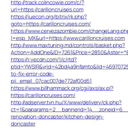
http://track.colincowie.com/c/?
url=https://carilloncruises.com
https://iuecon.org/bitrix/rk.php?
goto=https://carilloncruises.com/
https://www.cervezazombie.com/changeLang.ph
l=esp_MX&url=https://www.carilloncruises.com
http://www.maxtuning.md/controls/basket.php?
Action=AddOne&ID=7261&Price=2850&Aster=*&RU
https://r.ypcdn.com/1/c/rtd?
ptid=YWSIR&vrid=42bd4a9nfamto&lid=469707251
to-fix-error-code-
pii_email_07cac007de772af00d51
https://www.billhammack.org/cgi/axs/ax.pl?
https://carilloncruises.com/
http://adserver.tvn.hu/X/www/delivery/ck.php?
ct=1&oaparams=2__bannerid=14__zoneid=6__cb
renovation-doncaster/kitchen-design-
doncaster