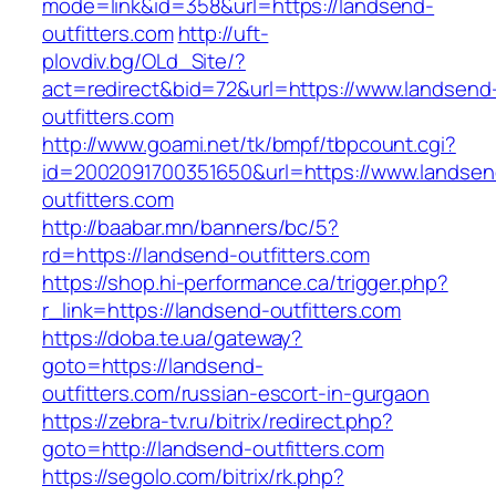
mode=link&id=358&url=https://landsend-
outfitters.com
http://uft-
plovdiv.bg/OLd_Site/?
act=redirect&bid=72&url=https://www.landsend
outfitters.com
http://www.goami.net/tk/bmpf/tbpcount.cgi?
id=2002091700351650&url=https://www.landsen
outfitters.com
http://baabar.mn/banners/bc/5?
rd=https://landsend-outfitters.com
https://shop.hi-performance.ca/trigger.php?
r_link=https://landsend-outfitters.com
https://doba.te.ua/gateway?
goto=https://landsend-
outfitters.com/russian-escort-in-gurgaon
https://zebra-tv.ru/bitrix/redirect.php?
goto=http://landsend-outfitters.com
https://segolo.com/bitrix/rk.php?