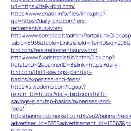
url=https://daily-bird.com/
https://www.shatki.info/files/links.php?
go=https://daily-bird.com/fers-
retirement/survivors/
http://www.semplice.lt/admin/Portal/LinkClick.as
tabid=5936&table=Links&field=ItemID&id=208&li
bird.com/fers-retirement/survivors/
http://www.fuoristradisti.it/catchClick.php?
RotatorID=2&bannerID=3&link=https://daily-
bird.com/thrift-savings-plan/tsp-
basics/expenses-and-fees/
https://s.wodemo.com/logout?
return_to=https://daily-bird.com/thrift-
savings-plan/tsp-basics/expenses-and-
fees/
http://banner.jobmarket.com.hk/ep2/banner/redir
advertiser_id=576&advertisement_id=16563&prof
bird.com