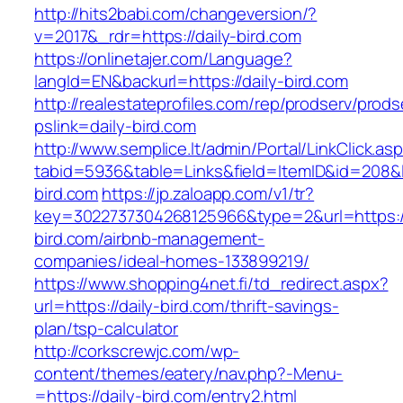
http://hits2babi.com/changeversion/?
v=2017&_rdr=https://daily-bird.com
https://onlinetajer.com/Language?
langId=EN&backurl=https://daily-bird.com
http://realestateprofiles.com/rep/prodserv/prods
pslink=daily-bird.com
http://www.semplice.lt/admin/Portal/LinkClick.as
tabid=5936&table=Links&field=ItemID&id=208&li
bird.com
https://jp.zaloapp.com/v1/tr?
key=3022737304268125966&type=2&url=https://
bird.com/airbnb-management-
companies/ideal-homes-133899219/
https://www.shopping4net.fi/td_redirect.aspx?
url=https://daily-bird.com/thrift-savings-
plan/tsp-calculator
http://corkscrewjc.com/wp-
content/themes/eatery/nav.php?-Menu-
=https://daily-bird.com/entry2.html