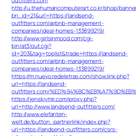
outfitters.com
http://u.thehumancomputerart.co.kr/shop/banne
bn_id=21&url=https://landsend-
outfitters.com/airbnb-management-
companies/ideal-homes-133899219/
http://www.girlsinmood.com/cgi-
bin/at3/out.cgi?
id=203&tag=toplist&trade=https://landsend-
outfitters.com/airbnb-management-
companies/ideal-homes-133899219/
https://m.nuevo.redeletras.com/show.link.php?
url=https://landsend-
outfitters.com/%ED%94%BC%EB%A7%9D%E
https://jenskiymir.com/proxy.php?
url=http://www.landsend-outfitters.com/
http://www.elefanten-
welt.de/button_partnerlink/index.php?
url=https://landsend-outfitters.com/csrs-