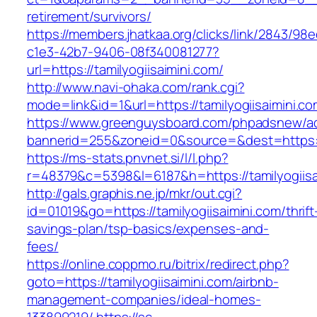
retirement/survivors/
https://members.jhatkaa.org/clicks/link/2843/98
c1e3-42b7-9406-08f340081277?
url=https://tamilyogiisaimini.com/
http://www.navi-ohaka.com/rank.cgi?
mode=link&id=1&url=https://tamilyogiisaimini.c
https://www.greenguysboard.com/phpadsnew/ad
bannerid=255&zoneid=0&source=&dest=htt
https://ms-stats.pnvnet.si/l/l.php?
r=48379&c=5398&l=6187&h=https://tamilyogiisa
http://gals.graphis.ne.jp/mkr/out.cgi?
id=01019&go=https://tamilyogiisaimini.com/thrift
savings-plan/tsp-basics/expenses-and-
fees/
https://online.coppmo.ru/bitrix/redirect.php?
goto=https://tamilyogiisaimini.com/airbnb-
management-companies/ideal-homes-