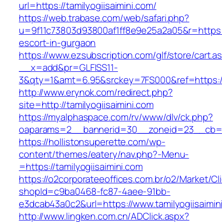
url=https://tamilyogiisaimini.com/
https://web.trabase.com/web/safari.php?
u=9f11c73803d93800af1ff8e9e25a2a05&r=https://
escort-in-gurgaon
https://www.ezsubscription.com/glf/store/cart.a
__x=add&pr=GLFISS11-
3&qty=1&amt=6.95&srckey=7FS000&ref=https://
http://www.erynok.com/redirect.php?
site=http://tamilyogiisaimini.com
https://myalphaspace.com/rv/www/dlv/ck.php?
oaparams=2__bannerid=30__zoneid=23__cb=1a1
https://hollistonsuperette.com/wp-
content/themes/eatery/nav.php?-Menu-
=https://tamilyogiisaimini.com
https://o2corporateeoffices.com.br/o2/Market/C
shopId=c9ba0468-fc87-4aee-91bb-
e3dcab43a0c2&url=https://www.tamilyogiisaimin
http://www.lingken.com.cn/ADClick.aspx?