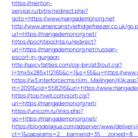
https://meriton-
service.ru/bitrix/redirect.php?
goto=https://www.mangademonorg.net
http://www.americanstylefridgefreezer.co.uk/go.
url=https://mangademonorg.net/
https://pochtipochta.ru/redirect?
url=https://mangademonorg.net/russian-
escort-in-gurgaon
http://spicyfatties.com/cgi-bin/at3/out.cgi?
l=tmx5x285x112165&c=1&s=55&u=https://www
https://w3.interforcecms.nl/m_Mailingen/Klik.asp
m=2091&cid=558216&url=https://www.mangade
https://top.hiwit.com/sorti.cgi?
url=https://mangademonorg.net/
https://unicom.ru/links.php?
go=https://mangademonorg.net/
https://blogdelagua.com/adserver/www/delivery
ct=1&oaparams=2__bannerid=35__zoneid=8__