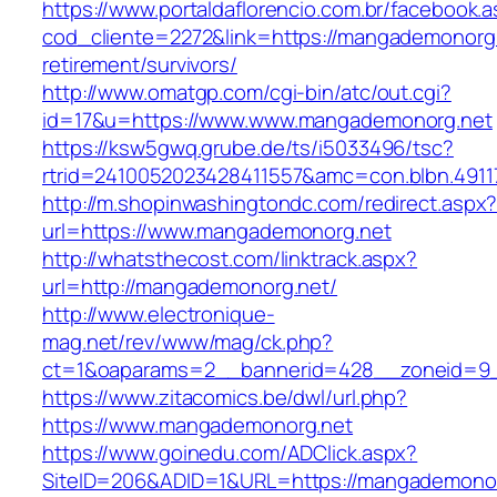
https://www.portaldaflorencio.com.br/facebook.
cod_cliente=2272&link=https://mangademonorg.
retirement/survivors/
http://www.omatgp.com/cgi-bin/atc/out.cgi?
id=17&u=https://www.www.mangademonorg.net
https://ksw5gwq.grube.de/ts/i5033496/tsc?
rtrid=2410052023428411557&amc=con.blbn.491
http://m.shopinwashingtondc.com/redirect.aspx
url=https://www.mangademonorg.net
http://whatsthecost.com/linktrack.aspx?
url=http://mangademonorg.net/
http://www.electronique-
mag.net/rev/www/mag/ck.php?
ct=1&oaparams=2__bannerid=428__zoneid=9
https://www.zitacomics.be/dwl/url.php?
https://www.mangademonorg.net
https://www.goinedu.com/ADClick.aspx?
SiteID=206&ADID=1&URL=https://mangademonor