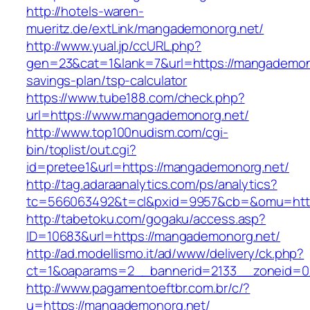
http://hotels-waren-
mueritz.de/extLink/mangademonorg.net/
http://www.yual.jp/ccURL.php?
gen=23&cat=1&lank=7&url=https://mangademonor
savings-plan/tsp-calculator
https://www.tube188.com/check.php?
url=https://www.mangademonorg.net/
http://www.top100nudism.com/cgi-
bin/toplist/out.cgi?
id=pretee1&url=https://mangademonorg.net/
http://tag.adaraanalytics.com/ps/analytics?
tc=566063492&t=cl&pxid=9957&cb=&omu=http
http://tabetoku.com/gogaku/access.asp?
ID=10683&url=https://mangademonorg.net/
http://ad.modellismo.it/ad/www/delivery/ck.php?
ct=1&oaparams=2__bannerid=2133__zoneid=0
http://www.pagamentoeftbr.com.br/c/?
u=https://mangademonorg.net/