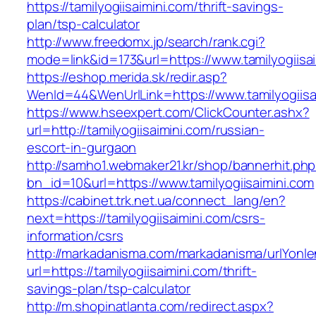
https://tamilyogiisaimini.com/thrift-savings-
plan/tsp-calculator
http://www.freedomx.jp/search/rank.cgi?
mode=link&id=173&url=https://www.tamilyogiisa
https://eshop.merida.sk/redir.asp?
WenId=44&WenUrlLink=https://www.tamilyogiisa
https://www.hseexpert.com/ClickCounter.ashx?
url=http://tamilyogiisaimini.com/russian-
escort-in-gurgaon
http://samho1.webmaker21.kr/shop/bannerhit.ph
bn_id=10&url=https://www.tamilyogiisaimini.com
https://cabinet.trk.net.ua/connect_lang/en?
next=https://tamilyogiisaimini.com/csrs-
information/csrs
http://markadanisma.com/markadanisma/urlYonle
url=https://tamilyogiisaimini.com/thrift-
savings-plan/tsp-calculator
http://m.shopinatlanta.com/redirect.aspx?