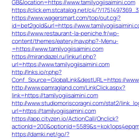
GB&location=https://www.tamilyogiisaimini.com
https://click.em.stcatalog.net/c4/?/17514973
https://www.wagersmart.com/top/out.cgi?
id=bet2gold&url=https://www.tamilyogiisaimini.
https://www.restaurant-la-peniche.fr/wp-
content/themes/eatery/nav.php?-Menu-
=https://www.tamilyogiisaimini.com
https://mirandazel.ru/linkurl.php?
url=https://www.tamilyogiisaimini.com
http://lnks.io/r.php?
Conf_Source=GlobalLink&destURL=https://www.t
http://www.pamragland.com/LinkClick.aspx?
link=https://tamilyogiisaimini.com
http://www.studiomoriscoragni.com/stat2/link_l
url=https://tamilyogiisaimini.com
https://app.cityzen.io/ActionCall/Onclick?
actionId=200&optionId=5589&s=kok1ops4epqmpy
https://damki.net/go/?