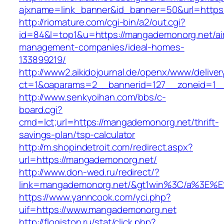
ajxname=link_banner&id_banner=50&url=https
http://riomature.com/cgi-bin/a2/out.cgi?
id=84&l=top1&u=https://mangademonorg.net/ai
management-companies/ideal-homes-
133899219/
http://www2.aikidojournal.de/openx/www/deliver
ct=1&oaparams=2__bannerid=127__zoneid=1__
http://www.senkyoihan.com/bbs/c-
board.cgi?
cmd=lct;url=https://mangademonorg.net/thrift-
savings-plan/tsp-calculator
http://m.shopindetroit.com/redirect.aspx?
url=https://mangademonorg.net/
http://www.don-wed.ru/redirect/?
link=mangademonorg.net/&gt1win%3C/a%3E
https://www.yanncook.com/yci.php?
uif=https://www.mangademonorg.net
http://flogiston.ru/stat/click.php?