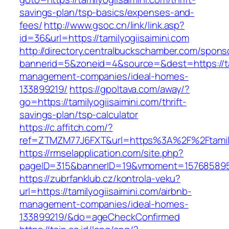
savings-plan/tsp-basics/expenses-and-
fees/
http://www.gsoc.cn/link/link.asp?
id=36&url=https://tamilyogiisaimini.com
http://directory.centralbuckschamber.com/spons
bannerid=5&zoneid=4&source=&dest=https://tam
management-companies/ideal-homes-
133899219/
https://gpoltava.com/away/?
go=https://tamilyogiisaimini.com/thrift-
savings-plan/tsp-calculator
https://c.affitch.com/?
ref=ZTMZM77J6FXT&url=https%3A%2F%2Ftamilyo
https://rmselapplication.com/site.php?
pageID=315&bannerID=19&vmoment=1576858959&u
https://zubrfanklub.cz/kontrola-veku?
url=https://tamilyogiisaimini.com/airbnb-
management-companies/ideal-homes-
133899219/&do=ageCheckConfirmed