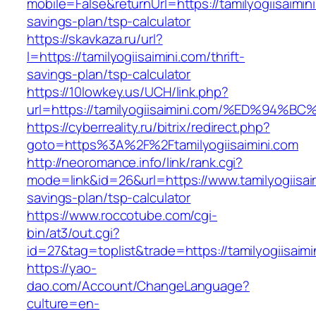
mobile=False&returnUrl=https://tamilyogiisaimini
savings-plan/tsp-calculator
https://skavkaza.ru/url?
l=https://tamilyogiisaimini.com/thrift-
savings-plan/tsp-calculator
https://10lowkey.us/UCH/link.php?
url=https://tamilyogiisaimini.com/%ED%
https://cyberreality.ru/bitrix/redirect.php?
goto=https%3A%2F%2Ftamilyogiisaimini.com
http://neoromance.info/link/rank.cgi?
mode=link&id=26&url=https://www.tamilyogiisaim
savings-plan/tsp-calculator
https://www.roccotube.com/cgi-
bin/at3/out.cgi?
id=27&tag=toplist&trade=https://tamilyogiisaimi
https://yao-
dao.com/Account/ChangeLanguage?
culture=en-