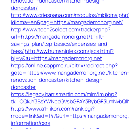
renovation-doncaster/kitchen-design-
doncaster/
http://www.criespana.com/modulos/midioma.php
idioma=en&pag=https://mangademonorg.net/
http://www.tech2select.com/tracker.php?
url=https://mangademonorg.net/thrift-
savings-plan/tsp-basics/expenses-and-
fees/
http://ww.humaniplex.com/jscs.html?
hj=y&ru=https://mangademonorg.net
https://online.coppmo.ru/bitrix/redirect.php?
goto=https://www.mangademonorg.net/kitchen
renovation-doncaster/kitchen-design-
doncaster
https://legacy.harrismartin.com/mlm/lm.php?
tk=CQkJY3BsYWNpdGVsbGFAY3BybGF3LmNvbQlIY
https://www.a1-rikon.com/rank.cgi?
mode=link&id=147&url=https://mangademonorg.
information/csrs