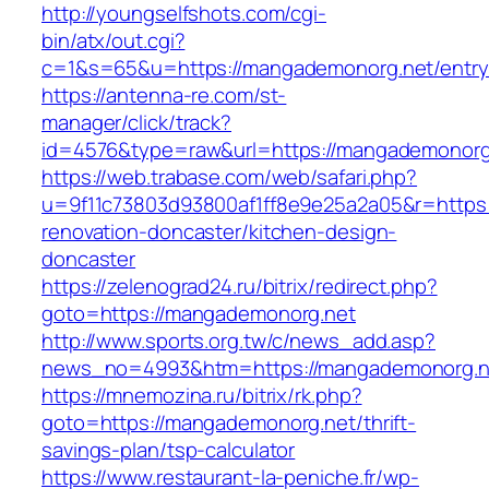
http://youngselfshots.com/cgi-
bin/atx/out.cgi?
c=1&s=65&u=https://mangademonorg.net/entry
https://antenna-re.com/st-
manager/click/track?
id=4576&type=raw&url=https://mangademonorg
https://web.trabase.com/web/safari.php?
u=9f11c73803d93800af1ff8e9e25a2a05&r=https
renovation-doncaster/kitchen-design-
doncaster
https://zelenograd24.ru/bitrix/redirect.php?
goto=https://mangademonorg.net
http://www.sports.org.tw/c/news_add.asp?
news_no=4993&htm=https://mangademonorg.n
https://mnemozina.ru/bitrix/rk.php?
goto=https://mangademonorg.net/thrift-
savings-plan/tsp-calculator
https://www.restaurant-la-peniche.fr/wp-