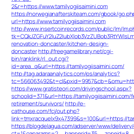
2&r=https://www.tamilyogiisaimini.com
https://norwegianafterskiteam.com/gbook/go.ph
url=https://www.tamilyogiisaimini.com
http://www.insertcoinrecords.com/public/lm/lm.
tk=CQkJZGFuY2luZ2lubXlob3VzZUBob3RtYWlsLm
renovation-doncaster/kitchen-design-
doncaster
http://freegamelibrary.net/cgi-
bin/ranklink/rl_out.cgi?
id=area_q&url=https://tamilyogiisaimini.com/
http://tag.adaraanalytics.com/ps/analytics?
tc=566063492&t=cl&pxid=9957&cb=&omu=http://
https://www.gratisteori.com/drivingschool.aspx?
schoolid=371&url=https://tamilyogiisaimini.com/f
retirement/survivors/
http://e-
cathouse.com/fcj/out.php?
link=tmxracquelx9x47399&s=100&url=https://tam
https://blogdelagua.com/adserver/www/delivery
ct=1&oaparams=2__bannerid=35__zoneid=8__cb