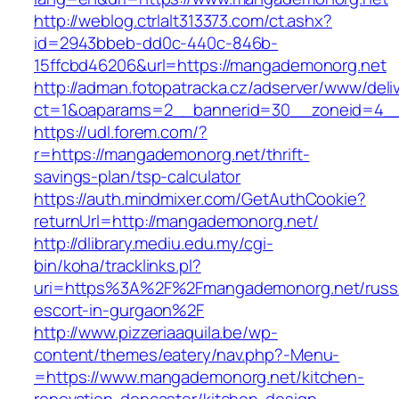
http://weblog.ctrlalt313373.com/ct.ashx?
id=2943bbeb-dd0c-440c-846b-
15ffcbd46206&url=https://mangademonorg.net
http://adman.fotopatracka.cz/adserver/www/deli
ct=1&oaparams=2__bannerid=30__zoneid=4__
https://udl.forem.com/?
r=https://mangademonorg.net/thrift-
savings-plan/tsp-calculator
https://auth.mindmixer.com/GetAuthCookie?
returnUrl=http://mangademonorg.net/
http://dlibrary.mediu.edu.my/cgi-
bin/koha/tracklinks.pl?
uri=https%3A%2F%2Fmangademonorg.net/russ
escort-in-gurgaon%2F
http://www.pizzeriaaquila.be/wp-
content/themes/eatery/nav.php?-Menu-
=https://www.mangademonorg.net/kitchen-