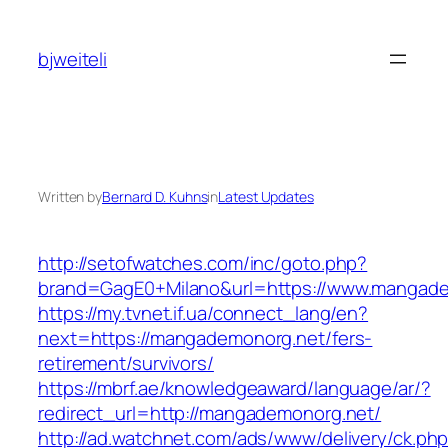
Skip
to
bjweiteli
content
Written by
Bernard D. Kuhns
in
Latest Updates
http://setofwatches.com/inc/goto.php?
brand=GagE0+Milano&url=https://www.mangad
https://my.tvnet.if.ua/connect_lang/en?
next=https://mangademonorg.net/fers-
retirement/survivors/
https://mbrf.ae/knowledgeaward/language/ar/?
redirect_url=http://mangademonorg.net/
http://ad.watchnet.com/ads/www/delivery/ck.ph