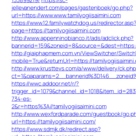
133899219/
https://sc-
jellevanendert.com/pages/gastenboek/go.php?
url=https://www.www.tamilyogiisaimini.com
https://www.12.familywatchdog.us/redirector.asp
page=https://tamilyogiisaimini.com
http://www.appenninobianco.it/ads/adclick.php?
bannerid=159&zoneid=8&source=&dest=https://
http://giaiphapmem.com.vn/ViewSwitcher/Switc
mobile=True&returnUrl=https://tamilyogiisaimini
http://www.krusttevs.com/a/www/delivery/ck.ph
ct=1&oaparams=2__bannerid%3D146__zoneid%
https://wwc.addoor.net/r/?
trigger_id=1079&channel_id=1018&item_id=28
734-es-
2&r=https%3A//tamilyogiisaimini.com
http://www.wexfordparade.com/guestbook/go.p
url=https://tamilyogiisaimini.com/
https://www.sdmjk.dk/redirect.asp?