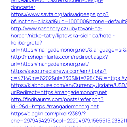
renovation-doncaster/kitchen-design-
doncaster
https://www.savta.org/ads/adpeeps.php?
bfunction=clickad&uid=100000&bzone=defaul
http://www.nasehory.cz/ubytovani-na-
horach/nizke-tatry/liptovska-sielnica/hotel-
koliba-greta?
url=https://mangademonorg.net/&language=sr
http://m.shopinfairfax.com/redirect.aspx?
url=https://mangademonorg.net/
https://ascotmedianews.com/em/lt.php?
c=4714&m=6202&nl=730&lid=79845&l=https://
https://klabhouse.com/en/CurrencyUpdate/USD
urlRedirect=https://mangademonorg.net
http://findhaunts.com/posts/refer.php?
id=2&d=https://mangademonorg.net
https://d.agkn.com/pixel/2389/?
che=2979434297&col=22204979,1565515,2382115