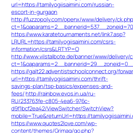
url=https://tamilyogiisaimini.com/russian-
escort-in-gurgaon
http://fuzzopoly.com/openx/www/delivery/ck.ph
ct=1&oaparams=2__bannerid=537__zoneid=70_
https://www.karatetournaments.net/link7.asp?
LRURL=https://tamilyogiisaimini.com/csrs-
information/csrs&LRTYP=O
http://www.vilstalbote.de/banner/www/delivery/
ct=1&oaparams=2__bannerid=29__zoneid=0__cb
https://galt22.adventistschoolconnect.org/forwar
url=https://tamilyogiisaimini.com/thrift-
savings-plan/tsp-basics/expenses-and-
fees/
http://rainbow.evos.in.ua/ru-
RU/233763fe-c805-4ea6-976c-
d9f1bcf2ea42/ViewSwitcher/SwitchView?
mobile=True&returnUrl=https://tamilyogiisaimini
https://www.quotes2love.com/wp-
content/themes/Grimag/go.php?