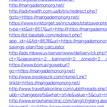
http://mangademonorg.net/
http://ladyhealth.com.ua/bitrix/redirect.php?
goto=https://mangademonorg.net/
https://www.kyrktorget.se/includes/statsaver.ph
type=kt&id=8517&url=http://https://mangadem
https://pt.tapatalk.com/redirect.php?
app_id=4&fid=8678&url=https://mangademonorg.
savings-plan/tsp-calculator
http://ads.mbww.uy/server/www/delivery/ck.php
ct=1&oaparams=2__bannerid=2__zoneid=2__c
https://www.bom.ai/goweburl?
go=https://mangademonorg.net/
http://www.srpskijezik.com/Home/Link?
linkId=https://mangademonorg.net/
http://www.traveltalkonline.com/ubbthreads.php
ubb=changeprefs&what=style&value=5&curl=h
http://www.errayhaneclinic.com/lang/chglang.as
lang=en&url=https://www.mangademonorg.net