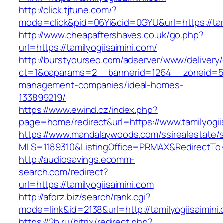
http://click.tjtune.com/?
mode=click&pid=06Yi&cid=0GYU&url=https://tami
http://www.cheapaftershaves.co.uk/go.php?
url=https://tamilyogiisaimini.com/
http://burstyourseo.com/adserver/www/delivery
ct=1&oaparams=2__bannerid=1264__zoneid=53_
management-companies/ideal-homes-
133899219/
https://www.ewind.cz/index.php?
page=home/redirect&url=https://www.tamilyogii
https://www.mandalaywoods.com/ssirealestate/scr
MLS=1189310&ListingOffice=PRMAX&RedirectTo=h
http://audiosavings.ecomm-
search.com/redirect?
url=https://tamilyogiisaimini.com
http://aforz.biz/search/rank.cgi?
mode=link&id=2138&url=http://tamilyogiisaimini
https://2b.ru/bitrix/redirect.php?