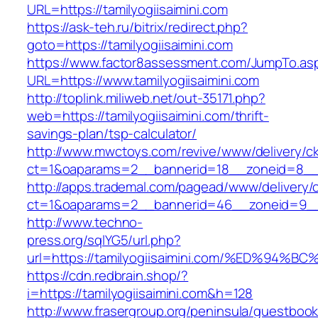
URL=https://tamilyogiisaimini.com
https://ask-teh.ru/bitrix/redirect.php?
goto=https://tamilyogiisaimini.com
https://www.factor8assessment.com/JumpTo.as
URL=https://www.tamilyogiisaimini.com
http://toplink.miliweb.net/out-35171.php?
web=https://tamilyogiisaimini.com/thrift-
savings-plan/tsp-calculator/
http://www.mwctoys.com/revive/www/delivery/c
ct=1&oaparams=2__bannerid=18__zoneid=8__cb
http://apps.trademal.com/pagead/www/delivery/
ct=1&oaparams=2__bannerid=46__zoneid=9__cb=
http://www.techno-
press.org/sqlYG5/url.php?
url=https://tamilyogiisaimini.com/%ED%
https://cdn.redbrain.shop/?
i=https://tamilyogiisaimini.com&h=128
http://www.frasergroup.org/peninsula/guestboo