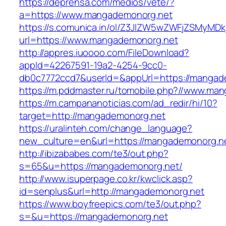
https://deprensa.com/medios/vete/?
a=https://www.mangademonorg.net
https://s.comunica.in/ol/Z3JlZW5wZWFjZSMyMD
url=https://www.mangademonorg.net
http://appres.iuoooo.com/FileDownload?
appId=42267591-19a2-4254-9cc0-
db0c7772ccd7&userId=&appUrl=https://mangad
https://m.pddmaster.ru/tomobile.php?//www.ma
https://m.campananoticias.com/ad_redir/hi/10?
target=http://mangademonorg.net
https://uralinteh.com/change_language?
new_culture=en&url=https://mangademonorg.n
http://ibizababes.com/te3/out.php?
s=65&u=https://mangademonorg.net/
http://www.isuperpage.co.kr/kwclick.asp?
id=senplus&url=http://mangademonorg.net
https://www.boyfreepics.com/te3/out.php?
s=&u=https://mangademonorg.net