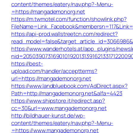
content/themes/eatery/nav.php?-Menu-
=https://mangademonorg.net
https://m.twmotel.com/function/showlink.php?
FileName=Link_Facebook&membersn=117&Link=h
https://api-prod.wallstreetcn.com/redirect?
read_model=false&target_article_id=306698
https://www.wanderhotels.at/app_plugins/newsle
nid=205039073169010192013139162133171220
https://best-
upload.com/handler/acceptterms?
url=https://mangademonorg.net
https://www.landbluebook.com/AdDirect.aspx?
Path=http://mangademonorg.net&alfa=4423
https://www.shipstore.it/redirect.asp?
cc=30&url=www.mangademonorg.net
http://bildhauer-kunst.de/wp-
content/themes/eatery/nav.php?-Menu-
=https://www.mangademonorg.net