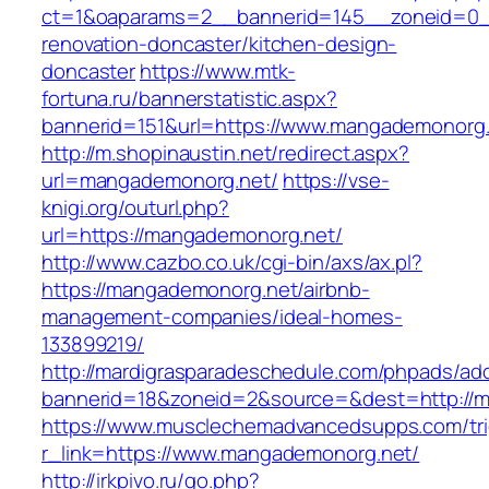
ct=1&oaparams=2__bannerid=145__zoneid=0_
renovation-doncaster/kitchen-design-
doncaster
https://www.mtk-
fortuna.ru/bannerstatistic.aspx?
bannerid=151&url=https://www.mangademonorg
http://m.shopinaustin.net/redirect.aspx?
url=mangademonorg.net/
https://vse-
knigi.org/outurl.php?
url=https://mangademonorg.net/
http://www.cazbo.co.uk/cgi-bin/axs/ax.pl?
https://mangademonorg.net/airbnb-
management-companies/ideal-homes-
133899219/
http://mardigrasparadeschedule.com/phpads/adc
bannerid=18&zoneid=2&source=&dest=http://
https://www.musclechemadvancedsupps.com/tri
r_link=https://www.mangademonorg.net/
http://irkpivo.ru/go.php?