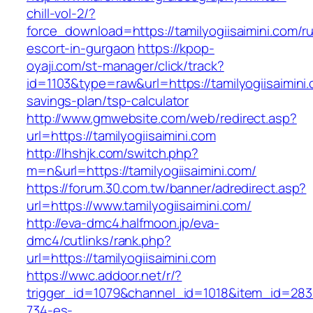
chill-vol-2/?
force_download=https://tamilyogiisaimini.com/r
escort-in-gurgaon
https://kpop-
oyaji.com/st-manager/click/track?
id=1103&type=raw&url=https://tamilyogiisaimini.c
savings-plan/tsp-calculator
http://www.gmwebsite.com/web/redirect.asp?
url=https://tamilyogiisaimini.com
http://lhshjk.com/switch.php?
m=n&url=https://tamilyogiisaimini.com/
https://forum.30.com.tw/banner/adredirect.asp?
url=https://www.tamilyogiisaimini.com/
http://eva-dmc4.halfmoon.jp/eva-
dmc4/cutlinks/rank.php?
url=https://tamilyogiisaimini.com
https://wwc.addoor.net/r/?
trigger_id=1079&channel_id=1018&item_id=28
734-es-