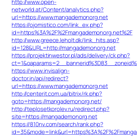
http://www.open-
networld.at/Content/analytics.php?
url=https://www.mangademonorg.net
https://ojomistico.com/link_ex.php?
id=https%3A%2F%2Fmangademonorg.net%2F
http://www.greece.leholt.dk/link_hits.asp?
id=128&URL=http://mangademonorg.net
https://projektinwestor.pl/ads/delivery/ck.php?
ct=1&oaparams=2__bannerid%3D83__zoneid
https://www.invisalign-
doctor.in/api/redirect?
url=https://www.mangademonorg.net
http://centerit.com.ua/bitrix/rk.php?
goto=https://mangademonorg.net/
http://teplosetkorolev.ru/redirect.php?
site=https://mangademonorg.net
https://810nv.com/search/rank.php?
id=35&mode=link&url=https%3A%2F%2Fmanga