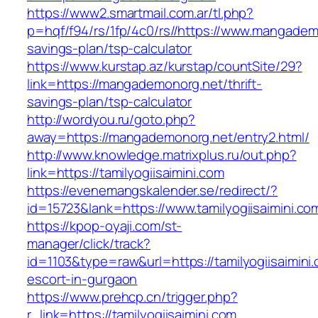
https://www2.smartmail.com.ar/tl.php?
p=hqf/f94/rs/1fp/4c0/rs//https://www.mangademo
savings-plan/tsp-calculator
https://www.kurstap.az/kurstap/countSite/29?
link=https://mangademonorg.net/thrift-
savings-plan/tsp-calculator
http://wordyou.ru/goto.php?
away=https://mangademonorg.net/entry2.html/
http://www.knowledge.matrixplus.ru/out.php?
link=https://tamilyogiisaimini.com
https://evenemangskalender.se/redirect/?
id=15723&lank=https://www.tamilyogiisaimini.co
https://kpop-oyaji.com/st-
manager/click/track?
id=1103&type=raw&url=https://tamilyogiisaimini
escort-in-gurgaon
https://www.prehcp.cn/trigger.php?
r_link=https://tamilyogiisaimini.com