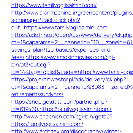
https://www.tamilyogiisaimini.com/
http://www.aranmachine.ir/greencontent/plugin
admanager/track-click.php?
out=https://www.tamilyogiisaimini.com
https://ads.hiho.it/openAds/www/delivery/ck.php
ct=1&oaparams=2__bannerid=310__zoneid=61__c
savings-plan/tsp-basics/expenses-and-
fees/
https://www.smokinmovies.com/cgi-
bin/at3/out.cgi?
id=14&tag=toplist&trade=https://www.tamilyogii
https://projektinwestor.pl/ads/delivery/ck.php?
ct=1&oaparams=2__bannerid%3D83__zoneid%3
retirement/survivors/
https://shop.getdata.com/partner.php?
id=619460,https://tamilyogiisaimini.com/
http://www.chachich.com/cgi-bin/goto2?
https://tamilyogiisaimini.com/
http://www.architex.org/discography/winter-