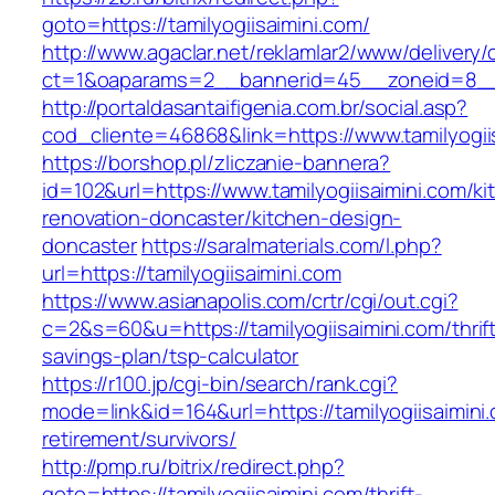
goto=https://tamilyogiisaimini.com/
http://www.agaclar.net/reklamlar2/www/delivery/
ct=1&oaparams=2__bannerid=45__zoneid=8__cb
http://portaldasantaifigenia.com.br/social.asp?
cod_cliente=46868&link=https://www.tamilyogii
https://borshop.pl/zliczanie-bannera?
id=102&url=https://www.tamilyogiisaimini.com/ki
renovation-doncaster/kitchen-design-
doncaster
https://saralmaterials.com/l.php?
url=https://tamilyogiisaimini.com
https://www.asianapolis.com/crtr/cgi/out.cgi?
c=2&s=60&u=https://tamilyogiisaimini.com/thrif
savings-plan/tsp-calculator
https://r100.jp/cgi-bin/search/rank.cgi?
mode=link&id=164&url=https://tamilyogiisaimini.
retirement/survivors/
http://pmp.ru/bitrix/redirect.php?
goto=https://tamilyogiisaimini.com/thrift-