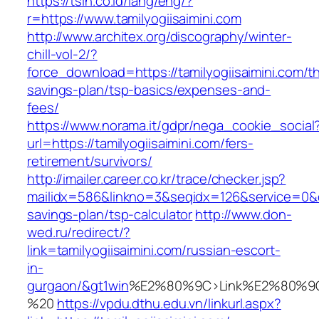
https://tsin.co.id/lang/eng/?
r=https://www.tamilyogiisaimini.com
http://www.architex.org/discography/winter-
chill-vol-2/?
force_download=https://tamilyogiisaimini.com/thr
savings-plan/tsp-basics/expenses-and-
fees/
https://www.norama.it/gdpr/nega_cookie_social
url=https://tamilyogiisaimini.com/fers-
retirement/survivors/
http://imailer.career.co.kr/trace/checker.jsp?
mailidx=586&linkno=3&seqidx=126&service=0&dm
savings-plan/tsp-calculator
http://www.don-
wed.ru/redirect/?
link=tamilyogiisaimini.com/russian-escort-
in-
gurgaon/&gt1win
%E2%80%9C>Link%E2%80%9C
%20
https://vpdu.dthu.edu.vn/linkurl.aspx?