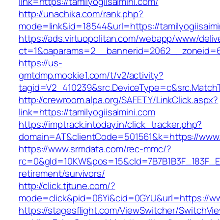
link=https://tamilyogiisaimini.com/
http://unachika.com/rank.php?
mode=link&id=18544&url=https://tamilyogiisaimi
https://ads.virtuopolitan.com/webapp/www/deliv
ct=1&oaparams=2__bannerid=2062__zoneid=69
https://us-
gmtdmp.mookie1.com/t/v2/activity?
tagid=V2_410239&src.DeviceType=c&src.MatchTy
http://crewroom.alpa.org/SAFETY/LinkClick.aspx?
link=https://tamilyogiisaimini.com
https://imptrack.intoday.in/click_tracker.php?
domain=AT&clientCode=501561&k=https://www.t
https://www.srmdata.com/rec-mmc/?
rc=0&gId=10KW&pos=15&cId=7B7B1B3F_183F_E184_
retirement/survivors/
http://click.tjtune.com/?
mode=click&pid=06Yi&cid=0GYU&url=https://www
https://stagesflight.com/ViewSwitcher/SwitchVi