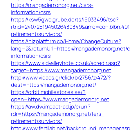
https://mangademonorg.net/csrs-
information/csrs
https://ksw5gwq.grube.de/ts/i5033496/tsc?
rtrid=2407251945026430349&amc=con.blbn.49
retirement/survivors/
https://bizplatform.co/Home/ChangeCulture?
lang=2&returnUrl=https://mangademonorg.net/c
information/csrs
https://www.sidvalleyhotel.co.uk/adredir.asp?
target=https://www.mangademonorg.net
http://www.vidads.gr/click/b:2756/z:472/?
dest=https://mangademonorg.net/
https://orbit.mobilestories.se/?
open=https://www.mangademonorg.net
https://aw.dw.impact-ad.jp/c/ur/?
rdr=https://mangademonorg.net/fers-
retirement/survivors/
http://www.fertilab.net/background_manager.as