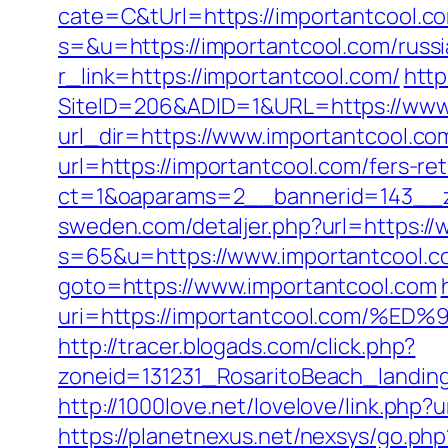
cate=C&tUrl=https://importantcool.c
s=&u=https://importantcool.com/russi
r_link=https://importantcool.com/
http
SiteID=206&ADID=1&URL=https://www
url_dir=https://www.importantcool.
url=https://importantcool.com/fers-ret
ct=1&oaparams=2__bannerid=143__z
sweden.com/detaljer.php?url=https:/
s=65&u=https://www.importantcool.c
goto=https://www.importantcool.com
uri=https://importantcool.com
http://tracer.blogads.com/click.php?
zoneid=131231_RosaritoBeach_landin
http://1000love.net/lovelove/link.php?
https://planetnexus.net/nexsys/go.ph