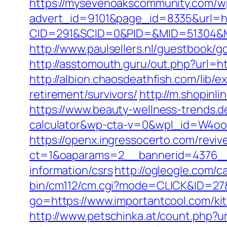
https://mysevenoakscommunity.com/w
advert_id=9101&page_id=8335&url=htt
CID=291&SCID=0&PID=&MID=51304&Mod
http://www.paulsellers.nl/guestbook/go
http://asstomouth.guru/out.php?url=ht
http://albion.chaosdeathfish.com/lib
retirement/survivors/
http://m.shopinl
https://www.beauty-wellness-trends.d
calculator&wp-cta-v=0&wpl_id=W4o
https://openx.ingressocerto.com/revi
ct=1&oaparams=2__bannerid=4376__
information/csrs
http://ogleogle.com/c
bin/cm112/cm.cgi?mode=CLICK&ID=27&
go=https://www.importantcool.com/ki
http://www.petschinka.at/count.php?u