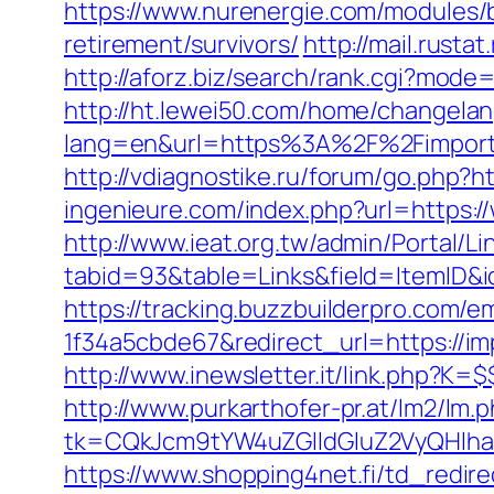
https://www.nurenergie.com/modules/
retirement/survivors/
http://mail.rusta
http://aforz.biz/search/rank.cgi?mode
http://ht.lewei50.com/home/changela
lang=en&url=https%3A%2F%2Fim
http://vdiagnostike.ru/forum/go.php?ht
ingenieure.com/index.php?url=https:/
http://www.ieat.org.tw/admin/Portal/Li
tabid=93&table=Links&field=ItemID&i
https://tracking.buzzbuilderpro.com/
1f34a5cbde67&redirect_url=https://imp
http://www.inewsletter.it/link.php?
http://www.purkarthofer-pr.at/lm2/lm.
tk=CQkJcm9tYW4uZGlldGluZ2VyQHlha
https://www.shopping4net.fi/td_redir