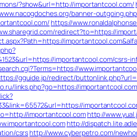
rmons/?show&url=http://importantcool.com/
//www.nacogdoches.org/banner-outgoing.ph
ortantcool.com/
https://www.ronaldalphonse
ww.sharegrid.com/redirect?to=https://impor
ct.aspx?Path=https://importantcool.com&al
c.php?
3&url=https://importantcool.com/csrs-inf
/search.cgi?Terms=https://www.importantcoo
ttps://gguide.jp/redirect/buttonlink.php?url
o.ru/links.php?go=https://importantcool.co
lick?
&link=65572&url=https://importantcool.com
o=http://importantcool.com
http://www.yual
w.importantcool.com
http://dispatch.lite.a
tion/csrs
http://www.cyberpetro.com/newh