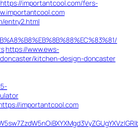
ttps://importantcool.com/fers-
www.importantcool.com
m/entry2.html
D%EB%A8%B8%EB%8B%88%EC%83%81/
rs
https://www.ews-
-doncaster/kitchen-design-doncaster
c5-
ulator
ttps://importantcool.com
sw7ZzdW5nOiBXYXMgd3VyZGUgYXVzIGRlbiAi