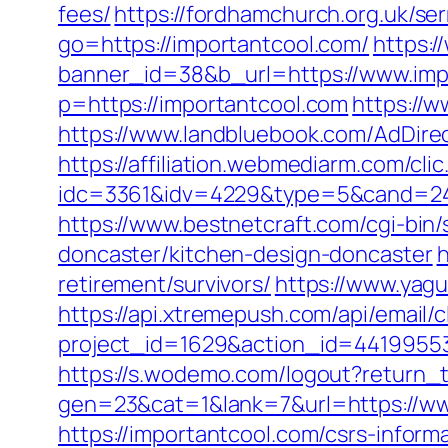
fees/
https://fordhamchurch.org.uk/se
go=https://importantcool.com/
https:
banner_id=38&b_url=https://www.imp
p=https://importantcool.com
https://w
https://www.landbluebook.com/AdDire
https://affiliation.webmediarm.com/cli
idc=3361&idv=4229&type=5&cand=24152
https://www.bestnetcraft.com/cgi-bin
doncaster/kitchen-design-doncaster
h
retirement/survivors/
https://www.yagu
https://api.xtremepush.com/api/email/c
project_id=1629&action_id=441995533
https://s.wodemo.com/logout?return_t
gen=23&cat=1&lank=7&url=https://ww
https://importantcool.com/csrs-informa