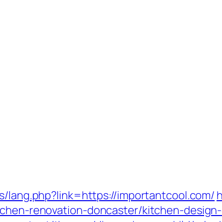
s/lang.php?link=https://importantcool.com/
h
tchen-renovation-doncaster/kitchen-design