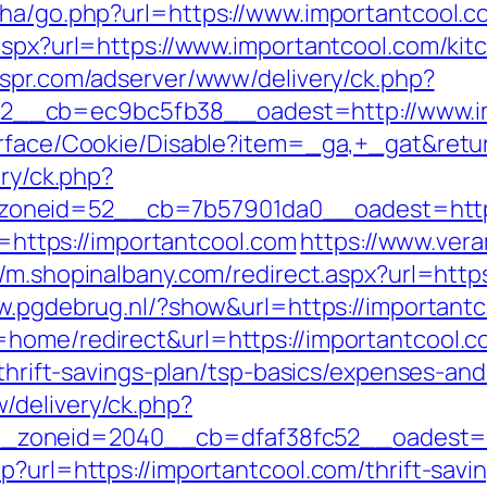
iha/go.php?url=https://www.importantcool.c
.aspx?url=https://www.importantcool.com/kit
tespr.com/adserver/www/delivery/ck.php?
__cb=ec9bc5fb38__oadest=http://www.im
urface/Cookie/Disable?item=_ga,+_gat&retur
ery/ck.php?
neid=52__cb=7b57901da0__oadest=https:/
to=https://importantcool.com
https://www.ver
//m.shopinalbany.com/redirect.aspx?url=http
w.pgdebrug.nl/?show&url=https://important
=home/redirect&url=https://importantcool.
/thrift-savings-plan/tsp-basics/expenses-and
/delivery/ck.php?
zoneid=2040__cb=dfaf38fc52__oadest=htt
p?url=https://importantcool.com/thrift-sav