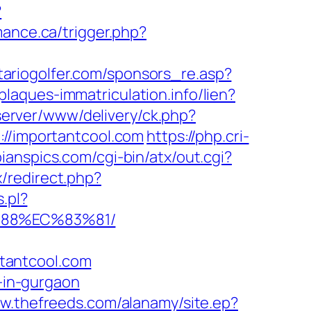
?
mance.ca/trigger.php?
tariogolfer.com/sponsors_re.asp?
/plaques-immatriculation.info/lien?
dserver/www/delivery/ck.php?
/importantcool.com
https://php.cri-
ianspics.com/cgi-bin/atx/out.cgi?
/redirect.php?
s.pl?
%88%EC%83%81/
tantcool.com
t-in-gurgaon
ww.thefreeds.com/alanamy/site.ep?