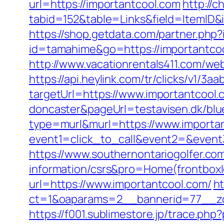
url=https://importantcool.com
http://c
tabid=152&table=Links&field=ItemID&i
https://shop.getdata.com/partner.php
id=tamahime&go=https://importantcool
http://www.vacationrentals411.com/we
https://api.heylink.com/tr/clicks/v1/
targetUrl=https://www.importantcool.
doncaster&pageUrl=testavisen.dk/blue
type=murl&murl=https://www.importa
event1=click_to_call&event2=&event
https://www.southernontariogolfer.co
information/csrs&pro=Home(frontbo
url=https://www.importantcool.com/
ht
ct=1&oaparams=2__bannerid=77__zo
https://f001.sublimestore.jp/trace.p