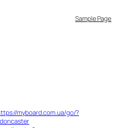
Sample Page
ttps://myboard.com.ua/go/?
-doncaster