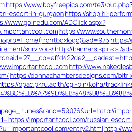
om
https://www.boyfreepics.com/te3/out.php
an-escort-in-gurgaon
https://shop.hi-perfor
s://www.goinedu.com/ADClick.aspx?
.importantcool.com
https://www.southernon
com&pro=Home(frontboxlogo)&ad=975
https:/
irement/survivors/
http://banners.spins.si/a
oneid=27__cb=affd422de2__oadest=http:/
/www.importantcool.com
http://www.nakedlesb
om/
https://donnachambersdesigns.com/bitrix
https://opac.pkru.ac.th/cgi-bin/koha/tracklink
/%ED%94%BC%EB%A7%9D%EB%A8%B8%EB%8B
gpage_itunes&rand=59076&url=http://impor
url=https://importantcool.com/russian-escor
p?u=importantcool.com/entry2.html
http://w