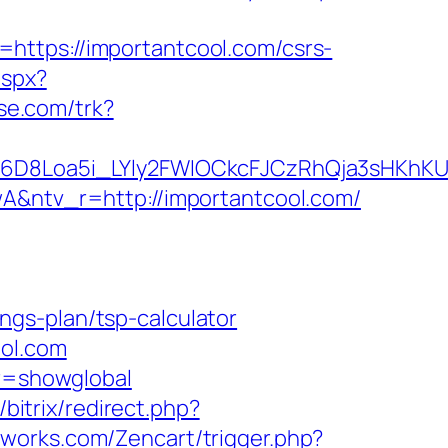
=https://importantcool.com/csrs-
aspx?
ase.com/trk?
D8Loa5i_LYly2FWIOCkcFJCzRhQja3sHKhKU
ntv_r=http://importantcool.com/
gs-plan/tsp-calculator
ool.com
ar=showglobal
/bitrix/redirect.php?
reworks.com/Zencart/trigger.php?