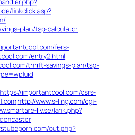
andler.php?
ode/linkclick.asp?
m/
avings-plan/tsp-calculator
mportantcool.com/fers-
ntcool.com/entry2.html
ool.com/thrift-savings-plan/tsp-
ype=wpluid
s://importantcool.com/csrs-
ol.com
http://www.s-ling.com/cgi-
w.smartare-liv.se/lank.php?
-doncaster
oystubeporn.com/out.php?