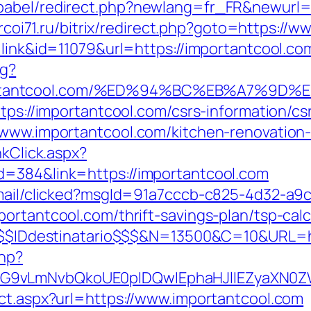
babel/redirect.php?newlang=fr_FR&newurl=h
t.rcoi71.ru/bitrix/redirect.php?goto=https://
=link&id=11079&url=https://importantcool.co
ng?
portantcool.com/%ED%94%BC%EB%A7%9
tps://importantcool.com/csrs-information/cs
/www.importantcool.com/kitchen-renovation
nkClick.aspx?
d=384&link=https://importantcool.com
email/clicked?msgId=91a7cccb-c825-4d32-a9
ortantcool.com/thrift-savings-plan/tsp-calc
K=$$$IDdestinatario$$$&N=13500&C=10&URL=h
php?
G9vLmNvbQkoUE0pIDQwIEphaHJlIEZyaXN0ZW5
ect.aspx?url=https://www.importantcool.com