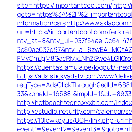
site=https://importantcool.com/
http:/
goto=https%3A%2F%2Fimportantcool
information/csrs
http://www.skladcom.
url=https://importantcool.com/fers-ret
ntv_at=8&ntv_ui=037f54ae-0c64-47
3c80ae637d97&ntv_a=8zwEA_MQtAZ6
FMvQmJgM8GacRMxLNhZGwe4LGIlQxxif
https://cuentas.lamula.pe/logout/?ne
https://ads.stickyadstv.com/www/deliv
reqType=AdsClickThrough&adId=688
33&zoneId=165881&impId=1&cb=893338&
http://hotbeachteens.xxxbit.com/ind
http://estudio.neturity.com/calendar
https://10lowkey.us/UCH/link.php?url=
event1=&event2=&event3=&goto=http