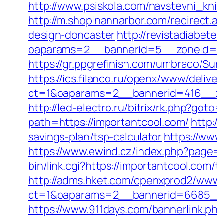
http://www.psiskola.com/navstevni_kn
http://m.shopinannarbor.com/redirect
design-doncaster
http://revistadiabe
oaparams=2__bannerid=5__zoneid=2
https://gr.ppgrefinish.com/umbraco/S
https://ics.filanco.ru/openx/www/deliv
ct=1&oaparams=2__bannerid=416__zo
http://led-electro.ru/bitrix/rk.php?go
path=https://importantcool.com/
http:
savings-plan/tsp-calculator
https://ww
https://www.ewind.cz/index.php?page
bin/link.cgi?https://importantcool.com
http://adms.hket.com/openxprod2/www
ct=1&oaparams=2__bannerid=6685__
https://www.911days.com/bannerlink.ph