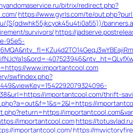
/nyandomaservice.ru/bitrix/redirect.php?
.com/
https://www.gyrls.com/te/out.php?purl
ru/(S(qdiwhk55jkcyok45u4ti0a55))/banners.
irement/survivors/
https://jadserve.postrele
fe-95e5-
MQA&ntv_fl=KZu4d2TO14GeqJ3wYBEajiRm6
NJcYa1s&ord=-407523946&ntv_ht=QLvfXwA&
xt=https://www.importantcool.com
ery/swfIndex.php?
1449&viewKey=1542292079324096-
url=https://importantcool.com/thrift-savin
ex.php?a=out&f=1&s=2&l=https://importantc
/set.php?return=https://importantcool.com&v
https://importantcool.com
https://totusvlad.ru
s://importantcool.com/
https://myvictoryfi