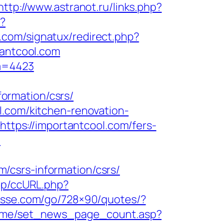
http://www.astranot.ru/links.php?
p?
.com/signatux/redirect.php?
tantcool.com
fa=4423
ormation/csrs/
l.com/kitchen-renovation-
=https://importantcool.com/fers-
m
/csrs-information/csrs/
.jp/ccURL.php?
dlesse.com/go/728×90/quotes/?
ome/set_news_page_count.asp?