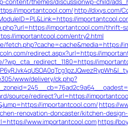
p-content/themes/discussionwp-child/ads_h
ps://importantcool.com/
http://dixys.com/C
uleID=PL&Link=https://importantcool.co
.php?url=https://importantcool.com/thrift-s
tps://importantcool.com/entry2.html
/exe/fetch.php?cache=cache&media=https://i
incoln.com/redirect.aspx?url=https://importa
e/?wp_cta_redirect_1180=https://importantc
oP6yRJvk4qUSOA0qTcg1pzJQwezRypWh&l_t
ve305/www/delivery/ck.php?
zoneid=245__cb=76ad2c9a64__oadest=http
ard/source/redirect?url=https://importantco
jump=https://importantcool.com/
https://ww
tchen-renovation-doncaster/kitchen-design
rl=https://www.importantcool.com
https://b