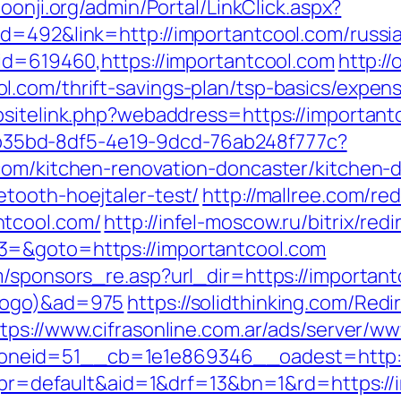
hoonji.org/admin/Portal/LinkClick.aspx?
d=492&link=http://importantcool.com/russi
?id=619460,https://importantcool.com
http:/
.com/thrift-savings-plan/tsp-basics/expen
bsitelink.php?webaddress=https://important
3aab35bd-8df5-4e19-9dcd-76ab248f777c?
com/kitchen-renovation-doncaster/kitchen-
tooth-hoejtaler-test/
http://mallree.com/red
ntcool.com/
http://infel-moscow.ru/bitrix/red
3=&goto=https://importantcool.com
m/sponsors_re.asp?url_dir=https://important
xlogo)&ad=975
https://solidthinking.com/Redi
tps://www.cifrasonline.com.ar/ads/server/ww
neid=51__cb=1e1e869346__oadest=http:/
hp?pr=default&aid=1&drf=13&bn=1&rd=https://