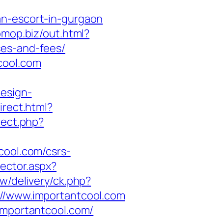
an-escort-in-gurgaon
/omop.biz/out.html?
ses-and-fees/
cool.com
design-
irect.html?
irect.php?
cool.com/csrs-
rector.aspx?
w/delivery/ck.php?
/www.importantcool.com
importantcool.com/