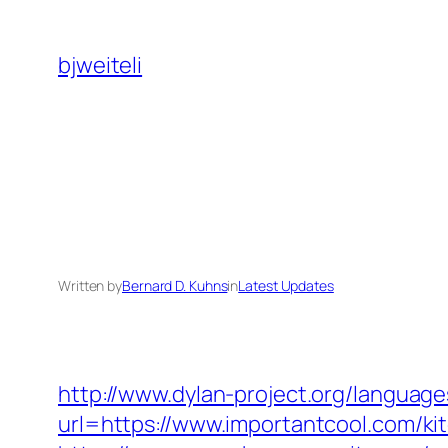
Skip
to
bjweiteli
content
Written by
Bernard D. Kuhns
in
Latest Updates
http://www.dylan-project.org/language
url=https://www.importantcool.com/ki