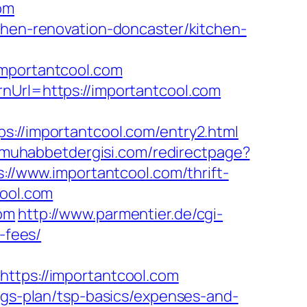
om
chen-renovation-doncaster/kitchen-
portantcool.com
nUrl=https://importantcool.com
/importantcool.com/entry2.html
amuhabbetdergisi.com/redirectpage?
s://www.importantcool.com/thrift-
cool.com
com
http://www.parmentier.de/cgi-
-fees/
ps://importantcool.com
ings-plan/tsp-basics/expenses-and-