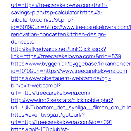
url=https://treecarekelowna.com/thrift-
savings-plan/tsp-calculator
https://a-
tribute-to.com/st/st.php?
id=5019&url=https://www.treecarekelowna.com/
renovation-doncaster/kitchen-design-
doncaster
http://kellyedwards.net/LinkClick.aspx?
link=https://treecarekelowna.com/&mid=539
https://www.byggeri.dk/byggebase/linkannoncer
id=1010&url=https://www.treecarekelowna.com
https://www.obertauern-webcam.de/cgi-
bin/exit-webcam.pl?
url=http://treecarekelowna.com/
http://www.ino2.se/stats/clickmobile.php?
url=/UNT/bortom_det_synliga__filmen_om_hilma
https://eventiyoga.it/gotourl/?
url=http://treecarekelowna.com&id=4091
https://golf-100.club/st-