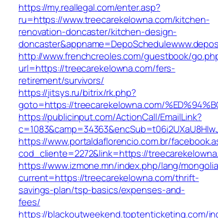
https://my.reallegal.com/enter.asp?
ru=https://www.treecarekelowna.com/kitchen-
renovation-doncaster/kitchen-design-
doncaster&appname=DepoSchedulewww.depos
http://www.frenchcreoles.com/guestbook/go.ph
url=https://treecarekelowna.com/fers-
retirement/survivors/
https://jitsys.ru/bitrix/rk.php?
goto=https://treecarekelowna.com/%ED
https://publicinput.com/ActionCall/EmailLink?
c=1083&camp=34363&encSub=t06i2UXaU8HIwJgj
https://www.portaldaflorencio.com.br/facebook.
cod_cliente=2272&link=https://treecarekelowna
https://www.izmone.mn/index.php/lang/mongoli
current=https://treecarekelowna.com/thrift-
savings-plan/tsp-basics/expenses-and-
fees/
https://blackoutweekend.toptenticketing.com/i