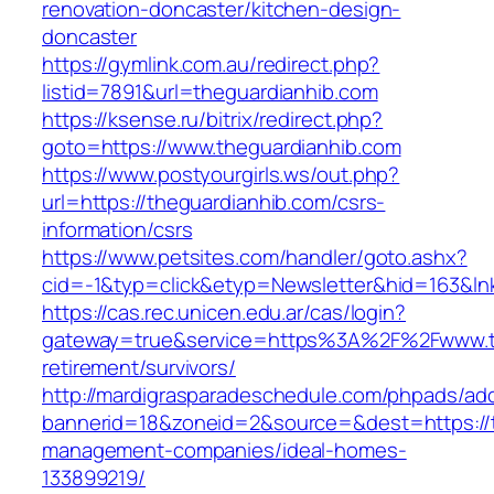
renovation-doncaster/kitchen-design-
doncaster
https://gymlink.com.au/redirect.php?
listid=7891&url=theguardianhib.com
https://ksense.ru/bitrix/redirect.php?
goto=https://www.theguardianhib.com
https://www.postyourgirls.ws/out.php?
url=https://theguardianhib.com/csrs-
information/csrs
https://www.petsites.com/handler/goto.ashx?
cid=-1&typ=click&etyp=Newsletter&hid=163&ln
https://cas.rec.unicen.edu.ar/cas/login?
gateway=true&service=https%3A%2F%2Fwww.th
retirement/survivors/
http://mardigrasparadeschedule.com/phpads/adc
bannerid=18&zoneid=2&source=&dest=https://t
management-companies/ideal-homes-
133899219/