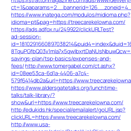
https://strattonmagazine.com/ads/www/delivery
ct=1&oaparams=2__bannerid=126__zoneid=4__
https://www.inatega.com/modulos/midioma.php?
idioma=pt&pag=https://treecarekelowna.com/
https://ads.adfox.ru/249922/clickURLTest?
ad-session-
id=1810291660897038214&puid4=index&duid=
8TquPGfbQ03v1mla7x5qwIbxrtDaNUsNbuwQcw==&
savings-plan/tsp-basics/expenses-and-
fees/
http://www.tomergabel.com/ct.ashx?
id=08ee53ca-6d1a-4406-a7c4-
579f6414db2a&url=https://www.treecarekelown
https://www.aldersgatetalks.org/lunchtime-
talks/talk-library/?
show&url=https://www.treecarekelowna.com/
http://edukids.hk/special/emailalert/goURL.jsp?
clickURL=https://www.treecarekelowna.com/
http://www.usa-