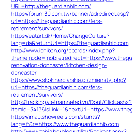
URL=http://theguardianhib.com/
https://forum.30.com.tw/banner/adredirect.asp?
url=https://theguardianhib.com/fers-
retirement/survivors/
https://eatart.dk/Home/ChangeCulture?
lang=da&returnUrl=https://theguardianhib.com
http://www.ichiban.org/boards/index.php?
thememode=mobile;redirect=https://www.thegua
renovation-doncaster/kitchen-design-
doncaster
https://www.skokinarciarskie.pl/zmienstyl.php?
url=https://theguardianhib.com/fers-
retirement/survivors/
http://tracking.vietnamnetad.vn/Dout/Click.ashx?
itemId=3413&isLink=1&nextUrl=https://www.the
https://imap.showreels.com/stunts?
lang=fr&r=https://www.theguardianhib.com
http://www.zahia.be/blog/utility/Redirect.aspx?