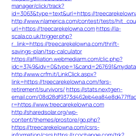
manager/click/track?
id=3063&type=text&url=https://treecarekelown
http://www.nlamerica.com/contest/tests/hit_cou
url=https://treecarekelowna.com
https://la-
scala.co.uk/trigger.php?
r_link=https://treecarekelowna.com/thrift-
savings-plan/tsp-calculator
https://affiliation.webmediarm.com/clic.php?
idc=3749&idv=0&type=1&cand=267691&mydata&u
http://www.crfm.it/LinkClick.aspx?
link=https://treecarekelowna.com/fers-
retirement/survivors/
https://stats.nextgen-
email.com/08d28df9373d462eb4ea84e8d477ffa
r=https://www.treecarekelowna.com
http://sharedsolar.org/wp-
content/themes/prostore/go.php?
https://treecarekelowna.com/csrs-
information/csrs
https://r.cochange.com/trk?