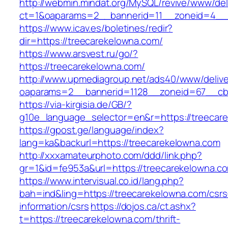
http://webmin.mindat.org/MySQL/revive/www/del
ct=1&oaparams=2__bannerid=11__zoneid=4__c
https://www.icav.es/boletines/redir?
dir=https://treecarekelowna.com/
https://www.arsvest.ru/go/?
https://treecarekelowna.com/
http://www.upmediagroup.net/ads40/www/delive
oaparams=2__bannerid=1128__zoneid=67__cb=
https://via-kirgisia.de/GB/?
g10e_language_selector=en&r=https://treecar
https://gpost.ge/language/index?
lang=ka&backurl=https://treecarekelowna.com
http://xxxamateurphoto.com/ddd/link.php?
gr=1&id=fe953a&url=https://treecarekelowna.c
https://www.intervisual.co.id/lang.php?
bah=ind&ling=https://treecarekelowna.com/csrs
information/csrs
https://dojos.ca/ct.ashx?
t=https://treecarekelowna.com/thrift-