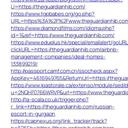
U=https://theguardianhib.com/
https://www.tgpbabes.org/go.php?
URL=https%3A%2F%2Fwww.theguardianhib.co
https://www.diamondfilms.com/idioma.php?
id=1&ref=https://www.theguardianhib.com/
https://www.eduplus.hk/special/emailalert/goURL
clickURL=https://theguardianhib.com/airbnb-
management-companies/ideal-homes-
133899219/
http://passport.camf.com.cn/ssocheck.aspx?
AppKey=4616949765&ReturnUrl=https://theguar
https://www.ipastorale.ca/extenso/module/sed/di
u=2NQH70766WRVP&url=https://www.theguardia
http://la-scala.co.uk/trigger.php?
r_link=https://theguardianhib.com/russian-
escort-in-gurgaon
https://capnexus.org/link_tracker/track?