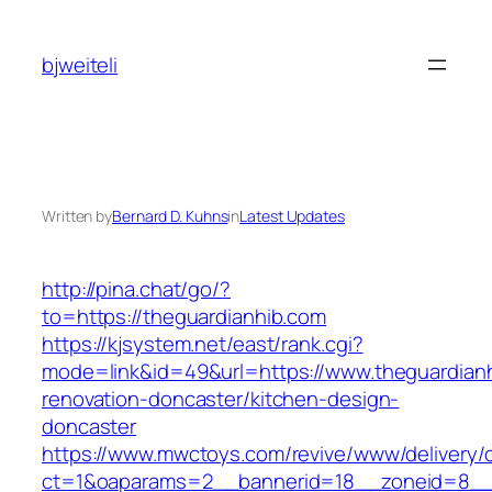
Skip
to
bjweiteli
content
Written by
Bernard D. Kuhns
in
Latest Updates
http://pina.chat/go/?
to=https://theguardianhib.com
https://kjsystem.net/east/rank.cgi?
mode=link&id=49&url=https://www.theguardianh
renovation-doncaster/kitchen-design-
doncaster
https://www.mwctoys.com/revive/www/delivery/
ct=1&oaparams=2__bannerid=18__zoneid=8__c