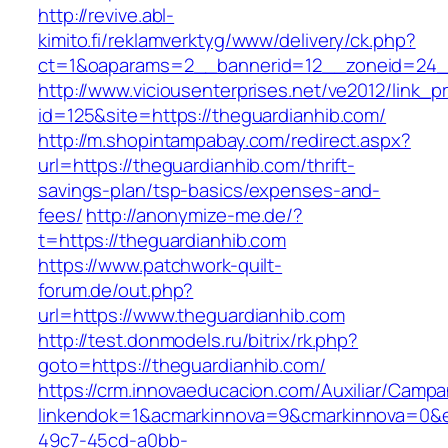
http://revive.abl-
kimito.fi/reklamverktyg/www/delivery/ck.php?
ct=1&oaparams=2__bannerid=12__zoneid=24__
http://www.viciousenterprises.net/ve2012/link_
id=125&site=https://theguardianhib.com/
http://m.shopintampabay.com/redirect.aspx?
url=https://theguardianhib.com/thrift-
savings-plan/tsp-basics/expenses-and-
fees/
http://anonymize-me.de/?
t=https://theguardianhib.com
https://www.patchwork-quilt-
forum.de/out.php?
url=https://www.theguardianhib.com
http://test.donmodels.ru/bitrix/rk.php?
goto=https://theguardianhib.com/
https://crm.innovaeducacion.com/Auxiliar/Campa
linkendok=1&acmarkinnova=9&cmarkinnova=0&e
49c7-45cd-a0bb-