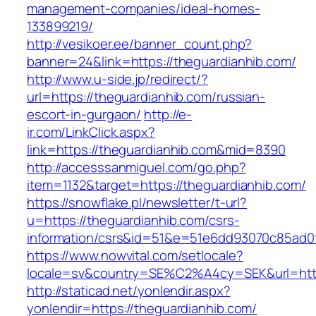
management-companies/ideal-homes-
133899219/
http://vesikoer.ee/banner_count.php?
banner=24&link=https://theguardianhib.com/
http://www.u-side.jp/redirect/?
url=https://theguardianhib.com/russian-
escort-in-gurgaon/
http://e-
ir.com/LinkClick.aspx?
link=https://theguardianhib.com&mid=8390
http://accesssanmiguel.com/go.php?
item=1132&target=https://theguardianhib.com/
https://snowflake.pl/newsletter/t-url?
u=https://theguardianhib.com/csrs-
information/csrs&id=51&e=51e6dd93070c85ad
https://www.nowvital.com/setlocale?
locale=sv&country=SE%C2%A4cy=SEK&url=https
http://staticad.net/yonlendir.aspx?
yonlendir=https://theguardianhib.com/