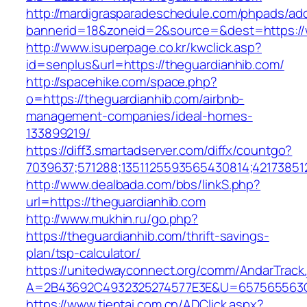
http://mardigrasparadeschedule.com/phpads/adc
bannerid=18&zoneid=2&source=&dest=https://
http://www.isuperpage.co.kr/kwclick.asp?
id=senplus&url=https://theguardianhib.com/
http://spacehike.com/space.php?
o=https://theguardianhib.com/airbnb-
management-companies/ideal-homes-
133899219/
https://diff3.smartadserver.com/diffx/countgo?
7039637;571288;1351125593565430814;421738512
http://www.dealbada.com/bbs/linkS.php?
url=https://theguardianhib.com
http://www.mukhin.ru/go.php?
https://theguardianhib.com/thrift-savings-
plan/tsp-calculator/
https://unitedwayconnect.org/comm/AndarTrack.
A=2B43692C4932325274577E3E&U=657565563C3
https://www.tientai.com.cn/ADClick.aspx?