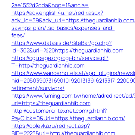
2ae1552d2dda&nop=1&ancla=
https://adv.english4u.net/redir.aspx?
adv_id=39&adv_url=https://theguardianhib.com/t
savings-plan/tsp-basics/expenses-and-
fees/
https://www.datasis.de/SiteBar/go.php?
id=302&url=%20https://theguardianhib.com
https://cgi.pege.org/cgi-bin/service.pl?
T=http://theguardianhib.com
https://www.wanderhotels.at/app_plugins/newsle
nid=20503907316901019201313916213317122009
retirement/survivors/
https://www.fuming.com.tw/home/adredirect/ad/3
url=https://theguardianhib.com
http://customer.cntexnet.com/g.html?
PayClick=0&Url=https://theguardianhib.com/
https://dolevka.ru/redirect.asp?
BID=2223&url=http://theguardianhib.com