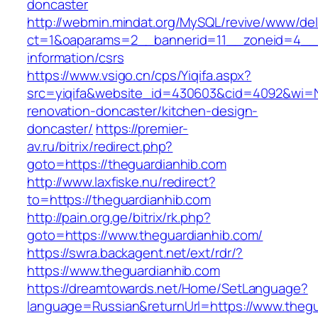
doncaster
http://webmin.mindat.org/MySQL/revive/www/del
ct=1&oaparams=2__bannerid=11__zoneid=4__c
information/csrs
https://www.vsigo.cn/cps/Yiqifa.aspx?
src=yiqifa&website_id=430603&cid=4092&wi=
renovation-doncaster/kitchen-design-
doncaster/
https://premier-
av.ru/bitrix/redirect.php?
goto=https://theguardianhib.com
http://www.laxfiske.nu/redirect?
to=https://theguardianhib.com
http://pain.org.ge/bitrix/rk.php?
goto=https://www.theguardianhib.com/
https://swra.backagent.net/ext/rdr/?
https://www.theguardianhib.com
https://dreamtowards.net/Home/SetLanguage?
language=Russian&returnUrl=https://www.thegu