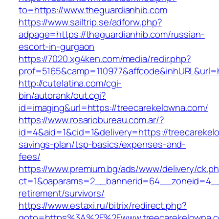
to=https://www.theguardianhib.com
https://www.sailtrip.se/adforw.php?
adpage=https://theguardianhib.com/russian-
escort-in-gurgaon
https://7020.xg4ken.com/media/redir.php?
prof=5165&camp=110977&affcode&inhURL&url=ht
http://cutelatina.com/cgi-
bin/autorank/out.cgi?
id=imaging&url=https://treecarekelowna.com/
https://www.rosariobureau.com.ar/?
id=4&aid=1&cid=1&delivery=https://treecarekelo
savings-plan/tsp-basics/expenses-and-
fees/
https://www.premium.bg/ads/www/delivery/ck.p
ct=1&oaparams=2__bannerid=64__zoneid=4__c
retirement/survivors/
https://www.estaxi.ru/bitrix/redirect.php?
goto=https%3A%2F%2Fwww.treecarekelowna.