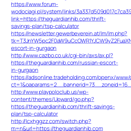
https://www.forum-
wodociagi.pl/system/links/3a337d509d017c7ca3
link=https://theguardianhib.com/thrift-
savings-plan/tsp-calculator
https://newsletter.gewerbeverein.at/lm/lm.php?
tk=T3JnYW5pc2F0aW9uCcOWR1YJCW9yZ2FuaXNh
escort-in-gurgaon
http://www.cazbo.co.uk/cgi-bin/axs/ax.pl?
https://theguardianhib.com/russian-escort-
in-gurgaon
https://adsonline.tradeholding.com/openx/www/d
ct=1&oaparams=2__bannerid=73__zoneid=16__
http://www.playpoloclub.us/wp-
content/themes/Upward/go.php?
https://theguardianhib.com/thrift-savings-
plan/tsp-calculator
http://lcxhggzz.com/switch.php?
m=n&url=https://theguardianhib.com