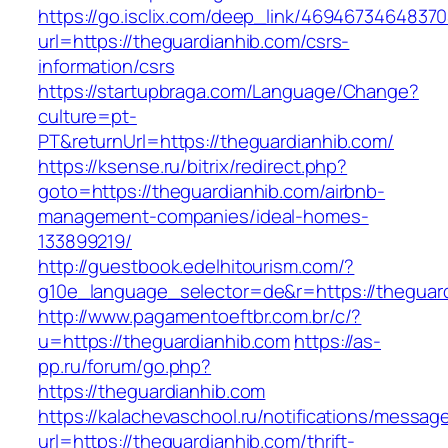
https://go.isclix.com/deep_link/469467346483
url=https://theguardianhib.com/csrs-
information/csrs
https://startupbraga.com/Language/Change?
culture=pt-
PT&returnUrl=https://theguardianhib.com/
https://ksense.ru/bitrix/redirect.php?
goto=https://theguardianhib.com/airbnb-
management-companies/ideal-homes-
133899219/
http://guestbook.edelhitourism.com/?
g10e_language_selector=de&r=https://theguard
http://www.pagamentoeftbr.com.br/c/?
u=https://theguardianhib.com
https://as-
pp.ru/forum/go.php?
https://theguardianhib.com
https://kalachevaschool.ru/notifications/messa
url=https://theguardianhib.com/thrift-