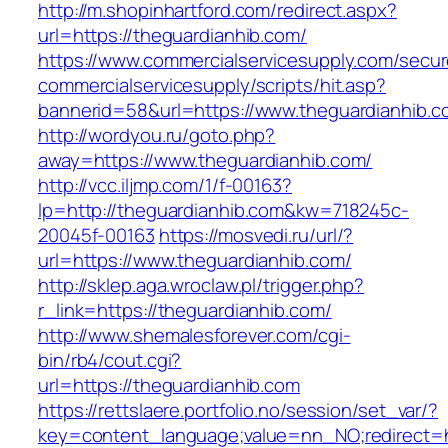
http://m.shopinhartford.com/redirect.aspx?
url=https://theguardianhib.com/
https://www.commercialservicesupply.com/secur
commercialservicesupply/scripts/hit.asp?
bannerid=58&url=https://www.theguardianhib.c
http://wordyou.ru/goto.php?
away=https://www.theguardianhib.com/
http://vcc.iljmp.com/1/f-00163?
lp=http://theguardianhib.com&kw=718245c-
20045f-00163
https://mosvedi.ru/url/?
url=https://www.theguardianhib.com/
http://sklep.aga.wroclaw.pl/trigger.php?
r_link=https://theguardianhib.com/
http://www.shemalesforever.com/cgi-
bin/rb4/cout.cgi?
url=https://theguardianhib.com
https://rettslaere.portfolio.no/session/set_var/?
key=content_language;value=nn_NO;redirect=ht