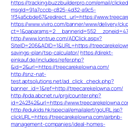
https://tracking.buzzbuilderpro.com/email/clicke
msgId=91a7cccb-c825-4d32-a9c5-
1f34a5cbde67&redirect_url=https://www.treeca
https://www.viviro.com/banner/www/delivery/ck.
ct=1&oaparams=2__bannerid=552__zoneid=47
http://www.lontrue.com/ADClick.aspx?
SiteID=206&ADID=1&URL=https://treecarekelown
savings-plan/tsp-calculator/
https://direkt-
einkauf.de/includes/refer.php?
&id=2&url=https://treecarekelowna.com/
http://snz-nat-
test.aptsolutions.net/ad_click_check.php?
banner_id=1&ref=http://treecarekelowna.com/
http://pda.abcnet.ru/prg/counter.php?
id=242342&url=https://www.treecarekelowna.c
http://edukids.hk/special/emailalert/goURL.jsp?
clickURL=https://treecarekelowna.com/airbnb-
management-companies/ideal-homes-