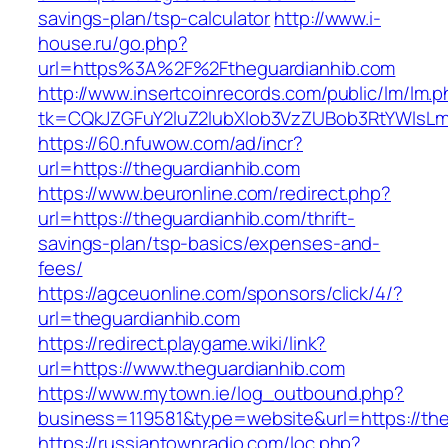
savings-plan/tsp-calculator
http://www.i-
house.ru/go.php?
url=https%3A%2F%2Ftheguardianhib.com
http://www.insertcoinrecords.com/public/lm/lm.
tk=CQkJZGFuY2luZ2lubXlob3VzZUBob3RtYWlsL
https://60.nfuwow.com/ad/incr?
url=https://theguardianhib.com
https://www.beuronline.com/redirect.php?
url=https://theguardianhib.com/thrift-
savings-plan/tsp-basics/expenses-and-
fees/
https://agceuonline.com/sponsors/click/4/?
url=theguardianhib.com
https://redirect.playgame.wiki/link?
url=https://www.theguardianhib.com
https://www.mytown.ie/log_outbound.php?
business=119581&type=website&url=https://th
https://russiantownradio.com/loc.php?