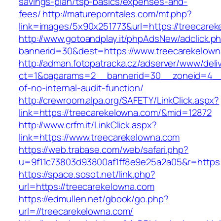
savings-plan/tsp-basics/expenses-and-
fees/
http://matureporntales.com/mt.php?
link=images/5x90x251773&url=https://treecare
http://www.gotoandplay.it/phpAdsNew/adclick.p
bannerid=30&dest=https://www.treecarekelow
http://adman.fotopatracka.cz/adserver/www/deli
ct=1&oaparams=2__bannerid=30__zoneid=4__c
of-no-internal-audit-function/
http://crewroom.alpa.org/SAFETY/LinkClick.aspx?
link=https://treecarekelowna.com/&mid=12872
http://www.crfm.it/LinkClick.aspx?
link=https://www.treecarekelowna.com
https://web.trabase.com/web/safari.php?
u=9f11c73803d93800af1ff8e9e25a2a05&r=https:
https://space.sosot.net/link.php?
url=https://treecarekelowna.com
https://edmullen.net/gbook/go.php?
url=//treecarekelowna.com/