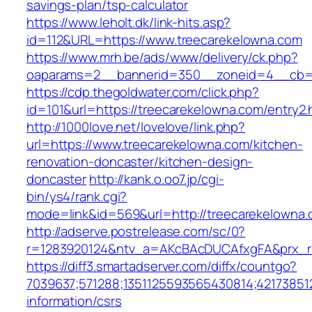
savings-plan/tsp-calculator
https://www.leholt.dk/link-hits.asp?
id=112&URL=https://www.treecarekelowna.com
https://www.mrh.be/ads/www/delivery/ck.php?
oaparams=2__bannerid=350__zoneid=4__cb=a
https://cdp.thegoldwater.com/click.php?
id=101&url=https://treecarekelowna.com/entry2.
http://1000love.net/lovelove/link.php?
url=https://www.treecarekelowna.com/kitchen-
renovation-doncaster/kitchen-design-
doncaster
http://kank.o.oo7.jp/cgi-
bin/ys4/rank.cgi?
mode=link&id=569&url=http://treecarekelown
http://adserve.postrelease.com/sc/0?
r=1283920124&ntv_a=AKcBAcDUCAfxgFA&prx_r=
https://diff3.smartadserver.com/diffx/countgo?
7039637;571288;1351125593565430814;421738512
information/csrs