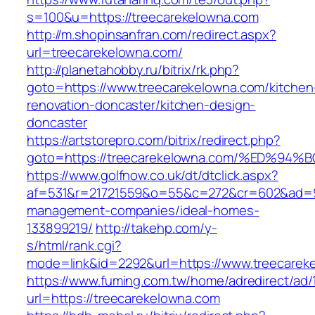
s=100&u=https://treecarekelowna.com
http://m.shopinsanfran.com/redirect.aspx?
url=treecarekelowna.com/
http://planetahobby.ru/bitrix/rk.php?
goto=https://www.treecarekelowna.com/kitchen
renovation-doncaster/kitchen-design-
doncaster
https://artstorepro.com/bitrix/redirect.php?
goto=https://treecarekelowna.com/%ED
https://www.golfnow.co.uk/dt/dtclick.aspx?
af=531&r=21721559&o=55&c=272&cr=602&ad=9&g
management-companies/ideal-homes-
133899219/
http://takehp.com/y-
s/html/rank.cgi?
mode=link&id=2292&url=https://www.treecarek
https://www.fuming.com.tw/home/adredirect/ad/
url=https://treecarekelowna.com