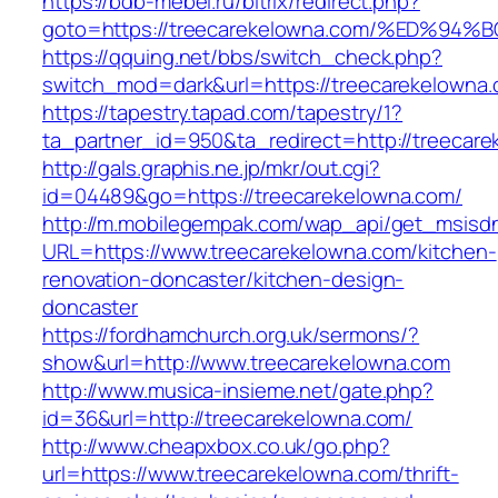
https://bdb-mebel.ru/bitrix/redirect.php?
goto=https://treecarekelowna.com/%ED
https://qquing.net/bbs/switch_check.php?
switch_mod=dark&url=https://treecarekelowna
https://tapestry.tapad.com/tapestry/1?
ta_partner_id=950&ta_redirect=http://treecar
http://gals.graphis.ne.jp/mkr/out.cgi?
id=04489&go=https://treecarekelowna.com/
http://m.mobilegempak.com/wap_api/get_msisd
URL=https://www.treecarekelowna.com/kitchen-
renovation-doncaster/kitchen-design-
doncaster
https://fordhamchurch.org.uk/sermons/?
show&url=http://www.treecarekelowna.com
http://www.musica-insieme.net/gate.php?
id=36&url=http://treecarekelowna.com/
http://www.cheapxbox.co.uk/go.php?
url=https://www.treecarekelowna.com/thrift-