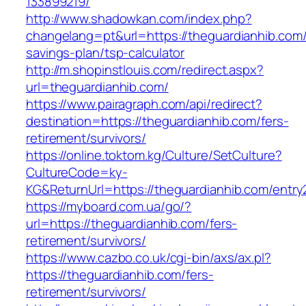
133899219/
http://www.shadowkan.com/index.php?
changelang=pt&url=https://theguardianhib.com/t
savings-plan/tsp-calculator
http://m.shopinstlouis.com/redirect.aspx?
url=theguardianhib.com/
https://www.pairagraph.com/api/redirect?
destination=https://theguardianhib.com/fers-
retirement/survivors/
https://online.toktom.kg/Culture/SetCulture?
CultureCode=ky-
KG&ReturnUrl=https://theguardianhib.com/entry
https://myboard.com.ua/go/?
url=https://theguardianhib.com/fers-
retirement/survivors/
https://www.cazbo.co.uk/cgi-bin/axs/ax.pl?
https://theguardianhib.com/fers-
retirement/survivors/