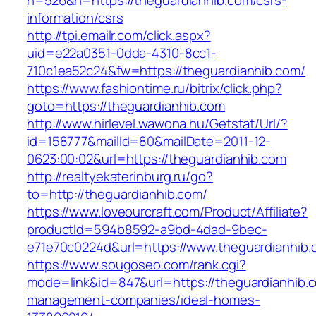
n=526&h=https://theguardianhib.com/csrs-
information/csrs
http://tpi.emailr.com/click.aspx?
uid=e22a0351-0dda-4310-8cc1-
710c1ea52c24&fw=https://theguardianhib.com/
https://www.fashiontime.ru/bitrix/click.php?
goto=https://theguardianhib.com
http://www.hirlevel.wawona.hu/Getstat/Url/?
id=158777&mailId=80&mailDate=2011-12-
0623:00:02&url=https://theguardianhib.com
http://realtyekaterinburg.ru/go?
to=http://theguardianhib.com/
https://www.loveourcraft.com/Product/Affiliate?
productId=594b8592-a9bd-4dad-9bec-
e71e70c0224d&url=https://www.theguardianhib
https://www.sougoseo.com/rank.cgi?
mode=link&id=847&url=https://theguardianhib.c
management-companies/ideal-homes-