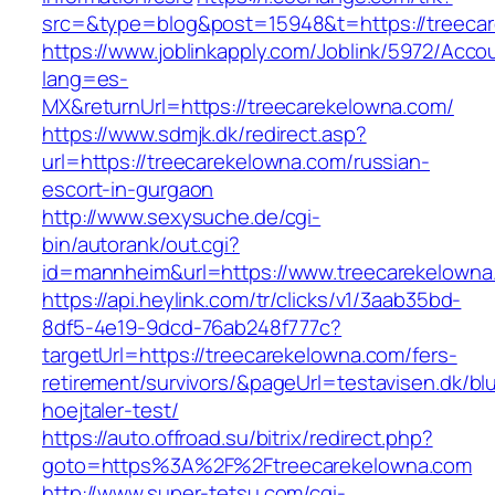
src=&type=blog&post=15948&t=https://treeca
https://www.joblinkapply.com/Joblink/5972/Ac
lang=es-
MX&returnUrl=https://treecarekelowna.com/
https://www.sdmjk.dk/redirect.asp?
url=https://treecarekelowna.com/russian-
escort-in-gurgaon
http://www.sexysuche.de/cgi-
bin/autorank/out.cgi?
id=mannheim&url=https://www.treecarekelowna
https://api.heylink.com/tr/clicks/v1/3aab35bd-
8df5-4e19-9dcd-76ab248f777c?
targetUrl=https://treecarekelowna.com/fers-
retirement/survivors/&pageUrl=testavisen.dk/bl
hoejtaler-test/
https://auto.offroad.su/bitrix/redirect.php?
goto=https%3A%2F%2Ftreecarekelowna.com
http://www.super-tetsu.com/cgi-