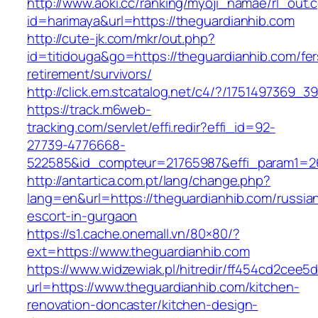
http://www.aoki.cc/ranking/myoji_namae/rl_out.c
id=harimaya&url=https://theguardianhib.com
http://cute-jk.com/mkr/out.php?
id=titidouga&go=https://theguardianhib.com/fer
retirement/survivors/
http://click.em.stcatalog.net/c4/?/175149736
https://track.m6web-
tracking.com/servlet/effi.redir?effi_id=92-
27739-4776668-
522585&id_compteur=21765987&effi_param1=26
http://antartica.com.pt/lang/change.php?
lang=en&url=https://theguardianhib.com/russia
escort-in-gurgaon
https://s1.cache.onemall.vn/80×80/?
ext=https://www.theguardianhib.com
https://www.widzewiak.pl/hitredir/ff454cd2cee
url=https://www.theguardianhib.com/kitchen-
renovation-doncaster/kitchen-design-