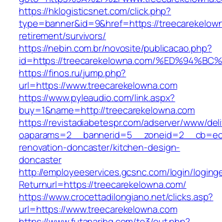
https://hklogisticsnet.com/click.php?
type=banner&id=9&href=https://treecarekelown
retirement/survivors/
https://nebin.com.br/novosite/publicacao.php?
id=https://treecarekelowna.com/%ED%9
https://finos.ru/jump.php?
url=https://www.treecarekelowna.com
https://www.pyleaudio.com/link.aspx?
buy=1&name=http://treecarekelowna.com
https://revistadiabetespr.com/adserver/www/del
oaparams=2__bannerid=5__zoneid=2__cb=ec9b
renovation-doncaster/kitchen-design-
doncaster
http://employeeservices.gcsnc.com/login/loging
Returnurl=https://treecarekelowna.com/
https://www.crocettadilongiano.net/clicks.asp?
url=https://www.treecarekelowna.com
https://www.futanarihq.com/te3/out.php?