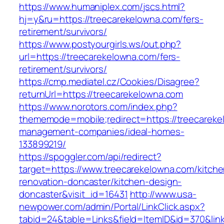
https://www.humaniplex.com/jscs.html?
hj=y&ru=https://treecarekelowna.com/fers-
retirement/survivors/
https://www.postyourgirls.ws/out.php?
url=https://treecarekelowna.com/fers-
retirement/survivors/
https://cmp.mediatel.cz/Cookies/Disagree?
returnUrl=https://treecarekelowna.com
https://www.norotors.com/index.php?
thememode=mobile;redirect=https://treecareke
management-companies/ideal-homes-
133899219/
https://spoggler.com/api/redirect?
target=https://www.treecarekelowna.com/kitche
renovation-doncaster/kitchen-design-
doncaster&visit_id=16431
http://www.usa-
newpower.com/admin/Portal/LinkClick.aspx?
tabid=24&table=Links&field=ItemID&id=370&link