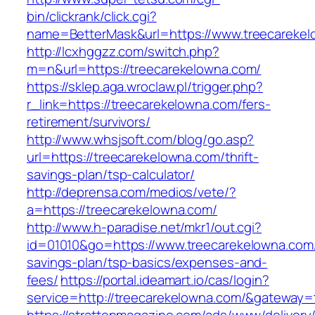
bin/clickrank/click.cgi?
name=BetterMask&url=https://www.treecareke
http://lcxhggzz.com/switch.php?
m=n&url=https://treecarekelowna.com/
https://sklep.aga.wroclaw.pl/trigger.php?
r_link=https://treecarekelowna.com/fers-
retirement/survivors/
http://www.whsjsoft.com/blog/go.asp?
url=https://treecarekelowna.com/thrift-
savings-plan/tsp-calculator/
http://deprensa.com/medios/vete/?
a=https://treecarekelowna.com/
http://www.h-paradise.net/mkr1/out.cgi?
id=01010&go=https://www.treecarekelowna.com/t
savings-plan/tsp-basics/expenses-and-
fees/
https://portal.ideamart.io/cas/login?
service=http://treecarekelowna.com/&gateway=