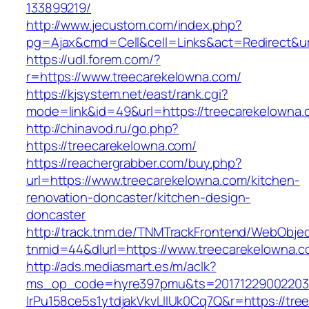
133899219/
http://www.jecustom.com/index.php?
pg=Ajax&cmd=Cell&cell=Links&act=Redirect&url
https://udl.forem.com/?
r=https://www.treecarekelowna.com/
https://kjsystem.net/east/rank.cgi?
mode=link&id=49&url=https://treecarekelowna.
http://chinavod.ru/go.php?
https://treecarekelowna.com/
https://reachergrabber.com/buy.php?
url=https://www.treecarekelowna.com/kitchen-
renovation-doncaster/kitchen-design-
doncaster
http://track.tnm.de/TNMTrackFrontend/WebObje
tnmid=44&dlurl=https://www.treecarekelowna.c
http://ads.mediasmart.es/m/aclk?
ms_op_code=hyre397pmu&ts=20171229002203.2
lrPu158ce5s1ytdjakVkvLIIUk0Cq7Q&r=https://tr