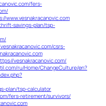
canovic.com/fers-
com/
ps://www.vesnakracanovic.com
hrift-savings-plan/tsp-
om/
/vesnakracanovic.com/csrs-
snakracanovic.com
ps://vesnakracanovic.com/
kstil.com/ru/Home/ChangeCulture/en?
ndex.php?
-plan/tsp-calculator
om/fers-retirement/survivors/
canovic.com