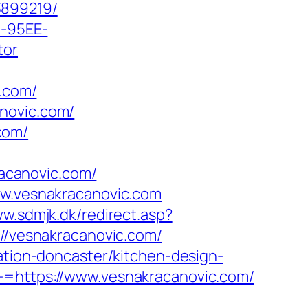
3899219/
4-95EE-
tor
.com/
novic.com/
com/
acanovic.com/
ww.vesnakracanovic.com
ww.sdmjk.dk/redirect.asp?
://vesnakracanovic.com/
vation-doncaster/kitchen-design-
-=https://www.vesnakracanovic.com/