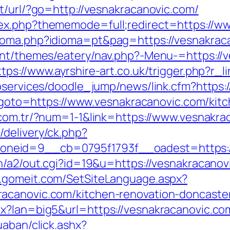
t/url/?go=http://vesnakracanovic.com/
ex.php?thememode=full;redirect=https://w
ioma.php?idioma=pt&pag=https://vesnakraca
ent/themes/eatery/nav.php?-Menu-=https://v
ttps://www.ayrshire-art.co.uk/trigger.php?r_
ebservices/doodle_jump/news/link.cfm?https:
hp?goto=https://www.vesnakracanovic.com/kit
i.com.tr/?num=1-1&link=https://www.vesnakr
delivery/ck.php?
neid=9__cb=0795f1793f__oadest=https:/
n/a2/out.cgi?id=19&u=https://vesnakracanovi
w.gomeit.com/SetSiteLanguage.aspx?
acanovic.com/kitchen-renovation-doncaste
x?lan=big5&url=https://vesnakracanovic.co
uaban/click.ashx?