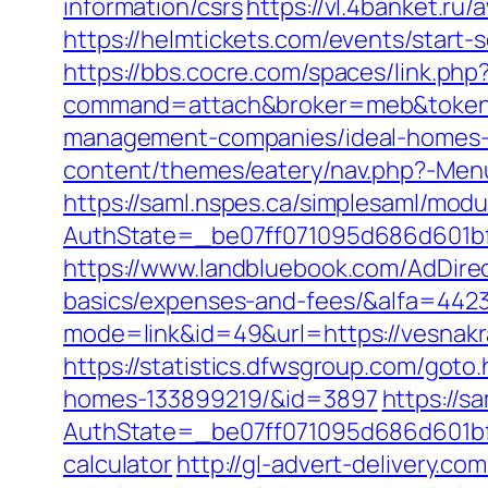
information/csrs
https://vl.4banket.ru
https://helmtickets.com/events/start
https://bbs.cocre.com/spaces/link.php
command=attach&broker=meb&token=3
management-companies/ideal-homes-
content/themes/eatery/nav.php?-Menu
https://saml.nspes.ca/simplesaml/mod
AuthState=_be07ff071095d686d601bf7
https://www.landbluebook.com/AdDirec
basics/expenses-and-fees/&alfa=442
mode=link&id=49&url=https://v
https://statistics.dfwsgroup.com/got
homes-133899219/&id=3897
https://s
AuthState=_be07ff071095d686d601bf7a
calculator
http://gl-advert-delivery.co