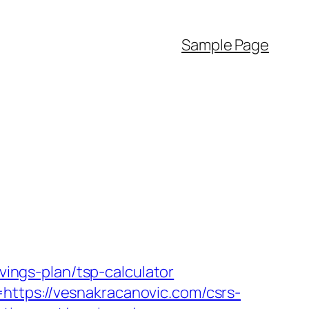
Sample Page
vings-plan/tsp-calculator
https://vesnakracanovic.com/csrs-