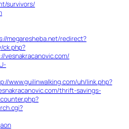
/survivors/
m
s://megaresheba.net/redirect?
y/ck.php?
/vesnakracanovic.com/
U-
tp://www.guilinwalking.com/uh/link.php?
vesnakracanovic.com/thrift-savings-
kcounter.php?
rch.cgi?
gaon