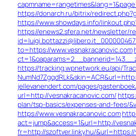
capmname=rangetimes&lang=1&page=ht
https://donarch.ru/bitrix/redirect.
https://www.showdays.info/linkout.php
https://enews2.sfera.net/newsletter/r
id=luigi.bottazzi@libero.it_00000046
to=https://www.vesnakracanovic.com
ct=1&oaparams=2__bannerid=143__z
https://tracking.wpnetwork.eu/api/T
NumNd7ZgqdRLk&skin=ACR&url=http:/
jellevanendert.com/pages/gastenboek
url=http://vesnakracanovic.com/
https
plan/tsp-basics/expenses-and-fees/&v
https://www.vesnakracanovic.com
http
act=jump&access=1&url=http://vesna
fr=http://szoftver.linky.hu/&url=https