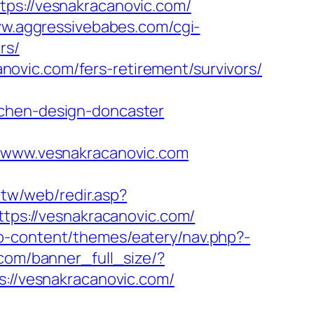
://vesnakracanovic.com/
ww.aggressivebabes.com/cgi-
rs/
ovic.com/fers-retirement/survivors/
tchen-design-doncaster
www.vesnakracanovic.com
.tw/web/redir.asp?
ttps://vesnakracanovic.com/
p-content/themes/eatery/nav.php?-
.com/banner_full_size/?
s://vesnakracanovic.com/