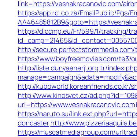
link=https://vesnakracanovic.com/ai
https://app.rci.co.za/EmailPublic/Pg
AA46485812B9&goto=https://vesnakraca
https://d.ccmp.eu/Fr/599/1/tracking/tr
id_camp=21465&id_contact=00557000
http://secure.perfectstormmedia.com
https://www.boyfreemovies.com/te3/o
http://liste.dunyaenerji.org.tr/index.ph
manage=campaign&adata=modify&actio
http://kuboworld.koreanfriends.co.kr
http://www.kinosvet.cz/ad.php?id=109
url=https://www.vesnakracanovic.com
https://naruto.su/link.ext.php?url=ht
doncaster
http://www.pizzeriaaquila
https://muscatmediagroup.com/urltrac