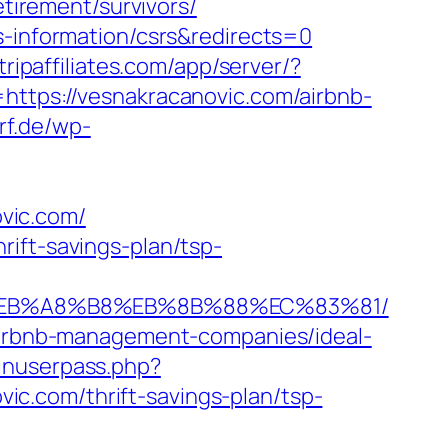
etirement/survivors/
s-information/csrs&redirects=0
.tripaffiliates.com/app/server/?
ps://vesnakracanovic.com/airbnb-
rf.de/wp-
vic.com/
ift-savings-plan/tsp-
9D%EB%A8%B8%EB%8B%88%EC%83%81/
/airbnb-management-companies/ideal-
ginuserpass.php?
c.com/thrift-savings-plan/tsp-