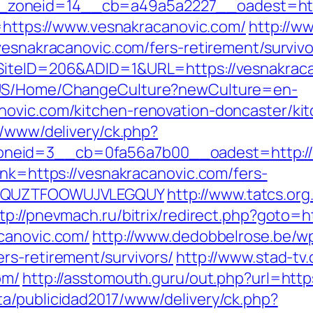
zoneid=14__cb=a49a5a2227__oadest=https
o=https://www.vesnakracanovic.com/
http://w
vesnakracanovic.com/fers-retirement/survivo
SiteID=206&ADID=1&URL=https://vesnakracan
n-US/Home/ChangeCulture?newCulture=en-
novic.com/kitchen-renovation-doncaster/ki
r/www/delivery/ck.php?
neid=3__cb=0fa56a7b00__oadest=http://
lnk=https://vesnakracanovic.com/fers-
GQWQUZTFOOWUJVLEGQUY
http://www.tatcs.org
tp://pnevmach.ru/bitrix/redirect.php?goto=h
canovic.com/
http://www.dedobbelrose.be/w
rs-retirement/survivors/
http://www.stad-tv
om/
http://asstomouth.guru/out.php?url=http
a/publicidad2017/www/delivery/ck.php?