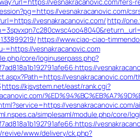
/away?url=https://vesnakracanovic.com/fers-r
-session?pg=https://vesnakracanovic.com/csr
?url=https://vesnakracanovic.com/
http://one
spvxqn7c280cwsc4oo48040&return_url=htt
133899219/
https://www.ciao-ciao-timmendo
-=https://vesnakracanovic.com
ule.php/core/loginuserpass.php?
ad818a1b192791afe66:https://vesnakracano
t.aspx?Path=https://vesnakracanovic.com/thr
3
https://kjsystem.net/east/rank.cgi?
esnakracanovic.com/%ED%94%BC%EB%A7%
o.html?service=https://vesnakracanovic.com
aml.nspes.ca/simplesaml/module.php/core/lo
d818a1b192791afe66:https://vesnakracanovi
m/revive/www/delivery/ck.php?