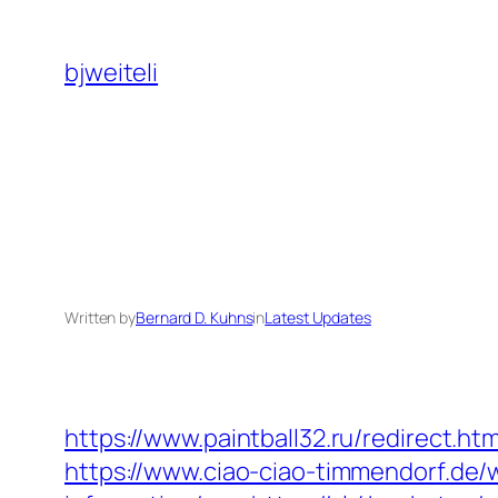
Skip
to
bjweiteli
content
Written by
Bernard D. Kuhns
in
Latest Updates
https://www.paintball32.ru/redirect.ht
https://www.ciao-ciao-timmendorf.de