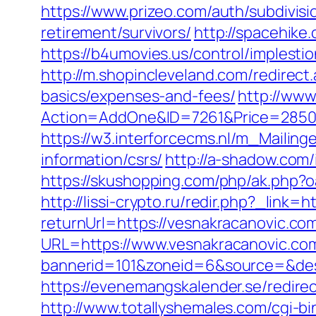
https://www.prizeo.com/auth/subdivisi
retirement/survivors/
http://spacehike
https://b4umovies.us/control/imples
http://m.shopincleveland.com/redirect
basics/expenses-and-fees/
http://www
Action=AddOne&ID=7261&Price=2850&
https://w3.interforcecms.nl/m_Mailin
information/csrs/
http://a-shadow.com
https://skushopping.com/php/ak.php
http://lissi-crypto.ru/redir.php?_link=
returnUrl=https://vesnakracanovic.co
URL=https://www.vesnakracanovic.co
bannerid=101&zoneid=6&source=&dest=
https://evenemangskalender.se/redirec
http://www.totallyshemales.com/cgi-b