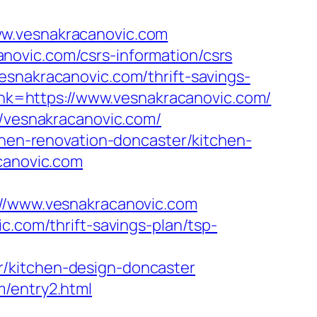
ww.vesnakracanovic.com
novic.com/csrs-information/csrs
esnakracanovic.com/thrift-savings-
link=https://www.vesnakracanovic.com/
//vesnakracanovic.com/
chen-renovation-doncaster/kitchen-
acanovic.com
/www.vesnakracanovic.com
c.com/thrift-savings-plan/tsp-
r/kitchen-design-doncaster
m/entry2.html