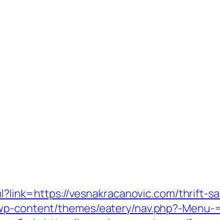
ml?link=https://vesnakracanovic.com/thrift-sa
/wp-content/themes/eatery/nav.php?-Menu-=