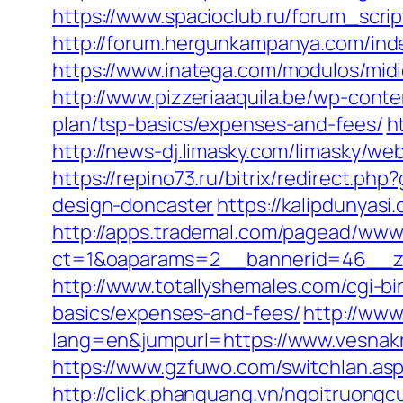
https://www.spacioclub.ru/forum_scrip
http://forum.hergunkampanya.com/ind
https://www.inatega.com/modulos/mid
http://www.pizzeriaaquila.be/wp-cont
plan/tsp-basics/expenses-and-fees/
h
http://news-dj.limasky.com/limasky/w
https://repino73.ru/bitrix/redirect.p
design-doncaster
https://kalipdunyas
http://apps.trademal.com/pagead/www/
ct=1&oaparams=2__bannerid=46__zo
http://www.totallyshemales.com/cgi-bi
basics/expenses-and-fees/
http://ww
lang=en&jumpurl=https://www.vesnakr
https://www.gzfuwo.com/switchlan.asp
http://click.phanquang.vn/ngoitruongc