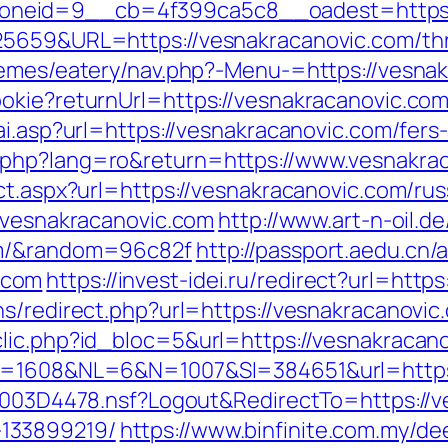
neid=9__cb=4f399ca5c8__oadest=https:/
5659&URL=https://vesnakracanovic.com/thrif
hemes/eatery/nav.php?-Menu-=https://vesna
okie?returnUrl=https://vesnakracanovic.com/
ai.asp?url=https://vesnakracanovic.com/fers-
.php?lang=ro&return=https://www.vesnakra
ct.aspx?url=https://vesnakracanovic.com/ru
w.vesnakracanovic.com
http://www.art-n-oil.de
om/&random=96c82f
http://passport.aedu.cn/
.com
https://invest-idei.ru/redirect?url=htt
ns/redirect.php?url=https://vesnakracanovic
lic.php?id_bloc=5&url=https://vesnakracan
ID=1608&NL=6&N=1007&SI=384651&url=https
61003D4478.nsf?Logout&RedirectTo=https://v
133899219/
https://www.binfinite.com.my/dee