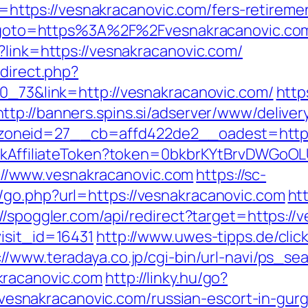
tps://vesnakracanovic.com/fers-retirement
php?goto=https%3A%2F%2Fvesnakracanovic.co
?link=https://vesnakracanovic.com/
edirect.php?
70_73&link=http://vesnakracanovic.com/
http
http://banners.spins.si/adserver/www/deliver
oneid=27__cb=affd422de2__oadest=http:/
rackAffiliateToken?token=0bkbrKYtBrvDWGoOL
/www.vesnakracanovic.com
https://sc-
/go.php?url=https://vesnakracanovic.com
ht
://spoggler.com/api/redirect?target=https://
isit_id=16431
http://www.uwes-tipps.de/clic
://www.teradaya.co.jp/cgi-bin/url-navi/ps_sea
kracanovic.com
http://linky.hu/go?
://vesnakracanovic.com/russian-escort-in-gur