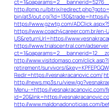
ct=1&oaparams=2__bannerid=5276__
http://pmp.ru/bitrix/redirect.php?got
bin/at3/out.cgi?id=130&trade=https://
https://www.gzwtg.com/ADClick.aspx?
https://www.coach4career.com.br/e
US&returnUrl=https://www.vesnakraca
https://www.trialscentral.com/adserve
ct=1&oaparams=2__bannerid=12__zo
http://www.visitdomaso.com/click.asp?
retirement/survivors/&key=KPFEP
Redir=https://vesnakracanovic.com/
ht
http://news.mp3s.ru/view/go?vesnakra
Menu-=https://vesnakracanovic.com/fe
id=20&link=https://vesnakracanovic.c
http://www.maldonadonoticias.com/bet