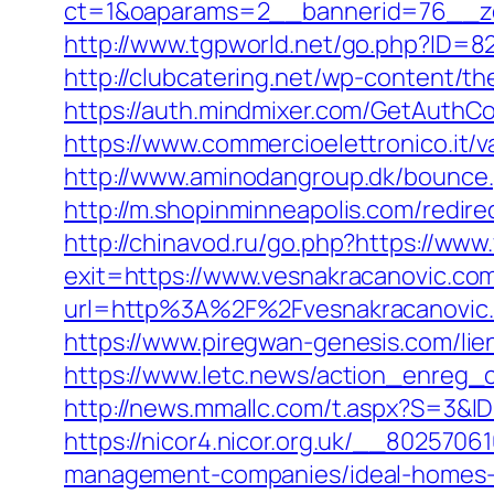
ct=1&oaparams=2__bannerid=76__zo
http://www.tgpworld.net/go.php?ID=82
http://clubcatering.net/wp-content/t
https://auth.mindmixer.com/GetAuthCo
https://www.commercioelettronico.it/v
http://www.aminodangroup.dk/bounce
http://m.shopinminneapolis.com/redire
http://chinavod.ru/go.php?https://ww
exit=https://www.vesnakracanovic.c
url=http%3A%2F%2Fvesnakracanovic
https://www.piregwan-genesis.com/lie
https://www.letc.news/action_enreg_c
http://news.mmallc.com/t.aspx?S=3&
https://nicor4.nicor.org.uk/__802570
management-companies/ideal-homes-