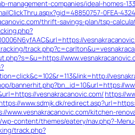
rbnb-management-companies/ideal-homes-13
s/EmailClickThru.aspx?gid=48850757-0FEA-432
novic.com/thrift-savings-plan/tsp-calcula
acking.php?
006N6yfAAC&url=https://vesnakracanovic
/tracking/track.php?c=carlton&u=vesnakraca
ut.php?s=&u=https://www.vesnakracanovic.
p?
n=click&c=102&r=113&link=http://vesnakr
/shop/bannerhit.php?bn_id=10&url=https://w
&url=https://vesnakracanovic.com/
https://w
https://www.sdmjk.dk/redirect.asp?url=https
tps://www.vesnakracanovic.com/kitchen-reno
.be/wp-content/themes/eatery/nav.php?-Menu
king/track.php?