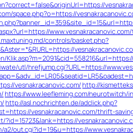
on?correct=false&originUrl=https://vesnakra
.com/space.php?o=https://vesnakracanovic.
tion.php?banner_id=359&site_id=15&url=htt
.aspx?url=https://www.vesnakracanovic.com/t
.maxtuning.md/controls/basket.php?
Aster=*&RURL=https://vesnakracanovic.c
gen/Klik.asp?m=2091&cid=558216&url=https:/
/iwate/utl/hrefjump.cgi?URL=https://www.ve
?oapp=&adv_id=LR05&seatid=LR5&oadest=htt
https://vesnakracanovic.com/
http://kismette
m/
https://www.leefleming.com/neurotwitch/i
m/
http://asl.nochrichten.de/adclick.php?
https://vesnakracanovic.com/thrift-savings
t/?id=15723&lank=https://vesnakracanovic.c
in/a2/out.cgi?id=19&u=https://www.vesnakra