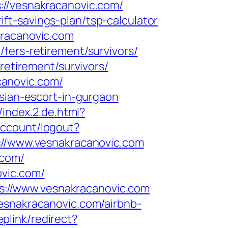
/vesnakracanovic.com/
t-savings-plan/tsp-calculator
kracanovic.com
fers-retirement/survivors/
retirement/survivors/
canovic.com/
ssian-escort-in-gurgaon
/index.2.de.html?
account/logout?
ps://www.vesnakracanovic.com
.com/
ovic.com/
://www.vesnakracanovic.com
esnakracanovic.com/airbnb-
plink/redirect?