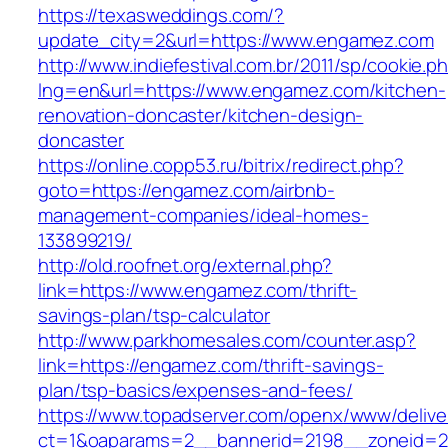
https://texasweddings.com/?
update_city=2&url=https://www.engamez.com
http://www.indiefestival.com.br/2011/sp/cookie.p
lng=en&url=https://www.engamez.com/kitchen-
renovation-doncaster/kitchen-design-
doncaster
https://online.copp53.ru/bitrix/redirect.php?
goto=https://engamez.com/airbnb-
management-companies/ideal-homes-
133899219/
http://old.roofnet.org/external.php?
link=https://www.engamez.com/thrift-
savings-plan/tsp-calculator
http://www.parkhomesales.com/counter.asp?
link=https://engamez.com/thrift-savings-
plan/tsp-basics/expenses-and-fees/
https://www.topadserver.com/openx/www/delive
ct=1&oaparams=2__bannerid=2198__zoneid=2