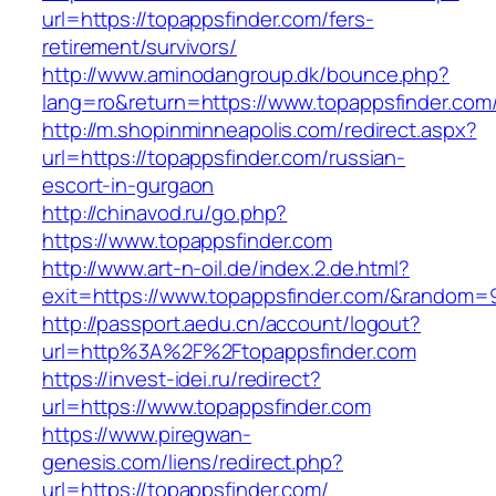
url=https://topappsfinder.com/fers-
retirement/survivors/
http://www.aminodangroup.dk/bounce.php?
lang=ro&return=https://www.topappsfinder.com
http://m.shopinminneapolis.com/redirect.aspx?
url=https://topappsfinder.com/russian-
escort-in-gurgaon
http://chinavod.ru/go.php?
https://www.topappsfinder.com
http://www.art-n-oil.de/index.2.de.html?
exit=https://www.topappsfinder.com/&random=
http://passport.aedu.cn/account/logout?
url=http%3A%2F%2Ftopappsfinder.com
https://invest-idei.ru/redirect?
url=https://www.topappsfinder.com
https://www.piregwan-
genesis.com/liens/redirect.php?
url=https://topappsfinder.com/