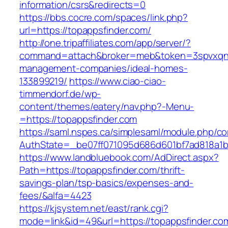
information/csrs&redirects=0
https://bbs.cocre.com/spaces/link.php?
url=https://topappsfinder.com/
http://one.tripaffiliates.com/app/server/?
command=attach&broker=meb&token=3spvxqn7c
management-companies/ideal-homes-
133899219/
https://www.ciao-ciao-
timmendorf.de/wp-
content/themes/eatery/nav.php?-Menu-
=https://topappsfinder.com
https://saml.nspes.ca/simplesaml/module.php/c
AuthState=_be07ff071095d686d601bf7ad818a1b19
https://www.landbluebook.com/AdDirect.aspx?
Path=https://topappsfinder.com/thrift-
savings-plan/tsp-basics/expenses-and-
fees/&alfa=4423
https://kjsystem.net/east/rank.cgi?
mode=link&id=49&url=https://topappsfi