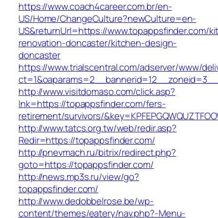
https://www.coach4career.com.br/en-
US/Home/ChangeCulture?newCulture=en-
US&returnUrl=https://www.topappsfinder.com/ki
renovation-doncaster/kitchen-design-
doncaster
https://www.trialscentral.com/adserver/www/deli
ct=1&oaparams=2__bannerid=12__zoneid=3__c
http://www.visitdomaso.com/click.asp?
lnk=https://topappsfinder.com/fers-
retirement/survivors/&key=KPFEPGQWQUZTFO
http://www.tatcs.org.tw/web/redir.asp?
Redir=https://topappsfinder.com/
http://pnevmach.ru/bitrix/redirect.php?
goto=https://topappsfinder.com/
http://news.mp3s.ru/view/go?
topappsfinder.com/
http://www.dedobbelrose.be/wp-
content/themes/eatery/nav.php?-Menu-