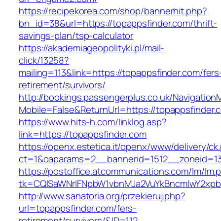
https://recipekorea.com/shop/bannerhit.php?
bn_id=38&url=https://topappsfinder.com/thrift-
savings-plan/tsp-calculator
https://akademiageopolityki.pl/mail-
click/13258?
mailing=113&link=https://topappsfinder.com/fers
retirement/survivors/
http://bookings.passengerplus.co.uk/Navigatio
Mobile=False&ReturnUrl=https://topappsfinder.
https://www.hits-h.com/linklog.asp?
link=https://topappsfinder.com
https://openx.estetica.it/openx/www/delivery/ck
ct=1&oaparams=2__bannerid=1512__zoneid=13
https://postoffice.atcommunications.com/lm/lm.
tk=CQlSaWNrIFNpbW1vbnMJa2VuYkBncmlwY2xpb
http://www.sanatoria.org/przekieruj.php?
url=topappsfinder.com/fers-
retirement/survivors/&ID=112