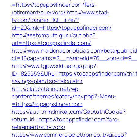
=https://topappsfinder.com/fers-
retirement/survivors/
http://www.stad-
tv.com/banner_full_size/?
id=20&link=https://topappsfinder.com/
http://asstomouth.guru/out.php?
url=https://topappsfinder.com/
http://www.maldonadonoticias.com/beta/publici
ct=1&oaparams=2__bannerid=76__zoneid=9__c
http://www.tgpworld.net/go.php?
ID=825659&URL=https://topappsfinder.com/thrif
savings-plan/tsp-calculator
http://clubcatering.net/wp-
content/themes/eatery/nav.php?-Menu-
=https://topappsfinder.com
https://auth.mindmixer.com/GetAuthCookie?
returnUrl=https://topappsfinder.com/fers-
retirement/survivors/
https://www.commercioelettronico.it/vai.asp?