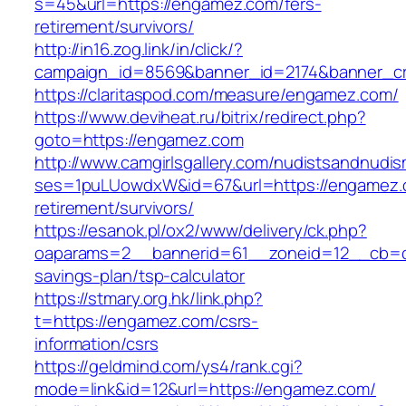
s=45&url=https://engamez.com/fers-
retirement/survivors/
http://in16.zog.link/in/click/?
campaign_id=8569&banner_id=2174&banner_cr
https://claritaspod.com/measure/engamez.com/
https://www.deviheat.ru/bitrix/redirect.php?
goto=https://engamez.com
http://www.camgirlsgallery.com/nudistsandnudis
ses=1puLUowdxW&id=67&url=https://engamez.
retirement/survivors/
https://esanok.pl/ox2/www/delivery/ck.php?
oaparams=2__bannerid=61__zoneid=12__cb=c9
savings-plan/tsp-calculator
https://stmary.org.hk/link.php?
t=https://engamez.com/csrs-
information/csrs
https://geldmind.com/ys4/rank.cgi?
mode=link&id=12&url=https://engamez.com/