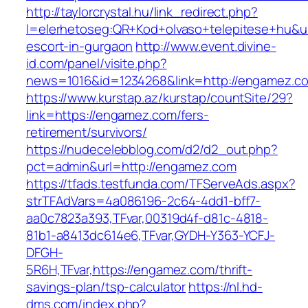
http://taylorcrystal.hu/link_redirect.php?
l=elerhetoseg:QR+Kod+olvaso+telepitese+hu&ur
escort-in-gurgaon
http://www.event.divine-
id.com/panel/visite.php?
news=1016&id=1234268&link=http://engamez.c
https://www.kurstap.az/kurstap/countSite/29?
link=https://engamez.com/fers-
retirement/survivors/
https://nudecelebblog.com/d2/d2_out.php?
pct=admin&url=http://engamez.com
https://tfads.testfunda.com/TFServeAds.aspx?
strTFAdVars=4a086196-2c64-4dd1-bff7-
aa0c7823a393,TFvar,00319d4f-d81c-4818-
81b1-a8413dc614e6,TFvar,GYDH-Y363-YCFJ-
DFGH-
5R6H,TFvar,https://engamez.com/thrift-
savings-plan/tsp-calculator
https://nl.hd-
dms.com/index.php?