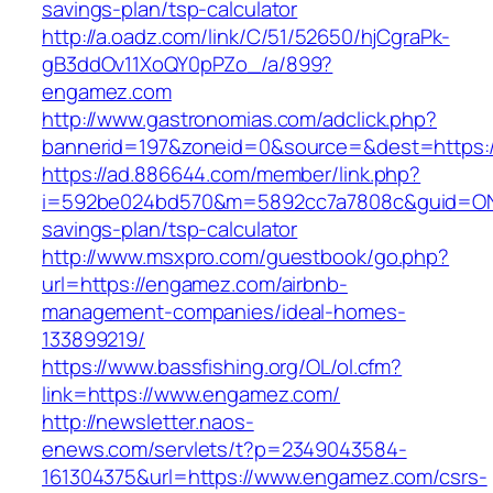
savings-plan/tsp-calculator
http://a.oadz.com/link/C/51/52650/hjCgraPk-
gB3ddOv11XoQY0pPZo_/a/899?
engamez.com
http://www.gastronomias.com/adclick.php?
bannerid=197&zoneid=0&source=&dest=https:
https://ad.886644.com/member/link.php?
i=592be024bd570&m=5892cc7a7808c&guid=ON&u
savings-plan/tsp-calculator
http://www.msxpro.com/guestbook/go.php?
url=https://engamez.com/airbnb-
management-companies/ideal-homes-
133899219/
https://www.bassfishing.org/OL/ol.cfm?
link=https://www.engamez.com/
http://newsletter.naos-
enews.com/servlets/t?p=2349043584-
161304375&url=https://www.engamez.com/csrs-