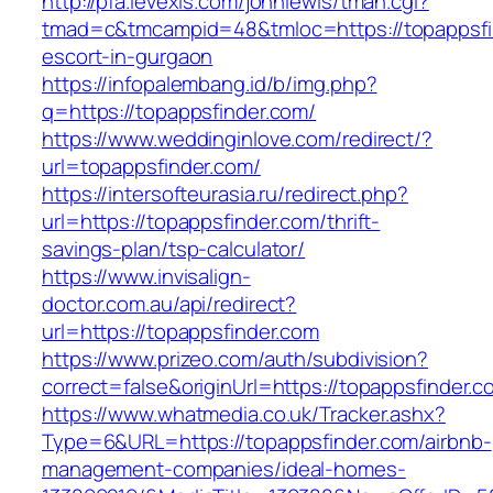
http://pfa.levexis.com/johnlewis/tman.cgi?
tmad=c&tmcampid=48&tmloc=https://topappsfin
escort-in-gurgaon
https://infopalembang.id/b/img.php?
q=https://topappsfinder.com/
https://www.weddinginlove.com/redirect/?
url=topappsfinder.com/
https://intersofteurasia.ru/redirect.php?
url=https://topappsfinder.com/thrift-
savings-plan/tsp-calculator/
https://www.invisalign-
doctor.com.au/api/redirect?
url=https://topappsfinder.com
https://www.prizeo.com/auth/subdivision?
correct=false&originUrl=https://topappsfinder.c
https://www.whatmedia.co.uk/Tracker.ashx?
Type=6&URL=https://topappsfinder.com/airbnb-
management-companies/ideal-homes-