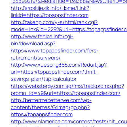
133899219/&MediaTitle=139388&NewsOfferID=
http://srpskijezik.info/Home/Link?
linkId=https://topappsfinder.com
http://takehp.com/y-s/html/rank.cgi?
mode=link&id=2292&url=https://topappsfinder.
http://www.fenice.info/cgi-
bin/download.asp?
https://www.topappsfinder.com/fers-
retirement/survivors/
http://www.xuesong365.com/Redurl.jsp?
url=https://topappsfinder.com/thrift-
savings-plan/tsp-calculator
https://webstergy.com.sg/fms/trackpromo.php?
promo_id=49&url=https://topappsfinder.com/
http://bettermebetterwe.com/wp-
content/themes/Grimag/go.php?
https://topappsfinder.com
http://www.nlamerica.com/contest/tests/hit_cou