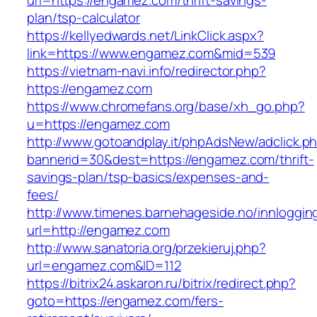
url=https://engamez.com/thrift-savings-
plan/tsp-calculator
https://kellyedwards.net/LinkClick.aspx?
link=https://www.engamez.com&mid=539
https://vietnam-navi.info/redirector.php?
https://engamez.com
https://www.chromefans.org/base/xh_go.php?
u=https://engamez.com
http://www.gotoandplay.it/phpAdsNew/adclick.p
bannerid=30&dest=https://engamez.com/thrift-
savings-plan/tsp-basics/expenses-and-
fees/
http://www.timenes.barnehageside.no/innloggi
url=http://engamez.com
http://www.sanatoria.org/przekieruj.php?
url=engamez.com&ID=112
https://bitrix24.askaron.ru/bitrix/redirect.php?
goto=https://engamez.com/fers-