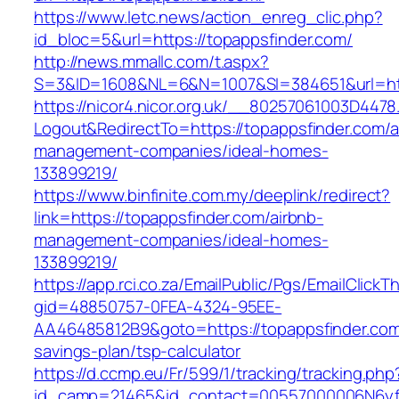
https://www.letc.news/action_enreg_clic.php?
id_bloc=5&url=https://topappsfinder.com/
http://news.mmallc.com/t.aspx?
S=3&ID=1608&NL=6&N=1007&SI=384651&url=htt
https://nicor4.nicor.org.uk/__80257061003D4478
Logout&RedirectTo=https://topappsfinder.com/a
management-companies/ideal-homes-
133899219/
https://www.binfinite.com.my/deeplink/redirect?
link=https://topappsfinder.com/airbnb-
management-companies/ideal-homes-
133899219/
https://app.rci.co.za/EmailPublic/Pgs/EmailClickT
gid=48850757-0FEA-4324-95EE-
AA46485812B9&goto=https://topappsfinder.com/
savings-plan/tsp-calculator
https://d.ccmp.eu/Fr/599/1/tracking/tracking.php
id_camp=21465&id_contact=00557000006N6yfAA