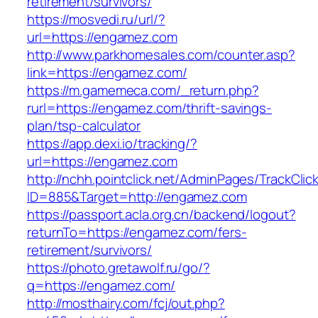
retirement/survivors/
https://mosvedi.ru/url/?
url=https://engamez.com
http://www.parkhomesales.com/counter.asp?
link=https://engamez.com/
https://m.gamemeca.com/_return.php?
rurl=https://engamez.com/thrift-savings-
plan/tsp-calculator
https://app.dexi.io/tracking/?
url=https://engamez.com
http://nchh.pointclick.net/AdminPages/TrackClic
ID=885&Target=http://engamez.com
https://passport.acla.org.cn/backend/logout?
returnTo=https://engamez.com/fers-
retirement/survivors/
https://photo.gretawolf.ru/go/?
q=https://engamez.com/
http://mosthairy.com/fcj/out.php?