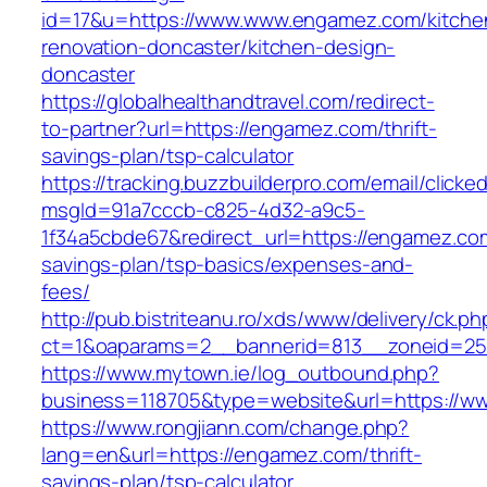
id=17&u=https://www.www.engamez.com/kitche
renovation-doncaster/kitchen-design-
doncaster
https://globalhealthandtravel.com/redirect-
to-partner?url=https://engamez.com/thrift-
savings-plan/tsp-calculator
https://tracking.buzzbuilderpro.com/email/clicke
msgId=91a7cccb-c825-4d32-a9c5-
1f34a5cbde67&redirect_url=https://engamez.com
savings-plan/tsp-basics/expenses-and-
fees/
http://pub.bistriteanu.ro/xds/www/delivery/ck.ph
ct=1&oaparams=2__bannerid=813__zoneid=25
https://www.mytown.ie/log_outbound.php?
business=118705&type=website&url=https://
https://www.rongjiann.com/change.php?
lang=en&url=https://engamez.com/thrift-
savings-plan/tsp-calculator