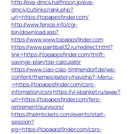
http://eva-dmc4.halfmoon.jp/eva-
dmc4/cutlinks/rank.php?
url=https://topappsfinder.com/
http://www.fenice.info/cgi-
bin/download.asp?
https://www.www.topappsfinder.com
https://www.paintball32.ru/redirect.html?
link=https://topappsfinder.com/thrift-
savings-plan/tsp-calculator
https://www.ciao-ciao-timmendorf.de/wp-
content/themes/eatery/nav.php?-Menu-
=https://topappsfinder.com/csrs-
information/csrs
https://vl.4banket.ru/away?
url=https://topappsfinder.com/fers-
retirement/survivors/
https://helmtickets.com/events/start-
session?
pg=https://topappsfinder.com/csrs-