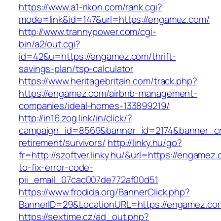
https://www.a1-rikon.com/rank.cgi?
mode=link&id=147&url=https://engamez.com/
http://www.trannypower.com/cgi-
bin/a2/out.cgi?
id=42&u=https://engamez.com/thrift-
savings-plan/tsp-calculator
https://www.heritagebritain.com/track.php?
https://engamez.com/airbnb-management-
companies/ideal-homes-133899219/
http://in16.zog.link/in/click/?
campaign_id=8569&banner_id=2174&banner_cre
retirement/survivors/
http://linky.hu/go?
fr=http://szoftver.linky.hu/&url=https://engame
to-fix-error-code-
pii_email_07cac007de772af00d51
https://www.frodida.org/BannerClick.php?
BannerID=29&LocationURL=https://engamez.co
https://sextime.cz/ad_out.php?