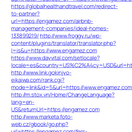
https://globalhealthandtravel.com/redirect-
to-partner?
url=https://engamez.com/airbnb-
management-companies/ideal-homes-
133899219/
http://www.froggy.ru/wp-
content/plugins/translator/translator.php?
l=is&u=https://www.engamez.com
https://www.dayvital.com/setlocale?
locale=es&country=US%C2%A4cy=USD&url=htt
http://www.link.gokinjyo-
eikaiwa.com/rank.cgi?
mode=link&id=5&url=https://www.engamez.com
http://m.stox.vn/Home/ChangeLanguage?
lang=en-
US&returnUrl=https://engamez.com
http://www.marketa.foto-
web.cz/gbook/go.php?
url=https://engamez.com/fers-