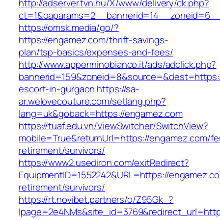
http://adserver.tvn.hu/X/www/delivery/ck.php?
ct=1&oaparams=2__bannerid=14__zoneid=6_
https://omsk.media/go/?
https://engamez.com/thrift-savings-
plan/tsp-basics/expenses-and-fees/
http://www.appenninobianco.it/ads/adclick.php?
bannerid=159&zoneid=8&source=&dest=https:/
escort-in-gurgaon
https://sa-
ar.welovecouture.com/setlang.php?
lang=uk&goback=https://engamez.com
https://tuaf.edu.vn/ViewSwitcher/SwitchView?
mobile=True&returnUrl=https://engamez.com/fe
retirement/survivors/
https://www2.usediron.com/exitRedirect?
EquipmentID=1552242&URL=https://engamez.co
retirement/survivors/
https://rt.novibet.partners/o/Z95Gk_?
lpage=2e4NMs&site_id=3769&redirect_url=https