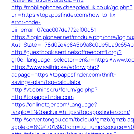
http://mobilephones.cheapdealuk.co.uk/go.php?
url=https://topappsfinder.com/how-to-fix-
error-code-
pii_email_07cac007de772af00d51
https://login.pioneer.net/module.php/core/login
AuthState=_78d02e4c845b9a8c0de5ba9c654bf89
http://guestbook.sentinelsoffreedomfl.org/?
g10e_language_selector=en&r=https://www.top
https://www.sailtrip.se/adforw.php?
adpage=https://topappsfinder.com/thrift-
savings-plan/tsp-calculator
http://vt.obninsk.ru/forum/go.php?
http://topappsfinder.com
https://onlinetajer.com/Language?
langId=EN&backurl=https://topappsfinder.com/
http://server.tongbu.com/tbcloud/gmzb/gmzb.a
appleid=699470139&from=tui_jump&source=4001