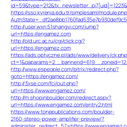
id=59&type=212&tx_newsletter_pi7[uid]=1223&t
https://sso.kyrenia.edu.tr/simplesaml/module.ph
AuthState=_df2ae8bb1760fad535e7b930de
http://user.wxn.51shangyi.com/jump?
url=https://engamez.com
http://old.urc.ac.ru/cgi/click.cgi?
url=https://engamez.com
https://ads.optyczne.pl/ads/www/delivery/ck.ph
ct=1&oaparams=2__bannerid=619__zoneid=12
http://www.espeople.com/bitrix/redirect.php?
goto=https://engamez.com/
http://3xse.com/fcj/out.php?
url=https://www.engamez.com/
http://m.shopinboulder.com/redirect.aspx?
url=https://www.engamez.com/entry2.html
https://www.tonepublications.com/boulder-
2160-stereo-power-amplifier-preview/?
administer_redirect_57=https://www.engamez.