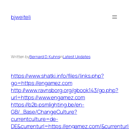
Skip
to
bjweiteli
content
Written by
Bernard D. Kuhns
in
Latest Updates
https://www.shatki.info/files/links.php?
go=https://engamez.com
http://www.ravnsborg.org/gbook143/go.php?
url=https://www.engamez.com
https://b2b.psmlighting.be/en-
GB/_Base/ChangeCulture?
currentculture=de-
DE&currenturl=https://engamez.com/&currenturl=