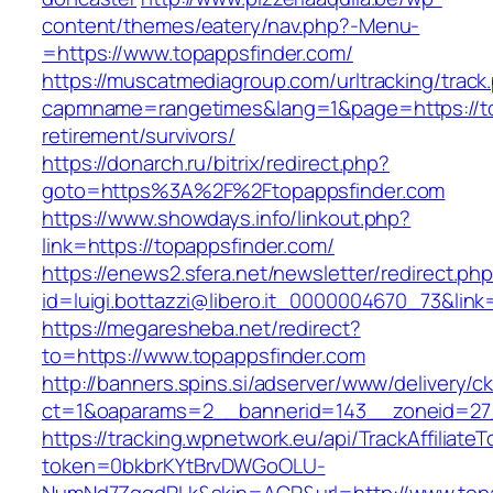
content/themes/eatery/nav.php?-Menu-
=https://www.topappsfinder.com/
https://muscatmediagroup.com/urltracking/track
capmname=rangetimes&lang=1&page=https://to
retirement/survivors/
https://donarch.ru/bitrix/redirect.php?
goto=https%3A%2F%2Ftopappsfinder.com
https://www.showdays.info/linkout.php?
link=https://topappsfinder.com/
https://enews2.sfera.net/newsletter/redirect.ph
id=luigi.bottazzi@libero.it_0000004670_73&link
https://megaresheba.net/redirect?
to=https://www.topappsfinder.com
http://banners.spins.si/adserver/www/delivery/c
ct=1&oaparams=2__bannerid=143__zoneid=27_
https://tracking.wpnetwork.eu/api/TrackAffiliate
token=0bkbrKYtBrvDWGoOLU-