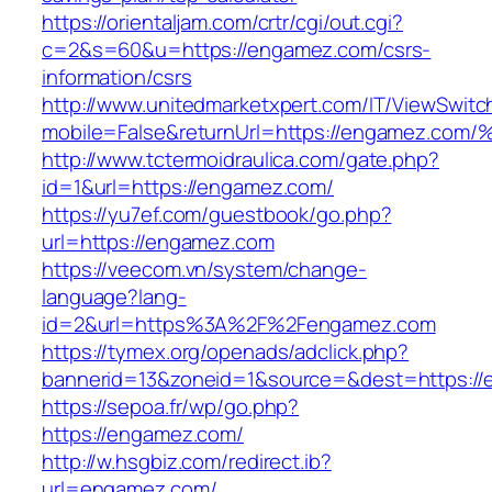
https://orientaljam.com/crtr/cgi/out.cgi?
c=2&s=60&u=https://engamez.com/csrs-
information/csrs
http://www.unitedmarketxpert.com/IT/ViewSwitc
mobile=False&returnUrl=https://engame
http://www.tctermoidraulica.com/gate.php?
id=1&url=https://engamez.com/
https://yu7ef.com/guestbook/go.php?
url=https://engamez.com
https://veecom.vn/system/change-
language?lang-
id=2&url=https%3A%2F%2Fengamez.com
https://tymex.org/openads/adclick.php?
bannerid=13&zoneid=1&source=&dest=https://
https://sepoa.fr/wp/go.php?
https://engamez.com/
http://w.hsgbiz.com/redirect.ib?
url=engamez.com/