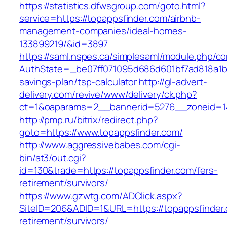
https://statistics.dfwsgroup.com/goto.html?
service=https://topappsfinder.com/airbnb-
management-companies/ideal-homes-
133899219/&id=3897
https://saml.nspes.ca/simplesaml/module.php/c
AuthState=_be07ff071095d686d601bf7ad818a1b192
savings-plan/tsp-calculator
http://gl-advert-
delivery.com/revive/www/delivery/ck.php?
ct=1&oaparams=2__bannerid=5276__zoneid=14
http://pmp.ru/bitrix/redirect.php?
goto=https://www.topappsfinder.com/
http://www.aggressivebabes.com/cgi-
bin/at3/out.cgi?
id=130&trade=https://topappsfinder.com/fers-
retirement/survivors/
https://www.gzwtg.com/ADClick.aspx?
SiteID=206&ADID=1&URL=https://topappsfinder.
retirement/survivors/