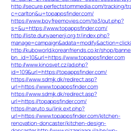
http://secure.perfectstormmedia.com/tracking/t
c=carlton&u=topappsfinder.com/
https://www.boyfreemovies.com/te3/out.php?
s=&u=https://www.topappsfinder.com/
http://liste.dunyaenerji.org.tr/index.php?
manage=campaign&adata=modify&action=click&c
http://kuboworld.koreanfriends.co.kr/shop/banne
bn_id=10&url=https://www.topappsfinder.com
http://www.kinosvet.cz/ad.php?
id=109&url=https://topappsfinder.com/
https://www.sdmjk.dk/redirect.asp?
url=https://www.topappsfinder.com
https://www.sdmjk.dk/redirect.asp?
url=https://topappsfinder.com/
https://naruto.su/link.ext.php?
url=https://www.topappsfinder.com/kitchen-
renovation-doncaster/kitchen-design-
doncaster
http://www.pizzeriaaquila.be/wp-