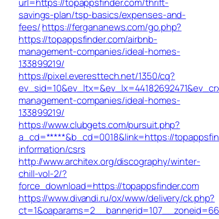
url=https://topappsfinder.com/thrift-
savings-plan/tsp-basics/expenses-and-
fees/
https://fergananews.com/go.php?
https://topappsfinder.com/airbnb-
management-companies/ideal-homes-
133899219/
https://pixel.everesttech.net/1350/cq?
ev_sid=10&ev_ltx=&ev_lx=44182692471&ev_crx
management-companies/ideal-homes-
133899219/
https://www.clubgets.com/pursuit.php?
a_cd=*****&b_cd=0018&link=https://topappsfin
information/csrs
http://www.architex.org/discography/winter-
chill-vol-2/?
force_download=https://topappsfinder.com
https://www.divandi.ru/ox/www/delivery/ck.php?
ct=1&oaparams=2__bannerid=107__zoneid=66_