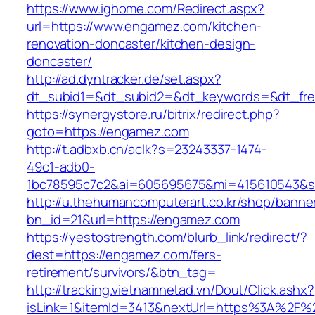
https://www.ighome.com/Redirect.aspx?
url=https://www.engamez.com/kitchen-
renovation-doncaster/kitchen-design-
doncaster/
http://ad.dyntracker.de/set.aspx?
dt_subid1=&dt_subid2=&dt_keywords=&dt_fre
https://synergystore.ru/bitrix/redirect.php?
goto=https://engamez.com
http://t.adbxb.cn/aclk?s=23243337-1474-
49c1-adb0-
1bc78595c7c2&ai=605695675&mi=415610543&si
http://u.thehumancomputerart.co.kr/shop/banne
bn_id=21&url=https://engamez.com
https://yestostrength.com/blurb_link/redirect/?
dest=https://engamez.com/fers-
retirement/survivors/&btn_tag=
http://tracking.vietnamnetad.vn/Dout/Click.ashx?
isLink=1&itemId=3413&nextUrl=https%3A%2F