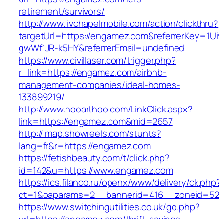
retirement/survivors/
http://www.livchapelmobile.com/action/clickthru?
targetUrl=https://engamez.com&referrerKey=1
gwWf1JR-k5HY&referrerEmail=undefined
https://www.civillaser.com/trigger.php?
r_link=https://engamez.com/airbnb-
management-companies/ideal-homes-
133899219/
http://www.hooarthoo.com/LinkClick.aspx?
link=https://engamez.com&mid=2657
http://imap.showreels.com/stunts?
lang=fr&r=https://engamez.com
https://fetishbeauty.com/t/click.php?
id=142&u=https://www.engamez.com
https://ics.filanco.ru/openx/www/delivery/ck.php
ct=1&oaparams=2__bannerid=416__zoneid=52
https://www.switchingutilities.co.uk/go.php?