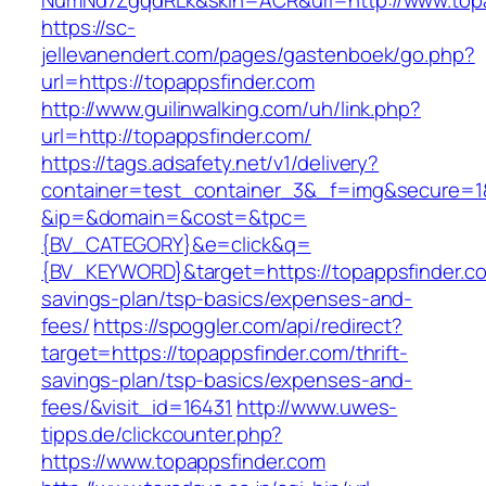
NumNd7ZgqdRLk&skin=ACR&url=http://www.topa
https://sc-
jellevanendert.com/pages/gastenboek/go.php?
url=https://topappsfinder.com
http://www.guilinwalking.com/uh/link.php?
url=http://topappsfinder.com/
https://tags.adsafety.net/v1/delivery?
container=test_container_3&_f=img&secure=1
&ip=&domain=&cost=&tpc=
{BV_CATEGORY}&e=click&q=
{BV_KEYWORD}&target=https://topappsfinder.com
savings-plan/tsp-basics/expenses-and-
fees/
https://spoggler.com/api/redirect?
target=https://topappsfinder.com/thrift-
savings-plan/tsp-basics/expenses-and-
fees/&visit_id=16431
http://www.uwes-
tipps.de/clickcounter.php?
https://www.topappsfinder.com