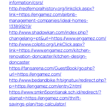
information/csrs/
http://redfernoralhistory.org/linkclick.aspx?
link=https://engamez.com/airbnb-
management-companies/ideal-homes-
133899219/
http://www.shadowkan.com/index.php?
changelang=pt&url=https://www.engamez.com/
http://www.colpito.org/LinkClick.aspx?
link=https://www.engamez.com/kitchen-
renovation-doncaster/kitchen-design-
doncaster
https://fansarena.com/GuestBook/go.php?
url=https://engamez.com/
http://www.bedandbike.fr/signatux/redirect.php?
p=https://engamez.com/entry2.html
https://www.smkn5pontianak.sch.id/redirect/?
alamat=https://engamez.com/thrift-
savings-plan/tsp-calculator/