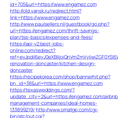
id=705&url=https://www.engamez.com
http://old.yansk.ru/redirect.html?
link=https://www.engamez.com
http://www.paulsellers.nl/guestbook/go.php?
url=https://engamez.com/thrift-savings-
plan/tsp-basics/expenses-and-fees/
https://api-v2.best-jobs-
online.com/redirect?
ref=eyJpdiI6eyJ0eXBlIjoiQnVmZmVyIiwiZG
renovation-doncaster/kitchen-design-
doncaster
https://recipekorea.com/shop/bannerhit.php?
bn_id=38&url=https://www.engamez.com
https://texasweddings.com/?
update_city=2&url=https://engamez.com/airbnb
management-companies/ideal-homes-
133899219/
http://www.omatgp.com/cgi-
bin/atc/out.cgi?