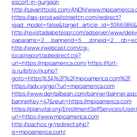
escort-in-gurgaon
http://savanttools.com/ANON/www.mpioamerica.
https://api-prod.wallstreetcn.com/redirect?
read_model=false&target_article_id=3066986
http://revistadiabetespr.com/adserver/www/deli
oaparams=2__bannerid=5__zoneid=2__cb=ec9
http://www.irwebcast.com/cgi-
local/report/adredirect.cgi?
url=https://mpioamerica.com/
https://fort-
is.ru/bitrix/rk.php?
goto=https%3A%2F%2Fmpioamerica.com%2F
https://adv.vg/go/?url=mpioamerica.com
https://www.dentalbean.com/banner/banner.asp
bannerKey=47&reurl=https://mpioamerica.com
https://planvital.org/EnrollmentSelfServices/Use
url=https://www.mpioamerica.com
http://siachos.gr/redirect.php?
q=mpioamerica.com/