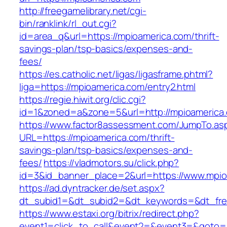
http://freegamelibrary.net/cgi-
bin/ranklink/rl_out.cgi?
id=area_q&url=https://mpioamerica.com/thrift-
savings-plan/tsp-basics/expenses-and-
fees/
https://es.catholic.net/ligas/ligasframe.phtml?
liga=https://mpioamerica.com/entry2.html
https://regie.hiwit.org/clic.cgi?
id=1&zoned=a&zone=5&url=http://mpioamerica
https://www.factor8assessment.com/JumpTo.as
URL=https://mpioamerica.com/thrift-
savings-plan/tsp-basics/expenses-and-
fees/
https://vladmotors.su/click.php?
id=3&id_banner_place=2&url=https://www.mpio
https://ad.dyntracker.de/set.aspx?
dt_subid1=&dt_subid2=&dt_keywords=&dt_fre
https://www.estaxi.org/bitrix/redirect.php?
event1=click_to_call&event2=&event3=&goto=ht