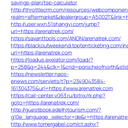
savings-plan/tsp-calculator
http://throttlecrm.com/resources/webcomponent
realm=aftermarket&dealergroup=A5002T&link=ht
http://user.wxn.51shangyi.com/jump?
url=https://arenatrek.com/
https://savanttools.com/ANON/arenatrek.com/
https://blackoutweekend.toptenticketing.com/i
url=https://arenatrek.com
https://loadus.exelator.com/load/?
p=258&g=244&clk=1&crid=porscheofnorth&stid=r
https://newsletter.naos-
enews.com/servlets/t?p=2349043584-
161304375&url=https://www.arenatrek.com
https://call-center.v063.ru/bitrix/rk.php?
goto=https://arenatrek.com/
http://guestbook.edelhitourism.com/?
g10e_language_selector=de&r=https://a
http://www.tomergabel.com/ct.ashx?