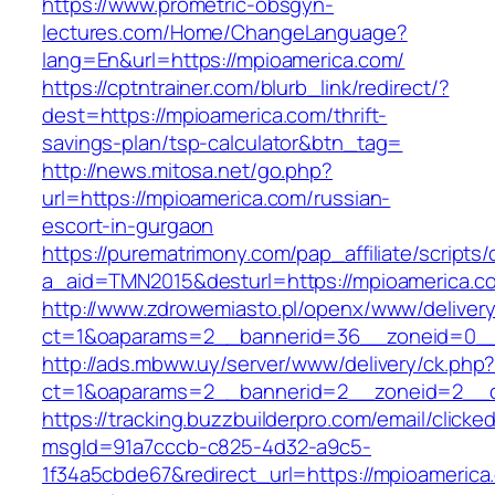
https://www.prometric-obsgyn-
lectures.com/Home/ChangeLanguage?
lang=En&url=https://mpioamerica.com/
https://cptntrainer.com/blurb_link/redirect/?
dest=https://mpioamerica.com/thrift-
savings-plan/tsp-calculator&btn_tag=
http://news.mitosa.net/go.php?
url=https://mpioamerica.com/russian-
escort-in-gurgaon
https://purematrimony.com/pap_affiliate/scripts/
a_aid=TMN2015&desturl=https://mpioamerica.c
http://www.zdrowemiasto.pl/openx/www/delivery
ct=1&oaparams=2__bannerid=36__zoneid=0__
http://ads.mbww.uy/server/www/delivery/ck.php
ct=1&oaparams=2__bannerid=2__zoneid=2__cb
https://tracking.buzzbuilderpro.com/email/clicke
msgId=91a7cccb-c825-4d32-a9c5-
1f34a5cbde67&redirect_url=https://mpioamerica