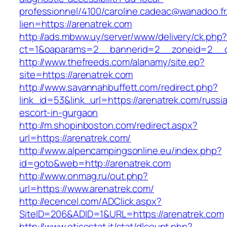
professionnel/4100/caroline.cadeac@wanadoo.fr
lien=https://arenatrek.com
http://ads.mbww.uy/server/www/delivery/ck.php
ct=1&oaparams=2__bannerid=2__zoneid=2__cb
http://www.thefreeds.com/alanamy/site.ep?
site=https://arenatrek.com
http://www.savannahbuffett.com/redirect.php?
link_id=53&link_url=https://arenatrek.com/russi
escort-in-gurgaon
http://m.shopinboston.com/redirect.aspx?
url=https://arenatrek.com/
http://www.alpencampingsonline.eu/index.php?
id=goto&web=http://arenatrek.com
http://www.onmag.ru/out.php?
url=https://www.arenatrek.com/
http://ecencel.com/ADClick.aspx?
SiteID=206&ADID=1&URL=https://arenatrek.com
http://www.eticostat.it/stat/dlcount.php?