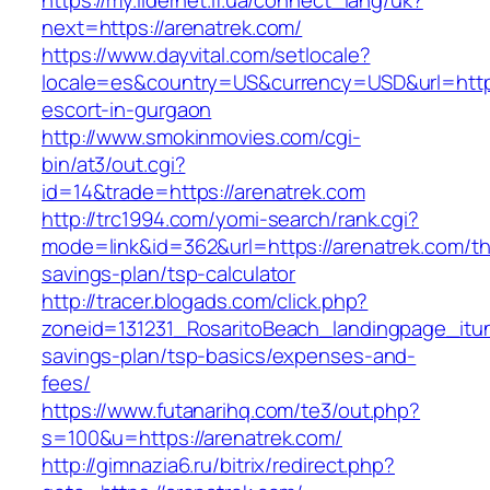
https://my.lidernet.if.ua/connect_lang/uk?
next=https://arenatrek.com/
https://www.dayvital.com/setlocale?
locale=es&country=US&currency=USD&url=https
escort-in-gurgaon
http://www.smokinmovies.com/cgi-
bin/at3/out.cgi?
id=14&trade=https://arenatrek.com
http://trc1994.com/yomi-search/rank.cgi?
mode=link&id=362&url=https://arenatrek.com/thr
savings-plan/tsp-calculator
http://tracer.blogads.com/click.php?
zoneid=131231_RosaritoBeach_landingpage_itun
savings-plan/tsp-basics/expenses-and-
fees/
https://www.futanarihq.com/te3/out.php?
s=100&u=https://arenatrek.com/
http://gimnazia6.ru/bitrix/redirect.php?