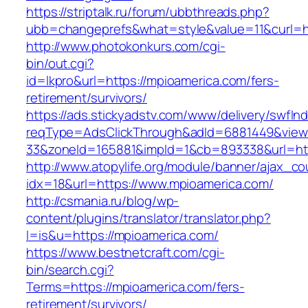
https://striptalk.ru/forum/ubbthreads.php?
ubb=changeprefs&what=style&value=11&curl=ht
http://www.photokonkurs.com/cgi-
bin/out.cgi?
id=lkpro&url=https://mpioamerica.com/fers-
retirement/survivors/
https://ads.stickyadstv.com/www/delivery/swfIn
reqType=AdsClickThrough&adId=6881449&vie
33&zoneId=165881&impId=1&cb=893338&url=htt
http://www.atopylife.org/module/banner/ajax_c
idx=18&url=https://www.mpioamerica.com/
http://csmania.ru/blog/wp-
content/plugins/translator/translator.php?
l=is&u=https://mpioamerica.com/
https://www.bestnetcraft.com/cgi-
bin/search.cgi?
Terms=https://mpioamerica.com/fers-
retirement/survivors/