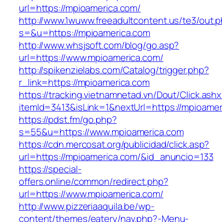
url=https://mpioamerica.com/
http://www.1wuww.freeadultcontent.us/te3/out.
s=&u=https://mpioamerica.com
http://www.whsjsoft.com/blog/go.asp?
url=https://www.mpioamerica.com/
http://spikenzielabs.com/Catalog/trigger.php?
r_link=https://mpioamerica.com
https://tracking.vietnamnetad.vn/Dout/Click.ash
itemId=3413&isLink=1&nextUrl=https://mpioame
https://pdst.fm/go.php?
s=55&u=https://www.mpioamerica.com
https://cdn.mercosat.org/publicidad/click.asp?
url=https://mpioamerica.com/&id_anuncio=133
https://special-
offers.online/common/redirect.php?
url=https://www.mpioamerica.com/
http://www.pizzeriaaquila.be/wp-
content/themes/eatery/nav.php?-Menu-