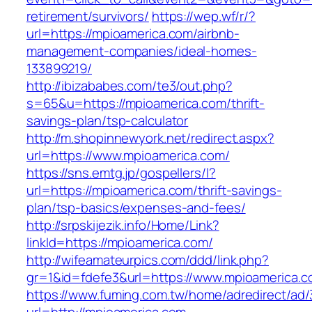
retirement/survivors/
https://wep.wf/r/?
url=https://mpioamerica.com/airbnb-
management-companies/ideal-homes-
133899219/
http://ibizababes.com/te3/out.php?
s=65&u=https://mpioamerica.com/thrift-
savings-plan/tsp-calculator
http://m.shopinnewyork.net/redirect.aspx?
url=https://www.mpioamerica.com/
https://sns.emtg.jp/gospellers/l?
url=https://mpioamerica.com/thrift-savings-
plan/tsp-basics/expenses-and-fees/
http://srpskijezik.info/Home/Link?
linkId=https://mpioamerica.com/
http://wifeamateurpics.com/ddd/link.php?
gr=1&id=fdefe3&url=https://www.mpioamerica.
https://www.fuming.com.tw/home/adredirect/ad/3