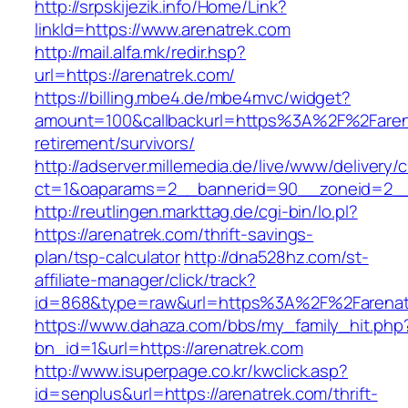
http://srpskijezik.info/Home/Link?
linkId=https://www.arenatrek.com
http://mail.alfa.mk/redir.hsp?
url=https://arenatrek.com/
https://billing.mbe4.de/mbe4mvc/widget?
amount=100&callbackurl=https%3A%2F%2Farena
retirement/survivors/
http://adserver.millemedia.de/live/www/delivery/
ct=1&oaparams=2__bannerid=90__zoneid=2__c
http://reutlingen.markttag.de/cgi-bin/lo.pl?
https://arenatrek.com/thrift-savings-
plan/tsp-calculator
http://dna528hz.com/st-
affiliate-manager/click/track?
id=868&type=raw&url=https%3A%2F%2Farenat
https://www.dahaza.com/bbs/my_family_hit.php
bn_id=1&url=https://arenatrek.com
http://www.isuperpage.co.kr/kwclick.asp?
id=senplus&url=https://arenatrek.com/thrift-