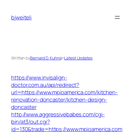
Skip
to
bjweiteli
content
Written by
Bernard D. Kuhns
in
Latest Updates
https://www.invisalign-
doctor.com.au/api/redirect?
url=https://www.mpioamerica.com/kitchen-
renovation-doncaster/kitchen-design-
doncaster
http://www.aggressivebabes.com/cgi-
bin/at3/out.cgi?
id=130&trade=https://www.mpioamerica.com