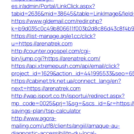
es.ir/admin/Portal/LinkClick.aspx?
tabid=2636&mid=38645&table=LinkImage&field=I
https://www.gldemail.com/redir.php?
k=b9d035c0c49b806611f003b2d8c86d43c8f4b9ec
https://list-manage.agle1.cc/click?
u=https://arenatrek.com
http://counter.ogospel.com/cgi-
bin/jump.cgi?https://arenatrek.com/
https://api.xtremepush.com/api/email/click?
project_id=1629&action_id=441995533&seo=655
https://cabinet.trk.net.ua/connect_lang/en?
next=https://arenatrek.com
http://wap.isport.co.th/isportui/redirect.aspx?
mp_code=0025&prj=1&sg=&scs_id=&r=https://ar
savings-plan/tsp-calculator
http://www.agora-
mailing.com/utf8/clients/angiil/arnaque-au-
diagnostic-accessibilitn-du-local-