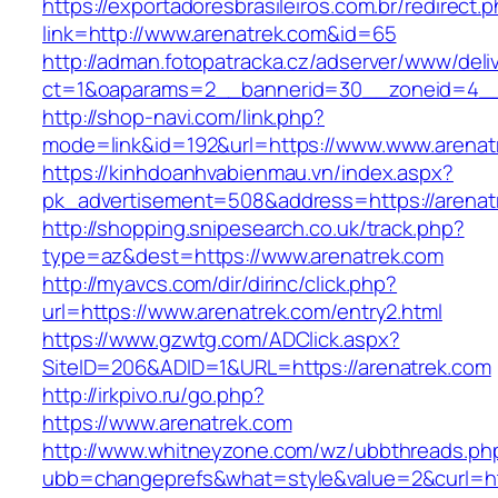
https://exportadoresbrasileiros.com.br/redirect.
link=http://www.arenatrek.com&id=65
http://adman.fotopatracka.cz/adserver/www/deli
ct=1&oaparams=2__bannerid=30__zoneid=4_
http://shop-navi.com/link.php?
mode=link&id=192&url=https://www.www.arenat
https://kinhdoanhvabienmau.vn/index.aspx?
pk_advertisement=508&address=https://arenat
http://shopping.snipesearch.co.uk/track.php?
type=az&dest=https://www.arenatrek.com
http://myavcs.com/dir/dirinc/click.php?
url=https://www.arenatrek.com/entry2.html
https://www.gzwtg.com/ADClick.aspx?
SiteID=206&ADID=1&URL=https://arenatrek.com
http://irkpivo.ru/go.php?
https://www.arenatrek.com
http://www.whitneyzone.com/wz/ubbthreads.ph
ubb=changeprefs&what=style&value=2&curl=ht