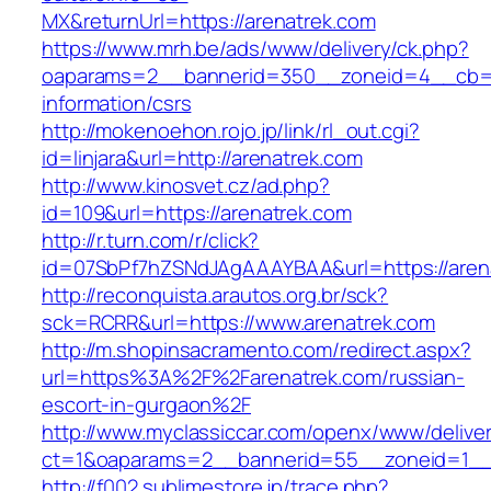
MX&returnUrl=https://arenatrek.com
https://www.mrh.be/ads/www/delivery/ck.php?
oaparams=2__bannerid=350__zoneid=4__cb=a1
information/csrs
http://mokenoehon.rojo.jp/link/rl_out.cgi?
id=linjara&url=http://arenatrek.com
http://www.kinosvet.cz/ad.php?
id=109&url=https://arenatrek.com
http://r.turn.com/r/click?
id=07SbPf7hZSNdJAgAAAYBAA&url=https://aren
http://reconquista.arautos.org.br/sck?
sck=RCRR&url=https://www.arenatrek.com
http://m.shopinsacramento.com/redirect.aspx?
url=https%3A%2F%2Farenatrek.com/russian-
escort-in-gurgaon%2F
http://www.myclassiccar.com/openx/www/deliver
ct=1&oaparams=2__bannerid=55__zoneid=1__c
http://f002.sublimestore.jp/trace.php?