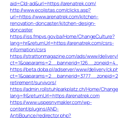
aid=Cld-ad&url=https://arenatrek.com/
http://www.ecolistas.com/clicks.asp?
url=https://www.arenatrek.com/kitchen-
renovation-doncaster/kitchen-design-
doncaster
https://iss.fmpvs.gov.ba/Home/ChangeCulture?
lang=hr&returnUrl=https://arenatrek.com/csrs-
information/csrs
https://strattonmagazine.com/ads/www/delivery
ct=1&oaparams=2__bannerid=126__zoneid=4__c
https://beta.doba.pl/adserver/www/delivery/ck.p
ct=1&oaparams=2__bannerid=3777__zoneid=24
retirement/survivors/
https://admin.rollstuhlparkplatz.ch/Home/Chang
lang=fr&returnUrl=https://arenatrek.com
https://www.uspesnymakler.com/wp-
content/plugins/AND-
AntiBounce/redirector.php?