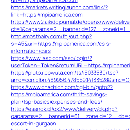
url=http://mpioamerica.com
https://markets.writinglaunch.com/link/?
link=https://mpioamerica.com
https://www2.aikidojournal.de/openx/www/delive
ct=1&oaparams=2__bannerid=127__zoneid=1__
http://mosthairy.com/fcj/out.php?
s=45&url=https://mpioamerica.com/csrs-
information/csrs
https://www.iasb.com/sso/login/?
userToken=Token&returnURL=https://mpioameri
https://pluto.r.powuta.com/ts/i5033530/tsc?
amc=con.blbn.489956.478559.14133528&smc=Gr
https://www.chachich.com/cgi-bin/goto2?
https://mpioamerica.com/thrift-savings-
plan/tsp-basics/expenses-and-fees/
https://esanok.pl/ox2/www/delivery/ck.php?
oaparams=2__bannerid=61__zoneid=12__cb=c9
escort-in-gurgaon