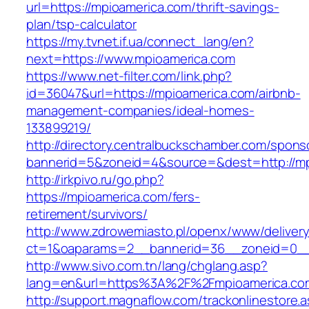
url=https://mpioamerica.com/thrift-savings-
plan/tsp-calculator
https://my.tvnet.if.ua/connect_lang/en?
next=https://www.mpioamerica.com
https://www.net-filter.com/link.php?
id=36047&url=https://mpioamerica.com/airbnb-
management-companies/ideal-homes-
133899219/
http://directory.centralbuckschamber.com/spons
bannerid=5&zoneid=4&source=&dest=http://m
http://irkpivo.ru/go.php?
https://mpioamerica.com/fers-
retirement/survivors/
http://www.zdrowemiasto.pl/openx/www/delivery
ct=1&oaparams=2__bannerid=36__zoneid=0__
http://www.sivo.com.tn/lang/chglang.asp?
lang=en&url=https%3A%2F%2Fmpioamerica.co
http://support.magnaflow.com/trackonlinestore.