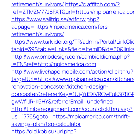
retirement/survivors/
https://c.affitch.com/?
ref=ZTMZM77J6FXT&url=https://mpioamerica.co
https://www.sailtrip.se/adforw.php?
adpage=https://mpioamerica.com/fers-
retirement/survivors/
https://www.turklider.org/TR/admin/Portal/LinkCl
tabid=39&table=Links&field=ItemID&id=30&link
http://www.ombdesign.com/cambioIdioma.php?
l=EN&ref=http://mpioamerica.com
http://www.livchapelmobile.com/action/clickthru?
targetUrl=https://www.mpioamerica.com/kitchen
renovation-doncaster/kitchen-design-
doncaster&referrerKey=1UiyYdSXVRCwEuk3i78GP
gwWf1JR-k5HY&referrerEmail=undefined
http://timberequipment.com/countclickthru.asp?
us=1776&goto=https://mpioamerica.com/thrift-
savings-plan/tsp-calculator
https://old.kob.su/url.php?