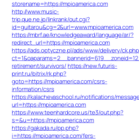
storename=https://mpioamerica.com
http://www.music-
trip.que.ne.jp/linkrank/out.cgi?
id=guitarou&cg=2&url=www.mpioamerica.com
https://mbrf.ae/knowledgeaward/language/ar/?
redirect_url=https://mpioamerica.com
https://ads.optyczne.pl/ads/www/delivery/ck.ph
ct=1&oaparams=2__bannerid=619__zoneid=12_
retirement/survivors/
https://new.futuris-
print.ru/bitrix/rk.php?
goto=https://mpioamerica.com/csrs-
information/csrs
https://kalachevaschool.ru/notifications/messa
url=https://mpioamerica.com
https://www.teenhardcore.us/te3/out.php?
s=&u=https://mpioamerica.com
https://gakada.ru/pp.php?
i=https://mpioamerica.com/fers-