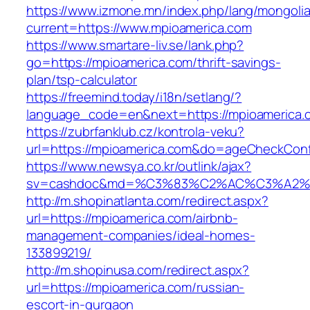
https://www.izmone.mn/index.php/lang/mongoli
current=https://www.mpioamerica.com
https://www.smartare-liv.se/lank.php?
go=https://mpioamerica.com/thrift-savings-
plan/tsp-calculator
https://freemind.today/i18n/setlang/?
language_code=en&next=https://mpioamerica.
https://zubrfanklub.cz/kontrola-veku?
url=https://mpioamerica.com&do=ageCheckCon
https://www.newsya.co.kr/outlink/ajax?
sv=cashdoc&md=%C3%83%C2%AC%C3%A2%
http://m.shopinatlanta.com/redirect.aspx?
url=https://mpioamerica.com/airbnb-
management-companies/ideal-homes-
133899219/
http://m.shopinusa.com/redirect.aspx?
url=https://mpioamerica.com/russian-
escort-in-gurgaon