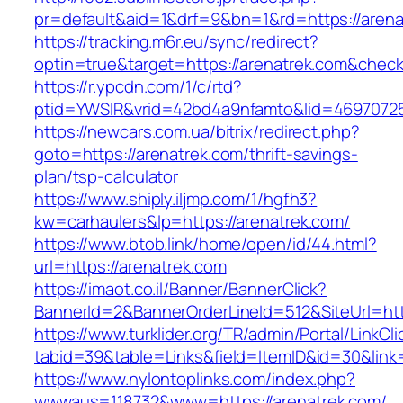
pr=default&aid=1&drf=9&bn=1&rd=https://arena
https://tracking.m6r.eu/sync/redirect?
optin=true&target=https://arenatrek.com&chec
https://r.ypcdn.com/1/c/rtd?
ptid=YWSIR&vrid=42bd4a9nfamto&lid=469707251
https://newcars.com.ua/bitrix/redirect.php?
goto=https://arenatrek.com/thrift-savings-
plan/tsp-calculator
https://www.shiply.iljmp.com/1/hgfh3?
kw=carhaulers&lp=https://arenatrek.com/
https://www.btob.link/home/open/id/44.html?
url=https://arenatrek.com
https://imaot.co.il/Banner/BannerClick?
BannerId=2&BannerOrderLineId=512&SiteUrl=htt
https://www.turklider.org/TR/admin/Portal/LinkCl
tabid=39&table=Links&field=ItemID&id=30&link=
https://www.nylontoplinks.com/index.php?
wwwaus=118732&www=https://arenatrek.com/