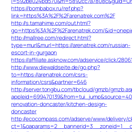
i=592be024bd570&m=5892cc7a7808c&guid=ON&u
https://bombabox.ru/ref.php?
link=https%3A%2F%2Farenatrek.com%2F
http://s.tamahime.com/out.html?
go=https%3A%2F%2Farenatrek.com/&id=onepi
http://mallree.com/redirect.html?
type=murl&murl=https://arenatrek.com/russian-
escort-in-gurgaon
https://affiliate.asknow.com/adservice/click/280
http://www.diewaldseite.de/go.php?
to=https://arenatrek.com/csrs-
information/csrs&partner=646
http://server.tongbu.com/tbcloud/gmzb/gmzb.a
appleid=699470139&from=tui_jump&source=4001
renovation-doncaster/kitchen-design-
doncaster
http://ecocompass.com/adserve/www/delivery/c
ct=1&oaparams=2__bannerid=3__zoneid=1__cb