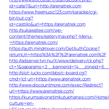
id=cate11&url=http://arenatrek.com
https://www.freemusic123.com/karaoke/cgi-
bin/out.cgi?
id=castillo&url=https://arenatrek.com
http://sukawatee.com/wp-
content/themes/eatery/nav.php?-Menu-
=https://arenatrek.com/
https://auth.mindmixer.com/GetAuthCookie?
returnUrl=https%3A%2F%2Farenatrek.com%2F
http://adserver.tvn.hu/X/www/delivery/ck.php?
ct=1&oaparams=2__bannerid=14__zoneid=6__c
http://slot-lucky.com/bbs/c-board.cgi?
cmd=lct;url=https://www.arenatrek.com
http://www.discountmore.com/exec/Redirect?
url=https://www.arenatrek.com/
https://kurumsalyonetimkutuphanesi.com/Home/
culture=en-