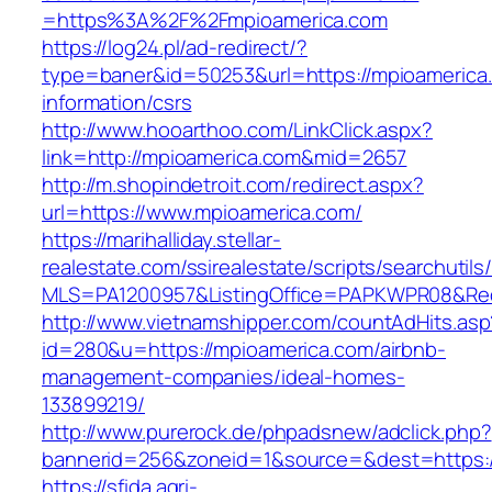
=https%3A%2F%2Fmpioamerica.com
https://log24.pl/ad-redirect/?
type=baner&id=50253&url=https://mpioamerica
information/csrs
http://www.hooarthoo.com/LinkClick.aspx?
link=http://mpioamerica.com&mid=2657
http://m.shopindetroit.com/redirect.aspx?
url=https://www.mpioamerica.com/
https://marihalliday.stellar-
realestate.com/ssirealestate/scripts/searchutils
MLS=PA1200957&ListingOffice=PAPKWPR08&Redi
http://www.vietnamshipper.com/countAdHits.asp
id=280&u=https://mpioamerica.com/airbnb-
management-companies/ideal-homes-
133899219/
http://www.purerock.de/phpadsnew/adclick.php?
bannerid=256&zoneid=1&source=&dest=https://
https://sfida.agri-