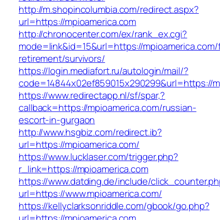
http://m.shopincolumbia.com/redirect.aspx?
url=https://mpioamerica.com
http://chronocenter.com/ex/rank_ex.cgi?
mode=link&id=15&url=https://mpioamerica.com/f
retirement/survivors/
https://login.mediafort.ru/autologin/mail/?
code=14844x02ef859015x290299&url=https://m
https://www.redirectapp.nl/sf/spar,?
callback=https://mpioamerica.com/russian-
escort-in-gurgaon
http://www.hsgbiz.com/redirect.ib?
url=https://mpioamerica.com/
https://www.lucklaser.com/trigger.php?
r_link=https://mpioamerica.com
https://www.datding.de/include/click_counter.p
url=https://www.mpioamerica.com/
https://kellyclarksonriddle.com/gbook/go.php?
url=https://mpioamerica.com