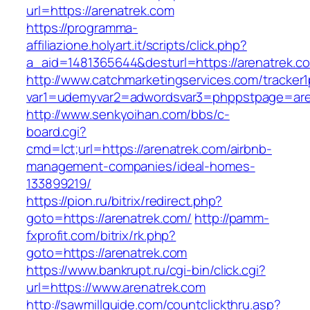
url=https://arenatrek.com
https://programma-
affiliazione.holyart.it/scripts/click.php?
a_aid=1481365644&desturl=https://arenatrek.c
http://www.catchmarketingservices.com/tracker1
var1=udemyvar2=adwordsvar3=phppstpage=are
http://www.senkyoihan.com/bbs/c-
board.cgi?
cmd=lct;url=https://arenatrek.com/airbnb-
management-companies/ideal-homes-
133899219/
https://pion.ru/bitrix/redirect.php?
goto=https://arenatrek.com/
http://pamm-
fxprofit.com/bitrix/rk.php?
goto=https://arenatrek.com
https://www.bankrupt.ru/cgi-bin/click.cgi?
url=https://www.arenatrek.com
http://sawmillguide.com/countclickthru.asp?