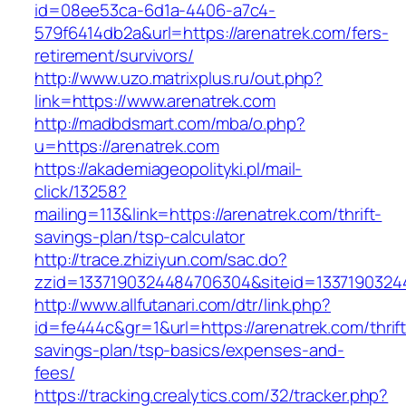
id=08ee53ca-6d1a-4406-a7c4-
579f6414db2a&url=https://arenatrek.com/fers-
retirement/survivors/
http://www.uzo.matrixplus.ru/out.php?
link=https://www.arenatrek.com
http://madbdsmart.com/mba/o.php?
u=https://arenatrek.com
https://akademiageopolityki.pl/mail-
click/13258?
mailing=113&link=https://arenatrek.com/thrift-
savings-plan/tsp-calculator
http://trace.zhiziyun.com/sac.do?
zzid=1337190324484706304&siteid=13371903244
http://www.allfutanari.com/dtr/link.php?
id=fe444c&gr=1&url=https://arenatrek.com/thrift
savings-plan/tsp-basics/expenses-and-
fees/
https://tracking.crealytics.com/32/tracker.php?