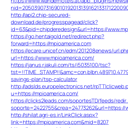
https://www.wanderhotels.at/app_plugins/newsle
nid=20503907316901019201313916213317122009
http://api2.chip-secured-
download.de/progresspagead/click?
id=63&pid=chipderedesign&url=https://www.mpi
https://go.hentaigold.net/redirect.php?
forward=https://mpioamerica.com
https://ecare.unicef.cn/edm/201208enews/url.ph
url=https://www.mpioamerica.com/
https://janus.r.jakuli.com/ts/i5035100/tsc?
tst=!!TIME_STAMP!!&amc=con.blbn.489710.4779
savings-plan/tsp-calculator
http://adslds.europelectronics.net/rpTTIclicweb.
u=https://mpioamerica.com/
https://clicks2leads.com/soportesTD/feeds/redi
soporte=2422755&crea=24773262&url=https://
http://shilat.agri-es.ir/LinkClick.aspx?
link=https://mpioamerica.com&mid=8207