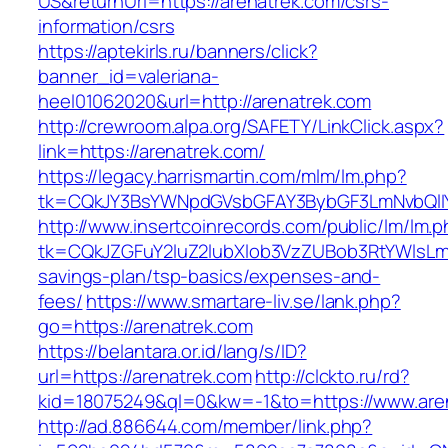
US&returnUrl=https://arenatrek.com/csrs-
information/csrs
https://aptekirls.ru/banners/click?
banner_id=valeriana-
heel01062020&url=http://arenatrek.com
http://crewroom.alpa.org/SAFETY/LinkClick.aspx?
link=https://arenatrek.com/
https://legacy.harrismartin.com/mlm/lm.php?
tk=CQkJY3BsYWNpdGVsbGFAY3BybGF3LmNvbQlIY
http://www.insertcoinrecords.com/public/lm/lm.
tk=CQkJZGFuY2luZ2lubXlob3VzZUBob3RtYWlsLm
savings-plan/tsp-basics/expenses-and-
fees/
https://www.smartare-liv.se/lank.php?
go=https://arenatrek.com
https://belantara.or.id/lang/s/ID?
url=https://arenatrek.com
http://clckto.ru/rd?
kid=18075249&ql=0&kw=-1&to=https://www.are
http://ad.886644.com/member/link.php?