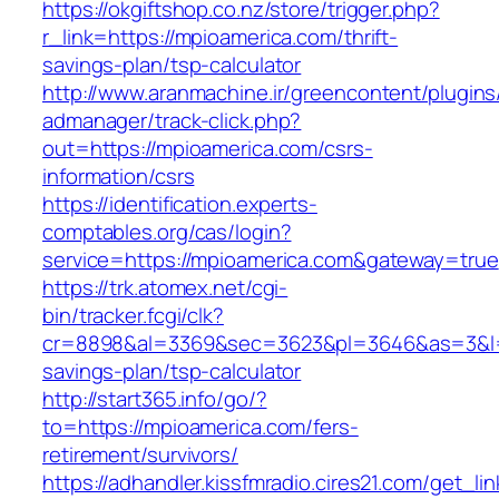
https://okgiftshop.co.nz/store/trigger.php?
r_link=https://mpioamerica.com/thrift-
savings-plan/tsp-calculator
http://www.aranmachine.ir/greencontent/plugin
admanager/track-click.php?
out=https://mpioamerica.com/csrs-
information/csrs
https://identification.experts-
comptables.org/cas/login?
service=https://mpioamerica.com&gateway=true
https://trk.atomex.net/cgi-
bin/tracker.fcgi/clk?
cr=8898&al=3369&sec=3623&pl=3646&as=3&l=0&
savings-plan/tsp-calculator
http://start365.info/go/?
to=https://mpioamerica.com/fers-
retirement/survivors/
https://adhandler.kissfmradio.cires21.com/get_lin