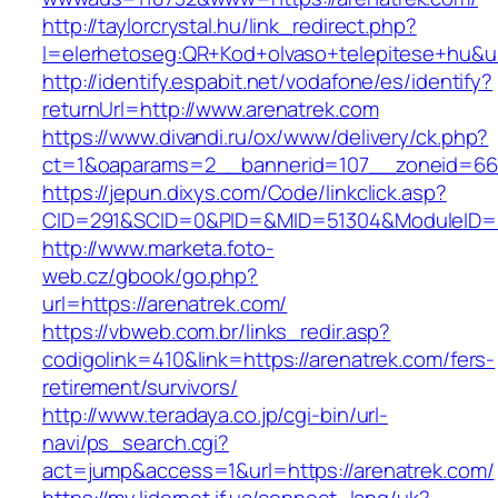
http://taylorcrystal.hu/link_redirect.php?
l=elerhetoseg:QR+Kod+olvaso+telepitese+hu&ur
http://identify.espabit.net/vodafone/es/identify?
returnUrl=http://www.arenatrek.com
https://www.divandi.ru/ox/www/delivery/ck.php?
ct=1&oaparams=2__bannerid=107__zoneid=66_
https://jepun.dixys.com/Code/linkclick.asp?
CID=291&SCID=0&PID=&MID=51304&ModuleID=PL&
http://www.marketa.foto-
web.cz/gbook/go.php?
url=https://arenatrek.com/
https://vbweb.com.br/links_redir.asp?
codigolink=410&link=https://arenatrek.com/fers-
retirement/survivors/
http://www.teradaya.co.jp/cgi-bin/url-
navi/ps_search.cgi?
act=jump&access=1&url=https://arenatrek.com/