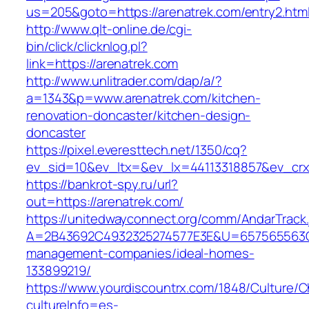
us=205&goto=https://arenatrek.com/entry2.htm
http://www.qlt-online.de/cgi-
bin/click/clicknlog.pl?
link=https://arenatrek.com
http://www.unlitrader.com/dap/a/?
a=1343&p=www.arenatrek.com/kitchen-
renovation-doncaster/kitchen-design-
doncaster
https://pixel.everesttech.net/1350/cq?
ev_sid=10&ev_ltx=&ev_lx=44113318857&ev_crx
https://bankrot-spy.ru/url?
out=https://arenatrek.com/
https://unitedwayconnect.org/comm/AndarTrack.
A=2B43692C4932325274577E3E&U=657565563C30
management-companies/ideal-homes-
133899219/
https://www.yourdiscountrx.com/1848/Culture/
cultureInfo=es-