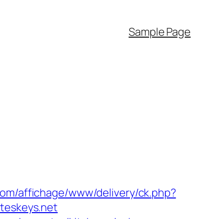
Sample Page
com/affichage/www/delivery/ck.php?
eskeys.net