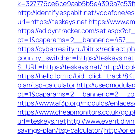
k=327776ce6ce9aab5b5e4399a7c53ff1
http://identify.espabit.net/vodafone/e
url=https://teskeys.net
https://www.am
https://ad.dyntracker.com/set.aspx?dt_
ct=1&oaparams=2__bannerid=457__z
https://cyberreality.ru/bitrix/redirect
country_switcher=https://teskeys.net
S_URL=https://teskeys.net/
http://boo
https://hello.lqm.io/bid_click_track/8
plan/tsp-calculator
http://usedmodula
ct=1&oaparams=2__bannerid=2__zon
https://www.af3p.org/modulos/enlaces
https://www.cheapmonitors.co.uk/go.p
url=teskeys.net
http://www.event.divi
savings-plan/tsp-calculator/
http://or