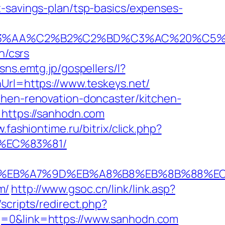
t-savings-plan/tsp-basics/expenses-
%C2%B2%C2%BD%C3%AC%20%C5%93&lk=
n/csrs
/sns.emtg.jp/gospellers/l?
Url=https://www.teskeys.net/
chen-renovation-doncaster/kitchen-
=https://sanhodn.com
.fashiontime.ru/bitrix/click.php?
%EC%83%81/
%94%BC%EB%A7%9D%EB%A8%B8%EB%8B%88%E
m/
http://www.gsoc.cn/link/link.asp?
scripts/redirect.php?
g=0&link=https://www.sanhodn.com