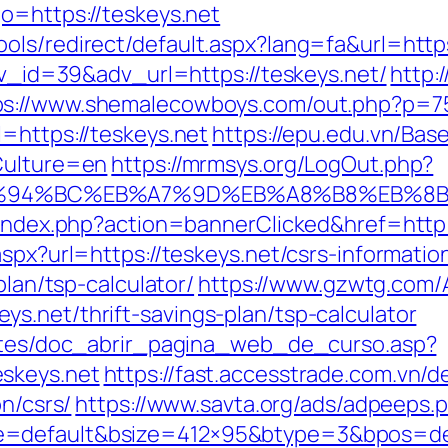
o=https://teskeys.net
ols/redirect/default.aspx?lang=fa&url=https
adv_id=39&adv_url=https://teskeys.net/
http:
ps://www.shemalecowboys.com/out.php?p=75&
=https://teskeys.net
https://epu.edu.vn/Ba
Culture=en
https://mrmsys.org/LogOut.php?
et/%ED%94%BC%EB%A7%9D%EB%A8%B8%EB%
l/index.php?action=bannerClicked&href=http
spx?url=https://teskeys.net/csrs-informatio
plan/tsp-calculator/
https://www.gzwtg.com/
s.net/thrift-savings-plan/tsp-calculator
centes/doc_abrir_pagina_web_de_curso.asp?
skeys.net
https://fast.accesstrade.com.vn
on/csrs/
https://www.savta.org/ads/adpeeps.
=default&bsize=412×95&btype=3&bpos=defa