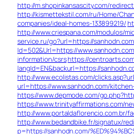
http://m.shopinkansascity.com/redirec
http://kismettekstil.com/ru/Home/Ch
companies/ideal-homes-133899219/
ht
http://www.criespana.com/modulos/m
service.ru/go?url=https://sanhodn.com/
Id=502&Url=https://www.sanhodn.co
information/csrs
https://centroarts.c
langId=EN&backurl=https://sanhodn.
http://www.ecolistas.com/clicks.asp?
url=https://www.sanhodn.com/kitchen
https://www.depmode.com/go.php?http
https://www.trinityaffirmations.com/n
http://www.portaldaflorencio.com.br/
http://www.bedandbike.fr/signatux/red
p=https://sanhodn.com/%ED%94