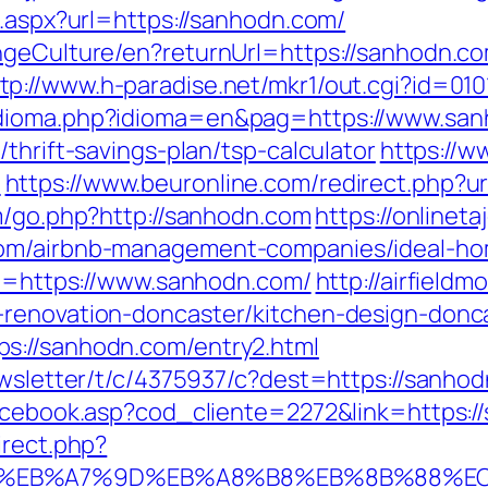
t.aspx?url=https://sanhodn.com/
angeCulture/en?returnUrl=https://sanhodn.
tp://www.h-paradise.net/mkr1/out.cgi?id=01
idioma.php?idioma=en&pag=https://www.sa
thrift-savings-plan/tsp-calculator
https://w
m
https://www.beuronline.com/redirect.php?ur
om/go.php?http://sanhodn.com
https://onlinet
com/airbnb-management-companies/ideal-h
url=https://www.sanhodn.com/
http://airfield
-renovation-doncaster/kitchen-design-donc
s://sanhodn.com/entry2.html
ewsletter/t/c/4375937/c?dest=https://sanho
facebook.asp?cod_cliente=2272&link=https:
irect.php?
%BC%EB%A7%9D%EB%A8%B8%EB%8B%88%E