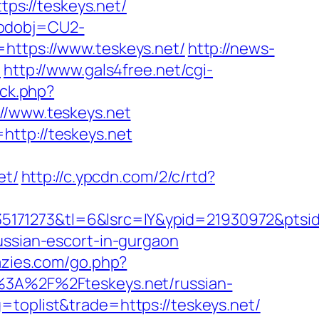
s://teskeys.net/
codobj=CU2-
=https://www.teskeys.net/
http://news-
t
http://www.gals4free.net/cgi-
/ck.php?
/www.teskeys.net
http://teskeys.net
et/
http://c.ypcdn.com/2/c/rtd?
171273&tl=6&lsrc=IY&ypid=21930972&ptsid
ussian-escort-in-gurgaon
razies.com/go.php?
s%3A%2F%2Fteskeys.net/russian-
=toplist&trade=https://teskeys.net/