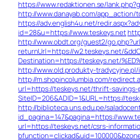
https://www.redaktionen.se/lank.php?g
http://www.danayab.com/app_action/to
https://adv.english4u.net/redir.aspx?
id=28&u=https://www.teskeys.net
htt
http://www.obdt.org/guest2/go.php?url
returnUrl=https://w2.teskeys.net/&dd
Destination=https://teskeys.n
http://www.old.produkty-tradycyjne.p
http://m.shopincolumbia.com/redirect.a
url=https://teskeys.net/thrift-savings-
SiteID=206&ADID=1&URL=https://teskey
http://biblioteca.uns.edu.pe/salado
id_pagina=147&pagina=https://www.te
url=https://teskeys.net/csrs-informati
bfunction=clickad&uid=100000&bzone