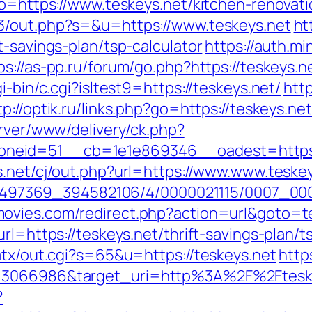
?to=https://www.teskeys.net/kitchen-renovat
e3/out.php?s=&u=https://www.teskeys.net
ht
t-savings-plan/tsp-calculator
https://auth.m
ps://as-pp.ru/forum/go.php?https://teskeys.n
i-bin/c.cgi?isltest9=https://teskeys.net/
htt
tp://optik.ru/links.php?go=https://teskeys.net
erver/www/delivery/ck.php?
id=51__cb=1e1e869346__oadest=https://te
s.net/cj/out.php?url=https://www.www.teske
/1751497369_394582106/4/0000021115/0007_0
ovies.com/redirect.php?action=url&goto=te
rl=https://teskeys.net/thrift-savings-plan/t
atx/out.cgi?s=65&u=https://teskeys.net
http
=3066986&target_uri=http%3A%2F%2Fteskeys
?