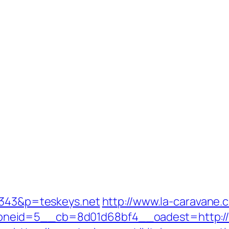
=1343&p=teskeys.net
http://www.la-caravane.
neid=5__cb=8d01d68bf4__oadest=http://t