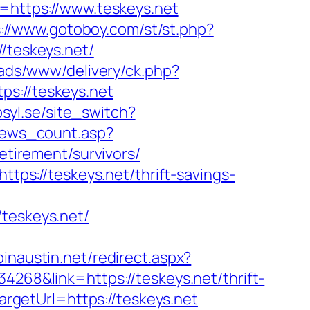
https://www.teskeys.net
://www.gotoboy.com/st/st.php?
/teskeys.net/
/ads/www/delivery/ck.php?
://teskeys.net
syl.se/site_switch?
/news_count.asp?
retirement/survivors/
ttps://teskeys.net/thrift-savings-
eskeys.net/
pinaustin.net/redirect.aspx?
4268&link=https://teskeys.net/thrift-
targetUrl=https://teskeys.net