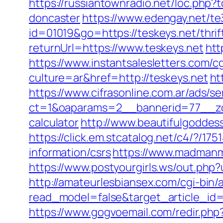
https://russiantownradio.net/loc.php
doncaster
https://www.edengay.net/t
id=01019&go=https://teskeys.net/thrif
returnUrl=https://www.teskeys.net
htt
https://www.instantsalesletters.com/cg
culture=ar&href=http://teskeys.net
ht
https://www.cifrasonline.com.ar/ads/s
ct=1&oaparams=2__bannerid=77__zone
calculator
http://www.beautifulgoddes
https://click.em.stcatalog.net/c4/?
information/csrs
https://www.madmanm
https://www.postyourgirls.ws/out.php?u
http://amateurlesbiansex.com/cgi-bin/
read_model=false&target_article_id
https://www.gogvoemail.com/redir.php