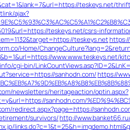
cat=1&lank=7&url=https://teskeys.net/thrif
link/ajax?
9E%C5%93%C3%AC%C5%A1%C2%B8%C3%AA
5019&url=https://teskeys.net/csrs-informatio
tem=1132&target=https://teskeys.net
https:/
tform.co/Home/ChangeCulture?lang=2&return
20&b=1&url=https://www.www.teskeys.net/kit
i.info/cgi-bin/LinkCountViews.asp?ID=2&LnK
out?service=https://sanhodn.com/
https://www
%94%BC%EB%A7%9D%EB%A8%B8%EB%8B%88
om/newsletters/heritageaction/optin.aspx?
tout=y&url=https://sanhodn.com/%ED
om/redirect.aspx?page=https://sanhodn.co
etirement/survivors/
http://www.banket66.ru/
-mx.jp/links.do?c=1&t=25&h=imgdemo.html&