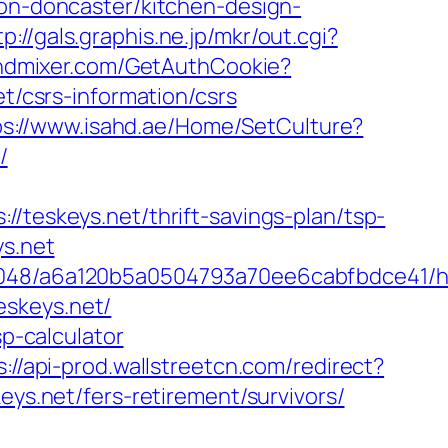
ion-doncaster/kitchen-design-
tp://gals.graphis.ne.jp/mkr/out.cgi?
indmixer.com/GetAuthCookie?
et/csrs-information/csrs
ps://www.isahd.ae/Home/SetCulture?
/
skeys.net/thrift-savings-plan/tsp-
ys.net
0048/a6a120b5a0504793a70ee6cabfbdce41/htt
skeys.net/
sp-calculator
s://api-prod.wallstreetcn.com/redirect?
.net/fers-retirement/survivors/