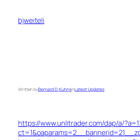
Skip
to
bjweiteli
content
Written by
Bernard D. Kuhns
in
Latest Updates
https://www.unlitrader.com/dap/a/?a
ct=1&oaparams=2__bannerid=21__zo