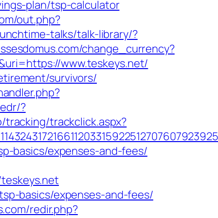
vings-plan/tsp-calculator
.com/out.php?
unchtime-talks/talk-library/?
lassesdomus.com/change_currency?
&uri=https://www.teskeys.net/
etirement/survivors/
andler.php?
redr/?
/tracking/trackclick.aspx?
1432431721661120331592251270760792392551
/tsp-basics/expenses-and-fees/
teskeys.net
n/tsp-basics/expenses-and-fees/
ts.com/redir.php?