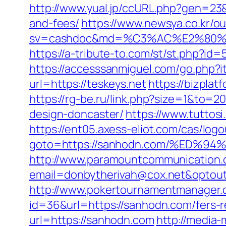
http://www.yual.jp/ccURL.php?gen=23&
and-fees/
https://www.newsya.co.kr/out
sv=cashdoc&md=%C3%AC%E2%80%
https://a-tribute-to.com/st/st.php?id=
https://accesssanmiguel.com/go.php?i
url=https://teskeys.net
https://bizpla
https://rg-be.ru/link.php?size=1&to=
design-doncaster/
https://www.tuttos
https://ent05.axess-eliot.com/cas/log
goto=https://sanhodn.com/%ED
http://www.paramountcommunication.c
email=donbytherivah@cox.net&op
http://www.pokertournamentmanager.c
id=36&url=https://sanhodn.com/fers-r
url=https://sanhodn.com
http://media