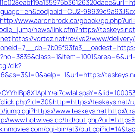
11e028eabf19a135975b36126320daee&url=http
pl?language=en&codjobid=CU2-98939c9a93J&
http://www.aaronbrock.ca/gbook/go.php?url
odle_jump/news/link.cfm?https://teskeys.ne
.net
https://vortez.net/revive2/www/delivery
neid=7__cb=7b05f93fa3__oadest=https:/
spx?no=3835&class=1&item=1001&area=6&url=
cgi/clk?
as=3&l=0&aelp=-1&url=https://teskeys.n
CYYhIBp8X1ApLY/ei7cwIaLspaY=&lid=1000535
/click.php?id=30&http=https://teskeys.net/r
o/jump.cgi?https://www.teskeys.net
http://c
tp://www.hotwives.cc/trd/out.php?url=http
kinmovies.com/cgi-bin/at3/out.cgi?id=14&tag