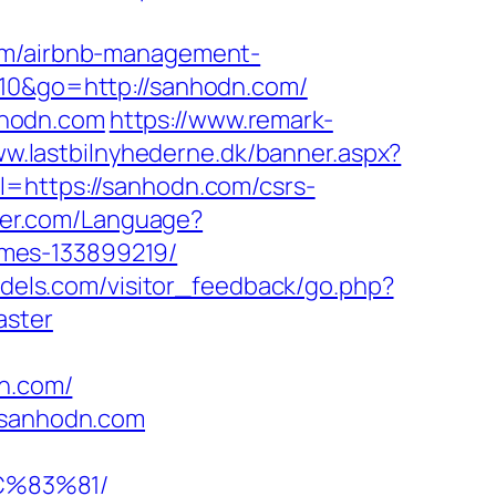
com/airbnb-management-
010&go=http://sanhodn.com/
nhodn.com
https://www.remark-
ww.lastbilnyhederne.dk/banner.aspx?
l=https://sanhodn.com/csrs-
ajer.com/Language?
omes-133899219/
models.com/visitor_feedback/go.php?
aster
dn.com/
//sanhodn.com
C%83%81/