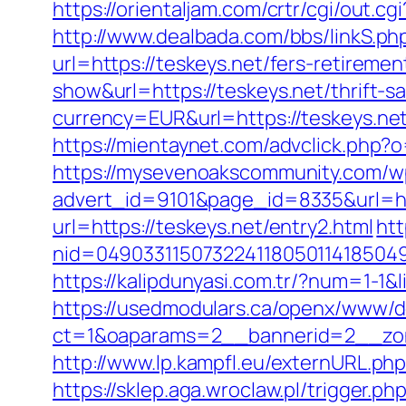
https://orientaljam.com/crtr/cgi/out.c
http://www.dealbada.com/bbs/linkS.php
url=https://teskeys.net/fers-retiremen
show&url=https://teskeys.net/thrift-sa
currency=EUR&url=https://teskeys.ne
https://mientaynet.com/advclick.php?o
https://mysevenoakscommunity.com/w
advert_id=9101&page_id=8335&url=htt
url=https://teskeys.net/entry2.html
htt
nid=049033115073224118050114185049
https://kalipdunyasi.com.tr/?num=1-1&
https://usedmodulars.ca/openx/www/de
ct=1&oaparams=2__bannerid=2__zon
http://www.lp.kampfl.eu/externURL.php
https://sklep.aga.wroclaw.pl/trigger.ph