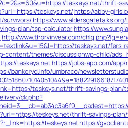
gi?c=2&s=60&u=https://teskeys.net/thrift-sa
?url=https://teskeys.net/
https://abby-girls
t/survivors/
https://www.aldersgatetalks.org/l
vings-plan/tsp-calculator
https://www.sung
t
http://www.thorvinvear.com/chlg.php?lg=en
=textlink&u=15&l=https://teskeys.net/fers-r
p-content/themes/discussionwp-child/ads_h
ps://teskeys.net
https://jobs-app.com/app/
ps://bankeryd.info/umbraco/newsletterstudio
025186071014051044&e=188229166187174011
link=https://teskeys.net/thrift-savings-plan
livery/ck.php?
eid=3__cb=ab34c3a6f9__oadest=https://
?url=https://teskeys.net/thrift-savings-pla
p?r_link=https://teskeys.net
https://gvoclien