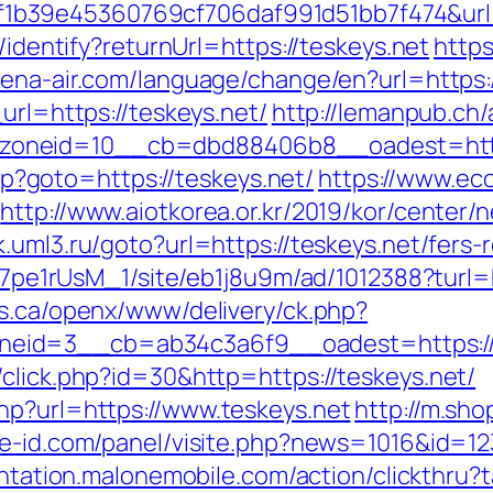
b39e45360769cf706daf991d51bb7f474&url=
s/identify?returnUrl=https://teskeys.net
https
ena-air.com/language/change/en?url=https:/
url=https://teskeys.net/
http://lemanpub.ch
oneid=10__cb=dbd88406b8__oadest=https
.php?goto=https://teskeys.net/
https://www.eco
http://www.aiotkorea.or.kr/2019/kor/center
k.uml3.ru/goto?url=https://teskeys.net/fers-
Kt7pe1rUsM_1/site/eb1j8u9m/ad/1012388?turl=h
rs.ca/openx/www/delivery/ck.php?
eid=3__cb=ab34c3a6f9__oadest=https://t
/click.php?id=30&http=https://teskeys.net/
hp?url=https://www.teskeys.net
http://m.sho
ne-id.com/panel/visite.php?news=1016&id=123
ientation.malonemobile.com/action/clickthru?