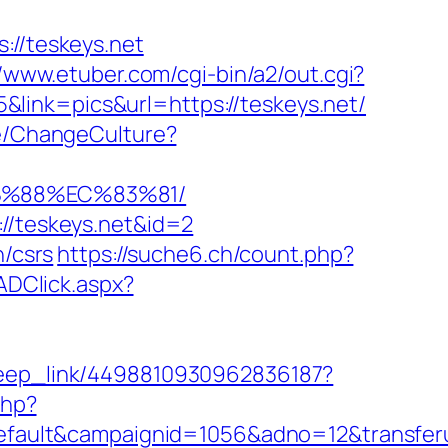
://teskeys.net
//www.etuber.com/cgi-bin/a2/out.cgi?
link=pics&url=https://teskeys.net/
se/ChangeCulture?
8B%88%EC%83%81/
://teskeys.net&id=2
n/csrs
https://suche6.ch/count.php?
ADClick.aspx?
/deep_link/4498810930962836187?
php?
ult&campaignid=1056&adno=12&transferurl