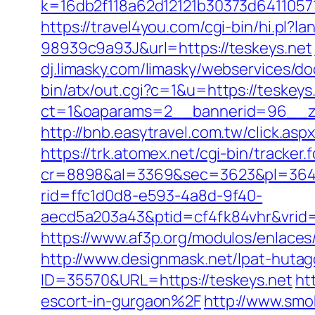
k=16db2f118a62d12121b30373d6411057
https://travel4you.com/cgi-bin/hi.
98939c9a93J&url=https://teskeys.net
dj.limasky.com/limasky/webservices/do
bin/atx/out.cgi?c=1&u=https://teskeys
ct=1&oaparams=2__bannerid=96__zo
http://bnb.easytravel.com.tw/click.a
https://trk.atomex.net/cgi-bin/tracker.f
cr=8898&al=3369&sec=3623&pl=3646&
rid=ffc1d0d8-e593-4a8d-9f40-
aecd5a203a43&ptid=cf4fk84vhr&vrid=
https://www.af3p.org/modulos/enlaces
http://www.designmask.net/lpat-hutag
ID=35570&URL=https://teskeys.net
ht
escort-in-gurgaon%2F
http://www.smo