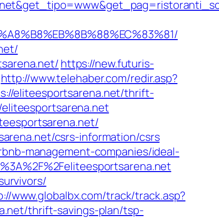
a.net&get_tipo=www&get_pag=ristoranti_s
D%EB%A8%B8%EB%8B%88%EC%83%81/
net/
tsarena.net/
https://new.futuris-
http://www.telehaber.com/redir.asp?
://eliteesportsarena.net/thrift-
o/eliteesportsarena.net
teesportsarena.net/
tsarena.net/csrs-information/csrs
airbnb-management-companies/ideal-
ttp%3A%2F%2Feliteesportsarena.net
survivors/
p://www.globalbx.com/track/track.asp?
a.net/thrift-savings-plan/tsp-