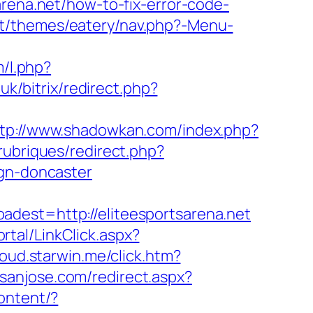
arena.net/how-to-fix-error-code-
nt/themes/eatery/nav.php?-Menu-
m/l.php?
uk/bitrix/redirect.php?
tp://www.shadowkan.com/index.php?
rubriques/redirect.php?
ign-doncaster
t=http://eliteesportsarena.net
rtal/LinkClick.aspx?
loud.starwin.me/click.htm?
nsanjose.com/redirect.aspx?
ontent/?