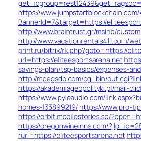
get_idgroup=rest12439&get_ragsoc=
https://www.jumpstartblockchain.com/
BannerId=7&target=https://elit
http://www.braintrust.gr/msinb/custome
http://www.vacationrentals411.com/web
print.ru/bitrix/rk.php?goto=https://eli
url=https://eliteesportsarena.net
https
savings-plan/tsp-basics/expenses-an
http://mpegsdb.com/cgi-bin/out.cgi?l
https://akademiageopolityki.pl/mail-cl
https://www.pyleaudio.com/link.aspx
homes-133899219/
https://www.pro-t
https://orbit.mobilestories.se/?open=h
https://oregonwineinns.com/?jlp_id=28
rurl=https://eliteesportsarena.net
http