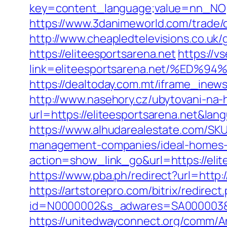
key=content_language;value=nn_NO;re
https://www.3danimeworld.com/trade/o
http://www.cheapledtelevisions.co.uk/
https://eliteesportsarena.net
https://v
link=eliteesportsarena.net/%E
https://dealtoday.com.mt/iframe_inews
http://www.nasehory.cz/ubytovani-na-ho
url=https://eliteesportsarena.net&l
https://www.alhudarealestate.com/SKU
management-companies/ideal-homes-
action=show_link_go&url=https://elit
https://www.pba.ph/redirect?url=http
https://artstorepro.com/bitrix/redirec
id=N0000002&s_adwares=SA000003&url
https://unitedwayconnect.org/comm/A