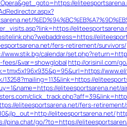
Opera&get_goto=https://eliteesportsaren
AdRedirector.aspx?
eesportsarena.net/%ED%94%BC%EB%A7%9
r_visits.asp?link=https://eliteesportsarena.
sitelink.php?webaddress=https://eliteespor
teesportsarena.net/fers-retirement/survivors/
://www.stik.bg/calendar/set.php?return=https
d-fees/&var=showglobal
http://orisinil.com/g
ink=tmx5x196x935&p=95&url=https://www.eli
ick/13258?mailing=113&link=https://eliteespor
?buy=1&name=https://eliteesportsarena.net/
ipsters.com/click_track.php?aff=39&link=h
ttps://eliteesportsarena.net/fers-retirement/
0&jlp_out=http://eliteesportsarena.net/
htt
s://pina.chat/go/?to=https://eliteesportsaren