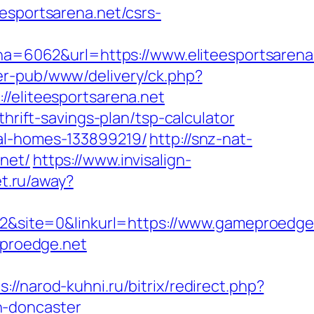
portsarena.net/csrs-
6062&url=https://www.eliteesportsarena.
er-pub/www/delivery/ck.php?
liteesportsarena.net
hrift-savings-plan/tsp-calculator
eal-homes-133899219/
http://snz-nat-
net/
https://www.invisalign-
et.ru/away?
site=0&linkurl=https://www.gameproedge
eproedge.net
s://narod-kuhni.ru/bitrix/redirect.php?
n-doncaster