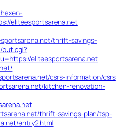
ehexen-
://eliteesportsarena.net
rtsarena.net/thrift-savings-
/out.cgi?
?u=https://eliteesportsarena.net
net/
sportsarena.net/csrs-information/csrs
ortsarena.net/kitchen-renovation-
sarena.net
sarena.net/thrift-savings-plan/tsp-
na.net/entry2.html