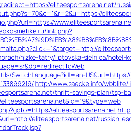
direct=https://eliteesportsarena.net/russi
ut.php?s=70&c=1&r=2&u=https://eliteesport
go.php?url=https://www.eliteesportsarena.ne
seokosmetike.ru/link.php?
D%94%BC%EB%A7%9D%EB%A8%B8%EB%8B%88
malta.php?click=1&target=http://eliteesport
rach/nizke-tatry/liptovska-sielnica/hotel-k
anguage=sr&do=redirectToWeb
tils/SwitchLanguage?idl=en-US&url=https://e
133899219/
http://www.saecke.info/wbblite/li
eesportsarena.net/thrift-savings-plan/tsp-
://eliteesportsarena.net&id=19&type=web
t.php?goto=https://eliteesportsarena.net
http
=http://eliteesportsarena.net/russian-esc
ndarTrack.jsp?