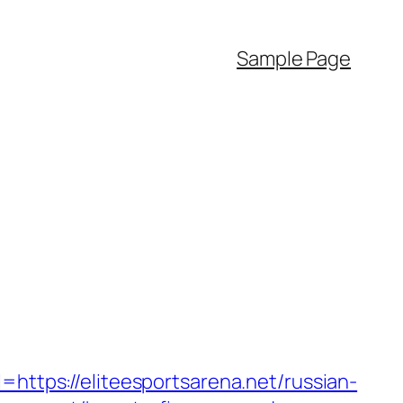
Sample Page
tps://eliteesportsarena.net/russian-