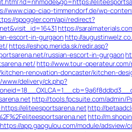
out.html?id=nhmode&go=https://eliteesports
s://www.ciao-ciao-timmendorf.de/wp-conte
ttps://spoggler.com/api/redirect?
.net&visit_id=16431
https://saralmaterials.co
sian-escort-in-gurgaon
http://augustinwelz.co.
et/
https://eshop.merida.sk/redir.asp?
ortsarena.net/russian-escort-in-gurgaon
ht
tsarena.net/
http://www.tour-operateur.com/
t/kitchen-renovation-doncaster/kitchen-des
x/www/delivery/ck.php?
neid=18__OXLCA=1__cb=9a6f8ddbd3__oades
tsarena.net
http://tools.fpcsuite.com/admin/Po
ttps://eliteesportsarena.net
http://betaadc
2F%2Feliteesportsarena.net
http://m.shopi
https://app.gaogulou.com/module/adsview/c