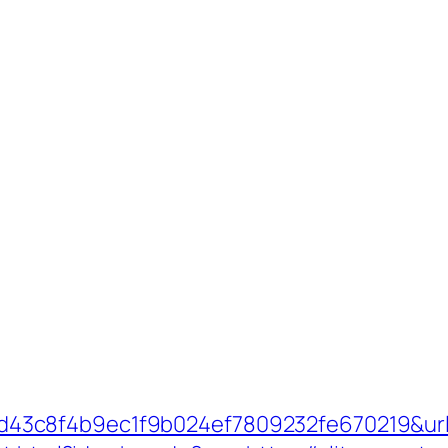
c8f4b9ec1f9b024ef7809232fe670219&url=ht