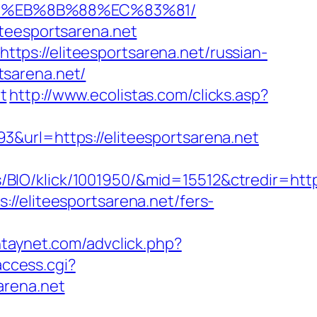
%B8%EB%8B%88%EC%83%81/
iteesportsarena.net
ttps://eliteesportsarena.net/russian-
rtsarena.net/
t
http://www.ecolistas.com/clicks.asp?
&url=https://eliteesportsarena.net
O/klick/1001950/&mid=15512&ctredir=http:/
//eliteesportsarena.net/fers-
ntaynet.com/advclick.php?
access.cgi?
sarena.net