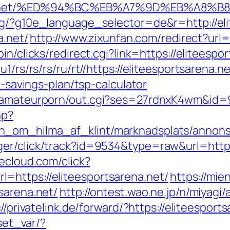
tsarena.net/%ED%94%BC%EB%A7%9D%EB%A8
rg/?g10e_language_selector=de&r=http://el
a.net/
http://www.zixunfan.com/redirect?url=h
bin/clicks/redirect.cgi?link=https://eliteespo
1/rs/rs/rs/ru/rt//https://eliteesportsarena.ne
t-savings-plan/tsp-calculator
stamateurporn/out.cgi?ses=27rdnxK4wm&id=93
hp?
_om_hilma_af_klint/marknadsplats/annons/BI
er/click/track?id=9534&type=raw&url=https:
decloud.com/click?
=https://eliteesportsarena.net/
https://mie
sarena.net/
http://ontest.wao.ne.jp/n/miyagi/
://privatelink.de/forward/?https://eliteesport
/set_var/?