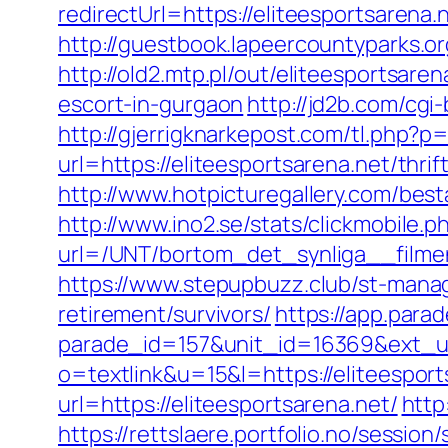
redirectUrl=https://eliteespor
http://guestbook.lapeercountyparks.o
http://old2.mtp.pl/out/eliteesportsaren
escort-in-gurgaon
http://jd2b.com/cgi-
http://gjerrigknarkepost.com/tl.php?p=u
url=https://eliteesportsarena.net/thrif
http://www.hotpicturegallery.com/be
http://www.ino2.se/stats/clickmobile.p
url=/UNT/bortom_det_synliga__filmen
https://www.stepupbuzz.club/st-manag
retirement/survivors/
https://app.para
parade_id=157&unit_id=16369&ext_url
o=textlink&u=15&l=https://eliteesport
url=https://eliteesportsarena.net/
http
https://rettslaere.portfolio.no/session