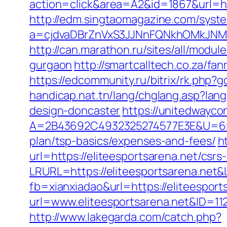
action=click&area=A2&id=1867&url=http
http://edm.singtaomagazine.com/system
a=cjdvaDBrZnVxS3JJNnFQNkhOMkJNM
http://can.marathon.ru/sites/all/modul
gurgaon
http://smartcalltech.co.za/fa
https://edcommunity.ru/bitrix/rk.php?
handicap.nat.tn/lang/chglang.asp?lan
design-doncaster
https://unitedwayco
A=2B43692C4932325274577E3E&U=6575
plan/tsp-basics/expenses-and-fees/
h
url=https://eliteesportsarena.net/csrs
LRURL=https://eliteesportsarena.ne
fb=xianxiadao&url=https://eliteesport
url=www.eliteesportsarena.net&ID=11
http://www.lakegarda.com/catch.php?