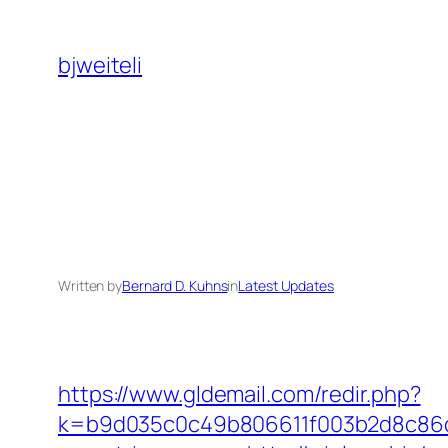
Skip
to
bjweiteli
content
Written by
Bernard D. Kuhns
in
Latest Updates
https://www.gldemail.com/redir.php?
k=b9d035c0c49b806611f003b2d8c86d43