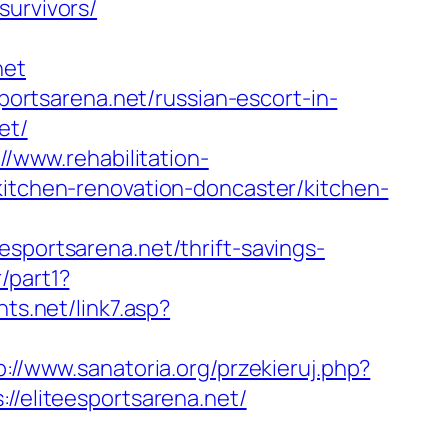
survivors/
net
sportsarena.net/russian-escort-in-
et/
://www.rehabilitation-
kitchen-renovation-doncaster/kitchen-
ortsarena.net/thrift-savings-
/part1?
ts.net/link7.asp?
p://www.sanatoria.org/przekieruj.php?
://eliteesportsarena.net/