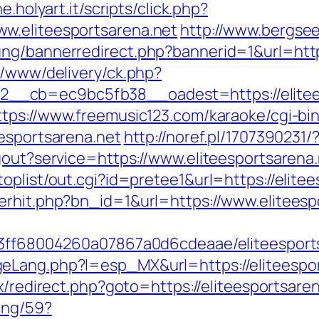
e.holyart.it/scripts/click.php?
w.eliteesportsarena.net
http://www.bergse
ng/bannerredirect.php?bannerid=1&url=https
r/www/delivery/ck.php?
cb=ec9bc5fb38__oadest=https://eliteespo
ttps://www.freemusic123.com/karaoke/cgi-bin
eesportsarena.net
http://noref.pl/1707390231/
gout?service=https://www.eliteesportsarena.
oplist/out.cgi?id=pretee1&url=https://elitee
erhit.php?bn_id=1&url=https://www.eliteesp
a13ff68004260a07867a0d6cdeaae/eliteesport
Lang.php?l=esp_MX&url=https://eliteesport
x/redirect.php?goto=https://eliteesportsare
ing/59?