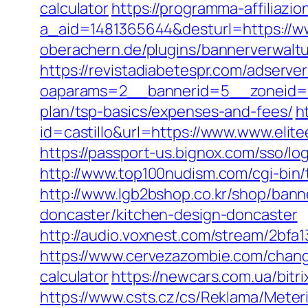
calculator
https://programma-affiliazion
a_aid=1481365644&desturl=https://ww
oberachern.de/plugins/bannerverwaltu
https://revistadiabetespr.com/adserve
oaparams=2__bannerid=5__zoneid=2__
plan/tsp-basics/expenses-and-fees/
h
id=castillo&url=https://www.www.elit
https://passport-us.bignox.com/sso/lo
http://www.top100nudism.com/cgi-bin/t
http://www.lgb2bshop.co.kr/shop/bann
doncaster/kitchen-design-doncaster
http://audio.voxnest.com/stream/2bf
https://www.cervezazombie.com/change
calculator
https://newcars.com.ua/bitri
https://www.csts.cz/cs/Reklama/Meter