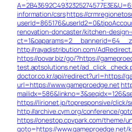
A=2B43692C4932325274577E3E&U=6575
information/csrs
https://crmregionetosc
userId=865176&userId2=0&tipoAccoun
renovation-doncaster/kitchen-design
ct=1&oaparams=2__bannerid=64__zon
http://rayadistribution.com/AdRedirect
https://povar.biz/go/?https://gamep
test.aptsolutions.net/ad_click_chec
doctor.co.kr/api/redirect?url=https:/
url=https://www.gameproedge.net
http
mailidx=586&linkno=3&seqidx=126&s
https://lirionet.jp/topresponsive/cli
http://archive.cym.org/conference/go
https://onestop.cpvpark.com/theme/u
goto=https://www.gameproedge.net/ki