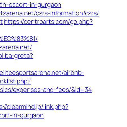
an-escort-in-gurgaon
sarena.net/csrs-information/csrs/
t
https://centroarts.com/go.php?
%EC%83%81/
sarena.net/
oliba-greta?
liteesportsarena.net/airbnb-
nklist.php?
basics/expenses-and-fees/&id=34
s://clearmind.jp/link.php?
ort-in-gurgaon