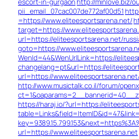
escort-in-gurgaon
http://minlove.biz/
pii_email_07cac007de772af00d51
http
=https://www.eliteesportsarena.net/
h
target=https://www.eliteesportsarena
url=https://eliteesportsarena.net/rus
goto=https://www.eliteesportsarena.n
WenId=44&WenUrlLink=https://eliteesp
changelang=pt&url=https://eliteespor
url=https://www.eliteesportsarena.ne
http://www.musictalk.co.il/forum/open
ct=1&oaparams=2__bannerid=40__zo
https://haraj.io/?url=https://eliteespor
table=Links&field=ItemID&id=47&link=h
key=9389.15.799.153&next=https%3A%
url=https://www.eliteesportsarena.net