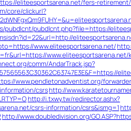
s://eliteesportsarena.net/fers-retirement/
/core/clickurl?
2dWNFgxQm9FUHY=&u=eliteesportsarena.
es/pubdlcnt/pubdlcnt.php?file=https://elitee
nmsisdn?id=22&url=http://eliteesportsarena.n
goto=https://www.eliteesportsarena.net/
http
g=fr&url=https://www.eliteesportsarena.net/
nnect.org/comm/AndarTrack.jsp?
65563C30362C63747E3E&F=https://eliteesp
ttps://www.pendletonadventist.org/forwarder
-information/csrs
http://www.karatetournamen
t&LRTYP=O
http://i.txwy.tw/redirector.ashx?
sarena.net/csrs-information/csrs&ismg=1
htt
2
http://www.doubledivision.org/GO.ASP?https