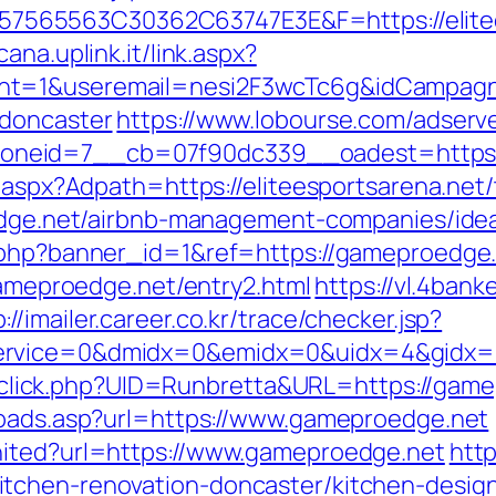
65563C30362C63747E3E&F=https://elitees
ana.uplink.it/link.aspx?
t=1&useremail=nesi2F3wcTc6g&idCampagna=
-doncaster
https://www.lobourse.com/adserv
eid=7__cb=07f90dc339__oadest=https://e
.aspx?Adpath=https://eliteesportsarena.net/t
roedge.net/airbnb-management-companies/id
k.php?banner_id=1&ref=https://gameproedge.
/gameproedge.net/entry2.html
https://vl.4bank
://imailer.career.co.kr/trace/checker.jsp?
ervice=0&dmidx=0&emidx=0&uidx=4&gidx=2&
ck/sclick.php?UID=Runbretta&URL=https://gam
toads.asp?url=https://www.gameproedge.net
nited?url=https://www.gameproedge.net
http
tchen-renovation-doncaster/kitchen-desig